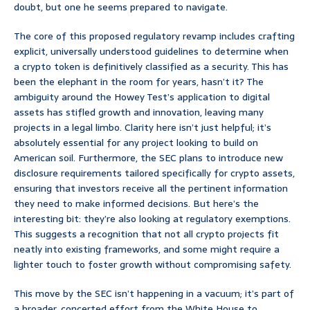
doubt, but one he seems prepared to navigate.
The core of this proposed regulatory revamp includes crafting
explicit, universally understood guidelines to determine when
a crypto token is definitively classified as a security. This has
been the elephant in the room for years, hasn’t it? The
ambiguity around the Howey Test’s application to digital
assets has stifled growth and innovation, leaving many
projects in a legal limbo. Clarity here isn’t just helpful; it’s
absolutely essential for any project looking to build on
American soil. Furthermore, the SEC plans to introduce new
disclosure requirements tailored specifically for crypto assets,
ensuring that investors receive all the pertinent information
they need to make informed decisions. But here’s the
interesting bit: they’re also looking at regulatory exemptions.
This suggests a recognition that not all crypto projects fit
neatly into existing frameworks, and some might require a
lighter touch to foster growth without compromising safety.
This move by the SEC isn’t happening in a vacuum; it’s part of
a broader, concerted effort from the White House to