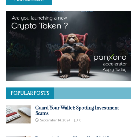
POPULAR POSTS
Guard Your Wallet: Spotting Investment
Scams
September 14, 2024
0