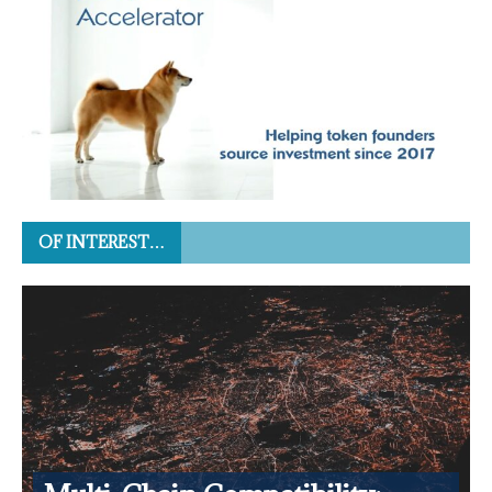
OF INTEREST…