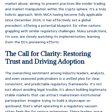
market abuse, aiming to prevent practices like insider trading
and market manipulation within the crypto sphere. It’s a truly
holistic approach. With MiCA having become fully applicable
since December 2024, it has effectively set a global
precedent, offering a potential blueprint for other nations
grappling with similar regulatory challenges. Many jurisdictions,
I’m sure, are closely watching its implementation, learning
from the EU’s pioneering efforts.
The Call for Clarity: Restoring
Trust and Driving Adoption
The overarching sentiment among industry leaders, analysts,
and even seasoned policymakers is a unified plea for clear,
consistent, and predictable regulatory frameworks. It’s not
just about avoiding legal trouble; it’s about building legitimate,
stable markets that can attract mainstream institutional
participation. Imagine trying to build a skyscraper on
quicksand; that’s what operating in a regulatory vacuum
often feels like for serious enterprises. These leaders argue,