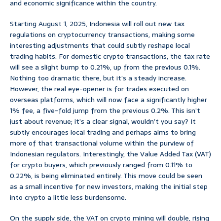
and economic significance within the country.
Starting August 1, 2025, Indonesia will roll out new tax
regulations on cryptocurrency transactions, making some
interesting adjustments that could subtly reshape local
trading habits. For domestic crypto transactions, the tax rate
will see a slight bump to 0.21%, up from the previous 0.1%.
Nothing too dramatic there, but it’s a steady increase.
However, the real eye-opener is for trades executed on
overseas platforms, which will now face a significantly higher
1% fee, a five-fold jump from the previous 0.2%. This isn’t
just about revenue; it’s a clear signal, wouldn’t you say? It
subtly encourages local trading and perhaps aims to bring
more of that transactional volume within the purview of
Indonesian regulators. Interestingly, the Value Added Tax (VAT)
for crypto buyers, which previously ranged from 0.11% to
0.22%, is being eliminated entirely. This move could be seen
as a small incentive for new investors, making the initial step
into crypto a little less burdensome.
On the supply side, the VAT on crypto mining will double, rising