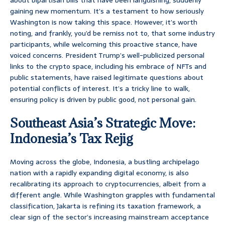
about bipartisan bills that have been languishing, suddenly
gaining new momentum. It’s a testament to how seriously
Washington is now taking this space. However, it’s worth
noting, and frankly, you’d be remiss not to, that some industry
participants, while welcoming this proactive stance, have
voiced concerns. President Trump’s well-publicized personal
links to the crypto space, including his embrace of NFTs and
public statements, have raised legitimate questions about
potential conflicts of interest. It’s a tricky line to walk,
ensuring policy is driven by public good, not personal gain.
Southeast Asia’s Strategic Move:
Indonesia’s Tax Rejig
Moving across the globe, Indonesia, a bustling archipelago
nation with a rapidly expanding digital economy, is also
recalibrating its approach to cryptocurrencies, albeit from a
different angle. While Washington grapples with fundamental
classification, Jakarta is refining its taxation framework, a
clear sign of the sector’s increasing mainstream acceptance