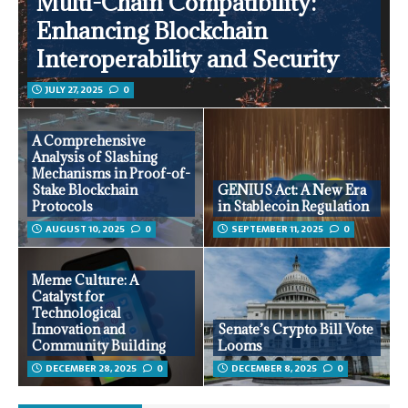
Multi-Chain Compatibility:
Enhancing Blockchain
Interoperability and Security
JULY 27, 2025
0
A Comprehensive
Analysis of Slashing
Mechanisms in Proof-of-
Stake Blockchain
GENIUS Act: A New Era
Protocols
in Stablecoin Regulation
AUGUST 10, 2025
0
SEPTEMBER 11, 2025
0
Meme Culture: A
Catalyst for
Technological
Innovation and
Senate’s Crypto Bill Vote
Community Building
Looms
DECEMBER 28, 2025
0
DECEMBER 8, 2025
0