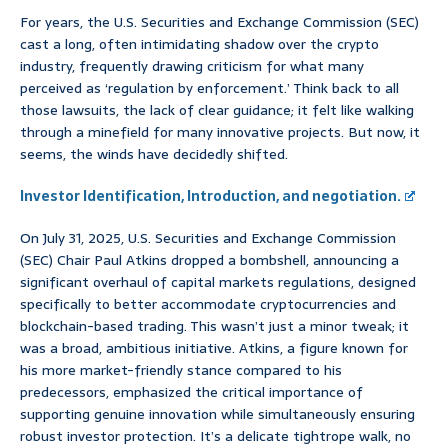
For years, the U.S. Securities and Exchange Commission (SEC)
cast a long, often intimidating shadow over the crypto
industry, frequently drawing criticism for what many
perceived as ‘regulation by enforcement.’ Think back to all
those lawsuits, the lack of clear guidance; it felt like walking
through a minefield for many innovative projects. But now, it
seems, the winds have decidedly shifted.
Investor Identification, Introduction, and negotiation.
On July 31, 2025, U.S. Securities and Exchange Commission
(SEC) Chair Paul Atkins dropped a bombshell, announcing a
significant overhaul of capital markets regulations, designed
specifically to better accommodate cryptocurrencies and
blockchain-based trading. This wasn’t just a minor tweak; it
was a broad, ambitious initiative. Atkins, a figure known for
his more market-friendly stance compared to his
predecessors, emphasized the critical importance of
supporting genuine innovation while simultaneously ensuring
robust investor protection. It’s a delicate tightrope walk, no