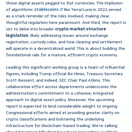
those digital assets pegged to fiat currencies. The implosion
of algorithmic
stablecoins
like Terra/Luna in 2022 served
as a stark reminder of the risks involved, making clear,
thoughtful regulation here paramount. And third, the report is
set to delve into broader
crypto market structure
legislation
, likely addressing issues around exchange
registration, custody rules, and how clearing and settlement
will operate in a decentralized world. This is about building the
foundational rails for a mature, efficient crypto economy.
Leading this significant working group is a team of influential
figures, including Trump official Bo Hines, Treasury Secretary
Scott Bessent, and indeed, SEC Chair Paul Atkins. This
collaborative effort across departments underscores the
administration’s commitment to a cohesive, integrated
approach to digital asset policy. Moreover, the upcoming
report is expected to lend considerable weight to ongoing
Congressional efforts aimed at providing greater clarity on
crypto classifications and bolstering the underlying
infrastructure for blockchain-based trading. We’re talking