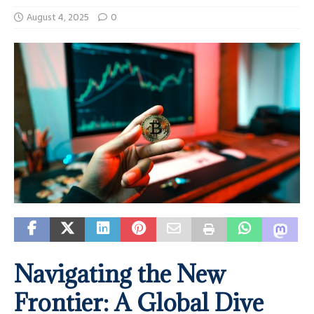
August 4, 2025
0
Navigating the New
Frontier: A Global Dive