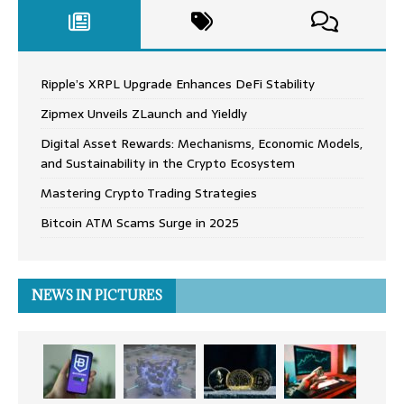
Ripple’s XRPL Upgrade Enhances DeFi Stability
Zipmex Unveils ZLaunch and Yieldly
Digital Asset Rewards: Mechanisms, Economic Models,
and Sustainability in the Crypto Ecosystem
Mastering Crypto Trading Strategies
Bitcoin ATM Scams Surge in 2025
NEWS IN PICTURES