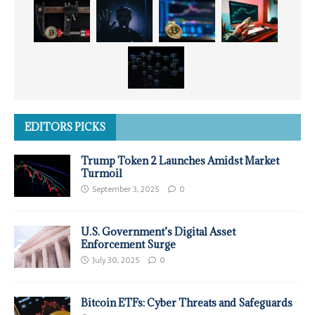
EDITORS PICKS
Trump Token 2 Launches Amidst Market
Turmoil
September 3, 2025
0
U.S. Government’s Digital Asset
Enforcement Surge
July 30, 2025
0
Bitcoin ETFs: Cyber Threats and Safeguards