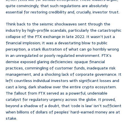
quite convincingly, that such regulations are absolutely
essential for restoring credibility and, crucially, investor trust.
Think back to the seismic shockwaves sent through the
industry by high-profile scandals, particularly the catastrophic
collapse of the FTX exchange in late 2022. It wasn’t just a
financial implosion; it was a devastating blow to public
perception, a stark illustration of what can go horribly wrong
in an unregulated or poorly regulated environment. FTX’s
demise exposed glaring deficiencies: opaque financial
practices, commingling of customer funds, inadequate risk
management, and a shocking lack of corporate governance. It
left countless individual investors with significant losses and
cast a long, dark shadow over the entire crypto ecosystem.
The fallout from FTX served as a powerful, undeniable
catalyst for regulatory urgency across the globe. It proved,
beyond a shadow of a doubt, that ‘code is law’ isn’t sufficient
when billions of dollars of peoples’ hard-earned money are at
stake.