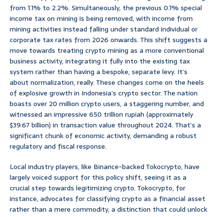
from 1.1% to 2.2%. Simultaneously, the previous 0.1% special
income tax on mining is being removed, with income from
mining activities instead falling under standard individual or
corporate tax rates from 2026 onwards. This shift suggests a
move towards treating crypto mining as a more conventional
business activity, integrating it fully into the existing tax
system rather than having a bespoke, separate levy. It’s
about normalization, really. These changes come on the heels
of explosive growth in Indonesia’s crypto sector. The nation
boasts over 20 million crypto users, a staggering number, and
witnessed an impressive 650 trillion rupiah (approximately
$39.67 billion) in transaction value throughout 2024. That’s a
significant chunk of economic activity, demanding a robust
regulatory and fiscal response.
Local industry players, like Binance-backed Tokocrypto, have
largely voiced support for this policy shift, seeing it as a
crucial step towards legitimizing crypto. Tokocrypto, for
instance, advocates for classifying crypto as a financial asset
rather than a mere commodity, a distinction that could unlock