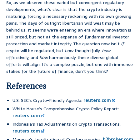
So, as we observe these varied but convergent regulatory
developments, what’s clear is that the crypto industry is
maturing, forcing a necessary reckoning with its own growing
pains. The days of outright libertarian wild west may be
behind us. It seems we’re entering an era where innovation is
still prized, but not at the expense of fundamental investor
protection and market integrity. The question now isn’t
if
crypto will be regulated, but
how
thoughtfully,
how
effectively, and
how
harmoniously these diverse global
efforts will align. It’s a complex puzzle, but one with immense
stakes for the future of finance, don’t you think?
References
U.S. SEC’s Crypto-Friendly Agenda:
reuters.com
White House’s Comprehensive Crypto Policy Report:
reuters.com
Indonesia’s Tax Adjustments on Crypto Transactions:
reuters.com
Morocco’s Legalization of Cryptocurrencies:
b2broker.com