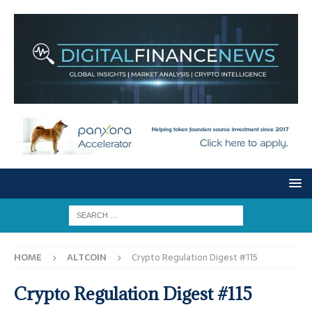
HOME
ALTCOIN
Crypto Regulation Digest #115
Crypto Regulation Digest #115