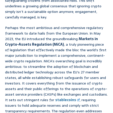
safeguarding citizens from associated risks. This shift
underlines a growing global consensus that ignoring crypto
simply isn’t a sustainable option anymore; engagement,
carefully managed, is key.
Perhaps the most ambitious and comprehensive regulatory
framework to date hails from the European Union. In May
2023, the EU introduced the groundbreaking
Markets in
Crypto-Assets Regulation (MiCA)
, a truly pioneering piece
of legislation that effectively made the bloc the world’s first
major jurisdiction to implement a comprehensive, continent-
wide crypto regulation. MiCA’s overarching goal is incredibly
ambitious: to streamline the adoption of blockchain and
distributed ledger technology across the EU’s 27 member
states, all while establishing robust safeguards for users and
investors. It covers everything from the issuance of crypto
assets and their public offerings to the operations of crypto-
asset service providers (CASPs) like exchanges and custodians.
It sets out stringent rules for
stablecoins
, requiring
issuers to hold adequate reserves and comply with strict
transparency requirements. The regulation even addresses