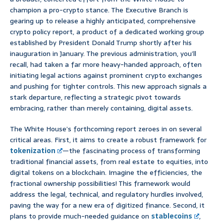
champion a pro-crypto stance. The Executive Branch is
gearing up to release a highly anticipated, comprehensive
crypto policy report, a product of a dedicated working group
established by President Donald Trump shortly after his
inauguration in January. The previous administration, you’ll
recall, had taken a far more heavy-handed approach, often
initiating legal actions against prominent crypto exchanges
and pushing for tighter controls. This new approach signals a
stark departure, reflecting a strategic pivot towards
embracing, rather than merely containing, digital assets.
The White House’s forthcoming report zeroes in on several
critical areas. First, it aims to create a robust framework for
tokenization
—the fascinating process of transforming
traditional financial assets, from real estate to equities, into
digital tokens on a blockchain. Imagine the efficiencies, the
fractional ownership possibilities! This framework would
address the legal, technical, and regulatory hurdles involved,
paving the way for a new era of digitized finance. Second, it
plans to provide much-needed guidance on
stablecoins
,