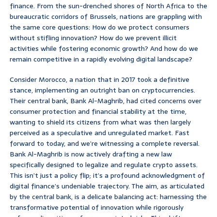
finance. From the sun-drenched shores of North Africa to the
bureaucratic corridors of Brussels, nations are grappling with
the same core questions: How do we protect consumers
without stifling innovation? How do we prevent illicit
activities while fostering economic growth? And how do we
remain competitive in a rapidly evolving digital landscape?
Consider Morocco, a nation that in 2017 took a definitive
stance, implementing an outright ban on cryptocurrencies.
Their central bank, Bank Al-Maghrib, had cited concerns over
consumer protection and financial stability at the time,
wanting to shield its citizens from what was then largely
perceived as a speculative and unregulated market. Fast
forward to today, and we’re witnessing a complete reversal.
Bank Al-Maghrib is now actively drafting a new law
specifically designed to legalize and regulate crypto assets.
This isn’t just a policy flip; it’s a profound acknowledgment of
digital finance’s undeniable trajectory. The aim, as articulated
by the central bank, is a delicate balancing act: harnessing the
transformative potential of innovation while rigorously