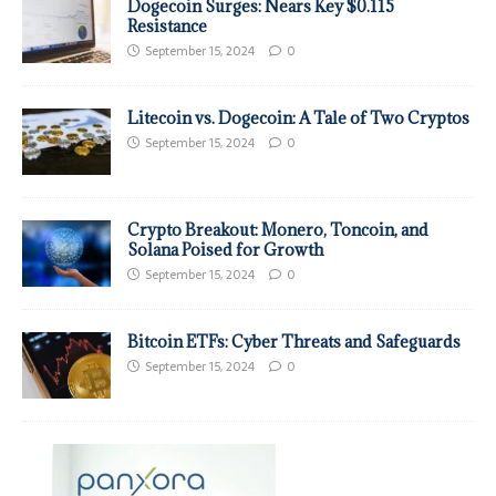
Dogecoin Surges: Nears Key $0.115
Resistance
September 15, 2024
0
Litecoin vs. Dogecoin: A Tale of Two Cryptos
September 15, 2024
0
Crypto Breakout: Monero, Toncoin, and
Solana Poised for Growth
September 15, 2024
0
Bitcoin ETFs: Cyber Threats and Safeguards
September 15, 2024
0