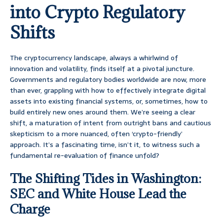
into Crypto Regulatory
Shifts
The cryptocurrency landscape, always a whirlwind of
innovation and volatility, finds itself at a pivotal juncture.
Governments and regulatory bodies worldwide are now, more
than ever, grappling with how to effectively integrate digital
assets into existing financial systems, or, sometimes, how to
build entirely new ones around them. We’re seeing a clear
shift, a maturation of intent from outright bans and cautious
skepticism to a more nuanced, often ‘crypto-friendly’
approach. It’s a fascinating time, isn’t it, to witness such a
fundamental re-evaluation of finance unfold?
The Shifting Tides in Washington:
SEC and White House Lead the
Charge