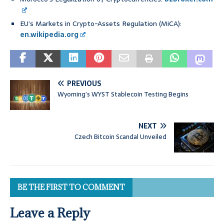
EU’s Markets in Crypto-Assets Regulation (MiCA):
en.wikipedia.org
PREVIOUS
Wyoming’s WYST Stablecoin Testing Begins
NEXT
Czech Bitcoin Scandal Unveiled
BE THE FIRST TO COMMENT
Leave a Reply