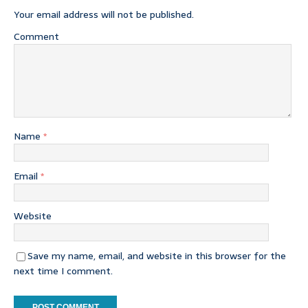
Your email address will not be published.
Comment
Name
*
Email
*
Website
Save my name, email, and website in this browser for the
next time I comment.