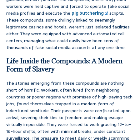
workers were held captive and forced to operate fake social
media profiles and execute the
pig butchering
scripts.
These compounds, some chillingly linked to seemingly
legitimate casinos and hotels, weren’t just isolated facilities
either. They were equipped with advanced automated call
centers, managing what could easily have been tens of
thousands of fake social media accounts at any one time.
Life Inside the Compounds: A Modern
Form of Slavery
The stories emerging from these compounds are nothing
short of horrific. Workers, often lured from neighboring
countries or poorer regions with promises of high-paying tech
jobs, found themselves trapped in a modern form of
indentured servitude. Their passports were confiscated upon
arrival, severing their ties to freedom and making escape
virtually impossible. They were forced to work grueling 12-to-
16-hour shifts, often with minimal breaks, under constant
surveillance. The pressure to meet daily or weekly scamming