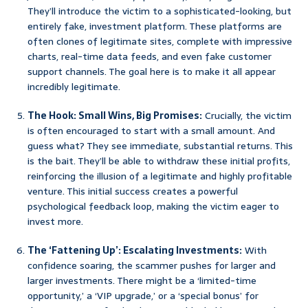
They’ll introduce the victim to a sophisticated-looking, but
entirely fake, investment platform. These platforms are
often clones of legitimate sites, complete with impressive
charts, real-time data feeds, and even fake customer
support channels. The goal here is to make it all appear
incredibly legitimate.
The Hook: Small Wins, Big Promises:
Crucially, the victim
is often encouraged to start with a small amount. And
guess what? They see immediate, substantial returns. This
is the bait. They’ll be able to withdraw these initial profits,
reinforcing the illusion of a legitimate and highly profitable
venture. This initial success creates a powerful
psychological feedback loop, making the victim eager to
invest more.
The ‘Fattening Up’: Escalating Investments:
With
confidence soaring, the scammer pushes for larger and
larger investments. There might be a ‘limited-time
opportunity,’ a ‘VIP upgrade,’ or a ‘special bonus’ for