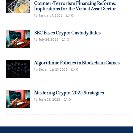
Counter-Terrorism Financing Reforms:
Implications for the Virtual Asset Sector
January 1, 2026
0
SEC Eases Crypto Custody Rules
July 26, 2025
0
Algorithmic Policies in Blockchain Games
December 21, 2025
0
Mastering Crypto: 2025 Strategies
June 28, 2025
0