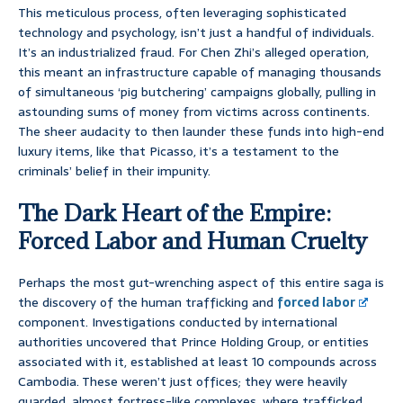
This meticulous process, often leveraging sophisticated
technology and psychology, isn’t just a handful of individuals.
It’s an industrialized fraud. For Chen Zhi’s alleged operation,
this meant an infrastructure capable of managing thousands
of simultaneous ‘pig butchering’ campaigns globally, pulling in
astounding sums of money from victims across continents.
The sheer audacity to then launder these funds into high-end
luxury items, like that Picasso, it’s a testament to the
criminals’ belief in their impunity.
The Dark Heart of the Empire:
Forced Labor and Human Cruelty
Perhaps the most gut-wrenching aspect of this entire saga is
the discovery of the human trafficking and
forced labor
component. Investigations conducted by international
authorities uncovered that Prince Holding Group, or entities
associated with it, established at least 10 compounds across
Cambodia. These weren’t just offices; they were heavily
guarded, almost fortress-like complexes, where trafficked