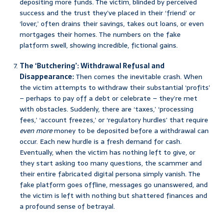
depositing more funds. The victim, blinded by perceived
success and the trust they’ve placed in their ‘friend’ or
‘lover,’ often drains their savings, takes out loans, or even
mortgages their homes. The numbers on the fake
platform swell, showing incredible, fictional gains.
The ‘Butchering’: Withdrawal Refusal and
Disappearance:
Then comes the inevitable crash. When
the victim attempts to withdraw their substantial ‘profits’
– perhaps to pay off a debt or celebrate – they’re met
with obstacles. Suddenly, there are ‘taxes,’ ‘processing
fees,’ ‘account freezes,’ or ‘regulatory hurdles’ that require
even more
money to be deposited before a withdrawal can
occur. Each new hurdle is a fresh demand for cash.
Eventually, when the victim has nothing left to give, or
they start asking too many questions, the scammer and
their entire fabricated digital persona simply vanish. The
fake platform goes offline, messages go unanswered, and
the victim is left with nothing but shattered finances and
a profound sense of betrayal.