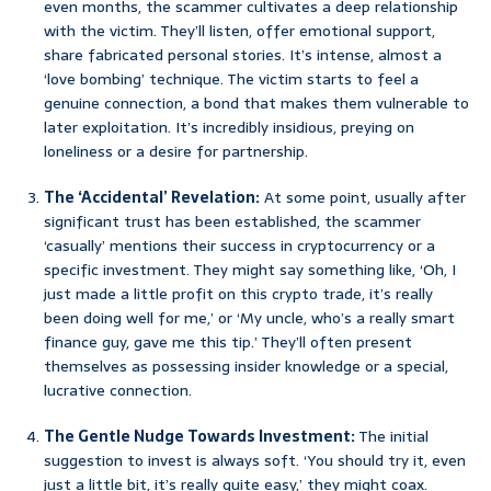
even months, the scammer cultivates a deep relationship
with the victim. They’ll listen, offer emotional support,
share fabricated personal stories. It’s intense, almost a
‘love bombing’ technique. The victim starts to feel a
genuine connection, a bond that makes them vulnerable to
later exploitation. It’s incredibly insidious, preying on
loneliness or a desire for partnership.
The ‘Accidental’ Revelation:
At some point, usually after
significant trust has been established, the scammer
‘casually’ mentions their success in cryptocurrency or a
specific investment. They might say something like, ‘Oh, I
just made a little profit on this crypto trade, it’s really
been doing well for me,’ or ‘My uncle, who’s a really smart
finance guy, gave me this tip.’ They’ll often present
themselves as possessing insider knowledge or a special,
lucrative connection.
The Gentle Nudge Towards Investment:
The initial
suggestion to invest is always soft. ‘You should try it, even
just a little bit, it’s really quite easy,’ they might coax.