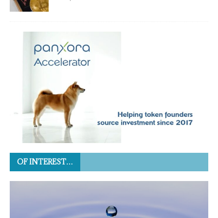
OF INTEREST…