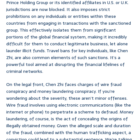
Prince Holding Group or its identified affiliates in U.S. or U.K.
jurisdictions are now blocked. It also imposes strict
prohibitions on any individuals or entities within these
countries from engaging in transactions with the sanctioned
group. This effectively isolates them from significant
portions of the global financial system, making it incredibly
difficult for them to conduct legitimate business, let alone
launder illicit funds. Travel bans for key individuals, like Chen
Zhi, are also common elements of such sanctions. It’s a
powerful tool aimed at disrupting the financial lifelines of
criminal networks.
On the legal front, Chen Zhi faces charges of wire fraud
conspiracy and money laundering conspiracy. If you’re
wondering about the severity, these aren’t minor offenses.
Wire fraud involves using electronic communications (like the
internet or phone) to perpetrate a scheme to defraud. Money
laundering, of course, is the act of concealing the origins of
illegally obtained money. Given the alleged scale and duration
of the fraud, combined with the human trafficking aspect, a
conviction could lead to a substantial sentence. We’re talking