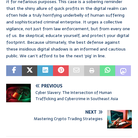
it for nefarious purposes. This case is a sobering reminder
that the shiny allure of quick profits in the digital realm can
often hide a truly horrifying underbelly of human suffering
and sophisticated criminal enterprise. It urges a collective
vigilance, not just from law enforcement, but from every one
of us. Be skeptical, educate yourself, and protect your digital
footprint. Because ultimately, the best defense against
these insidious digital shadows is an informed and cautious
public. We can’t afford to be the next ‘pig’ in line.
PREVIOUS
Cyber Slavery: The Intersection of Human
Trafficking and Cybercrime in Southeast Asia
NEXT
Mastering Crypto Trading Strategies