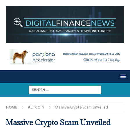
HOME
ALTCOIN
Massive Crypto Scam Unveiled
Massive Crypto Scam Unveiled