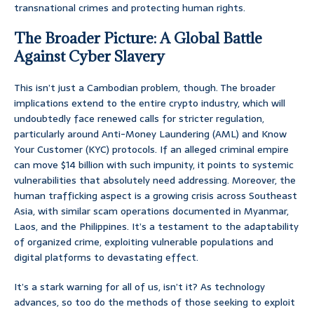
transnational crimes and protecting human rights.
The Broader Picture: A Global Battle
Against Cyber Slavery
This isn’t just a Cambodian problem, though. The broader
implications extend to the entire crypto industry, which will
undoubtedly face renewed calls for stricter regulation,
particularly around Anti-Money Laundering (AML) and Know
Your Customer (KYC) protocols. If an alleged criminal empire
can move $14 billion with such impunity, it points to systemic
vulnerabilities that absolutely need addressing. Moreover, the
human trafficking aspect is a growing crisis across Southeast
Asia, with similar scam operations documented in Myanmar,
Laos, and the Philippines. It’s a testament to the adaptability
of organized crime, exploiting vulnerable populations and
digital platforms to devastating effect.
It’s a stark warning for all of us, isn’t it? As technology
advances, so too do the methods of those seeking to exploit