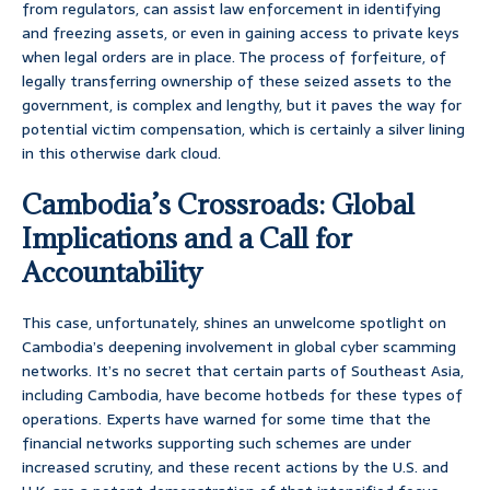
from regulators, can assist law enforcement in identifying
and freezing assets, or even in gaining access to private keys
when legal orders are in place. The process of forfeiture, of
legally transferring ownership of these seized assets to the
government, is complex and lengthy, but it paves the way for
potential victim compensation, which is certainly a silver lining
in this otherwise dark cloud.
Cambodia’s Crossroads: Global
Implications and a Call for
Accountability
This case, unfortunately, shines an unwelcome spotlight on
Cambodia’s deepening involvement in global cyber scamming
networks. It’s no secret that certain parts of Southeast Asia,
including Cambodia, have become hotbeds for these types of
operations. Experts have warned for some time that the
financial networks supporting such schemes are under
increased scrutiny, and these recent actions by the U.S. and