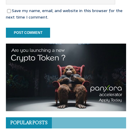
Save my name, email, and website in this browser for the
next time I comment.
POPULAR POSTS