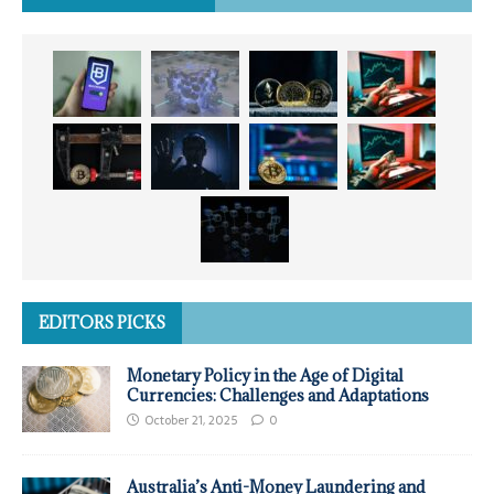
EDITORS PICKS
Monetary Policy in the Age of Digital
Currencies: Challenges and Adaptations
October 21, 2025
0
Australia’s Anti-Money Laundering and