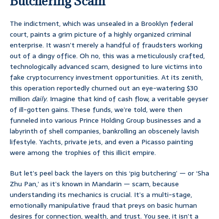
Butchering Scam
The indictment, which was unsealed in a Brooklyn federal
court, paints a grim picture of a highly organized criminal
enterprise. It wasn’t merely a handful of fraudsters working
out of a dingy office. Oh no, this was a meticulously crafted,
technologically advanced scam, designed to lure victims into
fake cryptocurrency investment opportunities. At its zenith,
this operation reportedly churned out an eye-watering $30
million
daily
. Imagine that kind of cash flow, a veritable geyser
of ill-gotten gains. These funds, we’re told, were then
funneled into various Prince Holding Group businesses and a
labyrinth of shell companies, bankrolling an obscenely lavish
lifestyle. Yachts, private jets, and even a Picasso painting
were among the trophies of this illicit empire.
But let’s peel back the layers on this ‘pig butchering’ — or ‘Sha
Zhu Pan,’ as it’s known in Mandarin — scam, because
understanding its mechanics is crucial. It’s a multi-stage,
emotionally manipulative fraud that preys on basic human
desires for connection, wealth, and trust. You see, it isn’t a