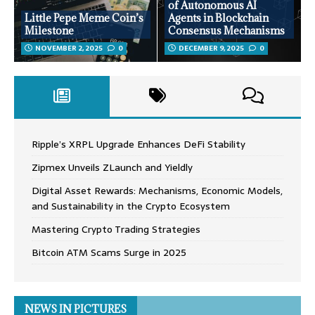
of Autonomous AI
Little Pepe Meme Coin’s
Agents in Blockchain
Milestone
Consensus Mechanisms
NOVEMBER 2, 2025
0
DECEMBER 9, 2025
0
Ripple’s XRPL Upgrade Enhances DeFi Stability
Zipmex Unveils ZLaunch and Yieldly
Digital Asset Rewards: Mechanisms, Economic Models,
and Sustainability in the Crypto Ecosystem
Mastering Crypto Trading Strategies
Bitcoin ATM Scams Surge in 2025
NEWS IN PICTURES