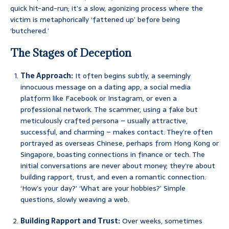
quick hit-and-run; it’s a slow, agonizing process where the
victim is metaphorically ‘fattened up’ before being
‘butchered.’
The Stages of Deception
The Approach:
It often begins subtly, a seemingly
innocuous message on a dating app, a social media
platform like Facebook or Instagram, or even a
professional network. The scammer, using a fake but
meticulously crafted persona – usually attractive,
successful, and charming – makes contact. They’re often
portrayed as overseas Chinese, perhaps from Hong Kong or
Singapore, boasting connections in finance or tech. The
initial conversations are never about money; they’re about
building rapport, trust, and even a romantic connection.
‘How’s your day?’ ‘What are your hobbies?’ Simple
questions, slowly weaving a web.
Building Rapport and Trust:
Over weeks, sometimes