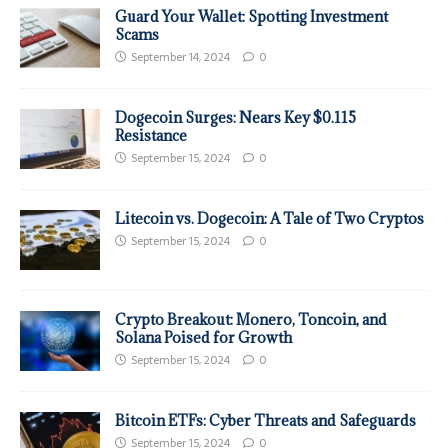
Guard Your Wallet: Spotting Investment
Scams
September 14, 2024
0
Dogecoin Surges: Nears Key $0.115
Resistance
September 15, 2024
0
Litecoin vs. Dogecoin: A Tale of Two Cryptos
September 15, 2024
0
Crypto Breakout: Monero, Toncoin, and
Solana Poised for Growth
September 15, 2024
0
Bitcoin ETFs: Cyber Threats and Safeguards
September 15, 2024
0