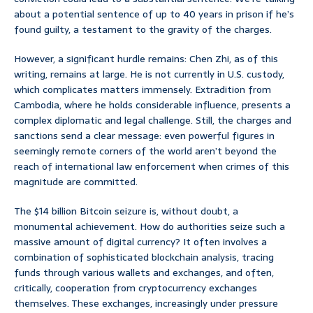
about a potential sentence of up to 40 years in prison if he’s
found guilty, a testament to the gravity of the charges.
However, a significant hurdle remains: Chen Zhi, as of this
writing, remains at large. He is not currently in U.S. custody,
which complicates matters immensely. Extradition from
Cambodia, where he holds considerable influence, presents a
complex diplomatic and legal challenge. Still, the charges and
sanctions send a clear message: even powerful figures in
seemingly remote corners of the world aren’t beyond the
reach of international law enforcement when crimes of this
magnitude are committed.
The $14 billion Bitcoin seizure is, without doubt, a
monumental achievement. How do authorities seize such a
massive amount of digital currency? It often involves a
combination of sophisticated blockchain analysis, tracing
funds through various wallets and exchanges, and often,
critically, cooperation from cryptocurrency exchanges
themselves. These exchanges, increasingly under pressure