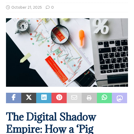
October 21, 2025
0
The Digital Shadow
Empire: How a ‘Pig