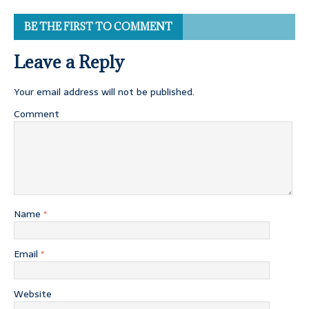
BE THE FIRST TO COMMENT
Leave a Reply
Your email address will not be published.
Comment
Name
*
Email
*
Website