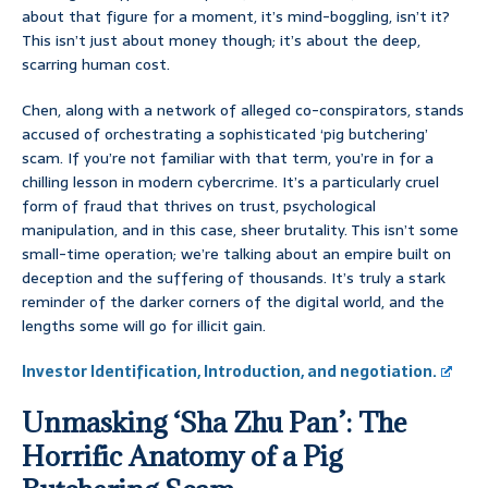
about that figure for a moment, it’s mind-boggling, isn’t it?
This isn’t just about money though; it’s about the deep,
scarring human cost.
Chen, along with a network of alleged co-conspirators, stands
accused of orchestrating a sophisticated ‘pig butchering’
scam. If you’re not familiar with that term, you’re in for a
chilling lesson in modern cybercrime. It’s a particularly cruel
form of fraud that thrives on trust, psychological
manipulation, and in this case, sheer brutality. This isn’t some
small-time operation; we’re talking about an empire built on
deception and the suffering of thousands. It’s truly a stark
reminder of the darker corners of the digital world, and the
lengths some will go for illicit gain.
Investor Identification, Introduction, and negotiation.
Unmasking ‘Sha Zhu Pan’: The
Horrific Anatomy of a Pig