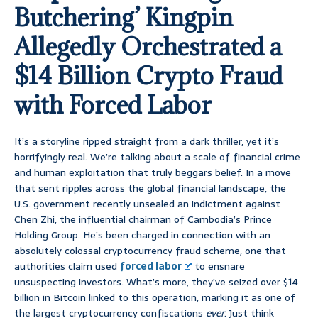
Butchering’ Kingpin
Allegedly Orchestrated a
$14 Billion Crypto Fraud
with Forced Labor
It’s a storyline ripped straight from a dark thriller, yet it’s
horrifyingly real. We’re talking about a scale of financial crime
and human exploitation that truly beggars belief. In a move
that sent ripples across the global financial landscape, the
U.S. government recently unsealed an indictment against
Chen Zhi, the influential chairman of Cambodia’s Prince
Holding Group. He’s been charged in connection with an
absolutely colossal cryptocurrency fraud scheme, one that
authorities claim used
forced labor
to ensnare
unsuspecting investors. What’s more, they’ve seized over $14
billion in Bitcoin linked to this operation, marking it as one of
the largest cryptocurrency confiscations
ever
. Just think