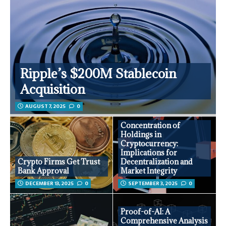
Ripple’s $200M Stablecoin
Acquisition
AUGUST 7, 2025
0
Concentration of
Holdings in
Cryptocurrency:
Implications for
Crypto Firms Get Trust
Decentralization and
Bank Approval
Market Integrity
DECEMBER 13, 2025
0
SEPTEMBER 3, 2025
0
Proof-of-AI: A
Comprehensive Analysis