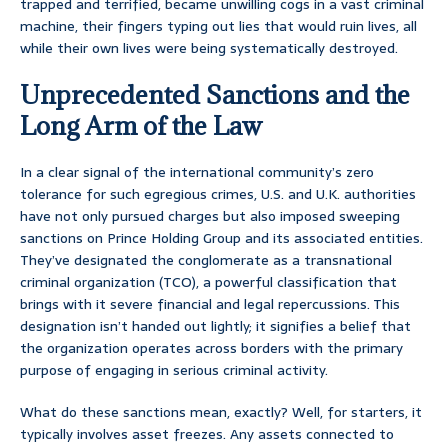
trapped and terrified, became unwilling cogs in a vast criminal
machine, their fingers typing out lies that would ruin lives, all
while their own lives were being systematically destroyed.
Unprecedented Sanctions and the
Long Arm of the Law
In a clear signal of the international community’s zero
tolerance for such egregious crimes, U.S. and U.K. authorities
have not only pursued charges but also imposed sweeping
sanctions on Prince Holding Group and its associated entities.
They’ve designated the conglomerate as a transnational
criminal organization (TCO), a powerful classification that
brings with it severe financial and legal repercussions. This
designation isn’t handed out lightly; it signifies a belief that
the organization operates across borders with the primary
purpose of engaging in serious criminal activity.
What do these sanctions mean, exactly? Well, for starters, it
typically involves asset freezes. Any assets connected to