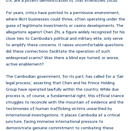
U.K. are a potent demonstration of that intensified focus.
For years, critics have pointed to a permissive environment,
where illicit businesses could thrive, often operating under the
guise of legitimate investments or casino developments. The
allegations against Chen Zhi, a figure widely recognized for his
close ties to Cambodia’s political and military elite, only serve
to amplify these concerns. It raises uncomfortable questions:
did these connections facilitate the operation of such
widespread scams? Was there a blind eye turned, or worse,
active enablement?
The Cambodian government, for its part, has called for a ‘fair
legal process,’ asserting that Chen and his Prince Holding
Group have operated lawfully within the country. While due
process is, of course, a fundamental right, this official stance
struggles to reconcile with the mountain of evidence and the
testimonies of human trafficking victims unearthed by
international investigations. It places Cambodia at a critical
juncture, facing immense international pressure to
demonstrate genuine commitment to combating these