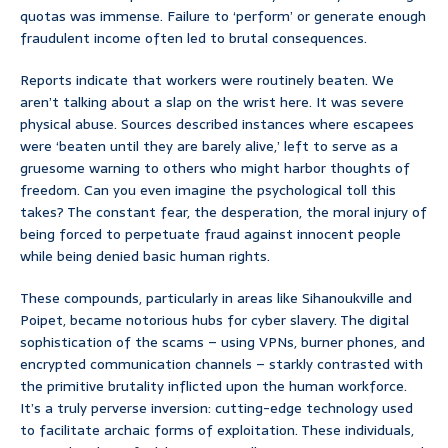
quotas was immense. Failure to ‘perform’ or generate enough
fraudulent income often led to brutal consequences.
Reports indicate that workers were routinely beaten. We
aren’t talking about a slap on the wrist here. It was severe
physical abuse. Sources described instances where escapees
were ‘beaten until they are barely alive,’ left to serve as a
gruesome warning to others who might harbor thoughts of
freedom. Can you even imagine the psychological toll this
takes? The constant fear, the desperation, the moral injury of
being forced to perpetuate fraud against innocent people
while being denied basic human rights.
These compounds, particularly in areas like Sihanoukville and
Poipet, became notorious hubs for cyber slavery. The digital
sophistication of the scams – using VPNs, burner phones, and
encrypted communication channels – starkly contrasted with
the primitive brutality inflicted upon the human workforce.
It’s a truly perverse inversion: cutting-edge technology used
to facilitate archaic forms of exploitation. These individuals,