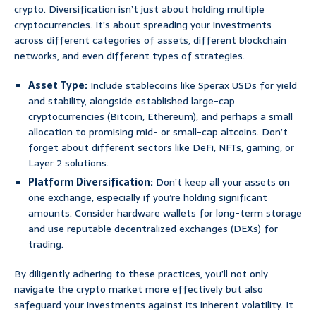
crypto. Diversification isn’t just about holding multiple
cryptocurrencies. It’s about spreading your investments
across different categories of assets, different blockchain
networks, and even different types of strategies.
Asset Type:
Include stablecoins like Sperax USDs for yield
and stability, alongside established large-cap
cryptocurrencies (Bitcoin, Ethereum), and perhaps a small
allocation to promising mid- or small-cap altcoins. Don’t
forget about different sectors like DeFi, NFTs, gaming, or
Layer 2 solutions.
Platform Diversification:
Don’t keep all your assets on
one exchange, especially if you’re holding significant
amounts. Consider hardware wallets for long-term storage
and use reputable decentralized exchanges (DEXs) for
trading.
By diligently adhering to these practices, you’ll not only
navigate the crypto market more effectively but also
safeguard your investments against its inherent volatility. It