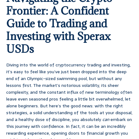
Frontier: A Confident
Guide to Trading and
Investing with Sperax
USDs
Diving into the world of cryptocurrency trading and investing,
it’s easy to feel like you’ve just been dropped into the deep
end of an Olympic-sized swimming pool, but without any
lessons first. The market’s notorious volatility, its sheer
complexity, and the constant influx of new terminology often
leave even seasoned pros feeling a little bit overwhelmed, let
alone beginners. But here’s the good news: with the right
strategies, a solid understanding of the tools at your disposal,
and a healthy dose of discipline, you absolutely
can
embark on
this journey with confidence. In fact, it can be an incredibly
rewarding experience, opening doors to financial growth you