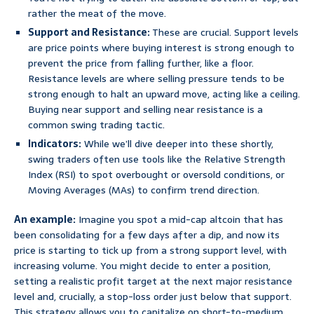
rather the meat of the move.
Support and Resistance:
These are crucial. Support levels
are price points where buying interest is strong enough to
prevent the price from falling further, like a floor.
Resistance levels are where selling pressure tends to be
strong enough to halt an upward move, acting like a ceiling.
Buying near support and selling near resistance is a
common swing trading tactic.
Indicators:
While we’ll dive deeper into these shortly,
swing traders often use tools like the Relative Strength
Index (RSI) to spot overbought or oversold conditions, or
Moving Averages (MAs) to confirm trend direction.
An example:
Imagine you spot a mid-cap altcoin that has
been consolidating for a few days after a dip, and now its
price is starting to tick up from a strong support level, with
increasing volume. You might decide to enter a position,
setting a realistic profit target at the next major resistance
level and, crucially, a stop-loss order just below that support.
This strategy allows you to capitalize on short-to-medium