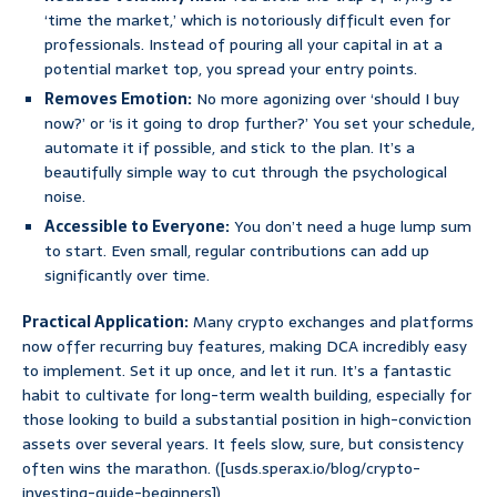
‘time the market,’ which is notoriously difficult even for
professionals. Instead of pouring all your capital in at a
potential market top, you spread your entry points.
Removes Emotion:
No more agonizing over ‘should I buy
now?’ or ‘is it going to drop further?’ You set your schedule,
automate it if possible, and stick to the plan. It’s a
beautifully simple way to cut through the psychological
noise.
Accessible to Everyone:
You don’t need a huge lump sum
to start. Even small, regular contributions can add up
significantly over time.
Practical Application:
Many crypto exchanges and platforms
now offer recurring buy features, making DCA incredibly easy
to implement. Set it up once, and let it run. It’s a fantastic
habit to cultivate for long-term wealth building, especially for
those looking to build a substantial position in high-conviction
assets over several years. It feels slow, sure, but consistency
often wins the marathon. ([usds.sperax.io/blog/crypto-
investing-guide-beginners])