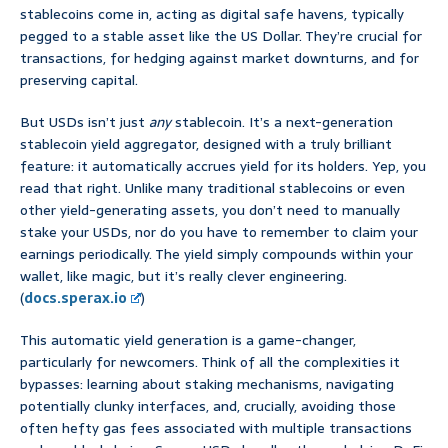
stablecoins come in, acting as digital safe havens, typically
pegged to a stable asset like the US Dollar. They’re crucial for
transactions, for hedging against market downturns, and for
preserving capital.
But USDs isn’t just
any
stablecoin. It’s a next-generation
stablecoin yield aggregator, designed with a truly brilliant
feature: it automatically accrues yield for its holders. Yep, you
read that right. Unlike many traditional stablecoins or even
other yield-generating assets, you don’t need to manually
stake your USDs, nor do you have to remember to claim your
earnings periodically. The yield simply compounds within your
wallet, like magic, but it’s really clever engineering.
(
docs.sperax.io
)
This automatic yield generation is a game-changer,
particularly for newcomers. Think of all the complexities it
bypasses: learning about staking mechanisms, navigating
potentially clunky interfaces, and, crucially, avoiding those
often hefty gas fees associated with multiple transactions