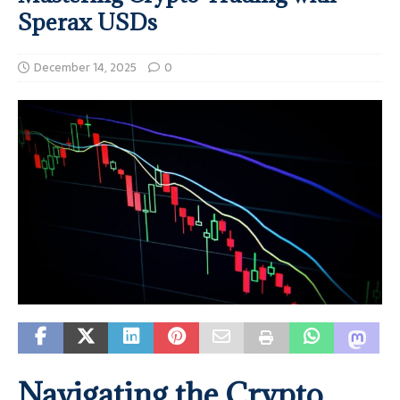
Sperax USDs
December 14, 2025
0
Navigating the Crypto