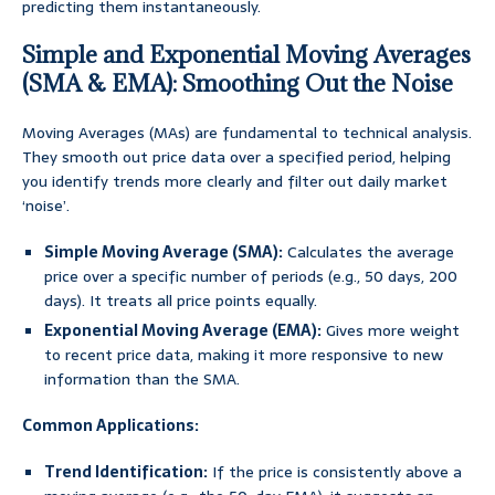
predicting them instantaneously.
Simple and Exponential Moving Averages
(SMA & EMA): Smoothing Out the Noise
Moving Averages (MAs) are fundamental to technical analysis.
They smooth out price data over a specified period, helping
you identify trends more clearly and filter out daily market
‘noise’.
Simple Moving Average (SMA):
Calculates the average
price over a specific number of periods (e.g., 50 days, 200
days). It treats all price points equally.
Exponential Moving Average (EMA):
Gives more weight
to recent price data, making it more responsive to new
information than the SMA.
Common Applications:
Trend Identification:
If the price is consistently above a