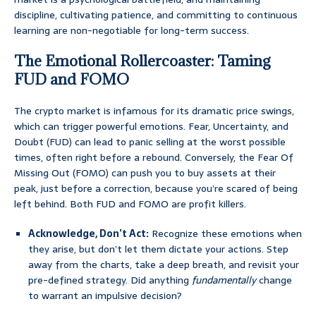
discipline, cultivating patience, and committing to continuous
learning are non-negotiable for long-term success.
The Emotional Rollercoaster: Taming
FUD and FOMO
The crypto market is infamous for its dramatic price swings,
which can trigger powerful emotions. Fear, Uncertainty, and
Doubt (FUD) can lead to panic selling at the worst possible
times, often right before a rebound. Conversely, the Fear Of
Missing Out (FOMO) can push you to buy assets at their
peak, just before a correction, because you’re scared of being
left behind. Both FUD and FOMO are profit killers.
Acknowledge, Don’t Act:
Recognize these emotions when
they arise, but don’t let them dictate your actions. Step
away from the charts, take a deep breath, and revisit your
pre-defined strategy. Did anything
fundamentally
change
to warrant an impulsive decision?