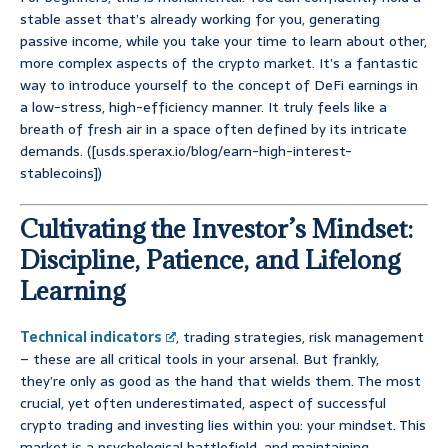
stable asset that’s already working for you, generating
passive income, while you take your time to learn about other,
more complex aspects of the crypto market. It’s a fantastic
way to introduce yourself to the concept of DeFi earnings in
a low-stress, high-efficiency manner. It truly feels like a
breath of fresh air in a space often defined by its intricate
demands. ([usds.sperax.io/blog/earn-high-interest-
stablecoins])
Cultivating the Investor’s Mindset:
Discipline, Patience, and Lifelong
Learning
Technical indicators
, trading strategies, risk management
– these are all critical tools in your arsenal. But frankly,
they’re only as good as the hand that wields them. The most
crucial, yet often underestimated, aspect of successful
crypto trading and investing lies within you: your mindset. This
market is a psychological battlefield, and maintaining