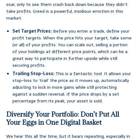
soar, only to see them crash back down because they didn’t
take profits. Greed is a powerful, insidious emotion in this
market.
Set Target Prices:
Before you enter a trade, define your
profit targets. When the price hits your target, take some
(or all) of your profits. You can scale out, selling a portion
of your holdings at different price points, which can be a
great way to participate in further upside while still
securing profits.
Trailing Stop-Loss:
This is a fantastic tool. It allows your
stop-loss to ‘trail’ the price as it moves up, automatically
adjusting to lock in more gains while still protecting
against a sudden reversal. If the price drops by a set
percentage from its peak, your asset is sold.
Diversify Your Portfolio: Don’t Put All
Your Eggs in One Digital Basket
We hear this all the time, but it bears repeating, especially in