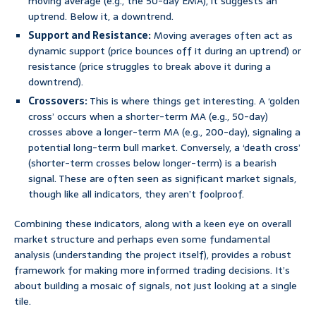
moving average (e.g., the 50-day EMA), it suggests an
uptrend. Below it, a downtrend.
Support and Resistance:
Moving averages often act as
dynamic support (price bounces off it during an uptrend) or
resistance (price struggles to break above it during a
downtrend).
Crossovers:
This is where things get interesting. A ‘golden
cross’ occurs when a shorter-term MA (e.g., 50-day)
crosses above a longer-term MA (e.g., 200-day), signaling a
potential long-term bull market. Conversely, a ‘death cross’
(shorter-term crosses below longer-term) is a bearish
signal. These are often seen as significant market signals,
though like all indicators, they aren’t foolproof.
Combining these indicators, along with a keen eye on overall
market structure and perhaps even some fundamental
analysis (understanding the project itself), provides a robust
framework for making more informed trading decisions. It’s
about building a mosaic of signals, not just looking at a single
tile.