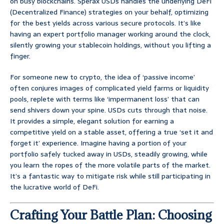
on busy blockchains. Sperax USDs handles the underlying DeFi
(Decentralized Finance) strategies on your behalf, optimizing
for the best yields across various secure protocols. It’s like
having an expert portfolio manager working around the clock,
silently growing your stablecoin holdings, without you lifting a
finger.
For someone new to crypto, the idea of ‘passive income’
often conjures images of complicated yield farms or liquidity
pools, replete with terms like ‘impermanent loss’ that can
send shivers down your spine. USDs cuts through that noise.
It provides a simple, elegant solution for earning a
competitive yield on a stable asset, offering a true ‘set it and
forget it’ experience. Imagine having a portion of your
portfolio safely tucked away in USDs, steadily growing, while
you learn the ropes of the more volatile parts of the market.
It’s a fantastic way to mitigate risk while still participating in
the lucrative world of DeFi.
Crafting Your Battle Plan: Choosing