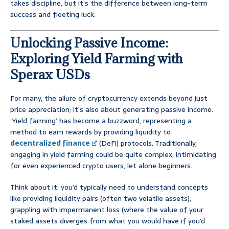
takes discipline, but it’s the difference between long-term
success and fleeting luck.
Unlocking Passive Income:
Exploring Yield Farming with
Sperax USDs
For many, the allure of cryptocurrency extends beyond just
price appreciation; it’s also about generating passive income.
‘Yield farming’ has become a buzzword, representing a
method to earn rewards by providing liquidity to
decentralized finance
(DeFi) protocols. Traditionally,
engaging in yield farming could be quite complex, intimidating
for even experienced crypto users, let alone beginners.
Think about it: you’d typically need to understand concepts
like providing liquidity pairs (often two volatile assets),
grappling with impermanent loss (where the value of your
staked assets diverges from what you would have if you’d