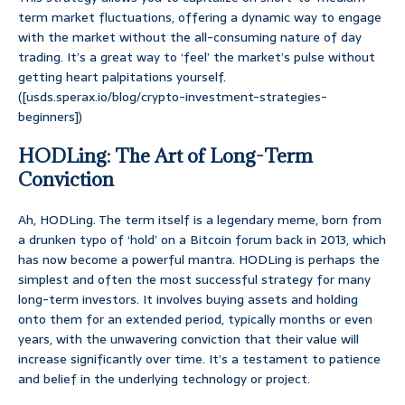
term market fluctuations, offering a dynamic way to engage
with the market without the all-consuming nature of day
trading. It’s a great way to ‘feel’ the market’s pulse without
getting heart palpitations yourself.
([usds.sperax.io/blog/crypto-investment-strategies-
beginners])
HODLing: The Art of Long-Term
Conviction
Ah, HODLing. The term itself is a legendary meme, born from
a drunken typo of ‘hold’ on a Bitcoin forum back in 2013, which
has now become a powerful mantra. HODLing is perhaps the
simplest and often the most successful strategy for many
long-term investors. It involves buying assets and holding
onto them for an extended period, typically months or even
years, with the unwavering conviction that their value will
increase significantly over time. It’s a testament to patience
and belief in the underlying technology or project.