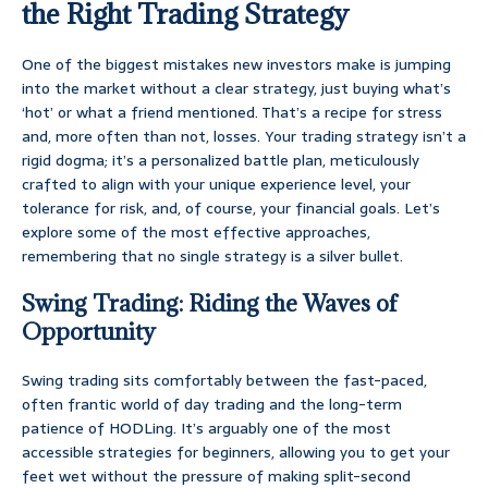
the Right Trading Strategy
One of the biggest mistakes new investors make is jumping
into the market without a clear strategy, just buying what’s
‘hot’ or what a friend mentioned. That’s a recipe for stress
and, more often than not, losses. Your trading strategy isn’t a
rigid dogma; it’s a personalized battle plan, meticulously
crafted to align with your unique experience level, your
tolerance for risk, and, of course, your financial goals. Let’s
explore some of the most effective approaches,
remembering that no single strategy is a silver bullet.
Swing Trading: Riding the Waves of
Opportunity
Swing trading sits comfortably between the fast-paced,
often frantic world of day trading and the long-term
patience of HODLing. It’s arguably one of the most
accessible strategies for beginners, allowing you to get your
feet wet without the pressure of making split-second