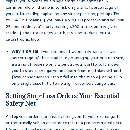
capital you allocate to a single trade or investment. A
common rule of thumb is to risk only a small percentage of
your total trading capital on any single position, perhaps 1%
to 5%. This means if you have a $10,000 portfolio and you risk
2% per trade, you’re only putting $200 at risk on any given
trade. If that trade goes south, it’s a small dent, not a
catastrophic blow.
Why it’s vital:
Even the best traders only win a certain
percentage of their trades. By managing your position size,
a string of losses won’t wipe out your portfolio. It allows
you to stay in the game and learn from mistakes without
fatal consequences. Don’t fall into the trap of ‘going all in’
on a single asset; it’s tempting, I know, but dangerous.
Setting Stop-Loss Orders: Your Essential
Safety Net
A stop-loss order is an instruction given to your exchange to
automatically sell an asset once it hits a predetermined price.
It’s your ultimate insurance policy against significant losses.