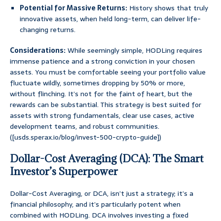
Potential for Massive Returns:
History shows that truly
innovative assets, when held long-term, can deliver life-
changing returns.
Considerations:
While seemingly simple, HODLing requires
immense patience and a strong conviction in your chosen
assets. You must be comfortable seeing your portfolio value
fluctuate wildly, sometimes dropping by 50% or more,
without flinching. It’s not for the faint of heart, but the
rewards can be substantial. This strategy is best suited for
assets with strong fundamentals, clear use cases, active
development teams, and robust communities.
([usds.sperax.io/blog/invest-500-crypto-guide])
Dollar-Cost Averaging (DCA): The Smart
Investor’s Superpower
Dollar-Cost Averaging, or DCA, isn’t just a strategy; it’s a
financial philosophy, and it’s particularly potent when
combined with HODLing. DCA involves investing a fixed