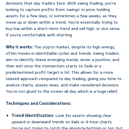
decisions that day traders face. With swing trading, you’re
looking to capture profits from ‘swings’ in price, holding
assets for a few days, or sometimes a few weeks, as they
move up or down within a trend. You’re essentially trying to
buy low within a short-term trend and sell high, or vice versa
if you’re comfortable with shorting.
Why it works:
The crypto market, despite its high energy,
often moves in identifiable cycles and trends. Swing traders
aim to identify these emerging trends, enter a position, and
then exit once the momentum starts to fade or a
predetermined profit target is hit. This allows for a more
relaxed approach compared to day trading, giving you time to
analyze charts, assess news, and make considered decisions.
You’re not glued to the screen all day, which is a huge relief.
Techniques and Considerations:
Trend Identification:
Look for assets showing clear
upward or downward trends on daily or 4-hour charts.
You’re not trying to catch the absolute bottom or top, but