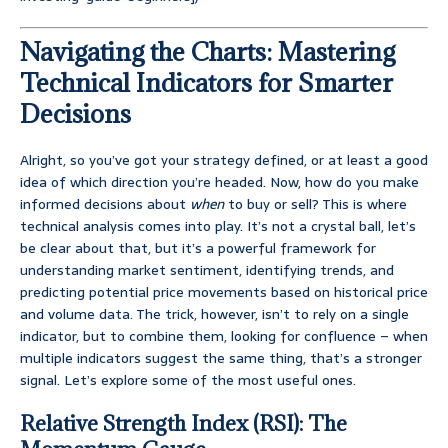
Navigating the Charts: Mastering
Technical Indicators for Smarter
Decisions
Alright, so you’ve got your strategy defined, or at least a good
idea of which direction you’re headed. Now, how do you make
informed decisions about
when
to buy or sell? This is where
technical analysis comes into play. It’s not a crystal ball, let’s
be clear about that, but it’s a powerful framework for
understanding market sentiment, identifying trends, and
predicting potential price movements based on historical price
and volume data. The trick, however, isn’t to rely on a single
indicator, but to combine them, looking for confluence – when
multiple indicators suggest the same thing, that’s a stronger
signal. Let’s explore some of the most useful ones.
Relative Strength Index (RSI): The