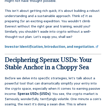
might not have thought possible.
This isn’t about getting rich quick; it’s about building a robust
understanding and a sustainable approach. Think of it as
preparing for an exciting expedition. You wouldn’t climb
Everest without the right gear and training, would you?
Similarly, you shouldn’t wade into crypto without a well-
thought-out plan. Let’s equip you, shall we?
Investor Identification, Introduction, and negotiation.
Deciphering Sperax USDs: Your
Stable Anchor in a Choppy Sea
Before we delve into specific strategies, let’s talk about a
powerful tool that can dramatically simplify your entry into
the crypto space, especially when it comes to earning passive
income:
Sperax USDs (USDs)
. You see, the crypto market is
famously, wonderfully, terrifyingly volatile. One minute a coin’s
soaring, the next it’s doing a swan dive. This is where