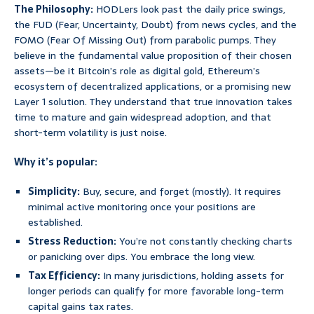
The Philosophy:
HODLers look past the daily price swings,
the FUD (Fear, Uncertainty, Doubt) from news cycles, and the
FOMO (Fear Of Missing Out) from parabolic pumps. They
believe in the fundamental value proposition of their chosen
assets—be it Bitcoin’s role as digital gold, Ethereum’s
ecosystem of decentralized applications, or a promising new
Layer 1 solution. They understand that true innovation takes
time to mature and gain widespread adoption, and that
short-term volatility is just noise.
Why it’s popular:
Simplicity:
Buy, secure, and forget (mostly). It requires
minimal active monitoring once your positions are
established.
Stress Reduction:
You’re not constantly checking charts
or panicking over dips. You embrace the long view.
Tax Efficiency:
In many jurisdictions, holding assets for
longer periods can qualify for more favorable long-term
capital gains tax rates.