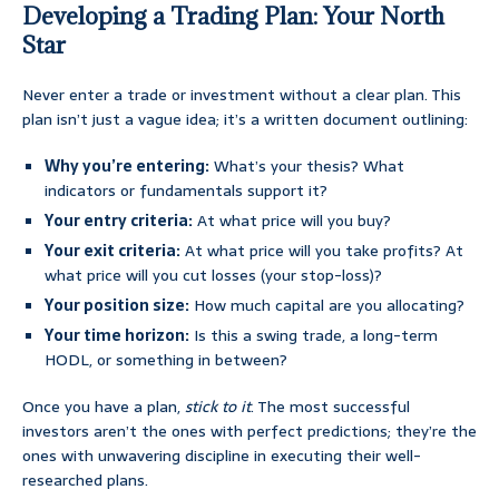
Developing a Trading Plan: Your North
Star
Never enter a trade or investment without a clear plan. This
plan isn’t just a vague idea; it’s a written document outlining:
Why you’re entering:
What’s your thesis? What
indicators or fundamentals support it?
Your entry criteria:
At what price will you buy?
Your exit criteria:
At what price will you take profits? At
what price will you cut losses (your stop-loss)?
Your position size:
How much capital are you allocating?
Your time horizon:
Is this a swing trade, a long-term
HODL, or something in between?
Once you have a plan,
stick to it
. The most successful
investors aren’t the ones with perfect predictions; they’re the
ones with unwavering discipline in executing their well-
researched plans.