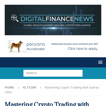
HOME
ALTCOIN
Mastering Crypto Trading with Sperax
USDs
Mastering Crypto Trading with