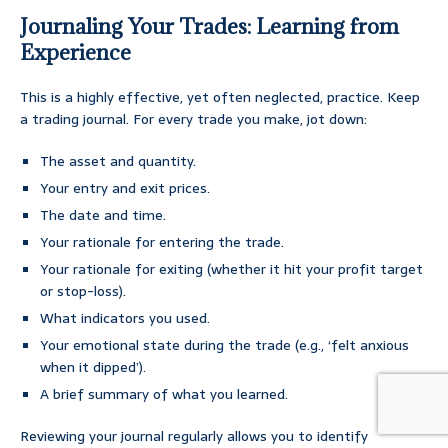
Journaling Your Trades: Learning from
Experience
This is a highly effective, yet often neglected, practice. Keep
a trading journal. For every trade you make, jot down:
The asset and quantity.
Your entry and exit prices.
The date and time.
Your rationale for entering the trade.
Your rationale for exiting (whether it hit your profit target
or stop-loss).
What indicators you used.
Your emotional state during the trade (e.g., ‘felt anxious
when it dipped’).
A brief summary of what you learned.
Reviewing your journal regularly allows you to identify