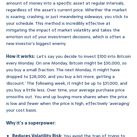
amount of money into a specific asset at regular intervals,
regardless of the asset’s current price. Whether the market
is soaring, crashing, or just meandering sideways, you stick to
your schedule. This method is incredibly effective at
mitigating the impact of market volatility and takes the
emotion out of your investment decisions, which is often a
new investor’s biggest enemy.
How it works:
Let’s say you decide to invest $100 into Bitcoin
every Monday. On one Monday, Bitcoin might be $30,000, so
you buy a small fraction. The next Monday, it might have
dropped to $28,000, and you buy a bit more, getting a
‘discount.’ The following week, it might be up to $31,000, and
you buy a little less. Over time, your average purchase price
smooths out. You end up buying more shares when the price
is low and fewer when the price is high, effectively ‘averaging’
your cost basis.
Why it’s a superpower:
Reduces Volatility Risk:
You avoid the trap of trying to