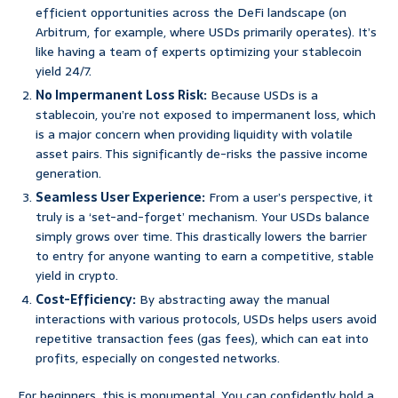
efficient opportunities across the DeFi landscape (on
Arbitrum, for example, where USDs primarily operates). It’s
like having a team of experts optimizing your stablecoin
yield 24/7.
No Impermanent Loss Risk:
Because USDs is a
stablecoin, you’re not exposed to impermanent loss, which
is a major concern when providing liquidity with volatile
asset pairs. This significantly de-risks the passive income
generation.
Seamless User Experience:
From a user’s perspective, it
truly is a ‘set-and-forget’ mechanism. Your USDs balance
simply grows over time. This drastically lowers the barrier
to entry for anyone wanting to earn a competitive, stable
yield in crypto.
Cost-Efficiency:
By abstracting away the manual
interactions with various protocols, USDs helps users avoid
repetitive transaction fees (gas fees), which can eat into
profits, especially on congested networks.
For beginners, this is monumental. You can confidently hold a