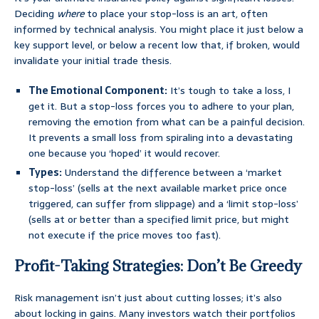
Deciding
where
to place your stop-loss is an art, often
informed by technical analysis. You might place it just below a
key support level, or below a recent low that, if broken, would
invalidate your initial trade thesis.
The Emotional Component:
It’s tough to take a loss, I
get it. But a stop-loss forces you to adhere to your plan,
removing the emotion from what can be a painful decision.
It prevents a small loss from spiraling into a devastating
one because you ‘hoped’ it would recover.
Types:
Understand the difference between a ‘market
stop-loss’ (sells at the next available market price once
triggered, can suffer from slippage) and a ‘limit stop-loss’
(sells at or better than a specified limit price, but might
not execute if the price moves too fast).
Profit-Taking Strategies: Don’t Be Greedy
Risk management isn’t just about cutting losses; it’s also
about locking in gains. Many investors watch their portfolios