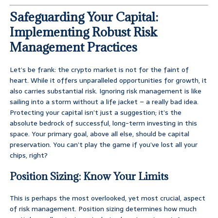
Safeguarding Your Capital:
Implementing Robust Risk
Management Practices
Let’s be frank: the crypto market is not for the faint of
heart. While it offers unparalleled opportunities for growth, it
also carries substantial risk. Ignoring risk management is like
sailing into a storm without a life jacket – a really bad idea.
Protecting your capital isn’t just a suggestion; it’s the
absolute bedrock of successful, long-term investing in this
space. Your primary goal, above all else, should be capital
preservation. You can’t play the game if you’ve lost all your
chips, right?
Position Sizing: Know Your Limits
This is perhaps the most overlooked, yet most crucial, aspect
of risk management. Position sizing determines how much