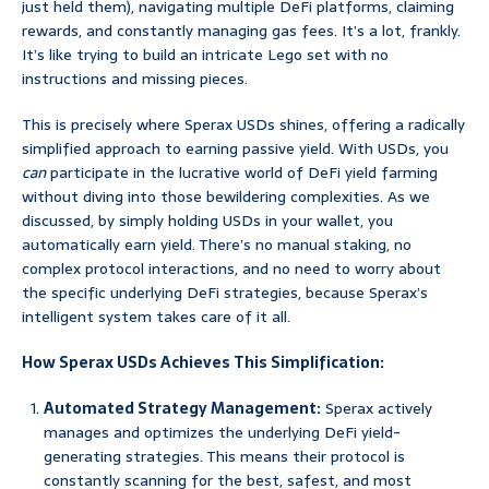
just held them), navigating multiple DeFi platforms, claiming
rewards, and constantly managing gas fees. It’s a lot, frankly.
It’s like trying to build an intricate Lego set with no
instructions and missing pieces.
This is precisely where Sperax USDs shines, offering a radically
simplified approach to earning passive yield. With USDs, you
can
participate in the lucrative world of DeFi yield farming
without diving into those bewildering complexities. As we
discussed, by simply holding USDs in your wallet, you
automatically earn yield. There’s no manual staking, no
complex protocol interactions, and no need to worry about
the specific underlying DeFi strategies, because Sperax’s
intelligent system takes care of it all.
How Sperax USDs Achieves This Simplification:
Automated Strategy Management:
Sperax actively
manages and optimizes the underlying DeFi yield-
generating strategies. This means their protocol is
constantly scanning for the best, safest, and most