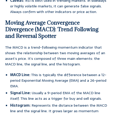
Caveat:
RSI is best used in trending markets. In sideways
or highly volatile markets, it can generate false signals.
Always confirm with other indicators or price action.
Moving Average Convergence
Divergence (MACD): Trend Following
and Reversal Spotter
The MACD is a trend-following momentum indicator that
shows the relationship between two moving averages of an
asset’s price. It’s composed of three main elements: the
MACD line, the signal line, and the histogram.
MACD Line:
This is typically the difference between a 12-
period Exponential Moving Average (EMA) and a 26-period
EMA.
Signal Line:
Usually a 9-period EMA of the MACD line
itself. This line acts as a trigger for buy and sell signals.
Histogram:
Represents the distance between the MACD
line and the signal line. It grows larger as momentum