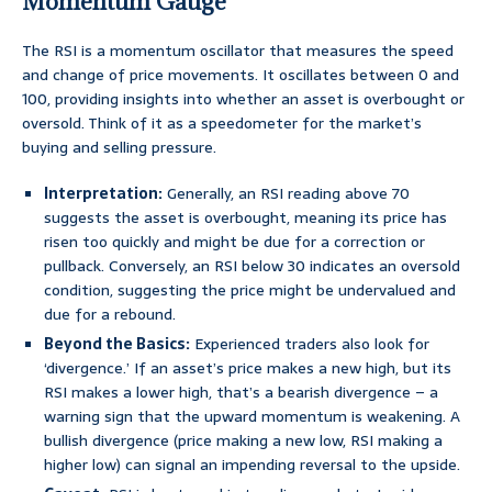
Momentum Gauge
The RSI is a momentum oscillator that measures the speed
and change of price movements. It oscillates between 0 and
100, providing insights into whether an asset is overbought or
oversold. Think of it as a speedometer for the market’s
buying and selling pressure.
Interpretation:
Generally, an RSI reading above 70
suggests the asset is overbought, meaning its price has
risen too quickly and might be due for a correction or
pullback. Conversely, an RSI below 30 indicates an oversold
condition, suggesting the price might be undervalued and
due for a rebound.
Beyond the Basics:
Experienced traders also look for
‘divergence.’ If an asset’s price makes a new high, but its
RSI makes a lower high, that’s a bearish divergence – a
warning sign that the upward momentum is weakening. A
bullish divergence (price making a new low, RSI making a
higher low) can signal an impending reversal to the upside.