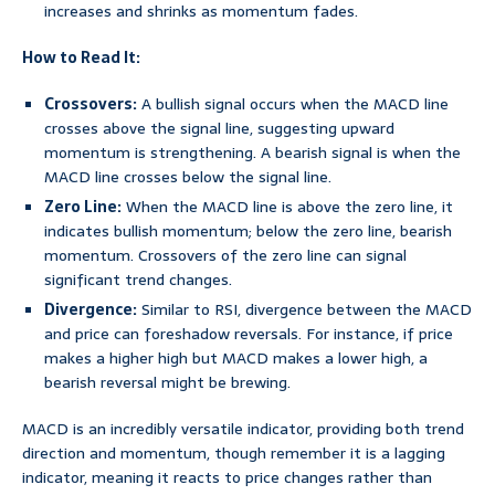
increases and shrinks as momentum fades.
How to Read It:
Crossovers:
A bullish signal occurs when the MACD line
crosses above the signal line, suggesting upward
momentum is strengthening. A bearish signal is when the
MACD line crosses below the signal line.
Zero Line:
When the MACD line is above the zero line, it
indicates bullish momentum; below the zero line, bearish
momentum. Crossovers of the zero line can signal
significant trend changes.
Divergence:
Similar to RSI, divergence between the MACD
and price can foreshadow reversals. For instance, if price
makes a higher high but MACD makes a lower high, a
bearish reversal might be brewing.
MACD is an incredibly versatile indicator, providing both trend
direction and momentum, though remember it is a lagging
indicator, meaning it reacts to price changes rather than