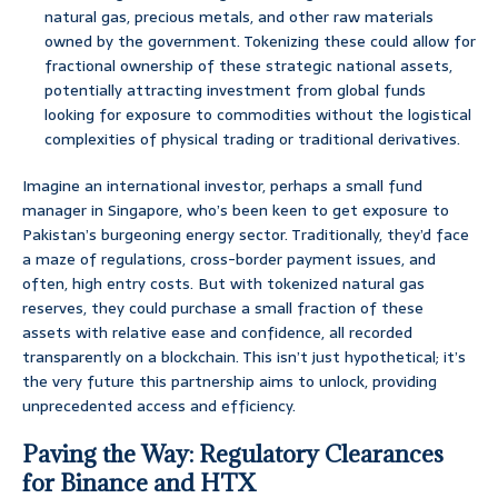
natural gas, precious metals, and other raw materials
owned by the government. Tokenizing these could allow for
fractional ownership of these strategic national assets,
potentially attracting investment from global funds
looking for exposure to commodities without the logistical
complexities of physical trading or traditional derivatives.
Imagine an international investor, perhaps a small fund
manager in Singapore, who’s been keen to get exposure to
Pakistan’s burgeoning energy sector. Traditionally, they’d face
a maze of regulations, cross-border payment issues, and
often, high entry costs. But with tokenized natural gas
reserves, they could purchase a small fraction of these
assets with relative ease and confidence, all recorded
transparently on a blockchain. This isn’t just hypothetical; it’s
the very future this partnership aims to unlock, providing
unprecedented access and efficiency.
Paving the Way: Regulatory Clearances
for Binance and HTX