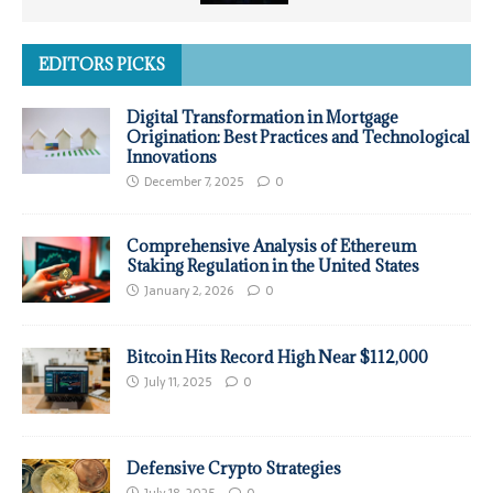
EDITORS PICKS
Digital Transformation in Mortgage
Origination: Best Practices and Technological
Innovations
December 7, 2025
0
Comprehensive Analysis of Ethereum
Staking Regulation in the United States
January 2, 2026
0
Bitcoin Hits Record High Near $112,000
July 11, 2025
0
Defensive Crypto Strategies