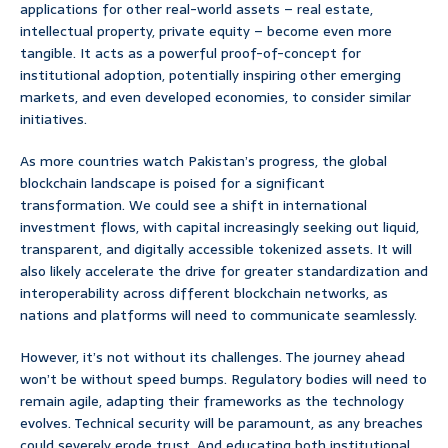
applications for other real-world assets – real estate,
intellectual property, private equity – become even more
tangible. It acts as a powerful proof-of-concept for
institutional adoption, potentially inspiring other emerging
markets, and even developed economies, to consider similar
initiatives.
As more countries watch Pakistan’s progress, the global
blockchain landscape is poised for a significant
transformation. We could see a shift in international
investment flows, with capital increasingly seeking out liquid,
transparent, and digitally accessible tokenized assets. It will
also likely accelerate the drive for greater standardization and
interoperability across different blockchain networks, as
nations and platforms will need to communicate seamlessly.
However, it’s not without its challenges. The journey ahead
won’t be without speed bumps. Regulatory bodies will need to
remain agile, adapting their frameworks as the technology
evolves. Technical security will be paramount, as any breaches
could severely erode trust. And educating both institutional