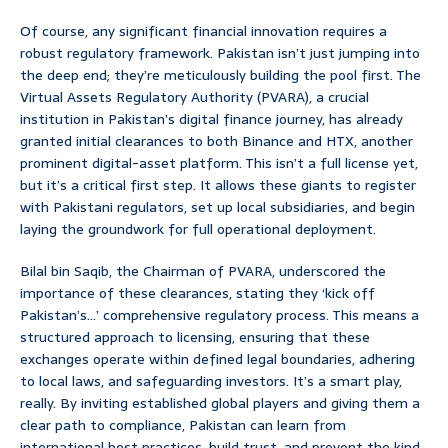
Of course, any significant financial innovation requires a
robust regulatory framework. Pakistan isn’t just jumping into
the deep end; they’re meticulously building the pool first. The
Virtual Assets Regulatory Authority (PVARA), a crucial
institution in Pakistan’s digital finance journey, has already
granted initial clearances to both Binance and HTX, another
prominent digital-asset platform. This isn’t a full license yet,
but it’s a critical first step. It allows these giants to register
with Pakistani regulators, set up local subsidiaries, and begin
laying the groundwork for full operational deployment.
Bilal bin Saqib, the Chairman of PVARA, underscored the
importance of these clearances, stating they ‘kick off
Pakistan’s…’ comprehensive regulatory process. This means a
structured approach to licensing, ensuring that these
exchanges operate within defined legal boundaries, adhering
to local laws, and safeguarding investors. It’s a smart play,
really. By inviting established global players and giving them a
clear path to compliance, Pakistan can learn from
international best practices, build trust, and prevent the kind