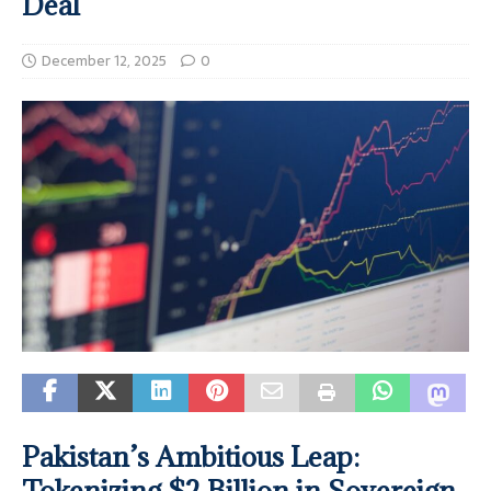
Deal
December 12, 2025
0
Pakistan’s Ambitious Leap:
Tokenizing $2 Billion in Sovereign