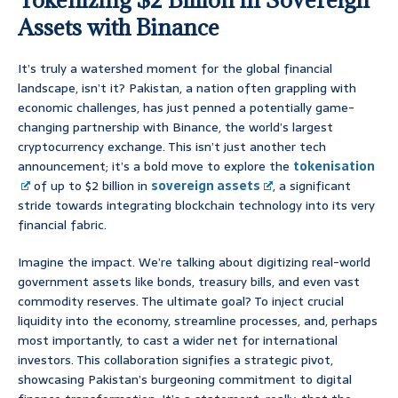
Assets with Binance
It’s truly a watershed moment for the global financial
landscape, isn’t it? Pakistan, a nation often grappling with
economic challenges, has just penned a potentially game-
changing partnership with Binance, the world’s largest
cryptocurrency exchange. This isn’t just another tech
announcement; it’s a bold move to explore the
tokenisation
of up to $2 billion in
sovereign assets
, a significant
stride towards integrating blockchain technology into its very
financial fabric.
Imagine the impact. We’re talking about digitizing real-world
government assets like bonds, treasury bills, and even vast
commodity reserves. The ultimate goal? To inject crucial
liquidity into the economy, streamline processes, and, perhaps
most importantly, to cast a wider net for international
investors. This collaboration signifies a strategic pivot,
showcasing Pakistan’s burgeoning commitment to digital