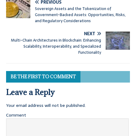
PREVIOUS
Sovereign Assets and the Tokenization of
Government-Backed Assets: Opportunities, Risks,
and Regulatory Considerations
NEXT
Multi-Chain Architectures in Blockchain: Enhancing
Scalability, Interoperability, and Specialized
Functionality
BE THE FIRST TO COMMENT
Leave a Reply
Your email address will not be published.
Comment