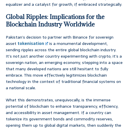
equalizer and a catalyst for growth, if embraced strategically.
Global Ripples: Implications for the
Blockchain Industry Worldwide
Pakistan’s decision to partner with Binance for sovereign
asset
tokenisation
is a monumental development,
sending ripples across the entire global blockchain industry.
It’s not just another country experimenting with crypto; it’s a
sovereign nation, an emerging economy, stepping into a space
that many developed nations are still hesitant to fully
embrace. This move effectively legitimizes blockchain
technology in the context of traditional financial systems on
a national scale.
What this demonstrates, unequivocally, is the immense
potential of blockchain to enhance transparency, efficiency,
and accessibility in asset management. If a country can
tokenize its government bonds and commodity reserves,
opening them up to global digital markets, then suddenly the