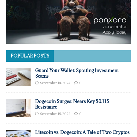
POPULAR POSTS
Guard Your Wallet: Spotting Investment
Scams
September 14, 2024
0
Dogecoin Surges: Nears Key $0.115
Resistance
September 15, 2024
0
Litecoin vs. Dogecoin: A Tale of Two Cryptos