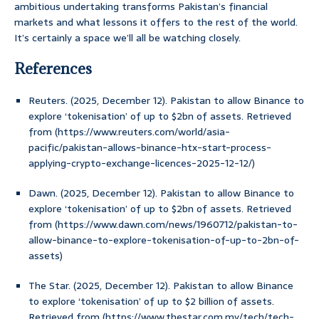
ambitious undertaking transforms Pakistan’s financial
markets and what lessons it offers to the rest of the world.
It’s certainly a space we’ll all be watching closely.
References
Reuters. (2025, December 12). Pakistan to allow Binance to
explore ‘tokenisation’ of up to $2bn of assets. Retrieved
from (https://www.reuters.com/world/asia-
pacific/pakistan-allows-binance-htx-start-process-
applying-crypto-exchange-licences-2025-12-12/)
Dawn. (2025, December 12). Pakistan to allow Binance to
explore ‘tokenisation’ of up to $2bn of assets. Retrieved
from (https://www.dawn.com/news/1960712/pakistan-to-
allow-binance-to-explore-tokenisation-of-up-to-2bn-of-
assets)
The Star. (2025, December 12). Pakistan to allow Binance
to explore ‘tokenisation’ of up to $2 billion of assets.
Retrieved from (https://www.thestar.com.my/tech/tech-