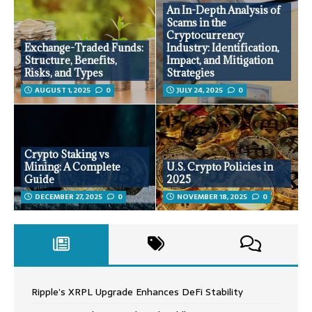
An In-Depth Analysis of
Scams in the
Cryptocurrency
Exchange-Traded Funds:
Industry: Identification,
Structure, Benefits,
Impact, and Mitigation
Risks, and Types
Strategies
AUGUST 1, 2025
0
JULY 24, 2025
0
Crypto Staking vs
Mining: A Complete
U.S. Crypto Policies in
Guide
2025
DECEMBER 27, 2025
0
NOVEMBER 18, 2025
0
Ripple’s XRPL Upgrade Enhances DeFi Stability