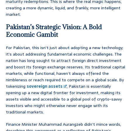
maturity redemptions. This is where the real magic happens,
creating a more dynamic, liquid, and frankly, more intelligent
market.
Pakistan’s Strategic Vision: A Bold
Economic Gambit
For Pakistan, this isn’t just about adopting a new technology;
it’s about addressing fundamental economic challenges. The
nation has long sought to attract foreign direct investment
and boost its foreign exchange reserves. Its traditional capital
markets, while functional, haven’t always offered the
nimbleness or reach required to compete on a global scale. By
tokenizing
sovereign assets
, Pakistan is essentially
opening up a new digital frontier for investment, making its
assets visible and accessible to a global pool of crypto-savvy
investors who might otherwise never engage with its
traditional markets.
Finance Minister Muhammad Aurangzeb didn’t mince words,
describing this agreement as a reflection of Pakistan’s