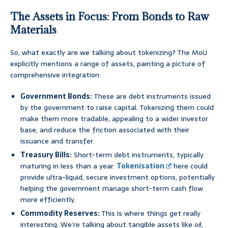
The Assets in Focus: From Bonds to Raw
Materials
So, what exactly are we talking about tokenizing? The MoU
explicitly mentions a range of assets, painting a picture of
comprehensive integration:
Government Bonds:
These are debt instruments issued
by the government to raise capital. Tokenizing them could
make them more tradable, appealing to a wider investor
base, and reduce the friction associated with their
issuance and transfer.
Treasury Bills:
Short-term debt instruments, typically
maturing in less than a year.
Tokenisation
here could
provide ultra-liquid, secure investment options, potentially
helping the government manage short-term cash flow
more efficiently.
Commodity Reserves:
This is where things get really
interesting. We’re talking about tangible assets like oil,