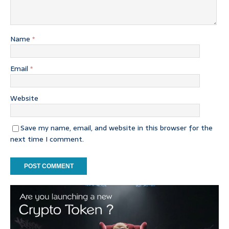
Name
*
Email
*
Website
Save my name, email, and website in this browser for the
next time I comment.