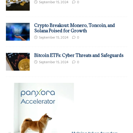
September 15, 2024
0
Crypto Breakout: Monero, Toncoin, and
Solana Poised for Growth
September 15, 2024
0
Bitcoin ETFs: Cyber Threats and Safeguards
September 15, 2024
0