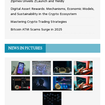
Zipmex Unveils ZLaunch and Yieldly
Digital Asset Rewards: Mechanisms, Economic Models,
and Sustainability in the Crypto Ecosystem
Mastering Crypto Trading Strategies
Bitcoin ATM Scams Surge in 2025
NEWS IN PICTURES