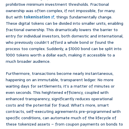
prohibitive minimum investment thresholds. Fractional
ownership was often complex, if not impossible, for many.
But with
tokenisation
, things fundamentally change.
These digital tokens can be divided into smaller units, enabling
fractional ownership. This dramatically lowers the barrier to
entry for individual investors, both domestic and international,
who previously couldn’t afford a whole bond or found the
process too complex. Suddenly, a $1000 bond can be split into
1000 tokens worth a dollar each, making it accessible to a
much broader audience.
Furthermore, transactions become nearly instantaneous,
happening on an immutable, transparent ledger. No more
waiting days for settlements; it’s a matter of minutes or
even seconds. This heightened efficiency, coupled with
enhanced transparency, significantly reduces operational
costs and the potential for fraud. What’s more, smart
contracts, self-executing agreements pre-programmed with
specific conditions, can automate much of the lifecycle of
these tokenized assets – from coupon payments on bonds to