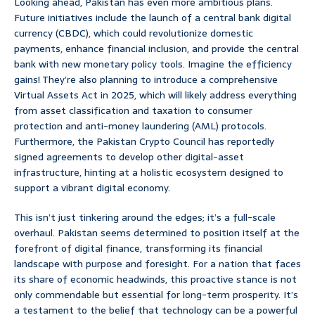
Looking ahead, Pakistan has even more ambitious plans.
Future initiatives include the launch of a central bank digital
currency (CBDC), which could revolutionize domestic
payments, enhance financial inclusion, and provide the central
bank with new monetary policy tools. Imagine the efficiency
gains! They’re also planning to introduce a comprehensive
Virtual Assets Act in 2025, which will likely address everything
from asset classification and taxation to consumer
protection and anti-money laundering (AML) protocols.
Furthermore, the Pakistan Crypto Council has reportedly
signed agreements to develop other digital-asset
infrastructure, hinting at a holistic ecosystem designed to
support a vibrant digital economy.
This isn’t just tinkering around the edges; it’s a full-scale
overhaul. Pakistan seems determined to position itself at the
forefront of digital finance, transforming its financial
landscape with purpose and foresight. For a nation that faces
its share of economic headwinds, this proactive stance is not
only commendable but essential for long-term prosperity. It’s
a testament to the belief that technology can be a powerful