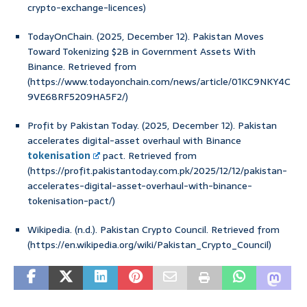
crypto-exchange-licences)
TodayOnChain. (2025, December 12). Pakistan Moves
Toward Tokenizing $2B in Government Assets With
Binance. Retrieved from
(https://www.todayonchain.com/news/article/01KC9NKY4C
9VE68RF5209HA5F2/)
Profit by Pakistan Today. (2025, December 12). Pakistan
accelerates digital-asset overhaul with Binance
tokenisation
pact. Retrieved from
(https://profit.pakistantoday.com.pk/2025/12/12/pakistan-
accelerates-digital-asset-overhaul-with-binance-
tokenisation-pact/)
Wikipedia. (n.d.). Pakistan Crypto Council. Retrieved from
(https://en.wikipedia.org/wiki/Pakistan_Crypto_Council)