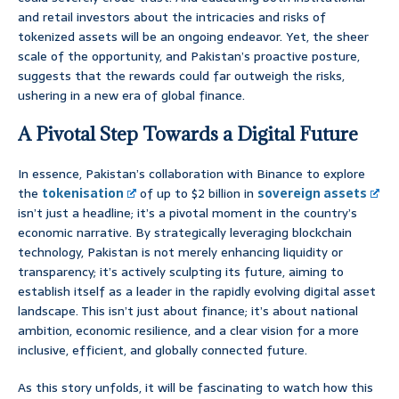
and retail investors about the intricacies and risks of
tokenized assets will be an ongoing endeavor. Yet, the sheer
scale of the opportunity, and Pakistan’s proactive posture,
suggests that the rewards could far outweigh the risks,
ushering in a new era of global finance.
A Pivotal Step Towards a Digital Future
In essence, Pakistan’s collaboration with Binance to explore
the
tokenisation
of up to $2 billion in
sovereign assets
isn’t just a headline; it’s a pivotal moment in the country’s
economic narrative. By strategically leveraging blockchain
technology, Pakistan is not merely enhancing liquidity or
transparency; it’s actively sculpting its future, aiming to
establish itself as a leader in the rapidly evolving digital asset
landscape. This isn’t just about finance; it’s about national
ambition, economic resilience, and a clear vision for a more
inclusive, efficient, and globally connected future.
As this story unfolds, it will be fascinating to watch how this