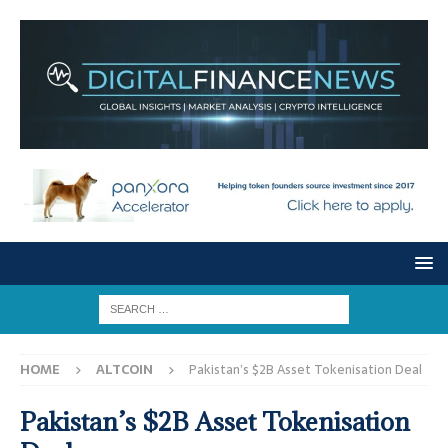
HOME
ALTCOIN
Pakistan’s $2B Asset Tokenisation Deal
Pakistan’s $2B Asset Tokenisation