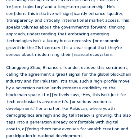
‘reform trajectory’ and a ‘long-term partnership.’ He’s
confident this initiative will significantly enhance liquidity,
transparency, and critically, international market access. This
speaks volumes about the government’s forward-thinking
approach, understanding that embracing emerging
technologies isn’t a luxury but a necessity for economic
growth in the 21st century. It’s a clear signal that they’re
serious about modernizing their financial ecosystem.
Changpeng Zhao, Binance’s founder, echoed this sentiment,
calling the agreement a ‘great signal for the global blockchain
industry and for Pakistan.’ It’s true; such a high-profile move
by a sovereign nation lends immense credibility to the
blockchain space. It effectively says, ‘Hey, this isn’t just for
tech enthusiasts anymore; it’s for serious economic
development.’ For a nation like Pakistan, where youth
demographics are high and digital literacy is growing, this also
taps into a generation already comfortable with digital
assets, offering them new avenues for wealth creation and
participation in national development.