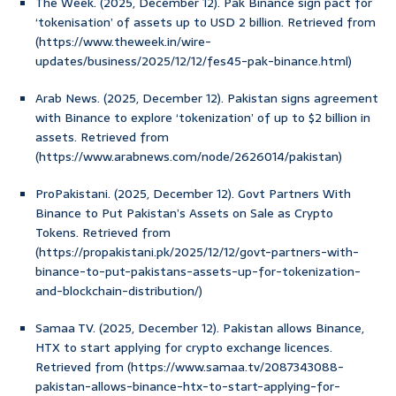
The Week. (2025, December 12). Pak Binance sign pact for
‘tokenisation’ of assets up to USD 2 billion. Retrieved from
(https://www.theweek.in/wire-
updates/business/2025/12/12/fes45-pak-binance.html)
Arab News. (2025, December 12). Pakistan signs agreement
with Binance to explore ‘tokenization’ of up to $2 billion in
assets. Retrieved from
(https://www.arabnews.com/node/2626014/pakistan)
ProPakistani. (2025, December 12). Govt Partners With
Binance to Put Pakistan’s Assets on Sale as Crypto
Tokens. Retrieved from
(https://propakistani.pk/2025/12/12/govt-partners-with-
binance-to-put-pakistans-assets-up-for-tokenization-
and-blockchain-distribution/)
Samaa TV. (2025, December 12). Pakistan allows Binance,
HTX to start applying for crypto exchange licences.
Retrieved from (https://www.samaa.tv/2087343088-
pakistan-allows-binance-htx-to-start-applying-for-