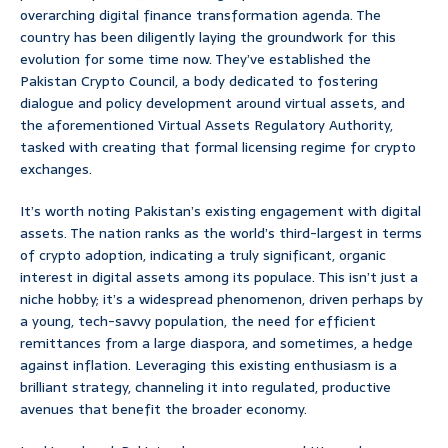
overarching digital finance transformation agenda. The
country has been diligently laying the groundwork for this
evolution for some time now. They’ve established the
Pakistan Crypto Council, a body dedicated to fostering
dialogue and policy development around virtual assets, and
the aforementioned Virtual Assets Regulatory Authority,
tasked with creating that formal licensing regime for crypto
exchanges.
It’s worth noting Pakistan’s existing engagement with digital
assets. The nation ranks as the world’s third-largest in terms
of crypto adoption, indicating a truly significant, organic
interest in digital assets among its populace. This isn’t just a
niche hobby; it’s a widespread phenomenon, driven perhaps by
a young, tech-savvy population, the need for efficient
remittances from a large diaspora, and sometimes, a hedge
against inflation. Leveraging this existing enthusiasm is a
brilliant strategy, channeling it into regulated, productive
avenues that benefit the broader economy.