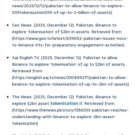
news/2025/12/12/pakistan-to-allow-binance-to-explore-
039tokenisation039-of-up-to-2-billion-of-assets)
Geo News. (2025, December 12). Pakistan, Binance to
explore ‘tokenisation’ of $2bn in assets. Retrieved from
(https://www.geo.tv/latest/639002-pakistan-issues-nocs-
to-binance-htx-for-preparatory-engagement-activities)
Aaj English TV. (2025, December 12). Pakistan to allow
Binance to explore ‘tokenisation’ of up to $2bn of assets.
Retrieved from
(https://english.aaj.tv/news/330449217/pakistan-to-allow-
binance-to-explore-tokenisation-of-up-to-2bn-of-assets)
The News. (2025, December 12). Pakistan, Binance to
explore $2bn asset
tokenisation
. Retrieved from
(https://www.thenews.pk/story/1386333-pakistan-reaches-
understanding-with-binance-to-explore-2bn-asset-
tokenisation)