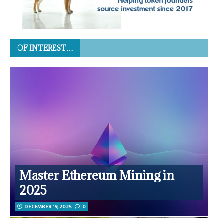
OF INTEREST…
Master Ethereum Mining in
2025
DECEMBER 19, 2025
0