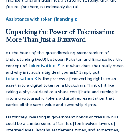
finance transformation. It’s a statement, really, that the
future, for them, is undeniably digital.
Assistance with token financing
Unpacking the Power of Tokenisation:
More Than Just a Buzzword
At the heart of this groundbreaking Memorandum of
Understanding (MoU) between Pakistan and Binance lies the
concept of
tokenisation
. But what does that really mean,
and why is it such a big deal, you ask? Simply put,
tokenisation
is the process of converting rights to an
asset into a digital token on a blockchain. Think of it like
taking a physical deed or a share certificate and turning it
into a cryptographic token, a digital representation that
carries all the same value and ownership rights.
Historically, investing in government bonds or treasury bills
could be a cumbersome affair. It often involves layers of
intermediaries, lengthy settlement times, and sometimes,