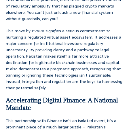
of regulatory ambiguity that has plagued crypto markets
elsewhere. You can’t just unleash a new financial system
without guardrails, can you?
This move by PVARA signifies a serious commitment to
nurturing a regulated virtual asset ecosystem. It addresses a
major concern for institutional investors: regulatory
uncertainty. By providing clarity and a pathway to legal
operation, Pakistan makes itself a far more attractive
destination for legitimate blockchain businesses and capital.
It also demonstrates a pragmatic approach, recognizing that
banning or ignoring these technologies isn’t sustainable;
instead, integration and regulation are the keys to harnessing
their potential safely.
Accelerating Digital Finance: A National
Mandate
This partnership with Binance isn’t an isolated event; it’s a
prominent piece of a much larger puzzle – Pakistan’s