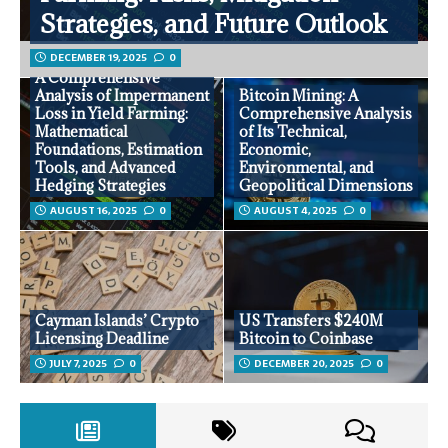
Strategies, and Future Outlook
DECEMBER 19, 2025
0
A Comprehensive
Analysis of Impermanent
Bitcoin Mining: A
Loss in Yield Farming:
Comprehensive Analysis
Mathematical
of Its Technical,
Foundations, Estimation
Economic,
Tools, and Advanced
Environmental, and
Hedging Strategies
Geopolitical Dimensions
AUGUST 16, 2025
0
AUGUST 4, 2025
0
Cayman Islands’ Crypto
US Transfers $240M
Licensing Deadline
Bitcoin to Coinbase
JULY 7, 2025
0
DECEMBER 20, 2025
0