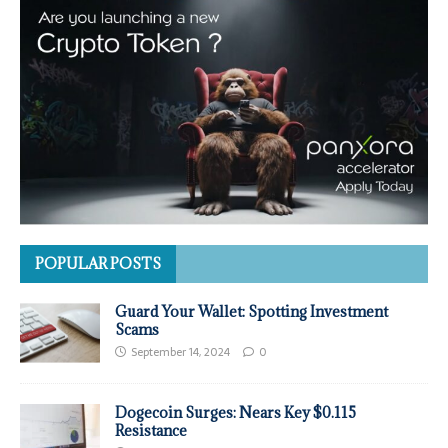
POPULAR POSTS
Guard Your Wallet: Spotting Investment
Scams
September 14, 2024
0
Dogecoin Surges: Nears Key $0.115
Resistance