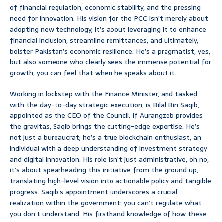
of financial regulation, economic stability, and the pressing
need for innovation. His vision for the PCC isn’t merely about
adopting new technology; it’s about leveraging it to enhance
financial inclusion, streamline remittances, and ultimately,
bolster Pakistan’s economic resilience. He’s a pragmatist, yes,
but also someone who clearly sees the immense potential for
growth, you can feel that when he speaks about it.
Working in lockstep with the Finance Minister, and tasked
with the day-to-day strategic execution, is Bilal Bin Saqib,
appointed as the CEO of the Council. If Aurangzeb provides
the gravitas, Saqib brings the cutting-edge expertise. He’s
not just a bureaucrat; he’s a true blockchain enthusiast, an
individual with a deep understanding of investment strategy
and digital innovation. His role isn’t just administrative, oh no,
it’s about spearheading this initiative from the ground up,
translating high-level vision into actionable policy and tangible
progress. Saqib’s appointment underscores a crucial
realization within the government: you can’t regulate what
you don’t understand. His firsthand knowledge of how these