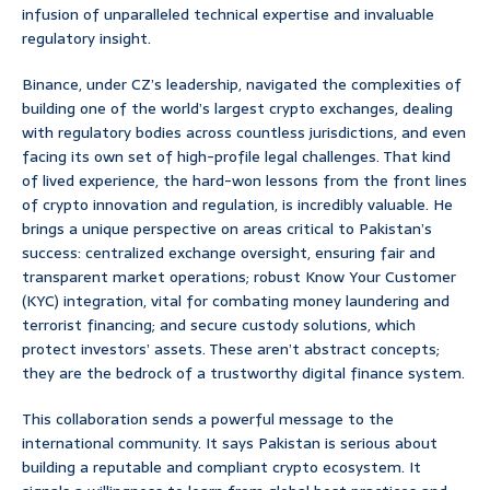
infusion of unparalleled technical expertise and invaluable
regulatory insight.
Binance, under CZ’s leadership, navigated the complexities of
building one of the world’s largest crypto exchanges, dealing
with regulatory bodies across countless jurisdictions, and even
facing its own set of high-profile legal challenges. That kind
of lived experience, the hard-won lessons from the front lines
of crypto innovation and regulation, is incredibly valuable. He
brings a unique perspective on areas critical to Pakistan’s
success: centralized exchange oversight, ensuring fair and
transparent market operations; robust Know Your Customer
(KYC) integration, vital for combating money laundering and
terrorist financing; and secure custody solutions, which
protect investors’ assets. These aren’t abstract concepts;
they are the bedrock of a trustworthy digital finance system.
This collaboration sends a powerful message to the
international community. It says Pakistan is serious about
building a reputable and compliant crypto ecosystem. It