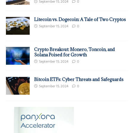
September 15, 2024
0
Litecoin vs. Dogecoin: A Tale of Two Cryptos
September 15, 2024
0
Crypto Breakout: Monero, Toncoin, and
Solana Poised for Growth
September 15, 2024
0
Bitcoin ETFs: Cyber Threats and Safeguards
September 15, 2024
0