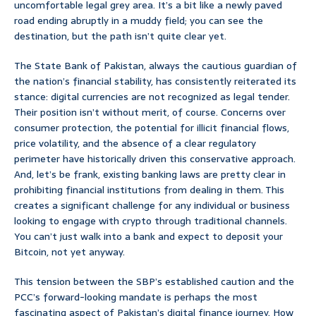
uncomfortable legal grey area. It’s a bit like a newly paved
road ending abruptly in a muddy field; you can see the
destination, but the path isn’t quite clear yet.
The State Bank of Pakistan, always the cautious guardian of
the nation’s financial stability, has consistently reiterated its
stance: digital currencies are not recognized as legal tender.
Their position isn’t without merit, of course. Concerns over
consumer protection, the potential for illicit financial flows,
price volatility, and the absence of a clear regulatory
perimeter have historically driven this conservative approach.
And, let’s be frank, existing banking laws are pretty clear in
prohibiting financial institutions from dealing in them. This
creates a significant challenge for any individual or business
looking to engage with crypto through traditional channels.
You can’t just walk into a bank and expect to deposit your
Bitcoin, not yet anyway.
This tension between the SBP’s established caution and the
PCC’s forward-looking mandate is perhaps the most
fascinating aspect of Pakistan’s digital finance journey. How