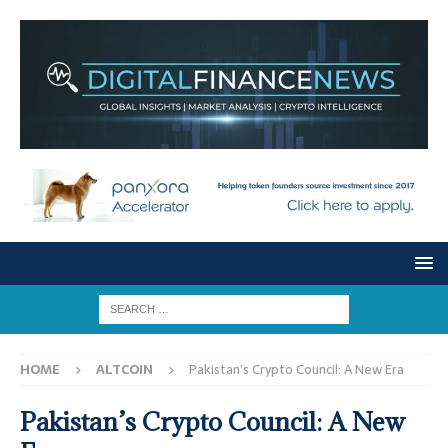
HOME
ALTCOIN
Pakistan’s Crypto Council: A New Era
Pakistan’s Crypto Council: A New