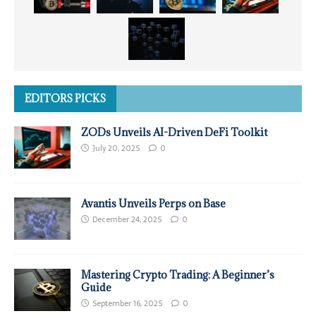
EDITORS PICKS
ZODs Unveils AI-Driven DeFi Toolkit
July 20, 2025
0
Avantis Unveils Perps on Base
December 24, 2025
0
Mastering Crypto Trading: A Beginner’s
Guide
September 16, 2025
0