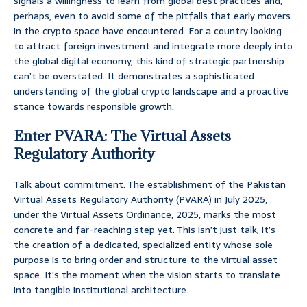
signals a willingness to learn from global best practices and,
perhaps, even to avoid some of the pitfalls that early movers
in the crypto space have encountered. For a country looking
to attract foreign investment and integrate more deeply into
the global digital economy, this kind of strategic partnership
can’t be overstated. It demonstrates a sophisticated
understanding of the global crypto landscape and a proactive
stance towards responsible growth.
Enter PVARA: The Virtual Assets
Regulatory Authority
Talk about commitment. The establishment of the Pakistan
Virtual Assets Regulatory Authority (PVARA) in July 2025,
under the Virtual Assets Ordinance, 2025, marks the most
concrete and far-reaching step yet. This isn’t just talk; it’s
the creation of a dedicated, specialized entity whose sole
purpose is to bring order and structure to the virtual asset
space. It’s the moment when the vision starts to translate
into tangible institutional architecture.