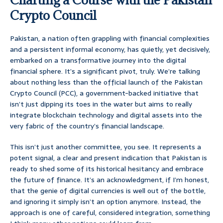
Crypto Council
Pakistan, a nation often grappling with financial complexities
and a persistent informal economy, has quietly, yet decisively,
embarked on a transformative journey into the digital
financial sphere. It’s a significant pivot, truly. We’re talking
about nothing less than the official launch of the Pakistan
Crypto Council (PCC), a government-backed initiative that
isn’t just dipping its toes in the water but aims to really
integrate blockchain technology and digital assets into the
very fabric of the country’s financial landscape.
This isn’t just another committee, you see. It represents a
potent signal, a clear and present indication that Pakistan is
ready to shed some of its historical hesitancy and embrace
the future of finance. It’s an acknowledgment, if I’m honest,
that the genie of digital currencies is well out of the bottle,
and ignoring it simply isn’t an option anymore. Instead, the
approach is one of careful, considered integration, something