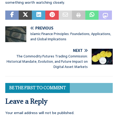
something worth watching closely.
PREVIOUS
Islamic Finance Principles: Foundations, Applications,
and Global Implications
NEXT
The Commodity Futures Trading Commission:
Historical Mandate, Evolution, and Future Impact on
Digital Asset Markets
BE THE FIRST TO COMMENT
Leave a Reply
Your email address will not be published.