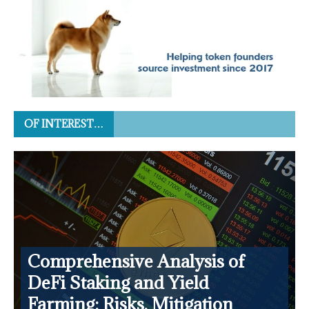
OF INTEREST…
Comprehensive Analysis of
DeFi Staking and Yield
Farming: Risks, Mitigation