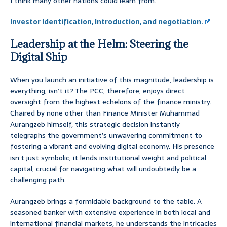
I think many other nations could learn from.
Investor Identification, Introduction, and negotiation.
Leadership at the Helm: Steering the
Digital Ship
When you launch an initiative of this magnitude, leadership is
everything, isn’t it? The PCC, therefore, enjoys direct
oversight from the highest echelons of the finance ministry.
Chaired by none other than Finance Minister Muhammad
Aurangzeb himself, this strategic decision instantly
telegraphs the government’s unwavering commitment to
fostering a vibrant and evolving digital economy. His presence
isn’t just symbolic; it lends institutional weight and political
capital, crucial for navigating what will undoubtedly be a
challenging path.
Aurangzeb brings a formidable background to the table. A
seasoned banker with extensive experience in both local and
international financial markets, he understands the intricacies