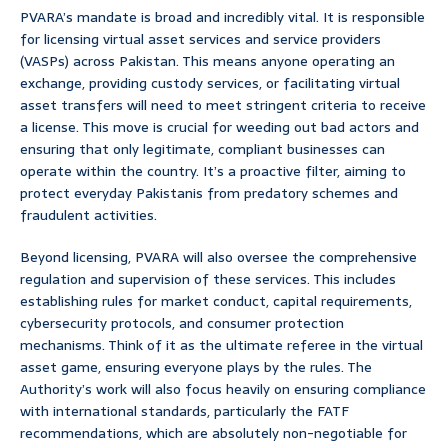
PVARA’s mandate is broad and incredibly vital. It is responsible
for licensing virtual asset services and service providers
(VASPs) across Pakistan. This means anyone operating an
exchange, providing custody services, or facilitating virtual
asset transfers will need to meet stringent criteria to receive
a license. This move is crucial for weeding out bad actors and
ensuring that only legitimate, compliant businesses can
operate within the country. It’s a proactive filter, aiming to
protect everyday Pakistanis from predatory schemes and
fraudulent activities.
Beyond licensing, PVARA will also oversee the comprehensive
regulation and supervision of these services. This includes
establishing rules for market conduct, capital requirements,
cybersecurity protocols, and consumer protection
mechanisms. Think of it as the ultimate referee in the virtual
asset game, ensuring everyone plays by the rules. The
Authority’s work will also focus heavily on ensuring compliance
with international standards, particularly the FATF
recommendations, which are absolutely non-negotiable for