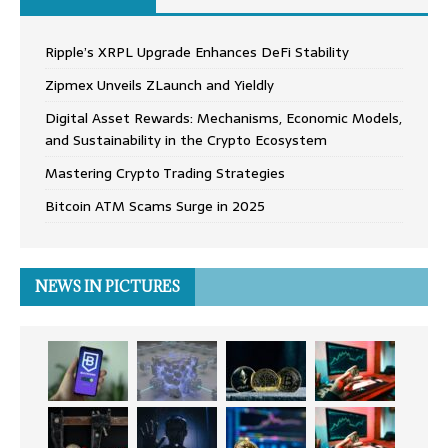
Ripple’s XRPL Upgrade Enhances DeFi Stability
Zipmex Unveils ZLaunch and Yieldly
Digital Asset Rewards: Mechanisms, Economic Models,
and Sustainability in the Crypto Ecosystem
Mastering Crypto Trading Strategies
Bitcoin ATM Scams Surge in 2025
NEWS IN PICTURES