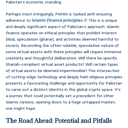
Pakistan’s economic standing.
Perhaps most intriguingly, PVARA is tasked with ensuring
adherence to
Islamic finance principles
. This is a unique
and deeply significant aspect of Pakistan’s approach. Islamic
finance operates on ethical principles that prohibit interest
(riba), speculation (gharar), and activities deemed harmful to
society. Reconciling the often-volatile, speculative nature of
some virtual assets with these principles will require immense
creativity and thoughtful deliberation. Will there be specific
Shariah-compliant virtual asset products? Will certain types
of virtual assets be deemed impermissible? This intersection
of cutting-edge technology and deeply held religious principles
presents a fascinating challenge and opportunity for Pakistan
to carve out a distinct identity in the global crypto space. It’s
a journey that could potentially set a precedent for other
Islamic nations, opening doors to a huge untapped market,
one might hope.
The Road Ahead: Potential and Pitfalls