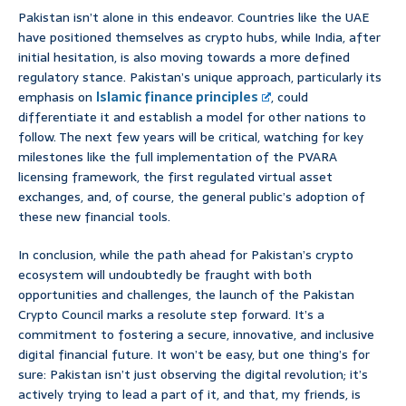
Pakistan isn’t alone in this endeavor. Countries like the UAE
have positioned themselves as crypto hubs, while India, after
initial hesitation, is also moving towards a more defined
regulatory stance. Pakistan’s unique approach, particularly its
emphasis on
Islamic finance principles
, could
differentiate it and establish a model for other nations to
follow. The next few years will be critical, watching for key
milestones like the full implementation of the PVARA
licensing framework, the first regulated virtual asset
exchanges, and, of course, the general public’s adoption of
these new financial tools.
In conclusion, while the path ahead for Pakistan’s crypto
ecosystem will undoubtedly be fraught with both
opportunities and challenges, the launch of the Pakistan
Crypto Council marks a resolute step forward. It’s a
commitment to fostering a secure, innovative, and inclusive
digital financial future. It won’t be easy, but one thing’s for
sure: Pakistan isn’t just observing the digital revolution; it’s
actively trying to lead a part of it, and that, my friends, is