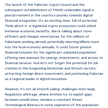
The launch of the Pakistan Crypto Council and the
subsequent establishment of PVARA undeniably signal a
pivotal moment in the country’s journey towards digital
financial integration. It’s an exciting time, full of potential.
Think about it: a regulated crypto ecosystem could unlock
immense economic benefits. We’re talking about more
efficient and cheaper remittances for the millions of
Pakistanis working abroad, potentially injecting billions more
into the local economy annually. It could foster greater
financial inclusion for the significant unbanked population,
offering new avenues for savings, investments, and access to
financial services. And let’s not forget the potential for job
creation in the burgeoning blockchain and fintech sectors,
attracting foreign direct investment, and positioning Pakistan
as a regional leader in digital innovation.
However, it’s not all smooth sailing; challenges loom large.
Regulatory arbitrage, where entities try to exploit gaps
between jurisdictions, remains a constant threat.
Technological illiteracy in some segments of the population