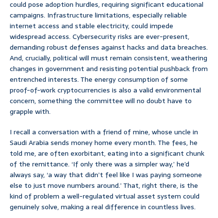
could pose adoption hurdles, requiring significant educational
campaigns. Infrastructure limitations, especially reliable
internet access and stable electricity, could impede
widespread access. Cybersecurity risks are ever-present,
demanding robust defenses against hacks and data breaches.
And, crucially, political will must remain consistent, weathering
changes in government and resisting potential pushback from
entrenched interests. The energy consumption of some
proof-of-work cryptocurrencies is also a valid environmental
concern, something the committee will no doubt have to
grapple with.
I recall a conversation with a friend of mine, whose uncle in
Saudi Arabia sends money home every month. The fees, he
told me, are often exorbitant, eating into a significant chunk
of the remittance. ‘If only there was a simpler way,’ he’d
always say, ‘a way that didn’t feel like I was paying someone
else to just move numbers around.’ That, right there, is the
kind of problem a well-regulated virtual asset system could
genuinely solve, making a real difference in countless lives.