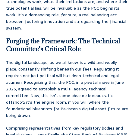
technologies work, what their limitations are, and where their
true potential lies, will be invaluable as the PCC begins its
work. It’s a demanding role, for sure, a real balancing act
between fostering innovation and safeguarding the financial
system.
Forging the Framework: The Technical
Committee’s Critical Role
The digital landscape, as we all know, is a wild and woolly
place, constantly shifting beneath our feet. Regulating it
requires not just political will but deep technical and legal
acumen. Recognizing this, the PCC, in a pivotal move in June
2025, agreed to establish a multi-agency technical
committee. Now, this isn’t some obscure bureaucratic
offshoot; it’s the engine room, if you will, where the
foundational blueprints for Pakistan’s digital asset future are
being drawn.
Comprising representatives from key regulatory bodies and
legal divisions – specifically, the State Bank of Pakistan (SBP),