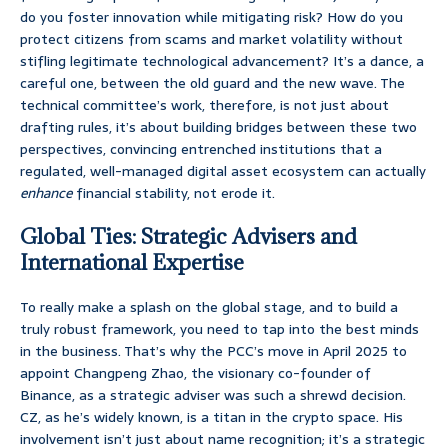
do you foster innovation while mitigating risk? How do you
protect citizens from scams and market volatility without
stifling legitimate technological advancement? It’s a dance, a
careful one, between the old guard and the new wave. The
technical committee’s work, therefore, is not just about
drafting rules, it’s about building bridges between these two
perspectives, convincing entrenched institutions that a
regulated, well-managed digital asset ecosystem can actually
enhance
financial stability, not erode it.
Global Ties: Strategic Advisers and
International Expertise
To really make a splash on the global stage, and to build a
truly robust framework, you need to tap into the best minds
in the business. That’s why the PCC’s move in April 2025 to
appoint Changpeng Zhao, the visionary co-founder of
Binance, as a strategic adviser was such a shrewd decision.
CZ, as he’s widely known, is a titan in the crypto space. His
involvement isn’t just about name recognition; it’s a strategic