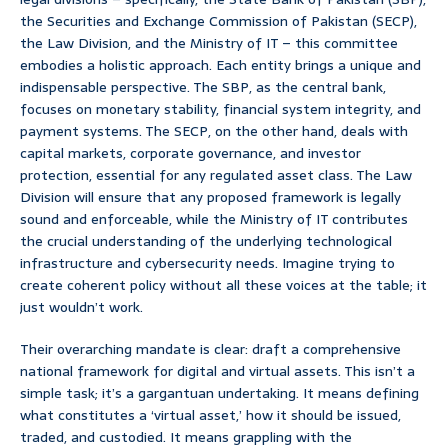
the Securities and Exchange Commission of Pakistan (SECP),
the Law Division, and the Ministry of IT – this committee
embodies a holistic approach. Each entity brings a unique and
indispensable perspective. The SBP, as the central bank,
focuses on monetary stability, financial system integrity, and
payment systems. The SECP, on the other hand, deals with
capital markets, corporate governance, and investor
protection, essential for any regulated asset class. The Law
Division will ensure that any proposed framework is legally
sound and enforceable, while the Ministry of IT contributes
the crucial understanding of the underlying technological
infrastructure and cybersecurity needs. Imagine trying to
create coherent policy without all these voices at the table; it
just wouldn’t work.
Their overarching mandate is clear: draft a comprehensive
national framework for digital and virtual assets. This isn’t a
simple task; it’s a gargantuan undertaking. It means defining
what constitutes a ‘virtual asset,’ how it should be issued,
traded, and custodied. It means grappling with the