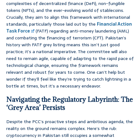
complexities of decentralized finance (DeFi), non-fungible
tokens (NFTs), and the ever-evolving world of stablecoins.
Crucially, they aim to align this framework with international
standards, particularly those laid out by the
Financial Action
Task Force
(FATF) regarding anti-money laundering (AML)
and combating the financing of terrorism (CFT). Pakistan’s
history with FATF grey listing means this isn’t just good
practice; it’s a national imperative. The committee will also
need to remain agile, capable of adapting to the rapid pace of
technological change, ensuring the framework remains
relevant and robust for years to come. One can’t help but
wonder if they’ll feel like they’re trying to catch lightning in a
bottle at times, but it’s a necessary endeavor.
Navigating the Regulatory Labyrinth: The
‘Grey Area’ Persists
Despite the PCC’s proactive steps and ambitious agenda, the
reality on the ground remains complex. Here’s the rub:
cryptocurrency in Pakistan still occupies a somewhat