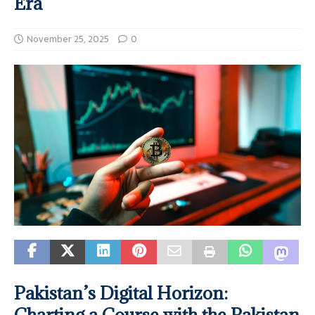
Era
November 25, 2025
0
Pakistan’s Digital Horizon:
Charting a Course with the Pakistan