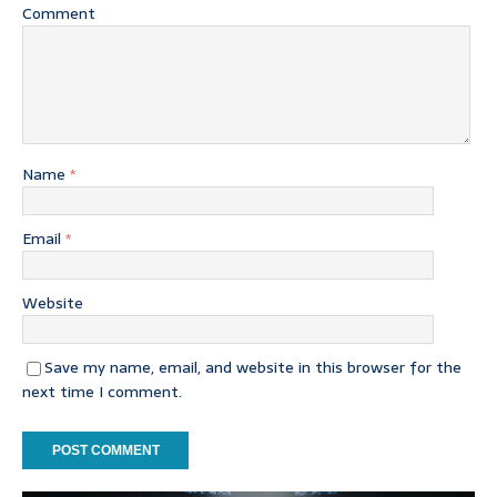
Comment
Name
*
Email
*
Website
Save my name, email, and website in this browser for the
next time I comment.