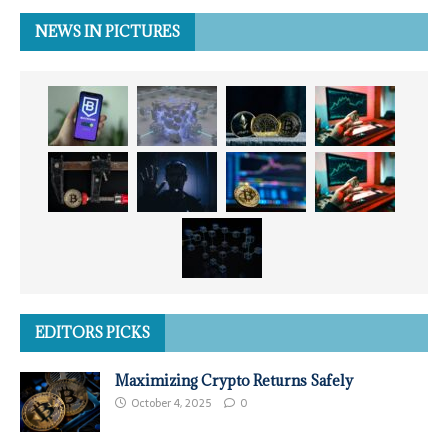
NEWS IN PICTURES
EDITORS PICKS
Maximizing Crypto Returns Safely
October 4, 2025
0