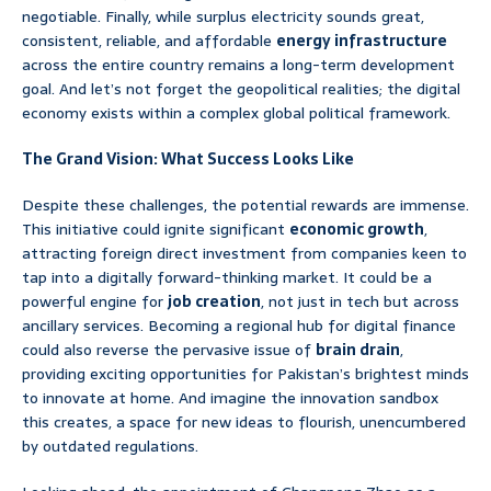
negotiable. Finally, while surplus electricity sounds great,
consistent, reliable, and affordable
energy infrastructure
across the entire country remains a long-term development
goal. And let’s not forget the geopolitical realities; the digital
economy exists within a complex global political framework.
The Grand Vision: What Success Looks Like
Despite these challenges, the potential rewards are immense.
This initiative could ignite significant
economic growth
,
attracting foreign direct investment from companies keen to
tap into a digitally forward-thinking market. It could be a
powerful engine for
job creation
, not just in tech but across
ancillary services. Becoming a regional hub for digital finance
could also reverse the pervasive issue of
brain drain
,
providing exciting opportunities for Pakistan’s brightest minds
to innovate at home. And imagine the innovation sandbox
this creates, a space for new ideas to flourish, unencumbered
by outdated regulations.