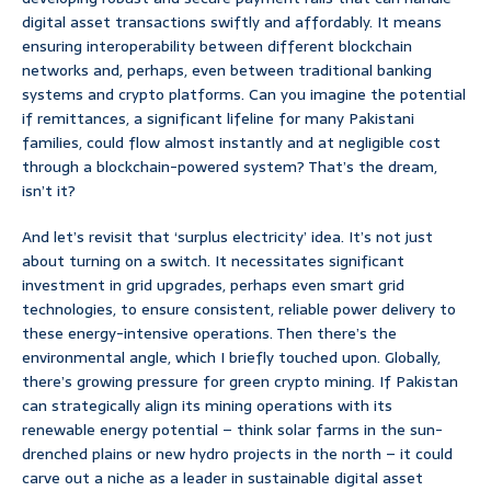
digital asset transactions swiftly and affordably. It means
ensuring interoperability between different blockchain
networks and, perhaps, even between traditional banking
systems and crypto platforms. Can you imagine the potential
if remittances, a significant lifeline for many Pakistani
families, could flow almost instantly and at negligible cost
through a blockchain-powered system? That’s the dream,
isn’t it?
And let’s revisit that ‘surplus electricity’ idea. It’s not just
about turning on a switch. It necessitates significant
investment in grid upgrades, perhaps even smart grid
technologies, to ensure consistent, reliable power delivery to
these energy-intensive operations. Then there’s the
environmental angle, which I briefly touched upon. Globally,
there’s growing pressure for green crypto mining. If Pakistan
can strategically align its mining operations with its
renewable energy potential – think solar farms in the sun-
drenched plains or new hydro projects in the north – it could
carve out a niche as a leader in sustainable digital asset