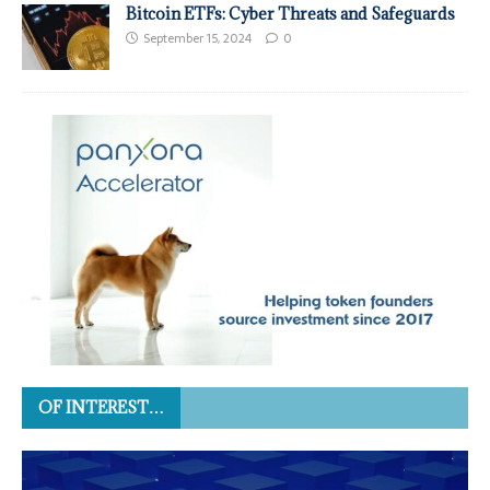
Bitcoin ETFs: Cyber Threats and Safeguards
September 15, 2024
0
OF INTEREST…