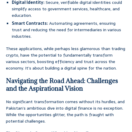
Digital Identity:
Secure, verifiable digital identities could
simplify access to government services, healthcare, and
education.
Smart Contracts:
Automating agreements, ensuring
trust and reducing the need for intermediaries in various
industries.
These applications, while perhaps less glamorous than trading
crypto, have the potential to fundamentally transform
various sectors, boosting efficiency and trust across the
economy. It’s about building a digital spine for the nation.
Navigating the Road Ahead: Challenges
and the Aspirational Vision
No significant transformation comes without its hurdles, and
Pakistan’s ambitious dive into digital finance is no exception.
While the opportunities glitter, the path is fraught with
potential challenges.