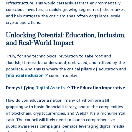
infrastructure. This would certainly attract environmentally
conscious investors, a rapidly growing segment of the market,
and help mitigate the criticism that often dogs large-scale
crypto operations.
Unlocking Potential: Education, Inclusion,
and Real-World Impact
Truly, for any technological revolution to take root and
flourish, it must be understood, embraced, and utilized by the
populace. And this is where the critical pillars of education and
financial inclusion
come into play.
Demystifying
Digital Assets
: The Education Imperative
How do you educate a nation, many of whom are still
grappling with basic financial literacy, about the complexities
of blockchain, cryptocurrencies, and Web3? It’s a monumental
task. The council will likely need to launch comprehensive
public awareness campaigns, perhaps leveraging digital media