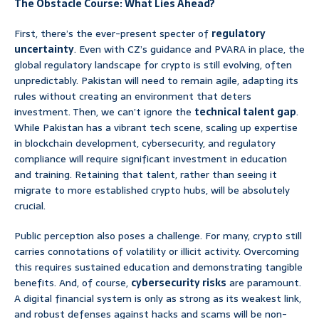
The Obstacle Course: What Lies Ahead?
First, there’s the ever-present specter of
regulatory
uncertainty
. Even with CZ’s guidance and PVARA in place, the
global regulatory landscape for crypto is still evolving, often
unpredictably. Pakistan will need to remain agile, adapting its
rules without creating an environment that deters
investment. Then, we can’t ignore the
technical talent gap
.
While Pakistan has a vibrant tech scene, scaling up expertise
in blockchain development, cybersecurity, and regulatory
compliance will require significant investment in education
and training. Retaining that talent, rather than seeing it
migrate to more established crypto hubs, will be absolutely
crucial.
Public perception also poses a challenge. For many, crypto still
carries connotations of volatility or illicit activity. Overcoming
this requires sustained education and demonstrating tangible
benefits. And, of course,
cybersecurity risks
are paramount.
A digital financial system is only as strong as its weakest link,
and robust defenses against hacks and scams will be non-