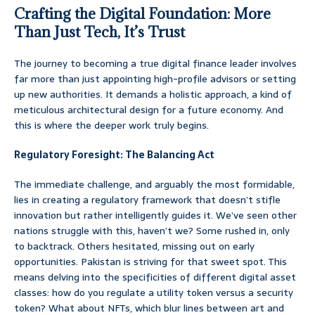
Crafting the Digital Foundation: More
Than Just Tech, It’s Trust
The journey to becoming a true digital finance leader involves
far more than just appointing high-profile advisors or setting
up new authorities. It demands a holistic approach, a kind of
meticulous architectural design for a future economy. And
this is where the deeper work truly begins.
Regulatory Foresight: The Balancing Act
The immediate challenge, and arguably the most formidable,
lies in creating a regulatory framework that doesn’t stifle
innovation but rather intelligently guides it. We’ve seen other
nations struggle with this, haven’t we? Some rushed in, only
to backtrack. Others hesitated, missing out on early
opportunities. Pakistan is striving for that sweet spot. This
means delving into the specificities of different digital asset
classes: how do you regulate a utility token versus a security
token? What about NFTs, which blur lines between art and