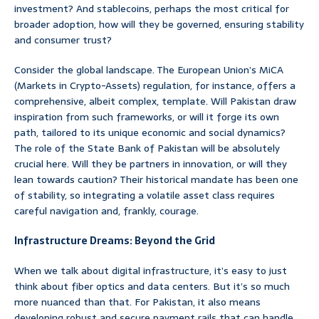
investment? And stablecoins, perhaps the most critical for
broader adoption, how will they be governed, ensuring stability
and consumer trust?
Consider the global landscape. The European Union’s MiCA
(Markets in Crypto-Assets) regulation, for instance, offers a
comprehensive, albeit complex, template. Will Pakistan draw
inspiration from such frameworks, or will it forge its own
path, tailored to its unique economic and social dynamics?
The role of the State Bank of Pakistan will be absolutely
crucial here. Will they be partners in innovation, or will they
lean towards caution? Their historical mandate has been one
of stability, so integrating a volatile asset class requires
careful navigation and, frankly, courage.
Infrastructure Dreams: Beyond the Grid
When we talk about digital infrastructure, it’s easy to just
think about fiber optics and data centers. But it’s so much
more nuanced than that. For Pakistan, it also means
developing robust and secure payment rails that can handle