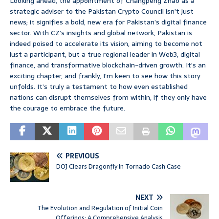
Looking ahead, the appointment of Changpeng Zhao as a
strategic adviser to the Pakistan Crypto Council isn’t just
news; it signifies a bold, new era for Pakistan’s digital finance
sector. With CZ’s insights and global network, Pakistan is
indeed poised to accelerate its vision, aiming to become not
just a participant, but a true regional leader in Web3, digital
finance, and transformative blockchain-driven growth. It’s an
exciting chapter, and frankly, I’m keen to see how this story
unfolds. It’s truly a testament to how even established
nations can disrupt themselves from within, if they only have
the courage to embrace the future.
PREVIOUS
DOJ Clears Dragonfly in Tornado Cash Case
NEXT
The Evolution and Regulation of Initial Coin
Offerings: A Comprehensive Analysis