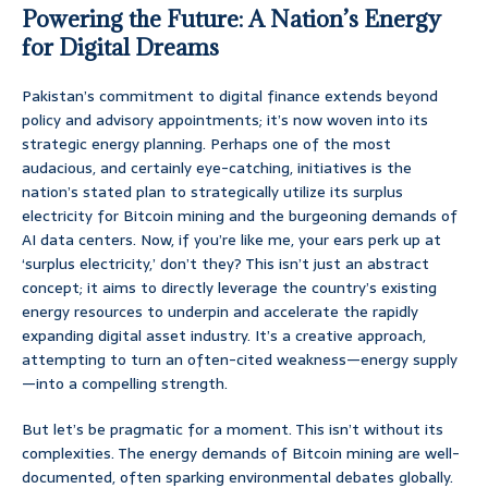
Powering the Future: A Nation’s Energy
for Digital Dreams
Pakistan’s commitment to digital finance extends beyond
policy and advisory appointments; it’s now woven into its
strategic energy planning. Perhaps one of the most
audacious, and certainly eye-catching, initiatives is the
nation’s stated plan to strategically utilize its surplus
electricity for Bitcoin mining and the burgeoning demands of
AI data centers. Now, if you’re like me, your ears perk up at
‘surplus electricity,’ don’t they? This isn’t just an abstract
concept; it aims to directly leverage the country’s existing
energy resources to underpin and accelerate the rapidly
expanding digital asset industry. It’s a creative approach,
attempting to turn an often-cited weakness—energy supply
—into a compelling strength.
But let’s be pragmatic for a moment. This isn’t without its
complexities. The energy demands of Bitcoin mining are well-
documented, often sparking environmental debates globally.