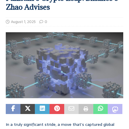
Zhao Advises
August 1, 2025
0
In a truly significant stride, a move that’s captured global