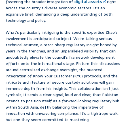
fostering the broader integration of
digital assets
right
across the country’s diverse economic sectors. It’s an
expansive brief, demanding a deep understanding of both
technology and policy.
What’s particularly intriguing is the specific expertise Zhao’s
involvement is anticipated to inject. We’re talking serious
technical acumen, a razor-sharp regulatory insight honed by
years in the trenches, and an unparalleled visibility that can
undoubtedly elevate the council’s framework development
efforts onto the international stage. Picture this: discussions
around centralized exchange oversight, the nuanced
integration of Know Your Customer (KYC) protocols, and the
intricate architecture of secure custody solutions will gain
immense depth from his insights. This collaboration isn’t just
symbolic; it sends a clear signal, loud and clear, that Pakistan
intends to position itself as a forward-looking regulatory hub
within South Asia, deftly balancing the imperative of
innovation with unwavering compliance. It’s a tightrope walk,
but one they seem committed to mastering.