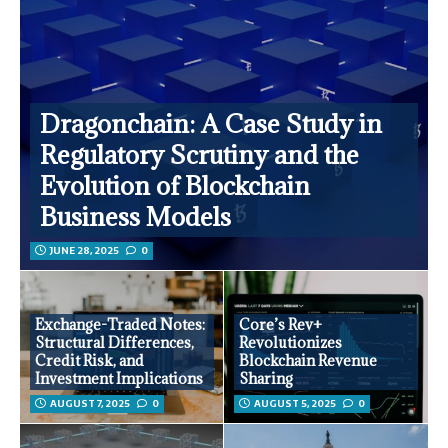
Dragonchain: A Case Study in
Regulatory Scrutiny and the
Evolution of Blockchain
Business Models
JUNE 28, 2025
0
Exchange-Traded Notes:
Core’s Rev+
Structural Differences,
Revolutionizes
Credit Risk, and
Blockchain Revenue
Investment Implications
Sharing
AUGUST 7, 2025
0
AUGUST 5, 2025
0