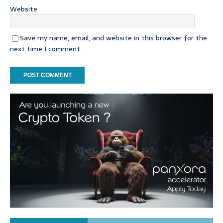
Website
Save my name, email, and website in this browser for the
next time I comment.