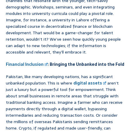
channels that resonate with the younger, tech-savvy
demographic. Workshops, seminars, and even integrating
modules into university curricula could play a pivotal role.
Imagine, for instance, a university in Lahore offering a
specialized course in decentralized finance or blockchain
development. That would be a game-changer for talent
retention, wouldn’t it? We’ve seen how quickly young people
can adapt to new technologies; if the information is
accessible and relevant, they’ll embrace it.
Financial Inclusion
: Bringing the Unbanked into the Fold
Pakistan, like many developing nations, has a significant
unbanked population. This is where
digital assets
aren’t
just a luxury but a powerful tool for empowerment. Think
about small businesses in remote areas that struggle with
traditional banking access. Imagine a farmer who can receive
payments directly through a digital wallet, bypassing
intermediaries and reducing transaction costs. Or consider
the millions of overseas Pakistanis sending remittances
home. Crypto, if regulated and made user-friendly, can