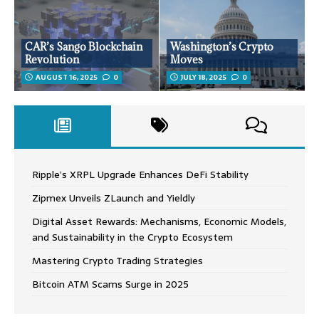
CAR’s Sango Blockchain
Washington’s Crypto
Revolution
Moves
AUGUST 16, 2025
0
JULY 18, 2025
0
Ripple’s XRPL Upgrade Enhances DeFi Stability
Zipmex Unveils ZLaunch and Yieldly
Digital Asset Rewards: Mechanisms, Economic Models,
and Sustainability in the Crypto Ecosystem
Mastering Crypto Trading Strategies
Bitcoin ATM Scams Surge in 2025