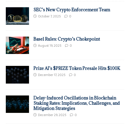
SEC’s New Crypto Enforcement Team
October 7, 2025
0
Basel Rules: Crypto’s Chokepoint
August 19, 2025
0
Prize AI’s $PRIZE Token Presale Hits $100K
December 17, 2025
0
Delay-Induced Oscillations in Blockchain
Staking Rates: Implications, Challenges, and
Mitigation Strategies
December 29, 2025
0