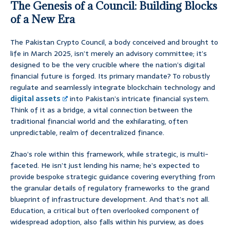
The Genesis of a Council: Building Blocks
of a New Era
The Pakistan Crypto Council, a body conceived and brought to
life in March 2025, isn’t merely an advisory committee; it’s
designed to be the very crucible where the nation’s digital
financial future is forged. Its primary mandate? To robustly
regulate and seamlessly integrate blockchain technology and
digital assets
into Pakistan’s intricate financial system.
Think of it as a bridge, a vital connection between the
traditional financial world and the exhilarating, often
unpredictable, realm of decentralized finance.
Zhao’s role within this framework, while strategic, is multi-
faceted. He isn’t just lending his name; he’s expected to
provide bespoke strategic guidance covering everything from
the granular details of regulatory frameworks to the grand
blueprint of infrastructure development. And that’s not all.
Education, a critical but often overlooked component of
widespread adoption, also falls within his purview, as does