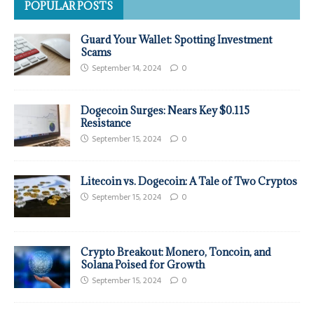
POPULAR POSTS
Guard Your Wallet: Spotting Investment
Scams
September 14, 2024
0
Dogecoin Surges: Nears Key $0.115
Resistance
September 15, 2024
0
Litecoin vs. Dogecoin: A Tale of Two Cryptos
September 15, 2024
0
Crypto Breakout: Monero, Toncoin, and
Solana Poised for Growth
September 15, 2024
0