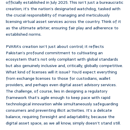
officially established in July 2025. This isn’t just a bureaucratic
creation; it’s the nation’s designated watchdog, tasked with
the crucial responsibility of managing and meticulously
licensing virtual asset services across the country. Think of it
as the ultimate arbiter, ensuring fair play and adherence to
established norms.
PVARA’s creation isn’t just about control; it reflects
Pakistan’s profound commitment to cultivating an
ecosystem that’s not only compliant with global standards
but also genuinely inclusive and, critically, globally competitive.
What kind of licenses will it issue? You’d expect everything
from exchange licenses to those for custodians, wallet
providers, and perhaps even digital asset advisory services.
The challenge, of course, lies in designing a regulatory
framework that’s agile enough to keep pace with rapid
technological innovation while simultaneously safeguarding
consumers and preventing illicit activities. It’s a delicate
balance, requiring foresight and adaptability, because the
digital asset space, as we all know, simply doesn’t stand still.