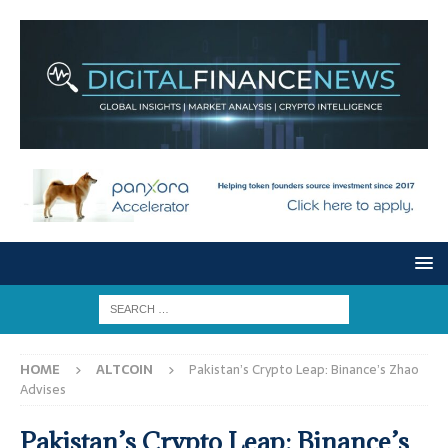
HOME
ALTCOIN
Pakistan’s Crypto Leap: Binance’s Zhao
Advises
Pakistan’s Crypto Leap: Binance’s