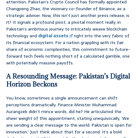
attention, Pakistan’s Crypto Council has formally appointed
Changpeng Zhao, the visionary co-founder of Binance, as a
strategic adviser. Now, this isn’t just another press release, is
it? It signals a profound pivot, a pivotal moment really, in
Pakistan’s ambitious journey to intricately weave blockchain
technology and
digital assets
right into the very fabric of
its financial ecosystem. For a nation grappling with its fair
share of economic complexities, this commitment to future-
forward tech feels nothing short of a calculated gamble, one
with potentially massive payoffs.
A Resounding Message: Pakistan’s Digital
Horizon Beckons
You know, sometimes a single announcement can shift
perceptions dramatically. Finance Minister Muhammad
Aurangzeb didn’t mince words, did he? He articulated the
sheer weight of this appointment, stating unequivocally, ‘We
are sending a clear message to the world: Pakistan is open for
innovation.’ Just think about that for a second. It’s a bold