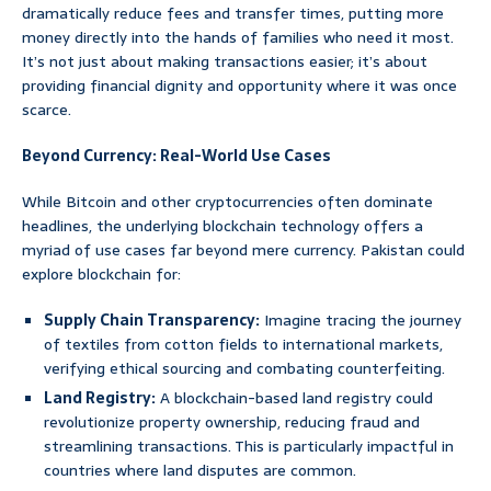
dramatically reduce fees and transfer times, putting more
money directly into the hands of families who need it most.
It’s not just about making transactions easier; it’s about
providing financial dignity and opportunity where it was once
scarce.
Beyond Currency: Real-World Use Cases
While Bitcoin and other cryptocurrencies often dominate
headlines, the underlying blockchain technology offers a
myriad of use cases far beyond mere currency. Pakistan could
explore blockchain for:
Supply Chain Transparency:
Imagine tracing the journey
of textiles from cotton fields to international markets,
verifying ethical sourcing and combating counterfeiting.
Land Registry:
A blockchain-based land registry could
revolutionize property ownership, reducing fraud and
streamlining transactions. This is particularly impactful in
countries where land disputes are common.