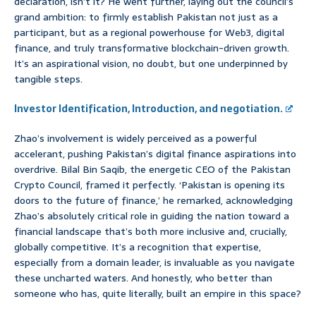
declaration, isn’t it? He went further, laying out the council’s
grand ambition: to firmly establish Pakistan not just as a
participant, but as a regional powerhouse for Web3, digital
finance, and truly transformative blockchain-driven growth.
It’s an aspirational vision, no doubt, but one underpinned by
tangible steps.
Investor Identification, Introduction, and negotiation.
Zhao’s involvement is widely perceived as a powerful
accelerant, pushing Pakistan’s digital finance aspirations into
overdrive. Bilal Bin Saqib, the energetic CEO of the Pakistan
Crypto Council, framed it perfectly. ‘Pakistan is opening its
doors to the future of finance,’ he remarked, acknowledging
Zhao’s absolutely critical role in guiding the nation toward a
financial landscape that’s both more inclusive and, crucially,
globally competitive. It’s a recognition that expertise,
especially from a domain leader, is invaluable as you navigate
these uncharted waters. And honestly, who better than
someone who has, quite literally, built an empire in this space?