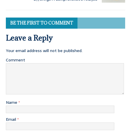
BE THE FIRST TO COMMENT
Leave a Reply
Your email address will not be published.
Comment
Name
*
Email
*