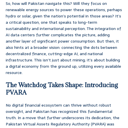
So, how will Pakistan navigate this? Will they focus on
renewable energy sources to power these operations, perhaps
hydro or solar, given the nation’s potential in those areas? It’s
a critical question, one that speaks to long-term
sustainability and international perception. The integration of
AI data centers further complicates the picture, adding
another layer of significant power consumption. But then, it
also hints at a broader vision: connecting the dots between
decentralized finance, cutting-edge AI, and national
infrastructure. This isn’t just about mining; it’s about building
a digital economy from the ground up, utilizing every available
resource.
The Watchdog Takes Shape: Introducing
PVARA
No digital financial ecosystem can thrive without robust
oversight, and Pakistan has recognized this fundamental
truth. In a move that further underscores its dedication, the
Pakistan Virtual Assets Regulatory Authority (PVARA) was