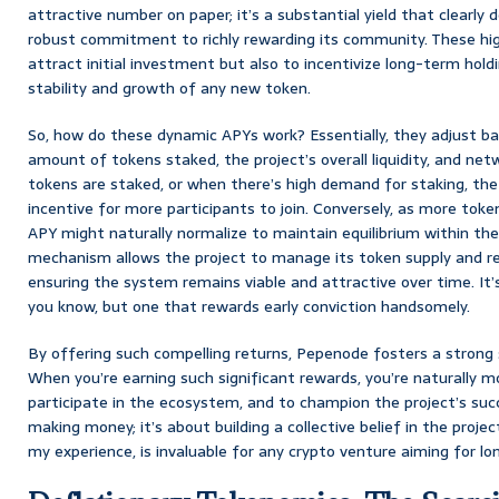
attractive number on paper; it’s a substantial yield that clearly
robust commitment to richly rewarding its community. These hig
attract initial investment but also to incentivize long-term holdin
stability and growth of any new token.
So, how do these dynamic APYs work? Essentially, they adjust bas
amount of tokens staked, the project’s overall liquidity, and ne
tokens are staked, or when there’s high demand for staking, the
incentive for more participants to join. Conversely, as more toke
APY might naturally normalize to maintain equilibrium within th
mechanism allows the project to manage its token supply and rew
ensuring the system remains viable and attractive over time. It’
you know, but one that rewards early conviction handsomely.
By offering such compelling returns, Pepenode fosters a strong
When you’re earning such significant rewards, you’re naturally mo
participate in the ecosystem, and to champion the project’s succ
making money; it’s about building a collective belief in the projec
my experience, is invaluable for any crypto venture aiming for lon