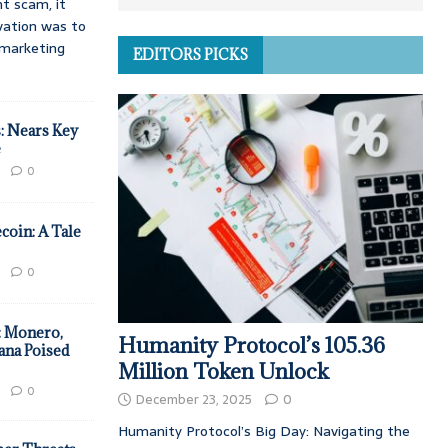
t scam, it
vation was to
d marketing
EDITORS PICKS
: Nears Key
e
0
coin: A Tale
0
: Monero,
Humanity Protocol’s 105.36
ana Poised
Million Token Unlock
0
December 23, 2025
0
Humanity Protocol’s Big Day: Navigating the