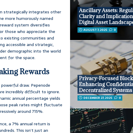
Ancillary Assets: Regul
 strategically integrates other
Clarity and Implication
 the more humorously named
Digital Asset Landscap
 reward system diversifies
AUGUST 7, 2025
0
 for those who appreciate the
nto existing communities and
ng accessible and strategic,
oader demographic into the world
ment for the space.
Staking Rewards
Privacy-Focused Block
Enhancing Confidential
a powerful draw. Pepenode
Decentralized Systems
e incredibly difficult to ignore.
ynamic annual percentage yields
DECEMBER 27, 2025
0
those peak rates might fluctuate
ressively around 715%.
nce, a 7% annual return is
ndreds. This isn’t just an