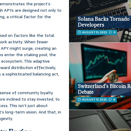
 demonstrates the project’s
h APYs are designed not only to
g, a critical factor for the
Solana Backs Tornado
Developers
AUGUST 31, 2025
0
ed on factors like the total
twork activity. When fewer
 APY might surge, creating an
ns enter the staking pool, the
e ecosystem. This adaptive
ard distribution effectively,
s a sophisticated balancing act,
Switzerland’s Bitcoin 
Debate
 sense of community loyalty.
re inclined to stay invested, to
AUGUST 17, 2025
0
ess. This isn’t just about
t’s long-term vision. And that, in
gevity.