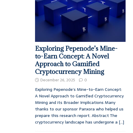
Exploring Pepenode’s Mine-
to-Earn Concept: A Novel
Approach to Gamified
Cryptocurrency Mining
December 26, 2025
0
Exploring Pepenode’s Mine-to-Earn Concept:
A Novel Approach to Gamified Cryptocurrency
Mining and its Broader Implications Many
thanks to our sponsor Panxora who helped us
prepare this research report. Abstract The
cryptocurrency landscape has undergone a
[...]