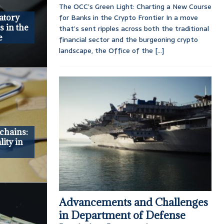
The OCC’s Green Light: Charting a New Course
for Banks in the Crypto Frontier In a move
atory
s in the
that’s sent ripples across both the traditional
e
financial sector and the burgeoning crypto
landscape, the Office of the
[...]
chains:
ity in
Advancements and Challenges
in Department of Defense