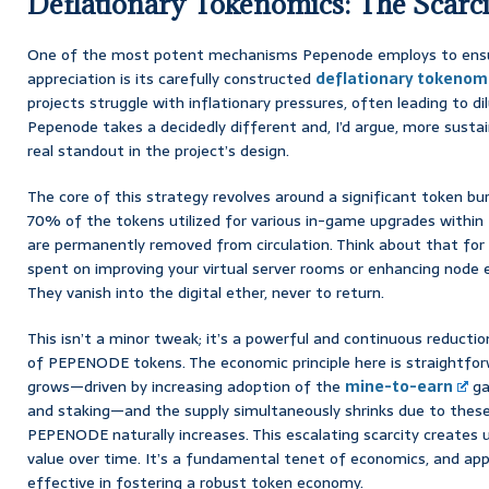
Deflationary Tokenomics: The Scarc
One of the most potent mechanisms Pepenode employs to ensu
appreciation is its carefully constructed
deflationary tokenom
projects struggle with inflationary pressures, often leading to di
Pepenode takes a decidedly different and, I’d argue, more sustain
real standout in the project’s design.
The core of this strategy revolves around a significant token 
70% of the tokens utilized for various in-game upgrades within
are permanently removed from circulation. Think about that for
spent on improving your virtual server rooms or enhancing node e
They vanish into the digital ether, never to return.
This isn’t a minor tweak; it’s a powerful and continuous reduction
of PEPENODE tokens. The economic principle here is straightfo
grows—driven by increasing adoption of the
mine-to-earn
ga
and staking—and the supply simultaneously shrinks due to these 
PEPENODE naturally increases. This escalating scarcity creates 
value over time. It’s a fundamental tenet of economics, and appli
effective in fostering a robust token economy.