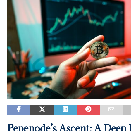
Pepenode’s Ascent: A Deep D