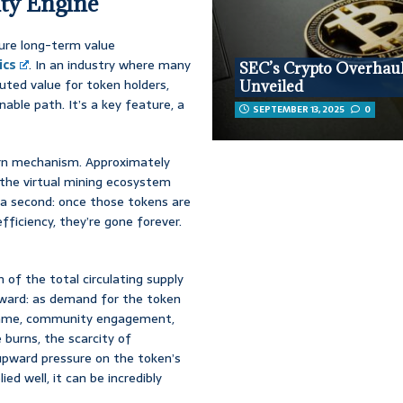
ity Engine
re long-term value
ics
. In an industry where many
SEC’s Crypto Overhau
luted value for token holders,
Unveiled
able path. It’s a key feature, a
SEPTEMBER 13, 2025
0
burn mechanism. Approximately
 the virtual mining ecosystem
 a second: once those tokens are
fficiency, they’re gone forever.
 of the total circulating supply
rward: as demand for the token
me, community engagement,
burns, the scarcity of
upward pressure on the token’s
ed well, it can be incredibly