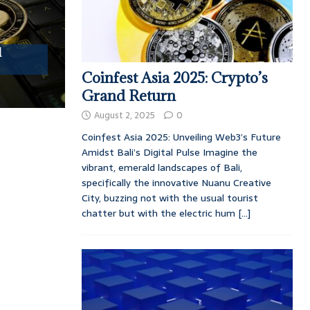
l
Coinfest Asia 2025: Crypto’s
Grand Return
August 2, 2025
0
Coinfest Asia 2025: Unveiling Web3’s Future
Amidst Bali’s Digital Pulse Imagine the
vibrant, emerald landscapes of Bali,
specifically the innovative Nuanu Creative
City, buzzing not with the usual tourist
chatter but with the electric hum
[...]