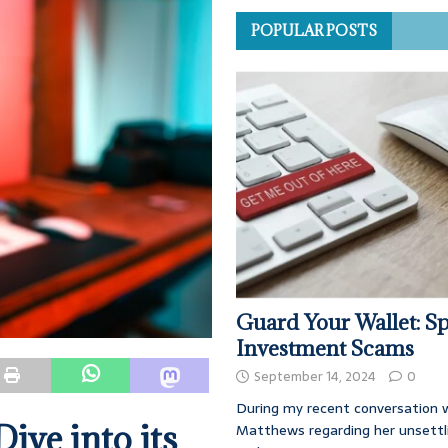
POPULAR POSTS
Guard Your Wallet: Sp
Investment Scams
September 14, 2024
0
During my recent conversation w
ive into its
Matthews regarding her unsettl