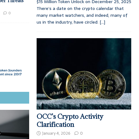
ber Threats
$15 Million Token Unlock on December 25, 2025
There’s a date on the crypto calendar that
0
many market watchers, and indeed, many of
us in the industry, have circled:
[...]
OCC’s Crypto Activity
Clarification
January 4, 2026
0