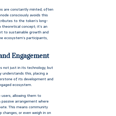
ns are constantly minted, often
node consciously avoids this
tributes to the token’s long-
 theoretical concept; it’s an
nt to sustainable growth and
he ecosystem’s participants,
 and Engagement
s not just in its technology, but
y understands this, placing a
erstone of its development and
y engaged ecosystem.
 users, allowing them to
t a passive arrangement where
icipate. This means community
 changes, or even weigh in on