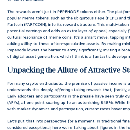
The rewards aren’t just in PEPENODE tokens either. The platform
popular meme tokens, such as the ubiquitous Pepe (PEPE) and
Fartcoin (FARTCOIN), into its reward structure. This multi-token
potential earnings and adds an extra layer of appeal, especially
cultural resonance of meme coins. It’s a smart move, tapping i
adding utility to these often-speculative assets. By making mini
Pepenode lowers the barrier to entry significantly, inviting a br
of digital asset generation, which I think is a fantastic develop
Unpacking the Allure of Attractive 
For many crypto enthusiasts, the promise of passive income is 
understands this deeply, offering staking rewards that, frankly, ar
Early adopters and participants in the presale have seen truly d
(APYs), at one point soaring up to an astonishing 848%. While 
with market dynamics and participation, current rates hover imp
Let’s put that into perspective for a moment. In traditional fina
considered exceptional; here we’re talking about figures in the hu