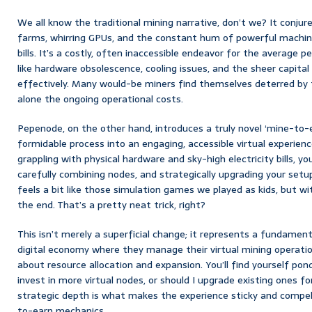
We all know the traditional mining narrative, don’t we? It conju
farms, whirring GPUs, and the constant hum of powerful machine
bills. It’s a costly, often inaccessible endeavor for the average 
like hardware obsolescence, cooling issues, and the sheer capita
effectively. Many would-be miners find themselves deterred by th
alone the ongoing operational costs.
Pepenode, on the other hand, introduces a truly novel ‘mine-to-
formidable process into an engaging, accessible virtual experienc
grappling with physical hardware and sky-high electricity bills, you
carefully combining nodes, and strategically upgrading your setup
feels a bit like those simulation games we played as kids, but w
the end. That’s a pretty neat trick, right?
This isn’t merely a superficial change; it represents a fundament
digital economy where they manage their virtual mining operatio
about resource allocation and expansion. You’ll find yourself ponde
invest in more virtual nodes, or should I upgrade existing ones fo
strategic depth is what makes the experience sticky and compell
to-earn mechanics.