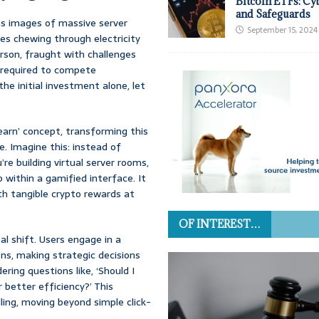
Bitcoin ETFs: Cy
and Safeguards
res images of massive server
September 15, 2024
s chewing through electricity
person, fraught with challenges
l required to compete
e initial investment alone, let
earn’ concept, transforming this
e. Imagine this: instead of
’re building virtual server rooms,
 within a gamified interface. It
ith tangible crypto rewards at
OF INTEREST…
al shift. Users engage in a
ns, making strategic decisions
ring questions like, ‘Should I
r better efficiency?’ This
ing, moving beyond simple click-