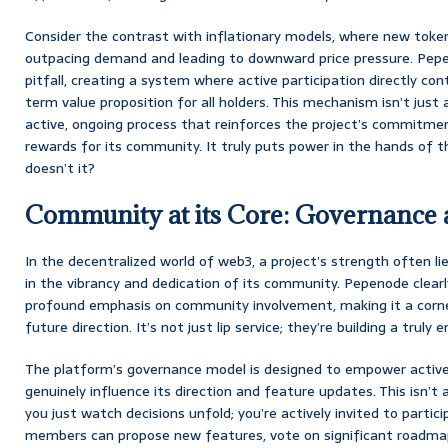
Consider the contrast with inflationary models, where new toke
outpacing demand and leading to downward price pressure. Pepe
pitfall, creating a system where active participation directly con
term value proposition for all holders. This mechanism isn’t just a
active, ongoing process that reinforces the project’s commitme
rewards for its community. It truly puts power in the hands of t
doesn’t it?
Community at its Core: Governance
In the decentralized world of web3, a project’s strength often lie
in the vibrancy and dedication of its community. Pepenode clearl
profound emphasis on community involvement, making it a corn
future direction. It’s not just lip service; they’re building a trul
The platform’s governance model is designed to empower active
genuinely influence its direction and feature updates. This isn’
you just watch decisions unfold; you’re actively invited to part
members can propose new features, vote on significant roadmap