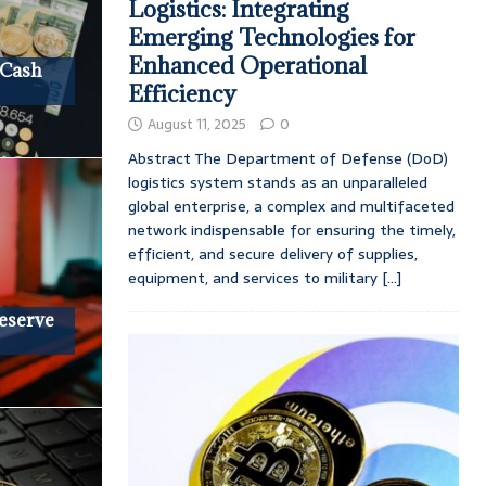
Logistics: Integrating
Emerging Technologies for
Enhanced Operational
 Cash
Efficiency
August 11, 2025
0
Abstract The Department of Defense (DoD)
logistics system stands as an unparalleled
global enterprise, a complex and multifaceted
network indispensable for ensuring the timely,
efficient, and secure delivery of supplies,
equipment, and services to military
[...]
Reserve