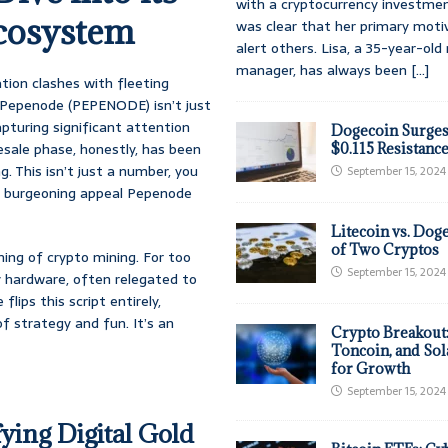
with a cryptocurrency investmen
cosystem
was clear that her primary moti
alert others. Lisa, a 35-year-ol
manager, has always been
[...]
tion clashes with fleeting
. Pepenode (PEPENODE) isn’t just
apturing significant attention
Dogecoin Surges
esale phase, honestly, has been
$0.115 Resistanc
g. This isn’t just a number, you
September 15, 2024
the burgeoning appeal Pepenode
Litecoin vs. Doge
of Two Cryptos
ning of crypto mining. For too
September 15, 2024
 hardware, often relegated to
lips this script entirely,
 strategy and fun. It’s an
Crypto Breakout
Toncoin, and Sol
for Growth
September 15, 2024
ying Digital Gold