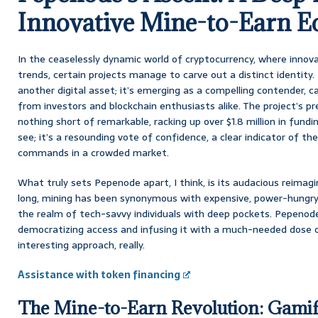
Innovative Mine-to-Earn E
In the ceaselessly dynamic world of cryptocurrency, where innova
trends, certain projects manage to carve out a distinct identity
another digital asset; it’s emerging as a compelling contender, c
from investors and blockchain enthusiasts alike. The project’s pr
nothing short of remarkable, racking up over $1.8 million in fundin
see; it’s a resounding vote of confidence, a clear indicator of 
commands in a crowded market.
What truly sets Pepenode apart, I think, is its audacious reimagi
long, mining has been synonymous with expensive, power-hungry
the realm of tech-savvy individuals with deep pockets. Pepenode f
democratizing access and infusing it with a much-needed dose of
interesting approach, really.
Assistance with token financing
The Mine-to-Earn Revolution: Gamif