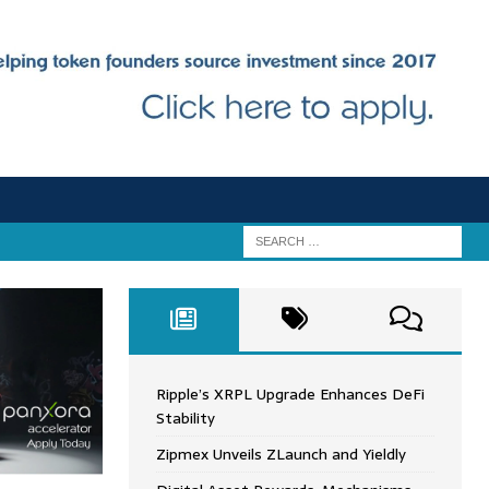
Ripple’s XRPL Upgrade Enhances DeFi
Stability
Zipmex Unveils ZLaunch and Yieldly