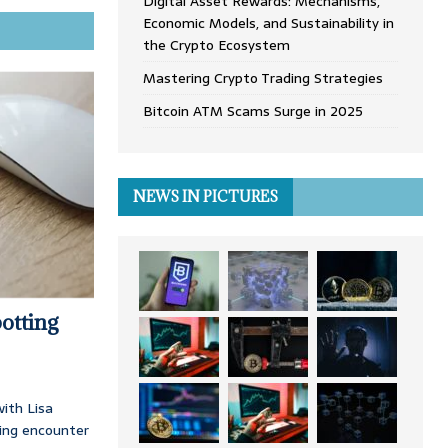
Digital Asset Rewards: Mechanisms,
Economic Models, and Sustainability in
the Crypto Ecosystem
Mastering Crypto Trading Strategies
Bitcoin ATM Scams Surge in 2025
NEWS IN PICTURES
otting
ith Lisa
ing encounter