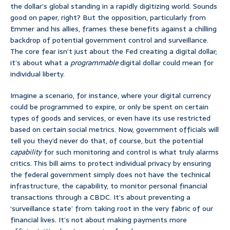
the dollar’s global standing in a rapidly digitizing world. Sounds
good on paper, right? But the opposition, particularly from
Emmer and his allies, frames these benefits against a chilling
backdrop of potential government control and surveillance.
The core fear isn’t just about the Fed creating a digital dollar;
it’s about what a
programmable
digital dollar could mean for
individual liberty.
Imagine a scenario, for instance, where your digital currency
could be programmed to expire, or only be spent on certain
types of goods and services, or even have its use restricted
based on certain social metrics. Now, government officials will
tell you they’d never do that, of course, but the potential
capability
for such monitoring and control is what truly alarms
critics. This bill aims to protect individual privacy by ensuring
the federal government simply does not have the technical
infrastructure, the capability, to monitor personal financial
transactions through a CBDC. It’s about preventing a
‘surveillance state’ from taking root in the very fabric of our
financial lives. It’s not about making payments more