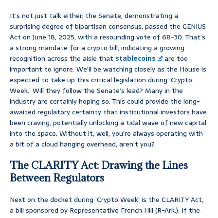
It’s not just talk either; the Senate, demonstrating a
surprising degree of bipartisan consensus, passed the GENIUS
Act on June 18, 2025, with a resounding vote of 68-30. That’s
a strong mandate for a crypto bill, indicating a growing
recognition across the aisle that
stablecoins
are too
important to ignore. We’ll be watching closely as the House is
expected to take up this critical legislation during ‘Crypto
Week.’ Will they follow the Senate’s lead? Many in the
industry are certainly hoping so. This could provide the long-
awaited regulatory certainty that institutional investors have
been craving, potentially unlocking a tidal wave of new capital
into the space. Without it, well, you’re always operating with
a bit of a cloud hanging overhead, aren’t you?
The CLARITY Act: Drawing the Lines
Between Regulators
Next on the docket during ‘Crypto Week’ is the CLARITY Act,
a bill sponsored by Representative French Hill (R-Ark.). If the