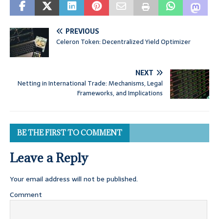
PREVIOUS
Celeron Token: Decentralized Yield Optimizer
NEXT
Netting in International Trade: Mechanisms, Legal
Frameworks, and Implications
BE THE FIRST TO COMMENT
Leave a Reply
Your email address will not be published.
Comment