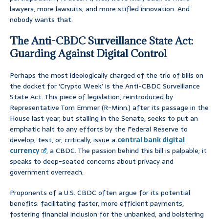
lawyers, more lawsuits, and more stifled innovation. And
nobody wants that.
The Anti-CBDC Surveillance State Act:
Guarding Against Digital Control
Perhaps the most ideologically charged of the trio of bills on
the docket for ‘Crypto Week’ is the Anti-CBDC Surveillance
State Act. This piece of legislation, reintroduced by
Representative Tom Emmer (R-Minn.) after its passage in the
House last year, but stalling in the Senate, seeks to put an
emphatic halt to any efforts by the Federal Reserve to
develop, test, or, critically, issue a
central bank digital
currency
, a CBDC. The passion behind this bill is palpable; it
speaks to deep-seated concerns about privacy and
government overreach.
Proponents of a U.S. CBDC often argue for its potential
benefits: facilitating faster, more efficient payments,
fostering financial inclusion for the unbanked, and bolstering