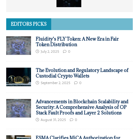
EDITORS PICKS
Fluidity’s FLY Token: A New Era in Fair
Token Distribution
July 2, 2025
0
The Evolution and Regulatory Landscape of
Custodial Crypto Wallets
September 2, 2025
0
Advancements in Blockchain Scalability and
Security: A Comprehensive Analysis of OP
Stack Fault Proofs and Layer 2 Solutions
August 31, 2025
0
ESMA Clarifies MiCA Authorization for