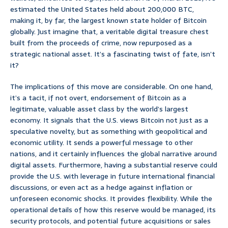
estimated the United States held about 200,000 BTC,
making it, by far, the largest known state holder of Bitcoin
globally. Just imagine that, a veritable digital treasure chest
built from the proceeds of crime, now repurposed as a
strategic national asset. It’s a fascinating twist of fate, isn’t
it?
The implications of this move are considerable. On one hand,
it’s a tacit, if not overt, endorsement of Bitcoin as a
legitimate, valuable asset class by the world’s largest
economy. It signals that the U.S. views Bitcoin not just as a
speculative novelty, but as something with geopolitical and
economic utility. It sends a powerful message to other
nations, and it certainly influences the global narrative around
digital assets. Furthermore, having a substantial reserve could
provide the U.S. with leverage in future international financial
discussions, or even act as a hedge against inflation or
unforeseen economic shocks. It provides flexibility. While the
operational details of how this reserve would be managed, its
security protocols, and potential future acquisitions or sales