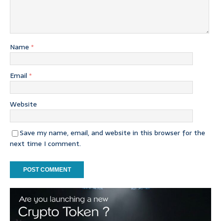
Name
*
Email
*
Website
Save my name, email, and website in this browser for the
next time I comment.