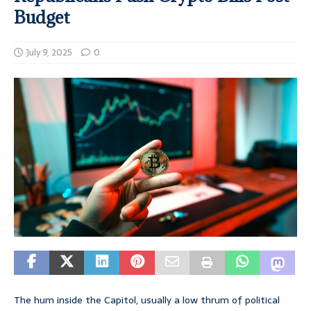
Budget
July 9, 2025
0
The hum inside the Capitol, usually a low thrum of political