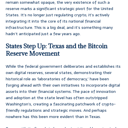
remain somewhat opaque, the very existence of such a
reserve marks a significant strategic pivot for the United
States. It’s no longer just regulating crypto; it’s actively
integrating it into the core of its national financial
infrastructure. This is a big deal, and it’s something many
hadn’t anticipated just a few years ago.
States Step Up: Texas and the Bitcoin
Reserve Movement
While the federal government deliberates and establishes its
own digital reserves, several states, demonstrating their
historical role as ‘laboratories of democracy,’ have been
forging ahead with their own initiatives to incorporate digital
assets into their financial systems. The pace of innovation
and adoption at the state level has often outstripped
Washington’s, creating a fascinating patchwork of crypto-
friendly regulations and strategic moves. And perhaps
nowhere has this been more evident than in Texas.