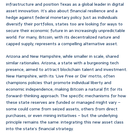
infrastructure and position Texas as a global leader in digital
asset innovation. It’s also about financial resilience and a
hedge against federal monetary policy. Just as individuals
diversify their portfolios, states too are looking for ways to
secure their economic future in an increasingly unpredictable
world. For many, Bitcoin, with its decentralized nature and
capped supply, represents a compelling alternative asset.
Arizona and New Hampshire, while smaller in scale, shared
similar rationales. Arizona, a state with a burgeoning tech
presence, aimed to attract blockchain talent and investment.
New Hampshire, with its ‘Live Free or Die’ motto, often
champions policies that promote individual liberty and
economic independence, making Bitcoin a natural fit for its
forward-thinking approach. The specific mechanisms for how
these state reserves are funded or managed might vary –
some could come from seized assets, others from direct
purchases, or even mining initiatives – but the underlying
principle remains the same: integrating this new asset class
into the state’s financial strategy.