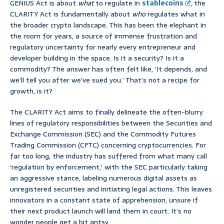
GENIUS Act is about
what
to regulate in
stablecoins
, the
CLARITY Act is fundamentally about
who
regulates what in
the broader crypto landscape. This has been the elephant in
the room for years, a source of immense frustration and
regulatory uncertainty for nearly every entrepreneur and
developer building in the space. Is it a security? Is it a
commodity? The answer has often felt like, ‘It depends, and
we’ll tell you after we’ve sued you.’ That’s not a recipe for
growth, is it?
The CLARITY Act aims to finally delineate the often-blurry
lines of regulatory responsibilities between the Securities and
Exchange Commission (SEC) and the Commodity Futures
Trading Commission (CFTC) concerning cryptocurrencies. For
far too long, the industry has suffered from what many call
‘regulation by enforcement,’ with the SEC particularly taking
an aggressive stance, labeling numerous digital assets as
unregistered securities and initiating legal actions. This leaves
innovators in a constant state of apprehension, unsure if
their next product launch will land them in court. It’s no
wonder people get a bit antsy.