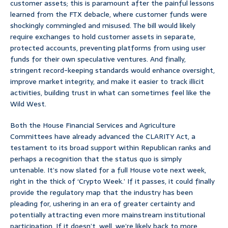
customer assets; this is paramount after the painful lessons
learned from the FTX debacle, where customer funds were
shockingly commingled and misused. The bill would likely
require exchanges to hold customer assets in separate,
protected accounts, preventing platforms from using user
funds for their own speculative ventures. And finally,
stringent record-keeping standards would enhance oversight,
improve market integrity, and make it easier to track illicit
activities, building trust in what can sometimes feel like the
Wild West.
Both the House Financial Services and Agriculture
Committees have already advanced the CLARITY Act, a
testament to its broad support within Republican ranks and
perhaps a recognition that the status quo is simply
untenable. It’s now slated for a full House vote next week,
right in the thick of ‘Crypto Week.’ If it passes, it could finally
provide the regulatory map that the industry has been
pleading for, ushering in an era of greater certainty and
potentially attracting even more mainstream institutional
participation. If it doesn’t, well, we’re likely back to more