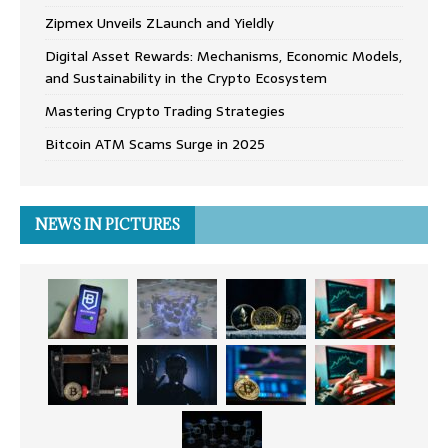
Zipmex Unveils ZLaunch and Yieldly
Digital Asset Rewards: Mechanisms, Economic Models,
and Sustainability in the Crypto Ecosystem
Mastering Crypto Trading Strategies
Bitcoin ATM Scams Surge in 2025
NEWS IN PICTURES