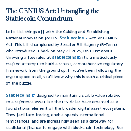
The GENIUS Act: Untangling the
Stablecoin Conundrum
Let’s kick things off with the Guiding and Establishing
National Innovation for U.S.
Stablecoins
Act, or GENIUS
Act. This bill, championed by Senator Bill Hagerty (R-Tenn.),
who introduced it back on May 21, 2025, isn’t just about
throwing a few rules at
stablecoins
; it’s a meticulously
crafted attempt to build a robust, comprehensive regulatory
framework from the ground up. If you’ve been following the
crypto space at all, you’ll know why this is such a critical piece
of the puzzle.
Stablecoins
, designed to maintain a stable value relative
to a reference asset like the U.S. dollar, have emerged as a
foundational element of the broader digital asset ecosystem.
They facilitate trading, enable speedy international
remittances, and are increasingly seen as a gateway for
traditional finance to engage with blockchain technology. But