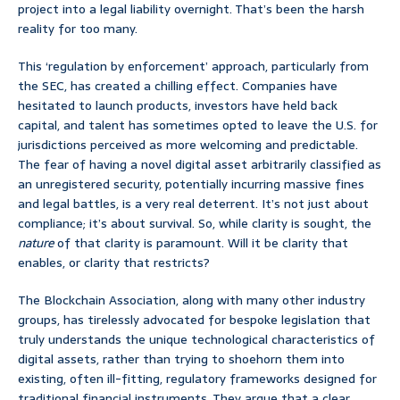
project into a legal liability overnight. That’s been the harsh
reality for too many.
This ‘regulation by enforcement’ approach, particularly from
the SEC, has created a chilling effect. Companies have
hesitated to launch products, investors have held back
capital, and talent has sometimes opted to leave the U.S. for
jurisdictions perceived as more welcoming and predictable.
The fear of having a novel digital asset arbitrarily classified as
an unregistered security, potentially incurring massive fines
and legal battles, is a very real deterrent. It’s not just about
compliance; it’s about survival. So, while clarity is sought, the
nature
of that clarity is paramount. Will it be clarity that
enables, or clarity that restricts?
The Blockchain Association, along with many other industry
groups, has tirelessly advocated for bespoke legislation that
truly understands the unique technological characteristics of
digital assets, rather than trying to shoehorn them into
existing, often ill-fitting, regulatory frameworks designed for
traditional financial instruments. They argue that a clear,