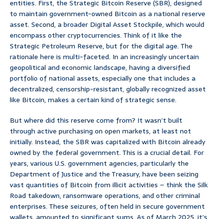
entities. First, the Strategic Bitcoin Reserve (SBR), designed
to maintain government-owned Bitcoin as a national reserve
asset. Second, a broader Digital Asset Stockpile, which would
encompass other cryptocurrencies. Think of it like the
Strategic Petroleum Reserve, but for the digital age. The
rationale here is multi-faceted. In an increasingly uncertain
geopolitical and economic landscape, having a diversified
portfolio of national assets, especially one that includes a
decentralized, censorship-resistant, globally recognized asset
like Bitcoin, makes a certain kind of strategic sense.
But where did this reserve come from? It wasn’t built
through active purchasing on open markets, at least not
initially. Instead, the SBR was capitalized with Bitcoin already
owned by the federal government. This is a crucial detail. For
years, various U.S. government agencies, particularly the
Department of Justice and the Treasury, have been seizing
vast quantities of Bitcoin from illicit activities – think the Silk
Road takedown, ransomware operations, and other criminal
enterprises. These seizures, often held in secure government
wallets, amounted to significant sums. As of March 2025, it’s