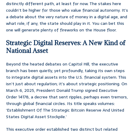
distinctly different path, at least for now. The stakes here
couldn’t be higher for those who value financial autonomy. It’s
a debate about the very nature of money in a digital age, and
what role, if any, the state should play in it. You can bet this
one will generate plenty of fireworks on the House floor.
Strategic Digital Reserves: A New Kind of
National Asset
Beyond the heated debates on Capitol Hill, the executive
branch has been quietly, yet profoundly, taking its own steps
to integrate digital assets into the U.S. financial system. This
isn’t just about regulation; it’s about strategic positioning. On
March 6, 2025, President Donald Trump signed Executive
Order 14178, a decree that sent ripples, perhaps even tremors,
through global financial circles. Its title speaks volumes:
‘Establishment Of The Strategic Bitcoin Reserve And United
States Digital Asset Stockpile.’
This executive order established two distinct but related