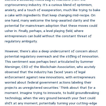
cryptocurrency industry. It’s a curious blend of optimism,
anxiety, and a touch of exasperation, much like trying to bake
a cake with ingredients that keep changing mid-recipe. On
one hand, many welcome the long-awaited clarity and the
potential for mainstream adoption that these moves could
usher in. Finally, perhaps, a level playing field, where
entrepreneurs can build without the constant threat of
regulatory ambiguity.
However, there’s also a deep undercurrent of concern about
potential regulatory overreach and the stifling of innovation.
This sentiment was perhaps best articulated by Summer
Mersinger, CEO of the Blockchain Association, who acutely
observed that the industry has faced ‘years of legal
enforcement against new innovations, with entrepreneurs
worried about federal government actions labeling their
projects as unregistered securities.’ Think about that for a
moment. Imagine trying to innovate, to build groundbreaking
technology, when the very ground beneath your feet could
shift at any moment, potentially turning your cutting-edge