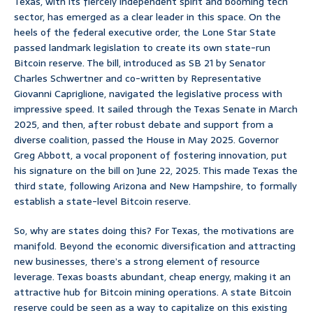
Texas, with its fiercely independent spirit and booming tech
sector, has emerged as a clear leader in this space. On the
heels of the federal executive order, the Lone Star State
passed landmark legislation to create its own state-run
Bitcoin reserve. The bill, introduced as SB 21 by Senator
Charles Schwertner and co-written by Representative
Giovanni Capriglione, navigated the legislative process with
impressive speed. It sailed through the Texas Senate in March
2025, and then, after robust debate and support from a
diverse coalition, passed the House in May 2025. Governor
Greg Abbott, a vocal proponent of fostering innovation, put
his signature on the bill on June 22, 2025. This made Texas the
third state, following Arizona and New Hampshire, to formally
establish a state-level Bitcoin reserve.
So, why are states doing this? For Texas, the motivations are
manifold. Beyond the economic diversification and attracting
new businesses, there’s a strong element of resource
leverage. Texas boasts abundant, cheap energy, making it an
attractive hub for Bitcoin mining operations. A state Bitcoin
reserve could be seen as a way to capitalize on this existing