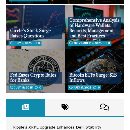
Comprehensive Analysis
of Hardware Wallets:
Circle’s Stock Surge
Security, Management,
Raises Questions
and Best Practices
JULY 5, 2025
0
NOVEMBER 5, 2025
0
Fed Eases Crypto Rules
Bitcoin ETFs Surge: $1B
for Banks
Inflows
JULY 19, 2025
0
JULY 17, 2025
0
Ripple’s XRPL Upgrade Enhances DeFi Stability