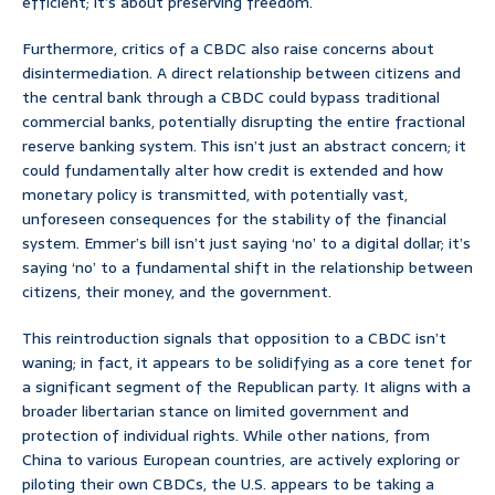
efficient; it’s about preserving freedom.
Furthermore, critics of a CBDC also raise concerns about
disintermediation. A direct relationship between citizens and
the central bank through a CBDC could bypass traditional
commercial banks, potentially disrupting the entire fractional
reserve banking system. This isn’t just an abstract concern; it
could fundamentally alter how credit is extended and how
monetary policy is transmitted, with potentially vast,
unforeseen consequences for the stability of the financial
system. Emmer’s bill isn’t just saying ‘no’ to a digital dollar; it’s
saying ‘no’ to a fundamental shift in the relationship between
citizens, their money, and the government.
This reintroduction signals that opposition to a CBDC isn’t
waning; in fact, it appears to be solidifying as a core tenet for
a significant segment of the Republican party. It aligns with a
broader libertarian stance on limited government and
protection of individual rights. While other nations, from
China to various European countries, are actively exploring or
piloting their own CBDCs, the U.S. appears to be taking a