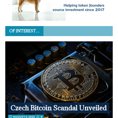
OF INTEREST…
Czech Bitcoin Scandal Unveiled
AUGUST 5, 2025
0