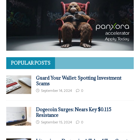
POPULAR POSTS
Guard Your Wallet: Spotting Investment
Scams
September 14, 2024
0
Dogecoin Surges: Nears Key $0.115
Resistance
September 15, 2024
0