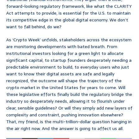
forward-looking regulatory framework, like what the CLARITY
Act attempts to provide, is essential for the U.S. to maintain
its competitive edge in the global digital economy. We don’t
want to fall behind, do we?
As ‘Crypto Week’ unfolds, stakeholders across the ecosystem
are monitoring developments with bated breath. From
institutional investors looking for a green light to allocate
significant capital, to startup founders desperately needing a
predictable environment to build, to everyday users who just
want to know their digital assets are safe and legally
recognized, the outcome will shape the trajectory of the
crypto market in the United States for years to come. Will
these legislative efforts finally build the regulatory bridge the
industry so desperately needs, allowing it to flourish under
clear, sensible guidelines? Or will they simply add new layers of
complexity and constraint, pushing innovation elsewhere?
That, my friend, is the multi-trillion-dollar question hanging in
the air right now. And the answer is going to affect us all.