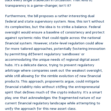
back every single stablecoin in circulation. That kind of
transparency is a game-changer, isn’t it?
Furthermore, the bill proposes a rather interesting dual
federal and state supervisory system. Now, this isn’t without
its complexities, but the idea is to strike a balance. Federal
oversight would ensure a baseline of consistency and protect
against systemic risks that could ripple across the national
financial system. However, state-level regulation could allow
for more tailored approaches, potentially fostering innovation
by permitting different regulatory ‘sandboxes’ or
accommodating the unique needs of regional digital asset
hubs. It’s a delicate dance, trying to prevent regulatory
arbitrage where companies seek out the weakest oversight,
while still allowing for the nimble evolution of new financial
products. This approach, proponents argue, could mitigate
financial stability risks without stifling the entrepreneurial
spirit that defines much of the crypto industry. It’s a smart
play, one that acknowledges the fragmented nature of our
current financial regulatory landscape while attempting to
unify the approach for this new asset class.