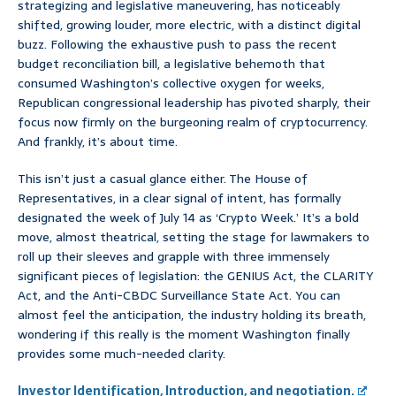
strategizing and legislative maneuvering, has noticeably
shifted, growing louder, more electric, with a distinct digital
buzz. Following the exhaustive push to pass the recent
budget reconciliation bill, a legislative behemoth that
consumed Washington’s collective oxygen for weeks,
Republican congressional leadership has pivoted sharply, their
focus now firmly on the burgeoning realm of cryptocurrency.
And frankly, it’s about time.
This isn’t just a casual glance either. The House of
Representatives, in a clear signal of intent, has formally
designated the week of July 14 as ‘Crypto Week.’ It’s a bold
move, almost theatrical, setting the stage for lawmakers to
roll up their sleeves and grapple with three immensely
significant pieces of legislation: the GENIUS Act, the CLARITY
Act, and the Anti-CBDC Surveillance State Act. You can
almost feel the anticipation, the industry holding its breath,
wondering if this really is the moment Washington finally
provides some much-needed clarity.
Investor Identification, Introduction, and negotiation.