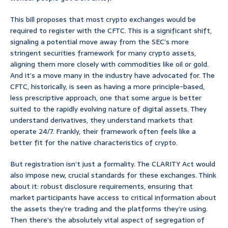
This bill proposes that most crypto exchanges would be
required to register with the CFTC. This is a significant shift,
signaling a potential move away from the SEC’s more
stringent securities framework for many crypto assets,
aligning them more closely with commodities like oil or gold.
And it’s a move many in the industry have advocated for. The
CFTC, historically, is seen as having a more principle-based,
less prescriptive approach, one that some argue is better
suited to the rapidly evolving nature of digital assets. They
understand derivatives, they understand markets that
operate 24/7. Frankly, their framework often feels like a
better fit for the native characteristics of crypto.
But registration isn’t just a formality. The CLARITY Act would
also impose new, crucial standards for these exchanges. Think
about it: robust disclosure requirements, ensuring that
market participants have access to critical information about
the assets they’re trading and the platforms they’re using.
Then there’s the absolutely vital aspect of segregation of