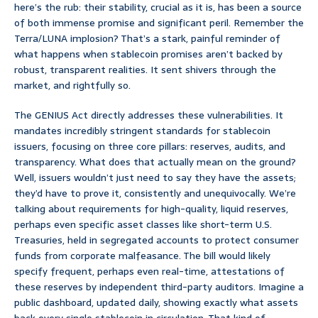
here’s the rub: their stability, crucial as it is, has been a source
of both immense promise and significant peril. Remember the
Terra/LUNA implosion? That’s a stark, painful reminder of
what happens when stablecoin promises aren’t backed by
robust, transparent realities. It sent shivers through the
market, and rightfully so.
The GENIUS Act directly addresses these vulnerabilities. It
mandates incredibly stringent standards for stablecoin
issuers, focusing on three core pillars: reserves, audits, and
transparency. What does that actually mean on the ground?
Well, issuers wouldn’t just need to say they have the assets;
they’d have to prove it, consistently and unequivocally. We’re
talking about requirements for high-quality, liquid reserves,
perhaps even specific asset classes like short-term U.S.
Treasuries, held in segregated accounts to protect consumer
funds from corporate malfeasance. The bill would likely
specify frequent, perhaps even real-time, attestations of
these reserves by independent third-party auditors. Imagine a
public dashboard, updated daily, showing exactly what assets