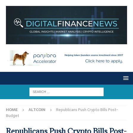
HOME
ALTCOIN
Republicans Push Crypto Bills Post-
Budget
Republicans Push Crypto Bills Post-