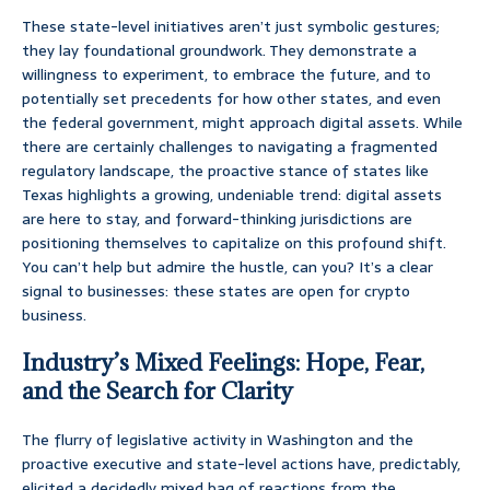
These state-level initiatives aren’t just symbolic gestures;
they lay foundational groundwork. They demonstrate a
willingness to experiment, to embrace the future, and to
potentially set precedents for how other states, and even
the federal government, might approach digital assets. While
there are certainly challenges to navigating a fragmented
regulatory landscape, the proactive stance of states like
Texas highlights a growing, undeniable trend: digital assets
are here to stay, and forward-thinking jurisdictions are
positioning themselves to capitalize on this profound shift.
You can’t help but admire the hustle, can you? It’s a clear
signal to businesses: these states are open for crypto
business.
Industry’s Mixed Feelings: Hope, Fear,
and the Search for Clarity
The flurry of legislative activity in Washington and the
proactive executive and state-level actions have, predictably,
elicited a decidedly mixed bag of reactions from the