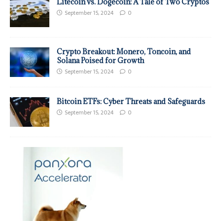
Litecoin vs. Dogecoin: A Tale of Two Cryptos
September 15, 2024
0
Crypto Breakout: Monero, Toncoin, and
Solana Poised for Growth
September 15, 2024
0
Bitcoin ETFs: Cyber Threats and Safeguards
September 15, 2024
0