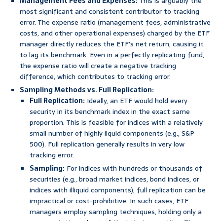
Management Fees and Expenses:
This is arguably the
most significant and consistent contributor to tracking
error. The expense ratio (management fees, administrative
costs, and other operational expenses) charged by the ETF
manager directly reduces the ETF’s net return, causing it
to lag its benchmark. Even in a perfectly replicating fund,
the expense ratio will create a negative tracking
difference, which contributes to tracking error.
Sampling Methods vs. Full Replication:
Full Replication:
Ideally, an ETF would hold every
security in its benchmark index in the exact same
proportion. This is feasible for indices with a relatively
small number of highly liquid components (e.g., S&P
500). Full replication generally results in very low
tracking error.
Sampling:
For indices with hundreds or thousands of
securities (e.g., broad market indices, bond indices, or
indices with illiquid components), full replication can be
impractical or cost-prohibitive. In such cases, ETF
managers employ sampling techniques, holding only a