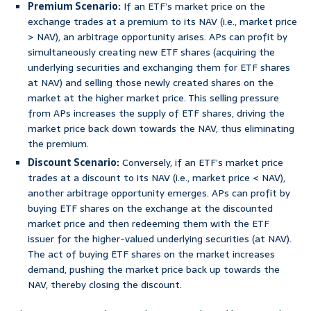
Premium Scenario:
If an ETF’s market price on the
exchange trades at a premium to its NAV (i.e., market price
> NAV), an arbitrage opportunity arises. APs can profit by
simultaneously creating new ETF shares (acquiring the
underlying securities and exchanging them for ETF shares
at NAV) and selling those newly created shares on the
market at the higher market price. This selling pressure
from APs increases the supply of ETF shares, driving the
market price back down towards the NAV, thus eliminating
the premium.
Discount Scenario:
Conversely, if an ETF’s market price
trades at a discount to its NAV (i.e., market price < NAV),
another arbitrage opportunity emerges. APs can profit by
buying ETF shares on the exchange at the discounted
market price and then redeeming them with the ETF
issuer for the higher-valued underlying securities (at NAV).
The act of buying ETF shares on the market increases
demand, pushing the market price back up towards the
NAV, thereby closing the discount.