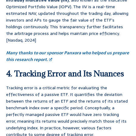
Intraday Indicative Value (IIV)
, also known as the Indicative
Optimized Portfolio Value (IOPV). The IIV is a real-time
estimated NAV, updated throughout the trading day, allowing
investors and APs to gauge the fair value of the ETF’s
holdings continuously. This transparency further facilitates
the arbitrage process and helps maintain price efficiency.
[Nasdaq, 2024]
Many thanks to our sponsor Panxora who helped us prepare
this research report.
4. Tracking Error and Its Nuances
Tracking error is a critical metric for evaluating the
effectiveness of a passive ETF. It quantifies the deviation
between the returns of an ETF and the returns of its stated
benchmark index over a specific period. Conceptually, a
perfectly managed passive ETF would have zero tracking
error, meaning its returns would precisely match those of its
underlying index. In practice, however, various factors
contribute to some degree of tracking error.