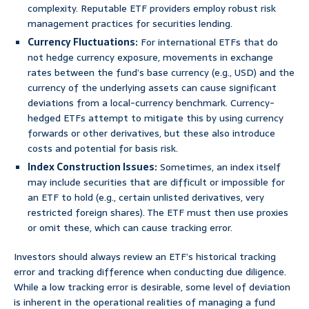
complexity. Reputable ETF providers employ robust risk
management practices for securities lending.
Currency Fluctuations:
For international ETFs that do
not hedge currency exposure, movements in exchange
rates between the fund’s base currency (e.g., USD) and the
currency of the underlying assets can cause significant
deviations from a local-currency benchmark. Currency-
hedged ETFs attempt to mitigate this by using currency
forwards or other derivatives, but these also introduce
costs and potential for basis risk.
Index Construction Issues:
Sometimes, an index itself
may include securities that are difficult or impossible for
an ETF to hold (e.g., certain unlisted derivatives, very
restricted foreign shares). The ETF must then use proxies
or omit these, which can cause tracking error.
Investors should always review an ETF’s historical tracking
error and tracking difference when conducting due diligence.
While a low tracking error is desirable, some level of deviation
is inherent in the operational realities of managing a fund