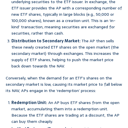
underlying securities to the ETF issuer. In exchange, the
ETF issuer provides the AP with a corresponding number of
new ETF shares, typically in large blocks (e.g., 50,000 or
100,000 shares), known as a creation unit. This is an ‘in-
kind’ transaction, meaning securities are exchanged for
securities, rather than cash.
Distribution to Secondary Market:
The AP then sells
these newly created ETF shares on the open market (the
secondary market) through exchanges. This increases the
supply of ETF shares, helping to push the market price
back down towards the NAV.
Conversely, when the demand for an ETF’s shares on the
secondary market is low, causing its market price to fall below
its NAV, APs engage in the ‘redemption’ process:
Redemption Unit:
An AP buys ETF shares from the open
market, accumulating them into a redemption unit.
Because the ETF shares are trading at a discount, the AP
can buy them cheaply.