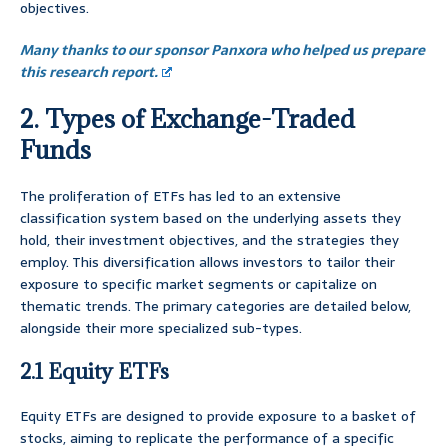
objectives.
Many thanks to our sponsor Panxora who helped us prepare
this research report.
2. Types of Exchange-Traded
Funds
The proliferation of ETFs has led to an extensive
classification system based on the underlying assets they
hold, their investment objectives, and the strategies they
employ. This diversification allows investors to tailor their
exposure to specific market segments or capitalize on
thematic trends. The primary categories are detailed below,
alongside their more specialized sub-types.
2.1 Equity ETFs
Equity ETFs are designed to provide exposure to a basket of
stocks, aiming to replicate the performance of a specific