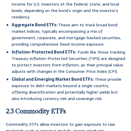
income for U.S. investors at the federal, state, and local
levels, depending on the bond’s origin and the investor’s
residency.
Aggregate Bond ETFs:
These aim to track broad bond
market indices, typically encompassing a mix of
government, corporate, and mortgage-backed securities,
providing comprehensive fixed-income exposure.
Inflation-Protected Bond ETFs:
Funds like those tracking
Treasury Inflation-Protected Securities (TIPS) are designed
to protect investors from inflation, as their principal value
adjusts with changes in the Consumer Price Index (CPI).
Global and Emerging Market Bond ETFs:
These provide
exposure to debt markets beyond a single country,
offering diversification and potentially higher yields but
also introducing currency risk and sovereign risk.
2.3 Commodity ETFs
Commodity ETFs allow investors to gain exposure to raw
materials such as precious metals, energy products,