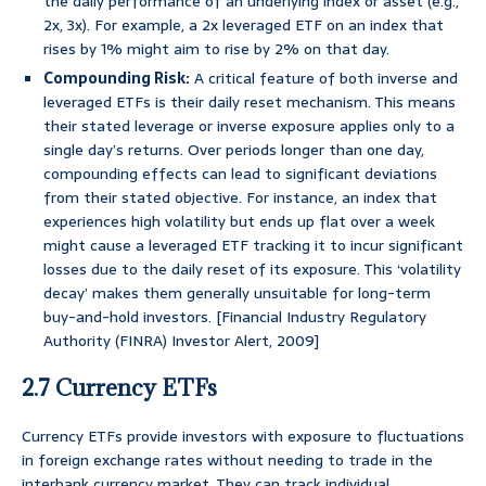
the daily performance of an underlying index or asset (e.g.,
2x, 3x). For example, a 2x leveraged ETF on an index that
rises by 1% might aim to rise by 2% on that day.
Compounding Risk:
A critical feature of both inverse and
leveraged ETFs is their daily reset mechanism. This means
their stated leverage or inverse exposure applies only to a
single day’s returns. Over periods longer than one day,
compounding effects can lead to significant deviations
from their stated objective. For instance, an index that
experiences high volatility but ends up flat over a week
might cause a leveraged ETF tracking it to incur significant
losses due to the daily reset of its exposure. This ‘volatility
decay’ makes them generally unsuitable for long-term
buy-and-hold investors. [Financial Industry Regulatory
Authority (FINRA) Investor Alert, 2009]
2.7 Currency ETFs
Currency ETFs provide investors with exposure to fluctuations
in foreign exchange rates without needing to trade in the
interbank currency market. They can track individual