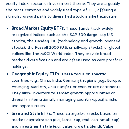
equity index, sector, or investment theme. They are arguably
the most common and widely used type of ETF, offering a
straightforward path to diversified stock market exposure.
Broad Market Equity ETFs:
These funds track widely
recognized indices such as the S&P 500 (large-cap U.S.
stocks), the Nasdaq 100 (technology and growth-oriented
stocks), the Russell 2000 (U.S. small-cap stocks), or global
indices like the MSCI World Index. They provide broad
market diversification and are often used as core portfolio
holdings.
Geographic Equity ETFs:
These focus on specific
countries (e.g., China, India, Germany), regions (e.g., Europe,
Emerging Markets, Asia Pacific), or even entire continents.
They allow investors to target growth opportunities or
diversify internationally, managing country-specific risks
and opportunities.
Size and Style ETFs:
These categorize stocks based on
market capitalization (e.g., large-cap, mid-cap, small-cap)
and investment style (e.g., value, growth, blend). Value