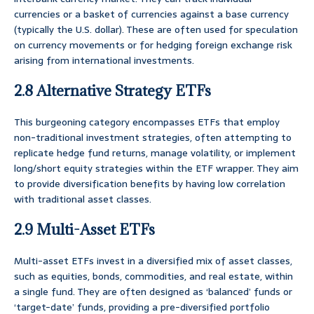
currencies or a basket of currencies against a base currency
(typically the U.S. dollar). These are often used for speculation
on currency movements or for hedging foreign exchange risk
arising from international investments.
2.8 Alternative Strategy ETFs
This burgeoning category encompasses ETFs that employ
non-traditional investment strategies, often attempting to
replicate hedge fund returns, manage volatility, or implement
long/short equity strategies within the ETF wrapper. They aim
to provide diversification benefits by having low correlation
with traditional asset classes.
2.9 Multi-Asset ETFs
Multi-asset ETFs invest in a diversified mix of asset classes,
such as equities, bonds, commodities, and real estate, within
a single fund. They are often designed as ‘balanced’ funds or
‘target-date’ funds, providing a pre-diversified portfolio