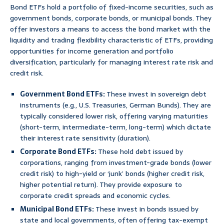
Bond ETFs hold a portfolio of fixed-income securities, such as
government bonds, corporate bonds, or municipal bonds. They
offer investors a means to access the bond market with the
liquidity and trading flexibility characteristic of ETFs, providing
opportunities for income generation and portfolio
diversification, particularly for managing interest rate risk and
credit risk.
Government Bond ETFs:
These invest in sovereign debt
instruments (e.g., U.S. Treasuries, German Bunds). They are
typically considered lower risk, offering varying maturities
(short-term, intermediate-term, long-term) which dictate
their interest rate sensitivity (duration).
Corporate Bond ETFs:
These hold debt issued by
corporations, ranging from investment-grade bonds (lower
credit risk) to high-yield or ‘junk’ bonds (higher credit risk,
higher potential return). They provide exposure to
corporate credit spreads and economic cycles.
Municipal Bond ETFs:
These invest in bonds issued by
state and local governments, often offering tax-exempt