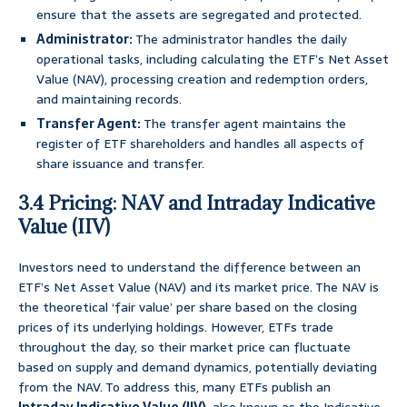
ensure that the assets are segregated and protected.
Administrator:
The administrator handles the daily
operational tasks, including calculating the ETF’s Net Asset
Value (NAV), processing creation and redemption orders,
and maintaining records.
Transfer Agent:
The transfer agent maintains the
register of ETF shareholders and handles all aspects of
share issuance and transfer.
3.4 Pricing: NAV and Intraday Indicative
Value (IIV)
Investors need to understand the difference between an
ETF’s Net Asset Value (NAV) and its market price. The NAV is
the theoretical ‘fair value’ per share based on the closing
prices of its underlying holdings. However, ETFs trade
throughout the day, so their market price can fluctuate
based on supply and demand dynamics, potentially deviating
from the NAV. To address this, many ETFs publish an