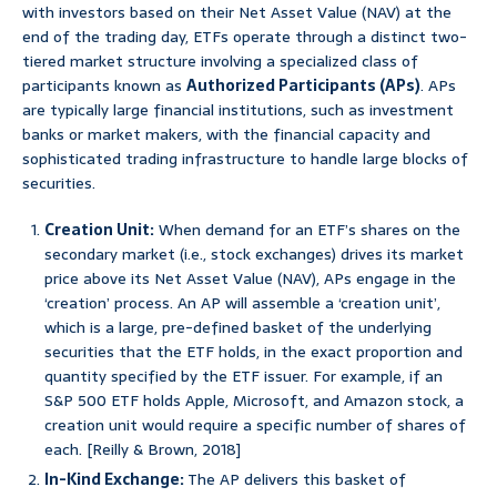
with investors based on their Net Asset Value (NAV) at the
end of the trading day, ETFs operate through a distinct two-
tiered market structure involving a specialized class of
participants known as
Authorized Participants (APs)
. APs
are typically large financial institutions, such as investment
banks or market makers, with the financial capacity and
sophisticated trading infrastructure to handle large blocks of
securities.
Creation Unit:
When demand for an ETF’s shares on the
secondary market (i.e., stock exchanges) drives its market
price above its Net Asset Value (NAV), APs engage in the
‘creation’ process. An AP will assemble a ‘creation unit’,
which is a large, pre-defined basket of the underlying
securities that the ETF holds, in the exact proportion and
quantity specified by the ETF issuer. For example, if an
S&P 500 ETF holds Apple, Microsoft, and Amazon stock, a
creation unit would require a specific number of shares of
each. [Reilly & Brown, 2018]
In-Kind Exchange:
The AP delivers this basket of