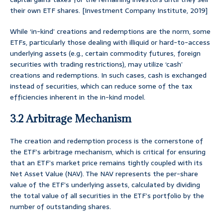
their own ETF shares. [Investment Company Institute, 2019]
While ‘in-kind’ creations and redemptions are the norm, some
ETFs, particularly those dealing with illiquid or hard-to-access
underlying assets (e.g., certain commodity futures, foreign
securities with trading restrictions), may utilize ‘cash’
creations and redemptions. In such cases, cash is exchanged
instead of securities, which can reduce some of the tax
efficiencies inherent in the in-kind model.
3.2 Arbitrage Mechanism
The creation and redemption process is the cornerstone of
the ETF’s arbitrage mechanism, which is critical for ensuring
that an ETF’s market price remains tightly coupled with its
Net Asset Value (NAV). The NAV represents the per-share
value of the ETF’s underlying assets, calculated by dividing
the total value of all securities in the ETF’s portfolio by the
number of outstanding shares.