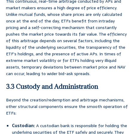
This continuous, real-time arbitrage conducted by APs and
market makers ensures a high degree of price efficiency.
Unlike mutual funds, whose share prices are only calculated
once at the end of the day, ETFs benefit from intraday
pricing and a self-correcting mechanism that constantly
pushes the market price towards its fair value. The efficiency
of this arbitrage depends on several factors, including the
liquidity of the underlying securities, the transparency of the
ETF’s holdings, and the presence of active APs. In times of
extreme market volatility or for ETFs holding very illiquid
assets, temporary deviations between market price and NAV
can occur, leading to wider bid-ask spreads.
3.3 Custody and Administration
Beyond the creation/redemption and arbitrage mechanisms,
other structural components ensure the smooth operation of
ETFs:
Custodian:
A custodian bank is responsible for holding the
underlying securities of the ETF safely and securely. They