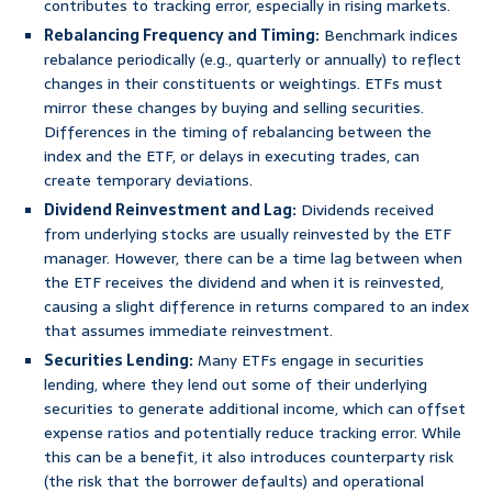
contributes to tracking error, especially in rising markets.
Rebalancing Frequency and Timing:
Benchmark indices
rebalance periodically (e.g., quarterly or annually) to reflect
changes in their constituents or weightings. ETFs must
mirror these changes by buying and selling securities.
Differences in the timing of rebalancing between the
index and the ETF, or delays in executing trades, can
create temporary deviations.
Dividend Reinvestment and Lag:
Dividends received
from underlying stocks are usually reinvested by the ETF
manager. However, there can be a time lag between when
the ETF receives the dividend and when it is reinvested,
causing a slight difference in returns compared to an index
that assumes immediate reinvestment.
Securities Lending:
Many ETFs engage in securities
lending, where they lend out some of their underlying
securities to generate additional income, which can offset
expense ratios and potentially reduce tracking error. While
this can be a benefit, it also introduces counterparty risk
(the risk that the borrower defaults) and operational