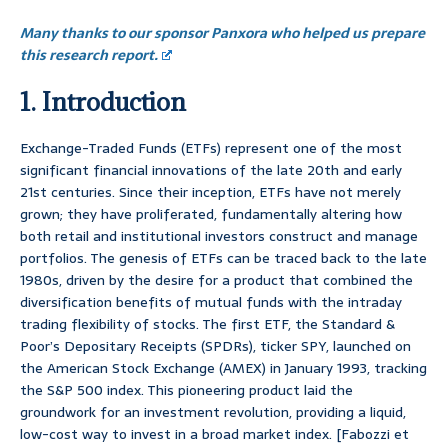
Many thanks to our sponsor Panxora who helped us prepare
this research report.
1. Introduction
Exchange-Traded Funds (ETFs) represent one of the most
significant financial innovations of the late 20th and early
21st centuries. Since their inception, ETFs have not merely
grown; they have proliferated, fundamentally altering how
both retail and institutional investors construct and manage
portfolios. The genesis of ETFs can be traced back to the late
1980s, driven by the desire for a product that combined the
diversification benefits of mutual funds with the intraday
trading flexibility of stocks. The first ETF, the Standard &
Poor’s Depositary Receipts (SPDRs), ticker SPY, launched on
the American Stock Exchange (AMEX) in January 1993, tracking
the S&P 500 index. This pioneering product laid the
groundwork for an investment revolution, providing a liquid,
low-cost way to invest in a broad market index. [Fabozzi et