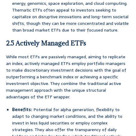
energy, genomics, space exploration, and cloud computing.
Thematic ETFs often appeal to investors seeking to
capitalize on disruptive innovations and long-term societal
shifts, though they can be more concentrated and volatile
than broad market ETFs due to their focused nature.
2.5 Actively Managed ETFs
While most ETFs are passively managed, aiming to replicate
an index, actively managed ETFs employ portfolio managers
to make discretionary investment decisions with the goal of
outperforming a benchmark index or achieving a specific
investment objective. They combine the traditional active
management approach with the unique structural
advantages of the ETF wrapper.
Benefits:
Potential for alpha generation, flexibility to
adapt to changing market conditions, and the ability to
invest in less liquid securities or employ complex
strategies. They also offer the transparency of daily