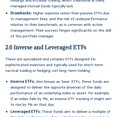
holdings and intraday trading, which traditional actively
managed mutual funds typically lack.
Drawbacks:
Higher expense ratios than passive ETFs due
to management fees, and the risk of underperformance
relative to their benchmark, as is common with active
management. Their success hinges significantly on the skill
of the portfolio manager.
2.6 Inverse and Leveraged ETFs
These are specialized and complex ETFs designed for
sophisticated investors and typically used for short-term
tactical trading or hedging, not long-term holding.
Inverse ETFs:
Also known as ‘bear’ ETFs, these funds are
designed to deliver the opposite (inverse) of the daily
performance of an underlying index or asset. For example,
if an index falls by 1%, an inverse ETF tracking it might aim
to rise by 1% on that day.
Leveraged ETFs:
These funds aim to deliver a multiple of