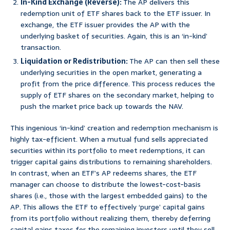
In-Kind Exchange (Reverse):
The AP delivers this
redemption unit of ETF shares back to the ETF issuer. In
exchange, the ETF issuer provides the AP with the
underlying basket of securities. Again, this is an ‘in-kind’
transaction.
Liquidation or Redistribution:
The AP can then sell these
underlying securities in the open market, generating a
profit from the price difference. This process reduces the
supply of ETF shares on the secondary market, helping to
push the market price back up towards the NAV.
This ingenious ‘in-kind’ creation and redemption mechanism is
highly tax-efficient. When a mutual fund sells appreciated
securities within its portfolio to meet redemptions, it can
trigger capital gains distributions to remaining shareholders.
In contrast, when an ETF’s AP redeems shares, the ETF
manager can choose to distribute the lowest-cost-basis
shares (i.e., those with the largest embedded gains) to the
AP. This allows the ETF to effectively ‘purge’ capital gains
from its portfolio without realizing them, thereby deferring
capital gains taxes for the remaining investors until they sell