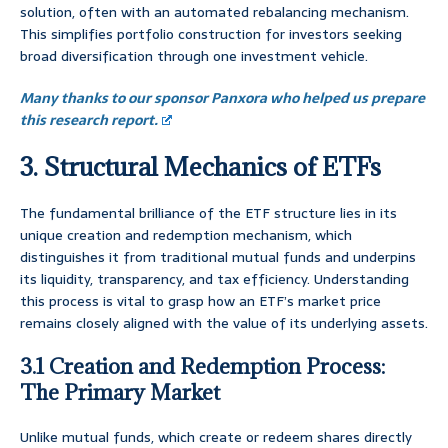
solution, often with an automated rebalancing mechanism.
This simplifies portfolio construction for investors seeking
broad diversification through one investment vehicle.
Many thanks to our sponsor Panxora who helped us prepare
this research report.
3. Structural Mechanics of ETFs
The fundamental brilliance of the ETF structure lies in its
unique creation and redemption mechanism, which
distinguishes it from traditional mutual funds and underpins
its liquidity, transparency, and tax efficiency. Understanding
this process is vital to grasp how an ETF’s market price
remains closely aligned with the value of its underlying assets.
3.1 Creation and Redemption Process:
The Primary Market
Unlike mutual funds, which create or redeem shares directly