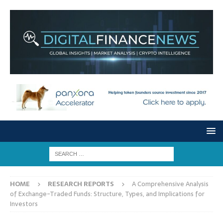
HOME
RESEARCH REPORTS
A Comprehensive Analysis
of Exchange-Traded Funds: Structure, Types, and Implications for
Investors