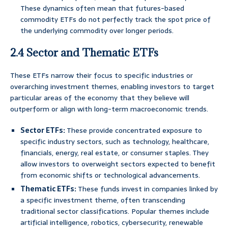
These dynamics often mean that futures-based
commodity ETFs do not perfectly track the spot price of
the underlying commodity over longer periods.
2.4 Sector and Thematic ETFs
These ETFs narrow their focus to specific industries or
overarching investment themes, enabling investors to target
particular areas of the economy that they believe will
outperform or align with long-term macroeconomic trends.
Sector ETFs:
These provide concentrated exposure to
specific industry sectors, such as technology, healthcare,
financials, energy, real estate, or consumer staples. They
allow investors to overweight sectors expected to benefit
from economic shifts or technological advancements.
Thematic ETFs:
These funds invest in companies linked by
a specific investment theme, often transcending
traditional sector classifications. Popular themes include
artificial intelligence, robotics, cybersecurity, renewable