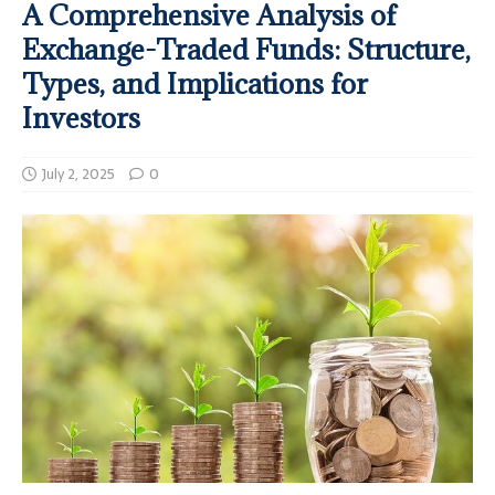
A Comprehensive Analysis of
Exchange-Traded Funds: Structure,
Types, and Implications for
Investors
July 2, 2025
0