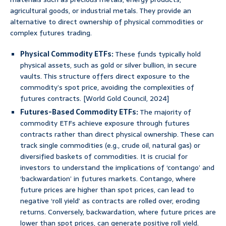
agricultural goods, or industrial metals. They provide an
alternative to direct ownership of physical commodities or
complex futures trading.
Physical Commodity ETFs:
These funds typically hold
physical assets, such as gold or silver bullion, in secure
vaults. This structure offers direct exposure to the
commodity’s spot price, avoiding the complexities of
futures contracts. [World Gold Council, 2024]
Futures-Based Commodity ETFs:
The majority of
commodity ETFs achieve exposure through futures
contracts rather than direct physical ownership. These can
track single commodities (e.g., crude oil, natural gas) or
diversified baskets of commodities. It is crucial for
investors to understand the implications of ‘contango’ and
‘backwardation’ in futures markets. Contango, where
future prices are higher than spot prices, can lead to
negative ‘roll yield’ as contracts are rolled over, eroding
returns. Conversely, backwardation, where future prices are
lower than spot prices, can generate positive roll yield.