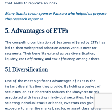
that seeks to replicate an index.
Many thanks to our sponsor Panxora who helped us prepare
this research report.
5. Advantages of ETFs
The compelling combination of features offered by ETFs has
led to their widespread adoption across various investor
segments. Their benefits extend across diversification,
liquidity, cost efficiency, and tax efficiency, among others.
5.1 Diversification
One of the most significant advantages of ETFs is the
instant diversification they provide. By holding a basket of
securities, an ETF inherently reduces the idiosyncratic risk
associated with investing in individual securities. Instead of
selecting individual stocks or bonds, investors can gain
exposure to an entire market, sector, or asset class with a