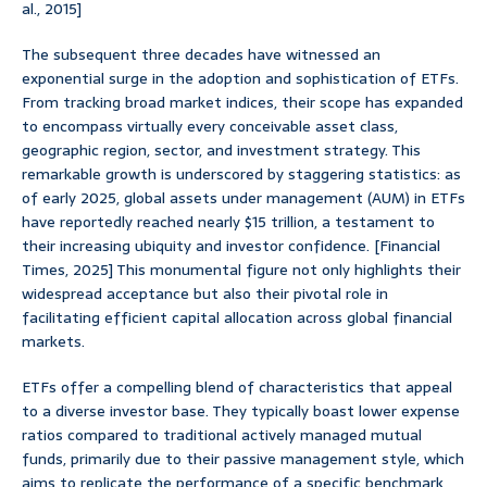
al., 2015]
The subsequent three decades have witnessed an
exponential surge in the adoption and sophistication of ETFs.
From tracking broad market indices, their scope has expanded
to encompass virtually every conceivable asset class,
geographic region, sector, and investment strategy. This
remarkable growth is underscored by staggering statistics: as
of early 2025, global assets under management (AUM) in ETFs
have reportedly reached nearly $15 trillion, a testament to
their increasing ubiquity and investor confidence. [Financial
Times, 2025] This monumental figure not only highlights their
widespread acceptance but also their pivotal role in
facilitating efficient capital allocation across global financial
markets.
ETFs offer a compelling blend of characteristics that appeal
to a diverse investor base. They typically boast lower expense
ratios compared to traditional actively managed mutual
funds, primarily due to their passive management style, which
aims to replicate the performance of a specific benchmark