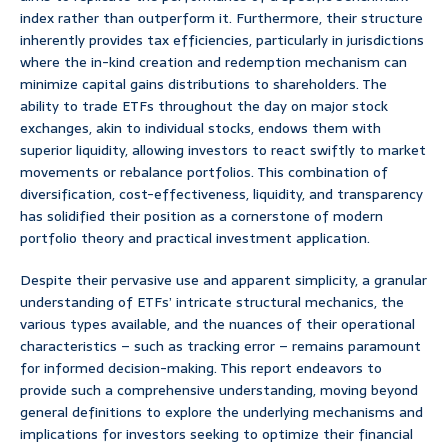
index rather than outperform it. Furthermore, their structure
inherently provides tax efficiencies, particularly in jurisdictions
where the in-kind creation and redemption mechanism can
minimize capital gains distributions to shareholders. The
ability to trade ETFs throughout the day on major stock
exchanges, akin to individual stocks, endows them with
superior liquidity, allowing investors to react swiftly to market
movements or rebalance portfolios. This combination of
diversification, cost-effectiveness, liquidity, and transparency
has solidified their position as a cornerstone of modern
portfolio theory and practical investment application.
Despite their pervasive use and apparent simplicity, a granular
understanding of ETFs’ intricate structural mechanics, the
various types available, and the nuances of their operational
characteristics – such as tracking error – remains paramount
for informed decision-making. This report endeavors to
provide such a comprehensive understanding, moving beyond
general definitions to explore the underlying mechanisms and
implications for investors seeking to optimize their financial