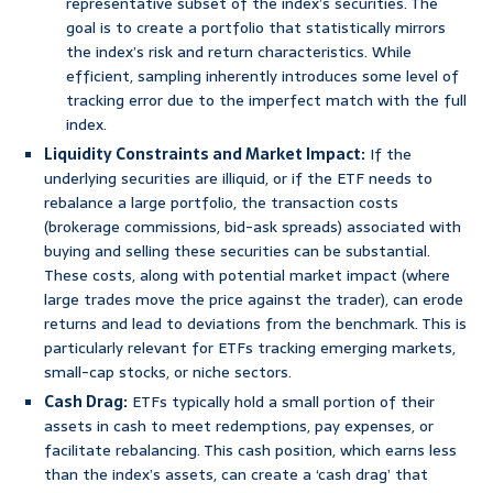
representative subset of the index’s securities. The
goal is to create a portfolio that statistically mirrors
the index’s risk and return characteristics. While
efficient, sampling inherently introduces some level of
tracking error due to the imperfect match with the full
index.
Liquidity Constraints and Market Impact:
If the
underlying securities are illiquid, or if the ETF needs to
rebalance a large portfolio, the transaction costs
(brokerage commissions, bid-ask spreads) associated with
buying and selling these securities can be substantial.
These costs, along with potential market impact (where
large trades move the price against the trader), can erode
returns and lead to deviations from the benchmark. This is
particularly relevant for ETFs tracking emerging markets,
small-cap stocks, or niche sectors.
Cash Drag:
ETFs typically hold a small portion of their
assets in cash to meet redemptions, pay expenses, or
facilitate rebalancing. This cash position, which earns less
than the index’s assets, can create a ‘cash drag’ that