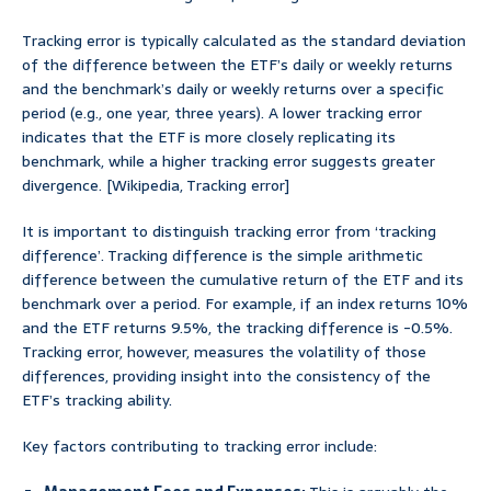
Tracking error is typically calculated as the standard deviation
of the difference between the ETF’s daily or weekly returns
and the benchmark’s daily or weekly returns over a specific
period (e.g., one year, three years). A lower tracking error
indicates that the ETF is more closely replicating its
benchmark, while a higher tracking error suggests greater
divergence. [Wikipedia, Tracking error]
It is important to distinguish tracking error from ‘tracking
difference’. Tracking difference is the simple arithmetic
difference between the cumulative return of the ETF and its
benchmark over a period. For example, if an index returns 10%
and the ETF returns 9.5%, the tracking difference is -0.5%.
Tracking error, however, measures the volatility of those
differences, providing insight into the consistency of the
ETF’s tracking ability.
Key factors contributing to tracking error include: