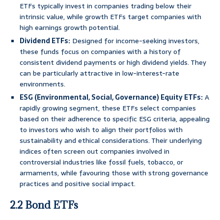
ETFs typically invest in companies trading below their
intrinsic value, while growth ETFs target companies with
high earnings growth potential.
Dividend ETFs:
Designed for income-seeking investors,
these funds focus on companies with a history of
consistent dividend payments or high dividend yields. They
can be particularly attractive in low-interest-rate
environments.
ESG (Environmental, Social, Governance) Equity ETFs:
A
rapidly growing segment, these ETFs select companies
based on their adherence to specific ESG criteria, appealing
to investors who wish to align their portfolios with
sustainability and ethical considerations. Their underlying
indices often screen out companies involved in
controversial industries like fossil fuels, tobacco, or
armaments, while favouring those with strong governance
practices and positive social impact.
2.2 Bond ETFs