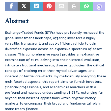
Abstract
Exchange-Traded Funds (ETFs) have profoundly reshaped the
global investment landscape, offering investors a highly
versatile, transparent, and cost-efficient vehicle to gain
diversified exposure across an expansive spectrum of asset
classes. This comprehensive report provides an exhaustive
examination of ETFs, delving into their historical evolution,
intricate structural mechanics, diverse typologies, the critical
concept of tracking error, their myriad advantages, and
inherent potential drawbacks. By meticulously analyzing these
multifaceted aspects, this report aims to furnish investors,
financial professionals, and academic researchers with a
profound and nuanced understanding of ETFs, extending far
beyond their nascent applications within cryptocurrency
markets to encompass their broad and fundamental role in
mainstream finance.