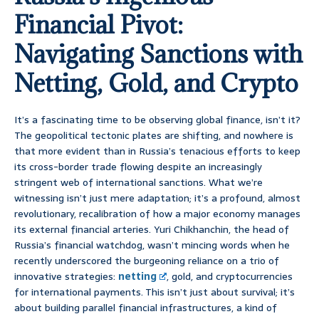
Financial Pivot:
Navigating Sanctions with
Netting, Gold, and Crypto
It’s a fascinating time to be observing global finance, isn’t it?
The geopolitical tectonic plates are shifting, and nowhere is
that more evident than in Russia’s tenacious efforts to keep
its cross-border trade flowing despite an increasingly
stringent web of international sanctions. What we’re
witnessing isn’t just mere adaptation; it’s a profound, almost
revolutionary, recalibration of how a major economy manages
its external financial arteries. Yuri Chikhanchin, the head of
Russia’s financial watchdog, wasn’t mincing words when he
recently underscored the burgeoning reliance on a trio of
innovative strategies:
netting
, gold, and cryptocurrencies
for international payments. This isn’t just about survival; it’s
about building parallel financial infrastructures, a kind of