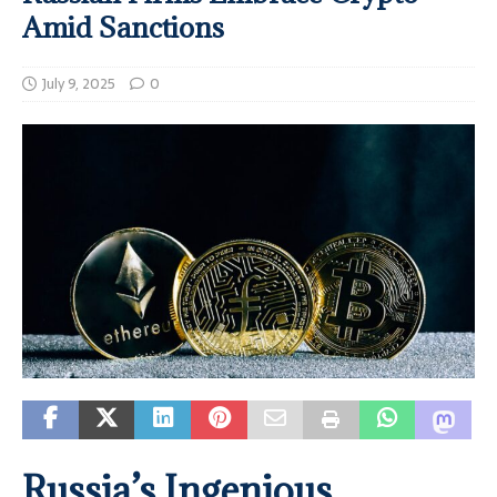
Amid Sanctions
July 9, 2025
0
Russia’s Ingenious