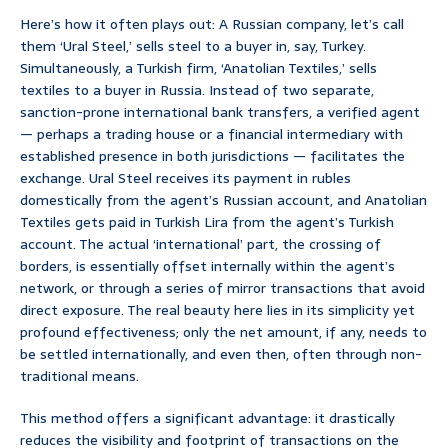
Here’s how it often plays out: A Russian company, let’s call
them ‘Ural Steel,’ sells steel to a buyer in, say, Turkey.
Simultaneously, a Turkish firm, ‘Anatolian Textiles,’ sells
textiles to a buyer in Russia. Instead of two separate,
sanction-prone international bank transfers, a verified agent
— perhaps a trading house or a financial intermediary with
established presence in both jurisdictions — facilitates the
exchange. Ural Steel receives its payment in rubles
domestically from the agent’s Russian account, and Anatolian
Textiles gets paid in Turkish Lira from the agent’s Turkish
account. The actual ‘international’ part, the crossing of
borders, is essentially offset internally within the agent’s
network, or through a series of mirror transactions that avoid
direct exposure. The real beauty here lies in its simplicity yet
profound effectiveness; only the net amount, if any, needs to
be settled internationally, and even then, often through non-
traditional means.
This method offers a significant advantage: it drastically
reduces the visibility and footprint of transactions on the