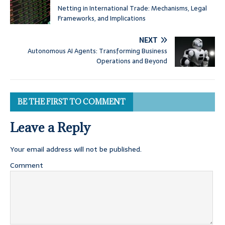
Netting in International Trade: Mechanisms, Legal
Frameworks, and Implications
NEXT
Autonomous AI Agents: Transforming Business
Operations and Beyond
BE THE FIRST TO COMMENT
Leave a Reply
Your email address will not be published.
Comment