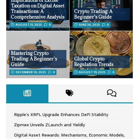
Implications of Excise
Taxation on Digital Asset
Transactions: A
Crypto Trading: A
Comprehensive Analysis
Beginner’s Guide
AUGUST 31, 2025
0
JUNE 30, 2025
0
Mastering Crypto
Trading: A Beginner’s
Global Crypto
Guide
Regulation Trends
DECEMBER 10, 2025
0
AUGUST 19, 2025
0
Ripple’s XRPL Upgrade Enhances DeFi Stability
Zipmex Unveils ZLaunch and Yieldly
Digital Asset Rewards: Mechanisms, Economic Models,