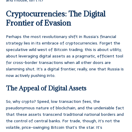
and mouse, isn’t it?
Cryptocurrencies: The Digital
Frontier of Evasion
Perhaps the most revolutionary shift in Russia’s financial
strategy lies in its embrace of cryptocurrencies. Forget the
speculative wild west of Bitcoin trading; this is about utility,
about leveraging digital assets as a pragmatic, efficient tool
for cross-border transactions when all other doors are
slamming shut. It’s a digital frontier, really, one that Russia is
now actively pushing into.
The Appeal of Digital Assets
So, why crypto? Speed, low transaction fees, the
pseudonymous nature of blockchain, and the undeniable fact
that these assets transcend traditional national borders and
the control of central banks. For trade, though, it’s not the
volatile, price-swinging Bitcoin that’s the star. It’s