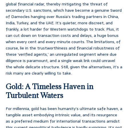
global financial radar, thereby mitigating the threat of
secondary U.S. sanctions, which have become a genuine Sword
of Damocles hanging over Russia’s trading partners in China,
India, Turkey, and the UAE. It’s quieter, more discreet, and
frankly, a lot harder for Western watchdogs to track. Plus, it
can cut down on transaction costs and delays, a huge bonus
when every cent and every minute counts. The limitations, of
course, lie in the trustworthiness and financial robustness of
these ‘verified agents,’ an unregulated segment where due
diligence is paramount, and a single weak link could unravel
the whole delicate structure. Still, given the alternatives, it’s a
risk many are clearly willing to take.
Gold: A Timeless Haven in
Turbulent Waters
For millennia, gold has been humanity’s ultimate safe haven, a
tangible asset embodying intrinsic value, and its resurgence
as a preferred medium for international transactions amidst
this current geopolitical turbulence is hardly surprising. It’s not