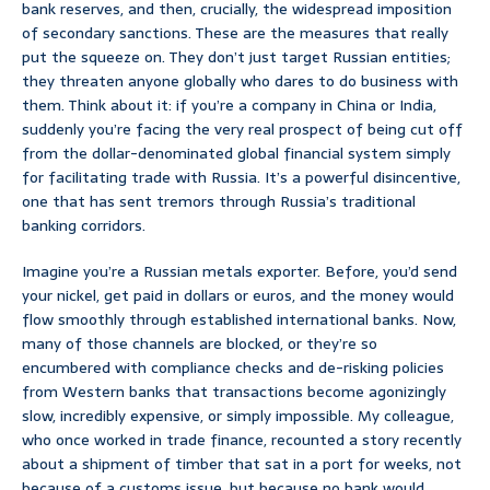
bank reserves, and then, crucially, the widespread imposition
of secondary sanctions. These are the measures that really
put the squeeze on. They don’t just target Russian entities;
they threaten anyone globally who dares to do business with
them. Think about it: if you’re a company in China or India,
suddenly you’re facing the very real prospect of being cut off
from the dollar-denominated global financial system simply
for facilitating trade with Russia. It’s a powerful disincentive,
one that has sent tremors through Russia’s traditional
banking corridors.
Imagine you’re a Russian metals exporter. Before, you’d send
your nickel, get paid in dollars or euros, and the money would
flow smoothly through established international banks. Now,
many of those channels are blocked, or they’re so
encumbered with compliance checks and de-risking policies
from Western banks that transactions become agonizingly
slow, incredibly expensive, or simply impossible. My colleague,
who once worked in trade finance, recounted a story recently
about a shipment of timber that sat in a port for weeks, not
because of a customs issue, but because no bank would