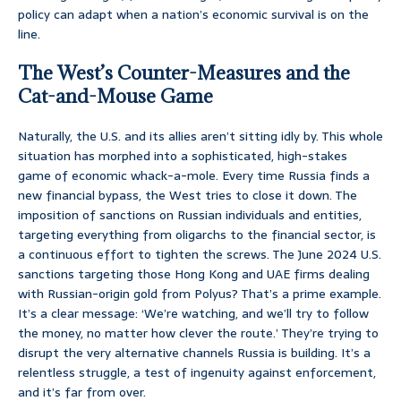
policy can adapt when a nation’s economic survival is on the
line.
The West’s Counter-Measures and the
Cat-and-Mouse Game
Naturally, the U.S. and its allies aren’t sitting idly by. This whole
situation has morphed into a sophisticated, high-stakes
game of economic whack-a-mole. Every time Russia finds a
new financial bypass, the West tries to close it down. The
imposition of sanctions on Russian individuals and entities,
targeting everything from oligarchs to the financial sector, is
a continuous effort to tighten the screws. The June 2024 U.S.
sanctions targeting those Hong Kong and UAE firms dealing
with Russian-origin gold from Polyus? That’s a prime example.
It’s a clear message: ‘We’re watching, and we’ll try to follow
the money, no matter how clever the route.’ They’re trying to
disrupt the very alternative channels Russia is building. It’s a
relentless struggle, a test of ingenuity against enforcement,
and it’s far from over.