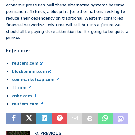
economic pressures. Will these alternative systems become
permanent fixtures, a blueprint for other nations seeking to
reduce their dependency on traditional, Western-controlled
financial networks? Only time will tell, but it’s a future we
should all be paying close attention to. It’s going to be quite a
journey.
References
reuters.com
blockonomi.com
coinmarketcap.com
ft.com
cnbc.com
reuters.com
PREVIOUS