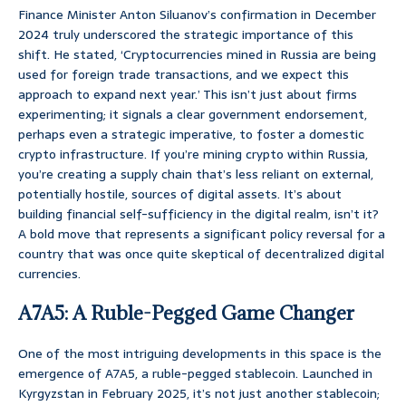
Finance Minister Anton Siluanov’s confirmation in December
2024 truly underscored the strategic importance of this
shift. He stated, ‘Cryptocurrencies mined in Russia are being
used for foreign trade transactions, and we expect this
approach to expand next year.’ This isn’t just about firms
experimenting; it signals a clear government endorsement,
perhaps even a strategic imperative, to foster a domestic
crypto infrastructure. If you’re mining crypto within Russia,
you’re creating a supply chain that’s less reliant on external,
potentially hostile, sources of digital assets. It’s about
building financial self-sufficiency in the digital realm, isn’t it?
A bold move that represents a significant policy reversal for a
country that was once quite skeptical of decentralized digital
currencies.
A7A5: A Ruble-Pegged Game Changer
One of the most intriguing developments in this space is the
emergence of A7A5, a ruble-pegged stablecoin. Launched in
Kyrgyzstan in February 2025, it’s not just another stablecoin;