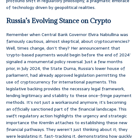
profound shift in regulatory philosophy, a pragmatic embrace
of technology driven by geopolitical realities.
Russia’s Evolving Stance on Crypto
Remember when Central Bank Governor Elvira Nabiullina was
famously cautious, almost skeptical, about cryptocurrencies?
Well, times change, don’t they? Her announcement that
‘crypto-based payments would begin before the end of 2024’
signaled a monumental policy reversal. Just a few months
prior, in July 2024, the State Duma, Russia’s lower house of
parliament, had already approved legislation permitting the
use of cryptocurrency for international payments. This
legislative backing provides the necessary legal framework,
lending legitimacy and stability to these once-fringe payment
methods. It’s not just a workaround anymore; it’s becoming
an officially sanctioned part of the financial landscape. This
swift regulatory action highlights the urgency and strategic
importance the Kremlin attaches to establishing these new
financial pathways. They weren’t just thinking about it; they
were legislating it, fast-tracking it, demonstrating how quickly