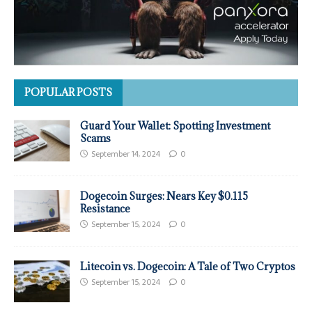
POPULAR POSTS
Guard Your Wallet: Spotting Investment
Scams
September 14, 2024
0
Dogecoin Surges: Nears Key $0.115
Resistance
September 15, 2024
0
Litecoin vs. Dogecoin: A Tale of Two Cryptos
September 15, 2024
0