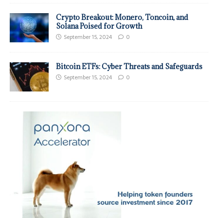
Crypto Breakout: Monero, Toncoin, and
Solana Poised for Growth
September 15, 2024
0
Bitcoin ETFs: Cyber Threats and Safeguards
September 15, 2024
0