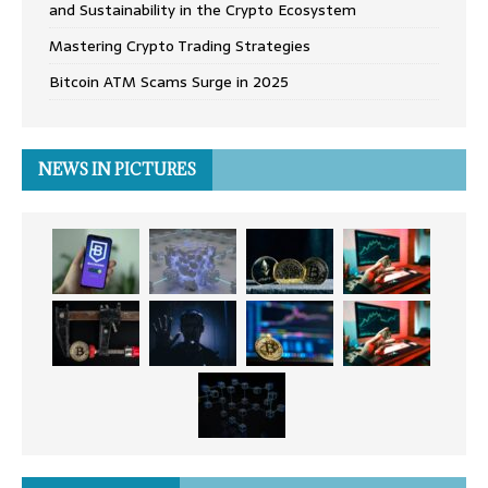
and Sustainability in the Crypto Ecosystem
Mastering Crypto Trading Strategies
Bitcoin ATM Scams Surge in 2025
NEWS IN PICTURES