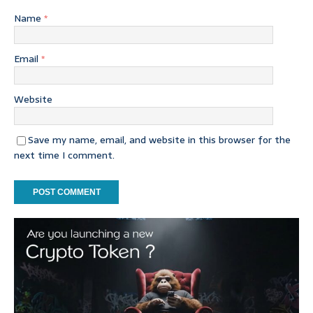
Name
*
Email
*
Website
Save my name, email, and website in this browser for the
next time I comment.