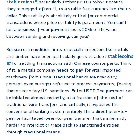
stablecoins
, particularly Tether (USDT). Why? Because
they’re pegged, often 1:1, to a stable fiat currency like the US
dollar. This stability is absolutely critical for commercial
transactions where price certainty is paramount. You can’t
run a business if your payment loses 20% of its value
between sending and receiving, can you?
Russian commodities firms, especially in sectors like metals
and timber, have been particularly quick to adopt
stablecoins
for settling transactions with Chinese counterparts. Think
of it: a metals company needs to pay for vital imported
machinery from China. Traditional banks are now wary,
perhaps even outright refusing to process payments, fearing
those secondary U.S. sanctions. Enter USDT. The payment can
be initiated almost instantly, at a fraction of the cost of
traditional wire transfers, and critically, it bypasses the
conventional banking system entirely. It’s a direct peer-to-
peer or facilitated-peer-to-peer transfer that’s inherently
harder to interdict or trace back to sanctioned entities
through traditional means.