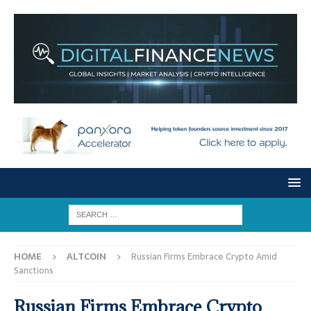
HOME
ALTCOIN
Russian Firms Embrace Crypto Amid
Sanctions
Russian Firms Embrace Crypto