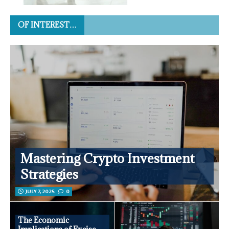
OF INTEREST…
Mastering Crypto Investment
Strategies
JULY 7, 2025
0
The Economic