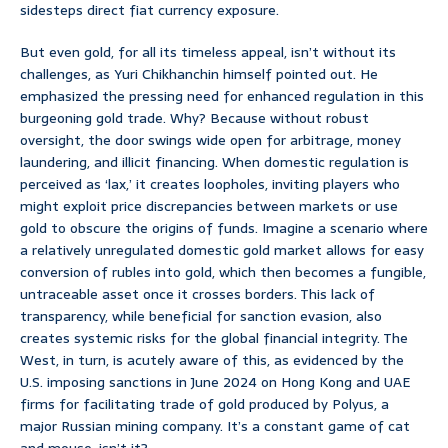
sidesteps direct fiat currency exposure.
But even gold, for all its timeless appeal, isn’t without its
challenges, as Yuri Chikhanchin himself pointed out. He
emphasized the pressing need for enhanced regulation in this
burgeoning gold trade. Why? Because without robust
oversight, the door swings wide open for arbitrage, money
laundering, and illicit financing. When domestic regulation is
perceived as ‘lax,’ it creates loopholes, inviting players who
might exploit price discrepancies between markets or use
gold to obscure the origins of funds. Imagine a scenario where
a relatively unregulated domestic gold market allows for easy
conversion of rubles into gold, which then becomes a fungible,
untraceable asset once it crosses borders. This lack of
transparency, while beneficial for sanction evasion, also
creates systemic risks for the global financial integrity. The
West, in turn, is acutely aware of this, as evidenced by the
U.S. imposing sanctions in June 2024 on Hong Kong and UAE
firms for facilitating trade of gold produced by Polyus, a
major Russian mining company. It’s a constant game of cat