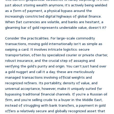
just about storing wealth anymore; it’s actively being wielded
as a form of payment, a physical bypass around the
increasingly constricted digital highways of global finance.
When fiat currencies are volatile, and banks are hesitant, a
gleaming bar of gold represents undeniable value, doesn’t it?
Consider the practicalities. For large-scale commodity
transactions, moving gold internationally isn’t as simple as
swiping a card. It involves intricate logistics: secure
transportation, often by specialized courier or private charter,
robust insurance, and the crucial step of assaying and
verifying the gold’s purity and origin. You can’t just hand over
a gold nugget and call it a day; these are meticulously
managed transactions involving official weights and
recognized refiners. Its portability, density of value, and
universal acceptance, however, make it uniquely suited for
bypassing traditional financial channels. If you’re a Russian oil
firm, and you’re selling crude to a buyer in the Middle East,
instead of struggling with bank transfers, a payment in gold
offers a relatively secure and globally recognized asset that