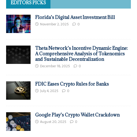
EDITORS PICKS
Florida’s Digital Asset Investment Bill
November 2, 2025
0
Theta Network’s Incentive Dynamic Engine:
A Comprehensive Analysis of Tokenomics
and Sustainable Decentralization
December 18, 2025
0
FDIC Eases Crypto Rules for Banks
July 4, 2025
0
Google Play’s Crypto Wallet Crackdown
August 20, 2025
0