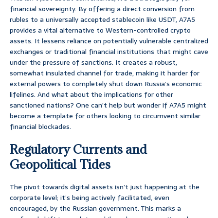
financial sovereignty. By offering a direct conversion from
rubles to a universally accepted stablecoin like USDT, A7A5
provides a vital alternative to Western-controlled crypto
assets. It lessens reliance on potentially vulnerable centralized
exchanges or traditional financial institutions that might cave
under the pressure of sanctions. It creates a robust,
somewhat insulated channel for trade, making it harder for
external powers to completely shut down Russia’s economic
lifelines. And what about the implications for other
sanctioned nations? One can’t help but wonder if A7A5 might
become a template for others looking to circumvent similar
financial blockades.
Regulatory Currents and
Geopolitical Tides
The pivot towards digital assets isn’t just happening at the
corporate level; it’s being actively facilitated, even
encouraged, by the Russian government. This marks a