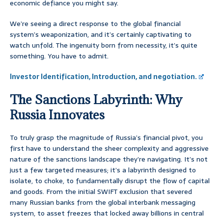
economic defiance you might say.
We’re seeing a direct response to the global financial
system’s weaponization, and it’s certainly captivating to
watch unfold. The ingenuity born from necessity, it’s quite
something. You have to admit.
Investor Identification, Introduction, and negotiation.
The Sanctions Labyrinth: Why
Russia Innovates
To truly grasp the magnitude of Russia’s financial pivot, you
first have to understand the sheer complexity and aggressive
nature of the sanctions landscape they’re navigating. It’s not
just a few targeted measures; it’s a labyrinth designed to
isolate, to choke, to fundamentally disrupt the flow of capital
and goods. From the initial SWIFT exclusion that severed
many Russian banks from the global interbank messaging
system, to asset freezes that locked away billions in central