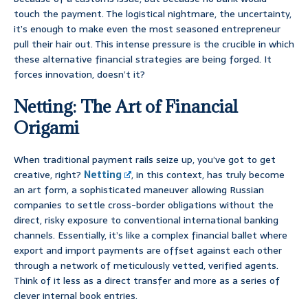
touch the payment. The logistical nightmare, the uncertainty,
it’s enough to make even the most seasoned entrepreneur
pull their hair out. This intense pressure is the crucible in which
these alternative financial strategies are being forged. It
forces innovation, doesn’t it?
Netting: The Art of Financial
Origami
When traditional payment rails seize up, you’ve got to get
creative, right?
Netting
, in this context, has truly become
an art form, a sophisticated maneuver allowing Russian
companies to settle cross-border obligations without the
direct, risky exposure to conventional international banking
channels. Essentially, it’s like a complex financial ballet where
export and import payments are offset against each other
through a network of meticulously vetted, verified agents.
Think of it less as a direct transfer and more as a series of
clever internal book entries.