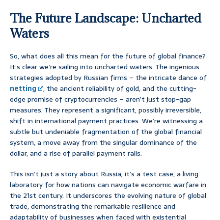
The Future Landscape: Uncharted
Waters
So, what does all this mean for the future of global finance?
It’s clear we’re sailing into uncharted waters. The ingenious
strategies adopted by Russian firms – the intricate dance of
netting
, the ancient reliability of gold, and the cutting-
edge promise of cryptocurrencies – aren’t just stop-gap
measures. They represent a significant, possibly irreversible,
shift in international payment practices. We’re witnessing a
subtle but undeniable fragmentation of the global financial
system, a move away from the singular dominance of the
dollar, and a rise of parallel payment rails.
This isn’t just a story about Russia; it’s a test case, a living
laboratory for how nations can navigate economic warfare in
the 21st century. It underscores the evolving nature of global
trade, demonstrating the remarkable resilience and
adaptability of businesses when faced with existential