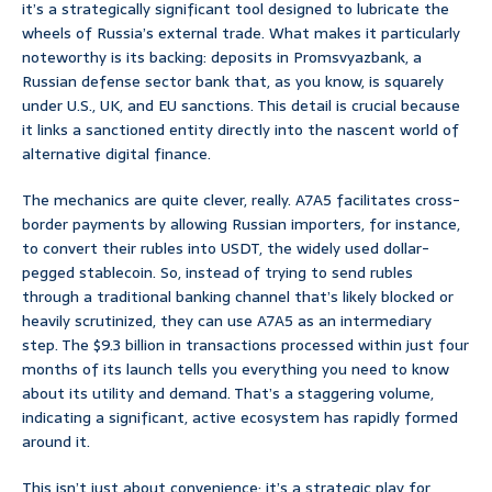
it’s a strategically significant tool designed to lubricate the
wheels of Russia’s external trade. What makes it particularly
noteworthy is its backing: deposits in Promsvyazbank, a
Russian defense sector bank that, as you know, is squarely
under U.S., UK, and EU sanctions. This detail is crucial because
it links a sanctioned entity directly into the nascent world of
alternative digital finance.
The mechanics are quite clever, really. A7A5 facilitates cross-
border payments by allowing Russian importers, for instance,
to convert their rubles into USDT, the widely used dollar-
pegged stablecoin. So, instead of trying to send rubles
through a traditional banking channel that’s likely blocked or
heavily scrutinized, they can use A7A5 as an intermediary
step. The $9.3 billion in transactions processed within just four
months of its launch tells you everything you need to know
about its utility and demand. That’s a staggering volume,
indicating a significant, active ecosystem has rapidly formed
around it.
This isn’t just about convenience; it’s a strategic play for