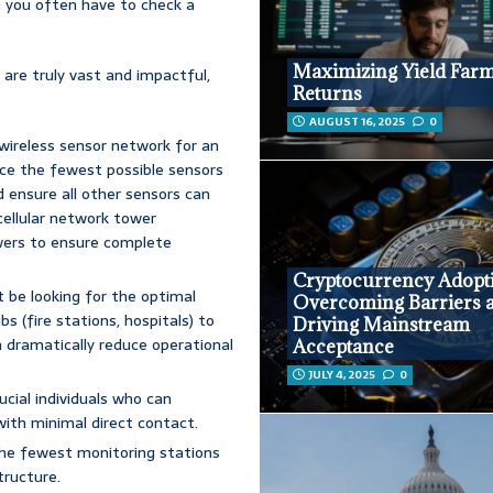
s; you often have to check a
Maximizing Yield Far
 are truly vast and impactful,
Returns
AUGUST 16, 2025
0
 wireless sensor network for an
ace the fewest possible sensors
d ensure all other sensors can
cellular network tower
ers to ensure complete
Cryptocurrency Adopt
ht be looking for the optimal
Overcoming Barriers 
s (fire stations, hospitals) to
Driving Mainstream
n dramatically reduce operational
Acceptance
JULY 4, 2025
0
rucial individuals who can
ith minimal direct contact.
r the fewest monitoring stations
tructure.