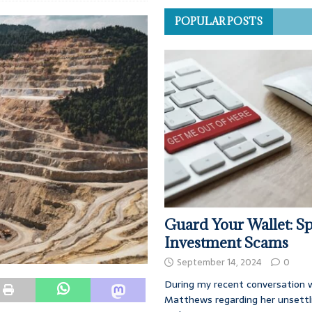
POPULAR POSTS
Guard Your Wallet: Sp
Investment Scams
September 14, 2024
0
During my recent conversation w
Matthews regarding her unsettl