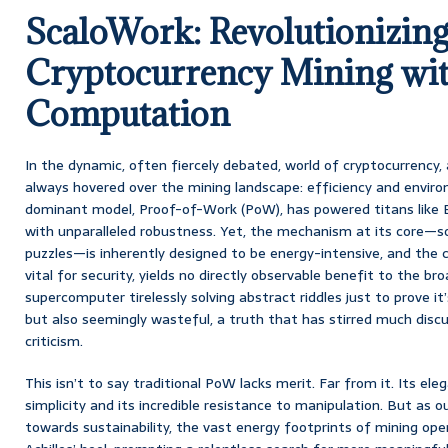
ScaloWork: Revolutionizin
Cryptocurrency Mining wit
Computation
In the dynamic, often fiercely debated, world of cryptocurrency,
always hovered over the mining landscape: efficiency and enviro
dominant model, Proof-of-Work (PoW), has powered titans like B
with unparalleled robustness. Yet, the mechanism at its core—s
puzzles—is inherently designed to be energy-intensive, and the
vital for security, yields no directly observable benefit to the broa
supercomputer tirelessly solving abstract riddles just to prove it
but also seemingly wasteful, a truth that has stirred much discuss
criticism.
This isn’t to say traditional PoW lacks merit. Far from it. Its eleg
simplicity and its incredible resistance to manipulation. But as o
towards sustainability, the vast energy footprints of mining op