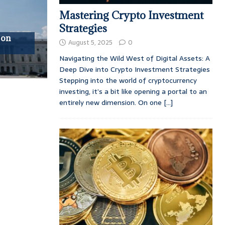
Mastering Crypto Investment
Strategies
 on
August 5, 2025
0
Navigating the Wild West of Digital Assets: A
Deep Dive into Crypto Investment Strategies
Stepping into the world of cryptocurrency
investing, it’s a bit like opening a portal to an
entirely new dimension. On one
[...]