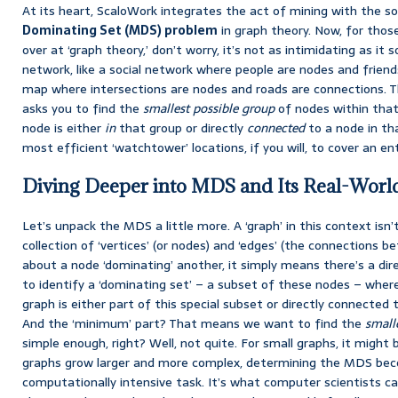
At its heart, ScaloWork integrates the act of mining with the s
Dominating Set (MDS) problem
in graph theory. Now, for thos
over at ‘graph theory,’ don’t worry, it’s not as intimidating as it 
network, like a social network where people are nodes and friends
map where intersections are nodes and roads are connections. 
asks you to find the
smallest possible group
of nodes within that
node is either
in
that group or directly
connected
to a node in tha
most efficient ‘watchtower’ locations, if you will, to cover an ent
Diving Deeper into MDS and Its Real-Worl
Let’s unpack the MDS a little more. A ‘graph’ in this context isn’t
collection of ‘vertices’ (or nodes) and ‘edges’ (the connections
about a node ‘dominating’ another, it simply means there’s a dire
to identify a ‘dominating set’ – a subset of these nodes – where
graph is either part of this special subset or directly connected 
And the ‘minimum’ part? That means we want to find the
small
simple enough, right? Well, not quite. For small graphs, it might
graphs grow larger and more complex, determining the MDS becom
computationally intensive task. It’s what computer scientists c