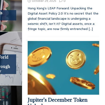
October 29, 2025
0
Hong Kong’s LEAP Forward: Unpacking the
ds
Digital Asset Policy 2.0 It’s no secret that the
global financial landscape is undergoing a
seismic shift, isn’t it? Digital assets, once a
fringe topic, are now firmly entrenched
[...]
World
hrough
y
Jupiter’s December Token