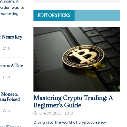
t scam, it
vation was to
d marketing
EDITORS PICKS
: Nears Key
e
0
coin: A Tale
0
: Monero,
Mastering Crypto Trading: A
ana Poised
Beginner’s Guide
0
June 30, 2025
0
Diving into the world of cryptocurrency