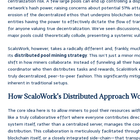
centralization risk. A few large pools can end up controlling a d
network’s hash power, raising concerns about potential 51% atta
erosion of the decentralized ethos that underpins blockchain te
entities having the power to effectively dictate the flow of tran
for anyone valuing true decentralization. We’ve seen discussion
major pools could theoretically collude, presenting a systemic vuln
ScaloWork, however, takes a radically different and, frankly, m
its
distributed pool mining strategy
. This isn’t just a minor m
shift in how miners collaborate. Instead of funneling all their ha
coordinator who then distributes tasks and rewards, ScaloWork 
truly decentralized, peer-to-peer fashion. This significantly miti
inherent in traditional setups.
How ScaloWork’s Distributed Approach W
The core idea here is to allow miners to pool their resources
with
like a truly collaborative effort where everyone contributes direc
system itself, rather than a centralized server, manages the co
distribution. This collaboration is meticulously facilitated throu
blockchain itself, or a closely integrated side-chain—that transp