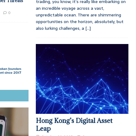
ber Threats
trading, you know, it’s really like embarking on
an incredible voyage across a vast,
0
unpredictable ocean. There are shimmering
opportunities on the horizon, absolutely, but
also lurking challenges, a
[...]
Hong Kong’s Digital Asset
Leap