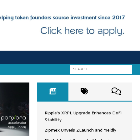
Ripple’s XRPL Upgrade Enhances DeFi
Stability
Zipmex Unveils ZLaunch and Yieldly