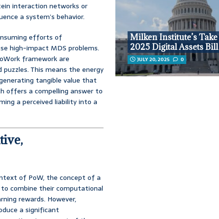
tein interaction networks or
uence a system’s behavior.
consuming efforts of
Milken Institute’s Take
2025 Digital Assets Bill
these high-impact MDS problems.
aloWork framework are
JULY 20, 2025
0
d puzzles. This means the energy
 generating tangible value that
ch offers a compelling answer to
ing a perceived liability into a
tive,
ontext of PoW, the concept of a
s to combine their computational
earning rewards. However,
roduce a significant