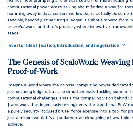
Achilles’ heel, prompting a relentless search for more meaningf
computational power. We’re talking about finding a way for thos
humming away in data centers worldwide, to actually
do
somethi
tangible, beyond just securing a ledger. It’s about moving from ‘
of
useful
work,’ and that’s precisely where innovative framework
stage.
Investor Identification, Introduction, and negotiation.
The Genesis of ScaloWork: Weaving 
Proof-of-Work
Imagine a world where the colossal computing power dedicated t
just securing ledgers, but also simultaneously tackling some of
computational challenges. That’s the compelling vision behind Sc
framework that ingeniously re-engineers the traditional PoW m
a purely security-focused brute-force exercise into a tool for pra
just a minor tweak; it’s a fundamental reimagining of what bloc
achieve.