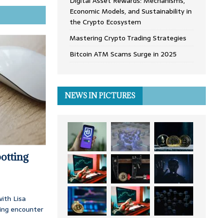
Digital Asset Rewards: Mechanisms,
Economic Models, and Sustainability in
the Crypto Ecosystem
Mastering Crypto Trading Strategies
Bitcoin ATM Scams Surge in 2025
NEWS IN PICTURES
otting
ith Lisa
ing encounter