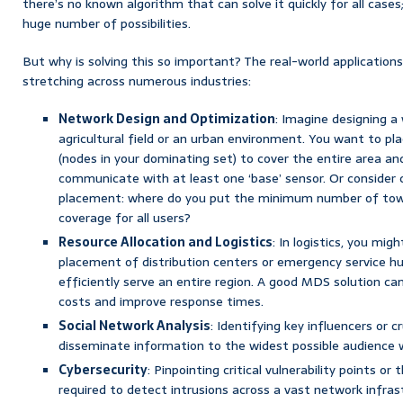
there’s no known algorithm that can solve it quickly for all case
huge number of possibilities.
But why is solving this so important? The real-world applications
stretching across numerous industries:
Network Design and Optimization
: Imagine designing a
agricultural field or an urban environment. You want to pl
(nodes in your dominating set) to cover the entire area an
communicate with at least one ‘base’ sensor. Or consider 
placement: where do you put the minimum number of tow
coverage for all users?
Resource Allocation and Logistics
: In logistics, you mig
placement of distribution centers or emergency service hub
efficiently serve an entire region. A good MDS solution ca
costs and improve response times.
Social Network Analysis
: Identifying key influencers or c
disseminate information to the widest possible audience w
Cybersecurity
: Pinpointing critical vulnerability points o
required to detect intrusions across a vast network infras