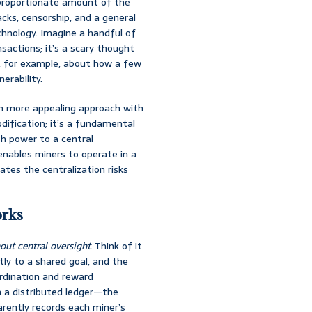
isproportionate amount of the
cks, censorship, and a general
chnology. Imagine a handful of
sactions; it’s a scary thought
s, for example, about how a few
erability.
uch more appealing approach with
odification; it’s a fundamental
sh power to a central
enables miners to operate in a
gates the centralization risks
orks
out central oversight
. Think of it
tly to a shared goal, and the
ordination and reward
gh a distributed ledger—the
arently records each miner’s