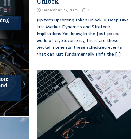
Unlock
December 25, 2025
0
Jupiter’s Upcoming Token Unlock: A Deep Dive
ming
into Market Dynamics and Strategic
Implications You know, in the fast-paced
world of cryptocurrency, there are these
pivotal moments, these scheduled events
that can just fundamentally shift the
[...]
ion:
and