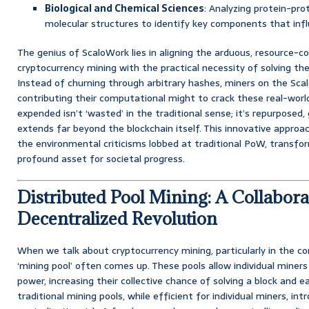
Biological and Chemical Sciences
: Analyzing protein-pro
molecular structures to identify key components that infl
The genius of ScaloWork lies in aligning the arduous, resource-
cryptocurrency mining with the practical necessity of solving 
Instead of churning through arbitrary hashes, miners on the Sc
contributing their computational might to crack these real-worl
expended isn’t ‘wasted’ in the traditional sense; it’s repurposed,
extends far beyond the blockchain itself. This innovative approa
the environmental criticisms lobbed at traditional PoW, transform
profound asset for societal progress.
Distributed Pool Mining: A Collabora
Decentralized Revolution
When we talk about cryptocurrency mining, particularly in the c
‘mining pool’ often comes up. These pools allow individual miner
power, increasing their collective chance of solving a block and 
traditional mining pools, while efficient for individual miners, int