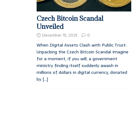
Czech Bitcoin Scandal
Unveiled
December 15, 2025
0
When Digital Assets Clash with Public Trust:
Unpacking the Czech Bitcoin Scandal Imagine
for a moment, if you will, a government
ministry finding itself suddenly awash in
millions of dollars in digital currency, donated
by
[...]