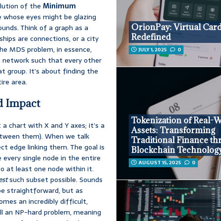
olution of the
Minimum
e whose eyes might be glazing
OrionPay: Virtual Car
sounds. Think of a graph as a
Redefined
hips are connections, or a city
The MDS problem, in essence,
JULY 1, 2025
0
 network such that every other
t group. It’s about finding the
ire area.
d Impact
Tokenization of Real-
 a chart with X and Y axes; it’s a
Assets: Transforming
 between them). When we talk
Traditional Finance t
ct edge linking them. The goal is
Blockchain Technolog
 every single node in the entire
AUGUST 15, 2025
0
to at least one node within it.
est
such subset possible. Sounds
 be straightforward, but as
es an incredibly difficult,
all an NP-hard problem, meaning