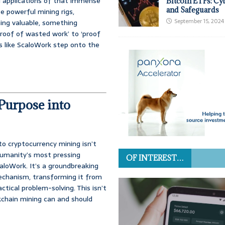
ul applications of that immense
Bitcoin ETFs: Cy
and Safeguards
e powerful mining rigs,
September 15, 2024
ng valuable, something
proof of wasted work’ to ‘proof
s like ScaloWork step onto the
Purpose into
o cryptocurrency mining isn’t
 humanity’s most pressing
OF INTEREST…
aloWork. It’s a groundbreaking
echanism, transforming it from
ctical problem-solving. This isn’t
kchain mining can and should