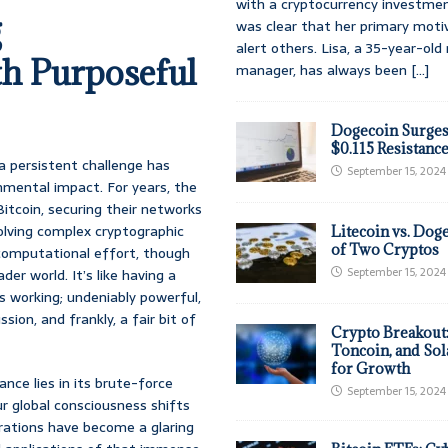
with a cryptocurrency investmen
g
was clear that her primary moti
alert others. Lisa, a 35-year-ol
h Purposeful
manager, has always been
[...]
Dogecoin Surges
$0.115 Resistanc
 a persistent challenge has
September 15, 2024
nmental impact. For years, the
itcoin, securing their networks
olving complex cryptographic
Litecoin vs. Doge
of Two Cryptos
 computational effort, though
September 15, 2024
der world. It’s like having a
’s working; undeniably powerful,
ion, and frankly, a fair bit of
Crypto Breakout
Toncoin, and Sol
for Growth
ance lies in its brute-force
September 15, 2024
ur global consciousness shifts
erations have become a glaring