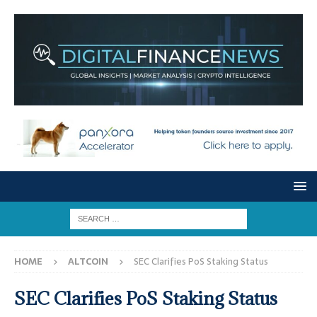
HOME
ALTCOIN
SEC Clarifies PoS Staking Status
SEC Clarifies PoS Staking Status