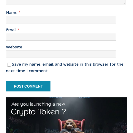
Name
*
Email
*
Website
Save my name, email, and website in this browser for the
next time I comment.