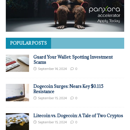
POPULAR POSTS
Guard Your Wallet: Spotting Investment
Scams
September 14, 2024
0
Dogecoin Surges: Nears Key $0.115
Resistance
September 15, 2024
0
Litecoin vs. Dogecoin: A Tale of Two Cryptos
September 15, 2024
0