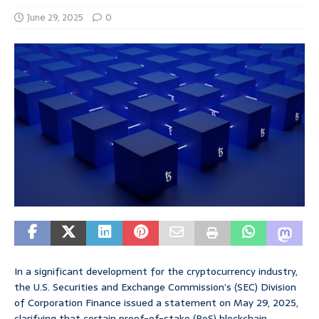
June 29, 2025
0
In a significant development for the cryptocurrency industry,
the U.S. Securities and Exchange Commission’s (SEC) Division
of Corporation Finance issued a statement on May 29, 2025,
clarifying that certain proof-of-stake (PoS) blockchain