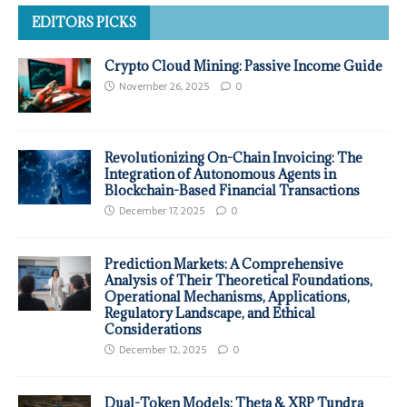
EDITORS PICKS
Crypto Cloud Mining: Passive Income Guide
November 26, 2025
0
Revolutionizing On-Chain Invoicing: The
Integration of Autonomous Agents in
Blockchain-Based Financial Transactions
December 17, 2025
0
Prediction Markets: A Comprehensive
Analysis of Their Theoretical Foundations,
Operational Mechanisms, Applications,
Regulatory Landscape, and Ethical
Considerations
December 12, 2025
0
Dual-Token Models: Theta & XRP Tundra