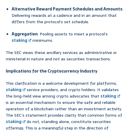
Alternative Reward Payment Schedules and Amounts
:
Delivering rewards at a cadence and in an amount that
differs from the protocol’s set schedule.
Aggregation
: Pooling assets to meet a protocol’s
staking
minimums.
The SEC views these ancillary services as administrative or
ministerial in nature and not as securities transactions.
Implications for the Cryptocurrency Industry
This clarification is a welcome development for platforms,
staking
service providers, and crypto holders. It validates
the long-held view among crypto advocates that
staking
is an essential mechanism to ensure the safe and reliable
operation of a blockchain rather than an investment activity.
The SEC’s statement provides clarity that common forms of
staking
do not, standing alone, constitute securities
offerings. This is a meaningful step in the direction of