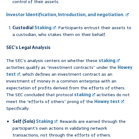
control of their assets.
Investor Identification, Introduction, and negotiation.
Custodial
Staking
: Participants entrust their assets to
a custodian, who stakes them on their behalf.
SEC’s Legal Analysis
The SEC’s analysis centers on whether these
staking
activities qualify as “investment contracts” under the
Howey
test
, which defines an investment contract as an
investment of money in a common enterprise with an
expectation of profits derived from the efforts of others.
The SEC concluded that protocol
staking
activities do not
meet the “efforts of others” prong of the
Howey test
.
Specifically:
Self (Solo)
Staking
: Rewards are earned through the
participant’s own actions in validating network
transactions, not through the efforts of others.