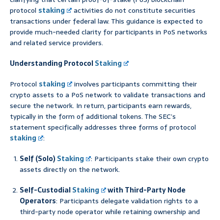
protocol
staking
activities do not constitute securities
transactions under federal law. This guidance is expected to
provide much-needed clarity for participants in PoS networks
and related service providers.
Understanding Protocol
Staking
Protocol
staking
involves participants committing their
crypto assets to a PoS network to validate transactions and
secure the network. In return, participants earn rewards,
typically in the form of additional tokens. The SEC’s
statement specifically addresses three forms of protocol
staking
:
Self (Solo)
Staking
: Participants stake their own crypto
assets directly on the network.
Self-Custodial
Staking
with Third-Party Node
Operators
: Participants delegate validation rights to a
third-party node operator while retaining ownership and