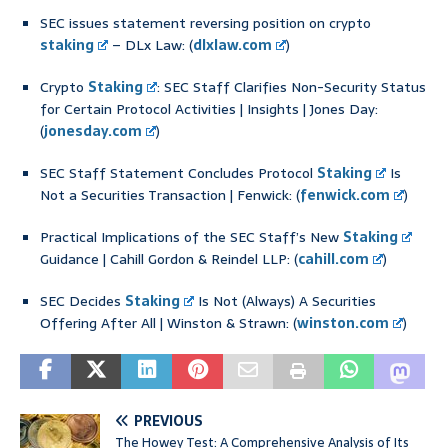
SEC issues statement reversing position on crypto
staking
– DLx Law: (
dlxlaw.com
)
Crypto
Staking
: SEC Staff Clarifies Non-Security Status
for Certain Protocol Activities | Insights | Jones Day:
(
jonesday.com
)
SEC Staff Statement Concludes Protocol
Staking
Is
Not a Securities Transaction | Fenwick: (
fenwick.com
)
Practical Implications of the SEC Staff’s New
Staking
Guidance | Cahill Gordon & Reindel LLP: (
cahill.com
)
SEC Decides
Staking
Is Not (Always) A Securities
Offering After All | Winston & Strawn: (
winston.com
)
PREVIOUS
The Howey Test: A Comprehensive Analysis of Its