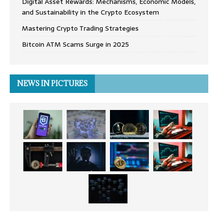
Digital Asset Rewards: Mechanisms, Economic Models,
and Sustainability in the Crypto Ecosystem
Mastering Crypto Trading Strategies
Bitcoin ATM Scams Surge in 2025
NEWS IN PICTURES