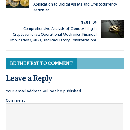
Application to Digital Assets and Cryptocurrency
Activities
NEXT
Comprehensive Analysis of Cloud Mining in
Cryptocurrency: Operational Mechanics, Financial
Implications, Risks, and Regulatory Considerations
BE THE FIRST TO COMMENT
Leave a Reply
Your email address will not be published.
Comment