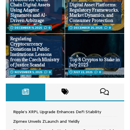
Chain Digital Assets
Digital Asset Platforms:
Using Adaptor
Regulatory Frameworks,
Signatures and AI-
Market Dynamics, and
Driven Arbitrage
Consumer Protection
DECEMBER 11, 2025
0
DECEMBER 25, 2025
0
Regulating
Cryptocurrency
Donations in Public
Institutions: Lessons
from the Czech Ministry
Top 8 Cryptos to Stake in
of Justice Scandal
July 2025
NOVEMBER 5, 2025
0
JULY 22, 2025
0
Ripple’s XRPL Upgrade Enhances DeFi Stability
Zipmex Unveils ZLaunch and Yieldly