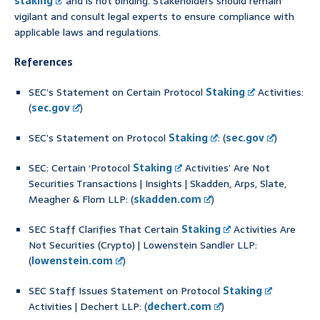
staking
and is not binding. Stakeholders should remain
vigilant and consult legal experts to ensure compliance with
applicable laws and regulations.
References
SEC’s Statement on Certain Protocol
Staking
Activities:
(
sec.gov
)
SEC’s Statement on Protocol
Staking
: (
sec.gov
)
SEC: Certain ‘Protocol
Staking
Activities’ Are Not
Securities Transactions | Insights | Skadden, Arps, Slate,
Meagher & Flom LLP: (
skadden.com
)
SEC Staff Clarifies That Certain
Staking
Activities Are
Not Securities (Crypto) | Lowenstein Sandler LLP:
(
lowenstein.com
)
SEC Staff Issues Statement on Protocol
Staking
Activities | Dechert LLP: (
dechert.com
)