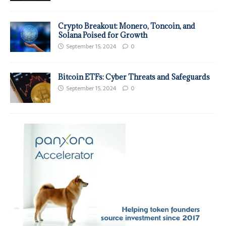
Crypto Breakout: Monero, Toncoin, and
Solana Poised for Growth
September 15, 2024
0
Bitcoin ETFs: Cyber Threats and Safeguards
September 15, 2024
0