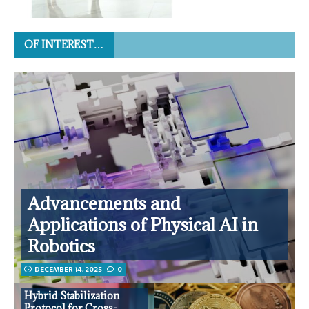
OF INTEREST…
Advancements and
Applications of Physical AI in
Robotics
DECEMBER 14, 2025
0
Hybrid Stabilization
Protocol for Cross-