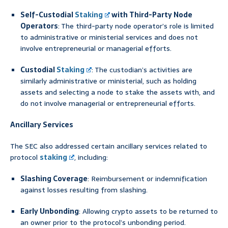
Self-Custodial
Staking
with Third-Party Node
Operators
: The third-party node operator’s role is limited
to administrative or ministerial services and does not
involve entrepreneurial or managerial efforts.
Custodial
Staking
: The custodian’s activities are
similarly administrative or ministerial, such as holding
assets and selecting a node to stake the assets with, and
do not involve managerial or entrepreneurial efforts.
Ancillary Services
The SEC also addressed certain ancillary services related to
protocol
staking
, including:
Slashing Coverage
: Reimbursement or indemnification
against losses resulting from slashing.
Early Unbonding
: Allowing crypto assets to be returned to
an owner prior to the protocol’s unbonding period.