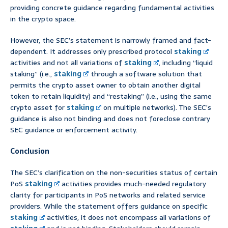
providing concrete guidance regarding fundamental activities
in the crypto space.
However, the SEC’s statement is narrowly framed and fact-
dependent. It addresses only prescribed protocol
staking
activities and not all variations of
staking
, including “liquid
staking” (i.e.,
staking
through a software solution that
permits the crypto asset owner to obtain another digital
token to retain liquidity) and “restaking” (i.e., using the same
crypto asset for
staking
on multiple networks). The SEC’s
guidance is also not binding and does not foreclose contrary
SEC guidance or enforcement activity.
Conclusion
The SEC’s clarification on the non-securities status of certain
PoS
staking
activities provides much-needed regulatory
clarity for participants in PoS networks and related service
providers. While the statement offers guidance on specific
staking
activities, it does not encompass all variations of