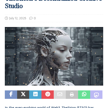
Studio
July 12, 2025
0
In the ever-evolving world of Web3, TheSirion ($TSO) has