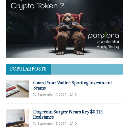
POPULAR POSTS
Guard Your Wallet: Spotting Investment
Scams
September 14, 2024
0
Dogecoin Surges: Nears Key $0.115
Resistance
September 15, 2024
0