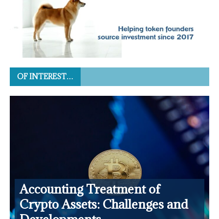
OF INTEREST…
Accounting Treatment of
Crypto Assets: Challenges and