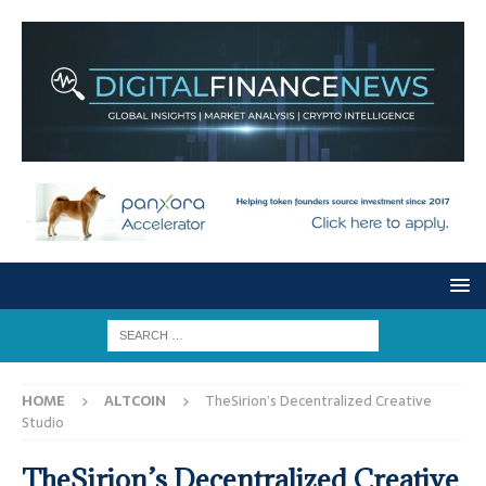
HOME
ALTCOIN
TheSirion’s Decentralized Creative
Studio
TheSirion’s Decentralized Creative