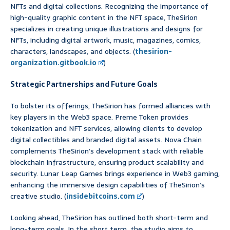
NFTs and digital collections. Recognizing the importance of
high-quality graphic content in the NFT space, TheSirion
specializes in creating unique illustrations and designs for
NFTs, including digital artwork, music, magazines, comics,
characters, landscapes, and objects. (
thesirion-
organization.gitbook.io
)
Strategic Partnerships and Future Goals
To bolster its offerings, TheSirion has formed alliances with
key players in the Web3 space. Preme Token provides
tokenization and NFT services, allowing clients to develop
digital collectibles and branded digital assets. Nova Chain
complements TheSirion’s development stack with reliable
blockchain infrastructure, ensuring product scalability and
security. Lunar Leap Games brings experience in Web3 gaming,
enhancing the immersive design capabilities of TheSirion’s
creative studio. (
insidebitcoins.com
)
Looking ahead, TheSirion has outlined both short-term and
long-term goals. In the short term, the studio aims to