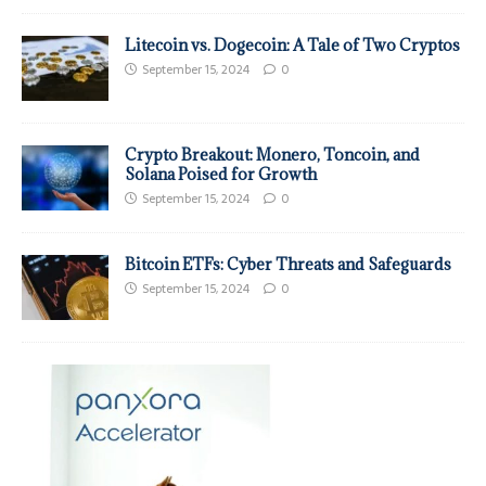
Litecoin vs. Dogecoin: A Tale of Two Cryptos
September 15, 2024
0
Crypto Breakout: Monero, Toncoin, and
Solana Poised for Growth
September 15, 2024
0
Bitcoin ETFs: Cyber Threats and Safeguards
September 15, 2024
0