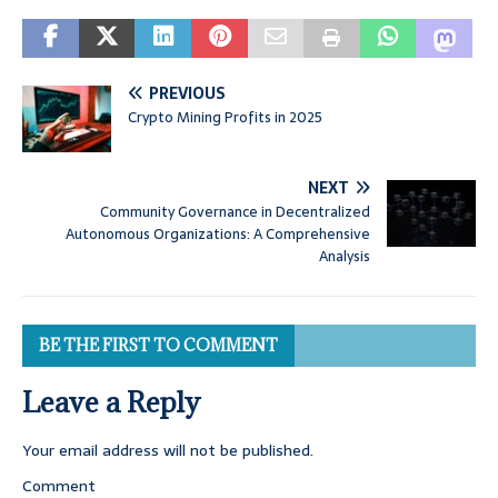
PREVIOUS
Crypto Mining Profits in 2025
NEXT
Community Governance in Decentralized
Autonomous Organizations: A Comprehensive
Analysis
BE THE FIRST TO COMMENT
Leave a Reply
Your email address will not be published.
Comment