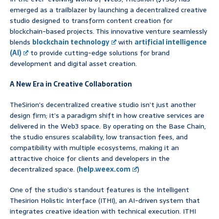
emerged as a trailblazer by launching a decentralized creative
studio designed to transform content creation for
blockchain-based projects. This innovative venture seamlessly
blends
blockchain technology
with
artificial intelligence
(AI)
to provide cutting-edge solutions for brand
development and digital asset creation.
A New Era in Creative Collaboration
TheSirion’s decentralized creative studio isn’t just another
design firm; it’s a paradigm shift in how creative services are
delivered in the Web3 space. By operating on the Base Chain,
the studio ensures scalability, low transaction fees, and
compatibility with multiple ecosystems, making it an
attractive choice for clients and developers in the
decentralized space. (
help.weex.com
)
One of the studio’s standout features is the Intelligent
Thesirion Holistic Interface (ITHI), an AI-driven system that
integrates creative ideation with technical execution. ITHI