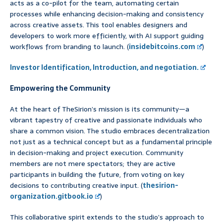
acts as a co-pilot for the team, automating certain
processes while enhancing decision-making and consistency
across creative assets. This tool enables designers and
developers to work more efficiently, with AI support guiding
workflows from branding to launch. (
insidebitcoins.com
)
Investor Identification, Introduction, and negotiation.
Empowering the Community
At the heart of TheSirion’s mission is its community—a
vibrant tapestry of creative and passionate individuals who
share a common vision. The studio embraces decentralization
not just as a technical concept but as a fundamental principle
in decision-making and project execution. Community
members are not mere spectators; they are active
participants in building the future, from voting on key
decisions to contributing creative input. (
thesirion-
organization.gitbook.io
)
This collaborative spirit extends to the studio’s approach to