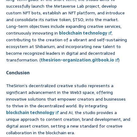
successfully launch the Metaverse Lab project, develop
custom NFT bots, establish an NFT platform, and introduce
and consolidate its native token, $TSO, into the market.
Long-term objectives include expanding creative services,
continuously innovating in
blockchain technology
,
contributing to the creation of a vibrant and self-sustaining
ecosystem at Shibarium, and incorporating new talent to
become recognized leaders in digital and decentralized
transformation. (
thesirion-organization.gitbook.io
)
Conclusion
TheSirion’s decentralized creative studio represents a
significant advancement in the Web3 space, offering
innovative solutions that empower creators and businesses
to thrive in the decentralized world. By integrating
blockchain technology
and AI, the studio provides a
unique approach to content creation, brand development, and
digital asset creation, setting a new standard for creative
collaboration in the blockchain era.