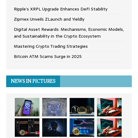
Ripple’s XRPL Upgrade Enhances DeFi Stability
Zipmex Unveils ZLaunch and Yieldly
Digital Asset Rewards: Mechanisms, Economic Models,
and Sustainability in the Crypto Ecosystem
Mastering Crypto Trading Strategies
Bitcoin ATM Scams Surge in 2025
NEWS IN PICTURES