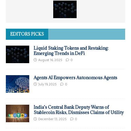
EDITORS PICKS
Liquid Staking Tokens and Restaking:
Emerging Trends in DeFi
August 16, 2025
0
Agents AI Empowers Autonomous Agents
July 19, 2025
0
India’s Central Bank Deputy Warns of
Stablecoin Risks, Dismisses Claims of Utility
December 13, 2025
0