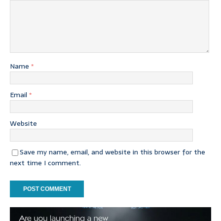
Name
*
Email
*
Website
Save my name, email, and website in this browser for the
next time I comment.