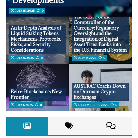
Developments
JULY 15, 2025
0
The Office of the
Comptroller of the
An In-Depth Analysis of
Currency: Regulatory
Liquid Staking Tokens:
Oversight and the
Mechanisms, Protocols,
Integration of Digital
Risks, and Security
Asset Trust Banks into
Considerations
the U.S. Financial System
JULY 4, 2025
0
JULY 9, 2025
0
AUSTRAC Cracks Down
Evire: Blockchain’s New
on Dormant Crypto
Frontier
Exchanges
JULY 1, 2025
0
DECEMBER 16, 2025
0