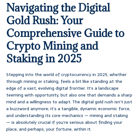
Navigating the Digital
Gold Rush: Your
Comprehensive Guide to
Crypto Mining and
Staking in 2025
Stepping into the world of cryptocurrency in 2025, whether
through mining or staking, feels a bit like standing at the
edge of a vast, evolving digital frontier. It’s a landscape
teeming with opportunity, but also one that demands a sharp
mind and a willingness to adapt. The digital gold rush isn’t just
a buzzword anymore; it’s a tangible, dynamic economic force,
and understanding its core mechanics — mining and staking
— is absolutely crucial if you’re serious about finding your
place, and perhaps, your fortune, within it.