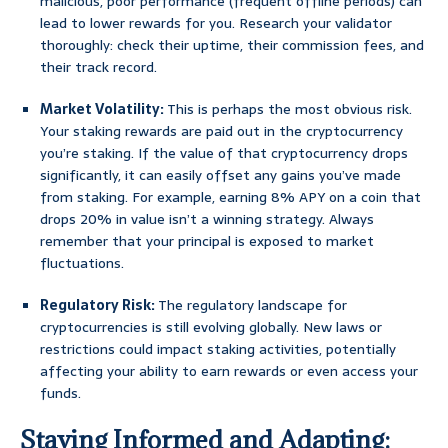
malicious, poor performance (frequent offline periods) can
lead to lower rewards for you. Research your validator
thoroughly: check their uptime, their commission fees, and
their track record.
Market Volatility:
This is perhaps the most obvious risk.
Your staking rewards are paid out in the cryptocurrency
you’re staking. If the value of that cryptocurrency drops
significantly, it can easily offset any gains you’ve made
from staking. For example, earning 8% APY on a coin that
drops 20% in value isn’t a winning strategy. Always
remember that your principal is exposed to market
fluctuations.
Regulatory Risk:
The regulatory landscape for
cryptocurrencies is still evolving globally. New laws or
restrictions could impact staking activities, potentially
affecting your ability to earn rewards or even access your
funds.
Staying Informed and Adapting: