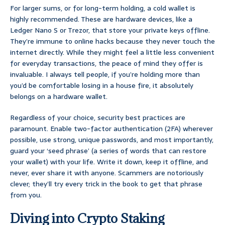
For larger sums, or for long-term holding, a cold wallet is
highly recommended. These are hardware devices, like a
Ledger Nano S or Trezor, that store your private keys offline.
They’re immune to online hacks because they never touch the
internet directly. While they might feel a little less convenient
for everyday transactions, the peace of mind they offer is
invaluable. I always tell people, if you’re holding more than
you’d be comfortable losing in a house fire, it absolutely
belongs on a hardware wallet.
Regardless of your choice, security best practices are
paramount. Enable two-factor authentication (2FA) wherever
possible, use strong, unique passwords, and most importantly,
guard your ‘seed phrase’ (a series of words that can restore
your wallet) with your life. Write it down, keep it offline, and
never, ever share it with anyone. Scammers are notoriously
clever; they’ll try every trick in the book to get that phrase
from you.
Diving into Crypto Staking