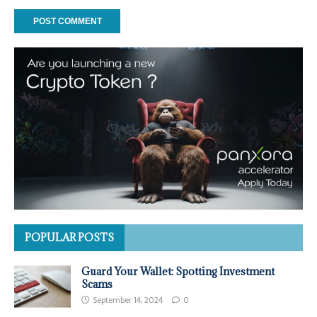
POPULAR POSTS
Guard Your Wallet: Spotting Investment
Scams
September 14, 2024
0