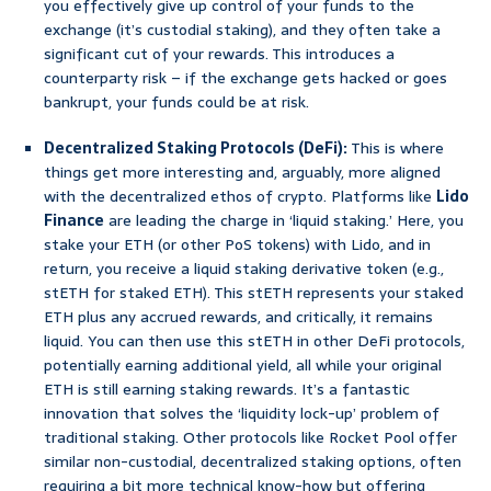
you effectively give up control of your funds to the
exchange (it’s custodial staking), and they often take a
significant cut of your rewards. This introduces a
counterparty risk – if the exchange gets hacked or goes
bankrupt, your funds could be at risk.
Decentralized Staking Protocols (DeFi):
This is where
things get more interesting and, arguably, more aligned
with the decentralized ethos of crypto. Platforms like
Lido
Finance
are leading the charge in ‘liquid staking.’ Here, you
stake your ETH (or other PoS tokens) with Lido, and in
return, you receive a liquid staking derivative token (e.g.,
stETH for staked ETH). This stETH represents your staked
ETH plus any accrued rewards, and critically, it remains
liquid. You can then use this stETH in other DeFi protocols,
potentially earning additional yield, all while your original
ETH is still earning staking rewards. It’s a fantastic
innovation that solves the ‘liquidity lock-up’ problem of
traditional staking. Other protocols like Rocket Pool offer
similar non-custodial, decentralized staking options, often
requiring a bit more technical know-how but offering