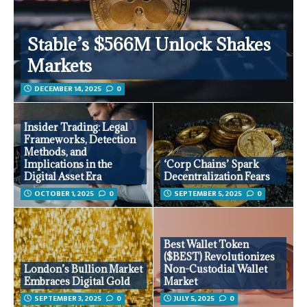
Stable’s $566M Unlock Shakes
Markets
DECEMBER 14, 2025
0
Insider Trading: Legal
Frameworks, Detection
Methods, and
Implications in the
‘Corp Chains’ Spark
Digital Asset Era
Decentralization Fears
OCTOBER 1, 2025
0
SEPTEMBER 5, 2025
0
Best Wallet Token
($BEST) Revolutionizes
London’s Bullion Market
Non-Custodial Wallet
Embraces Digital Gold
Market
SEPTEMBER 3, 2025
0
JULY 5, 2025
0