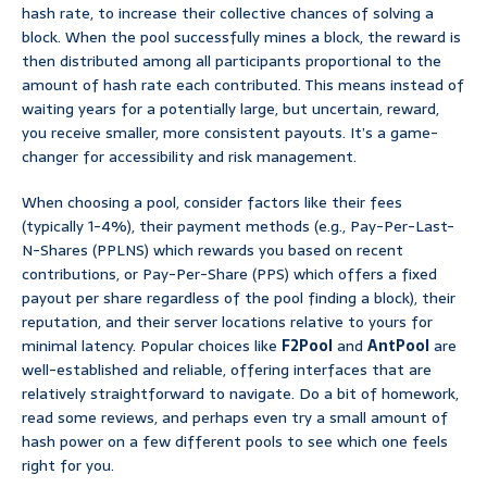
hash rate, to increase their collective chances of solving a
block. When the pool successfully mines a block, the reward is
then distributed among all participants proportional to the
amount of hash rate each contributed. This means instead of
waiting years for a potentially large, but uncertain, reward,
you receive smaller, more consistent payouts. It’s a game-
changer for accessibility and risk management.
When choosing a pool, consider factors like their fees
(typically 1-4%), their payment methods (e.g., Pay-Per-Last-
N-Shares (PPLNS) which rewards you based on recent
contributions, or Pay-Per-Share (PPS) which offers a fixed
payout per share regardless of the pool finding a block), their
reputation, and their server locations relative to yours for
minimal latency. Popular choices like
F2Pool
and
AntPool
are
well-established and reliable, offering interfaces that are
relatively straightforward to navigate. Do a bit of homework,
read some reviews, and perhaps even try a small amount of
hash power on a few different pools to see which one feels
right for you.