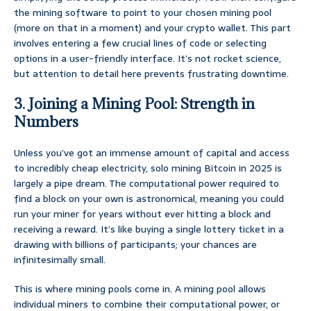
the mining software to point to your chosen mining pool
(more on that in a moment) and your crypto wallet. This part
involves entering a few crucial lines of code or selecting
options in a user-friendly interface. It’s not rocket science,
but attention to detail here prevents frustrating downtime.
3. Joining a Mining Pool: Strength in
Numbers
Unless you’ve got an immense amount of capital and access
to incredibly cheap electricity, solo mining Bitcoin in 2025 is
largely a pipe dream. The computational power required to
find a block on your own is astronomical, meaning you could
run your miner for years without ever hitting a block and
receiving a reward. It’s like buying a single lottery ticket in a
drawing with billions of participants; your chances are
infinitesimally small.
This is where mining pools come in. A mining pool allows
individual miners to combine their computational power, or