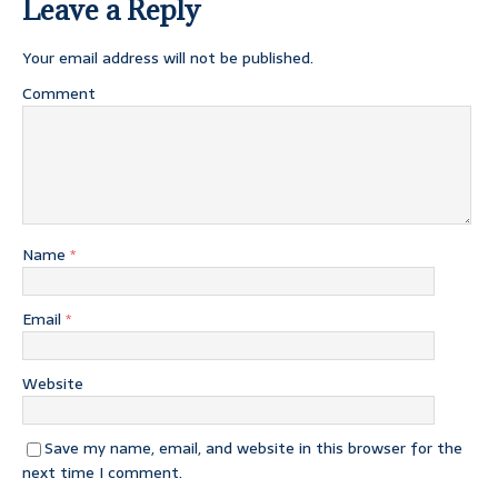
Leave a Reply
Your email address will not be published.
Comment
Name
*
Email
*
Website
Save my name, email, and website in this browser for the
next time I comment.