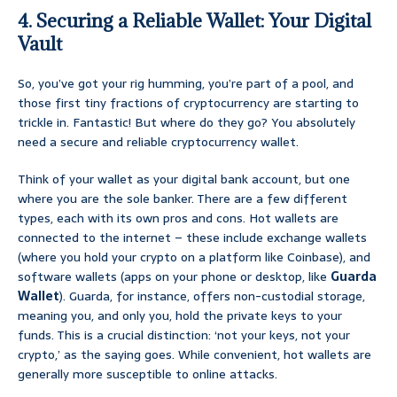
4. Securing a Reliable Wallet: Your Digital
Vault
So, you’ve got your rig humming, you’re part of a pool, and
those first tiny fractions of cryptocurrency are starting to
trickle in. Fantastic! But where do they go? You absolutely
need a secure and reliable cryptocurrency wallet.
Think of your wallet as your digital bank account, but one
where you are the sole banker. There are a few different
types, each with its own pros and cons. Hot wallets are
connected to the internet – these include exchange wallets
(where you hold your crypto on a platform like Coinbase), and
software wallets (apps on your phone or desktop, like
Guarda
Wallet
). Guarda, for instance, offers non-custodial storage,
meaning you, and only you, hold the private keys to your
funds. This is a crucial distinction: ‘not your keys, not your
crypto,’ as the saying goes. While convenient, hot wallets are
generally more susceptible to online attacks.