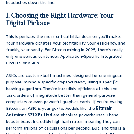
headaches down the line.
1. Choosing the Right Hardware: Your
Digital Pickaxe
This is perhaps the most critical initial decision you’ll make.
Your hardware dictates your profitability, your efficiency, and
frankly, your sanity. For Bitcoin mining in 2025, there’s really
only one serious contender: Application-Specific Integrated
Circuits, or ASICs.
ASICs are custom-built machines, designed for one singular
purpose: mining a specific cryptocurrency using a specific
hashing algorithm. They’re incredibly efficient at this one
task, orders of magnitude better than general-purpose
computers or even powerful graphics cards. If you’re eyeing
Bitcoin, an ASIC is your go-to. Models like the
Bitmain
Antminer S21 XP+ Hyd
are absolute powerhouses. These
beasts boast incredibly high hash rates, meaning they can
perform trillions of calculations per second. But, and this is a