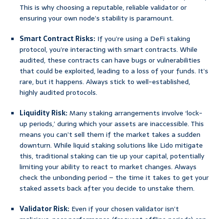
This is why choosing a reputable, reliable validator or
ensuring your own node’s stability is paramount.
Smart Contract Risks:
If you’re using a DeFi staking
protocol, you’re interacting with smart contracts. While
audited, these contracts can have bugs or vulnerabilities
that could be exploited, leading to a loss of your funds. It’s
rare, but it happens. Always stick to well-established,
highly audited protocols.
Liquidity Risk:
Many staking arrangements involve ‘lock-
up periods,’ during which your assets are inaccessible. This
means you can’t sell them if the market takes a sudden
downturn. While liquid staking solutions like Lido mitigate
this, traditional staking can tie up your capital, potentially
limiting your ability to react to market changes. Always
check the unbonding period – the time it takes to get your
staked assets back after you decide to unstake them.
Validator Risk:
Even if your chosen validator isn’t