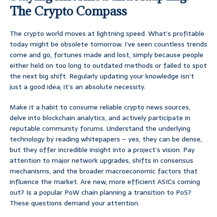
The Crypto Compass
The crypto world moves at lightning speed. What’s profitable
today might be obsolete tomorrow. I’ve seen countless trends
come and go, fortunes made and lost, simply because people
either held on too long to outdated methods or failed to spot
the next big shift. Regularly updating your knowledge isn’t
just a good idea; it’s an absolute necessity.
Make it a habit to consume reliable crypto news sources,
delve into blockchain analytics, and actively participate in
reputable community forums. Understand the underlying
technology by reading whitepapers – yes, they can be dense,
but they offer incredible insight into a project’s vision. Pay
attention to major network upgrades, shifts in consensus
mechanisms, and the broader macroeconomic factors that
influence the market. Are new, more efficient ASICs coming
out? Is a popular PoW chain planning a transition to PoS?
These questions demand your attention.