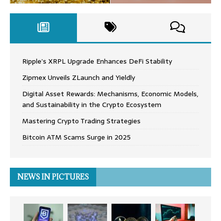
Ripple’s XRPL Upgrade Enhances DeFi Stability
Zipmex Unveils ZLaunch and Yieldly
Digital Asset Rewards: Mechanisms, Economic Models,
and Sustainability in the Crypto Ecosystem
Mastering Crypto Trading Strategies
Bitcoin ATM Scams Surge in 2025
NEWS IN PICTURES