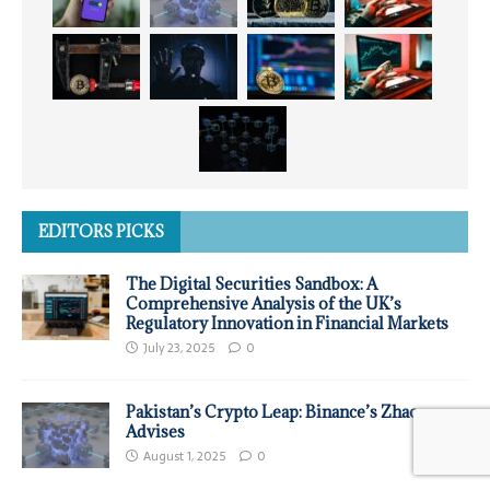
EDITORS PICKS
The Digital Securities Sandbox: A
Comprehensive Analysis of the UK’s
Regulatory Innovation in Financial Markets
July 23, 2025
0
Pakistan’s Crypto Leap: Binance’s Zhao
Advises
August 1, 2025
0