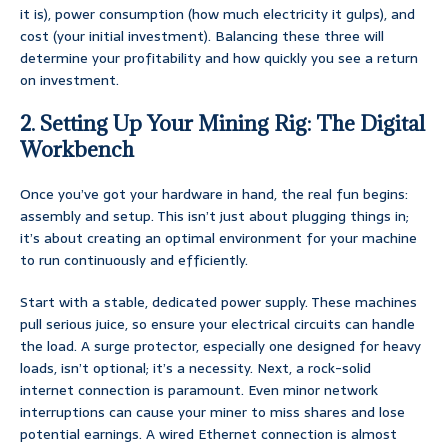
it is), power consumption (how much electricity it gulps), and
cost (your initial investment). Balancing these three will
determine your profitability and how quickly you see a return
on investment.
2. Setting Up Your Mining Rig: The Digital
Workbench
Once you’ve got your hardware in hand, the real fun begins:
assembly and setup. This isn’t just about plugging things in;
it’s about creating an optimal environment for your machine
to run continuously and efficiently.
Start with a stable, dedicated power supply. These machines
pull serious juice, so ensure your electrical circuits can handle
the load. A surge protector, especially one designed for heavy
loads, isn’t optional; it’s a necessity. Next, a rock-solid
internet connection is paramount. Even minor network
interruptions can cause your miner to miss shares and lose
potential earnings. A wired Ethernet connection is almost