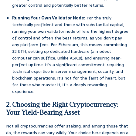
greater control and potentially better returns.
Running Your Own Validator Node:
For the truly
technically proficient and those with substantial capital,
running your own validator node offers the highest degree
of control and often the best returns, as you don’t pay
any platform fees. For Ethereum, this means committing
32 ETH, setting up dedicated hardware (a modest
computer can suffice, unlike ASICs), and ensuring near-
perfect uptime. It’s a significant commitment, requiring
technical expertise in server management, security, and
blockchain operations. It’s not for the faint of heart, but
for those who master it, it’s a deeply rewarding
experience.
2. Choosing the Right Cryptocurrency:
Your Yield-Bearing Asset
Not all cryptocurrencies offer staking, and among those that
do, the rewards can vary wildly. Your choice here depends on a