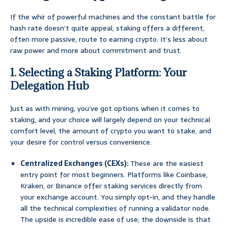
If the whir of powerful machines and the constant battle for
hash rate doesn’t quite appeal, staking offers a different,
often more passive, route to earning crypto. It’s less about
raw power and more about commitment and trust.
1. Selecting a Staking Platform: Your
Delegation Hub
Just as with mining, you’ve got options when it comes to
staking, and your choice will largely depend on your technical
comfort level, the amount of crypto you want to stake, and
your desire for control versus convenience.
Centralized Exchanges (CEXs):
These are the easiest
entry point for most beginners. Platforms like Coinbase,
Kraken, or Binance offer staking services directly from
your exchange account. You simply opt-in, and they handle
all the technical complexities of running a validator node.
The upside is incredible ease of use; the downside is that