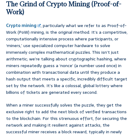
The Grind of Crypto Mining (Proof-of-
Work)
Crypto mining
, particularly what we refer to as Proof-of-
Work (PoW) mining, is the original method. It’s a competitive,
computationally intensive process where participants, or
‘miners,’ use specialized computer hardware to solve
immensely complex mathematical puzzles. This isn’t just
arithmetic; we’re talking about cryptographic hashing, where
miners repeatedly guess a ‘nonce’ (a number used once) in
combination with transactional data until they produce a
hash output that meets a specific, incredibly difficult target
set by the network. It’s like a colossal, global lottery where
billions of tickets are generated every second.
When a miner successfully solves the puzzle, they get the
exclusive right to add the next block of verified transactions
to the blockchain. For this strenuous effort, for securing the
network and making it resilient against attacks, the
successful miner receives a block reward, typically in newly