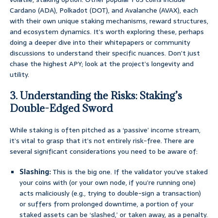
Cardano (ADA), Polkadot (DOT), and Avalanche (AVAX), each
with their own unique staking mechanisms, reward structures,
and ecosystem dynamics. It’s worth exploring these, perhaps
doing a deeper dive into their whitepapers or community
discussions to understand their specific nuances. Don’t just
chase the highest APY; look at the project’s longevity and
utility.
3. Understanding the Risks: Staking’s
Double-Edged Sword
While staking is often pitched as a ‘passive’ income stream,
it’s vital to grasp that it’s not entirely risk-free. There are
several significant considerations you need to be aware of:
Slashing:
This is the big one. If the validator you’ve staked
your coins with (or your own node, if you’re running one)
acts maliciously (e.g., trying to double-sign a transaction)
or suffers from prolonged downtime, a portion of your
staked assets can be ‘slashed,’ or taken away, as a penalty.