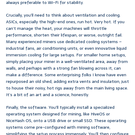
always preferable to Wi-Fi for stability.
Crucially, you’ll need to think about ventilation and cooling.
ASICs, especially the high-end ones, run hot. Very hot. If you
can’t manage the heat, your machines will throttle
performance, shorten their lifespan, or worse, outright fail.
Many experienced miners use dedicated cooling systems –
industrial fans, air conditioning units, or even innovative liquid
immersion cooling for large setups. For smaller home setups,
simply placing your miner in a well-ventilated area, away from
walls, and perhaps with a strong fan blowing across it, can
make a difference. Some enterprising folks I know have even
repurposed an old shed, adding extra vents and insulation, just
to house their noisy, hot rigs away from the main living space.
It’s a bit of an art and a science, honestly.
Finally, the software. You’ll typically install a specialized
operating system designed for mining, like HiveOS or
NiceHash OS, onto a USB drive or small SSD. These operating
systems come pre-configured with mining software,
simplifying the setup process immensely. You’ll then configure