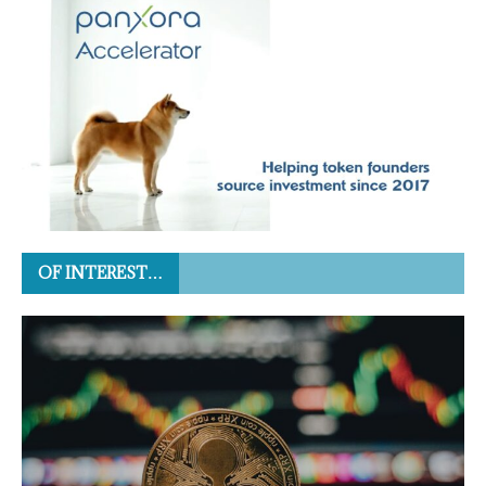
OF INTEREST…