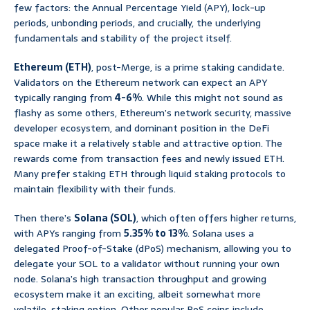
few factors: the Annual Percentage Yield (APY), lock-up
periods, unbonding periods, and crucially, the underlying
fundamentals and stability of the project itself.
Ethereum (ETH)
, post-Merge, is a prime staking candidate.
Validators on the Ethereum network can expect an APY
typically ranging from
4-6%
. While this might not sound as
flashy as some others, Ethereum’s network security, massive
developer ecosystem, and dominant position in the DeFi
space make it a relatively stable and attractive option. The
rewards come from transaction fees and newly issued ETH.
Many prefer staking ETH through liquid staking protocols to
maintain flexibility with their funds.
Then there’s
Solana (SOL)
, which often offers higher returns,
with APYs ranging from
5.35% to 13%
. Solana uses a
delegated Proof-of-Stake (dPoS) mechanism, allowing you to
delegate your SOL to a validator without running your own
node. Solana’s high transaction throughput and growing
ecosystem make it an exciting, albeit somewhat more
volatile, staking option. Other popular PoS coins include