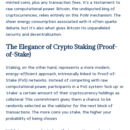
minted coins, plus any transaction fees. It’s a testament to
raw computational power. Bitcoin, the undisputed king of
cryptocurrencies, relies entirely on this PoW mechanism. The
sheer energy consumption associated with it often sparks
debate, but it’s also what gives Bitcoin its unparalleled
security and decentralization.
The Elegance of Crypto Staking (Proof-
of-Stake)
Staking, on the other hand, represents a more modern,
energy-efficient approach, intrinsically linked to Proof-of-
Stake (PoS) networks. Instead of competing with raw
computational power, participants in a PoS system ‘lock up’ or
‘stake’ a certain amount of their cryptocurrency holdings as
collateral. This commitment gives them a chance to be
randomly selected as the validator for the next block of
transactions. The more coins you stake, the higher your
probability of being chosen.