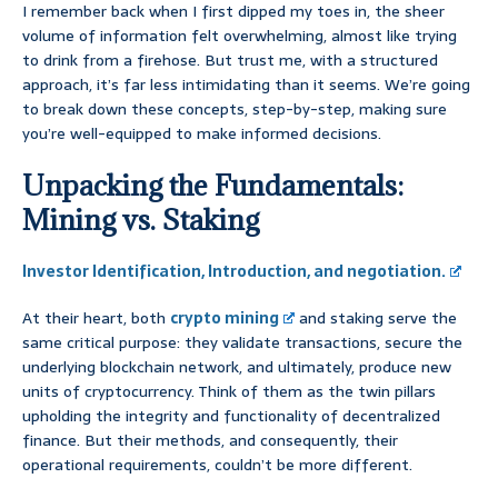
I remember back when I first dipped my toes in, the sheer
volume of information felt overwhelming, almost like trying
to drink from a firehose. But trust me, with a structured
approach, it’s far less intimidating than it seems. We’re going
to break down these concepts, step-by-step, making sure
you’re well-equipped to make informed decisions.
Unpacking the Fundamentals:
Mining vs. Staking
Investor Identification, Introduction, and negotiation.
At their heart, both
crypto mining
and staking serve the
same critical purpose: they validate transactions, secure the
underlying blockchain network, and ultimately, produce new
units of cryptocurrency. Think of them as the twin pillars
upholding the integrity and functionality of decentralized
finance. But their methods, and consequently, their
operational requirements, couldn’t be more different.