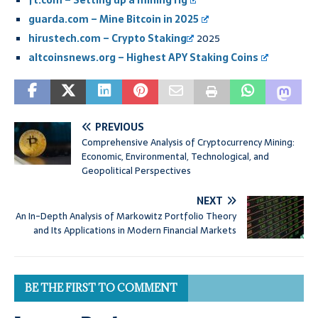
ft.com – Setting up a mining rig
guarda.com – Mine Bitcoin in 2025
hirustech.com –
Crypto Staking
2025
altcoinsnews.org – Highest APY Staking Coins
PREVIOUS
Comprehensive Analysis of Cryptocurrency Mining:
Economic, Environmental, Technological, and
Geopolitical Perspectives
NEXT
An In-Depth Analysis of Markowitz Portfolio Theory
and Its Applications in Modern Financial Markets
BE THE FIRST TO COMMENT