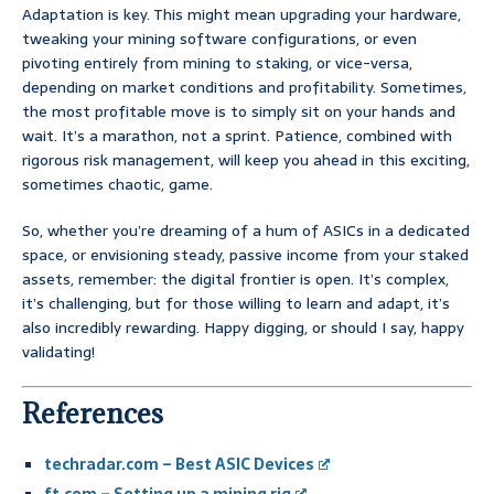
Adaptation is key. This might mean upgrading your hardware,
tweaking your mining software configurations, or even
pivoting entirely from mining to staking, or vice-versa,
depending on market conditions and profitability. Sometimes,
the most profitable move is to simply sit on your hands and
wait. It’s a marathon, not a sprint. Patience, combined with
rigorous risk management, will keep you ahead in this exciting,
sometimes chaotic, game.
So, whether you’re dreaming of a hum of ASICs in a dedicated
space, or envisioning steady, passive income from your staked
assets, remember: the digital frontier is open. It’s complex,
it’s challenging, but for those willing to learn and adapt, it’s
also incredibly rewarding. Happy digging, or should I say, happy
validating!
References
techradar.com – Best ASIC Devices