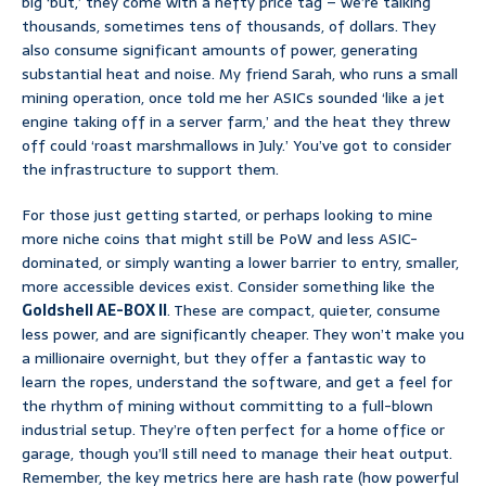
big ‘but,’ they come with a hefty price tag – we’re talking
thousands, sometimes tens of thousands, of dollars. They
also consume significant amounts of power, generating
substantial heat and noise. My friend Sarah, who runs a small
mining operation, once told me her ASICs sounded ‘like a jet
engine taking off in a server farm,’ and the heat they threw
off could ‘roast marshmallows in July.’ You’ve got to consider
the infrastructure to support them.
For those just getting started, or perhaps looking to mine
more niche coins that might still be PoW and less ASIC-
dominated, or simply wanting a lower barrier to entry, smaller,
more accessible devices exist. Consider something like the
Goldshell AE-BOX II
. These are compact, quieter, consume
less power, and are significantly cheaper. They won’t make you
a millionaire overnight, but they offer a fantastic way to
learn the ropes, understand the software, and get a feel for
the rhythm of mining without committing to a full-blown
industrial setup. They’re often perfect for a home office or
garage, though you’ll still need to manage their heat output.
Remember, the key metrics here are hash rate (how powerful