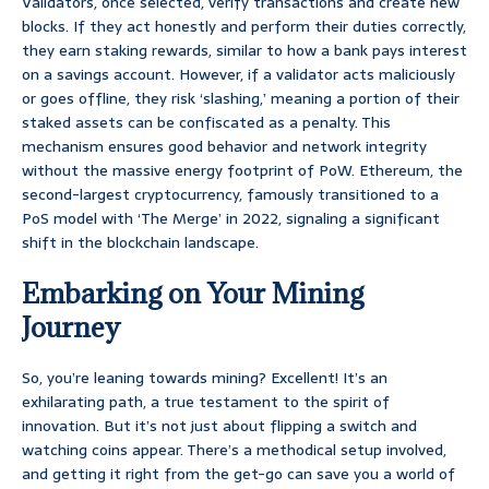
Validators, once selected, verify transactions and create new
blocks. If they act honestly and perform their duties correctly,
they earn staking rewards, similar to how a bank pays interest
on a savings account. However, if a validator acts maliciously
or goes offline, they risk ‘slashing,’ meaning a portion of their
staked assets can be confiscated as a penalty. This
mechanism ensures good behavior and network integrity
without the massive energy footprint of PoW. Ethereum, the
second-largest cryptocurrency, famously transitioned to a
PoS model with ‘The Merge’ in 2022, signaling a significant
shift in the blockchain landscape.
Embarking on Your Mining
Journey
So, you’re leaning towards mining? Excellent! It’s an
exhilarating path, a true testament to the spirit of
innovation. But it’s not just about flipping a switch and
watching coins appear. There’s a methodical setup involved,
and getting it right from the get-go can save you a world of