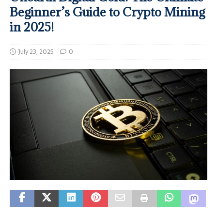
Beginner’s Guide to Crypto Mining
in 2025!
July 23, 2025
0