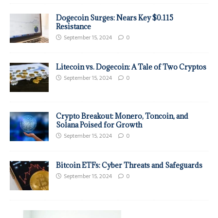
Dogecoin Surges: Nears Key $0.115
Resistance
September 15, 2024
0
Litecoin vs. Dogecoin: A Tale of Two Cryptos
September 15, 2024
0
Crypto Breakout: Monero, Toncoin, and
Solana Poised for Growth
September 15, 2024
0
Bitcoin ETFs: Cyber Threats and Safeguards
September 15, 2024
0