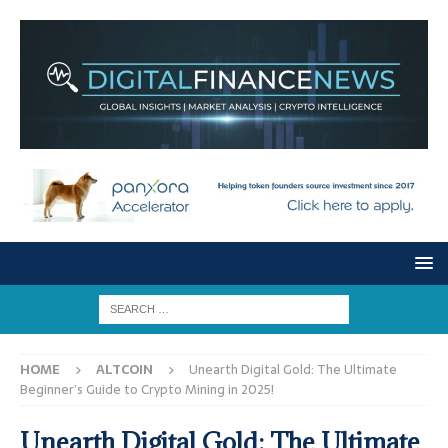
HOME
ALTCOIN
Unearth Digital Gold: The Ultimate
Beginner’s Guide to Crypto Mining in 2025!
Unearth Digital Gold: The Ultimate