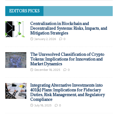
EDITORS PICKS
Centralization in Blockchain and
Decentralized Systems: Risks, Impacts, and
Mitigation Strategies
January 2, 2026
0
The Unresolved Classification of Crypto
Tokens: Implications for Innovation and
Market Dynamics
December 18, 2025
0
Integrating Alternative Investments into
401(k) Plans: Implications for Fiduciary
Duties, Risk Management, and Regulatory
Compliance
July 18, 2025
0