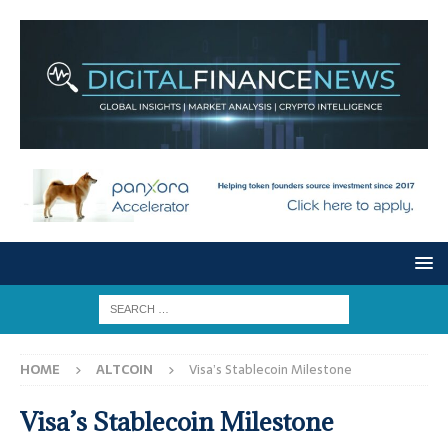
HOME
ALTCOIN
Visa’s Stablecoin Milestone
Visa’s Stablecoin Milestone