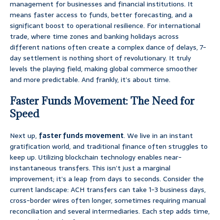
management for businesses and financial institutions. It
means faster access to funds, better forecasting, and a
significant boost to operational resilience. For international
trade, where time zones and banking holidays across
different nations often create a complex dance of delays, 7-
day settlement is nothing short of revolutionary. It truly
levels the playing field, making global commerce smoother
and more predictable. And frankly, it’s about time.
Faster Funds Movement: The Need for
Speed
Next up,
faster funds movement
. We live in an instant
gratification world, and traditional finance often struggles to
keep up. Utilizing blockchain technology enables near-
instantaneous transfers. This isn’t just a marginal
improvement; it’s a leap from days to seconds. Consider the
current landscape: ACH transfers can take 1-3 business days,
cross-border wires often longer, sometimes requiring manual
reconciliation and several intermediaries. Each step adds time,