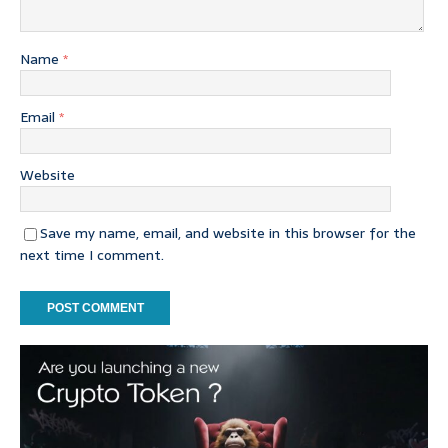
Name
*
Email
*
Website
Save my name, email, and website in this browser for the
next time I comment.