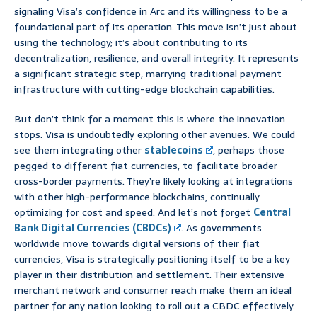
signaling Visa’s confidence in Arc and its willingness to be a
foundational part of its operation. This move isn’t just about
using the technology; it’s about contributing to its
decentralization, resilience, and overall integrity. It represents
a significant strategic step, marrying traditional payment
infrastructure with cutting-edge blockchain capabilities.
But don’t think for a moment this is where the innovation
stops. Visa is undoubtedly exploring other avenues. We could
see them integrating other
stablecoins
, perhaps those
pegged to different fiat currencies, to facilitate broader
cross-border payments. They’re likely looking at integrations
with other high-performance blockchains, continually
optimizing for cost and speed. And let’s not forget
Central
Bank Digital Currencies (CBDCs)
. As governments
worldwide move towards digital versions of their fiat
currencies, Visa is strategically positioning itself to be a key
player in their distribution and settlement. Their extensive
merchant network and consumer reach make them an ideal
partner for any nation looking to roll out a CBDC effectively.