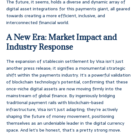
The future, it seems, holds a diverse and dynamic array of
digital asset integrations for this payments giant, all geared
towards creating a more efficient, inclusive, and
interconnected financial world.
A New Era: Market Impact and
Industry Response
The expansion of stablecoin settlement by Visa isn’t just
another press release; it signifies a monumental strategic
shift within the payments industry. It’s a powerful validation
of blockchain technology’s potential, confirming that these
once-niche digital assets are now moving firmly into the
mainstream of global finance. By ingeniously bridging
traditional payment rails with blockchain-based
infrastructure, Visa isn’t just adapting; they’re actively
shaping the future of money movement, positioning
themselves as an undeniable leader in the digital currency
space. And let’s be honest, that’s a pretty strong move.