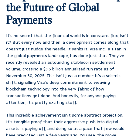
the Future of Global
Payments
It’s no secret that the financial world is in constant flux, isn’t
it? But every now and then, a development comes along that
doesn’t just nudge the needle, it yanks it. Visa Inc., a titan in
the global payments landscape, has done just that. They’ve
recently revealed an astounding stablecoin settlement
volume, crossing a $3.5 billion annualized run rate as of
November 30, 2025. This isn’t just a number; it’s a seismic
shift, signalling Visa’s deep commitment to weaving
blockchain technology into the very fabric of how
transactions get done. And honestly, for anyone paying
attention, it’s pretty exciting stuff.
This incredible achievement isn’t some abstract projection.
It’s tangible proof that their aggressive push into digital
assets is paying off, and doing so at a pace that few would
have predicted just a few years ago. You see, the move