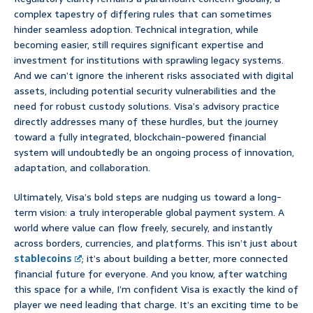
complex tapestry of differing rules that can sometimes
hinder seamless adoption. Technical integration, while
becoming easier, still requires significant expertise and
investment for institutions with sprawling legacy systems.
And we can’t ignore the inherent risks associated with digital
assets, including potential security vulnerabilities and the
need for robust custody solutions. Visa’s advisory practice
directly addresses many of these hurdles, but the journey
toward a fully integrated, blockchain-powered financial
system will undoubtedly be an ongoing process of innovation,
adaptation, and collaboration.
Ultimately, Visa’s bold steps are nudging us toward a long-
term vision: a truly interoperable global payment system. A
world where value can flow freely, securely, and instantly
across borders, currencies, and platforms. This isn’t just about
stablecoins
; it’s about building a better, more connected
financial future for everyone. And you know, after watching
this space for a while, I’m confident Visa is exactly the kind of
player we need leading that charge. It’s an exciting time to be