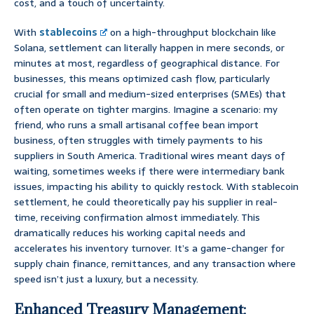
cost, and a touch of uncertainty.
With
stablecoins
on a high-throughput blockchain like
Solana, settlement can literally happen in mere seconds, or
minutes at most, regardless of geographical distance. For
businesses, this means optimized cash flow, particularly
crucial for small and medium-sized enterprises (SMEs) that
often operate on tighter margins. Imagine a scenario: my
friend, who runs a small artisanal coffee bean import
business, often struggles with timely payments to his
suppliers in South America. Traditional wires meant days of
waiting, sometimes weeks if there were intermediary bank
issues, impacting his ability to quickly restock. With stablecoin
settlement, he could theoretically pay his supplier in real-
time, receiving confirmation almost immediately. This
dramatically reduces his working capital needs and
accelerates his inventory turnover. It’s a game-changer for
supply chain finance, remittances, and any transaction where
speed isn’t just a luxury, but a necessity.
Enhanced Treasury Management: