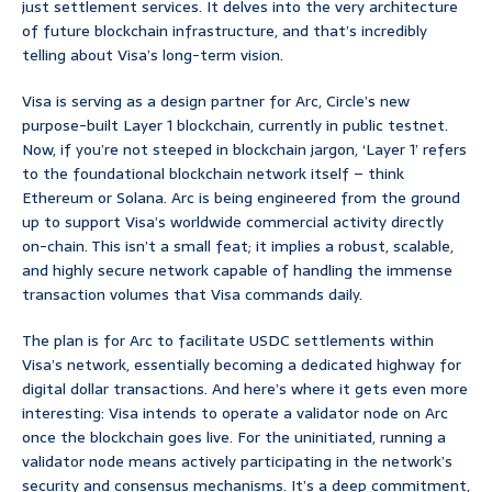
just settlement services. It delves into the very architecture
of future blockchain infrastructure, and that’s incredibly
telling about Visa’s long-term vision.
Visa is serving as a design partner for Arc, Circle’s new
purpose-built Layer 1 blockchain, currently in public testnet.
Now, if you’re not steeped in blockchain jargon, ‘Layer 1’ refers
to the foundational blockchain network itself – think
Ethereum or Solana. Arc is being engineered from the ground
up to support Visa’s worldwide commercial activity directly
on-chain. This isn’t a small feat; it implies a robust, scalable,
and highly secure network capable of handling the immense
transaction volumes that Visa commands daily.
The plan is for Arc to facilitate USDC settlements within
Visa’s network, essentially becoming a dedicated highway for
digital dollar transactions. And here’s where it gets even more
interesting: Visa intends to operate a validator node on Arc
once the blockchain goes live. For the uninitiated, running a
validator node means actively participating in the network’s
security and consensus mechanisms. It’s a deep commitment,