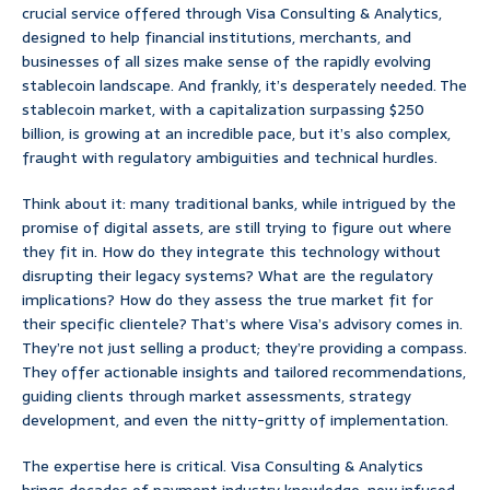
crucial service offered through Visa Consulting & Analytics,
designed to help financial institutions, merchants, and
businesses of all sizes make sense of the rapidly evolving
stablecoin landscape. And frankly, it’s desperately needed. The
stablecoin market, with a capitalization surpassing $250
billion, is growing at an incredible pace, but it’s also complex,
fraught with regulatory ambiguities and technical hurdles.
Think about it: many traditional banks, while intrigued by the
promise of digital assets, are still trying to figure out where
they fit in. How do they integrate this technology without
disrupting their legacy systems? What are the regulatory
implications? How do they assess the true market fit for
their specific clientele? That’s where Visa’s advisory comes in.
They’re not just selling a product; they’re providing a compass.
They offer actionable insights and tailored recommendations,
guiding clients through market assessments, strategy
development, and even the nitty-gritty of implementation.
The expertise here is critical. Visa Consulting & Analytics