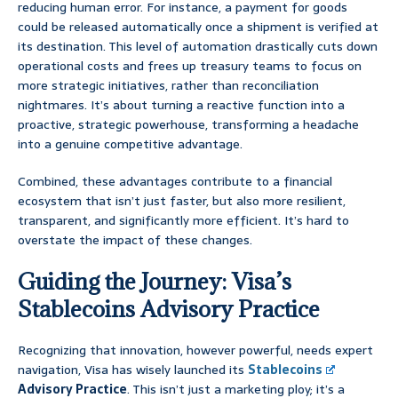
reducing human error. For instance, a payment for goods
could be released automatically once a shipment is verified at
its destination. This level of automation drastically cuts down
operational costs and frees up treasury teams to focus on
more strategic initiatives, rather than reconciliation
nightmares. It’s about turning a reactive function into a
proactive, strategic powerhouse, transforming a headache
into a genuine competitive advantage.
Combined, these advantages contribute to a financial
ecosystem that isn’t just faster, but also more resilient,
transparent, and significantly more efficient. It’s hard to
overstate the impact of these changes.
Guiding the Journey: Visa’s
Stablecoins Advisory Practice
Recognizing that innovation, however powerful, needs expert
navigation, Visa has wisely launched its
Stablecoins
Advisory Practice
. This isn’t just a marketing ploy; it’s a