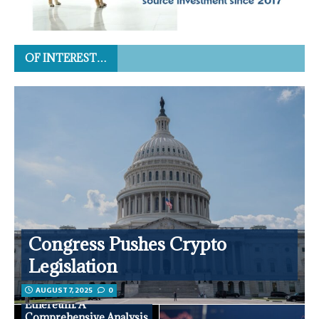
OF INTEREST…
Congress Pushes Crypto
Legislation
AUGUST 7, 2025
0
Ethereum: A
Comprehensive Analysis