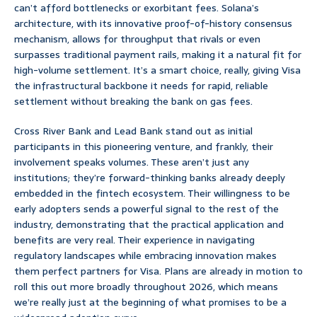
can’t afford bottlenecks or exorbitant fees. Solana’s
architecture, with its innovative proof-of-history consensus
mechanism, allows for throughput that rivals or even
surpasses traditional payment rails, making it a natural fit for
high-volume settlement. It’s a smart choice, really, giving Visa
the infrastructural backbone it needs for rapid, reliable
settlement without breaking the bank on gas fees.
Cross River Bank and Lead Bank stand out as initial
participants in this pioneering venture, and frankly, their
involvement speaks volumes. These aren’t just any
institutions; they’re forward-thinking banks already deeply
embedded in the fintech ecosystem. Their willingness to be
early adopters sends a powerful signal to the rest of the
industry, demonstrating that the practical application and
benefits are very real. Their experience in navigating
regulatory landscapes while embracing innovation makes
them perfect partners for Visa. Plans are already in motion to
roll this out more broadly throughout 2026, which means
we’re really just at the beginning of what promises to be a