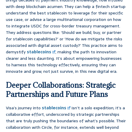
brings decades of payment industry knowledge, now infused
with deep blockchain acumen. They can help a fintech startup
understand the best stablecoin to leverage for their specific
use case, or advise a large multinational corporation on how
to integrate USDC for cross-border treasury management.
They address questions like: ‘Should we build, buy, or partner
for stablecoin capabilities?’ or ‘How do we mitigate the risks
associated with digital asset custody?’ This practice aims to
demystify
stablecoins
, making the path to innovation
clearer and less daunting. It’s about empowering businesses
to harness this technology effectively, ensuring they can
innovate and grow, not just survive, in this new digital era.
Deeper Collaborations: Strategic
Partnerships and Future Plans
Visa’s journey into
stablecoins
isn’t a solo expedition; it’s a
collaborative effort, underscored by strategic partnerships
that are truly pushing the boundaries of what’s possible. Their
collaboration with Circle, for instance, extends well beyond