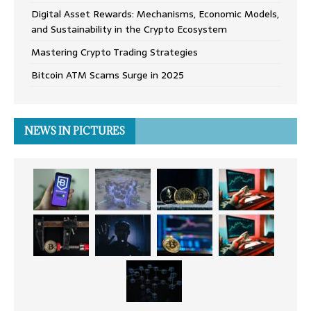
Digital Asset Rewards: Mechanisms, Economic Models,
and Sustainability in the Crypto Ecosystem
Mastering Crypto Trading Strategies
Bitcoin ATM Scams Surge in 2025
NEWS IN PICTURES