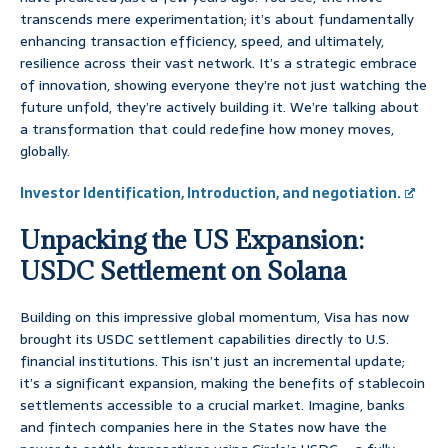
transcends mere experimentation; it’s about fundamentally
enhancing transaction efficiency, speed, and ultimately,
resilience across their vast network. It’s a strategic embrace
of innovation, showing everyone they’re not just watching the
future unfold, they’re actively building it. We’re talking about
a transformation that could redefine how money moves,
globally.
Investor Identification, Introduction, and negotiation.
Unpacking the US Expansion:
USDC Settlement on Solana
Building on this impressive global momentum, Visa has now
brought its USDC settlement capabilities directly to U.S.
financial institutions. This isn’t just an incremental update;
it’s a significant expansion, making the benefits of stablecoin
settlements accessible to a crucial market. Imagine, banks
and fintech companies here in the States now have the