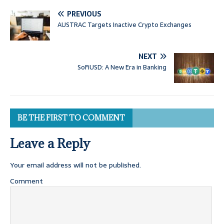
PREVIOUS
AUSTRAC Targets Inactive Crypto Exchanges
NEXT
SoFiUSD: A New Era in Banking
BE THE FIRST TO COMMENT
Leave a Reply
Your email address will not be published.
Comment