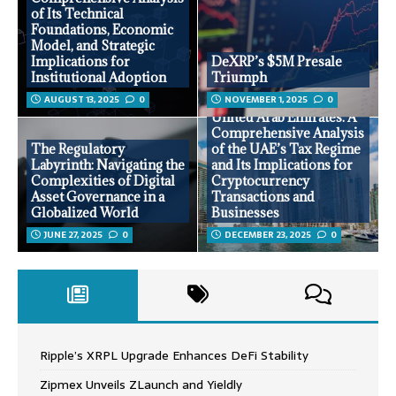
of Its Technical
Foundations, Economic
Model, and Strategic
Implications for
DeXRP’s $5M Presale
Institutional Adoption
Triumph
AUGUST 13, 2025
0
NOVEMBER 1, 2025
0
Tax Advantages in the
United Arab Emirates: A
Comprehensive Analysis
The Regulatory
of the UAE’s Tax Regime
Labyrinth: Navigating the
and Its Implications for
Complexities of Digital
Cryptocurrency
Asset Governance in a
Transactions and
Globalized World
Businesses
JUNE 27, 2025
0
DECEMBER 23, 2025
0
Ripple’s XRPL Upgrade Enhances DeFi Stability
Zipmex Unveils ZLaunch and Yieldly