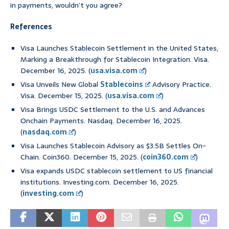
in payments, wouldn’t you agree?
References
Visa Launches Stablecoin Settlement in the United States,
Marking a Breakthrough for Stablecoin Integration. Visa.
December 16, 2025. (
usa.visa.com
)
Visa Unveils New Global
Stablecoins
Advisory Practice.
Visa. December 15, 2025. (
usa.visa.com
)
Visa Brings USDC Settlement to the U.S. and Advances
Onchain Payments. Nasdaq. December 16, 2025.
(
nasdaq.com
)
Visa Launches Stablecoin Advisory as $3.5B Settles On-
Chain. Coin360. December 15, 2025. (
coin360.com
)
Visa expands USDC stablecoin settlement to US financial
institutions. Investing.com. December 16, 2025.
(
investing.com
)