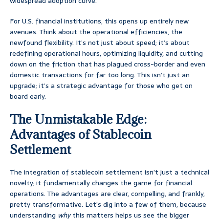
widespread adoption curve.
For U.S. financial institutions, this opens up entirely new
avenues. Think about the operational efficiencies, the
newfound flexibility. It’s not just about speed; it’s about
redefining operational hours, optimizing liquidity, and cutting
down on the friction that has plagued cross-border and even
domestic transactions for far too long. This isn’t just an
upgrade; it’s a strategic advantage for those who get on
board early.
The Unmistakable Edge:
Advantages of Stablecoin
Settlement
The integration of stablecoin settlement isn’t just a technical
novelty; it fundamentally changes the game for financial
operations. The advantages are clear, compelling, and frankly,
pretty transformative. Let’s dig into a few of them, because
understanding
why
this matters helps us see the bigger