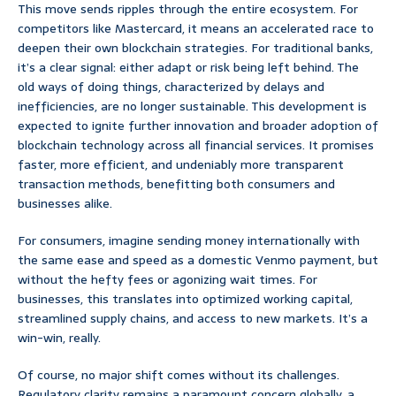
This move sends ripples through the entire ecosystem. For
competitors like Mastercard, it means an accelerated race to
deepen their own blockchain strategies. For traditional banks,
it’s a clear signal: either adapt or risk being left behind. The
old ways of doing things, characterized by delays and
inefficiencies, are no longer sustainable. This development is
expected to ignite further innovation and broader adoption of
blockchain technology across all financial services. It promises
faster, more efficient, and undeniably more transparent
transaction methods, benefitting both consumers and
businesses alike.
For consumers, imagine sending money internationally with
the same ease and speed as a domestic Venmo payment, but
without the hefty fees or agonizing wait times. For
businesses, this translates into optimized working capital,
streamlined supply chains, and access to new markets. It’s a
win-win, really.
Of course, no major shift comes without its challenges.
Regulatory clarity remains a paramount concern globally, a