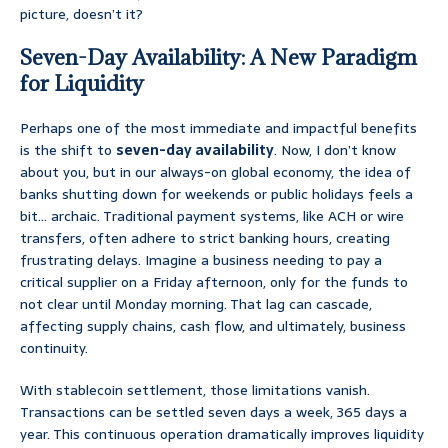
picture, doesn’t it?
Seven-Day Availability: A New Paradigm
for Liquidity
Perhaps one of the most immediate and impactful benefits
is the shift to
seven-day availability
. Now, I don’t know
about you, but in our always-on global economy, the idea of
banks shutting down for weekends or public holidays feels a
bit… archaic. Traditional payment systems, like ACH or wire
transfers, often adhere to strict banking hours, creating
frustrating delays. Imagine a business needing to pay a
critical supplier on a Friday afternoon, only for the funds to
not clear until Monday morning. That lag can cascade,
affecting supply chains, cash flow, and ultimately, business
continuity.
With stablecoin settlement, those limitations vanish.
Transactions can be settled seven days a week, 365 days a
year. This continuous operation dramatically improves liquidity