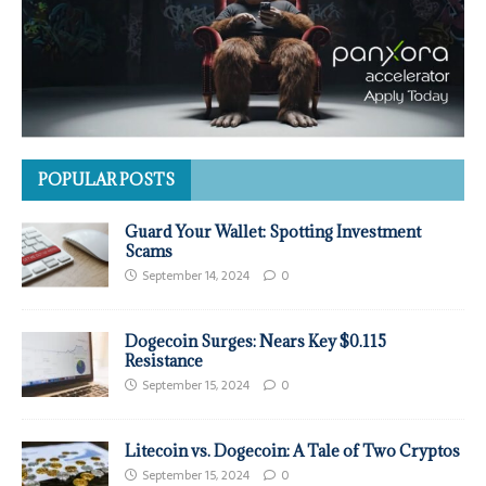
POPULAR POSTS
Guard Your Wallet: Spotting Investment
Scams
September 14, 2024
0
Dogecoin Surges: Nears Key $0.115
Resistance
September 15, 2024
0
Litecoin vs. Dogecoin: A Tale of Two Cryptos
September 15, 2024
0