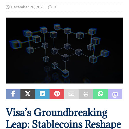
December 26, 2025
0
Visa’s Groundbreaking
Leap: Stablecoins Reshape