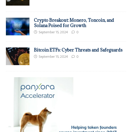
Crypto Breakout: Monero, Toncoin, and
Solana Poised for Growth
September 15, 2024
0
Bitcoin ETFs: Cyber Threats and Safeguards
September 15, 2024
0