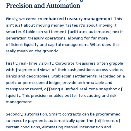
Precision and Automation
Finally, we come to
enhanced treasury management
. This
isn’t just about moving money faster; it’s about moving it
smarter. Stablecoin settlement facilitates automated, next-
generation treasury operations, allowing for far more
efficient liquidity and capital management. What does this
really mean on the ground?
Firstly, real-time visibility. Corporate treasurers often grapple
with fragmented views of their cash positions across various
banks and geographies. Stablecoin settlements, recorded on a
public or permissioned ledger, provide an immutable and
transparent record, offering a unified, real-time snapshot of
liquidity. This precision enables better forecasting and risk
management.
Secondly, automation. Smart contracts can be programmed
to execute payments automatically upon the fulfillment of
certain conditions, eliminating manual intervention and