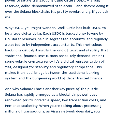
power to settle transactions using Circle’s USDC – a fully
reserved, dollar-denominated stablecoin – and they’re doing it
over the Solana blockchain. It’s pretty revolutionary, if you ask
me.
Why USDC, you might wonder? Well, Circle has built USDC to
be a true digital dollar. Each USDC is backed one-to-one by
U.S. dollar reserves, held in segregated accounts, and regularly
attested to by independent accountants. This meticulous
backing is critical; it instills the kind of trust and stability that
traditional financial institutions absolutely demand. It’s not
some volatile cryptocurrency; it’s a digital representation of
fiat, designed for stability and regulatory compliance. This
makes it an ideal bridge between the traditional banking
system and the burgeoning world of decentralized finance.
And why Solana? That’s another key piece of the puzzle.
Solana has rapidly emerged as a blockchain powerhouse,
renowned for its incredible speed, low transaction costs, and
immense scalability. When you’re talking about processing
millions of transactions, as Visa’s network does daily, you