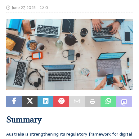
June 27, 2025
0
Summary
Australia is strengthening its regulatory framework for digital