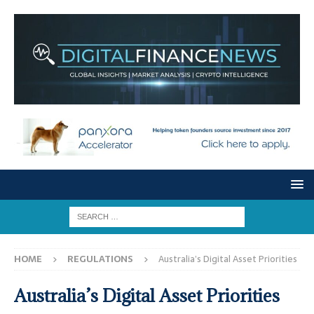
HOME
REGULATIONS
Australia’s Digital Asset Priorities
Australia’s Digital Asset Priorities