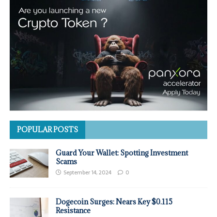
POPULAR POSTS
Guard Your Wallet: Spotting Investment
Scams
September 14, 2024
0
Dogecoin Surges: Nears Key $0.115
Resistance