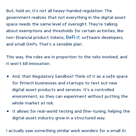
But, hold on, it’s not all heavy-handed regulation. The
government realizes that not everything in the digital asset
space needs the same level of oversight. They’re talking
about exemptions and thresholds for certain activities, like
non-financial product tokens,
DeFi
, software developers,
and small DAPs. That’s a sensible plan.
This way, the rules are in proportion to the risks involved, and
it won’t kill innovation.
And, that Regulatory Sandbox? Think of it as a safe space
for fintech businesses and startups to test out new
digital asset products and services. It’s a controlled
environment, so they can experiment without putting the
whole market at risk.
It allows for real-world testing and fine-tuning, helping the
digital asset industry grow in a structured way.
I actually saw something similar work wonders for a small AI