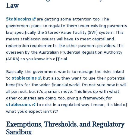
Law
Stablecoins
are getting some attention too. The
government plans to regulate them under existing payments
law, specifically the Stored-Value Facility (SVF) system. This
means stablecoin issuers will have to meet capital and
redemption requirements, like other payment providers. It’s
overseen by the Australian Prudential Regulation Authority
(APRA) so you know it’s official.
Basically, the government wants to manage the risks linked
to
stablecoins
, but also, they want to use their potential
benefits for the wider financial world. I’m not sure how it will
all pan out, but it’s a smart move. This lines up with what
other countries are doing, too, giving a framework for
stablecoins
to exist in a regulated way. I mean, it’s kind of
what you’d expect isn’t it?
Exemptions, Thresholds, and Regulatory
Sandbox