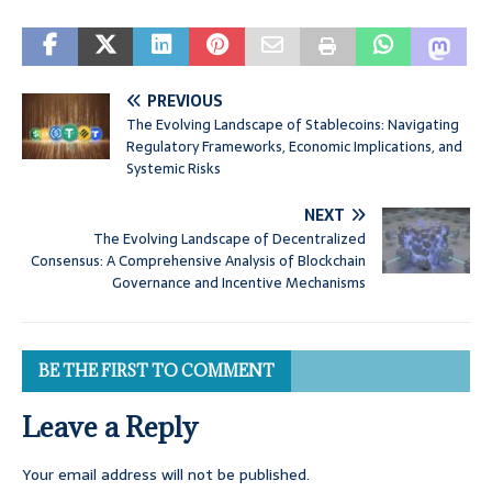
PREVIOUS
The Evolving Landscape of Stablecoins: Navigating
Regulatory Frameworks, Economic Implications, and
Systemic Risks
NEXT
The Evolving Landscape of Decentralized
Consensus: A Comprehensive Analysis of Blockchain
Governance and Incentive Mechanisms
BE THE FIRST TO COMMENT
Leave a Reply
Your email address will not be published.