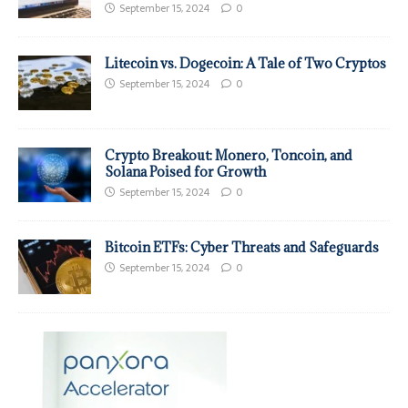
September 15, 2024
0
Litecoin vs. Dogecoin: A Tale of Two Cryptos
September 15, 2024
0
Crypto Breakout: Monero, Toncoin, and
Solana Poised for Growth
September 15, 2024
0
Bitcoin ETFs: Cyber Threats and Safeguards
September 15, 2024
0