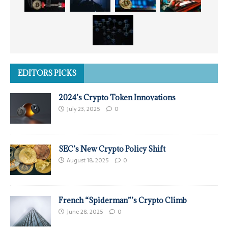
EDITORS PICKS
2024’s Crypto Token Innovations
July 23, 2025
0
SEC’s New Crypto Policy Shift
August 18, 2025
0
French “Spiderman”’s Crypto Climb
June 28, 2025
0