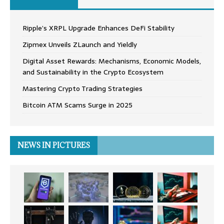
Ripple’s XRPL Upgrade Enhances DeFi Stability
Zipmex Unveils ZLaunch and Yieldly
Digital Asset Rewards: Mechanisms, Economic Models,
and Sustainability in the Crypto Ecosystem
Mastering Crypto Trading Strategies
Bitcoin ATM Scams Surge in 2025
NEWS IN PICTURES