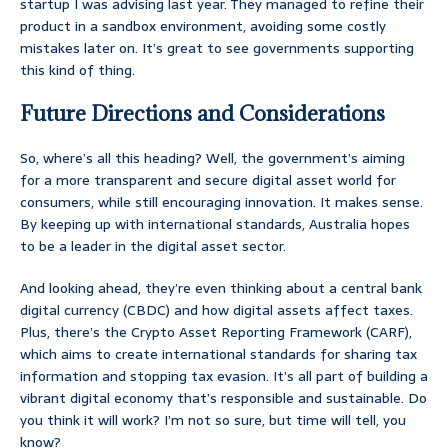
startup I was advising last year. They managed to refine their
product in a sandbox environment, avoiding some costly
mistakes later on. It’s great to see governments supporting
this kind of thing.
Future Directions and Considerations
So, where’s all this heading? Well, the government’s aiming
for a more transparent and secure digital asset world for
consumers, while still encouraging innovation. It makes sense.
By keeping up with international standards, Australia hopes
to be a leader in the digital asset sector.
And looking ahead, they’re even thinking about a central bank
digital currency (CBDC) and how digital assets affect taxes.
Plus, there’s the Crypto Asset Reporting Framework (CARF),
which aims to create international standards for sharing tax
information and stopping tax evasion. It’s all part of building a
vibrant digital economy that’s responsible and sustainable. Do
you think it will work? I’m not so sure, but time will tell, you
know?