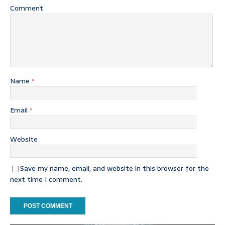
Comment
Name
*
Email
*
Website
Save my name, email, and website in this browser for the
next time I comment.