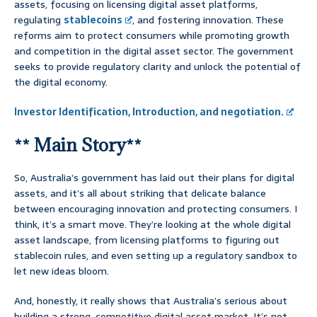
assets, focusing on licensing digital asset platforms,
regulating
stablecoins
, and fostering innovation. These
reforms aim to protect consumers while promoting growth
and competition in the digital asset sector. The government
seeks to provide regulatory clarity and unlock the potential of
the digital economy.
Investor Identification, Introduction, and negotiation.
** Main Story**
So, Australia’s government has laid out their plans for digital
assets, and it’s all about striking that delicate balance
between encouraging innovation and protecting consumers. I
think, it’s a smart move. They’re looking at the whole digital
asset landscape, from licensing platforms to figuring out
stablecoin rules, and even setting up a regulatory sandbox to
let new ideas bloom.
And, honestly, it really shows that Australia’s serious about
building a strong, competitive digital asset market. It’s not