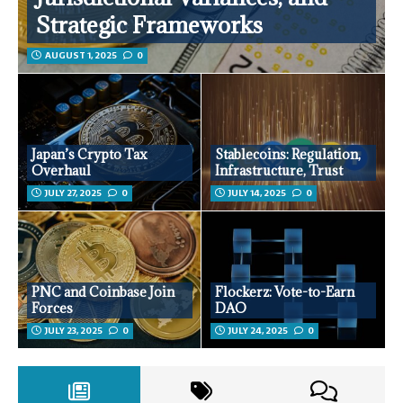
Strategic Frameworks
AUGUST 1, 2025
0
Japan’s Crypto Tax
Stablecoins: Regulation,
Overhaul
Infrastructure, Trust
JULY 27, 2025
0
JULY 14, 2025
0
PNC and Coinbase Join
Flockerz: Vote-to-Earn
Forces
DAO
JULY 23, 2025
0
JULY 24, 2025
0