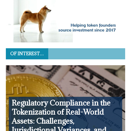
OF INTEREST…
Regulatory Compliance in the
Tokenization of Real-World
Assets: Challenges,
Jurisdictional Variances, and