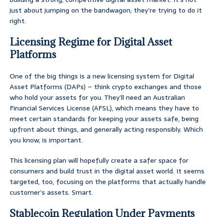
just about jumping on the bandwagon; they’re trying to do it
right.
Licensing Regime for Digital Asset
Platforms
One of the big things is a new licensing system for Digital
Asset Platforms (DAPs) – think crypto exchanges and those
who hold your assets for you. They’ll need an Australian
Financial Services License (AFSL), which means they have to
meet certain standards for keeping your assets safe, being
upfront about things, and generally acting responsibly. Which
you know, is important.
This licensing plan will hopefully create a safer space for
consumers and build trust in the digital asset world. It seems
targeted, too, focusing on the platforms that actually handle
customer’s assets. Smart.
Stablecoin Regulation Under Payments