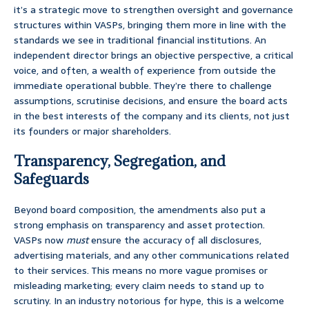
it’s a strategic move to strengthen oversight and governance
structures within VASPs, bringing them more in line with the
standards we see in traditional financial institutions. An
independent director brings an objective perspective, a critical
voice, and often, a wealth of experience from outside the
immediate operational bubble. They’re there to challenge
assumptions, scrutinise decisions, and ensure the board acts
in the best interests of the company and its clients, not just
its founders or major shareholders.
Transparency, Segregation, and
Safeguards
Beyond board composition, the amendments also put a
strong emphasis on transparency and asset protection.
VASPs now
must
ensure the accuracy of all disclosures,
advertising materials, and any other communications related
to their services. This means no more vague promises or
misleading marketing; every claim needs to stand up to
scrutiny. In an industry notorious for hype, this is a welcome