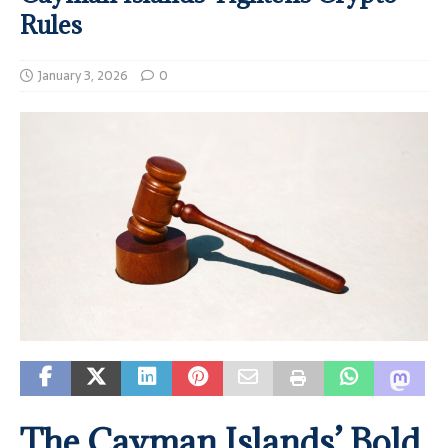
Rules
January 3, 2026
0
The Cayman Islands’ Bold