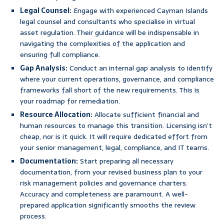
Legal Counsel:
Engage with experienced Cayman Islands
legal counsel and consultants who specialise in virtual
asset regulation. Their guidance will be indispensable in
navigating the complexities of the application and
ensuring full compliance.
Gap Analysis:
Conduct an internal gap analysis to identify
where your current operations, governance, and compliance
frameworks fall short of the new requirements. This is
your roadmap for remediation.
Resource Allocation:
Allocate sufficient financial and
human resources to manage this transition. Licensing isn’t
cheap, nor is it quick. It will require dedicated effort from
your senior management, legal, compliance, and IT teams.
Documentation:
Start preparing all necessary
documentation, from your revised business plan to your
risk management policies and governance charters.
Accuracy and completeness are paramount. A well-
prepared application significantly smooths the review
process.