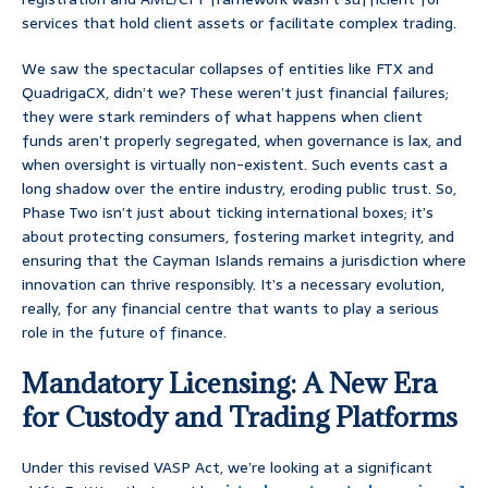
services that hold client assets or facilitate complex trading.
We saw the spectacular collapses of entities like FTX and
QuadrigaCX, didn’t we? These weren’t just financial failures;
they were stark reminders of what happens when client
funds aren’t properly segregated, when governance is lax, and
when oversight is virtually non-existent. Such events cast a
long shadow over the entire industry, eroding public trust. So,
Phase Two isn’t just about ticking international boxes; it’s
about protecting consumers, fostering market integrity, and
ensuring that the Cayman Islands remains a jurisdiction where
innovation can thrive responsibly. It’s a necessary evolution,
really, for any financial centre that wants to play a serious
role in the future of finance.
Mandatory Licensing: A New Era
for Custody and Trading Platforms
Under this revised VASP Act, we’re looking at a significant