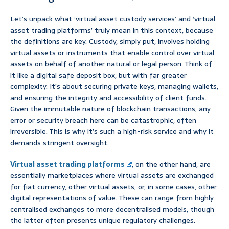
Let’s unpack what ‘virtual asset custody services’ and ‘virtual
asset trading platforms’ truly mean in this context, because
the definitions are key. Custody, simply put, involves holding
virtual assets or instruments that enable control over virtual
assets on behalf of another natural or legal person. Think of
it like a digital safe deposit box, but with far greater
complexity. It’s about securing private keys, managing wallets,
and ensuring the integrity and accessibility of client funds.
Given the immutable nature of blockchain transactions, any
error or security breach here can be catastrophic, often
irreversible. This is why it’s such a high-risk service and why it
demands stringent oversight.
Virtual asset trading platforms
, on the other hand, are
essentially marketplaces where virtual assets are exchanged
for fiat currency, other virtual assets, or, in some cases, other
digital representations of value. These can range from highly
centralised exchanges to more decentralised models, though
the latter often presents unique regulatory challenges.