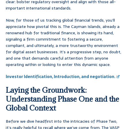
clear: bolster regulatory oversight and align with those all-
important international standards.
Now, for those of us tracking global financial trends, you’ll
appreciate how pivotal this is. The Cayman Islands, already a
renowned hub for traditional finance, is showing its hand,
signaling a firm commitment to fostering a secure,
compliant, and ultimately, a more trustworthy environment
for digital asset businesses. It’s a progressive step, no doubt,
and one that demands careful attention from anyone
operating within or looking to enter this dynamic space.
Investor Identification, Introduction, and negotiation.
Laying the Groundwork:
Understanding Phase One and the
Global Context
Before we dive headfirst into the intricacies of Phase Two,
it’s really helpful to recall where we’ve come from. The VASP