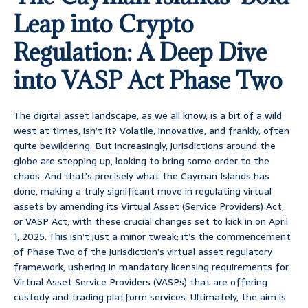
Leap into Crypto
Regulation: A Deep Dive
into VASP Act Phase Two
The digital asset landscape, as we all know, is a bit of a wild
west at times, isn’t it? Volatile, innovative, and frankly, often
quite bewildering. But increasingly, jurisdictions around the
globe are stepping up, looking to bring some order to the
chaos. And that’s precisely what the Cayman Islands has
done, making a truly significant move in regulating virtual
assets by amending its Virtual Asset (Service Providers) Act,
or VASP Act, with these crucial changes set to kick in on April
1, 2025. This isn’t just a minor tweak; it’s the commencement
of Phase Two of the jurisdiction’s virtual asset regulatory
framework, ushering in mandatory licensing requirements for
Virtual Asset Service Providers (VASPs) that are offering
custody and trading platform services. Ultimately, the aim is