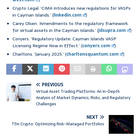
Crypto Legal. ‘CIMA introduces new regulations for VASPs
in Cayman Islands.’ (
linkedin.com
)
Carey Olsen. ‘Amendments to the regulatory framework
for virtual assets in the Cayman Islands.’ (
jdsupra.com
)
Conyers. ‘Regulatory Update: Cayman Islands VASP
Licensing Regime Now in Effect.’ (
conyers.com
)
Charltons. ‘January 2025.’ (
charltonsquantum.com
)
PREVIOUS
Virtual Asset Trading Platforms: An In-Depth
Analysis of Market Dynamics, Risks, and Regulatory
Challenges
NEXT
Tfin Crypto: Optimizing Risk-Managed Portfolios