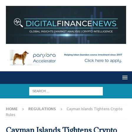
HOME
REGULATIONS
Cayman Islands Tightens Crypto
Rules
Cayman Islands Tightens Crypto