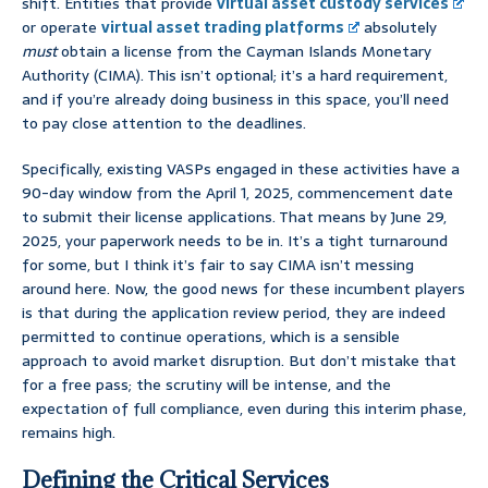
shift. Entities that provide
virtual asset custody services
or operate
virtual asset trading platforms
absolutely
must
obtain a license from the Cayman Islands Monetary
Authority (CIMA). This isn’t optional; it’s a hard requirement,
and if you’re already doing business in this space, you’ll need
to pay close attention to the deadlines.
Specifically, existing VASPs engaged in these activities have a
90-day window from the April 1, 2025, commencement date
to submit their license applications. That means by June 29,
2025, your paperwork needs to be in. It’s a tight turnaround
for some, but I think it’s fair to say CIMA isn’t messing
around here. Now, the good news for these incumbent players
is that during the application review period, they are indeed
permitted to continue operations, which is a sensible
approach to avoid market disruption. But don’t mistake that
for a free pass; the scrutiny will be intense, and the
expectation of full compliance, even during this interim phase,
remains high.
Defining the Critical Services