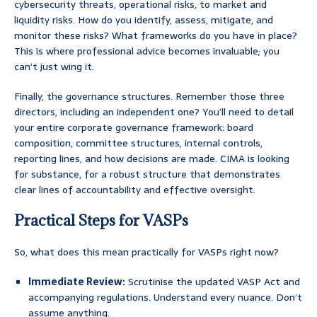
cybersecurity threats, operational risks, to market and
liquidity risks. How do you identify, assess, mitigate, and
monitor these risks? What frameworks do you have in place?
This is where professional advice becomes invaluable; you
can’t just wing it.
Finally, the governance structures. Remember those three
directors, including an independent one? You’ll need to detail
your entire corporate governance framework: board
composition, committee structures, internal controls,
reporting lines, and how decisions are made. CIMA is looking
for substance, for a robust structure that demonstrates
clear lines of accountability and effective oversight.
Practical Steps for VASPs
So, what does this mean practically for VASPs right now?
Immediate Review:
Scrutinise the updated VASP Act and
accompanying regulations. Understand every nuance. Don’t
assume anything.