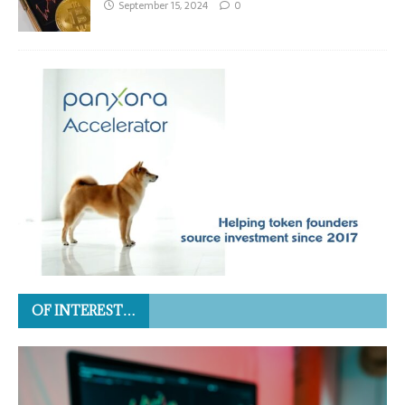
September 15, 2024
0
OF INTEREST…