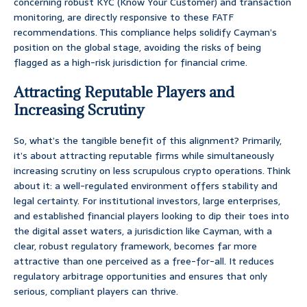
concerning robust KYC (Know Your Customer) and transaction
monitoring, are directly responsive to these FATF
recommendations. This compliance helps solidify Cayman’s
position on the global stage, avoiding the risks of being
flagged as a high-risk jurisdiction for financial crime.
Attracting Reputable Players and
Increasing Scrutiny
So, what’s the tangible benefit of this alignment? Primarily,
it’s about attracting reputable firms while simultaneously
increasing scrutiny on less scrupulous crypto operations. Think
about it: a well-regulated environment offers stability and
legal certainty. For institutional investors, large enterprises,
and established financial players looking to dip their toes into
the digital asset waters, a jurisdiction like Cayman, with a
clear, robust regulatory framework, becomes far more
attractive than one perceived as a free-for-all. It reduces
regulatory arbitrage opportunities and ensures that only
serious, compliant players can thrive.