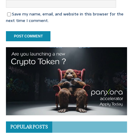
Save my name, email, and website in this browser for the
next time I comment.
POPULAR POSTS