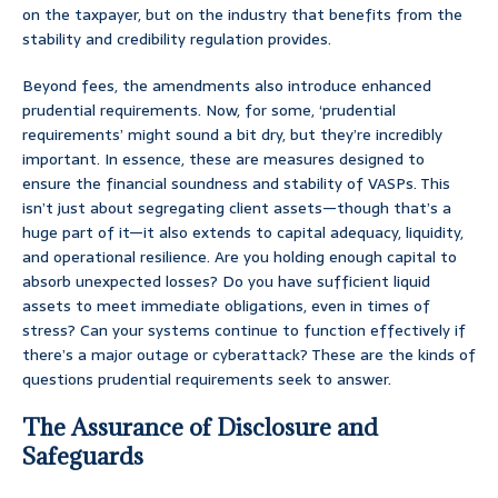
on the taxpayer, but on the industry that benefits from the
stability and credibility regulation provides.
Beyond fees, the amendments also introduce enhanced
prudential requirements. Now, for some, ‘prudential
requirements’ might sound a bit dry, but they’re incredibly
important. In essence, these are measures designed to
ensure the financial soundness and stability of VASPs. This
isn’t just about segregating client assets—though that’s a
huge part of it—it also extends to capital adequacy, liquidity,
and operational resilience. Are you holding enough capital to
absorb unexpected losses? Do you have sufficient liquid
assets to meet immediate obligations, even in times of
stress? Can your systems continue to function effectively if
there’s a major outage or cyberattack? These are the kinds of
questions prudential requirements seek to answer.
The Assurance of Disclosure and
Safeguards