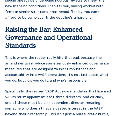
should already be undergoing rigorous reviews to meet the
new licensing conditions. I can tell you, having worked with
firms in similar situations, that period flies by. You can’t
afford to be complacent; the deadline’s a hard one.
Raising the Bar: Enhanced
Governance and Operational
Standards
This is where the rubber really hits the road, because the
amendments introduce some seriously enhanced governance
measures that are designed to inject robustness and
accountability into VASP operations. It’s not just about what
you do, but
how
you do it, and who’s responsible.
Specifically, the revised VASP Act now mandates that licensed
VASPs must appoint at least three directors. And crucially,
one of these must be an independent director, meaning
someone who doesn’t have a vested interest in the VASP
beyond their directorship. This isn’t just a bureaucratic hurdle;