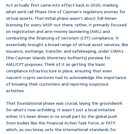
Act actually first came into effect back in 2020, marking
what we’d call Phase One of Cayman’s regulatory journey for
virtual assets. That initial phase wasn’t about full-blown
licensing for every VASP out there; rather, it primarily focused
on registration and anti-money laundering (AML) and
combating the financing of terrorism (CFT) compliance. It
essentially brought a broad range of virtual asset services, like
issuance, exchange, transfer, and safekeeping, under CIMA’s
(the Cayman Islands Monetary Authority) purview for
AML/CFT purposes. Think of it as getting the basic
compliance infrastructure in place, ensuring that even
nascent crypto ventures had to acknowledge the importance
of knowing their customers and reporting suspicious
activities.
That foundational phase was crucial, laying the groundwork
for what’s now unfolding. It wasn’t just a local initiative
either; it’s been driven in no small part by the global push
from bodies like the Financial Action Task Force, or FATF,
which, as you know, sets the international standards for