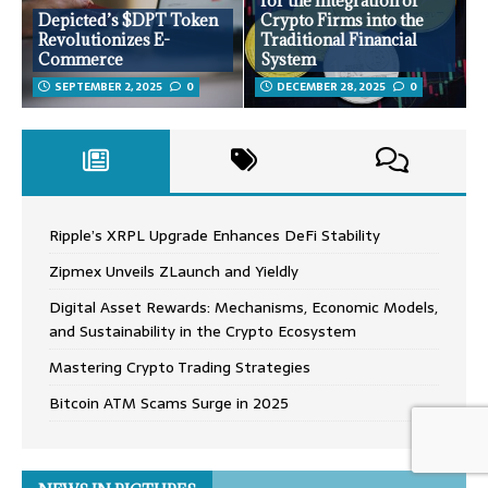
for the Integration of
Depicted’s $DPT Token
Crypto Firms into the
Revolutionizes E-
Traditional Financial
Commerce
System
SEPTEMBER 2, 2025
0
DECEMBER 28, 2025
0
Ripple’s XRPL Upgrade Enhances DeFi Stability
Zipmex Unveils ZLaunch and Yieldly
Digital Asset Rewards: Mechanisms, Economic Models,
and Sustainability in the Crypto Ecosystem
Mastering Crypto Trading Strategies
Bitcoin ATM Scams Surge in 2025