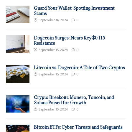
Guard Your Wallet: Spotting Investment
Scams
September 14, 2024
0
Dogecoin Surges: Nears Key $0.115
Resistance
September 15, 2024
0
Litecoin vs. Dogecoin: A Tale of Two Cryptos
September 15, 2024
0
Crypto Breakout: Monero, Toncoin, and
Solana Poised for Growth
September 15, 2024
0
Bitcoin ETFs: Cyber Threats and Safeguards