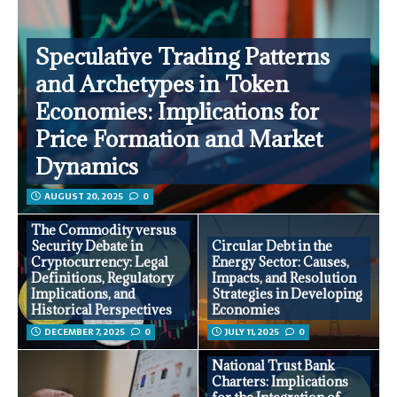
Speculative Trading Patterns
and Archetypes in Token
Economies: Implications for
Price Formation and Market
Dynamics
AUGUST 20, 2025
0
The Commodity versus
Security Debate in
Circular Debt in the
Cryptocurrency: Legal
Energy Sector: Causes,
Definitions, Regulatory
Impacts, and Resolution
Implications, and
Strategies in Developing
Historical Perspectives
Economies
DECEMBER 7, 2025
0
JULY 11, 2025
0
National Trust Bank
Charters: Implications