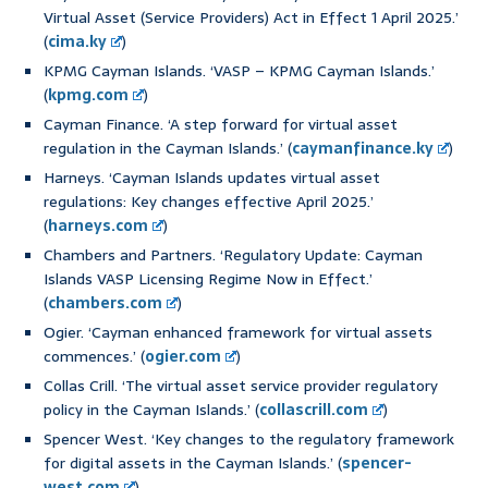
Virtual Asset (Service Providers) Act in Effect 1 April 2025.’
(
cima.ky
)
KPMG Cayman Islands. ‘VASP – KPMG Cayman Islands.’
(
kpmg.com
)
Cayman Finance. ‘A step forward for virtual asset
regulation in the Cayman Islands.’ (
caymanfinance.ky
)
Harneys. ‘Cayman Islands updates virtual asset
regulations: Key changes effective April 2025.’
(
harneys.com
)
Chambers and Partners. ‘Regulatory Update: Cayman
Islands VASP Licensing Regime Now in Effect.’
(
chambers.com
)
Ogier. ‘Cayman enhanced framework for virtual assets
commences.’ (
ogier.com
)
Collas Crill. ‘The virtual asset service provider regulatory
policy in the Cayman Islands.’ (
collascrill.com
)
Spencer West. ‘Key changes to the regulatory framework
for digital assets in the Cayman Islands.’ (
spencer-
west.com
)