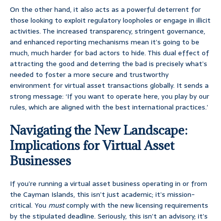
On the other hand, it also acts as a powerful deterrent for
those looking to exploit regulatory loopholes or engage in illicit
activities. The increased transparency, stringent governance,
and enhanced reporting mechanisms mean it’s going to be
much, much harder for bad actors to hide. This dual effect of
attracting the good and deterring the bad is precisely what’s
needed to foster a more secure and trustworthy
environment for virtual asset transactions globally. It sends a
strong message: ‘If you want to operate here, you play by our
rules, which are aligned with the best international practices.’
Navigating the New Landscape:
Implications for Virtual Asset
Businesses
If you’re running a virtual asset business operating in or from
the Cayman Islands, this isn’t just academic; it’s mission-
critical. You
must
comply with the new licensing requirements
by the stipulated deadline. Seriously, this isn’t an advisory; it’s