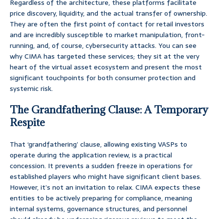
Regardless of the architecture, these platforms facilitate
price discovery, liquidity, and the actual transfer of ownership.
They are often the first point of contact for retail investors
and are incredibly susceptible to market manipulation, front-
running, and, of course, cybersecurity attacks. You can see
why CIMA has targeted these services; they sit at the very
heart of the virtual asset ecosystem and present the most
significant touchpoints for both consumer protection and
systemic risk.
The Grandfathering Clause: A Temporary
Respite
That ‘grandfathering’ clause, allowing existing VASPs to
operate during the application review, is a practical
concession. It prevents a sudden freeze in operations for
established players who might have significant client bases.
However, it’s not an invitation to relax. CIMA expects these
entities to be actively preparing for compliance, meaning
internal systems, governance structures, and personnel