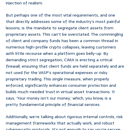
injection of realism.
But perhaps one of the most vital requirements, and one
that directly addresses some of the industry’s most painful
lessons, is the mandate to segregate client assets from
proprietary assets. This can’t be overstated. The commingling
of client and company funds has been a common thread in
numerous high-profile crypto collapses, leaving customers
with little recourse when a platform goes belly-up. By
demanding strict segregation, CIMA is erecting a critical
firewall, ensuring that client funds are held separately and are
not used for the VASP’s operational expenses or risky
proprietary trading. This single measure, when properly
enforced, significantly enhances consumer protection and
builds much-needed trust in virtual asset transactions. It
says, ‘Your money isn’t our money,’ which, you know, is a
pretty fundamental principle of financial services.
Additionally, we’re talking about rigorous internal controls, risk
management frameworks that actually work, and robust
cybersecurity protocols. It’s not enough to say you’re secure;