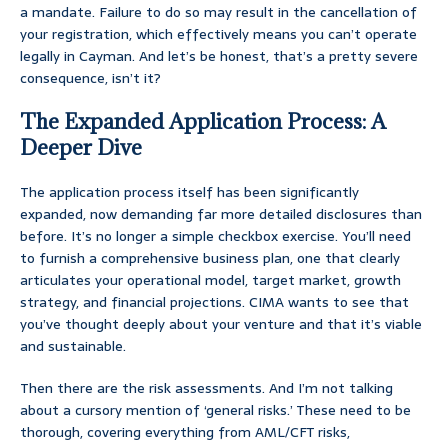
a mandate. Failure to do so may result in the cancellation of
your registration, which effectively means you can’t operate
legally in Cayman. And let’s be honest, that’s a pretty severe
consequence, isn’t it?
The Expanded Application Process: A
Deeper Dive
The application process itself has been significantly
expanded, now demanding far more detailed disclosures than
before. It’s no longer a simple checkbox exercise. You’ll need
to furnish a comprehensive business plan, one that clearly
articulates your operational model, target market, growth
strategy, and financial projections. CIMA wants to see that
you’ve thought deeply about your venture and that it’s viable
and sustainable.
Then there are the risk assessments. And I’m not talking
about a cursory mention of ‘general risks.’ These need to be
thorough, covering everything from AML/CFT risks,