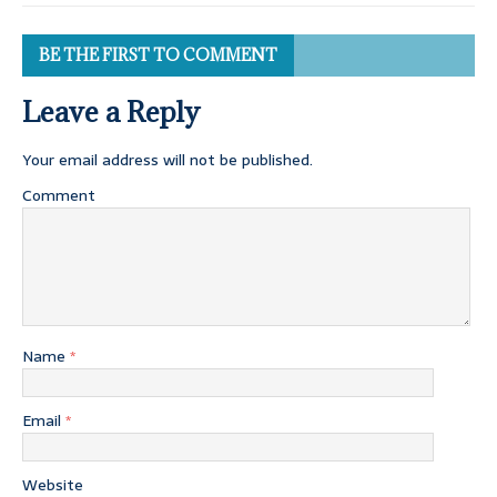
BE THE FIRST TO COMMENT
Leave a Reply
Your email address will not be published.
Comment
Name
*
Email
*
Website