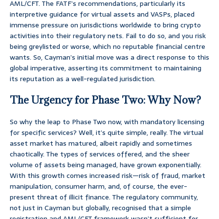
AML/CFT. The FATF’s recommendations, particularly its
interpretive guidance for virtual assets and VASPs, placed
immense pressure on jurisdictions worldwide to bring crypto
activities into their regulatory nets. Fail to do so, and you risk
being greylisted or worse, which no reputable financial centre
wants. So, Cayman’s initial move was a direct response to this
global imperative, asserting its commitment to maintaining
its reputation as a well-regulated jurisdiction.
The Urgency for Phase Two: Why Now?
So why the leap to Phase Two now, with mandatory licensing
for specific services? Well, it’s quite simple, really. The virtual
asset market has matured, albeit rapidly and sometimes
chaotically. The types of services offered, and the sheer
volume of assets being managed, have grown exponentially.
With this growth comes increased risk—risk of fraud, market
manipulation, consumer harm, and, of course, the ever-
present threat of illicit finance. The regulatory community,
not just in Cayman but globally, recognised that a simple
registration and AML/CFT framework wasn’t sufficient for