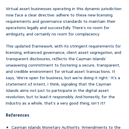
Virtual asset businesses operating in this dynamic jurisdiction
now face a clear directive: adhere to these new licensing
requirements and governance standards to maintain their
operations legally and successfully. There’s no room for
ambiguity, and certainly no room for complacency.
This updated framework, with its stringent requirements for
licensing, enhanced governance, client asset segregation, and
transparent disclosures, reflects the Cayman Islands’
unwavering commitment to fostering a secure, transparent,
and credible environment for virtual asset transactions. It
says, ‘We’re open for business, but we’re doing it right.’ It’s a
statement of intent, I think, signaling that the Cayman
Islands aims not just to participate in the digital asset
revolution, but to lead it responsibly. And honestly, for the
industry as a whole, that’s a very good thing, isn’t it?
References
Cayman Islands Monetary Authority. ‘Amendments to the