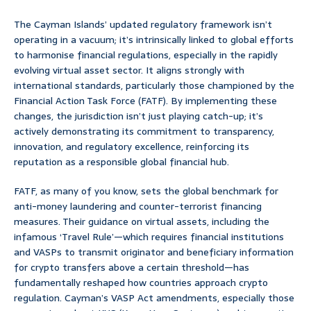
The Cayman Islands’ updated regulatory framework isn’t
operating in a vacuum; it’s intrinsically linked to global efforts
to harmonise financial regulations, especially in the rapidly
evolving virtual asset sector. It aligns strongly with
international standards, particularly those championed by the
Financial Action Task Force (FATF). By implementing these
changes, the jurisdiction isn’t just playing catch-up; it’s
actively demonstrating its commitment to transparency,
innovation, and regulatory excellence, reinforcing its
reputation as a responsible global financial hub.
FATF, as many of you know, sets the global benchmark for
anti-money laundering and counter-terrorist financing
measures. Their guidance on virtual assets, including the
infamous ‘Travel Rule’—which requires financial institutions
and VASPs to transmit originator and beneficiary information
for crypto transfers above a certain threshold—has
fundamentally reshaped how countries approach crypto
regulation. Cayman’s VASP Act amendments, especially those