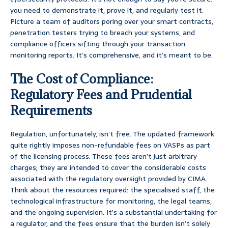
you need to demonstrate it, prove it, and regularly test it.
Picture a team of auditors poring over your smart contracts,
penetration testers trying to breach your systems, and
compliance officers sifting through your transaction
monitoring reports. It’s comprehensive, and it’s meant to be.
The Cost of Compliance:
Regulatory Fees and Prudential
Requirements
Regulation, unfortunately, isn’t free. The updated framework
quite rightly imposes non-refundable fees on VASPs as part
of the licensing process. These fees aren’t just arbitrary
charges; they are intended to cover the considerable costs
associated with the regulatory oversight provided by CIMA.
Think about the resources required: the specialised staff, the
technological infrastructure for monitoring, the legal teams,
and the ongoing supervision. It’s a substantial undertaking for
a regulator, and the fees ensure that the burden isn’t solely