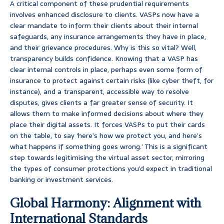
A critical component of these prudential requirements
involves enhanced disclosure to clients. VASPs now have a
clear mandate to inform their clients about their internal
safeguards, any insurance arrangements they have in place,
and their grievance procedures. Why is this so vital? Well,
transparency builds confidence. Knowing that a VASP has
clear internal controls in place, perhaps even some form of
insurance to protect against certain risks (like cyber theft, for
instance), and a transparent, accessible way to resolve
disputes, gives clients a far greater sense of security. It
allows them to make informed decisions about where they
place their digital assets. It forces VASPs to put their cards
on the table, to say ‘here’s how we protect you, and here’s
what happens if something goes wrong.’ This is a significant
step towards legitimising the virtual asset sector, mirroring
the types of consumer protections you’d expect in traditional
banking or investment services.
Global Harmony: Alignment with
International Standards