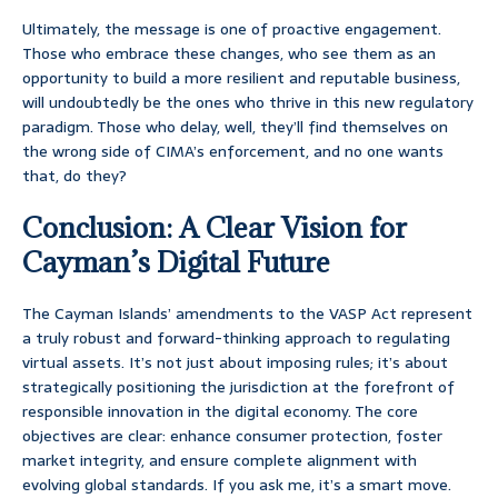
Ultimately, the message is one of proactive engagement.
Those who embrace these changes, who see them as an
opportunity to build a more resilient and reputable business,
will undoubtedly be the ones who thrive in this new regulatory
paradigm. Those who delay, well, they’ll find themselves on
the wrong side of CIMA’s enforcement, and no one wants
that, do they?
Conclusion: A Clear Vision for
Cayman’s Digital Future
The Cayman Islands’ amendments to the VASP Act represent
a truly robust and forward-thinking approach to regulating
virtual assets. It’s not just about imposing rules; it’s about
strategically positioning the jurisdiction at the forefront of
responsible innovation in the digital economy. The core
objectives are clear: enhance consumer protection, foster
market integrity, and ensure complete alignment with
evolving global standards. If you ask me, it’s a smart move.