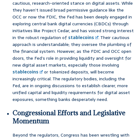
cautious, research-oriented stance on digital assets. While
they haven’t issued broad permissive guidance like the
OCC or now the FDIC, the Fed has been deeply engaged in
exploring central bank digital currencies (CBDCs) through
initiatives like Project Cedar, and has voiced strong interest
in the robust regulation of
stablecoins
. Their cautious
approach is understandable; they oversee the plumbing of
the financial system. However, as the FDIC and OCC open
doors, the Fed’s role in providing liquidity and oversight for
new digital asset markets, especially those involving
stablecoins
or tokenized deposits, will become
increasingly critical. The regulatory bodies, including the
Fed, are in ongoing discussions to establish clearer, more
unified capital and liquidity requirements for digital asset
exposures, something banks desperately need.
Congressional Efforts and Legislative
Momentum
Beyond the regulators, Congress has been wrestling with