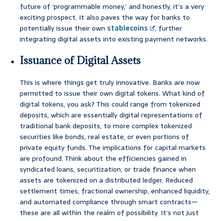
future of ‘programmable money,’ and honestly, it’s a very
exciting prospect. It also paves the way for banks to
potentially issue their own
stablecoins
, further
integrating digital assets into existing payment networks.
Issuance of Digital Assets
This is where things get truly innovative. Banks are now
permitted to issue their own digital tokens. What kind of
digital tokens, you ask? This could range from tokenized
deposits, which are essentially digital representations of
traditional bank deposits, to more complex tokenized
securities like bonds, real estate, or even portions of
private equity funds. The implications for capital markets
are profound. Think about the efficiencies gained in
syndicated loans, securitization, or trade finance when
assets are tokenized on a distributed ledger. Reduced
settlement times, fractional ownership, enhanced liquidity,
and automated compliance through smart contracts—
these are all within the realm of possibility. It’s not just