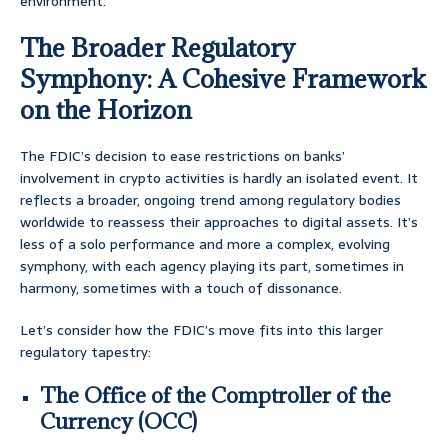
environment.
The Broader Regulatory
Symphony: A Cohesive Framework
on the Horizon
The FDIC’s decision to ease restrictions on banks’
involvement in crypto activities is hardly an isolated event. It
reflects a broader, ongoing trend among regulatory bodies
worldwide to reassess their approaches to digital assets. It’s
less of a solo performance and more a complex, evolving
symphony, with each agency playing its part, sometimes in
harmony, sometimes with a touch of dissonance.
Let’s consider how the FDIC’s move fits into this larger
regulatory tapestry:
The Office of the Comptroller of the
Currency (OCC)