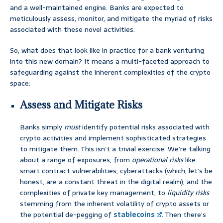
and a well-maintained engine. Banks are expected to
meticulously assess, monitor, and mitigate the myriad of risks
associated with these novel activities.
So, what does that look like in practice for a bank venturing
into this new domain? It means a multi-faceted approach to
safeguarding against the inherent complexities of the crypto
space:
Assess and Mitigate Risks
Banks simply
must
identify potential risks associated with
crypto activities and implement sophisticated strategies
to mitigate them. This isn’t a trivial exercise. We’re talking
about a range of exposures, from
operational risks
like
smart contract vulnerabilities, cyberattacks (which, let’s be
honest, are a constant threat in the digital realm), and the
complexities of private key management, to
liquidity risks
stemming from the inherent volatility of crypto assets or
the potential de-pegging of
stablecoins
. Then there’s