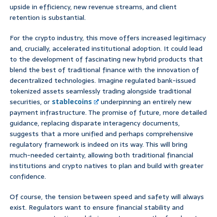
upside in efficiency, new revenue streams, and client
retention is substantial.
For the crypto industry, this move offers increased legitimacy
and, crucially, accelerated institutional adoption. It could lead
to the development of fascinating new hybrid products that
blend the best of traditional finance with the innovation of
decentralized technologies. Imagine regulated bank-issued
tokenized assets seamlessly trading alongside traditional
securities, or
stablecoins
underpinning an entirely new
payment infrastructure. The promise of future, more detailed
guidance, replacing disparate interagency documents,
suggests that a more unified and perhaps comprehensive
regulatory framework is indeed on its way. This will bring
much-needed certainty, allowing both traditional financial
institutions and crypto natives to plan and build with greater
confidence.
Of course, the tension between speed and safety will always
exist. Regulators want to ensure financial stability and