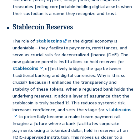
treasuries feeling comfortable holding digital assets when
their custodian is a name they recognize and trust.
Stablecoin Reserves
The role of
stablecoins
in the digital economy is
undeniable—they facilitate payments, remittances, and
serve as crucial rails for decentralized finance (DeFi). The
new guidance permits institutions to hold reserves for
stablecoins
, effectively bridging the gap between
traditional banking and digital currencies. Why is this so
crucial? Because it enhances the transparency and
stability of these tokens. When a regulated bank holds the
underlying reserves, it adds a layer of assurance that the
stablecoin is truly backed 1:1. This reduces systemic risk,
increases confidence, and sets the stage for
stablecoins
to potentially become a mainstream payment rail.
Imagine a future where a bank facilitates corporate
payments using a tokenized dollar, held in reserves at an
FDIC-supervised institution. This moves us closer to a