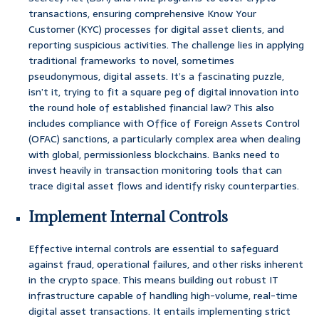
transactions, ensuring comprehensive Know Your
Customer (KYC) processes for digital asset clients, and
reporting suspicious activities. The challenge lies in applying
traditional frameworks to novel, sometimes
pseudonymous, digital assets. It’s a fascinating puzzle,
isn’t it, trying to fit a square peg of digital innovation into
the round hole of established financial law? This also
includes compliance with Office of Foreign Assets Control
(OFAC) sanctions, a particularly complex area when dealing
with global, permissionless blockchains. Banks need to
invest heavily in transaction monitoring tools that can
trace digital asset flows and identify risky counterparties.
Implement Internal Controls
Effective internal controls are essential to safeguard
against fraud, operational failures, and other risks inherent
in the crypto space. This means building out robust IT
infrastructure capable of handling high-volume, real-time
digital asset transactions. It entails implementing strict