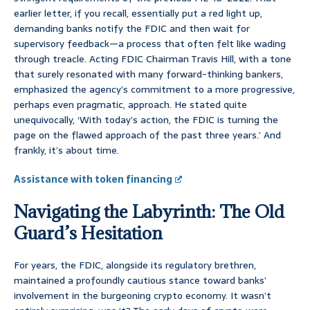
earlier letter, if you recall, essentially put a red light up,
demanding banks notify the FDIC and then wait for
supervisory feedback—a process that often felt like wading
through treacle. Acting FDIC Chairman Travis Hill, with a tone
that surely resonated with many forward-thinking bankers,
emphasized the agency’s commitment to a more progressive,
perhaps even pragmatic, approach. He stated quite
unequivocally, ‘With today’s action, the FDIC is turning the
page on the flawed approach of the past three years.’ And
frankly, it’s about time.
Assistance with token financing
Navigating the Labyrinth: The Old
Guard’s Hesitation
For years, the FDIC, alongside its regulatory brethren,
maintained a profoundly cautious stance toward banks’
involvement in the burgeoning crypto economy. It wasn’t