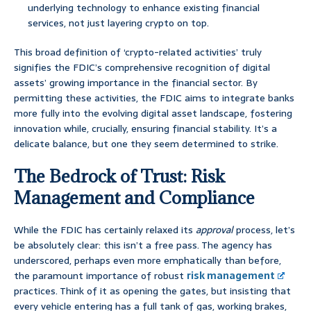
underlying technology to enhance existing financial
services, not just layering crypto on top.
This broad definition of ‘crypto-related activities’ truly
signifies the FDIC’s comprehensive recognition of digital
assets’ growing importance in the financial sector. By
permitting these activities, the FDIC aims to integrate banks
more fully into the evolving digital asset landscape, fostering
innovation while, crucially, ensuring financial stability. It’s a
delicate balance, but one they seem determined to strike.
The Bedrock of Trust: Risk
Management and Compliance
While the FDIC has certainly relaxed its
approval
process, let’s
be absolutely clear: this isn’t a free pass. The agency has
underscored, perhaps even more emphatically than before,
the paramount importance of robust
risk management
practices. Think of it as opening the gates, but insisting that
every vehicle entering has a full tank of gas, working brakes,