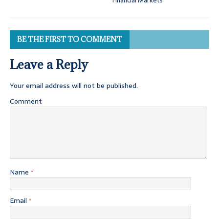
Financial Markets
BE THE FIRST TO COMMENT
Leave a Reply
Your email address will not be published.
Comment
Name
*
Email
*