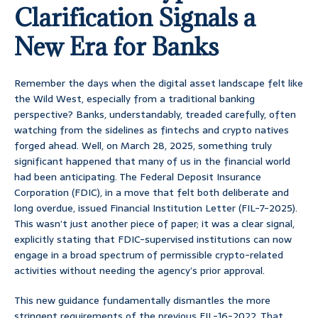
Clarification Signals a
New Era for Banks
Remember the days when the digital asset landscape felt like
the Wild West, especially from a traditional banking
perspective? Banks, understandably, treaded carefully, often
watching from the sidelines as fintechs and crypto natives
forged ahead. Well, on March 28, 2025, something truly
significant happened that many of us in the financial world
had been anticipating. The Federal Deposit Insurance
Corporation (FDIC), in a move that felt both deliberate and
long overdue, issued Financial Institution Letter (FIL-7-2025).
This wasn’t just another piece of paper; it was a clear signal,
explicitly stating that FDIC-supervised institutions can now
engage in a broad spectrum of permissible crypto-related
activities without needing the agency’s prior approval.
This new guidance fundamentally dismantles the more
stringent requirements of the previous FIL-16-2022. That