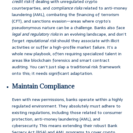
credit risk
if dealing with unregulated crypto
counterparties, and
compliance risks
related to anti-money
laundering (AML), combating the financing of terrorism
(CFT), and sanctions evasion—areas where crypto’s
pseudonymous nature can be a challenge. Banks also face
legal and regulatory risks
in an evolving landscape, and don’t
forget
reputational risk
should they associate with illicit
activities or suffer a high-profile market failure. It’s a
whole new playbook, often requiring specialized talent in
areas like blockchain forensics and smart contract
auditing. You can’t just slap a traditional risk framework
onto this; it needs significant adaptation.
Maintain Compliance
Even with new permissions, banks operate within a highly
regulated environment. They absolutely must adhere to
existing regulations, including those related to consumer
protection, anti-money laundering (AML), and
cybersecurity. This means extending their robust Bank
Secrecy Act (BSA) and AML programs to cover crypto