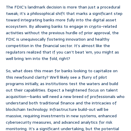
The FDIC’s landmark decision is more than just a procedural
tweak; it’s a philosophical shift that marks a significant step
toward integrating banks more fully into the digital asset
ecosystem. By allowing banks to engage in crypto-related
activities without the previous hurdle of prior approval, the
FDIC is unequivocally fostering innovation and healthy
competition in the financial sector. It’s almost like the
regulators realized that if you can’t beat ’em, you might as
well bring ’em into the fold, right?
So, what does this mean for banks looking to capitalize on
this newfound clarity? We’ll likely see a flurry of pilot
programs initially, as institutions test the waters and build
out their capabilities. Expect a heightened focus on talent
acquisition—banks will need a new breed of professionals who
understand both traditional finance and the intricacies of
blockchain technology. Infrastructure build-out will be
massive, requiring investments in new systems, enhanced
cybersecurity measures, and advanced analytics for risk
monitoring. It’s a significant undertaking, but the potential