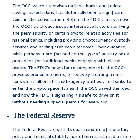
The OCC, which supervises national banks and federal
savings associations, has historically been a significant
voice in this conversation. Before the FDIC’s latest move,
the OCC had already issued interpretive letters clarifying
the permissibility of certain crypto-related activities for
national banks, including providing cryptocurrency custody
services and holding stablecoin reserves. Their guidance,
while perhaps more focused on the
type
of activity, set a
precedent for traditional banks engaging with digital
assets. The FDIC’s new stance complements the OCC’s
previous pronouncements, effectively creating a more
consistent, albeit still multi-agency, pathway for banks to
enter the crypto space. It’s as if the OCC paved the road,
and now the FDIC is signalling it’s safe to drive on it
without needing a special permit for every trip.
The Federal Reserve
The Federal Reserve, with its dual mandate of monetary
policy and financial stability, has often maintained a more