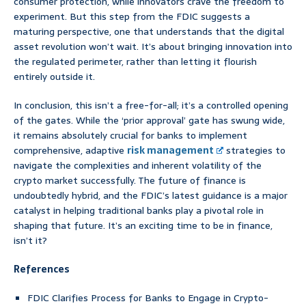
consumer protection, while innovators crave the freedom to
experiment. But this step from the FDIC suggests a
maturing perspective, one that understands that the digital
asset revolution won’t wait. It’s about bringing innovation into
the regulated perimeter, rather than letting it flourish
entirely outside it.
In conclusion, this isn’t a free-for-all; it’s a controlled opening
of the gates. While the ‘prior approval’ gate has swung wide,
it remains absolutely crucial for banks to implement
comprehensive, adaptive
risk management
strategies to
navigate the complexities and inherent volatility of the
crypto market successfully. The future of finance is
undoubtedly hybrid, and the FDIC’s latest guidance is a major
catalyst in helping traditional banks play a pivotal role in
shaping that future. It’s an exciting time to be in finance,
isn’t it?
References
FDIC Clarifies Process for Banks to Engage in Crypto-