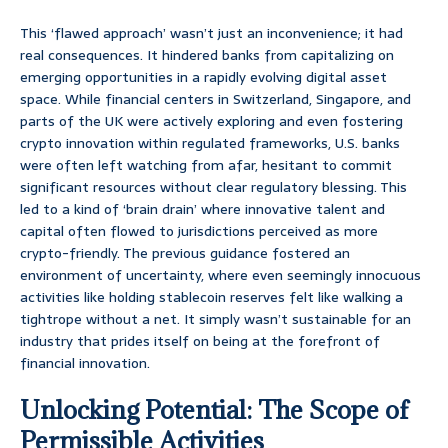
This ‘flawed approach’ wasn’t just an inconvenience; it had
real consequences. It hindered banks from capitalizing on
emerging opportunities in a rapidly evolving digital asset
space. While financial centers in Switzerland, Singapore, and
parts of the UK were actively exploring and even fostering
crypto innovation within regulated frameworks, U.S. banks
were often left watching from afar, hesitant to commit
significant resources without clear regulatory blessing. This
led to a kind of ‘brain drain’ where innovative talent and
capital often flowed to jurisdictions perceived as more
crypto-friendly. The previous guidance fostered an
environment of uncertainty, where even seemingly innocuous
activities like holding stablecoin reserves felt like walking a
tightrope without a net. It simply wasn’t sustainable for an
industry that prides itself on being at the forefront of
financial innovation.
Unlocking Potential: The Scope of
Permissible Activities