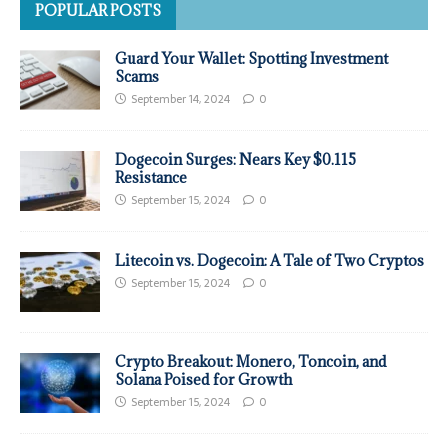
POPULAR POSTS
Guard Your Wallet: Spotting Investment
Scams
September 14, 2024
0
Dogecoin Surges: Nears Key $0.115
Resistance
September 15, 2024
0
Litecoin vs. Dogecoin: A Tale of Two Cryptos
September 15, 2024
0
Crypto Breakout: Monero, Toncoin, and
Solana Poised for Growth
September 15, 2024
0