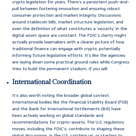
crypto legislation for years. There’s a persistent push-and-
pull between fostering innovation and ensuring robust
consumer protection and market integrity. Discussions
around stablecoin bills, market structure legislation, and
even the definition of what constitutes a ‘security’ in the
digital asset space are constant. The FDIC’s clarity might
actually provide lawmakers with a clearer picture of how
traditional finance can engage with crypto, potentially
informing future legislative efforts. It’s like the agencies
are laying down some practical ground rules while Congress
tries to build the permanent stadium, if you will.
International Coordination
It’s also worth noting the broader global context.
International bodies like the Financial Stability Board (FSB)
and the Bank for International Settlements (BIS) have
been actively working on global standards and
recommendations for crypto-assets. The U.S. regulatory
moves, including the FDIC’s, contribute to shaping these
global discussions. Is the U.S. catching up, or starting to