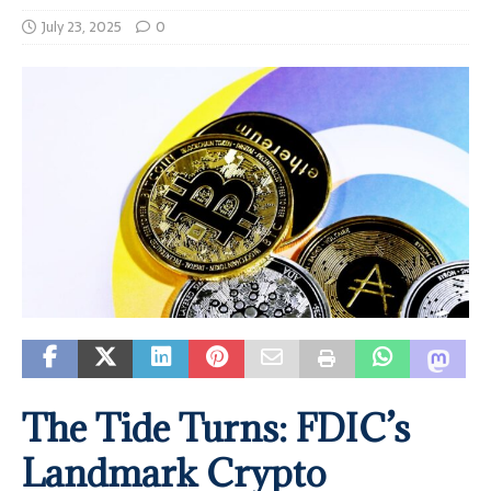
July 23, 2025
0
The Tide Turns: FDIC’s
Landmark Crypto