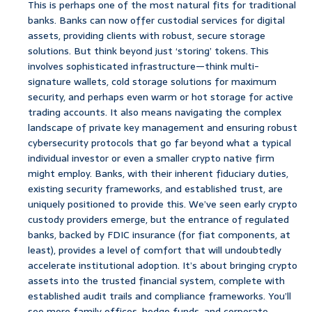
This is perhaps one of the most natural fits for traditional
banks. Banks can now offer custodial services for digital
assets, providing clients with robust, secure storage
solutions. But think beyond just ‘storing’ tokens. This
involves sophisticated infrastructure—think multi-
signature wallets, cold storage solutions for maximum
security, and perhaps even warm or hot storage for active
trading accounts. It also means navigating the complex
landscape of private key management and ensuring robust
cybersecurity protocols that go far beyond what a typical
individual investor or even a smaller crypto native firm
might employ. Banks, with their inherent fiduciary duties,
existing security frameworks, and established trust, are
uniquely positioned to provide this. We’ve seen early crypto
custody providers emerge, but the entrance of regulated
banks, backed by FDIC insurance (for fiat components, at
least), provides a level of comfort that will undoubtedly
accelerate institutional adoption. It’s about bringing crypto
assets into the trusted financial system, complete with
established audit trails and compliance frameworks. You’ll
see more family offices, hedge funds, and corporate