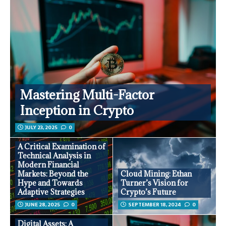
Mastering Multi-Factor
Inception in Crypto
JULY 23, 2025
0
A Critical Examination of
Technical Analysis in
Modern Financial
Markets: Beyond the
Cloud Mining: Ethan
Hype and Towards
Turner’s Vision for
Adaptive Strategies
Crypto’s Future
JUNE 28, 2025
0
SEPTEMBER 18, 2024
0
Digital Assets: A