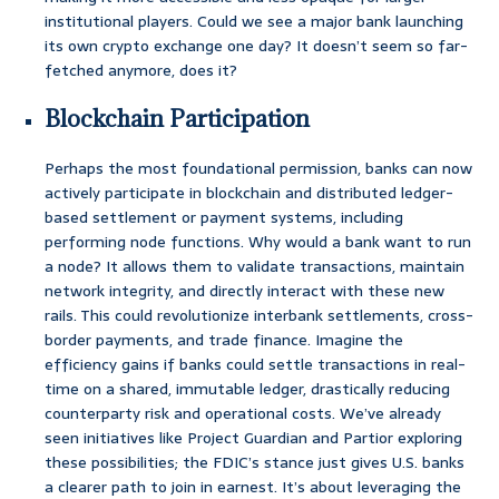
institutional players. Could we see a major bank launching
its own crypto exchange one day? It doesn’t seem so far-
fetched anymore, does it?
Blockchain Participation
Perhaps the most foundational permission, banks can now
actively participate in blockchain and distributed ledger-
based settlement or payment systems, including
performing node functions. Why would a bank want to run
a node? It allows them to validate transactions, maintain
network integrity, and directly interact with these new
rails. This could revolutionize interbank settlements, cross-
border payments, and trade finance. Imagine the
efficiency gains if banks could settle transactions in real-
time on a shared, immutable ledger, drastically reducing
counterparty risk and operational costs. We’ve already
seen initiatives like Project Guardian and Partior exploring
these possibilities; the FDIC’s stance just gives U.S. banks
a clearer path to join in earnest. It’s about leveraging the