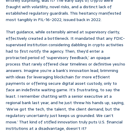
entirely surprising, was it? The early days of crypto were
fraught with volatility, novel risks, and a distinct lack of
established regulatory guardrails. This hesitancy manifested
most tangibly in FIL-16-2022, issued back in 2022.
That guidance, while ostensibly aimed at supervisory clarity,
effectively created a bottleneck. It mandated that any FDIC-
supervised institution considering dabbling in crypto activities
had to first notify the agency. Then, they’d enter a
protracted period of ‘supervisory feedback,’ an opaque
process that rarely offered clear timelines or definitive yes/no
answers. Imagine you’re a bank’s innovation lead, brimming
with ideas for leveraging blockchain for more efficient
payments or offering secure digital asset custody, only to
face an indefinite waiting game. It’s frustrating, to say the
least. I remember chatting with a senior executive at a
regional bank last year, and he just threw his hands up, saying,
‘We’ve got the tech, the talent, the client demand, but the
regulatory uncertainty just keeps us grounded. We can’t
move.’ That kind of stifled innovation truly puts U.S. financial
institutions at a disadvantage, doesn’t it?