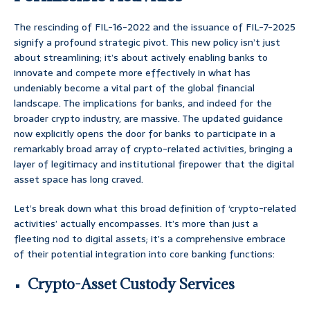
The rescinding of FIL-16-2022 and the issuance of FIL-7-2025
signify a profound strategic pivot. This new policy isn’t just
about streamlining; it’s about actively enabling banks to
innovate and compete more effectively in what has
undeniably become a vital part of the global financial
landscape. The implications for banks, and indeed for the
broader crypto industry, are massive. The updated guidance
now explicitly opens the door for banks to participate in a
remarkably broad array of crypto-related activities, bringing a
layer of legitimacy and institutional firepower that the digital
asset space has long craved.
Let’s break down what this broad definition of ‘crypto-related
activities’ actually encompasses. It’s more than just a
fleeting nod to digital assets; it’s a comprehensive embrace
of their potential integration into core banking functions:
Crypto-Asset Custody Services