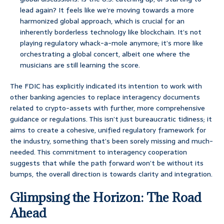
lead again? It feels like we’re moving towards a more
harmonized global approach, which is crucial for an
inherently borderless technology like blockchain. It’s not
playing regulatory whack-a-mole anymore; it’s more like
orchestrating a global concert, albeit one where the
musicians are still learning the score.
The FDIC has explicitly indicated its intention to work with
other banking agencies to replace interagency documents
related to crypto-assets with further, more comprehensive
guidance or regulations. This isn’t just bureaucratic tidiness; it
aims to create a cohesive, unified regulatory framework for
the industry, something that’s been sorely missing and much-
needed. This commitment to interagency cooperation
suggests that while the path forward won’t be without its
bumps, the overall direction is towards clarity and integration.
Glimpsing the Horizon: The Road
Ahead