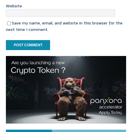
Website
Save my name, email, and website in this browser for the
next time I comment.