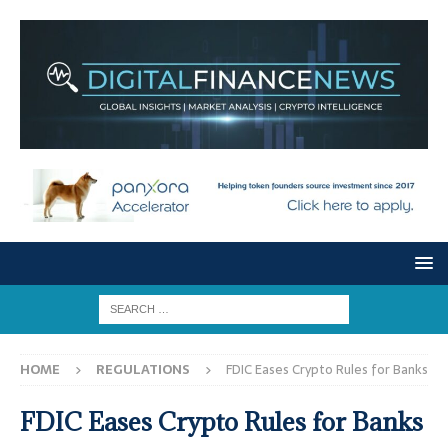
HOME
REGULATIONS
FDIC Eases Crypto Rules for Banks
FDIC Eases Crypto Rules for Banks