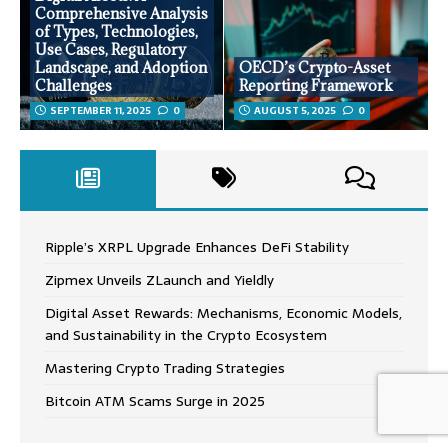
Comprehensive Analysis
of Types, Technologies,
Use Cases, Regulatory
Landscape, and Adoption
OECD’s Crypto-Asset
Challenges
Reporting Framework
SEPTEMBER 11, 2025
0
AUGUST 5, 2025
0
Ripple’s XRPL Upgrade Enhances DeFi Stability
Zipmex Unveils ZLaunch and Yieldly
Digital Asset Rewards: Mechanisms, Economic Models,
and Sustainability in the Crypto Ecosystem
Mastering Crypto Trading Strategies
Bitcoin ATM Scams Surge in 2025