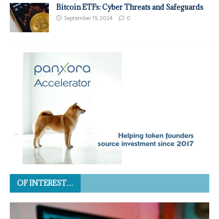
Bitcoin ETFs: Cyber Threats and Safeguards
September 15, 2024
0
OF INTEREST…