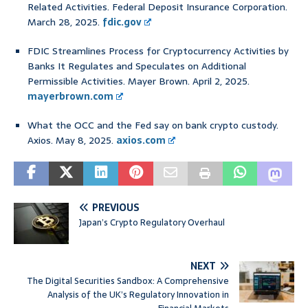
Related Activities. Federal Deposit Insurance Corporation.
March 28, 2025.
fdic.gov
FDIC Streamlines Process for Cryptocurrency Activities by
Banks It Regulates and Speculates on Additional
Permissible Activities. Mayer Brown. April 2, 2025.
mayerbrown.com
What the OCC and the Fed say on bank crypto custody.
Axios. May 8, 2025.
axios.com
PREVIOUS
Japan’s Crypto Regulatory Overhaul
NEXT
The Digital Securities Sandbox: A Comprehensive
Analysis of the UK’s Regulatory Innovation in