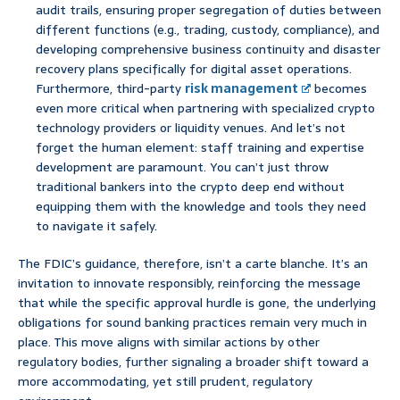
audit trails, ensuring proper segregation of duties between
different functions (e.g., trading, custody, compliance), and
developing comprehensive business continuity and disaster
recovery plans specifically for digital asset operations.
Furthermore, third-party
risk management
becomes
even more critical when partnering with specialized crypto
technology providers or liquidity venues. And let’s not
forget the human element: staff training and expertise
development are paramount. You can’t just throw
traditional bankers into the crypto deep end without
equipping them with the knowledge and tools they need
to navigate it safely.
The FDIC’s guidance, therefore, isn’t a carte blanche. It’s an
invitation to innovate responsibly, reinforcing the message
that while the specific approval hurdle is gone, the underlying
obligations for sound banking practices remain very much in
place. This move aligns with similar actions by other
regulatory bodies, further signaling a broader shift toward a
more accommodating, yet still prudent, regulatory