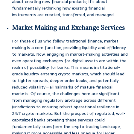
about creating new financial products; it’s about
fundamentally rethinking how existing financial
instruments are created, transferred, and managed.
Market Making and Exchange Services
For those of us who follow traditional finance, market
making is a core function, providing liquidity and efficiency
to markets. Now, engaging in market-making activities and
even operating exchanges for digital assets are within the
realm of possibility for banks. This means institutional-
grade liquidity entering crypto markets, which should lead
to tighter spreads, deeper order books, and potentially
reduced volatility—all hallmarks of mature financial
markets. Of course, the challenges here are significant,
from managing regulatory arbitrage across different
jurisdictions to ensuring robust operational resilience in
24/7 crypto markets. But the prospect of regulated, well-
capitalized banks providing these services could
fundamentally transform the crypto trading landscape,
making it more accessible and less opaque for larger