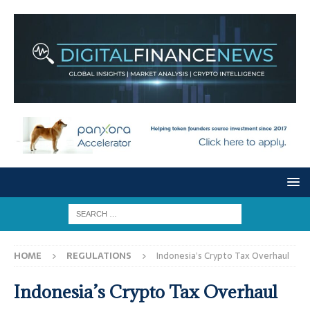
HOME
REGULATIONS
Indonesia’s Crypto Tax Overhaul
Indonesia’s Crypto Tax Overhaul