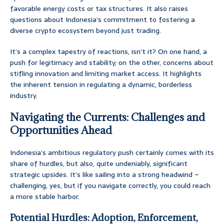
favorable energy costs or tax structures. It also raises
questions about Indonesia’s commitment to fostering a
diverse crypto ecosystem beyond just trading.
It’s a complex tapestry of reactions, isn’t it? On one hand, a
push for legitimacy and stability; on the other, concerns about
stifling innovation and limiting market access. It highlights
the inherent tension in regulating a dynamic, borderless
industry.
Navigating the Currents: Challenges and
Opportunities Ahead
Indonesia’s ambitious regulatory push certainly comes with its
share of hurdles, but also, quite undeniably, significant
strategic upsides. It’s like sailing into a strong headwind –
challenging, yes, but if you navigate correctly, you could reach
a more stable harbor.
Potential Hurdles: Adoption, Enforcement,