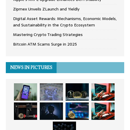
Zipmex Unveils ZLaunch and Yieldly
Digital Asset Rewards: Mechanisms, Economic Models,
and Sustainability in the Crypto Ecosystem
Mastering Crypto Trading Strategies
Bitcoin ATM Scams Surge in 2025
NEWS IN PICTURES