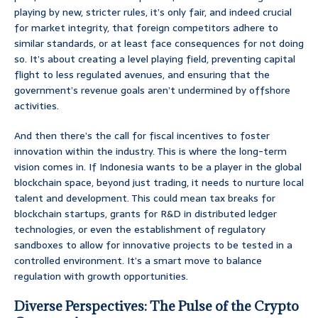
playing by new, stricter rules, it’s only fair, and indeed crucial
for market integrity, that foreign competitors adhere to
similar standards, or at least face consequences for not doing
so. It’s about creating a level playing field, preventing capital
flight to less regulated avenues, and ensuring that the
government’s revenue goals aren’t undermined by offshore
activities.
And then there’s the call for fiscal incentives to foster
innovation within the industry. This is where the long-term
vision comes in. If Indonesia wants to be a player in the global
blockchain space, beyond just trading, it needs to nurture local
talent and development. This could mean tax breaks for
blockchain startups, grants for R&D in distributed ledger
technologies, or even the establishment of regulatory
sandboxes to allow for innovative projects to be tested in a
controlled environment. It’s a smart move to balance
regulation with growth opportunities.
Diverse Perspectives: The Pulse of the Crypto