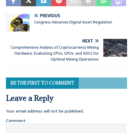
PREVIOUS
Congress Advances Digital Asset Regulation
NEXT
Comprehensive Analysis of Cryptocurrency Mining
Hardware: Evaluating CPUs, GPUs, and ASICs for
Optimal Mining Operations
BE THE FIRST TO COMMENT
Leave a Reply
Your email address will not be published.
Comment