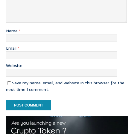
Name
*
Email
*
Website
Save my name, email, and website in this browser for the
next time I comment.