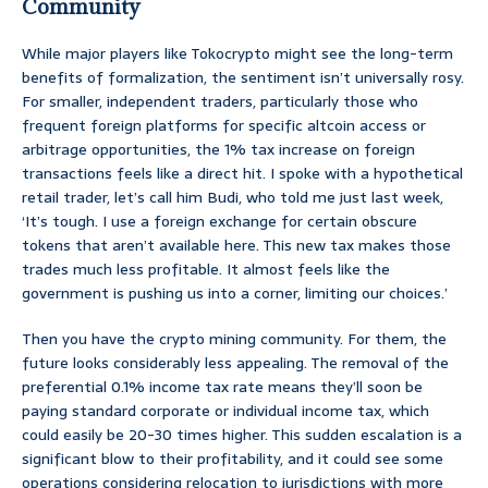
Community
While major players like Tokocrypto might see the long-term
benefits of formalization, the sentiment isn’t universally rosy.
For smaller, independent traders, particularly those who
frequent foreign platforms for specific altcoin access or
arbitrage opportunities, the 1% tax increase on foreign
transactions feels like a direct hit. I spoke with a hypothetical
retail trader, let’s call him Budi, who told me just last week,
‘It’s tough. I use a foreign exchange for certain obscure
tokens that aren’t available here. This new tax makes those
trades much less profitable. It almost feels like the
government is pushing us into a corner, limiting our choices.’
Then you have the crypto mining community. For them, the
future looks considerably less appealing. The removal of the
preferential 0.1% income tax rate means they’ll soon be
paying standard corporate or individual income tax, which
could easily be 20-30 times higher. This sudden escalation is a
significant blow to their profitability, and it could see some
operations considering relocation to jurisdictions with more