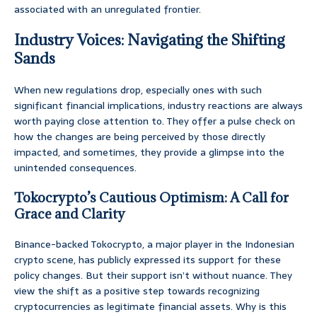
associated with an unregulated frontier.
Industry Voices: Navigating the Shifting
Sands
When new regulations drop, especially ones with such
significant financial implications, industry reactions are always
worth paying close attention to. They offer a pulse check on
how the changes are being perceived by those directly
impacted, and sometimes, they provide a glimpse into the
unintended consequences.
Tokocrypto’s Cautious Optimism: A Call for
Grace and Clarity
Binance-backed Tokocrypto, a major player in the Indonesian
crypto scene, has publicly expressed its support for these
policy changes. But their support isn’t without nuance. They
view the shift as a positive step towards recognizing
cryptocurrencies as legitimate financial assets. Why is this