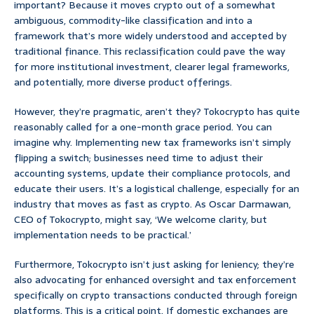
important? Because it moves crypto out of a somewhat
ambiguous, commodity-like classification and into a
framework that’s more widely understood and accepted by
traditional finance. This reclassification could pave the way
for more institutional investment, clearer legal frameworks,
and potentially, more diverse product offerings.
However, they’re pragmatic, aren’t they? Tokocrypto has quite
reasonably called for a one-month grace period. You can
imagine why. Implementing new tax frameworks isn’t simply
flipping a switch; businesses need time to adjust their
accounting systems, update their compliance protocols, and
educate their users. It’s a logistical challenge, especially for an
industry that moves as fast as crypto. As Oscar Darmawan,
CEO of Tokocrypto, might say, ‘We welcome clarity, but
implementation needs to be practical.’
Furthermore, Tokocrypto isn’t just asking for leniency; they’re
also advocating for enhanced oversight and tax enforcement
specifically on crypto transactions conducted through foreign
platforms. This is a critical point. If domestic exchanges are