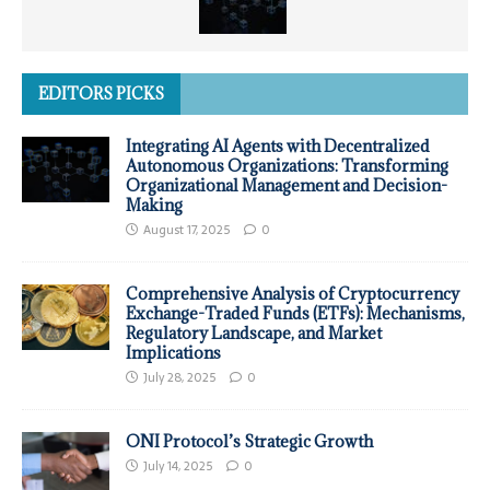
EDITORS PICKS
Integrating AI Agents with Decentralized
Autonomous Organizations: Transforming
Organizational Management and Decision-
Making
August 17, 2025
0
Comprehensive Analysis of Cryptocurrency
Exchange-Traded Funds (ETFs): Mechanisms,
Regulatory Landscape, and Market
Implications
July 28, 2025
0
ONI Protocol’s Strategic Growth
July 14, 2025
0