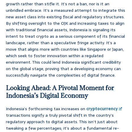
growth rather than stifle it. It’s not a ban, nor is it an
unbridled embrace. It’s a measured attempt to integrate this
new asset class into existing fiscal and regulatory structures.
By shifting oversight to the OJK and increasing taxes to align
with traditional financial assets, Indonesia is signaling its
intent to treat crypto as a serious component of its financial
landscape, rather than a speculative fringe activity. It’s a
move that aligns more with countries like Singapore or Japan,
which seek to foster innovation within a regulated
environment. This could lend Indonesia significant credibility
on the global stage, proving that a developing economy can
successfully navigate the complexities of digital finance.
Looking Ahead: A Pivotal Moment for
Indonesia’s Digital Economy
Indonesia’s forthcoming tax increases on
cryptocurrency
transactions signify a truly pivotal shift in the country’s
regulatory approach to digital assets. This isn’t just about
tweaking a few percentages; it’s about a fundamental re-