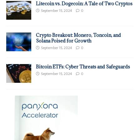
Litecoin vs. Dogecoin: A Tale of Two Cryptos
September 15, 2024
0
Crypto Breakout: Monero, Toncoin, and
Solana Poised for Growth
September 15, 2024
0
Bitcoin ETFs: Cyber Threats and Safeguards
September 15, 2024
0