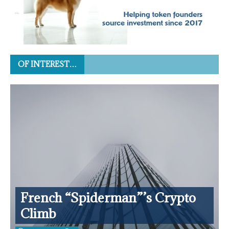
OF INTEREST…
French “Spiderman”’s Crypto
Climb