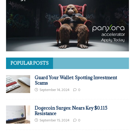
POPULAR POSTS
Guard Your Wallet: Spotting Investment
Scams
September 14, 2024
0
Dogecoin Surges: Nears Key $0.115
Resistance
September 15, 2024
0