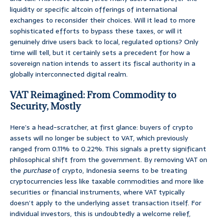
liquidity or specific altcoin offerings of international
exchanges to reconsider their choices. Will it lead to more
sophisticated efforts to bypass these taxes, or will it
genuinely drive users back to local, regulated options? Only
time will tell, but it certainly sets a precedent for how a
sovereign nation intends to assert its fiscal authority in a
globally interconnected digital realm.
VAT Reimagined: From Commodity to
Security, Mostly
Here’s a head-scratcher, at first glance: buyers of crypto
assets will no longer be subject to VAT, which previously
ranged from 0.11% to 0.22%. This signals a pretty significant
philosophical shift from the government. By removing VAT on
the
purchase
of crypto, Indonesia seems to be treating
cryptocurrencies less like taxable commodities and more like
securities or financial instruments, where VAT typically
doesn’t apply to the underlying asset transaction itself. For
individual investors, this is undoubtedly a welcome relief,