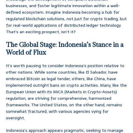
businesses, and foster legitimate innovation within a well-
defined ecosystem. Imagine Indonesia becoming a hub for
regulated blockchain solutions, not just for crypto trading, but
for real-world applications of distributed ledger technology.
That’s an exciting prospect, isn’t it?
The Global Stage: Indonesia’s Stance in a
World of Flux
It’s worth pausing to consider Indonesia’s position relative to
other nations. While some countries, like El Salvador, have
embraced Bitcoin as legal tender, others, like China, have
implemented outright bans on crypto activities. Many, like the
European Union with its MiCA (Markets in Crypto-Assets)
regulation, are striving for comprehensive, harmonized
frameworks. The United States, on the other hand, remains
somewhat fractured, with various agencies vying for
oversight.
Indonesia’s approach appears pragmatic, seeking to manage