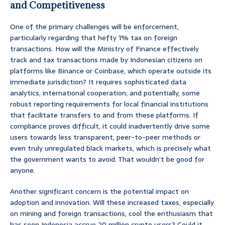
and Competitiveness
One of the primary challenges will be enforcement,
particularly regarding that hefty 1% tax on foreign
transactions. How will the Ministry of Finance effectively
track and tax transactions made by Indonesian citizens on
platforms like Binance or Coinbase, which operate outside its
immediate jurisdiction? It requires sophisticated data
analytics, international cooperation, and potentially, some
robust reporting requirements for local financial institutions
that facilitate transfers to and from these platforms. If
compliance proves difficult, it could inadvertently drive some
users towards less transparent, peer-to-peer methods or
even truly unregulated black markets, which is precisely what
the government wants to avoid. That wouldn’t be good for
anyone.
Another significant concern is the potential impact on
adoption and innovation. Will these increased taxes, especially
on mining and foreign transactions, cool the enthusiasm that
has seen Indonesia accrue 20 million crypto users? Could it