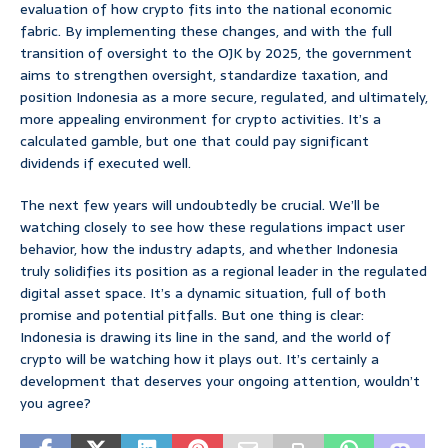
evaluation of how crypto fits into the national economic
fabric. By implementing these changes, and with the full
transition of oversight to the OJK by 2025, the government
aims to strengthen oversight, standardize taxation, and
position Indonesia as a more secure, regulated, and ultimately,
more appealing environment for crypto activities. It’s a
calculated gamble, but one that could pay significant
dividends if executed well.
The next few years will undoubtedly be crucial. We’ll be
watching closely to see how these regulations impact user
behavior, how the industry adapts, and whether Indonesia
truly solidifies its position as a regional leader in the regulated
digital asset space. It’s a dynamic situation, full of both
promise and potential pitfalls. But one thing is clear:
Indonesia is drawing its line in the sand, and the world of
crypto will be watching how it plays out. It’s certainly a
development that deserves your ongoing attention, wouldn’t
you agree?