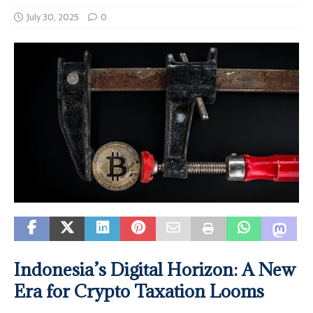
July 30, 2025
0
Indonesia’s Digital Horizon: A New
Era for Crypto Taxation Looms