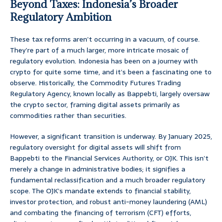
Beyond Taxes: Indonesia’s Broader
Regulatory Ambition
These tax reforms aren’t occurring in a vacuum, of course.
They’re part of a much larger, more intricate mosaic of
regulatory evolution. Indonesia has been on a journey with
crypto for quite some time, and it’s been a fascinating one to
observe. Historically, the Commodity Futures Trading
Regulatory Agency, known locally as Bappebti, largely oversaw
the crypto sector, framing digital assets primarily as
commodities rather than securities.
However, a significant transition is underway. By January 2025,
regulatory oversight for digital assets will shift from
Bappebti to the Financial Services Authority, or OJK. This isn’t
merely a change in administrative bodies; it signifies a
fundamental reclassification and a much broader regulatory
scope. The OJK’s mandate extends to financial stability,
investor protection, and robust anti-money laundering (AML)
and combating the financing of terrorism (CFT) efforts,