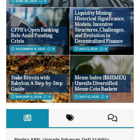
JUNE 28, 2025
0
Liquidity Mining:
Historical Significance,
Models, Incentive
CFPB’s Open Banking
Structures, Challenges,
Rule Amid Funding
and Evolution in
Crisis
Decentralized Finance
DECEMBER 11, 2025
0
JULY 2, 2025
0
Stake Bitcoin with
Meme Index ($MEMEX)
Babylon: A Step-by-Step
Unveils Diversified
Guide
Meme Coin Baskets
JANUARY 3, 2026
0
JULY 12, 2025
0
Ripple’s XRPL Upgrade Enhances DeFi Stability