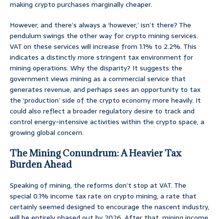
making crypto purchases marginally cheaper.
However, and there’s always a ‘however,’ isn’t there? The
pendulum swings the other way for crypto mining services.
VAT on these services will increase from 1.1% to 2.2%. This
indicates a distinctly more stringent tax environment for
mining operations. Why the disparity? It suggests the
government views mining as a commercial service that
generates revenue, and perhaps sees an opportunity to tax
the ‘production’ side of the crypto economy more heavily. It
could also reflect a broader regulatory desire to track and
control energy-intensive activities within the crypto space, a
growing global concern.
The Mining Conundrum: A Heavier Tax
Burden Ahead
Speaking of mining, the reforms don’t stop at VAT. The
special 0.1% income tax rate on crypto mining, a rate that
certainly seemed designed to encourage the nascent industry,
will be entirely phased out by 2026. After that, mining income