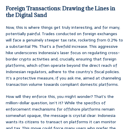
Foreign Transactions: Drawing the Lines in
the Digital Sand
Now, this is where things get truly interesting, and for many,
potentially painful. Trades conducted on foreign exchanges
will face a genuinely steeper tax rate, rocketing from 0.2% to
a substantial 1%. That’s a fivefold increase. This aggressive
hike underscores Indonesia’s laser focus on regulating cross-
border crypto activities and, crucially, ensuring that foreign
platforms, which often operate beyond the direct reach of
Indonesian regulators, adhere to the country’s fiscal policies.
It’s a protective measure, if you ask me, aimed at channeling
transaction volume towards compliant domestic platforms.
How will they enforce this, you might wonder? That’s the
million-dollar question, isn’t it? While the specifics of
enforcement mechanisms for offshore platforms remain
somewhat opaque, the message is crystal clear: Indonesia
wants its citizens to transact on platforms it can monitor
and tax. This move could force many users who prefer the