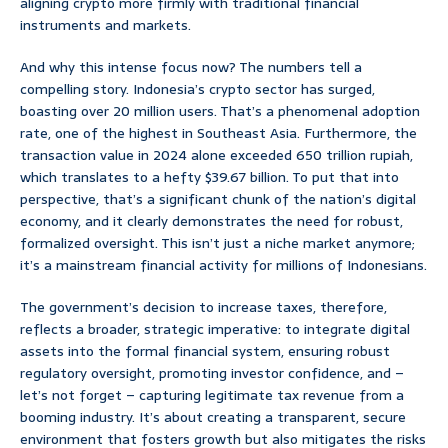
aligning crypto more firmly with traditional financial
instruments and markets.
And why this intense focus now? The numbers tell a
compelling story. Indonesia’s crypto sector has surged,
boasting over 20 million users. That’s a phenomenal adoption
rate, one of the highest in Southeast Asia. Furthermore, the
transaction value in 2024 alone exceeded 650 trillion rupiah,
which translates to a hefty $39.67 billion. To put that into
perspective, that’s a significant chunk of the nation’s digital
economy, and it clearly demonstrates the need for robust,
formalized oversight. This isn’t just a niche market anymore;
it’s a mainstream financial activity for millions of Indonesians.
The government’s decision to increase taxes, therefore,
reflects a broader, strategic imperative: to integrate digital
assets into the formal financial system, ensuring robust
regulatory oversight, promoting investor confidence, and –
let’s not forget – capturing legitimate tax revenue from a
booming industry. It’s about creating a transparent, secure
environment that fosters growth but also mitigates the risks