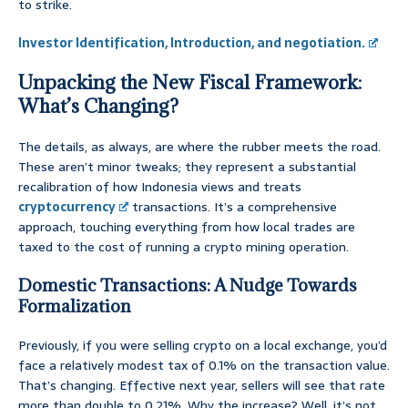
to strike.
Investor Identification, Introduction, and negotiation.
Unpacking the New Fiscal Framework:
What’s Changing?
The details, as always, are where the rubber meets the road.
These aren’t minor tweaks; they represent a substantial
recalibration of how Indonesia views and treats
cryptocurrency
transactions. It’s a comprehensive
approach, touching everything from how local trades are
taxed to the cost of running a crypto mining operation.
Domestic Transactions: A Nudge Towards
Formalization
Previously, if you were selling crypto on a local exchange, you’d
face a relatively modest tax of 0.1% on the transaction value.
That’s changing. Effective next year, sellers will see that rate
more than double to 0.21%. Why the increase? Well, it’s not