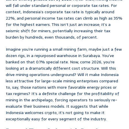
will fall under standard personal or corporate tax rates. For
context, Indonesia’s corporate tax rate is typically around
22%, and personal income tax rates can climb as high as 35%
for the highest earners. This isn’t just an increase; it’s a
seismic shift for miners, potentially increasing their tax
burden by hundreds, even thousands, of percent.
Imagine you’re running a small mining farm, maybe just a few
dozen rigs, in a repurposed warehouse in Surabaya. You’ve
banked on that 0.1% special rate. Now, come 2026, you’re
looking at a dramatically different cost structure. Will this
drive mining operations underground? Will it make Indonesia
less attractive for large-scale mining enterprises compared
to, say, those nations with more favorable energy prices or
tax regimes? It’s a definite challenge for the profitability of
mining in the archipelago, forcing operators to seriously re-
evaluate their business models. It suggests that while
Indonesia welcomes crypto, it’s not going to make it
exceptionally easy for every segment of the industry.