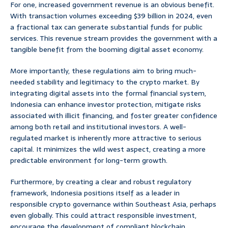
For one, increased government revenue is an obvious benefit.
With transaction volumes exceeding $39 billion in 2024, even
a fractional tax can generate substantial funds for public
services. This revenue stream provides the government with a
tangible benefit from the booming digital asset economy.
More importantly, these regulations aim to bring much-
needed stability and legitimacy to the crypto market. By
integrating digital assets into the formal financial system,
Indonesia can enhance investor protection, mitigate risks
associated with illicit financing, and foster greater confidence
among both retail and institutional investors. A well-
regulated market is inherently more attractive to serious
capital. It minimizes the wild west aspect, creating a more
predictable environment for long-term growth.
Furthermore, by creating a clear and robust regulatory
framework, Indonesia positions itself as a leader in
responsible crypto governance within Southeast Asia, perhaps
even globally. This could attract responsible investment,
encourage the development of compliant blockchain