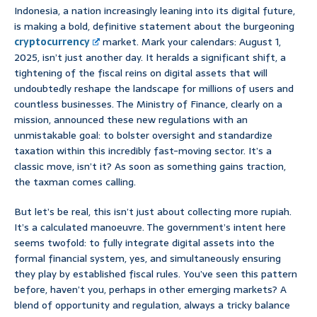
Indonesia, a nation increasingly leaning into its digital future,
is making a bold, definitive statement about the burgeoning
cryptocurrency
market. Mark your calendars: August 1,
2025, isn’t just another day. It heralds a significant shift, a
tightening of the fiscal reins on digital assets that will
undoubtedly reshape the landscape for millions of users and
countless businesses. The Ministry of Finance, clearly on a
mission, announced these new regulations with an
unmistakable goal: to bolster oversight and standardize
taxation within this incredibly fast-moving sector. It’s a
classic move, isn’t it? As soon as something gains traction,
the taxman comes calling.
But let’s be real, this isn’t just about collecting more rupiah.
It’s a calculated manoeuvre. The government’s intent here
seems twofold: to fully integrate digital assets into the
formal financial system, yes, and simultaneously ensuring
they play by established fiscal rules. You’ve seen this pattern
before, haven’t you, perhaps in other emerging markets? A
blend of opportunity and regulation, always a tricky balance