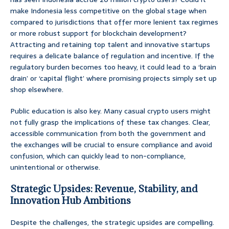
make Indonesia less competitive on the global stage when
compared to jurisdictions that offer more lenient tax regimes
or more robust support for blockchain development?
Attracting and retaining top talent and innovative startups
requires a delicate balance of regulation and incentive. If the
regulatory burden becomes too heavy, it could lead to a ‘brain
drain’ or ‘capital flight’ where promising projects simply set up
shop elsewhere.
Public education is also key. Many casual crypto users might
not fully grasp the implications of these tax changes. Clear,
accessible communication from both the government and
the exchanges will be crucial to ensure compliance and avoid
confusion, which can quickly lead to non-compliance,
unintentional or otherwise.
Strategic Upsides: Revenue, Stability, and
Innovation Hub Ambitions
Despite the challenges, the strategic upsides are compelling.