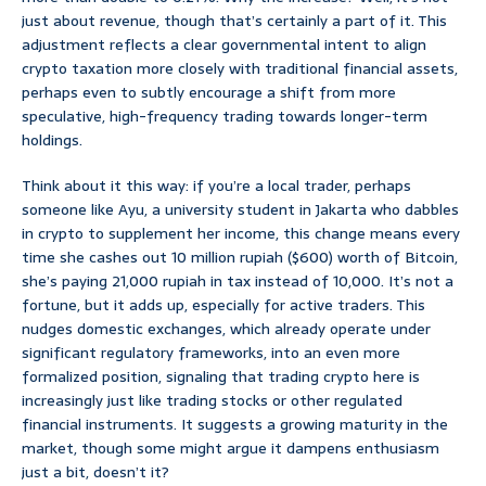
just about revenue, though that’s certainly a part of it. This
adjustment reflects a clear governmental intent to align
crypto taxation more closely with traditional financial assets,
perhaps even to subtly encourage a shift from more
speculative, high-frequency trading towards longer-term
holdings.
Think about it this way: if you’re a local trader, perhaps
someone like Ayu, a university student in Jakarta who dabbles
in crypto to supplement her income, this change means every
time she cashes out 10 million rupiah ($600) worth of Bitcoin,
she’s paying 21,000 rupiah in tax instead of 10,000. It’s not a
fortune, but it adds up, especially for active traders. This
nudges domestic exchanges, which already operate under
significant regulatory frameworks, into an even more
formalized position, signaling that trading crypto here is
increasingly just like trading stocks or other regulated
financial instruments. It suggests a growing maturity in the
market, though some might argue it dampens enthusiasm
just a bit, doesn’t it?