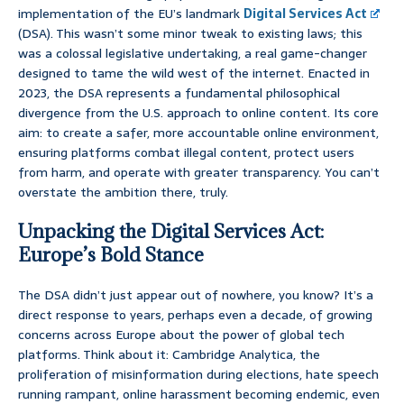
implementation of the EU’s landmark
Digital Services Act
(DSA). This wasn’t some minor tweak to existing laws; this
was a colossal legislative undertaking, a real game-changer
designed to tame the wild west of the internet. Enacted in
2023, the DSA represents a fundamental philosophical
divergence from the U.S. approach to online content. Its core
aim: to create a safer, more accountable online environment,
ensuring platforms combat illegal content, protect users
from harm, and operate with greater transparency. You can’t
overstate the ambition there, truly.
Unpacking the Digital Services Act:
Europe’s Bold Stance
The DSA didn’t just appear out of nowhere, you know? It’s a
direct response to years, perhaps even a decade, of growing
concerns across Europe about the power of global tech
platforms. Think about it: Cambridge Analytica, the
proliferation of misinformation during elections, hate speech
running rampant, online harassment becoming endemic, even