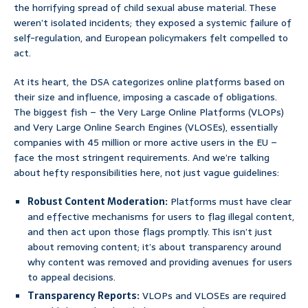
the horrifying spread of child sexual abuse material. These
weren’t isolated incidents; they exposed a systemic failure of
self-regulation, and European policymakers felt compelled to
act.
At its heart, the DSA categorizes online platforms based on
their size and influence, imposing a cascade of obligations.
The biggest fish – the Very Large Online Platforms (VLOPs)
and Very Large Online Search Engines (VLOSEs), essentially
companies with 45 million or more active users in the EU –
face the most stringent requirements. And we’re talking
about hefty responsibilities here, not just vague guidelines:
Robust Content Moderation:
Platforms must have clear
and effective mechanisms for users to flag illegal content,
and then act upon those flags promptly. This isn’t just
about removing content; it’s about transparency around
why content was removed and providing avenues for users
to appeal decisions.
Transparency Reports:
VLOPs and VLOSEs are required