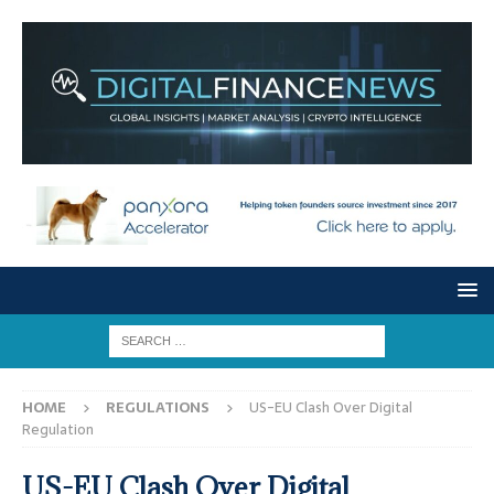
HOME
REGULATIONS
US-EU Clash Over Digital
Regulation
US-EU Clash Over Digital