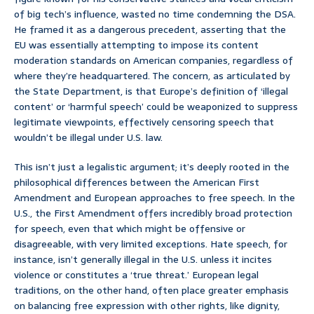
of big tech’s influence, wasted no time condemning the DSA.
He framed it as a dangerous precedent, asserting that the
EU was essentially attempting to impose its content
moderation standards on American companies, regardless of
where they’re headquartered. The concern, as articulated by
the State Department, is that Europe’s definition of ‘illegal
content’ or ‘harmful speech’ could be weaponized to suppress
legitimate viewpoints, effectively censoring speech that
wouldn’t be illegal under U.S. law.
This isn’t just a legalistic argument; it’s deeply rooted in the
philosophical differences between the American First
Amendment and European approaches to free speech. In the
U.S., the First Amendment offers incredibly broad protection
for speech, even that which might be offensive or
disagreeable, with very limited exceptions. Hate speech, for
instance, isn’t generally illegal in the U.S. unless it incites
violence or constitutes a ‘true threat.’ European legal
traditions, on the other hand, often place greater emphasis
on balancing free expression with other rights, like dignity,