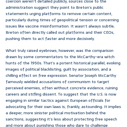
coercion weren’t detailed publicly, sources close to the
administration suggest they point to Breton’s public
statements urging platforms to remove certain content,
particularly during times of geopolitical tension or concerning
issues like vaccine misinformation. It wasn’t always subtle;
Breton often directly called out platforms and their CEOs,
pushing them to act faster and more decisively.
What truly raised eyebrows, however, was the comparison
drawn by some commentators to the McCarthy-era witch
hunts of the 1950s. That’s a potent historical parallel, evoking
images of political blacklisting, guilt by association, and a
chilling effect on free expression. Senator Joseph McCarthy
famously wielded accusations of communism to target
perceived enemies, often without concrete evidence, ruining
careers and stifling dissent. To suggest that the U.S. is now
engaging in similar tactics against European officials for
advocating for their own laws is, frankly, astounding. It implies
a deeper, more sinister political motivation behind the
sanctions, suggesting it’s less about protecting free speech
and more about punishing those who dare to challenge