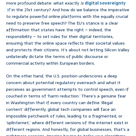
more profound debate: what exactly
is
digital sovereignty
in the 21st century? And how do we balance the imperative
to regulate powerful online platforms with the equally crucial
need to preserve free speech? The EU’s stance is a clear
affirmation that states have the right – indeed, the
responsibility – to set rules for their digital territories,
ensuring that the online space reflects their societal values
and protects their citizens. It’s about not letting Silicon Valley
unilaterally dictate the terms of public discourse or
commercial activity within European borders.
On the other hand, the U.S. position underscores a deep
concern about potential regulatory overreach and what it
perceives as government attempts to control speech, even if
couched in terms of ‘harm reduction.’ There’s a genuine fear
in Washington that if every country can define ‘illegal
content’ differently, global tech companies will face an
impossible patchwork of rules, leading to a fragmented, or
‘splinternet,’ where different versions of the internet exist in
different regions. And honestly, for global businesses, that’s a