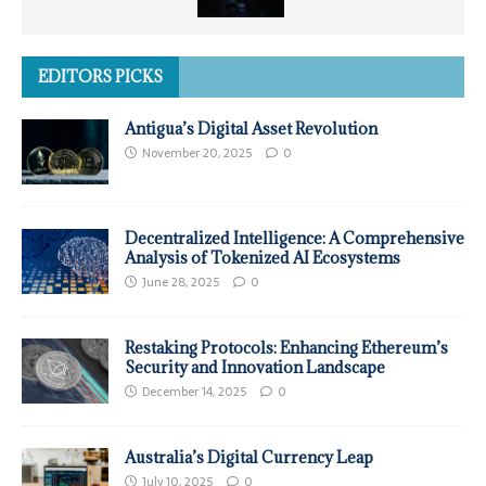
EDITORS PICKS
Antigua’s Digital Asset Revolution
November 20, 2025
0
Decentralized Intelligence: A Comprehensive
Analysis of Tokenized AI Ecosystems
June 28, 2025
0
Restaking Protocols: Enhancing Ethereum’s
Security and Innovation Landscape
December 14, 2025
0
Australia’s Digital Currency Leap
July 10, 2025
0