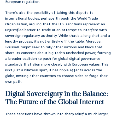
European regulation.
There’s also the possibility of taking this dispute to
international bodies, perhaps through the World Trade
Organization, arguing that the U.S. sanctions represent an
unjustified barrier to trade or an attempt to interfere with
sovereign regulatory authority. While that’s a long shot and a
lengthy process, it’s not entirely off the table. Moreover,
Brussels might seek to rally other nations and blocs that
share its concerns about big tech’s unchecked power, forming
a broader coalition to push for global digital governance
standards that align more closely with European values. This
isn’t just a bilateral spat; it has ripple effects across the
globe, inviting other countries to choose sides or forge their
own path.
Digital Sovereignty in the Balance:
The Future of the Global Internet
These sanctions have thrown into sharp relief a much larger,