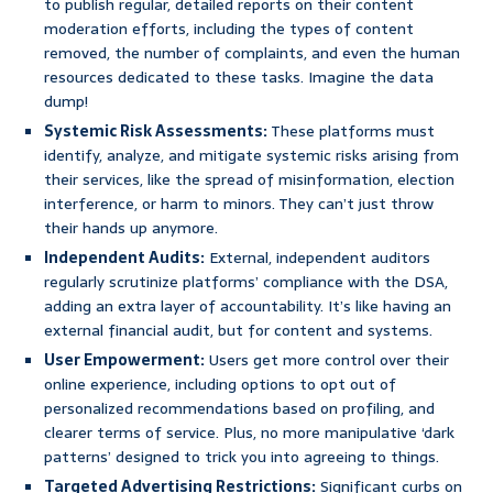
to publish regular, detailed reports on their content
moderation efforts, including the types of content
removed, the number of complaints, and even the human
resources dedicated to these tasks. Imagine the data
dump!
Systemic Risk Assessments:
These platforms must
identify, analyze, and mitigate systemic risks arising from
their services, like the spread of misinformation, election
interference, or harm to minors. They can’t just throw
their hands up anymore.
Independent Audits:
External, independent auditors
regularly scrutinize platforms’ compliance with the DSA,
adding an extra layer of accountability. It’s like having an
external financial audit, but for content and systems.
User Empowerment:
Users get more control over their
online experience, including options to opt out of
personalized recommendations based on profiling, and
clearer terms of service. Plus, no more manipulative ‘dark
patterns’ designed to trick you into agreeing to things.
Targeted Advertising Restrictions:
Significant curbs on