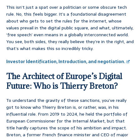
This isn’t just a spat over a politician or some obscure tech
rule. No, this feels bigger. It’s a foundational disagreement
about who gets to set the rules for the internet, whose
values prevail in the digital public square, and what, ultimately,
‘free speech’ even means in a globally interconnected world.
You see, both sides, they really believe they’re in the right, and
that’s what makes this so incredibly tricky.
Investor Identification, Introduction, and negotiation.
The Architect of Europe’s Digital
Future: Who is Thierry Breton?
To understand the gravity of these sanctions, you’ve really
got to know who Thierry Breton is, or rather, was, in his
influential role. From 2019 to 2024, he held the portfolio of
European Commissioner for the Internal Market, but that
title hardly captures the scope of his ambition and impact.
Breton, a former French finance minister and CEO of major