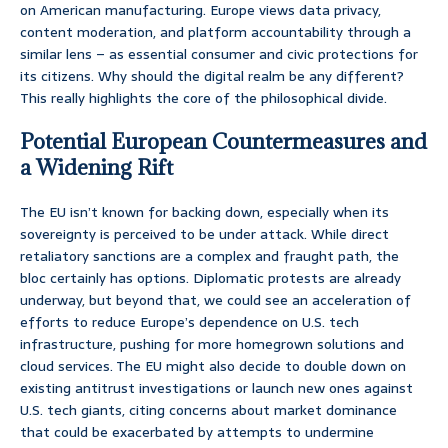
on American manufacturing. Europe views data privacy,
content moderation, and platform accountability through a
similar lens – as essential consumer and civic protections for
its citizens. Why should the digital realm be any different?
This really highlights the core of the philosophical divide.
Potential European Countermeasures and
a Widening Rift
The EU isn’t known for backing down, especially when its
sovereignty is perceived to be under attack. While direct
retaliatory sanctions are a complex and fraught path, the
bloc certainly has options. Diplomatic protests are already
underway, but beyond that, we could see an acceleration of
efforts to reduce Europe’s dependence on U.S. tech
infrastructure, pushing for more homegrown solutions and
cloud services. The EU might also decide to double down on
existing antitrust investigations or launch new ones against
U.S. tech giants, citing concerns about market dominance
that could be exacerbated by attempts to undermine