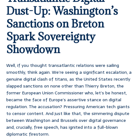
Dust-Up: Washington’s
Sanctions on Breton
Spark Sovereignty
Showdown
Well, if you thought transatlantic relations were sailing
smoothly, think again. We’re seeing a significant escalation, a
genuine digital clash of titans, as the United States recently
slapped sanctions on none other than Thierry Breton, the
former European Union Commissioner who, let’s be honest,
became the face of Europe’s assertive stance on digital
regulation. The accusation? Pressuring American tech giants
to censor content. And just like that, the simmering dispute
between Washington and Brussels over digital governance
and, crucially, free speech, has ignited into a full-blown
diplomatic firestorm.