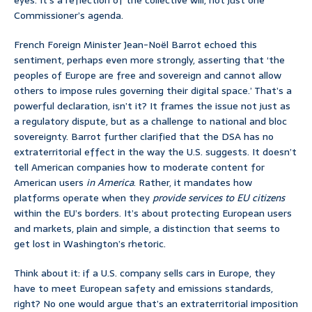
eyes. It’s a reflection of the collective will, not just one
Commissioner’s agenda.
French Foreign Minister Jean-Noël Barrot echoed this
sentiment, perhaps even more strongly, asserting that ‘the
peoples of Europe are free and sovereign and cannot allow
others to impose rules governing their digital space.’ That’s a
powerful declaration, isn’t it? It frames the issue not just as
a regulatory dispute, but as a challenge to national and bloc
sovereignty. Barrot further clarified that the DSA has no
extraterritorial effect in the way the U.S. suggests. It doesn’t
tell American companies how to moderate content for
American users
in America
. Rather, it mandates how
platforms operate when they
provide services to EU citizens
within the EU’s borders. It’s about protecting European users
and markets, plain and simple, a distinction that seems to
get lost in Washington’s rhetoric.
Think about it: if a U.S. company sells cars in Europe, they
have to meet European safety and emissions standards,
right? No one would argue that’s an extraterritorial imposition