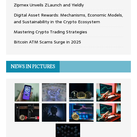
Zipmex Unveils ZLaunch and Yieldly
Digital Asset Rewards: Mechanisms, Economic Models,
and Sustainability in the Crypto Ecosystem
Mastering Crypto Trading Strategies
Bitcoin ATM Scams Surge in 2025
NEWS IN PICTURES