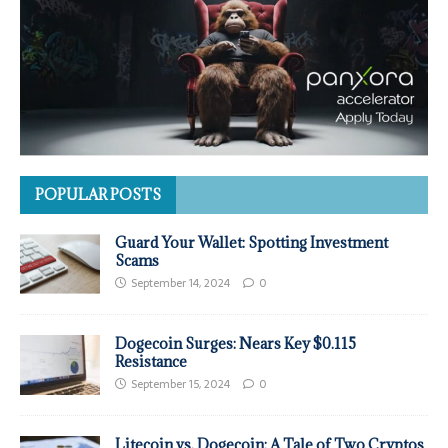
POPULAR POSTS
Guard Your Wallet: Spotting Investment
Scams
September 14, 2024
0
Dogecoin Surges: Nears Key $0.115
Resistance
September 15, 2024
0
Litecoin vs. Dogecoin: A Tale of Two Cryptos