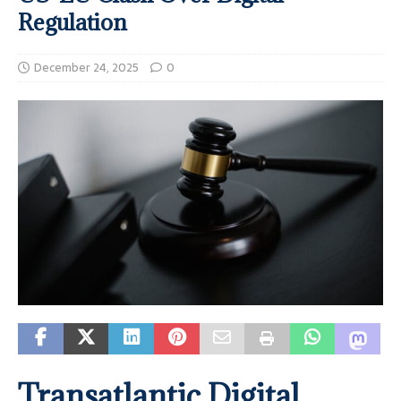
Regulation
December 24, 2025
0
Transatlantic Digital