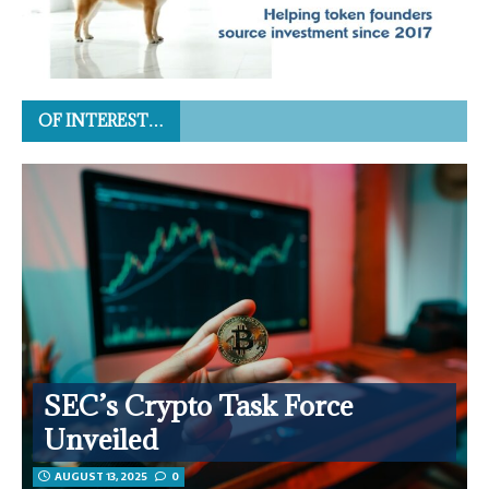
OF INTEREST…
SEC’s Crypto Task Force
Unveiled
AUGUST 13, 2025
0