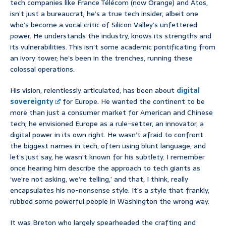
tech companies like France Télécom (now Orange) and Atos,
isn’t just a bureaucrat; he’s a true tech insider, albeit one
who’s become a vocal critic of Silicon Valley’s unfettered
power. He understands the industry, knows its strengths and
its vulnerabilities. This isn’t some academic pontificating from
an ivory tower; he’s been in the trenches, running these
colossal operations.
His vision, relentlessly articulated, has been about
digital
sovereignty
for Europe. He wanted the continent to be
more than just a consumer market for American and Chinese
tech; he envisioned Europe as a rule-setter, an innovator, a
digital power in its own right. He wasn’t afraid to confront
the biggest names in tech, often using blunt language, and
let’s just say, he wasn’t known for his subtlety. I remember
once hearing him describe the approach to tech giants as
‘we’re not asking, we’re telling,’ and that, I think, really
encapsulates his no-nonsense style. It’s a style that frankly,
rubbed some powerful people in Washington the wrong way.
It was Breton who largely spearheaded the crafting and