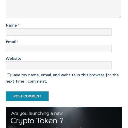
Name
*
Email
*
Website
Save my name, email, and website in this browser for the
next time I comment.