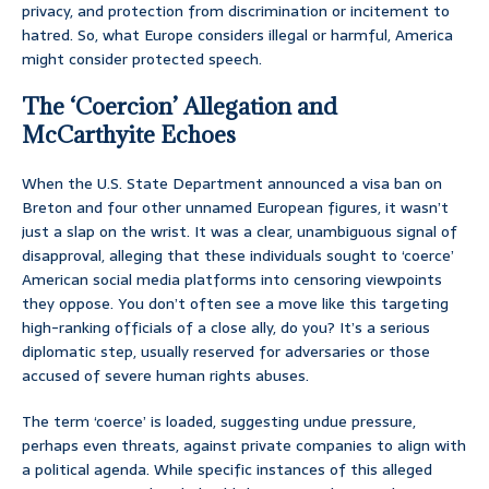
privacy, and protection from discrimination or incitement to
hatred. So, what Europe considers illegal or harmful, America
might consider protected speech.
The ‘Coercion’ Allegation and
McCarthyite Echoes
When the U.S. State Department announced a visa ban on
Breton and four other unnamed European figures, it wasn’t
just a slap on the wrist. It was a clear, unambiguous signal of
disapproval, alleging that these individuals sought to ‘coerce’
American social media platforms into censoring viewpoints
they oppose. You don’t often see a move like this targeting
high-ranking officials of a close ally, do you? It’s a serious
diplomatic step, usually reserved for adversaries or those
accused of severe human rights abuses.
The term ‘coerce’ is loaded, suggesting undue pressure,
perhaps even threats, against private companies to align with
a political agenda. While specific instances of this alleged