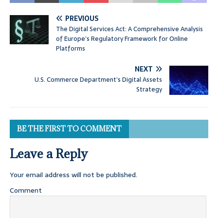
PREVIOUS
The Digital Services Act: A Comprehensive Analysis
of Europe’s Regulatory Framework for Online
Platforms
NEXT
U.S. Commerce Department’s Digital Assets
Strategy
BE THE FIRST TO COMMENT
Leave a Reply
Your email address will not be published.
Comment