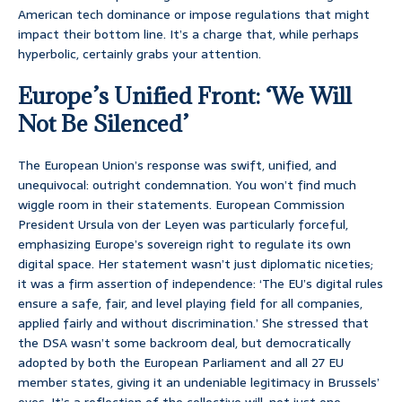
American tech dominance or impose regulations that might
impact their bottom line. It’s a charge that, while perhaps
hyperbolic, certainly grabs your attention.
Europe’s Unified Front: ‘We Will
Not Be Silenced’
The European Union’s response was swift, unified, and
unequivocal: outright condemnation. You won’t find much
wiggle room in their statements. European Commission
President Ursula von der Leyen was particularly forceful,
emphasizing Europe’s sovereign right to regulate its own
digital space. Her statement wasn’t just diplomatic niceties;
it was a firm assertion of independence: ‘The EU’s digital rules
ensure a safe, fair, and level playing field for all companies,
applied fairly and without discrimination.’ She stressed that
the DSA wasn’t some backroom deal, but democratically
adopted by both the European Parliament and all 27 EU
member states, giving it an undeniable legitimacy in Brussels’