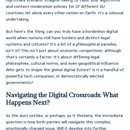
nightmare scenario. Imagine having to tailor your algorithms
and content moderation policies for 27 different EU
countries, let alone every other nation on Earth. It’s a colossal
undertaking.
But here’s the thing, can you truly have a borderless digital
world when nations still have borders and distinct legal
systems and cultures? It’s a bit of a philosophical paradox,
isn’t it? This isn’t just about economic competition, although
that’s certainly a factor. It’s about differing legal
philosophies, cultural norms, and even geopolitical influence.
Who gets to shape the global digital future? Is it a handful of
powerful tech companies, or democratically elected
governments?
Navigating the Digital Crossroads: What
Happens Next?
As the dust settles, or perhaps, as it thickens, the immediate
question is how both parties will navigate this complex,
emotionally charged issue. Will it devolve into further