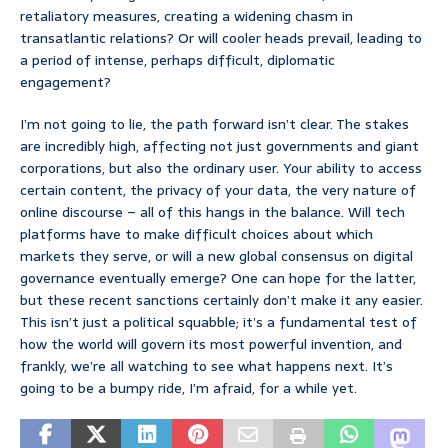
retaliatory measures, creating a widening chasm in
transatlantic relations? Or will cooler heads prevail, leading to
a period of intense, perhaps difficult, diplomatic
engagement?
I’m not going to lie, the path forward isn’t clear. The stakes
are incredibly high, affecting not just governments and giant
corporations, but also the ordinary user. Your ability to access
certain content, the privacy of your data, the very nature of
online discourse – all of this hangs in the balance. Will tech
platforms have to make difficult choices about which
markets they serve, or will a new global consensus on digital
governance eventually emerge? One can hope for the latter,
but these recent sanctions certainly don’t make it any easier.
This isn’t just a political squabble; it’s a fundamental test of
how the world will govern its most powerful invention, and
frankly, we’re all watching to see what happens next. It’s
going to be a bumpy ride, I’m afraid, for a while yet.