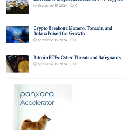
September 15, 2024
0
Crypto Breakout: Monero, Toncoin, and
Solana Poised for Growth
September 15, 2024
0
Bitcoin ETFs: Cyber Threats and Safeguards
September 15, 2024
0