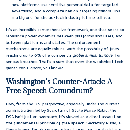
how platforms use sensitive personal data for targeted
advertising, and a complete ban on targeting minors. This
is a big one for the ad-tech industry, let me tell you.
It’s an incredibly comprehensive framework, one that seeks to
rebalance power dynamics between platforms and users, and
between platforms and states. The enforcement
mechanisms are equally robust, with the possibility of fines
reaching up to 6% of a company’s
global annual turnover
for
serious breaches. That’s a sum that even the wealthiest tech
giants can’t ignore, you know?
Washington’s Counter-Attack: A
Free Speech Conundrum?
Now, from the U.S. perspective, especially under the current
administration led by Secretary of State Marco Rubio, the
DSA isn’t just an overreach; it’s viewed as a direct assault on
the fundamental principle of free speech. Secretary Rubio, a
figure known for his conservative stances and vocal criticism