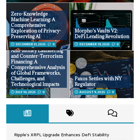
Zero-Knowledge
Machine Learning: A
Comprehensive
Exploration of Privacy-
Morpho’s Vaults V2:
Preserving AI
DeFi Lending Revolution
DECEMBER 31, 2025
0
DECEMBER 19, 2025
0
Anti-Money Laundering
and Counter-Terrorism
Financing: A
Comprehensive Analysis
of Global Frameworks,
Challenges, and
Paxos Settles with NY
Technological Impacts
Regulator
JULY 10, 2025
0
AUGUST 9, 2025
0
Ripple’s XRPL Upgrade Enhances DeFi Stability