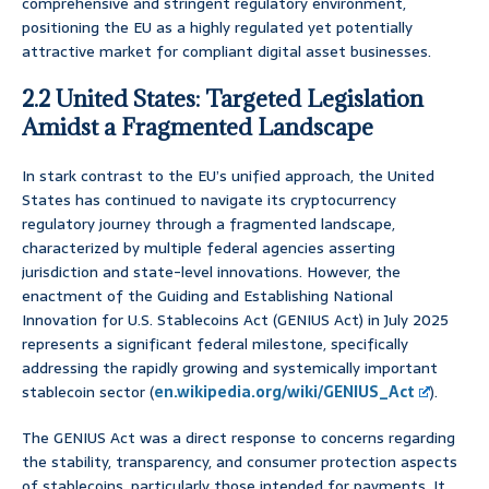
comprehensive and stringent regulatory environment,
positioning the EU as a highly regulated yet potentially
attractive market for compliant digital asset businesses.
2.2 United States: Targeted Legislation
Amidst a Fragmented Landscape
In stark contrast to the EU’s unified approach, the United
States has continued to navigate its cryptocurrency
regulatory journey through a fragmented landscape,
characterized by multiple federal agencies asserting
jurisdiction and state-level innovations. However, the
enactment of the Guiding and Establishing National
Innovation for U.S. Stablecoins Act (GENIUS Act) in July 2025
represents a significant federal milestone, specifically
addressing the rapidly growing and systemically important
stablecoin sector (
en.wikipedia.org/wiki/GENIUS_Act
).
The GENIUS Act was a direct response to concerns regarding
the stability, transparency, and consumer protection aspects
of stablecoins, particularly those intended for payments. It