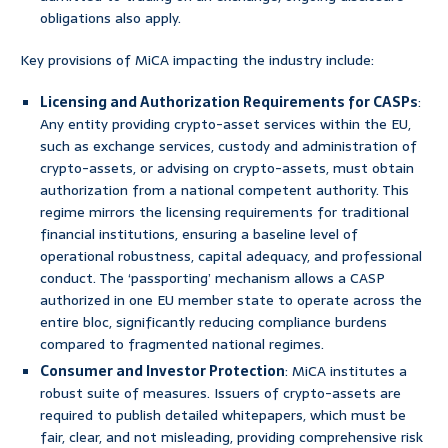
obligations also apply.
Key provisions of MiCA impacting the industry include:
Licensing and Authorization Requirements for CASPs
:
Any entity providing crypto-asset services within the EU,
such as exchange services, custody and administration of
crypto-assets, or advising on crypto-assets, must obtain
authorization from a national competent authority. This
regime mirrors the licensing requirements for traditional
financial institutions, ensuring a baseline level of
operational robustness, capital adequacy, and professional
conduct. The ‘passporting’ mechanism allows a CASP
authorized in one EU member state to operate across the
entire bloc, significantly reducing compliance burdens
compared to fragmented national regimes.
Consumer and Investor Protection
: MiCA institutes a
robust suite of measures. Issuers of crypto-assets are
required to publish detailed whitepapers, which must be
fair, clear, and not misleading, providing comprehensive risk