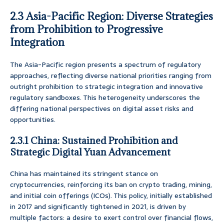
2.3 Asia-Pacific Region: Diverse Strategies
from Prohibition to Progressive
Integration
The Asia-Pacific region presents a spectrum of regulatory
approaches, reflecting diverse national priorities ranging from
outright prohibition to strategic integration and innovative
regulatory sandboxes. This heterogeneity underscores the
differing national perspectives on digital asset risks and
opportunities.
2.3.1 China: Sustained Prohibition and
Strategic Digital Yuan Advancement
China has maintained its stringent stance on
cryptocurrencies, reinforcing its ban on crypto trading, mining,
and initial coin offerings (ICOs). This policy, initially established
in 2017 and significantly tightened in 2021, is driven by
multiple factors: a desire to exert control over financial flows,