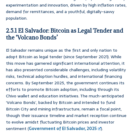
experimentation and innovation, driven by high inflation rates,
demand for remittances, and a youthful, digitally-savvy
population.
2.5.1 El Salvador: Bitcoin as Legal Tender and
the ‘Volcano Bonds’
El Salvador remains unique as the first and only nation to
adopt Bitcoin as legal tender (since September 2021). While
this move has garnered significant international attention, it
has also presented considerable challenges, including volatility
risks, technical adoption hurdles, and international financing
concerns. By September 2025, the government continues its
efforts to promote Bitcoin adoption, including through its
Chivo wallet and education initiatives. The much-anticipated
‘Volcano Bonds’, backed by Bitcoin and intended to fund
Bitcoin City and mining infrastructure, remain a focal point,
though their issuance timeline and market reception continue
to evolve amidst fluctuating Bitcoin prices and investor
sentiment (
Government of El Salvador, 2025
).