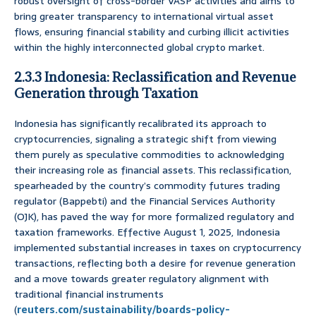
robust oversight of cross-border VASP activities and aims to
bring greater transparency to international virtual asset
flows, ensuring financial stability and curbing illicit activities
within the highly interconnected global crypto market.
2.3.3 Indonesia: Reclassification and Revenue
Generation through Taxation
Indonesia has significantly recalibrated its approach to
cryptocurrencies, signaling a strategic shift from viewing
them purely as speculative commodities to acknowledging
their increasing role as financial assets. This reclassification,
spearheaded by the country’s commodity futures trading
regulator (Bappebti) and the Financial Services Authority
(OJK), has paved the way for more formalized regulatory and
taxation frameworks. Effective August 1, 2025, Indonesia
implemented substantial increases in taxes on cryptocurrency
transactions, reflecting both a desire for revenue generation
and a move towards greater regulatory alignment with
traditional financial instruments
(
reuters.com/sustainability/boards-policy-