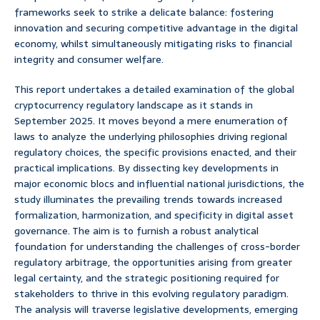
frameworks seek to strike a delicate balance: fostering
innovation and securing competitive advantage in the digital
economy, whilst simultaneously mitigating risks to financial
integrity and consumer welfare.
This report undertakes a detailed examination of the global
cryptocurrency regulatory landscape as it stands in
September 2025. It moves beyond a mere enumeration of
laws to analyze the underlying philosophies driving regional
regulatory choices, the specific provisions enacted, and their
practical implications. By dissecting key developments in
major economic blocs and influential national jurisdictions, the
study illuminates the prevailing trends towards increased
formalization, harmonization, and specificity in digital asset
governance. The aim is to furnish a robust analytical
foundation for understanding the challenges of cross-border
regulatory arbitrage, the opportunities arising from greater
legal certainty, and the strategic positioning required for
stakeholders to thrive in this evolving regulatory paradigm.
The analysis will traverse legislative developments, emerging