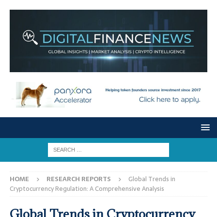
HOME
RESEARCH REPORTS
Global Trends in
Cryptocurrency Regulation: A Comprehensive Analysis
Global Trends in Cryptocurrency