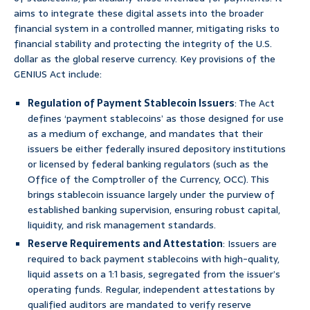
aims to integrate these digital assets into the broader
financial system in a controlled manner, mitigating risks to
financial stability and protecting the integrity of the U.S.
dollar as the global reserve currency. Key provisions of the
GENIUS Act include:
Regulation of Payment Stablecoin Issuers
: The Act
defines ‘payment stablecoins’ as those designed for use
as a medium of exchange, and mandates that their
issuers be either federally insured depository institutions
or licensed by federal banking regulators (such as the
Office of the Comptroller of the Currency, OCC). This
brings stablecoin issuance largely under the purview of
established banking supervision, ensuring robust capital,
liquidity, and risk management standards.
Reserve Requirements and Attestation
: Issuers are
required to back payment stablecoins with high-quality,
liquid assets on a 1:1 basis, segregated from the issuer’s
operating funds. Regular, independent attestations by
qualified auditors are mandated to verify reserve