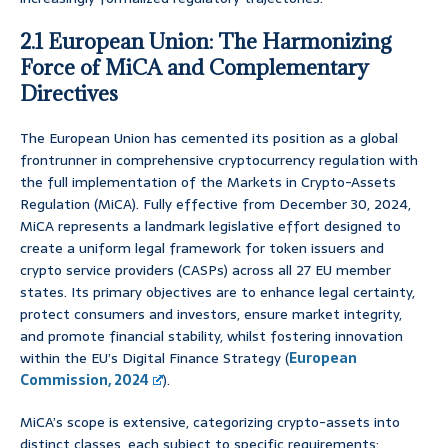
2.1 European Union: The Harmonizing
Force of MiCA and Complementary
Directives
The European Union has cemented its position as a global
frontrunner in comprehensive cryptocurrency regulation with
the full implementation of the Markets in Crypto-Assets
Regulation (MiCA). Fully effective from December 30, 2024,
MiCA represents a landmark legislative effort designed to
create a uniform legal framework for token issuers and
crypto service providers (CASPs) across all 27 EU member
states. Its primary objectives are to enhance legal certainty,
protect consumers and investors, ensure market integrity,
and promote financial stability, whilst fostering innovation
within the EU’s Digital Finance Strategy (
European
Commission, 2024
).
MiCA’s scope is extensive, categorizing crypto-assets into
distinct classes, each subject to specific requirements: