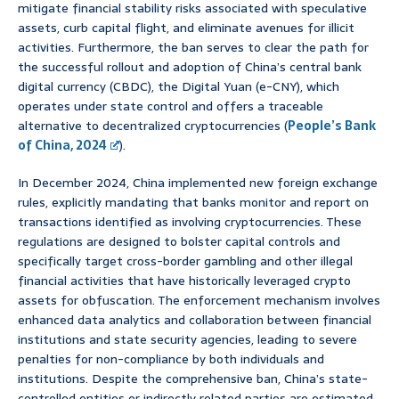
mitigate financial stability risks associated with speculative
assets, curb capital flight, and eliminate avenues for illicit
activities. Furthermore, the ban serves to clear the path for
the successful rollout and adoption of China’s central bank
digital currency (CBDC), the Digital Yuan (e-CNY), which
operates under state control and offers a traceable
alternative to decentralized cryptocurrencies (
People’s Bank
of China, 2024
).
In December 2024, China implemented new foreign exchange
rules, explicitly mandating that banks monitor and report on
transactions identified as involving cryptocurrencies. These
regulations are designed to bolster capital controls and
specifically target cross-border gambling and other illegal
financial activities that have historically leveraged crypto
assets for obfuscation. The enforcement mechanism involves
enhanced data analytics and collaboration between financial
institutions and state security agencies, leading to severe
penalties for non-compliance by both individuals and
institutions. Despite the comprehensive ban, China’s state-
controlled entities or indirectly related parties are estimated