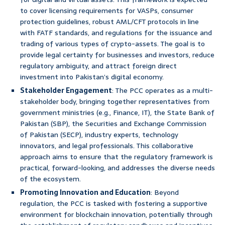
to cover licensing requirements for VASPs, consumer
protection guidelines, robust AML/CFT protocols in line
with FATF standards, and regulations for the issuance and
trading of various types of crypto-assets. The goal is to
provide legal certainty for businesses and investors, reduce
regulatory ambiguity, and attract foreign direct
investment into Pakistan’s digital economy.
Stakeholder Engagement
: The PCC operates as a multi-
stakeholder body, bringing together representatives from
government ministries (e.g., Finance, IT), the State Bank of
Pakistan (SBP), the Securities and Exchange Commission
of Pakistan (SECP), industry experts, technology
innovators, and legal professionals. This collaborative
approach aims to ensure that the regulatory framework is
practical, forward-looking, and addresses the diverse needs
of the ecosystem.
Promoting Innovation and Education
: Beyond
regulation, the PCC is tasked with fostering a supportive
environment for blockchain innovation, potentially through