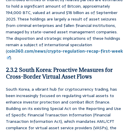
to hold a significant amount of Bitcoin, approximately
194,000 BTC, valued at around $18 billion as of September
2025. These holdings are largely a result of asset seizures
from criminal enterprises and fallen financial institutions,
managed by state-owned asset management companies.
The disposition and strategic implications of these holdings
remain a subject of international speculation
(
coin360.com/news/crypto-regulation-recap-first-week
).
2.3.2 South Korea: Proactive Measures for
Cross-Border Virtual Asset Flows
South Korea, a vibrant hub for cryptocurrency trading, has
been increasingly focused on regulating virtual assets to
enhance investor protection and combat illicit finance.
Building on its existing Special Act on the Reporting and Use
of Specific Financial Transaction Information (Financial
Transaction Information Act), which mandates AML/CFT
compliance for virtual asset service providers (VASPs), the