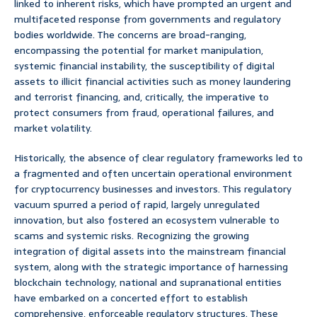
linked to inherent risks, which have prompted an urgent and
multifaceted response from governments and regulatory
bodies worldwide. The concerns are broad-ranging,
encompassing the potential for market manipulation,
systemic financial instability, the susceptibility of digital
assets to illicit financial activities such as money laundering
and terrorist financing, and, critically, the imperative to
protect consumers from fraud, operational failures, and
market volatility.
Historically, the absence of clear regulatory frameworks led to
a fragmented and often uncertain operational environment
for cryptocurrency businesses and investors. This regulatory
vacuum spurred a period of rapid, largely unregulated
innovation, but also fostered an ecosystem vulnerable to
scams and systemic risks. Recognizing the growing
integration of digital assets into the mainstream financial
system, along with the strategic importance of harnessing
blockchain technology, national and supranational entities
have embarked on a concerted effort to establish
comprehensive, enforceable regulatory structures. These