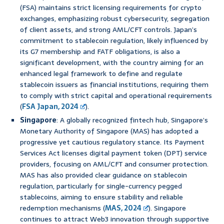
(FSA) maintains strict licensing requirements for crypto
exchanges, emphasizing robust cybersecurity, segregation
of client assets, and strong AML/CFT controls. Japan’s
commitment to stablecoin regulation, likely influenced by
its G7 membership and FATF obligations, is also a
significant development, with the country aiming for an
enhanced legal framework to define and regulate
stablecoin issuers as financial institutions, requiring them
to comply with strict capital and operational requirements
(
FSA Japan, 2024
).
Singapore
: A globally recognized fintech hub, Singapore’s
Monetary Authority of Singapore (MAS) has adopted a
progressive yet cautious regulatory stance. Its Payment
Services Act licenses digital payment token (DPT) service
providers, focusing on AML/CFT and consumer protection.
MAS has also provided clear guidance on stablecoin
regulation, particularly for single-currency pegged
stablecoins, aiming to ensure stability and reliable
redemption mechanisms (
MAS, 2024
). Singapore
continues to attract Web3 innovation through supportive