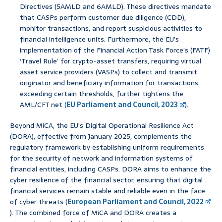
Directives (5AMLD and 6AMLD). These directives mandate
that CASPs perform customer due diligence (CDD),
monitor transactions, and report suspicious activities to
financial intelligence units. Furthermore, the EU’s
implementation of the Financial Action Task Force’s (FATF)
‘Travel Rule’ for crypto-asset transfers, requiring virtual
asset service providers (VASPs) to collect and transmit
originator and beneficiary information for transactions
exceeding certain thresholds, further tightens the
AML/CFT net (
EU Parliament and Council, 2023
).
Beyond MiCA, the EU’s Digital Operational Resilience Act
(DORA), effective from January 2025, complements the
regulatory framework by establishing uniform requirements
for the security of network and information systems of
financial entities, including CASPs. DORA aims to enhance the
cyber resilience of the financial sector, ensuring that digital
financial services remain stable and reliable even in the face
of cyber threats (
European Parliament and Council, 2022
). The combined force of MiCA and DORA creates a