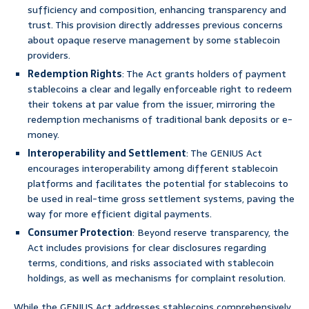
sufficiency and composition, enhancing transparency and
trust. This provision directly addresses previous concerns
about opaque reserve management by some stablecoin
providers.
Redemption Rights
: The Act grants holders of payment
stablecoins a clear and legally enforceable right to redeem
their tokens at par value from the issuer, mirroring the
redemption mechanisms of traditional bank deposits or e-
money.
Interoperability and Settlement
: The GENIUS Act
encourages interoperability among different stablecoin
platforms and facilitates the potential for stablecoins to
be used in real-time gross settlement systems, paving the
way for more efficient digital payments.
Consumer Protection
: Beyond reserve transparency, the
Act includes provisions for clear disclosures regarding
terms, conditions, and risks associated with stablecoin
holdings, as well as mechanisms for complaint resolution.
While the GENIUS Act addresses stablecoins comprehensively,