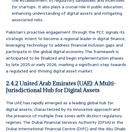
the establishment of regulatory sandboxes and incentives
for startups. It also plays a crucial role in public education,
enhancing understanding of digital assets and mitigating
associated risks.
Pakistan’s proactive engagement through the PCC signals its
strategic intent to become a regional leader in digital finance,
leveraging technology to address financial inclusion gaps and
participate in the global digital economy. The framework is
anticipated to be finalized and begin implementation phases
by late 2025 or early 2026, marking a significant step towards
a regulated and thriving digital asset market.
2.4.2 United Arab Emirates (UAE): A Multi-
Jurisdictional Hub for Digital Assets
The UAE has rapidly emerged as a leading global hub for
digital assets, characterized by its innovative approach and
the presence of multiple free zones with distinct regulatory
regimes. The Dubai Financial Services Authority (DFSA) in the
Dubai International Financial Centre (DIFC) and the Abu Dhabi