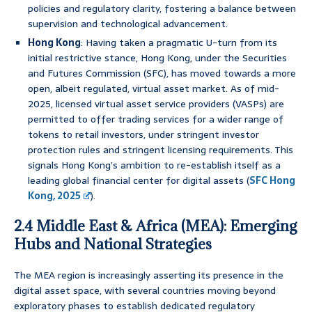
policies and regulatory clarity, fostering a balance between
supervision and technological advancement.
Hong Kong
: Having taken a pragmatic U-turn from its
initial restrictive stance, Hong Kong, under the Securities
and Futures Commission (SFC), has moved towards a more
open, albeit regulated, virtual asset market. As of mid-
2025, licensed virtual asset service providers (VASPs) are
permitted to offer trading services for a wider range of
tokens to retail investors, under stringent investor
protection rules and stringent licensing requirements. This
signals Hong Kong’s ambition to re-establish itself as a
leading global financial center for digital assets (
SFC Hong
Kong, 2025
).
2.4 Middle East & Africa (MEA): Emerging
Hubs and National Strategies
The MEA region is increasingly asserting its presence in the
digital asset space, with several countries moving beyond
exploratory phases to establish dedicated regulatory