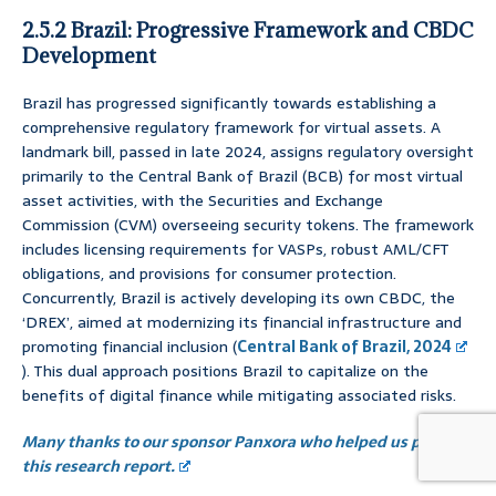
2.5.2 Brazil: Progressive Framework and CBDC
Development
Brazil has progressed significantly towards establishing a
comprehensive regulatory framework for virtual assets. A
landmark bill, passed in late 2024, assigns regulatory oversight
primarily to the Central Bank of Brazil (BCB) for most virtual
asset activities, with the Securities and Exchange
Commission (CVM) overseeing security tokens. The framework
includes licensing requirements for VASPs, robust AML/CFT
obligations, and provisions for consumer protection.
Concurrently, Brazil is actively developing its own CBDC, the
‘DREX’, aimed at modernizing its financial infrastructure and
promoting financial inclusion (
Central Bank of Brazil, 2024
). This dual approach positions Brazil to capitalize on the
benefits of digital finance while mitigating associated risks.
Many thanks to our sponsor Panxora who helped us prepare
this research report.