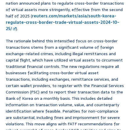
nation announced plans to regulate cross-border transactions
of virtual assets more stringently, effective from the second
half of 2025 (
reuters.com/markets/asia/south-korea-
regulate-cross-border-trade-virtual-assets-2024-10-
25/
).
The rationale behind this intensified focus on cross-border
transactions stems from a significant volume of foreign
exchange-related crimes, including illegal remittances and
capital flight, which have utilized virtual assets to circumvent
traditional financial controls. The new regulations require all
businesses facilitating cross-border virtual asset
transactions, including exchanges, remittance services, and
certain wallet providers, to register with the Financial Services
Commission (FSC) and to report their transaction data to the
Bank of Korea on a monthly basis. This includes detailed
information on transaction volume, value, and counterparty
identification where feasible. Penalties for non-compliance
are substantial, including fines and imprisonment for severe
violations. This move aligns with FATF recommendations for