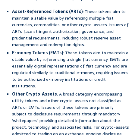
Asset-Referenced Tokens (ARTs)
: These tokens aim to
maintain a stable value by referencing multiple fiat
currencies, commodities, or other crypto-assets. Issuers of
ARTs face stringent authorization, governance, and
prudential requirements, including robust reserve asset
management and redemption rights.
E-money Tokens (EMTs)
: These tokens aim to maintain a
stable value by referencing a single fiat currency. EMTs are
essentially digital representations of fiat currency and are
regulated similarly to traditional e-money, requiring issuers
to be authorized e-money institutions or credit
institutions.
Other Crypto-Assets
: A broad category encompassing
utility tokens and other crypto-assets not classified as
ARTs or EMTs. Issuers of these tokens are primarily
subject to disclosure requirements through mandatory
‘whitepapers’ providing detailed information about the
project, technology, and associated risks. For crypto-assets
admitted to trading on an exchange, ongoing disclosure