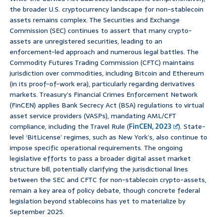
the broader U.S. cryptocurrency landscape for non-stablecoin
assets remains complex. The Securities and Exchange
Commission (SEC) continues to assert that many crypto-
assets are unregistered securities, leading to an
enforcement-led approach and numerous legal battles. The
Commodity Futures Trading Commission (CFTC) maintains
jurisdiction over commodities, including Bitcoin and Ethereum
(in its proof-of-work era), particularly regarding derivatives
markets. Treasury’s Financial Crimes Enforcement Network
(FinCEN) applies Bank Secrecy Act (BSA) regulations to virtual
asset service providers (VASPs), mandating AML/CFT
compliance, including the Travel Rule (
FinCEN, 2023
). State-
level ‘BitLicense’ regimes, such as New York’s, also continue to
impose specific operational requirements. The ongoing
legislative efforts to pass a broader digital asset market
structure bill, potentially clarifying the jurisdictional lines
between the SEC and CFTC for non-stablecoin crypto-assets,
remain a key area of policy debate, though concrete federal
legislation beyond stablecoins has yet to materialize by
September 2025.