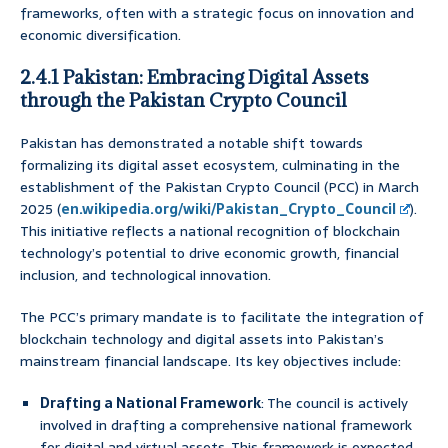
frameworks, often with a strategic focus on innovation and
economic diversification.
2.4.1 Pakistan: Embracing Digital Assets
through the Pakistan Crypto Council
Pakistan has demonstrated a notable shift towards
formalizing its digital asset ecosystem, culminating in the
establishment of the Pakistan Crypto Council (PCC) in March
2025 (
en.wikipedia.org/wiki/Pakistan_Crypto_Council
).
This initiative reflects a national recognition of blockchain
technology’s potential to drive economic growth, financial
inclusion, and technological innovation.
The PCC’s primary mandate is to facilitate the integration of
blockchain technology and digital assets into Pakistan’s
mainstream financial landscape. Its key objectives include:
Drafting a National Framework
: The council is actively
involved in drafting a comprehensive national framework
for digital and virtual assets. This framework is expected