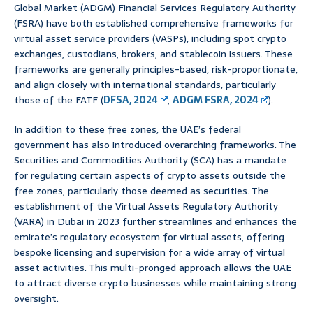
Global Market (ADGM) Financial Services Regulatory Authority
(FSRA) have both established comprehensive frameworks for
virtual asset service providers (VASPs), including spot crypto
exchanges, custodians, brokers, and stablecoin issuers. These
frameworks are generally principles-based, risk-proportionate,
and align closely with international standards, particularly
those of the FATF (
DFSA, 2024
,
ADGM FSRA, 2024
).
In addition to these free zones, the UAE’s federal
government has also introduced overarching frameworks. The
Securities and Commodities Authority (SCA) has a mandate
for regulating certain aspects of crypto assets outside the
free zones, particularly those deemed as securities. The
establishment of the Virtual Assets Regulatory Authority
(VARA) in Dubai in 2023 further streamlines and enhances the
emirate’s regulatory ecosystem for virtual assets, offering
bespoke licensing and supervision for a wide array of virtual
asset activities. This multi-pronged approach allows the UAE
to attract diverse crypto businesses while maintaining strong
oversight.