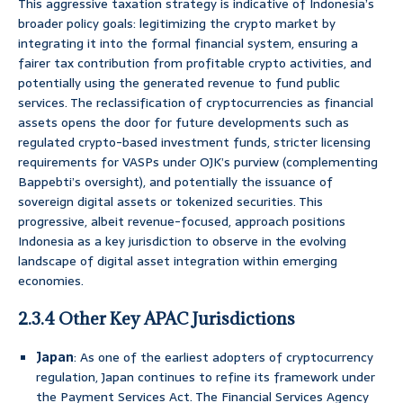
This aggressive taxation strategy is indicative of Indonesia’s
broader policy goals: legitimizing the crypto market by
integrating it into the formal financial system, ensuring a
fairer tax contribution from profitable crypto activities, and
potentially using the generated revenue to fund public
services. The reclassification of cryptocurrencies as financial
assets opens the door for future developments such as
regulated crypto-based investment funds, stricter licensing
requirements for VASPs under OJK’s purview (complementing
Bappebti’s oversight), and potentially the issuance of
sovereign digital assets or tokenized securities. This
progressive, albeit revenue-focused, approach positions
Indonesia as a key jurisdiction to observe in the evolving
landscape of digital asset integration within emerging
economies.
2.3.4 Other Key APAC Jurisdictions
Japan
: As one of the earliest adopters of cryptocurrency
regulation, Japan continues to refine its framework under
the Payment Services Act. The Financial Services Agency