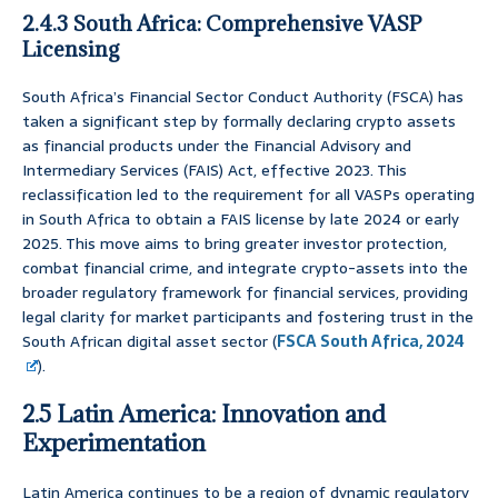
2.4.3 South Africa: Comprehensive VASP
Licensing
South Africa’s Financial Sector Conduct Authority (FSCA) has
taken a significant step by formally declaring crypto assets
as financial products under the Financial Advisory and
Intermediary Services (FAIS) Act, effective 2023. This
reclassification led to the requirement for all VASPs operating
in South Africa to obtain a FAIS license by late 2024 or early
2025. This move aims to bring greater investor protection,
combat financial crime, and integrate crypto-assets into the
broader regulatory framework for financial services, providing
legal clarity for market participants and fostering trust in the
South African digital asset sector (
FSCA South Africa, 2024
).
2.5 Latin America: Innovation and
Experimentation
Latin America continues to be a region of dynamic regulatory