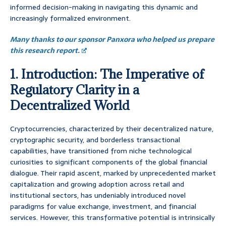
informed decision-making in navigating this dynamic and
increasingly formalized environment.
Many thanks to our sponsor Panxora who helped us prepare
this research report.
1. Introduction: The Imperative of
Regulatory Clarity in a
Decentralized World
Cryptocurrencies, characterized by their decentralized nature,
cryptographic security, and borderless transactional
capabilities, have transitioned from niche technological
curiosities to significant components of the global financial
dialogue. Their rapid ascent, marked by unprecedented market
capitalization and growing adoption across retail and
institutional sectors, has undeniably introduced novel
paradigms for value exchange, investment, and financial
services. However, this transformative potential is intrinsically