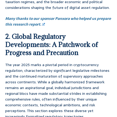
taxation regimes, and the broader economic and political
considerations shaping the future of digital asset regulation.
Many thanks to our sponsor Panxora who helped us prepare
this research report.
2. Global Regulatory
Developments: A Patchwork of
Progress and Precaution
The year 2025 marks a pivotal period in cryptocurrency
regulation, characterized by significant legislative milestones
and the continued maturation of supervisory approaches
across continents. While a globally harmonized framework
remains an aspirational goal, individual jurisdictions and
regional blocs have made substantial strides in establishing
comprehensive rules, often influenced by their unique
economic contexts, technological ambitions, and risk
perceptions. This section explores these diverse yet
increasingly formalized regulatory trajectories.