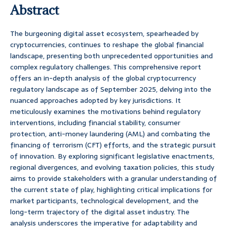
Abstract
The burgeoning digital asset ecosystem, spearheaded by
cryptocurrencies, continues to reshape the global financial
landscape, presenting both unprecedented opportunities and
complex regulatory challenges. This comprehensive report
offers an in-depth analysis of the global cryptocurrency
regulatory landscape as of September 2025, delving into the
nuanced approaches adopted by key jurisdictions. It
meticulously examines the motivations behind regulatory
interventions, including financial stability, consumer
protection, anti-money laundering (AML) and combating the
financing of terrorism (CFT) efforts, and the strategic pursuit
of innovation. By exploring significant legislative enactments,
regional divergences, and evolving taxation policies, this study
aims to provide stakeholders with a granular understanding of
the current state of play, highlighting critical implications for
market participants, technological development, and the
long-term trajectory of the digital asset industry. The
analysis underscores the imperative for adaptability and