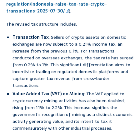
regulation/indonesia-raise-tax-rate-crypto-
transactions-2025-07-30/
).
The revised tax structure includes:
Transaction Tax
: Sellers of crypto assets on domestic
exchanges are now subject to a 0.21% income tax, an
increase from the previous 0.1%. For transactions
conducted on overseas exchanges, the tax rate has surged
from 0.2% to 1%. This significant differentiation aims to
incentivize trading on regulated domestic platforms and
capture greater tax revenue from cross-border
transactions.
Value Added Tax (VAT) on Mining
: The VAT applied to
cryptocurrency mining activities has also been doubled,
rising from 1.1% to 2.2%. This increase signifies the
government’s recognition of mining as a distinct economic
activity generating value, and its intent to tax it
commensurately with other industrial processes.