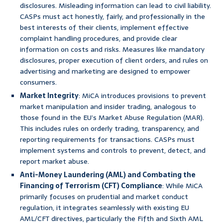
disclosures. Misleading information can lead to civil liability.
CASPs must act honestly, fairly, and professionally in the
best interests of their clients, implement effective
complaint handling procedures, and provide clear
information on costs and risks. Measures like mandatory
disclosures, proper execution of client orders, and rules on
advertising and marketing are designed to empower
consumers.
Market Integrity
: MiCA introduces provisions to prevent
market manipulation and insider trading, analogous to
those found in the EU’s Market Abuse Regulation (MAR).
This includes rules on orderly trading, transparency, and
reporting requirements for transactions. CASPs must
implement systems and controls to prevent, detect, and
report market abuse.
Anti-Money Laundering (AML) and Combating the
Financing of Terrorism (CFT) Compliance
: While MiCA
primarily focuses on prudential and market conduct
regulation, it integrates seamlessly with existing EU
AML/CFT directives, particularly the Fifth and Sixth AML