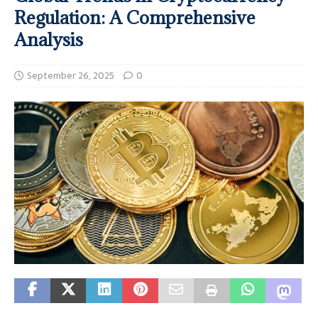
Regulation: A Comprehensive
Analysis
September 26, 2025
0