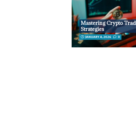
Mastering Crypto Trad
Strategies
JANUARY 4, 2026
0