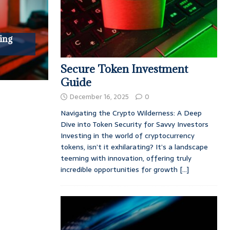
ing
Secure Token Investment
Guide
December 16, 2025
0
Navigating the Crypto Wilderness: A Deep
Dive into Token Security for Savvy Investors
Investing in the world of cryptocurrency
tokens, isn’t it exhilarating? It’s a landscape
teeming with innovation, offering truly
incredible opportunities for growth
[...]