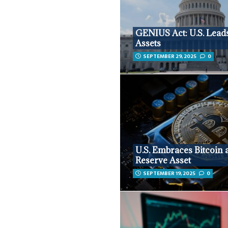
GENIUS Act: U.S. Leads
Assets
SEPTEMBER 29, 2025
0
U.S. Embraces Bitcoin 
Reserve Asset
SEPTEMBER 19, 2025
0