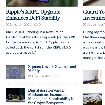
Ripple’s XRPL Upgrade
Guard You
Enhances DeFi Stability
Investme
January 4, 2026
0
September 1
XRPL v3.0.0: Ushering in a New Era of
During my rec
Institutional DeFi It’s a big week for the XRP
Matthews rega
Ledger community, isn’t it? Ripple has just
with a crypto
pulled back the curtain on the XRPL v3.0.0
was clear tha
upgrade, a move
[...]
alert others. 
manager, has
Zipmex Unveils ZLaunch and
Yieldly
January 4, 2026
0
Digital Asset Rewards:
Mechanisms, Economic
Models, and Sustainability in
the Crypto Ecosystem