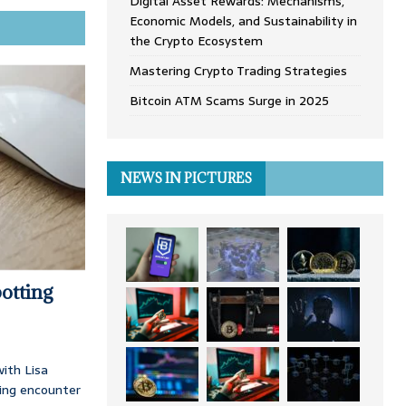
Digital Asset Rewards: Mechanisms,
Economic Models, and Sustainability in
the Crypto Ecosystem
Mastering Crypto Trading Strategies
Bitcoin ATM Scams Surge in 2025
NEWS IN PICTURES
otting
ith Lisa
ing encounter