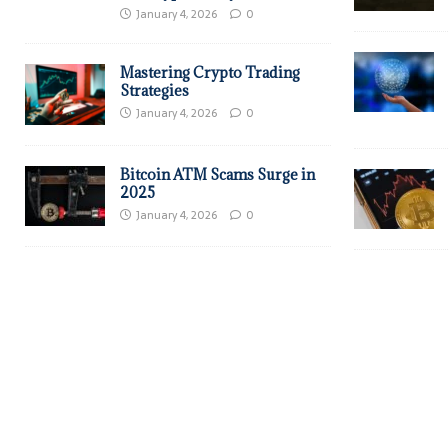
January 4, 2026
0
Mastering Crypto Trading
Strategies
January 4, 2026
0
Bitcoin ATM Scams Surge in
2025
January 4, 2026
0