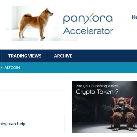
TRADING VIEWS
ARCHIVE
ALTCOIN
Economic Models, and Sustainability in the Crypto Ecosystem
RESEARCH
TECHNOLOGY
ALTCOIN
Stability
ALTCOIN
hing can help.