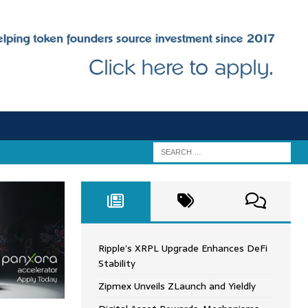
Ripple’s XRPL Upgrade Enhances DeFi
Stability
Zipmex Unveils ZLaunch and Yieldly