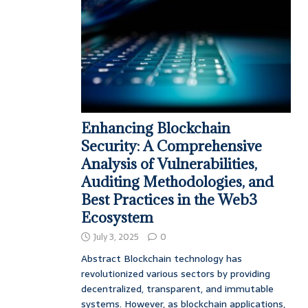
Enhancing Blockchain
Security: A Comprehensive
Analysis of Vulnerabilities,
Auditing Methodologies, and
Best Practices in the Web3
Ecosystem
July 3, 2025
0
Abstract Blockchain technology has
revolutionized various sectors by providing
decentralized, transparent, and immutable
systems. However, as blockchain applications,