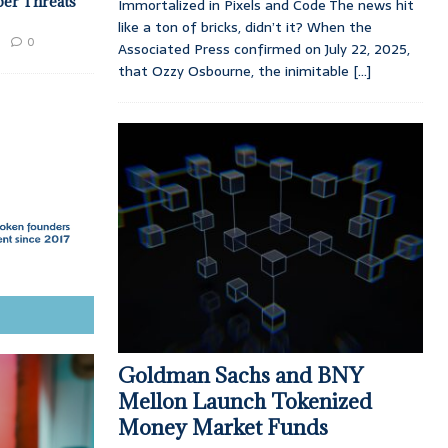
ber Threats
Immortalized in Pixels and Code The news hit
like a ton of bricks, didn’t it? When the
0
Associated Press confirmed on July 22, 2025,
that Ozzy Osbourne, the inimitable
[...]
Goldman Sachs and BNY
Mellon Launch Tokenized
Money Market Funds