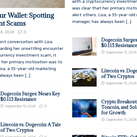
with a cryptocurrency investmen
was clear that her primary moti
alert others. Lisa, a 35-year-ol
r Wallet: Spotting
manager, has always been
[...]
nt Scams
4, 2024
0
Dogecoin Surges
ent conversation with Lisa
$0.115 Resistanc
rding her unsettling encounter
September 15, 2024
currency investment scam, it
t her primary motivation was to
Lisa, a 35-year-old marketing
Litecoin vs. Doge
 always been
[...]
of Two Cryptos
September 15, 2024
Dogecoin Surges: Nears Key
$0.115 Resistance
Crypto Breakout
September 15, 2024
0
Toncoin, and Sol
for Growth
September 15, 2024
Litecoin vs. Dogecoin: A Tale
of Two Cryptos