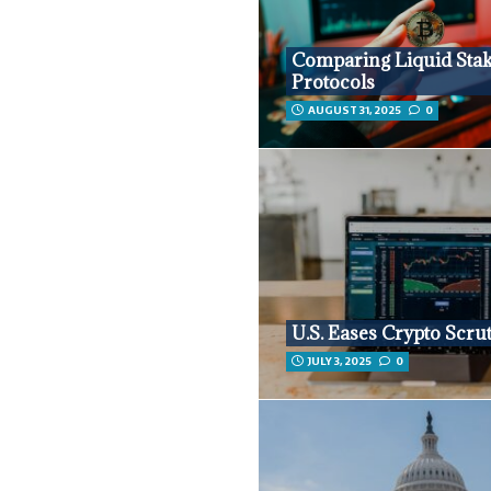
Comparing Liquid Sta
Protocols
AUGUST 31, 2025
0
U.S. Eases Crypto Scru
JULY 3, 2025
0