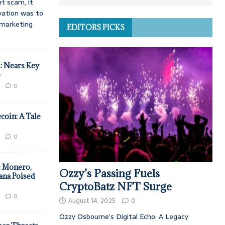
t scam, it
vation was to
d marketing
EDITORS PICKS
: Nears Key
e
0
coin: A Tale
0
: Monero,
Ozzy’s Passing Fuels
ana Poised
CryptoBatz NFT Surge
0
August 14, 2025
0
Ozzy Osbourne’s Digital Echo: A Legacy