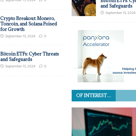
September 15, 2024
0
Bitcoin ETFs: Cy
and Safeguards
September 15, 2024
Crypto Breakout: Monero,
Toncoin, and Solana Poised
for Growth
September 15, 2024
0
Bitcoin ETFs: Cyber Threats
and Safeguards
September 15, 2024
0
OF INTEREST…