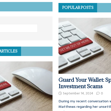
POPULAR POSTS
ARTICLES
Guard Your Wallet: Sp
Investment Scams
September 14, 2024
0
During my recent conversation w
Matthews regarding her unsettl