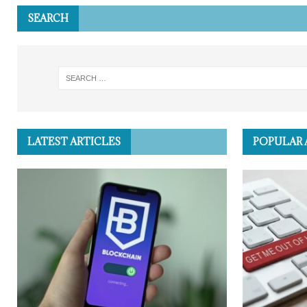
SEARCH
LATEST ARTICLES
POPULAR 