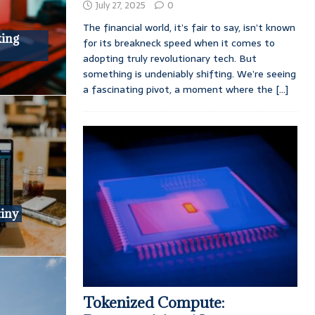
July 27, 2025
0
The financial world, it’s fair to say, isn’t known
king
for its breakneck speed when it comes to
adopting truly revolutionary tech. But
something is undeniably shifting. We’re seeing
a fascinating pivot, a moment where the
[...]
tiny
Tokenized Compute: