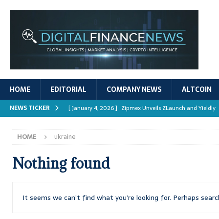
HOME
EDITORIAL
COMPANY NEWS
ALTCOIN
NEWS TICKER
[ January 4, 2026 ]
Zipmex Unveils ZLaunch and Yieldly
[ January 4, 2026 ]
Digital Asset Rewards: Mechanisms, 
HOME
ukraine
REPORTS
[ January 4, 2026 ]
Mastering Crypto Trading Strategies
Nothing found
[ January 4, 2026 ]
Bitcoin ATM Scams Surge in 2025
[ January 4, 2026 ]
Ripple’s XRPL Upgrade Enhances DeFi 
It seems we can’t find what you’re looking for. Perhaps searc