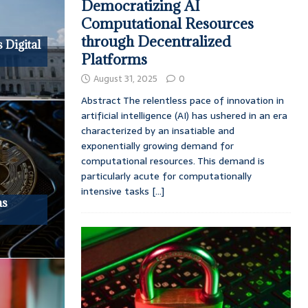
Democratizing AI
Computational Resources
through Decentralized
 Digital
Platforms
August 31, 2025
0
Abstract The relentless pace of innovation in
artificial intelligence (AI) has ushered in an era
characterized by an insatiable and
exponentially growing demand for
computational resources. This demand is
particularly acute for computationally
intensive tasks
[...]
as