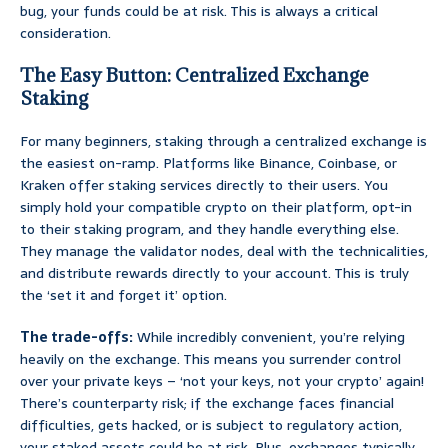
bug, your funds could be at risk. This is always a critical
consideration.
The Easy Button: Centralized Exchange
Staking
For many beginners, staking through a centralized exchange is
the easiest on-ramp. Platforms like Binance, Coinbase, or
Kraken offer staking services directly to their users. You
simply hold your compatible crypto on their platform, opt-in
to their staking program, and they handle everything else.
They manage the validator nodes, deal with the technicalities,
and distribute rewards directly to your account. This is truly
the ‘set it and forget it’ option.
The trade-offs:
While incredibly convenient, you’re relying
heavily on the exchange. This means you surrender control
over your private keys – ‘not your keys, not your crypto’ again!
There’s counterparty risk; if the exchange faces financial
difficulties, gets hacked, or is subject to regulatory action,
your staked assets could be at risk. Plus, exchanges typically