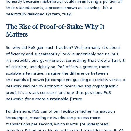
honestly because misbehavior could mean losing a portion of
their staked assets, a process known as ‘slashing.’ It’s a
beautifully designed system, truly.
The Rise of Proof-of-Stake: Why It
Matters
So, why did PoS gain such traction? Well, primarily, it’s about
efficiency and sustainability. PoW is undeniably secure, but
it’s incredibly energy-intensive, something that drew a fair bit
of criticism, and rightly so. PoS offers a greener, more
scalable alternative. Imagine the difference between
thousands of powerful computers guzzling electricity versus a
network secured by economic incentives and cryptographic
proof. It’s a stark contrast, and one that positions PoS
networks for a more sustainable future.
Furthermore, PoS can often facilitate higher transaction
throughput, meaning networks can process more
transactions per second, which is vital for widespread
adoption. Ethereum’s highly anticipated transition from PoW