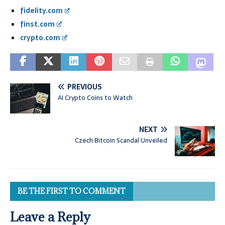
fidelity.com
finst.com
crypto.com
PREVIOUS
AI Crypto Coins to Watch
NEXT
Czech Bitcoin Scandal Unveiled
BE THE FIRST TO COMMENT
Leave a Reply