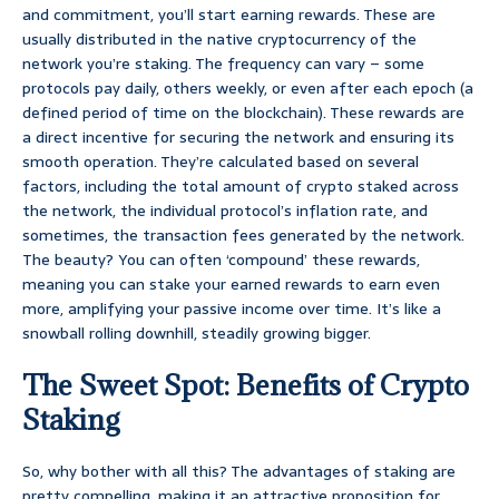
and commitment, you’ll start earning rewards. These are
usually distributed in the native cryptocurrency of the
network you’re staking. The frequency can vary – some
protocols pay daily, others weekly, or even after each epoch (a
defined period of time on the blockchain). These rewards are
a direct incentive for securing the network and ensuring its
smooth operation. They’re calculated based on several
factors, including the total amount of crypto staked across
the network, the individual protocol’s inflation rate, and
sometimes, the transaction fees generated by the network.
The beauty? You can often ‘compound’ these rewards,
meaning you can stake your earned rewards to earn even
more, amplifying your passive income over time. It’s like a
snowball rolling downhill, steadily growing bigger.
The Sweet Spot: Benefits of Crypto
Staking
So, why bother with all this? The advantages of staking are
pretty compelling, making it an attractive proposition for