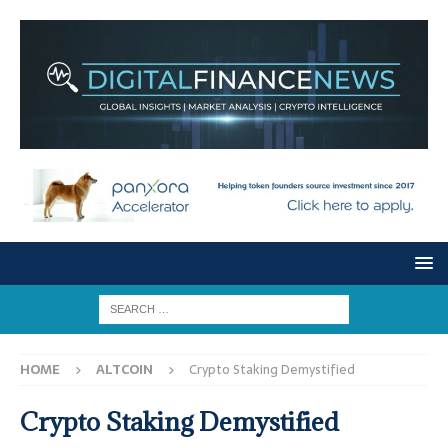
HOME
ALTCOIN
Crypto Staking Demystified
Crypto Staking Demystified