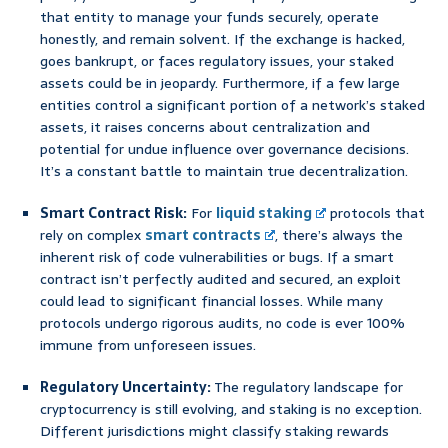
that entity to manage your funds securely, operate
honestly, and remain solvent. If the exchange is hacked,
goes bankrupt, or faces regulatory issues, your staked
assets could be in jeopardy. Furthermore, if a few large
entities control a significant portion of a network’s staked
assets, it raises concerns about centralization and
potential for undue influence over governance decisions.
It’s a constant battle to maintain true decentralization.
Smart Contract Risk:
For
liquid staking
protocols that
rely on complex
smart contracts
, there’s always the
inherent risk of code vulnerabilities or bugs. If a smart
contract isn’t perfectly audited and secured, an exploit
could lead to significant financial losses. While many
protocols undergo rigorous audits, no code is ever 100%
immune from unforeseen issues.
Regulatory Uncertainty:
The regulatory landscape for
cryptocurrency is still evolving, and staking is no exception.
Different jurisdictions might classify staking rewards