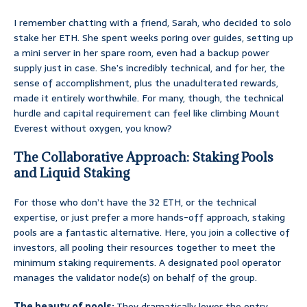
I remember chatting with a friend, Sarah, who decided to solo
stake her ETH. She spent weeks poring over guides, setting up
a mini server in her spare room, even had a backup power
supply just in case. She’s incredibly technical, and for her, the
sense of accomplishment, plus the unadulterated rewards,
made it entirely worthwhile. For many, though, the technical
hurdle and capital requirement can feel like climbing Mount
Everest without oxygen, you know?
The Collaborative Approach: Staking Pools
and Liquid Staking
For those who don’t have the 32 ETH, or the technical
expertise, or just prefer a more hands-off approach, staking
pools are a fantastic alternative. Here, you join a collective of
investors, all pooling their resources together to meet the
minimum staking requirements. A designated pool operator
manages the validator node(s) on behalf of the group.
The beauty of pools:
They dramatically lower the entry