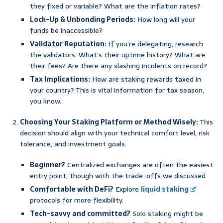
they fixed or variable? What are the inflation rates?
Lock-Up & Unbonding Periods:
How long will your
funds be inaccessible?
Validator Reputation:
If you’re delegating, research
the validators. What’s their uptime history? What are
their fees? Are there any slashing incidents on record?
Tax Implications:
How are staking rewards taxed in
your country? This is vital information for tax season,
you know.
Choosing Your Staking Platform or Method Wisely:
This
decision should align with your technical comfort level, risk
tolerance, and investment goals.
Beginner?
Centralized exchanges are often the easiest
entry point, though with the trade-offs we discussed.
Comfortable with DeFi?
Explore
liquid staking
protocols for more flexibility.
Tech-savvy and committed?
Solo staking might be