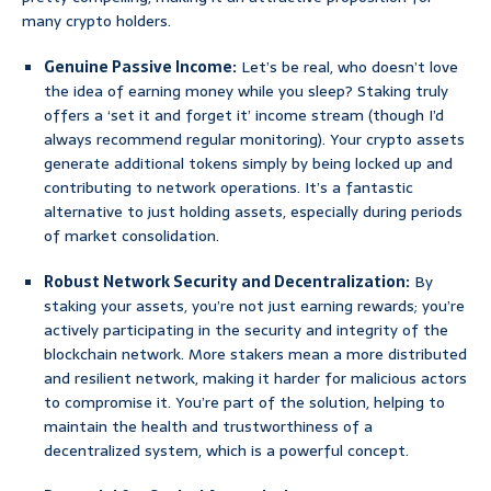
many crypto holders.
Genuine Passive Income:
Let’s be real, who doesn’t love
the idea of earning money while you sleep? Staking truly
offers a ‘set it and forget it’ income stream (though I’d
always recommend regular monitoring). Your crypto assets
generate additional tokens simply by being locked up and
contributing to network operations. It’s a fantastic
alternative to just holding assets, especially during periods
of market consolidation.
Robust Network Security and Decentralization:
By
staking your assets, you’re not just earning rewards; you’re
actively participating in the security and integrity of the
blockchain network. More stakers mean a more distributed
and resilient network, making it harder for malicious actors
to compromise it. You’re part of the solution, helping to
maintain the health and trustworthiness of a
decentralized system, which is a powerful concept.