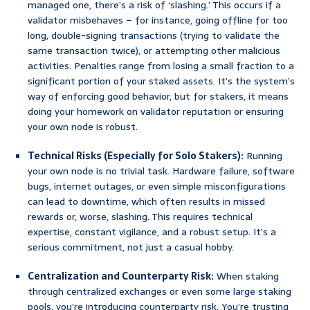
managed one, there’s a risk of ‘slashing.’ This occurs if a
validator misbehaves – for instance, going offline for too
long, double-signing transactions (trying to validate the
same transaction twice), or attempting other malicious
activities. Penalties range from losing a small fraction to a
significant portion of your staked assets. It’s the system’s
way of enforcing good behavior, but for stakers, it means
doing your homework on validator reputation or ensuring
your own node is robust.
Technical Risks (Especially for Solo Stakers):
Running
your own node is no trivial task. Hardware failure, software
bugs, internet outages, or even simple misconfigurations
can lead to downtime, which often results in missed
rewards or, worse, slashing. This requires technical
expertise, constant vigilance, and a robust setup. It’s a
serious commitment, not just a casual hobby.
Centralization and Counterparty Risk:
When staking
through centralized exchanges or even some large staking
pools, you’re introducing counterparty risk. You’re trusting