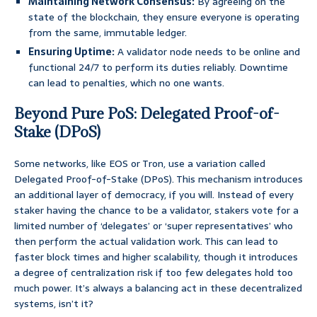
Maintaining Network Consensus:
By agreeing on the
state of the blockchain, they ensure everyone is operating
from the same, immutable ledger.
Ensuring Uptime:
A validator node needs to be online and
functional 24/7 to perform its duties reliably. Downtime
can lead to penalties, which no one wants.
Beyond Pure PoS: Delegated Proof-of-
Stake (DPoS)
Some networks, like EOS or Tron, use a variation called
Delegated Proof-of-Stake (DPoS). This mechanism introduces
an additional layer of democracy, if you will. Instead of every
staker having the chance to be a validator, stakers vote for a
limited number of ‘delegates’ or ‘super representatives’ who
then perform the actual validation work. This can lead to
faster block times and higher scalability, though it introduces
a degree of centralization risk if too few delegates hold too
much power. It’s always a balancing act in these decentralized
systems, isn’t it?