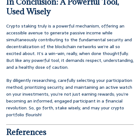
In Conclusion: A Powerful Tool,
Used Wisely
Crypto staking truly is a powerful mechanism, offering an
accessible avenue to generate passive income while
simultaneously contributing to the fundamental security and
decentralization of the blockchain networks we’re all so
excited about. It’s a win-win, really, when done thoughtfully.
But like any powerful tool, it demands respect, understanding,
and a healthy dose of caution.
By diligently researching, carefully selecting your participation
method, prioritizing security, and maintaining an active watch
on your investments, you’re not just earning rewards; you’re
becoming an informed, engaged participant in a financial
revolution. So, go forth, stake wisely, and may your crypto
portfolio flourish!
References