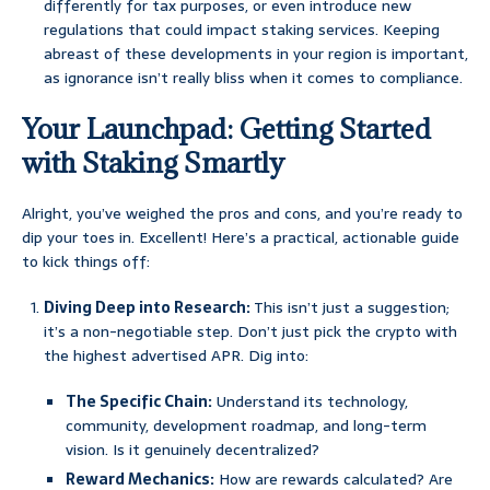
differently for tax purposes, or even introduce new
regulations that could impact staking services. Keeping
abreast of these developments in your region is important,
as ignorance isn’t really bliss when it comes to compliance.
Your Launchpad: Getting Started
with Staking Smartly
Alright, you’ve weighed the pros and cons, and you’re ready to
dip your toes in. Excellent! Here’s a practical, actionable guide
to kick things off:
Diving Deep into Research:
This isn’t just a suggestion;
it’s a non-negotiable step. Don’t just pick the crypto with
the highest advertised APR. Dig into:
The Specific Chain:
Understand its technology,
community, development roadmap, and long-term
vision. Is it genuinely decentralized?
Reward Mechanics:
How are rewards calculated? Are