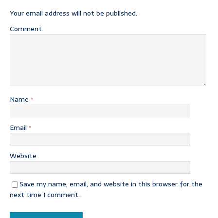
Your email address will not be published.
Comment
Name
*
Email
*
Website
Save my name, email, and website in this browser for the
next time I comment.