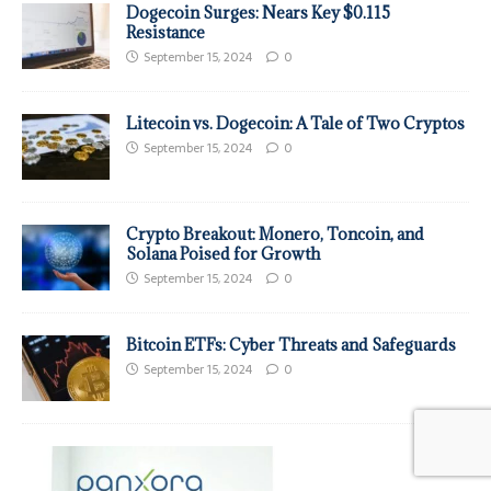
Dogecoin Surges: Nears Key $0.115
Resistance
September 15, 2024
0
Litecoin vs. Dogecoin: A Tale of Two Cryptos
September 15, 2024
0
Crypto Breakout: Monero, Toncoin, and
Solana Poised for Growth
September 15, 2024
0
Bitcoin ETFs: Cyber Threats and Safeguards
September 15, 2024
0