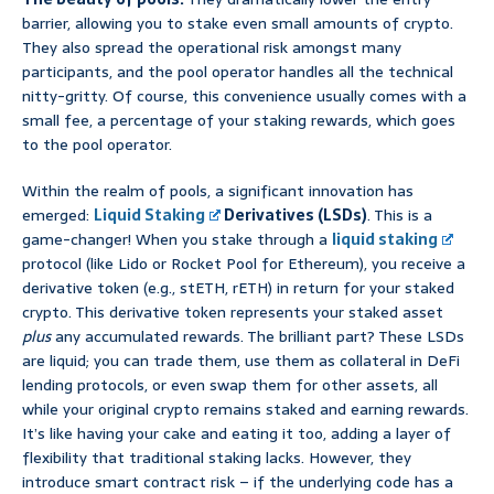
barrier, allowing you to stake even small amounts of crypto.
They also spread the operational risk amongst many
participants, and the pool operator handles all the technical
nitty-gritty. Of course, this convenience usually comes with a
small fee, a percentage of your staking rewards, which goes
to the pool operator.
Within the realm of pools, a significant innovation has
emerged:
Liquid Staking
Derivatives (LSDs)
. This is a
game-changer! When you stake through a
liquid staking
protocol (like Lido or Rocket Pool for Ethereum), you receive a
derivative token (e.g., stETH, rETH) in return for your staked
crypto. This derivative token represents your staked asset
plus
any accumulated rewards. The brilliant part? These LSDs
are liquid; you can trade them, use them as collateral in DeFi
lending protocols, or even swap them for other assets, all
while your original crypto remains staked and earning rewards.
It’s like having your cake and eating it too, adding a layer of
flexibility that traditional staking lacks. However, they
introduce smart contract risk – if the underlying code has a