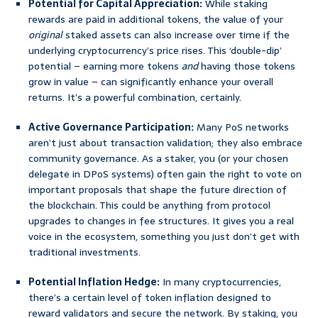
Potential for Capital Appreciation:
While staking
rewards are paid in additional tokens, the value of your
original
staked assets can also increase over time if the
underlying cryptocurrency’s price rises. This ‘double-dip’
potential – earning more tokens
and
having those tokens
grow in value – can significantly enhance your overall
returns. It’s a powerful combination, certainly.
Active Governance Participation:
Many PoS networks
aren’t just about transaction validation; they also embrace
community governance. As a staker, you (or your chosen
delegate in DPoS systems) often gain the right to vote on
important proposals that shape the future direction of
the blockchain. This could be anything from protocol
upgrades to changes in fee structures. It gives you a real
voice in the ecosystem, something you just don’t get with
traditional investments.
Potential Inflation Hedge:
In many cryptocurrencies,
there’s a certain level of token inflation designed to
reward validators and secure the network. By staking, you