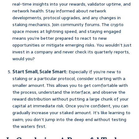
real-time insights into your rewards, validator uptime, and
network health. Stay informed about network
developments, protocol upgrades, and any changes in
staking mechanics. Join community forums. The crypto
space moves at lightning speed, and staying engaged
means you’re better prepared to react to new
opportunities or mitigate emerging risks. You wouldn’t just
invest in a company and never check its quarterly reports,
would you?
Start Small, Scale Smart:
Especially if you’re new to
staking or a particular protocol, consider starting with a
smaller amount. This allows you to get comfortable with
the process, understand the interface, and observe the
reward distribution without putting a large chunk of your
capital at immediate risk. Once you’re confident, you can
gradually increase your staked amount. It’s like learning to
swim; you don’t jump into the deep end without testing
the waters first.