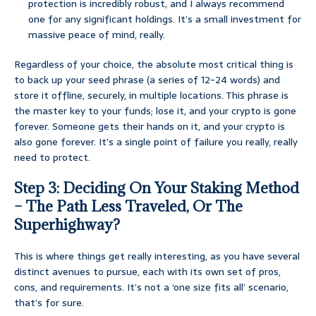
protection is incredibly robust, and I always recommend
one for any significant holdings. It’s a small investment for
massive peace of mind, really.
Regardless of your choice, the absolute most critical thing is
to back up your seed phrase (a series of 12-24 words) and
store it offline, securely, in multiple locations. This phrase is
the master key to your funds; lose it, and your crypto is gone
forever. Someone gets their hands on it, and your crypto is
also gone forever. It’s a single point of failure you really, really
need to protect.
Step 3: Deciding On Your Staking Method
– The Path Less Traveled, Or The
Superhighway?
This is where things get really interesting, as you have several
distinct avenues to pursue, each with its own set of pros,
cons, and requirements. It’s not a ‘one size fits all’ scenario,
that’s for sure.