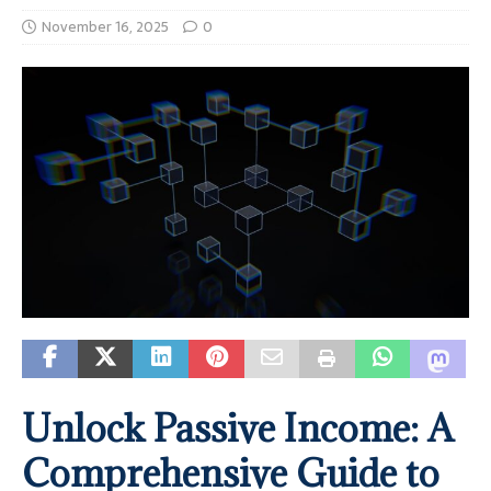
November 16, 2025
0
Unlock Passive Income: A
Comprehensive Guide to