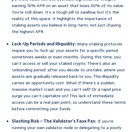
earning 10% APR on an asset that loses 50% of its value.
You’re still down. It’s a tough pill to swallow, but it’s the
reality of this space. It highlights the importance of
staking assets you believe in long-term, not just chasing
the highest APR.
Lock-Up Periods and Illiquidity:
Many staking protocols
require you to ‘lock up’ your assets for a specific period,
sometimes weeks or even months. During this time, you
can’t access or sell your staked crypto. There’s also an
‘unbonding period’ after you decide to unstake, where your
assets are gradually released back to you. This illiquidity
carries an opportunity cost. What if there’s a sudden,
massive market crash and you can’t sell? Or a rapid price
surge you can’t capitalize on? This lack of immediate
access can be a real pain point, so understand these terms
before committing your funds.
Slashing Risk – The Validator’s Faux Pas:
If you’re
running your own validator node or delegating to a poorly