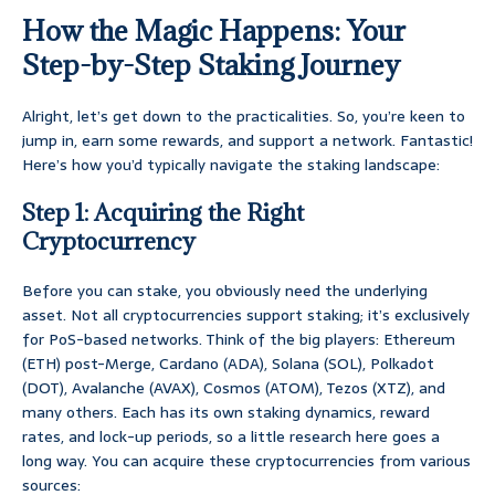
How the Magic Happens: Your
Step-by-Step Staking Journey
Alright, let’s get down to the practicalities. So, you’re keen to
jump in, earn some rewards, and support a network. Fantastic!
Here’s how you’d typically navigate the staking landscape:
Step 1: Acquiring the Right
Cryptocurrency
Before you can stake, you obviously need the underlying
asset. Not all cryptocurrencies support staking; it’s exclusively
for PoS-based networks. Think of the big players: Ethereum
(ETH) post-Merge, Cardano (ADA), Solana (SOL), Polkadot
(DOT), Avalanche (AVAX), Cosmos (ATOM), Tezos (XTZ), and
many others. Each has its own staking dynamics, reward
rates, and lock-up periods, so a little research here goes a
long way. You can acquire these cryptocurrencies from various
sources: