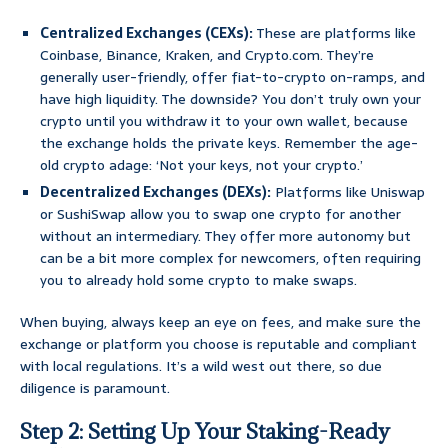
Centralized Exchanges (CEXs):
These are platforms like
Coinbase, Binance, Kraken, and Crypto.com. They’re
generally user-friendly, offer fiat-to-crypto on-ramps, and
have high liquidity. The downside? You don’t truly own your
crypto until you withdraw it to your own wallet, because
the exchange holds the private keys. Remember the age-
old crypto adage: ‘Not your keys, not your crypto.’
Decentralized Exchanges (DEXs):
Platforms like Uniswap
or SushiSwap allow you to swap one crypto for another
without an intermediary. They offer more autonomy but
can be a bit more complex for newcomers, often requiring
you to already hold some crypto to make swaps.
When buying, always keep an eye on fees, and make sure the
exchange or platform you choose is reputable and compliant
with local regulations. It’s a wild west out there, so due
diligence is paramount.
Step 2: Setting Up Your Staking-Ready