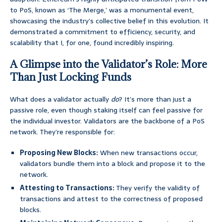
to PoS, known as ‘The Merge,’ was a monumental event,
showcasing the industry’s collective belief in this evolution. It
demonstrated a commitment to efficiency, security, and
scalability that I, for one, found incredibly inspiring.
A Glimpse into the Validator’s Role: More
Than Just Locking Funds
What does a validator actually
do
? It’s more than just a
passive role, even though staking itself can feel passive for
the individual investor. Validators are the backbone of a PoS
network. They’re responsible for:
Proposing New Blocks:
When new transactions occur,
validators bundle them into a block and propose it to the
network.
Attesting to Transactions:
They verify the validity of
transactions and attest to the correctness of proposed
blocks.