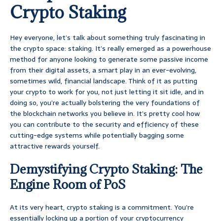
Crypto Staking
Hey everyone, let’s talk about something truly fascinating in
the crypto space: staking. It’s really emerged as a powerhouse
method for anyone looking to generate some passive income
from their digital assets, a smart play in an ever-evolving,
sometimes wild, financial landscape. Think of it as putting
your crypto to work for you, not just letting it sit idle, and in
doing so, you’re actually bolstering the very foundations of
the blockchain networks you believe in. It’s pretty cool how
you can contribute to the security and efficiency of these
cutting-edge systems while potentially bagging some
attractive rewards yourself.
Demystifying Crypto Staking: The
Engine Room of PoS
At its very heart, crypto staking is a commitment. You’re
essentially locking up a portion of your cryptocurrency