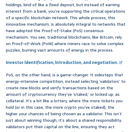
holdings, kind of like a fixed deposit, but instead of earning
interest from a bank, you’re supporting the critical operations
of a specific blockchain network. This whole process, this
innovative mechanism, is absolutely integral to networks that
have adopted the Proof-of-Stake (PoS) consensus
mechanism. You see, traditional blockchains, like Bitcoin, rely
on Proof-of-Work (PoW) where miners race to solve complex
puzzles, burning vast amounts of energy in the process.
Investor Identification, Introduction, and negotiation.
PoS, on the other hand, is a game-changer. It sidesteps that
energy-intensive competition, instead selecting ‘validators’ to
create new blocks and verify transactions based on the
amount of cryptocurrency they’ve ‘staked,’ or locked up, as
collateral. It’s a bit like a lottery, where the more tickets you
hold (or in this case, the more crypto you’ve staked), the
higher your chances of being chosen as a validator. This isn’t
just about winning though, it’s about a shared responsibility;
validators put their capital on the line, ensuring they act