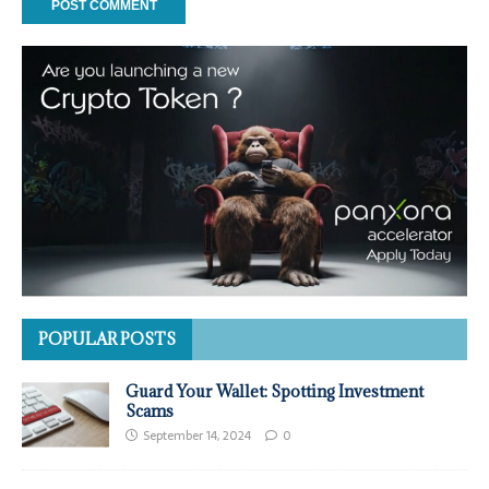
POPULAR POSTS
Guard Your Wallet: Spotting Investment
Scams
September 14, 2024
0