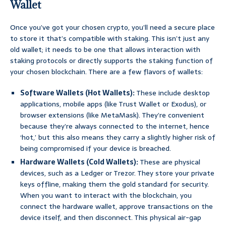
Wallet
Once you’ve got your chosen crypto, you’ll need a secure place
to store it that’s compatible with staking. This isn’t just any
old wallet; it needs to be one that allows interaction with
staking protocols or directly supports the staking function of
your chosen blockchain. There are a few flavors of wallets:
Software Wallets (Hot Wallets):
These include desktop
applications, mobile apps (like Trust Wallet or Exodus), or
browser extensions (like MetaMask). They’re convenient
because they’re always connected to the internet, hence
‘hot,’ but this also means they carry a slightly higher risk of
being compromised if your device is breached.
Hardware Wallets (Cold Wallets):
These are physical
devices, such as a Ledger or Trezor. They store your private
keys offline, making them the gold standard for security.
When you want to interact with the blockchain, you
connect the hardware wallet, approve transactions on the
device itself, and then disconnect. This physical air-gap