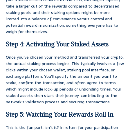
take a larger cut of the rewards compared to decentralized
staking pools, and their staking options might be more
limited. It’s a balance of convenience versus control and
potential reward maximization, something everyone has to
weigh for themselves.
Step 4: Activating Your Staked Assets
Once you’ve chosen your method and transferred your crypto,
the actual staking process begins. This typically involves a few
clicks within your chosen wallet, staking pool interface, or
exchange platform. You’ll specify the amount you want to
stake, confirm the transaction, and often agree to terms,
which might include lock-up periods or unbonding times. Your
staked assets then start their journey, contributing to the
network’s validation process and securing transactions.
Step 5: Watching Your Rewards Roll In
This is the fun part, isn’t it? In return for your participation