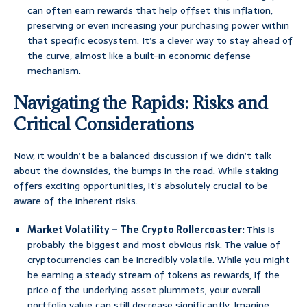
can often earn rewards that help offset this inflation,
preserving or even increasing your purchasing power within
that specific ecosystem. It’s a clever way to stay ahead of
the curve, almost like a built-in economic defense
mechanism.
Navigating the Rapids: Risks and
Critical Considerations
Now, it wouldn’t be a balanced discussion if we didn’t talk
about the downsides, the bumps in the road. While staking
offers exciting opportunities, it’s absolutely crucial to be
aware of the inherent risks.
Market Volatility – The Crypto Rollercoaster:
This is
probably the biggest and most obvious risk. The value of
cryptocurrencies can be incredibly volatile. While you might
be earning a steady stream of tokens as rewards, if the
price of the underlying asset plummets, your overall
portfolio value can still decrease significantly. Imagine