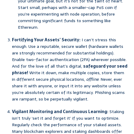
your ultimate goal, but it’s not for the faint of heart.
Start small, perhaps with a smaller-cap PoS coin if
you’re experimenting with node operation, before
committing significant funds to something like
Ethereum.
Fortifying Your Assets’ Security:
I can’t stress this
enough. Use a reputable, secure wallet (hardware wallets
are strongly recommended for substantial holdings).
Enable two-factor authentication (2FA) wherever possible.
And for the love of all that’s digital,
safeguard your seed
phrase!
Write it down, make multiple copies, store them
in different secure physical locations,
offline
. Never, ever
share it with anyone, or input it into any website unless
you’re absolutely certain of its legitimacy. Phishing scams
are rampant, so be perpetually vigilant.
Vigilant Monitoring and Continuous Learning:
Staking
isn’t truly ‘set it and forget it’ if you want to optimize.
Regularly check the performance of your staked assets.
Many blockchain explorers and staking dashboards offer