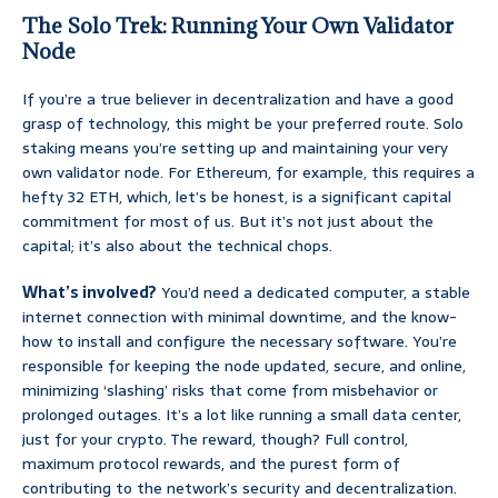
The Solo Trek: Running Your Own Validator
Node
If you’re a true believer in decentralization and have a good
grasp of technology, this might be your preferred route. Solo
staking means you’re setting up and maintaining your very
own validator node. For Ethereum, for example, this requires a
hefty 32 ETH, which, let’s be honest, is a significant capital
commitment for most of us. But it’s not just about the
capital; it’s also about the technical chops.
What’s involved?
You’d need a dedicated computer, a stable
internet connection with minimal downtime, and the know-
how to install and configure the necessary software. You’re
responsible for keeping the node updated, secure, and online,
minimizing ‘slashing’ risks that come from misbehavior or
prolonged outages. It’s a lot like running a small data center,
just for your crypto. The reward, though? Full control,
maximum protocol rewards, and the purest form of
contributing to the network’s security and decentralization.