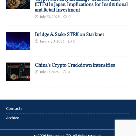
(ETFs) in Japan: Implications for Institutional
and Retail Investment
July 23, 2025
0
Bridge & Stake STRK on Starknet
January 3, 2026
0
China’s Crypto Crackdown Intensifies
July 27, 2025
0
Contacts
Archive
© 2026 Newsguru LTD. All rights reserved.