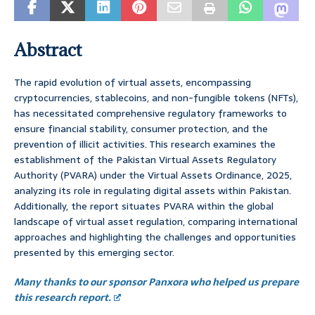
Abstract
The rapid evolution of virtual assets, encompassing
cryptocurrencies, stablecoins, and non-fungible tokens (NFTs),
has necessitated comprehensive regulatory frameworks to
ensure financial stability, consumer protection, and the
prevention of illicit activities. This research examines the
establishment of the Pakistan Virtual Assets Regulatory
Authority (PVARA) under the Virtual Assets Ordinance, 2025,
analyzing its role in regulating digital assets within Pakistan.
Additionally, the report situates PVARA within the global
landscape of virtual asset regulation, comparing international
approaches and highlighting the challenges and opportunities
presented by this emerging sector.
Many thanks to our sponsor Panxora who helped us prepare
this research report.