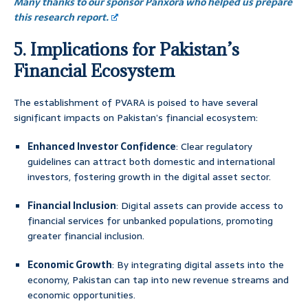
Many thanks to our sponsor Panxora who helped us prepare
this research report.
5. Implications for Pakistan’s
Financial Ecosystem
The establishment of PVARA is poised to have several
significant impacts on Pakistan’s financial ecosystem:
Enhanced Investor Confidence
: Clear regulatory
guidelines can attract both domestic and international
investors, fostering growth in the digital asset sector.
Financial Inclusion
: Digital assets can provide access to
financial services for unbanked populations, promoting
greater financial inclusion.
Economic Growth
: By integrating digital assets into the
economy, Pakistan can tap into new revenue streams and
economic opportunities.