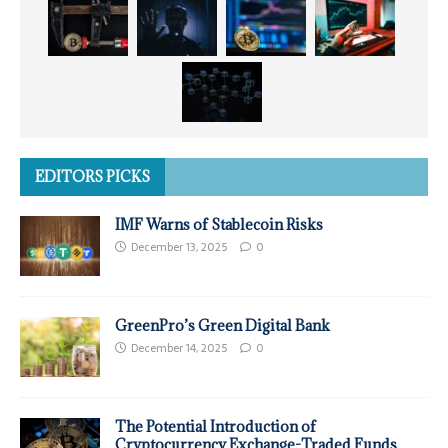
EDITORS PICKS
IMF Warns of Stablecoin Risks
December 13, 2025
0
GreenPro’s Green Digital Bank
December 14, 2025
0
The Potential Introduction of
Cryptocurrency Exchange-Traded Funds