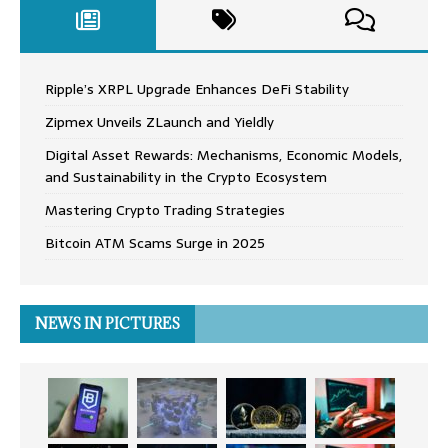
Ripple’s XRPL Upgrade Enhances DeFi Stability
Zipmex Unveils ZLaunch and Yieldly
Digital Asset Rewards: Mechanisms, Economic Models,
and Sustainability in the Crypto Ecosystem
Mastering Crypto Trading Strategies
Bitcoin ATM Scams Surge in 2025
NEWS IN PICTURES