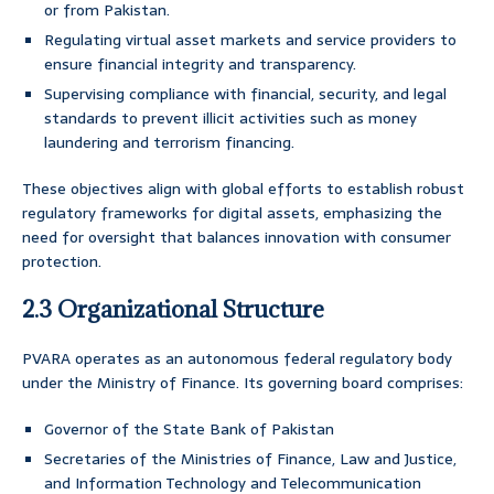
or from Pakistan.
Regulating virtual asset markets and service providers to
ensure financial integrity and transparency.
Supervising compliance with financial, security, and legal
standards to prevent illicit activities such as money
laundering and terrorism financing.
These objectives align with global efforts to establish robust
regulatory frameworks for digital assets, emphasizing the
need for oversight that balances innovation with consumer
protection.
2.3 Organizational Structure
PVARA operates as an autonomous federal regulatory body
under the Ministry of Finance. Its governing board comprises:
Governor of the State Bank of Pakistan
Secretaries of the Ministries of Finance, Law and Justice,
and Information Technology and Telecommunication