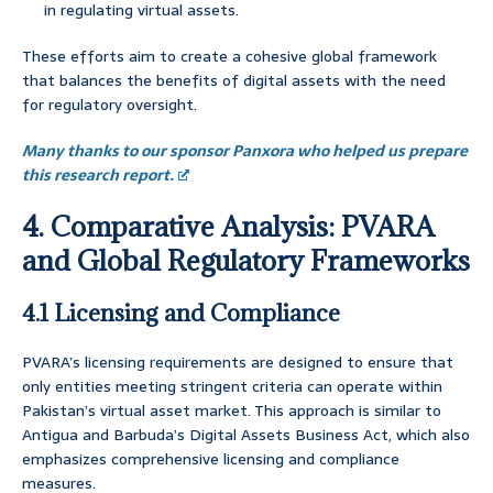
in regulating virtual assets.
These efforts aim to create a cohesive global framework
that balances the benefits of digital assets with the need
for regulatory oversight.
Many thanks to our sponsor Panxora who helped us prepare
this research report.
4. Comparative Analysis: PVARA
and Global Regulatory Frameworks
4.1 Licensing and Compliance
PVARA’s licensing requirements are designed to ensure that
only entities meeting stringent criteria can operate within
Pakistan’s virtual asset market. This approach is similar to
Antigua and Barbuda’s Digital Assets Business Act, which also
emphasizes comprehensive licensing and compliance
measures.