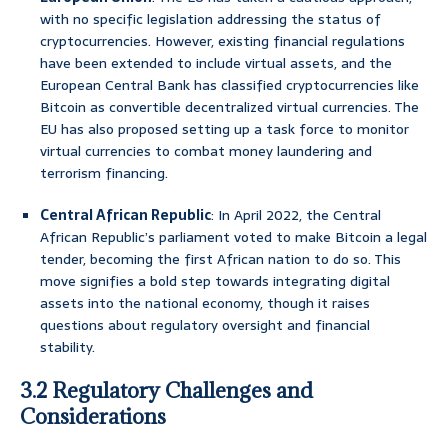
with no specific legislation addressing the status of
cryptocurrencies. However, existing financial regulations
have been extended to include virtual assets, and the
European Central Bank has classified cryptocurrencies like
Bitcoin as convertible decentralized virtual currencies. The
EU has also proposed setting up a task force to monitor
virtual currencies to combat money laundering and
terrorism financing.
Central African Republic
: In April 2022, the Central
African Republic’s parliament voted to make Bitcoin a legal
tender, becoming the first African nation to do so. This
move signifies a bold step towards integrating digital
assets into the national economy, though it raises
questions about regulatory oversight and financial
stability.
3.2 Regulatory Challenges and
Considerations