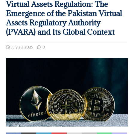
Virtual Assets Regulation: The
Emergence of the Pakistan Virtual
Assets Regulatory Authority
(PVARA) and Its Global Context
July 29, 2025
0