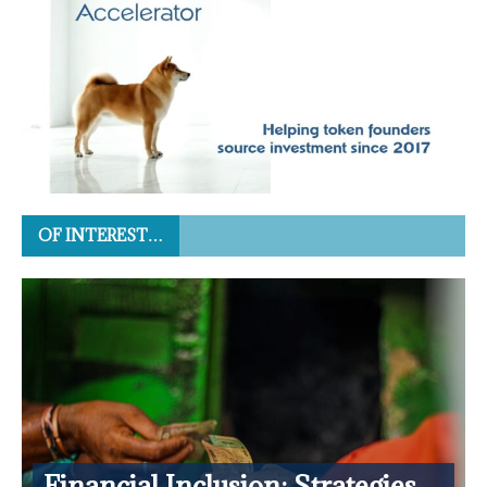
OF INTEREST…
Financial Inclusion: Strategies,