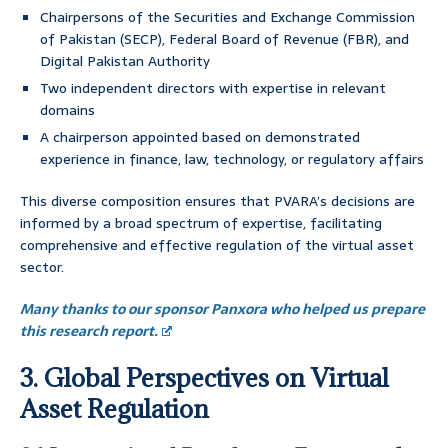
Chairpersons of the Securities and Exchange Commission
of Pakistan (SECP), Federal Board of Revenue (FBR), and
Digital Pakistan Authority
Two independent directors with expertise in relevant
domains
A chairperson appointed based on demonstrated
experience in finance, law, technology, or regulatory affairs
This diverse composition ensures that PVARA’s decisions are
informed by a broad spectrum of expertise, facilitating
comprehensive and effective regulation of the virtual asset
sector.
Many thanks to our sponsor Panxora who helped us prepare
this research report.
3. Global Perspectives on Virtual
Asset Regulation