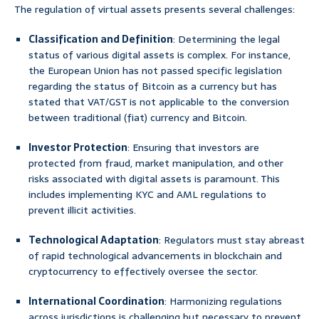
The regulation of virtual assets presents several challenges:
Classification and Definition
: Determining the legal
status of various digital assets is complex. For instance,
the European Union has not passed specific legislation
regarding the status of Bitcoin as a currency but has
stated that VAT/GST is not applicable to the conversion
between traditional (fiat) currency and Bitcoin.
Investor Protection
: Ensuring that investors are
protected from fraud, market manipulation, and other
risks associated with digital assets is paramount. This
includes implementing KYC and AML regulations to
prevent illicit activities.
Technological Adaptation
: Regulators must stay abreast
of rapid technological advancements in blockchain and
cryptocurrency to effectively oversee the sector.
International Coordination
: Harmonizing regulations
across jurisdictions is challenging but necessary to prevent