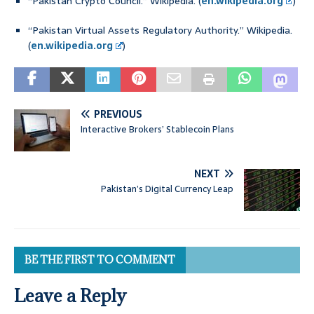
“Pakistan Crypto Council.” Wikipedia. (
en.wikipedia.org
)
“Pakistan Virtual Assets Regulatory Authority.” Wikipedia.
(
en.wikipedia.org
)
PREVIOUS
Interactive Brokers’ Stablecoin Plans
NEXT
Pakistan’s Digital Currency Leap
BE THE FIRST TO COMMENT
Leave a Reply