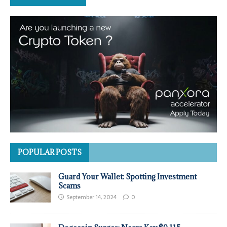
POPULAR POSTS
Guard Your Wallet: Spotting Investment
Scams
September 14, 2024
0