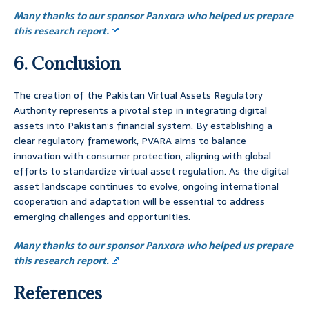
Many thanks to our sponsor Panxora who helped us prepare
this research report.
6. Conclusion
The creation of the Pakistan Virtual Assets Regulatory
Authority represents a pivotal step in integrating digital
assets into Pakistan’s financial system. By establishing a
clear regulatory framework, PVARA aims to balance
innovation with consumer protection, aligning with global
efforts to standardize virtual asset regulation. As the digital
asset landscape continues to evolve, ongoing international
cooperation and adaptation will be essential to address
emerging challenges and opportunities.
Many thanks to our sponsor Panxora who helped us prepare
this research report.
References