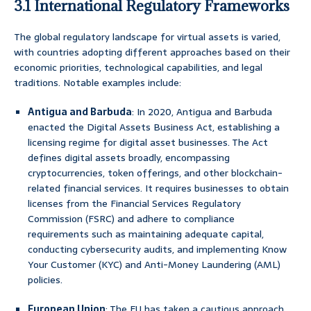
3.1 International Regulatory Frameworks
The global regulatory landscape for virtual assets is varied,
with countries adopting different approaches based on their
economic priorities, technological capabilities, and legal
traditions. Notable examples include:
Antigua and Barbuda
: In 2020, Antigua and Barbuda
enacted the Digital Assets Business Act, establishing a
licensing regime for digital asset businesses. The Act
defines digital assets broadly, encompassing
cryptocurrencies, token offerings, and other blockchain-
related financial services. It requires businesses to obtain
licenses from the Financial Services Regulatory
Commission (FSRC) and adhere to compliance
requirements such as maintaining adequate capital,
conducting cybersecurity audits, and implementing Know
Your Customer (KYC) and Anti-Money Laundering (AML)
policies.
European Union
: The EU has taken a cautious approach,