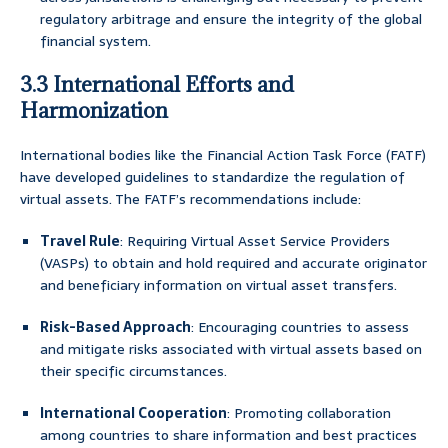
regulatory arbitrage and ensure the integrity of the global
financial system.
3.3 International Efforts and
Harmonization
International bodies like the Financial Action Task Force (FATF)
have developed guidelines to standardize the regulation of
virtual assets. The FATF’s recommendations include:
Travel Rule
: Requiring Virtual Asset Service Providers
(VASPs) to obtain and hold required and accurate originator
and beneficiary information on virtual asset transfers.
Risk-Based Approach
: Encouraging countries to assess
and mitigate risks associated with virtual assets based on
their specific circumstances.
International Cooperation
: Promoting collaboration
among countries to share information and best practices