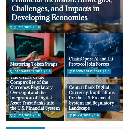
Challenges, and Impacts in
Developing Economies
JULY 9, 2025
0
ChainOpera AI and Lit
Mastering Token Swaps
Protocol Join Forces
DECEMBER 12, 2025
0
DECEMBER 12, 2025
0
The Office of the
Comptroller of the
Currency: Regulatory
Central Bank Digital
Oversight and the
Currency: Implications
Integration of Digital
for the U.S. Financial
Asset Trust Banks into
System and Regulatory
the U.S. Financial System
Landscape
JULY 9, 2025
0
JULY 4, 2025
0