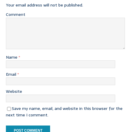
Your email address will not be published.
Comment
Name
*
Email
*
Website
Save my name, email, and website in this browser for the
next time I comment.