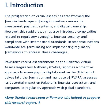
1. Introduction
The proliferation of virtual assets has transformed the
financial landscape, offering innovative avenues for
investment, payment systems, and digital ownership.
However, this rapid growth has also introduced complexities
related to regulatory oversight, financial security, and
compliance with international standards. In response, nations
worldwide are formulating and implementing regulatory
frameworks to address these challenges.
Pakistan’s recent establishment of the Pakistan Virtual
Assets Regulatory Authority (PVARA) signifies a proactive
approach to managing the digital asset sector. This report
delves into the formation and mandate of PVARA, assesses
its potential impact on Pakistan’s financial ecosystem, and
compares its regulatory approach with global standards.
Many thanks to our sponsor Panxora who helped us prepare
this research report.