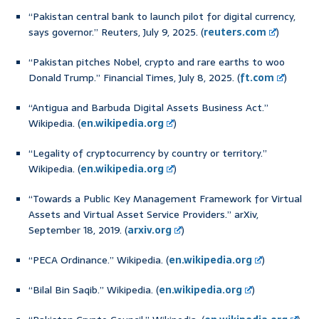
“Pakistan central bank to launch pilot for digital currency,
says governor.” Reuters, July 9, 2025. (
reuters.com
)
“Pakistan pitches Nobel, crypto and rare earths to woo
Donald Trump.” Financial Times, July 8, 2025. (
ft.com
)
“Antigua and Barbuda Digital Assets Business Act.”
Wikipedia. (
en.wikipedia.org
)
“Legality of cryptocurrency by country or territory.”
Wikipedia. (
en.wikipedia.org
)
“Towards a Public Key Management Framework for Virtual
Assets and Virtual Asset Service Providers.” arXiv,
September 18, 2019. (
arxiv.org
)
“PECA Ordinance.” Wikipedia. (
en.wikipedia.org
)
“Bilal Bin Saqib.” Wikipedia. (
en.wikipedia.org
)