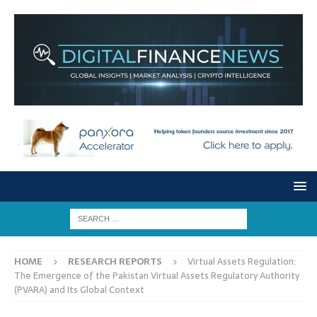
HOME
RESEARCH REPORTS
Virtual Assets Regulation:
The Emergence of the Pakistan Virtual Assets Regulatory Authority
(PVARA) and Its Global Context