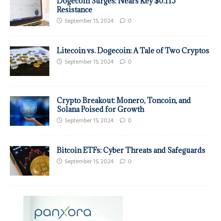
Dogecoin Surges: Nears Key $0.115
Resistance
September 15, 2024
0
Litecoin vs. Dogecoin: A Tale of Two Cryptos
September 15, 2024
0
Crypto Breakout: Monero, Toncoin, and
Solana Poised for Growth
September 15, 2024
0
Bitcoin ETFs: Cyber Threats and Safeguards
September 15, 2024
0