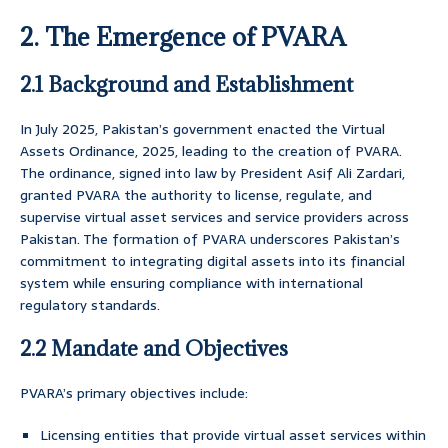
2. The Emergence of PVARA
2.1 Background and Establishment
In July 2025, Pakistan’s government enacted the Virtual
Assets Ordinance, 2025, leading to the creation of PVARA.
The ordinance, signed into law by President Asif Ali Zardari,
granted PVARA the authority to license, regulate, and
supervise virtual asset services and service providers across
Pakistan. The formation of PVARA underscores Pakistan’s
commitment to integrating digital assets into its financial
system while ensuring compliance with international
regulatory standards.
2.2 Mandate and Objectives
PVARA’s primary objectives include:
Licensing entities that provide virtual asset services within