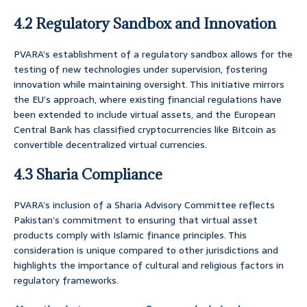
4.2 Regulatory Sandbox and Innovation
PVARA’s establishment of a regulatory sandbox allows for the
testing of new technologies under supervision, fostering
innovation while maintaining oversight. This initiative mirrors
the EU’s approach, where existing financial regulations have
been extended to include virtual assets, and the European
Central Bank has classified cryptocurrencies like Bitcoin as
convertible decentralized virtual currencies.
4.3 Sharia Compliance
PVARA’s inclusion of a Sharia Advisory Committee reflects
Pakistan’s commitment to ensuring that virtual asset
products comply with Islamic finance principles. This
consideration is unique compared to other jurisdictions and
highlights the importance of cultural and religious factors in
regulatory frameworks.