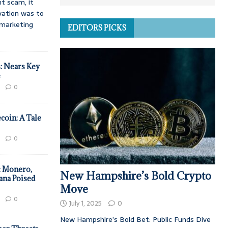
t scam, it
vation was to
d marketing
EDITORS PICKS
: Nears Key
e
0
coin: A Tale
0
: Monero,
New Hampshire’s Bold Crypto
ana Poised
Move
0
July 1, 2025
0
New Hampshire’s Bold Bet: Public Funds Dive