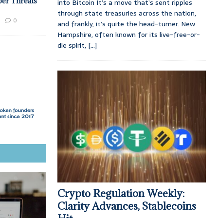
ber Threats
into Bitcoin It’s a move that’s sent ripples
through state treasuries across the nation,
0
and frankly, it’s quite the head-turner. New
Hampshire, often known for its live-free-or-
die spirit,
[...]
Crypto Regulation Weekly:
Clarity Advances, Stablecoins