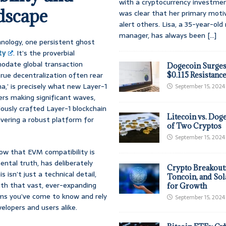
with a cryptocurrency investmen
dscape
was clear that her primary moti
alert others. Lisa, a 35-year-ol
manager, has always been
[...]
hnology, one persistent ghost
ty
. It’s the proverbial
modate global transaction
Dogecoin Surges
rue decentralization often rear
$0.115 Resistanc
a,’ is precisely what new Layer-1
September 15, 2024
ers making significant waves,
ously crafted Layer-1 blockchain
Litecoin vs. Doge
ivering a robust platform for
of Two Cryptos
September 15, 2024
know that EVM compatibility is
ental truth, has deliberately
Crypto Breakout
isn’t just a technical detail,
Toncoin, and Sol
ith that vast, ever-expanding
for Growth
rms you’ve come to know and rely
September 15, 2024
velopers and users alike.