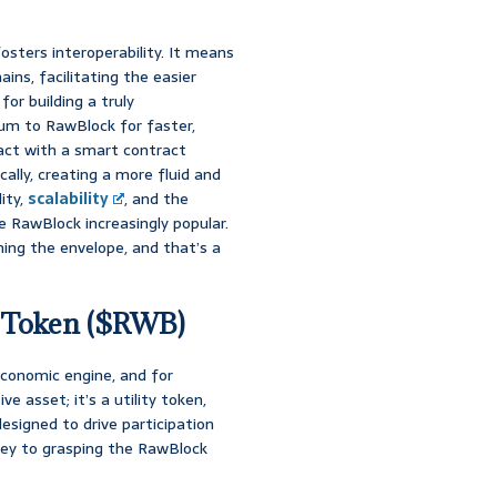
fosters interoperability. It means
ins, facilitating the easier
or building a truly
um to RawBlock for faster,
ract with a smart contract
ally, creating a more fluid and
lity,
scalability
, and the
 RawBlock increasingly popular.
hing the envelope, and that’s a
e Token ($RWB)
economic engine, and for
e asset; it’s a utility token,
signed to drive participation
key to grasping the RawBlock