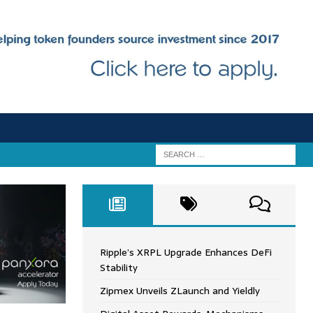
Ripple’s XRPL Upgrade Enhances DeFi
Stability
Zipmex Unveils ZLaunch and Yieldly