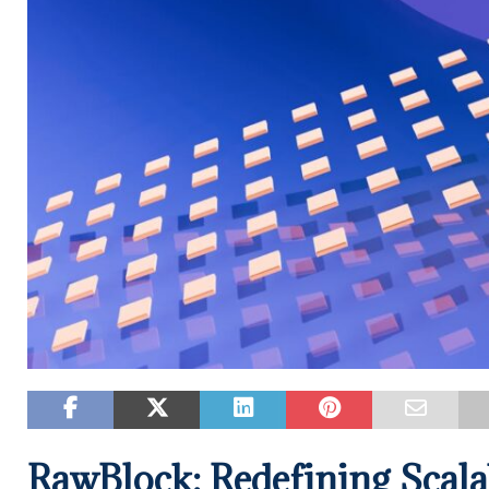
RawBlock: Redefining Scala