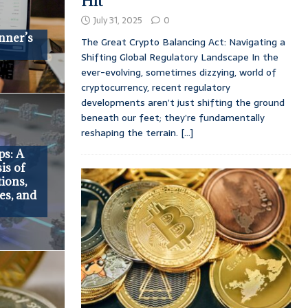
Hit
July 31, 2025
0
nner’s
The Great Crypto Balancing Act: Navigating a
Shifting Global Regulatory Landscape In the
ever-evolving, sometimes dizzying, world of
cryptocurrency, recent regulatory
developments aren’t just shifting the ground
beneath our feet; they’re fundamentally
reshaping the terrain.
[...]
ps: A
is of
ions,
es, and