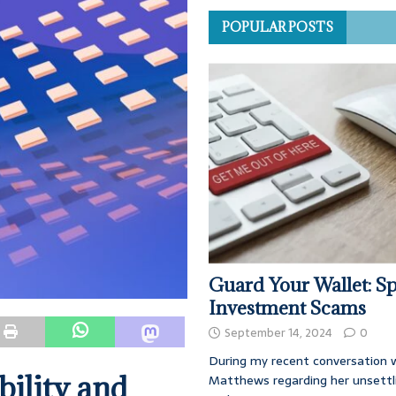
POPULAR POSTS
Guard Your Wallet: Sp
Investment Scams
September 14, 2024
0
During my recent conversation w
bility and
Matthews regarding her unsettl