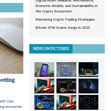
Digital Asset Rewards: Mechanisms,
Economic Models, and Sustainability in
the Crypto Ecosystem
Mastering Crypto Trading Strategies
Bitcoin ATM Scams Surge in 2025
NEWS IN PICTURES
otting
ith Lisa
ing encounter