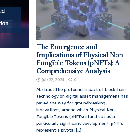
ed
tion
The Emergence and
Implications of Physical Non-
Fungible Tokens (pNFTs): A
Comprehensive Analysis
July 22, 2025
0
Abstract The profound impact of blockchain
technology on digital asset management has
paved the way for groundbreaking
innovations, among which Physical Non-
Fungible Tokens (pNFTs) stand out as a
particularly significant development. pNFTs
represent a pivotal
[...]