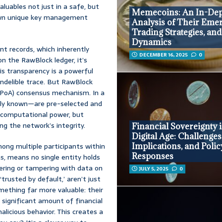
valuables not just in a safe, but
Memecoins: An In-De
 own unique key management
Analysis of Their Eme
Trading Strategies, an
Dynamics
t records, which inherently
DECEMBER 16, 2025
0
on the RawBlock ledger, it’s
his transparency is a powerful
 indelible trace. But RawBlock
PoA) consensus mechanism. In a
nly known—are pre-selected and
 computational power, but
ng the network’s integrity.
Financial Sovereignty i
Digital Age: Challenges
Implications, and Polic
mong multiple participants within
Responses
s, means no single entity holds
tering or tampering with data on
JULY 5, 2025
0
‘trusted by default,’ aren’t just
mething far more valuable: their
significant amount of financial
alicious behavior. This creates a