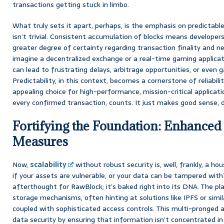
transactions getting stuck in limbo.
What truly sets it apart, perhaps, is the emphasis on predictable
isn’t trivial. Consistent accumulation of blocks means developers
greater degree of certainty regarding transaction finality and n
imagine a decentralized exchange or a real-time gaming applicat
can lead to frustrating delays, arbitrage opportunities, or even 
Predictability, in this context, becomes a cornerstone of reliabil
appealing choice for high-performance, mission-critical applicati
every confirmed transaction, counts. It just makes good sense, d
Fortifying the Foundation: Enhanced
Measures
Now,
scalability
without robust security is, well, frankly, a h
if your assets are vulnerable, or your data can be tampered with?
afterthought for RawBlock; it’s baked right into its DNA. The p
storage mechanisms, often hinting at solutions like IPFS or simil
coupled with sophisticated access controls. This multi-pronged a
data security by ensuring that information isn’t concentrated in 