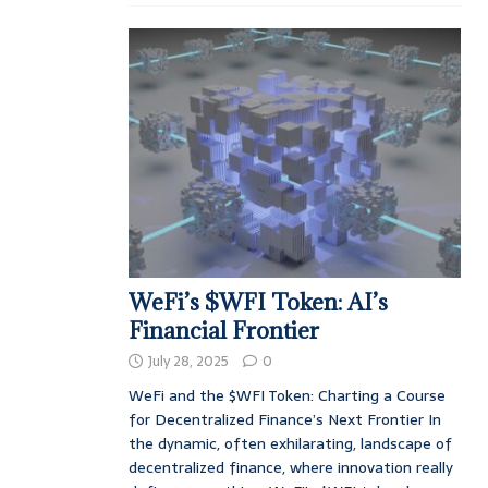
WeFi’s $WFI Token: AI’s
Financial Frontier
July 28, 2025
0
WeFi and the $WFI Token: Charting a Course
for Decentralized Finance’s Next Frontier In
the dynamic, often exhilarating, landscape of
decentralized finance, where innovation really