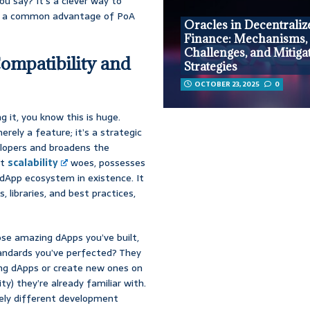
ou say? It’s a clever way to
ds, a common advantage of PoA
Oracles in Decentraliz
Finance: Mechanisms,
Challenges, and Mitiga
ompatibility and
Strategies
OCTOBER 23, 2025
0
g it, you know this is huge.
rely a feature; it’s a strategic
elopers and broadens the
nt
scalability
woes, possesses
dApp ecosystem in existence. It
, libraries, and best practices,
ose amazing dApps you’ve built,
standards you’ve perfected? They
ing dApps or create new ones on
y) they’re already familiar with.
tely different development