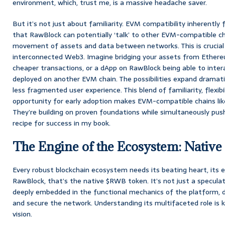
environment, which, trust me, is a massive headache saver.
But it’s not just about familiarity. EVM compatibility inherently 
that RawBlock can potentially ‘talk’ to other EVM-compatible cha
movement of assets and data between networks. This is crucial f
interconnected Web3. Imagine bridging your assets from Ethere
cheaper transactions, or a dApp on RawBlock being able to inte
deployed on another EVM chain. The possibilities expand dramatic
less fragmented user experience. This blend of familiarity, flexibi
opportunity for early adoption makes EVM-compatible chains like
They’re building on proven foundations while simultaneously pus
recipe for success in my book.
The Engine of the Ecosystem: Nativ
Every robust blockchain ecosystem needs its beating heart, its 
RawBlock, that’s the native $RWB token. It’s not just a speculativ
deeply embedded in the functional mechanics of the platform, de
and secure the network. Understanding its multifaceted role is 
vision.