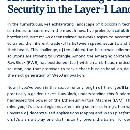
Security in the Layer-1 Lan
In the tumultuous, yet exhilarating, landscape of blockchain tec
continues to haunt even the most innovative projects:
scalabili
bottleneck, isn’t it? As decentralized networks aspire to accom
volumes, the inherent trade-offs between speed, security, and t
their heads. This challenge, often dubbed the ‘blockchain trilemm
solutions are striving to untangle. Among the emerging contend
RawBlock (RWB) has positioned itself with an ambitious, meticul
solution, one that promises to tackle these hurdles head-on, del
the next generation of Web3 innovation.
Now, if you’ve been in this space for any length of time, you’ll 
practically a golden ticket. RawBlock, understanding this fundam
harnessed the power of the Ethereum Virtual Machine (EVM). This 
mind you; it’s a strategic move, ensuring seamless integration w
universe of decentralized applications (dApps) and Web3 platfo
on. It’s a smart play, one that instantly lowers the barrier for de