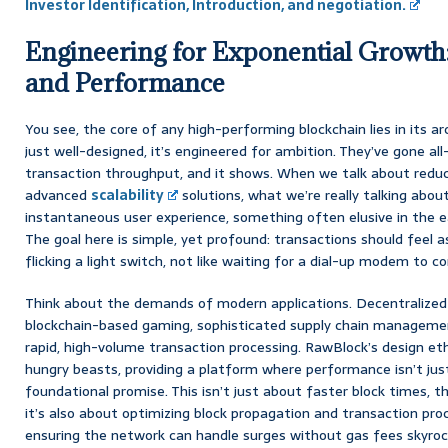
Investor Identification, Introduction, and negotiation.
Engineering for Exponential Growth:
and Performance
You see, the core of any high-performing blockchain lies in its ar
just well-designed, it’s engineered for ambition. They’ve gone al
transaction throughput, and it shows. When we talk about redu
advanced
scalability
solutions, what we’re really talking abou
instantaneous user experience, something often elusive in the ear
The goal here is simple, yet profound: transactions should feel a
flicking a light switch, not like waiting for a dial-up modem to c
Think about the demands of modern applications. Decentralized 
blockchain-based gaming, sophisticated supply chain managemen
rapid, high-volume transaction processing. RawBlock’s design eth
hungry beasts, providing a platform where performance isn’t ju
foundational promise. This isn’t just about faster block times, th
it’s also about optimizing block propagation and transaction proc
ensuring the network can handle surges without gas fees skyrocke