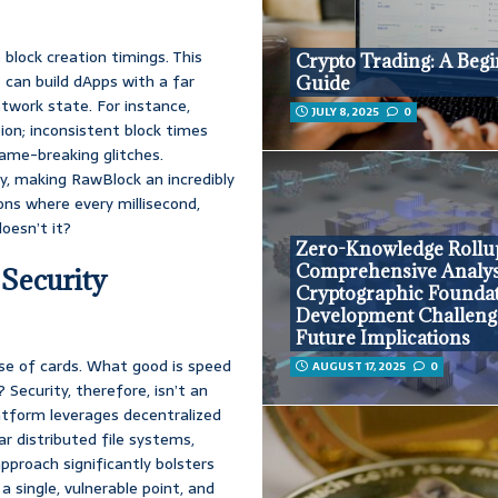
 block creation timings. This
Crypto Trading: A Begi
 can build dApps with a far
Guide
etwork state. For instance,
JULY 8, 2025
0
ion; inconsistent block times
game-breaking glitches.
ity, making RawBlock an incredibly
ons where every millisecond,
oesn’t it?
Zero-Knowledge Rollu
Comprehensive Analys
 Security
Cryptographic Foundat
Development Challeng
Future Implications
ouse of cards. What good is speed
AUGUST 17, 2025
0
 Security, therefore, isn’t an
latform leverages decentralized
ar distributed file systems,
pproach significantly bolsters
a single, vulnerable point, and