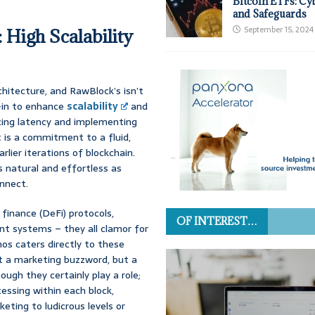
Bitcoin ETFs: Cy
and Safeguards
September 15, 2024
 High Scalability
chitecture, and RawBlock’s isn’t
l-in to enhance
scalability
and
cing latency and implementing
t is a commitment to a fluid,
lier iterations of blockchain.
s natural and effortless as
onnect.
finance (DeFi) protocols,
OF INTEREST…
t systems – they all clamor for
os caters directly to these
st a marketing buzzword, but a
ough they certainly play a role;
essing within each block,
ting to ludicrous levels or