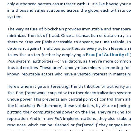
only authorized parties can interact with it. It’s like having your 
in a thousand safes scattered across the globe, each with its
system.
The very nature of blockchain provides immutable and transparen
minimizes the risk of fraud. Once a transaction or data entry is 
there to stay, verifiably accessible to anyone, yet unalterable. T
deterrent against malicious activities, as every action leaves an
takes this a step further by employing a
Proof of Authority
(
PoA system, authorities—or validators, as they’re more commo
trusted entities. These aren’t anonymous miners competing for
known, reputable actors who have a vested interest in maintaini
Here’s where it gets interesting: the distribution of authority a
this PoA framework, coupled with other decentralization system
undue power. This prevents any central point of control from al
the blockchain. Furthermore, these validators, by virtue of being 
putting their computational power on the line. They’re risking so
reputation. And in many PoA implementations, they also stake a 
resources, which can be ‘slashed’ or forfeited if they engage in m