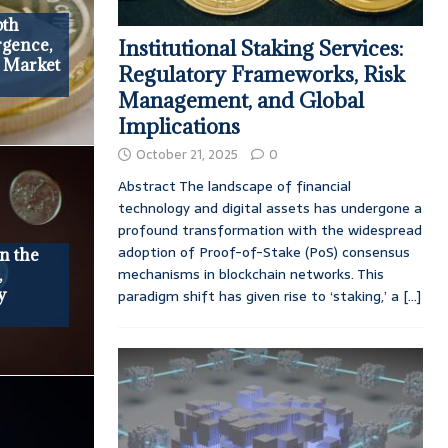
pth
rgence,
Institutional Staking Services:
d Market
Regulatory Frameworks, Risk
Management, and Global
Implications
October 21, 2025
0
Abstract The landscape of financial
technology and digital assets has undergone a
profound transformation with the widespread
adoption of Proof-of-Stake (PoS) consensus
n the
mechanisms in blockchain networks. This
,
y
paradigm shift has given rise to ‘staking,’ a
[...]