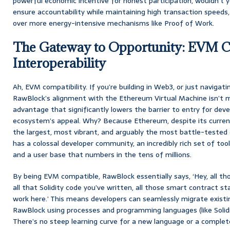
powerful economic incentive for honest participation, wouldn’t y
ensure accountability while maintaining high transaction spee
over more energy-intensive mechanisms like Proof of Work.
The Gateway to Opportunity: EVM C
Interoperability
Ah, EVM compatibility. If you’re building in Web3, or just navigatin
RawBlock’s alignment with the Ethereum Virtual Machine isn’t me
advantage that significantly lowers the barrier to entry for dev
ecosystem’s appeal. Why? Because Ethereum, despite its curre
the largest, most vibrant, and arguably the most battle-tested 
has a colossal developer community, an incredibly rich set of tools
and a user base that numbers in the tens of millions.
By being EVM compatible, RawBlock essentially says, ‘Hey, all th
all that Solidity code you’ve written, all those smart contract 
work here.’ This means developers can seamlessly migrate exist
RawBlock using processes and programming languages (like Solidit
There’s no steep learning curve for a new language or a comple