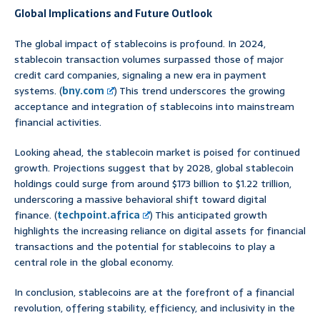
Global Implications and Future Outlook
The global impact of stablecoins is profound. In 2024,
stablecoin transaction volumes surpassed those of major
credit card companies, signaling a new era in payment
systems. (
bny.com
) This trend underscores the growing
acceptance and integration of stablecoins into mainstream
financial activities.
Looking ahead, the stablecoin market is poised for continued
growth. Projections suggest that by 2028, global stablecoin
holdings could surge from around $173 billion to $1.22 trillion,
underscoring a massive behavioral shift toward digital
finance. (
techpoint.africa
) This anticipated growth
highlights the increasing reliance on digital assets for financial
transactions and the potential for stablecoins to play a
central role in the global economy.
In conclusion, stablecoins are at the forefront of a financial
revolution, offering stability, efficiency, and inclusivity in the