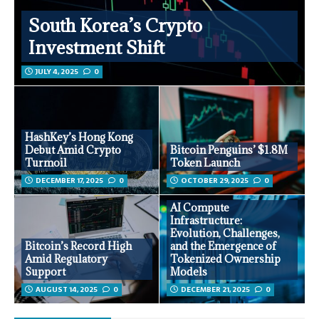
South Korea’s Crypto
Investment Shift
JULY 4, 2025
0
HashKey’s Hong Kong
Debut Amid Crypto
Bitcoin Penguins’ $1.8M
Turmoil
Token Launch
DECEMBER 17, 2025
0
OCTOBER 29, 2025
0
AI Compute
Infrastructure:
Evolution, Challenges,
Bitcoin’s Record High
and the Emergence of
Amid Regulatory
Tokenized Ownership
Support
Models
AUGUST 14, 2025
0
DECEMBER 21, 2025
0