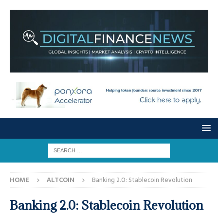
HOME
ALTCOIN
Banking 2.0: Stablecoin Revolution
Banking 2.0: Stablecoin Revolution