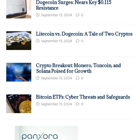
Dogecoin Surges: Nears Key $0.115
Resistance
September 15, 2024
0
Litecoin vs. Dogecoin: A Tale of Two Cryptos
September 15, 2024
0
Crypto Breakout: Monero, Toncoin, and
Solana Poised for Growth
September 15, 2024
0
Bitcoin ETFs: Cyber Threats and Safeguards
September 15, 2024
0