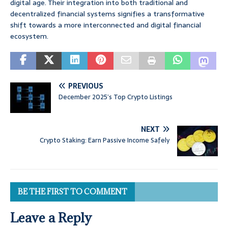
digital age. Their integration into both traditional and
decentralized financial systems signifies a transformative
shift towards a more interconnected and digital financial
ecosystem.
PREVIOUS
December 2025’s Top Crypto Listings
NEXT
Crypto Staking: Earn Passive Income Safely
BE THE FIRST TO COMMENT
Leave a Reply