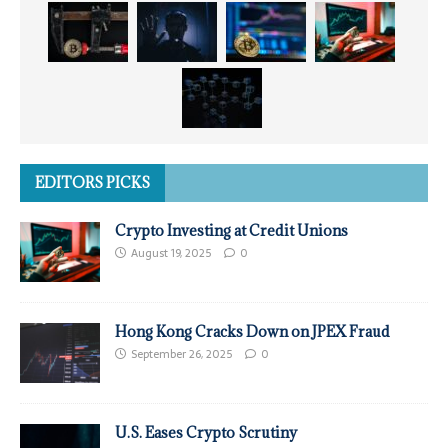
EDITORS PICKS
Crypto Investing at Credit Unions
August 19, 2025
0
Hong Kong Cracks Down on JPEX Fraud
September 26, 2025
0
U.S. Eases Crypto Scrutiny