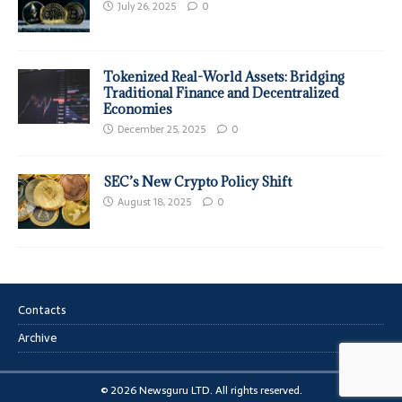
July 26, 2025
0
Tokenized Real-World Assets: Bridging
Traditional Finance and Decentralized
Economies
December 25, 2025
0
SEC’s New Crypto Policy Shift
August 18, 2025
0
Contacts
Archive
© 2026 Newsguru LTD. All rights reserved.