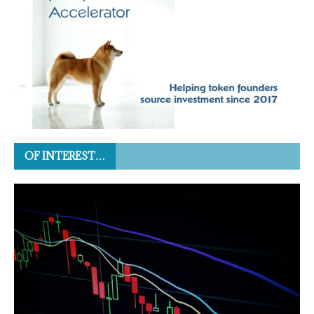
OF INTEREST…