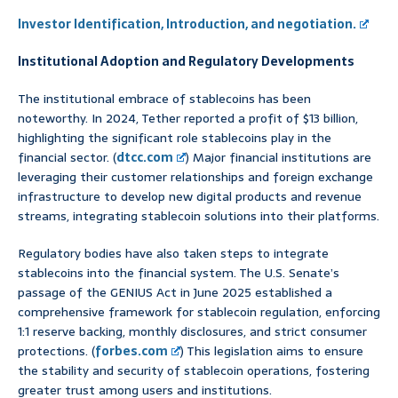
Investor Identification, Introduction, and negotiation.
Institutional Adoption and Regulatory Developments
The institutional embrace of stablecoins has been
noteworthy. In 2024, Tether reported a profit of $13 billion,
highlighting the significant role stablecoins play in the
financial sector. (
dtcc.com
) Major financial institutions are
leveraging their customer relationships and foreign exchange
infrastructure to develop new digital products and revenue
streams, integrating stablecoin solutions into their platforms.
Regulatory bodies have also taken steps to integrate
stablecoins into the financial system. The U.S. Senate’s
passage of the GENIUS Act in June 2025 established a
comprehensive framework for stablecoin regulation, enforcing
1:1 reserve backing, monthly disclosures, and strict consumer
protections. (
forbes.com
) This legislation aims to ensure
the stability and security of stablecoin operations, fostering
greater trust among users and institutions.