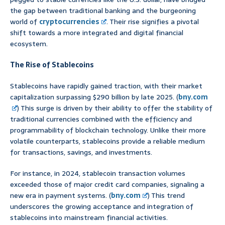
the gap between traditional banking and the burgeoning
world of
cryptocurrencies
. Their rise signifies a pivotal
shift towards a more integrated and digital financial
ecosystem.
The Rise of Stablecoins
Stablecoins have rapidly gained traction, with their market
capitalization surpassing $290 billion by late 2025. (
bny.com
) This surge is driven by their ability to offer the stability of
traditional currencies combined with the efficiency and
programmability of blockchain technology. Unlike their more
volatile counterparts, stablecoins provide a reliable medium
for transactions, savings, and investments.
For instance, in 2024, stablecoin transaction volumes
exceeded those of major credit card companies, signaling a
new era in payment systems. (
bny.com
) This trend
underscores the growing acceptance and integration of
stablecoins into mainstream financial activities.