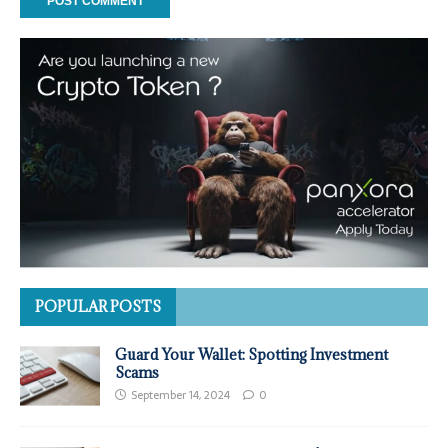
POPULAR POSTS
Guard Your Wallet: Spotting Investment
Scams
September 14, 2024
0