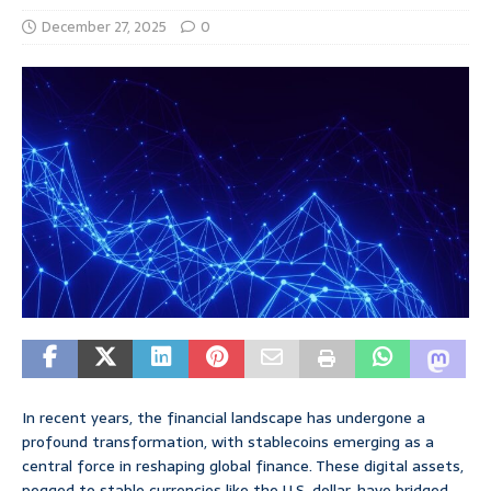
December 27, 2025
0
In recent years, the financial landscape has undergone a
profound transformation, with stablecoins emerging as a
central force in reshaping global finance. These digital assets,
pegged to stable currencies like the U.S. dollar, have bridged