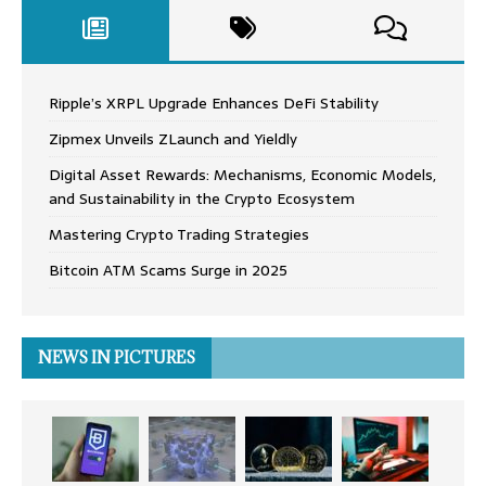
Ripple’s XRPL Upgrade Enhances DeFi Stability
Zipmex Unveils ZLaunch and Yieldly
Digital Asset Rewards: Mechanisms, Economic Models,
and Sustainability in the Crypto Ecosystem
Mastering Crypto Trading Strategies
Bitcoin ATM Scams Surge in 2025
NEWS IN PICTURES