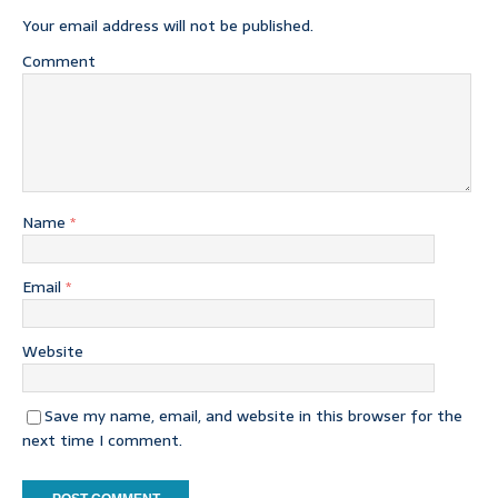
Your email address will not be published.
Comment
Name
*
Email
*
Website
Save my name, email, and website in this browser for the
next time I comment.