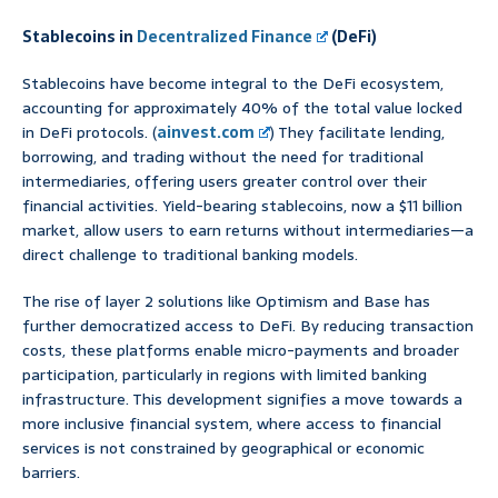
Stablecoins in
Decentralized Finance
(DeFi)
Stablecoins have become integral to the DeFi ecosystem,
accounting for approximately 40% of the total value locked
in DeFi protocols. (
ainvest.com
) They facilitate lending,
borrowing, and trading without the need for traditional
intermediaries, offering users greater control over their
financial activities. Yield-bearing stablecoins, now a $11 billion
market, allow users to earn returns without intermediaries—a
direct challenge to traditional banking models.
The rise of layer 2 solutions like Optimism and Base has
further democratized access to DeFi. By reducing transaction
costs, these platforms enable micro-payments and broader
participation, particularly in regions with limited banking
infrastructure. This development signifies a move towards a
more inclusive financial system, where access to financial
services is not constrained by geographical or economic
barriers.