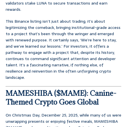
validators stake LUNA to secure transactions and earn
rewards.
This Binance listing isn’t just about trading; it’s about
legitimizing the comeback, bringing institutional-grade access
to a project that’s been through the wringer and emerged
with renewed purpose. It certainly says, ‘We’re here to stay,
and we’ve learned our lessons.’ For investors, it offers a
pathway to engage with a project that, despite its history,
continues to command significant attention and developer
talent. It’s a fascinating narrative, if nothing else, of
resilience and reinvention in the often unforgiving crypto
landscape.
MAMESHIBA ($MAME): Canine-
Themed Crypto Goes Global
On Christmas Day, December 25, 2025, while many of us were
unwrapping presents or enjoying festive meals, MAMESHIBA