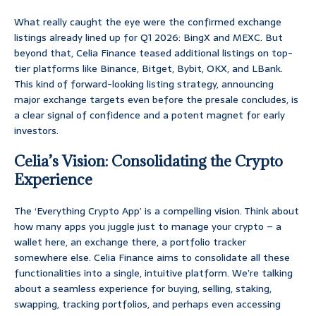
What really caught the eye were the confirmed exchange
listings already lined up for Q1 2026: BingX and MEXC. But
beyond that, Celia Finance teased additional listings on top-
tier platforms like Binance, Bitget, Bybit, OKX, and LBank.
This kind of forward-looking listing strategy, announcing
major exchange targets even before the presale concludes, is
a clear signal of confidence and a potent magnet for early
investors.
Celia’s Vision: Consolidating the Crypto
Experience
The ‘Everything Crypto App’ is a compelling vision. Think about
how many apps you juggle just to manage your crypto – a
wallet here, an exchange there, a portfolio tracker
somewhere else. Celia Finance aims to consolidate all these
functionalities into a single, intuitive platform. We’re talking
about a seamless experience for buying, selling, staking,
swapping, tracking portfolios, and perhaps even accessing