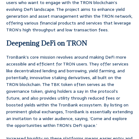
users who want to engage with the TRON blockchain’s
evolving DeFi landscape. The project aims to enhance yield
generation and asset management within the TRON network,
offering various financial products and services that leverage
TRON’s high throughput and low transaction fees.
Deepening DeFi on TRON
TronBank’s core mission revolves around making DeFi more
accessible and efficient for TRON users. They offer services
like decentralized lending and borrowing, yield farming, and
potentially, innovative staking derivatives, all built on the
TRON blockchain. The TBK token often serves as the
governance token, giving holders a say in the protocol’s
future, and also provides utility through reduced fees or
boosted yields within the TronBank ecosystem. By listing on
prominent global exchanges, TronBank is essentially extending
an invitation to a wider audience, saying, ‘Come and explore
the opportunities within TRON’s DeFi space.’
Increased liquidity on these platforms means easier entry and