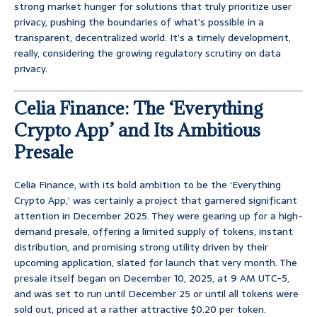
strong market hunger for solutions that truly prioritize user
privacy, pushing the boundaries of what’s possible in a
transparent, decentralized world. It’s a timely development,
really, considering the growing regulatory scrutiny on data
privacy.
Celia Finance: The ‘Everything
Crypto App’ and Its Ambitious
Presale
Celia Finance, with its bold ambition to be the ‘Everything
Crypto App,’ was certainly a project that garnered significant
attention in December 2025. They were gearing up for a high-
demand presale, offering a limited supply of tokens, instant
distribution, and promising strong utility driven by their
upcoming application, slated for launch that very month. The
presale itself began on December 10, 2025, at 9 AM UTC-5,
and was set to run until December 25 or until all tokens were
sold out, priced at a rather attractive $0.20 per token.