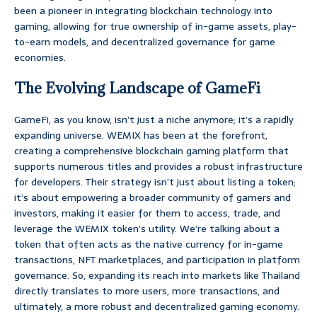
been a pioneer in integrating blockchain technology into
gaming, allowing for true ownership of in-game assets, play-
to-earn models, and decentralized governance for game
economies.
The Evolving Landscape of GameFi
GameFi, as you know, isn’t just a niche anymore; it’s a rapidly
expanding universe. WEMIX has been at the forefront,
creating a comprehensive blockchain gaming platform that
supports numerous titles and provides a robust infrastructure
for developers. Their strategy isn’t just about listing a token;
it’s about empowering a broader community of gamers and
investors, making it easier for them to access, trade, and
leverage the WEMIX token’s utility. We’re talking about a
token that often acts as the native currency for in-game
transactions, NFT marketplaces, and participation in platform
governance. So, expanding its reach into markets like Thailand
directly translates to more users, more transactions, and
ultimately, a more robust and decentralized gaming economy.