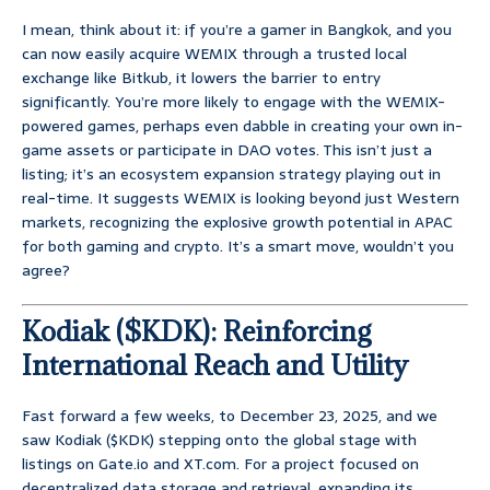
I mean, think about it: if you’re a gamer in Bangkok, and you
can now easily acquire WEMIX through a trusted local
exchange like Bitkub, it lowers the barrier to entry
significantly. You’re more likely to engage with the WEMIX-
powered games, perhaps even dabble in creating your own in-
game assets or participate in DAO votes. This isn’t just a
listing; it’s an ecosystem expansion strategy playing out in
real-time. It suggests WEMIX is looking beyond just Western
markets, recognizing the explosive growth potential in APAC
for both gaming and crypto. It’s a smart move, wouldn’t you
agree?
Kodiak ($KDK): Reinforcing
International Reach and Utility
Fast forward a few weeks, to December 23, 2025, and we
saw Kodiak ($KDK) stepping onto the global stage with
listings on Gate.io and XT.com. For a project focused on
decentralized data storage and retrieval, expanding its