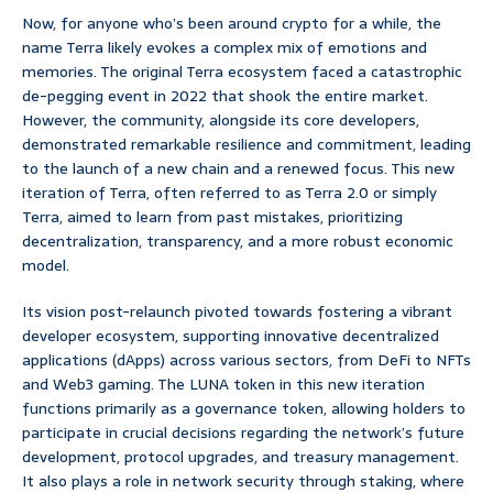
Now, for anyone who’s been around crypto for a while, the
name Terra likely evokes a complex mix of emotions and
memories. The original Terra ecosystem faced a catastrophic
de-pegging event in 2022 that shook the entire market.
However, the community, alongside its core developers,
demonstrated remarkable resilience and commitment, leading
to the launch of a new chain and a renewed focus. This new
iteration of Terra, often referred to as Terra 2.0 or simply
Terra, aimed to learn from past mistakes, prioritizing
decentralization, transparency, and a more robust economic
model.
Its vision post-relaunch pivoted towards fostering a vibrant
developer ecosystem, supporting innovative decentralized
applications (dApps) across various sectors, from DeFi to NFTs
and Web3 gaming. The LUNA token in this new iteration
functions primarily as a governance token, allowing holders to
participate in crucial decisions regarding the network’s future
development, protocol upgrades, and treasury management.
It also plays a role in network security through staking, where