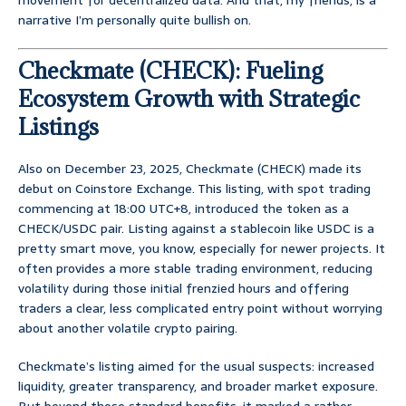
movement for decentralized data. And that, my friends, is a
narrative I’m personally quite bullish on.
Checkmate (CHECK): Fueling
Ecosystem Growth with Strategic
Listings
Also on December 23, 2025, Checkmate (CHECK) made its
debut on Coinstore Exchange. This listing, with spot trading
commencing at 18:00 UTC+8, introduced the token as a
CHECK/USDC pair. Listing against a stablecoin like USDC is a
pretty smart move, you know, especially for newer projects. It
often provides a more stable trading environment, reducing
volatility during those initial frenzied hours and offering
traders a clear, less complicated entry point without worrying
about another volatile crypto pairing.
Checkmate’s listing aimed for the usual suspects: increased
liquidity, greater transparency, and broader market exposure.