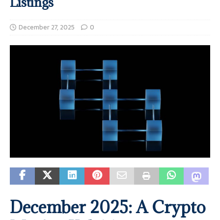
Listings
December 27, 2025
0
December 2025: A Crypto