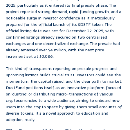
2025, particularly as it entered its final presale phase. The
project reported strong demand, rapid funding growth, and a
noticeable surge in investor confidence as it meticulously
prepared for the official launch of its $DSTF token. The
official listing date was set for December 22, 2025, with
confirmed listings already secured on two centralized
exchanges and one decentralized exchange. The presale had
already amassed over $4 million, with the next price
increment set at $0.086.
This kind of transparent reporting on presale progress and
upcoming listings builds crucial trust. Investors could see the
momentum, the capital raised, and the clear path to market.
DustFund positions itself as an innovative platform focused
on ‘dusting’ or distributing micro-transactions of various
cryptocurrencies to a wide audience, aiming to onboard new
users into the crypto space by giving them small amounts of
diverse tokens. It’s a novel approach to education and
adoption, really.