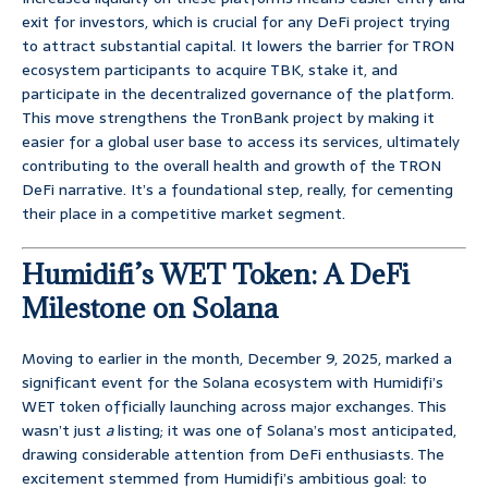
exit for investors, which is crucial for any DeFi project trying
to attract substantial capital. It lowers the barrier for TRON
ecosystem participants to acquire TBK, stake it, and
participate in the decentralized governance of the platform.
This move strengthens the TronBank project by making it
easier for a global user base to access its services, ultimately
contributing to the overall health and growth of the TRON
DeFi narrative. It’s a foundational step, really, for cementing
their place in a competitive market segment.
Humidifi’s WET Token: A DeFi
Milestone on Solana
Moving to earlier in the month, December 9, 2025, marked a
significant event for the Solana ecosystem with Humidifi’s
WET token officially launching across major exchanges. This
wasn’t just
a
listing; it was one of Solana’s most anticipated,
drawing considerable attention from DeFi enthusiasts. The
excitement stemmed from Humidifi’s ambitious goal: to