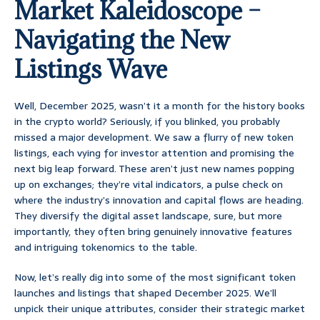
Market Kaleidoscope –
Navigating the New
Listings Wave
Well, December 2025, wasn’t it a month for the history books
in the crypto world? Seriously, if you blinked, you probably
missed a major development. We saw a flurry of new token
listings, each vying for investor attention and promising the
next big leap forward. These aren’t just new names popping
up on exchanges; they’re vital indicators, a pulse check on
where the industry’s innovation and capital flows are heading.
They diversify the digital asset landscape, sure, but more
importantly, they often bring genuinely innovative features
and intriguing tokenomics to the table.
Now, let’s really dig into some of the most significant token
launches and listings that shaped December 2025. We’ll
unpick their unique attributes, consider their strategic market