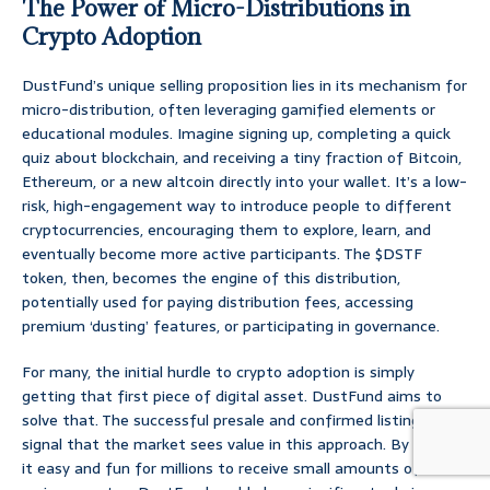
The Power of Micro-Distributions in
Crypto Adoption
DustFund’s unique selling proposition lies in its mechanism for
micro-distribution, often leveraging gamified elements or
educational modules. Imagine signing up, completing a quick
quiz about blockchain, and receiving a tiny fraction of Bitcoin,
Ethereum, or a new altcoin directly into your wallet. It’s a low-
risk, high-engagement way to introduce people to different
cryptocurrencies, encouraging them to explore, learn, and
eventually become more active participants. The $DSTF
token, then, becomes the engine of this distribution,
potentially used for paying distribution fees, accessing
premium ‘dusting’ features, or participating in governance.
For many, the initial hurdle to crypto adoption is simply
getting that first piece of digital asset. DustFund aims to
solve that. The successful presale and confirmed listings
signal that the market sees value in this approach. By making
it easy and fun for millions to receive small amounts of