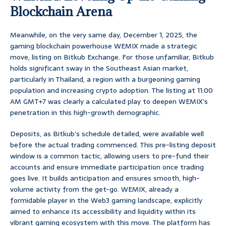
Blockchain Arena
Meanwhile, on the very same day, December 1, 2025, the
gaming blockchain powerhouse WEMIX made a strategic
move, listing on Bitkub Exchange. For those unfamiliar, Bitkub
holds significant sway in the Southeast Asian market,
particularly in Thailand, a region with a burgeoning gaming
population and increasing crypto adoption. The listing at 11:00
AM GMT+7 was clearly a calculated play to deepen WEMIX’s
penetration in this high-growth demographic.
Deposits, as Bitkub’s schedule detailed, were available well
before the actual trading commenced. This pre-listing deposit
window is a common tactic, allowing users to pre-fund their
accounts and ensure immediate participation once trading
goes live. It builds anticipation and ensures smooth, high-
volume activity from the get-go. WEMIX, already a
formidable player in the Web3 gaming landscape, explicitly
aimed to enhance its accessibility and liquidity within its
vibrant gaming ecosystem with this move. The platform has