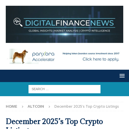
HOME
ALTCOIN
December 2025’s Top Crypto Listings
December 2025’s Top Crypto