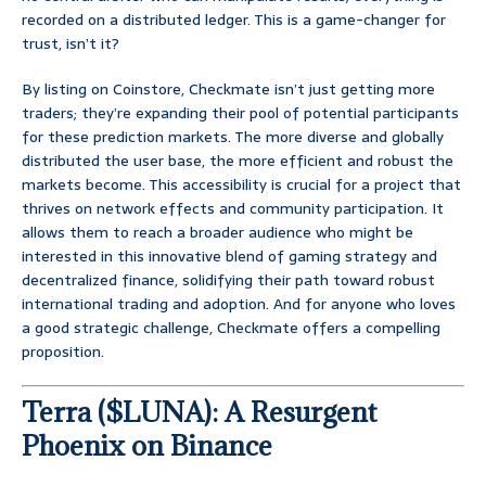
recorded on a distributed ledger. This is a game-changer for
trust, isn’t it?
By listing on Coinstore, Checkmate isn’t just getting more
traders; they’re expanding their pool of potential participants
for these prediction markets. The more diverse and globally
distributed the user base, the more efficient and robust the
markets become. This accessibility is crucial for a project that
thrives on network effects and community participation. It
allows them to reach a broader audience who might be
interested in this innovative blend of gaming strategy and
decentralized finance, solidifying their path toward robust
international trading and adoption. And for anyone who loves
a good strategic challenge, Checkmate offers a compelling
proposition.
Terra ($LUNA): A Resurgent
Phoenix on Binance