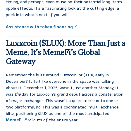
timing, and perhaps, even muse on their potential long-term
ripple effects. It’s a fascinating look at the cutting edge, a
peek into what’s next, if you will.
Assistance with token financing
Luxxcoin ($LUX): More Than Just a
Meme, It’s MemeFi’s Global
Gateway
Remember the buzz around Luxxcoin, or $LUX, early in
December? It felt like everyone in the space was talking
about it. December 1, 2025, wasn’t just another Monday; it
was
the
day for Luxxcoin’s grand debut across a constellation
of major exchanges. This wasn’t a quiet trickle onto one or
two platforms, no. This was a coordinated, multi-exchange
blitz, positioning $LUX as one of the most anticipated
MemeFi
rollouts of the entire year.