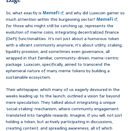
So, what exactly is
MemeFi
, and why did Luxxcoin garner so
much attention within this burgeoning sector?
MemeFi
,
for those who might still be catching up, represents the
evolution of meme coins, integrating decentralized finance
(DeFi) functionalities. It’s not just about a humorous token
with a vibrant community anymore; it’s about utility, staking,
liquidity provision, and sometimes even governance, all
wrapped in that familiar, community-driven, meme-centric
package. Luxxcoin, specifically, aimed to transcend the
ephemeral nature of many meme tokens by building a
sustainable ecosystem.
Their whitepaper, which many of us eagerly devoured in the
weeks leading up to the launch, outlined a vision far beyond
mere speculation. They talked about integrating a unique
‘social staking’ mechanism, where community engagement
translated into tangible rewards. Imagine, if you will, not just
holding a token, but actively participating in discussions,
creating content, and spreading awareness, all of which