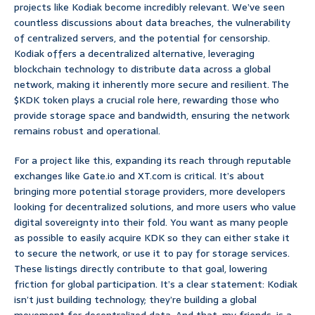
projects like Kodiak become incredibly relevant. We’ve seen
countless discussions about data breaches, the vulnerability
of centralized servers, and the potential for censorship.
Kodiak offers a decentralized alternative, leveraging
blockchain technology to distribute data across a global
network, making it inherently more secure and resilient. The
$KDK token plays a crucial role here, rewarding those who
provide storage space and bandwidth, ensuring the network
remains robust and operational.
For a project like this, expanding its reach through reputable
exchanges like Gate.io and XT.com is critical. It’s about
bringing more potential storage providers, more developers
looking for decentralized solutions, and more users who value
digital sovereignty into their fold. You want as many people
as possible to easily acquire KDK so they can either stake it
to secure the network, or use it to pay for storage services.
These listings directly contribute to that goal, lowering
friction for global participation. It’s a clear statement: Kodiak
isn’t just building technology; they’re building a global