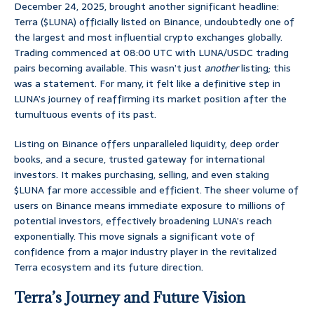
December 24, 2025, brought another significant headline:
Terra ($LUNA) officially listed on Binance, undoubtedly one of
the largest and most influential crypto exchanges globally.
Trading commenced at 08:00 UTC with LUNA/USDC trading
pairs becoming available. This wasn’t just
another
listing; this
was a statement. For many, it felt like a definitive step in
LUNA’s journey of reaffirming its market position after the
tumultuous events of its past.
Listing on Binance offers unparalleled liquidity, deep order
books, and a secure, trusted gateway for international
investors. It makes purchasing, selling, and even staking
$LUNA far more accessible and efficient. The sheer volume of
users on Binance means immediate exposure to millions of
potential investors, effectively broadening LUNA’s reach
exponentially. This move signals a significant vote of
confidence from a major industry player in the revitalized
Terra ecosystem and its future direction.
Terra’s Journey and Future Vision