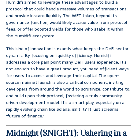
Humidifi aimed to leverage these advantages to build a
protocol that could handle massive volumes of transactions
and provide instant liquidity. The WET token, beyond its
governance function, would likely accrue value from protocol
fees, or offer boosted yields for those who stake it within
the Humidifi ecosystem.
This kind of innovation is exactly what keeps the DeFi sector
dynamic. By focusing on liquidity efficiency, Humidifi
addresses a core pain point many DeFi users experience. It’s
not enough to have a great product; you need efficient ways
for users to access and leverage their capital. The open-
source mainnet launch is also a critical component, inviting
developers from around the world to scrutinize, contribute to,
and build upon their protocol, fostering a truly community-
driven development model. It’s a smart play, especially on a
rapidly evolving chain like Solana, isn’t it? It just screams
‘future of finance.’
Midnight ($NIGHT): Ushering in a