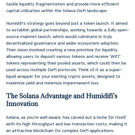
tackle liquidity fragmentation and provide more efficient
capital utilization within the Solana DeFi landscape.
Humidifi’s strategy goes beyond just a token launch. It aimed
to establish global partnerships, working towards a fully open-
source mainnet launch, which would culminate in truly
decentralized governance and wider ecosystem adoption.
Their vision involved creating a new primitive for liquidity,
allowing users to deposit various tokens and receive ‘WET’
tokens representing their pooled assets, which could then be
used across multiple DeFi protocols. Think of it as a super-
liquid wrapper for your existing crypto assets, designed to
maximize yield and minimize impermanent loss.
The Solana Advantage and Humidifi’s
Innovation
Solana, as you’re well aware, has carved out a niche for itself
with its high throughput and low transaction costs, making it
an attractive blockchain for complex DeFi applications.