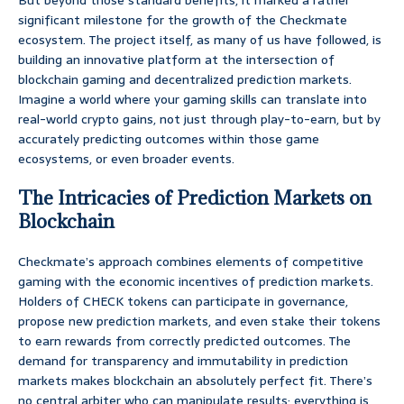
But beyond those standard benefits, it marked a rather
significant milestone for the growth of the Checkmate
ecosystem. The project itself, as many of us have followed, is
building an innovative platform at the intersection of
blockchain gaming and decentralized prediction markets.
Imagine a world where your gaming skills can translate into
real-world crypto gains, not just through play-to-earn, but by
accurately predicting outcomes within those game
ecosystems, or even broader events.
The Intricacies of Prediction Markets on
Blockchain
Checkmate’s approach combines elements of competitive
gaming with the economic incentives of prediction markets.
Holders of CHECK tokens can participate in governance,
propose new prediction markets, and even stake their tokens
to earn rewards from correctly predicted outcomes. The
demand for transparency and immutability in prediction
markets makes blockchain an absolutely perfect fit. There’s
no central arbiter who can manipulate results; everything is