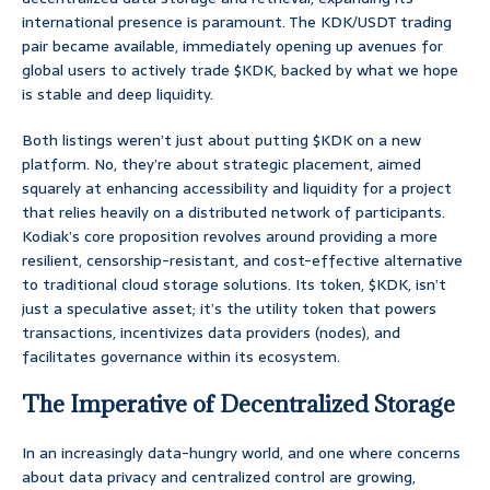
international presence is paramount. The KDK/USDT trading
pair became available, immediately opening up avenues for
global users to actively trade $KDK, backed by what we hope
is stable and deep liquidity.
Both listings weren’t just about putting $KDK on a new
platform. No, they’re about strategic placement, aimed
squarely at enhancing accessibility and liquidity for a project
that relies heavily on a distributed network of participants.
Kodiak’s core proposition revolves around providing a more
resilient, censorship-resistant, and cost-effective alternative
to traditional cloud storage solutions. Its token, $KDK, isn’t
just a speculative asset; it’s the utility token that powers
transactions, incentivizes data providers (nodes), and
facilitates governance within its ecosystem.
The Imperative of Decentralized Storage
In an increasingly data-hungry world, and one where concerns
about data privacy and centralized control are growing,