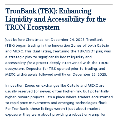
TronBank (TBK): Enhancing
Liquidity and Accessibility for the
TRON Ecosystem
Just before Christmas, on December 24, 2025, TronBank
(TBK) began trading in the Innovation Zones of both Gate.io
and MEXC. This dual listing, featuring the TBK/USDT pair, was
a strategic play to significantly boost liquidity and
accessibility for a project deeply intertwined with the TRON
ecosystem. Deposits for TBK opened prior to trading, and
MEXC withdrawals followed swiftly on December 25, 2025.
Innovation Zones on exchanges like Gate.io and MEXC are
usually reserved for newer, often higher-risk, but potentially
higher-reward projects. It’s a place where traders accustomed
to rapid price movements and emerging technologies flock.
For TronBank, these listings weren’t just about market
exposure; they were about providing a robust on-ramp for