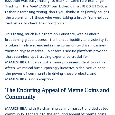
($MAME) was busy making its mark on Coinstore Exchange.
Trading in the MAME/USDT pair kicked off at 18:00 UTC+8, a
rather interesting timing, don’t you think? It definitely caught
the attention of those who were taking a break from holiday
festivities to check their portfolios.
This listing, much like others on Coinstore, was all about
broadening global access. It enhanced liquidity and visibility for
a token firmly entrenched in the community-driven, canine-
themed crypto market. Coinstore’s secure platform provided
that seamless spot trading experience crucial for
MAMESHIBA to carve out a more prominent identity in this
often-whimsical but surprisingly lucrative niche. We’ve seen
the power of community in driving these projects, and
MAMESHIBA is no exception.
The Enduring Appeal of Meme Coins and
Community
MAMESHIBA, with its charming canine mascot and dedicated
community, tapped into the enduring appeal of meme coins.