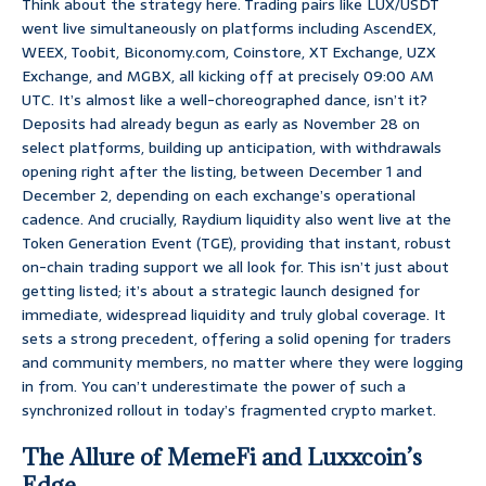
Think about the strategy here. Trading pairs like LUX/USDT
went live simultaneously on platforms including AscendEX,
WEEX, Toobit, Biconomy.com, Coinstore, XT Exchange, UZX
Exchange, and MGBX, all kicking off at precisely 09:00 AM
UTC. It’s almost like a well-choreographed dance, isn’t it?
Deposits had already begun as early as November 28 on
select platforms, building up anticipation, with withdrawals
opening right after the listing, between December 1 and
December 2, depending on each exchange’s operational
cadence. And crucially, Raydium liquidity also went live at the
Token Generation Event (TGE), providing that instant, robust
on-chain trading support we all look for. This isn’t just about
getting listed; it’s about a strategic launch designed for
immediate, widespread liquidity and truly global coverage. It
sets a strong precedent, offering a solid opening for traders
and community members, no matter where they were logging
in from. You can’t underestimate the power of such a
synchronized rollout in today’s fragmented crypto market.
The Allure of MemeFi and Luxxcoin’s
Edge