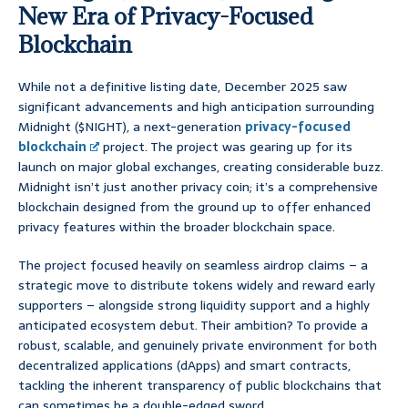
New Era of Privacy-Focused
Blockchain
While not a definitive listing date, December 2025 saw
significant advancements and high anticipation surrounding
Midnight ($NIGHT), a next-generation
privacy-focused
blockchain
project. The project was gearing up for its
launch on major global exchanges, creating considerable buzz.
Midnight isn’t just another privacy coin; it’s a comprehensive
blockchain designed from the ground up to offer enhanced
privacy features within the broader blockchain space.
The project focused heavily on seamless airdrop claims – a
strategic move to distribute tokens widely and reward early
supporters – alongside strong liquidity support and a highly
anticipated ecosystem debut. Their ambition? To provide a
robust, scalable, and genuinely private environment for both
decentralized applications (dApps) and smart contracts,
tackling the inherent transparency of public blockchains that
can sometimes be a double-edged sword.