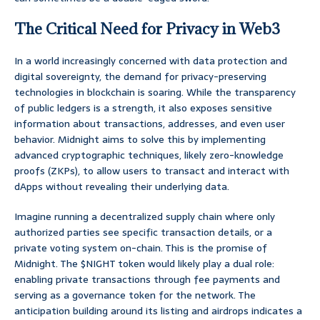
The Critical Need for Privacy in Web3
In a world increasingly concerned with data protection and
digital sovereignty, the demand for privacy-preserving
technologies in blockchain is soaring. While the transparency
of public ledgers is a strength, it also exposes sensitive
information about transactions, addresses, and even user
behavior. Midnight aims to solve this by implementing
advanced cryptographic techniques, likely zero-knowledge
proofs (ZKPs), to allow users to transact and interact with
dApps without revealing their underlying data.
Imagine running a decentralized supply chain where only
authorized parties see specific transaction details, or a
private voting system on-chain. This is the promise of
Midnight. The $NIGHT token would likely play a dual role:
enabling private transactions through fee payments and
serving as a governance token for the network. The
anticipation building around its listing and airdrops indicates a