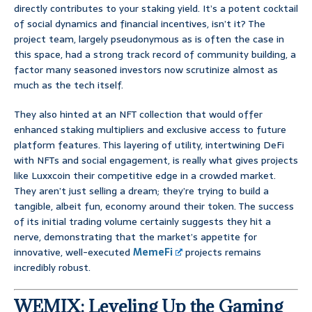
directly contributes to your staking yield. It’s a potent cocktail
of social dynamics and financial incentives, isn’t it? The
project team, largely pseudonymous as is often the case in
this space, had a strong track record of community building, a
factor many seasoned investors now scrutinize almost as
much as the tech itself.
They also hinted at an NFT collection that would offer
enhanced staking multipliers and exclusive access to future
platform features. This layering of utility, intertwining DeFi
with NFTs and social engagement, is really what gives projects
like Luxxcoin their competitive edge in a crowded market.
They aren’t just selling a dream; they’re trying to build a
tangible, albeit fun, economy around their token. The success
of its initial trading volume certainly suggests they hit a
nerve, demonstrating that the market’s appetite for
innovative, well-executed
MemeFi
projects remains
incredibly robust.
WEMIX: Leveling Up the Gaming