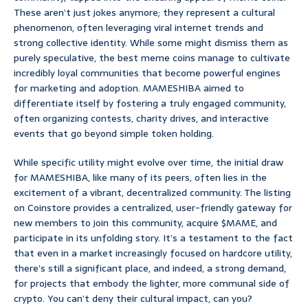
These aren’t just jokes anymore; they represent a cultural
phenomenon, often leveraging viral internet trends and
strong collective identity. While some might dismiss them as
purely speculative, the best meme coins manage to cultivate
incredibly loyal communities that become powerful engines
for marketing and adoption. MAMESHIBA aimed to
differentiate itself by fostering a truly engaged community,
often organizing contests, charity drives, and interactive
events that go beyond simple token holding.
While specific utility might evolve over time, the initial draw
for MAMESHIBA, like many of its peers, often lies in the
excitement of a vibrant, decentralized community. The listing
on Coinstore provides a centralized, user-friendly gateway for
new members to join this community, acquire $MAME, and
participate in its unfolding story. It’s a testament to the fact
that even in a market increasingly focused on hardcore utility,
there’s still a significant place, and indeed, a strong demand,
for projects that embody the lighter, more communal side of
crypto. You can’t deny their cultural impact, can you?