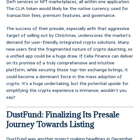
DeFi services or NFT marketplaces, all within one application.
The CLIA token would likely be the native currency, used for
transaction fees, premium features, and governance.
The success of their presale, especially with that aggressive
target of selling out by Christmas, underscores the market’s
demand for user-friendly, integrated crypto solutions. Many
new users find the fragmented nature of crypto daunting, so
a unified app could be a huge draw. If Celia Finance can deliver
on its promise of a truly comprehensive and intuitive
platform, while securing those top-tier exchange listings, it
could become a dominant force in the mass adoption of
crypto. It’s a huge undertaking, but the potential upside for
simplifying the crypto experience is immense, wouldn’t you
say?
DustFund: Finalizing Its Presale
Journey Towards Listing
DustFund was another project making headlines in December