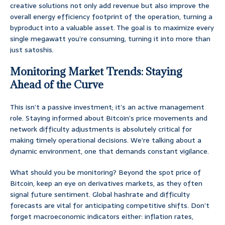
creative solutions not only add revenue but also improve the
overall energy efficiency footprint of the operation, turning a
byproduct into a valuable asset. The goal is to maximize every
single megawatt you’re consuming, turning it into more than
just satoshis.
Monitoring Market Trends: Staying
Ahead of the Curve
This isn’t a passive investment; it’s an active management
role. Staying informed about Bitcoin’s price movements and
network difficulty adjustments is absolutely critical for
making timely operational decisions. We’re talking about a
dynamic environment, one that demands constant vigilance.
What should you be monitoring? Beyond the spot price of
Bitcoin, keep an eye on derivatives markets, as they often
signal future sentiment. Global hashrate and difficulty
forecasts are vital for anticipating competitive shifts. Don’t
forget macroeconomic indicators either: inflation rates,