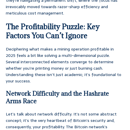
they’re navigating a permanent shift, where the focus has
irrevocably moved towards razor-sharp efficiency and
meticulous cost management.
The Profitability Puzzle: Key
Factors You Can’t Ignore
Deciphering what makes a mining operation profitable in
2025 feels a bit like solving a multi-dimensional puzzle.
Several interconnected elements converge to determine
whether you’re printing money or just burning cash.
Understanding these isn’t just academic; it’s foundational to
your success.
Network Difficulty and the Hashrate
Arms Race
Let’s talk about network difficulty. It’s not some abstract
concept; it’s the very heartbeat of Bitcoin’s security and,
consequently, your profitability. The Bitcoin network’s