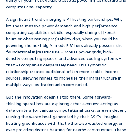
utility of your most valuable assets: power infrastructure and
computational capacity.
A significant trend emerging is AI hosting partnerships. Why
let those massive power demands and high-performance
computing capabilities sit idle, especially during off-peak
hours or when mining profitability dips, when you could be
powering the next big AI model? Miners already possess the
foundational infrastructure – robust power grids, high-
density computing spaces, and advanced cooling systems –
that AI companies desperately need. This symbiotic
relationship creates additional, often more stable, income
sources, allowing miners to monetize their infrastructure in
multiple ways, as tradersunion.com noted.
But the innovation doesn’t stop there. Some forward-
thinking operations are exploring other avenues: acting as
data centers for various computational tasks, or even cleverly
reusing the waste heat generated by their ASICs. Imagine
heating greenhouses with that otherwise wasted energy, or
even providing district heating for nearby communities. These