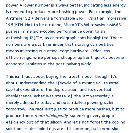
power. A lower number is always better, indicating less energy
is needed to produce more hashing power. For example, the
Antminer S21+ delivers a formidable 216 TH/s at an impressive
16.5 J/TH. Not to be outdone, MicroBT’s WhatsMiner M66S+
pushes immersion-cooled performance down to an
astonishing 17 J/TH, as cointelegraph.com highlighted. These
numbers are a stark reminder that staying competitive
means investing in cutting-edge hardware. Older, less
efficient rigs, while perhaps cheaper upfront, quickly become
economic liabilities in the post-halving world.
This isn’t just about buying the latest model, though. It’s
about understanding the lifecycle of a mining rig: its initial
capital expenditure, the depreciation, and its eventual
obsolescence. What was state-of-the-art yesterday is
merely adequate today, and potentially a power guzzler
tomorrow. The race isn’t just to produce more hashes, but to
produce them
more intelligently
, squeezing every drop of
efficiency out of that silicon. And let’s not forget the cooling
solutions – air-cooled rigs are still common, but immersion