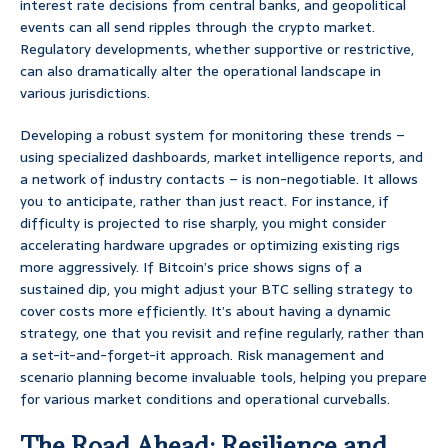
interest rate decisions from central banks, and geopolitical
events can all send ripples through the crypto market.
Regulatory developments, whether supportive or restrictive,
can also dramatically alter the operational landscape in
various jurisdictions.
Developing a robust system for monitoring these trends –
using specialized dashboards, market intelligence reports, and
a network of industry contacts – is non-negotiable. It allows
you to anticipate, rather than just react. For instance, if
difficulty is projected to rise sharply, you might consider
accelerating hardware upgrades or optimizing existing rigs
more aggressively. If Bitcoin’s price shows signs of a
sustained dip, you might adjust your BTC selling strategy to
cover costs more efficiently. It’s about having a dynamic
strategy, one that you revisit and refine regularly, rather than
a set-it-and-forget-it approach. Risk management and
scenario planning become invaluable tools, helping you prepare
for various market conditions and operational curveballs.
The Road Ahead: Resilience and