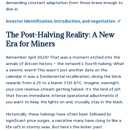
demanding constant adaptation from those brave enough to
dive in.
Investor Identification, Introduction, and negotiation.
The Post-Halving Reality: A New
Era for Miners
Remember April 2024? That was a moment etched into the
annals of Bitcoin history – the network’s fourth halving. What
a seismic event! This wasn’t just another date on the
calendar; it was a fundamental recalibration, slicing the block
rewards from 6.25 to a leaner 3.125 BTC. Imagine, overnight,
your core revenue stream getting halved. It’s the kind of jolt
that forces immediate, intense operational adjustments if
you want to keep the lights on and, crucially, stay in the black.
Historically, these halvings have often been followed by
significant price surges, a narrative many have clung to like a
life raft in stormy seas. But here’s the kicker: past