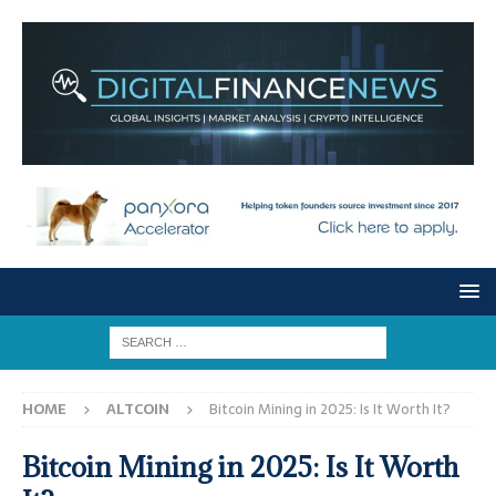
HOME
ALTCOIN
Bitcoin Mining in 2025: Is It Worth It?
Bitcoin Mining in 2025: Is It Worth