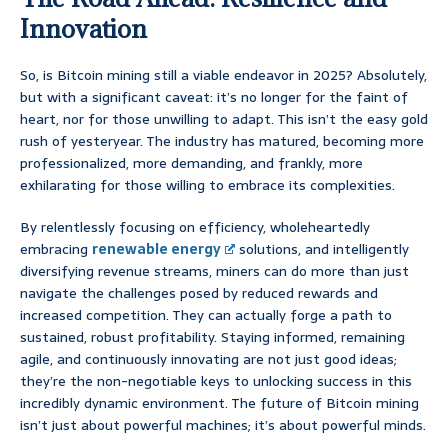
Innovation
So, is Bitcoin mining still a viable endeavor in 2025? Absolutely,
but with a significant caveat: it’s no longer for the faint of
heart, nor for those unwilling to adapt. This isn’t the easy gold
rush of yesteryear. The industry has matured, becoming more
professionalized, more demanding, and frankly, more
exhilarating for those willing to embrace its complexities.
By relentlessly focusing on efficiency, wholeheartedly
embracing
renewable energy
solutions, and intelligently
diversifying revenue streams, miners can do more than just
navigate the challenges posed by reduced rewards and
increased competition. They can actually forge a path to
sustained, robust profitability. Staying informed, remaining
agile, and continuously innovating are not just good ideas;
they’re the non-negotiable keys to unlocking success in this
incredibly dynamic environment. The future of Bitcoin mining
isn’t just about powerful machines; it’s about powerful minds.