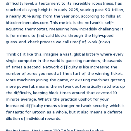
difficulty level, a testament to its incredible robustness, has
reached dizzying heights in early 2025, soaring past 90 trillion,
a nearly 30% jump from the year prior, according to folks at
bitcoinminersales.com. This metric is the network’s self-
adjusting thermostat, measuring how incredibly challenging it
is for miners to find valid blocks through the high-speed
guess-and-check process we call Proof of Work (PoW).
Think of it like this: imagine a vast, global lottery where every
single computer in the world is guessing numbers, thousands
of times a second. Network difficulty is like increasing the
number of zeros you need at the start of the winning ticket.
More machines joining the game, or existing machines getting
more powerful, means the network automatically ratchets up
the difficulty, keeping block times around that coveted 10-
minute average. What’s the practical upshot for you?
Increased difficulty means stronger network security, which is
fantastic for Bitcoin as a whole, but it also means a definite
dilution of individual rewards.
For instance, that same 100 TH/s of hashrate that