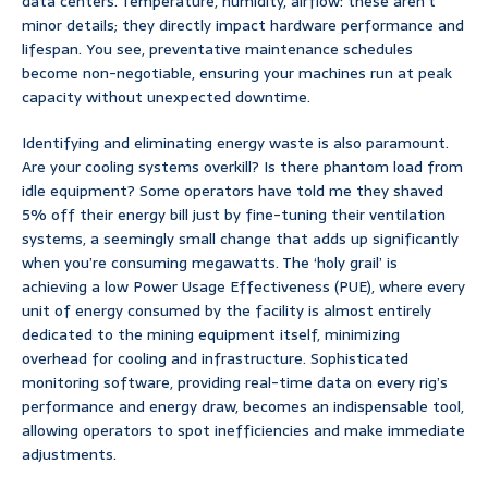
data centers. Temperature, humidity, airflow: these aren’t
minor details; they directly impact hardware performance and
lifespan. You see, preventative maintenance schedules
become non-negotiable, ensuring your machines run at peak
capacity without unexpected downtime.
Identifying and eliminating energy waste is also paramount.
Are your cooling systems overkill? Is there phantom load from
idle equipment? Some operators have told me they shaved
5% off their energy bill just by fine-tuning their ventilation
systems, a seemingly small change that adds up significantly
when you’re consuming megawatts. The ‘holy grail’ is
achieving a low Power Usage Effectiveness (PUE), where every
unit of energy consumed by the facility is almost entirely
dedicated to the mining equipment itself, minimizing
overhead for cooling and infrastructure. Sophisticated
monitoring software, providing real-time data on every rig’s
performance and energy draw, becomes an indispensable tool,
allowing operators to spot inefficiencies and make immediate
adjustments.