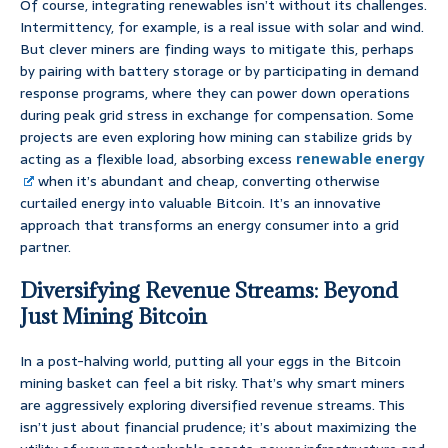
Of course, integrating renewables isn’t without its challenges.
Intermittency, for example, is a real issue with solar and wind.
But clever miners are finding ways to mitigate this, perhaps
by pairing with battery storage or by participating in demand
response programs, where they can power down operations
during peak grid stress in exchange for compensation. Some
projects are even exploring how mining can stabilize grids by
acting as a flexible load, absorbing excess
renewable energy
when it’s abundant and cheap, converting otherwise
curtailed energy into valuable Bitcoin. It’s an innovative
approach that transforms an energy consumer into a grid
partner.
Diversifying Revenue Streams: Beyond
Just Mining Bitcoin
In a post-halving world, putting all your eggs in the Bitcoin
mining basket can feel a bit risky. That’s why smart miners
are aggressively exploring diversified revenue streams. This
isn’t just about financial prudence; it’s about maximizing the