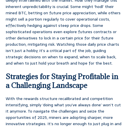
deeply intertwined with the market. How they manage this
inherent unpredictability is crucial. Some might ‘hodl’ their
mined BTC, betting on future price appreciation, while others
might sell a portion regularly to cover operational costs,
effectively hedging against steep price drops. Some
sophisticated operations even explore futures contracts or
other derivatives to lock in a certain price for their future
production, mitigating risk. Watching those daily price charts
isn’t just a hobby; it’s a critical part of the job, guiding
strategic decisions on when to expand, when to scale back,
and when to just hold your breath and hope for the best.
Strategies for Staying Profitable in
a Challenging Landscape
With the rewards structure recalibrated and competition
intensifying, simply ‘doing what you’ve always done’ won’t cut
it anymore. To navigate the challenges and seize the
opportunities of 2025, miners are adopting sharper, more
innovative strategies. It’s no longer enough to just plug in and