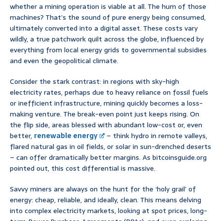
whether a mining operation is viable at all. The hum of those
machines? That’s the sound of pure energy being consumed,
ultimately converted into a digital asset. These costs vary
wildly, a true patchwork quilt across the globe, influenced by
everything from local energy grids to governmental subsidies
and even the geopolitical climate.
Consider the stark contrast: in regions with sky-high
electricity rates, perhaps due to heavy reliance on fossil fuels
or inefficient infrastructure, mining quickly becomes a loss-
making venture. The break-even point just keeps rising. On
the flip side, areas blessed with abundant low-cost or, even
better,
renewable energy
– think hydro in remote valleys,
flared natural gas in oil fields, or solar in sun-drenched deserts
– can offer dramatically better margins. As bitcoinsguide.org
pointed out, this cost differential is massive.
Savvy miners are always on the hunt for the ‘holy grail’ of
energy: cheap, reliable, and ideally, clean. This means delving
into complex electricity markets, looking at spot prices, long-