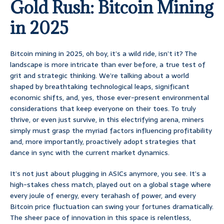
Gold Rush: Bitcoin Mining
in 2025
Bitcoin mining in 2025, oh boy, it’s a wild ride, isn’t it? The
landscape is more intricate than ever before, a true test of
grit and strategic thinking. We’re talking about a world
shaped by breathtaking technological leaps, significant
economic shifts, and, yes, those ever-present environmental
considerations that keep everyone on their toes. To truly
thrive, or even just survive, in this electrifying arena, miners
simply must grasp the myriad factors influencing profitability
and, more importantly, proactively adopt strategies that
dance in sync with the current market dynamics.
It’s not just about plugging in ASICs anymore, you see. It’s a
high-stakes chess match, played out on a global stage where
every joule of energy, every terahash of power, and every
Bitcoin price fluctuation can swing your fortunes dramatically.
The sheer pace of innovation in this space is relentless,