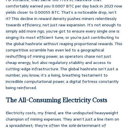
comfortably earned you 0.0007 BTC per day back in 2023 now
yields closer to 0.00055 BTC. That’s a noticeable drop, isn’t
it? This decline in reward density pushes miners relentlessly
towards efficiency, not just raw expansion. It’s not enough to
simply add more rigs; you’ve got to ensure every single one is
singing its most efficient tune, or you’re just contributing to
the global hashrate without reaping proportional rewards. This
competitive scramble has even led to a geographical
reshuffling of mining power, as operators chase not just
cheap energy, but also regulatory stability and access to
cutting-edge infrastructure. The global hashrate isn’t just a
number, you know, it’s a living, breathing testament to
incredible computational power, a digital fortress constantly
being reinforced.
The All-Consuming Electricity Costs
Electricity costs, my friend, are the undisputed heavyweight
champion of mining expenses. They aren’t just a line item on
a spreadsheet; they’re often the
sole
determinant of