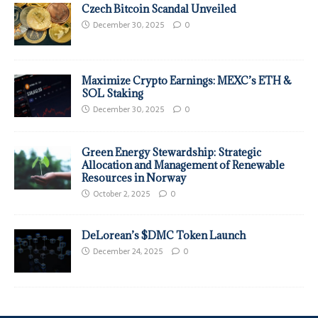
Czech Bitcoin Scandal Unveiled
December 30, 2025
0
Maximize Crypto Earnings: MEXC’s ETH &
SOL Staking
December 30, 2025
0
Green Energy Stewardship: Strategic
Allocation and Management of Renewable
Resources in Norway
October 2, 2025
0
DeLorean’s $DMC Token Launch
December 24, 2025
0