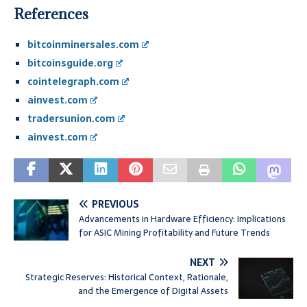
References
bitcoinminersales.com
bitcoinsguide.org
cointelegraph.com
ainvest.com
tradersunion.com
ainvest.com
PREVIOUS
Advancements in Hardware Efficiency: Implications
for ASIC Mining Profitability and Future Trends
NEXT
Strategic Reserves: Historical Context, Rationale,
and the Emergence of Digital Assets