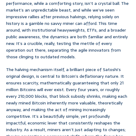
performance, while a comforting story, isn’t a crystal ball. The
market’s an unpredictable beast, and while we’ve seen
impressive rallies after previous halvings, relying solely on
history is a gamble no savvy miner can afford. This time
around, with institutional heavyweights, ETFs, and a broader
public awareness, the dynamics are both familiar and entirely
new. It’s a crucible, really, testing the mettle of every
operation out there, separating the agile innovators from
those clinging to outdated models.
The halving mechanism itself, a brilliant piece of Satoshi’s
original design, is central to Bitcoin’s deflationary nature. It
ensures scarcity, mathematically guaranteeing that only 21
million Bitcoins will ever exist. Every four years, or roughly
every 210,000 blocks, that block subsidy shrinks, making each
newly mined Bitcoin inherently more valuable, theoretically
anyway, and making the act of mining increasingly
competitive. It’s a beautifully simple, yet profoundly
impactful, economic lever that consistently reshapes the
industry. As a result, miners aren’t just adapting to changes;