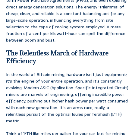
term Power Purchase Agreements (PPAs), and even exploring
direct energy generation solutions. The energy ‘trilemma’ of
cheap, clean, and reliable is a constant balancing act for any
large-scale operation, influencing everything from site
selection to the type of cooling system employed. A mere
fraction of a cent per kilowatt-hour can spell the difference
between boom and bust.
The Relentless March of Hardware
Efficiency
In the world of Bitcoin mining, hardware isn’t just equipment;
it’s the engine of your entire operation, and it’s constantly
evolving. Modern ASIC (Application-Specific Integrated Circuit)
miners are marvels of engineering, offering incredible power
efficiency, pushing out higher hash power per watt consumed
with each new generation. It’s an arms race, really, a
relentless pursuit of the optimal Joules per Terahash (J/TH)
metric.
Think of J/TH like miles per gallon for your car, but for mining