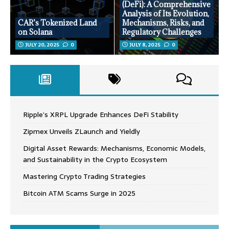
(DeFi): A Comprehensive
Analysis of Its Evolution,
CAR’s Tokenized Land
Mechanisms, Risks, and
on Solana
Regulatory Challenges
JULY 20, 2025
0
JULY 8, 2025
0
Ripple’s XRPL Upgrade Enhances DeFi Stability
Zipmex Unveils ZLaunch and Yieldly
Digital Asset Rewards: Mechanisms, Economic Models,
and Sustainability in the Crypto Ecosystem
Mastering Crypto Trading Strategies
Bitcoin ATM Scams Surge in 2025