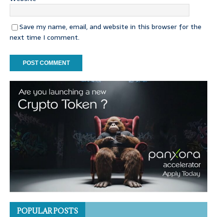
Save my name, email, and website in this browser for the
next time I comment.
POPULAR POSTS