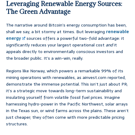
Leveraging Renewable Energy Sources:
The Green Advantage
The narrative around Bitcoin’s energy consumption has been,
shall we say, a bit stormy at times. But leveraging
renewable
energy
sources offers a powerful two-fold advantage: it
significantly reduces your largest operational cost
and
it
appeals directly to environmentally conscious investors and
the broader public. It’s a win-win, really.
Regions like Norway, which powers a remarkable 99% of its
mining operations with renewables, as ainvest.com reported,
demonstrate the immense potential. This isn’t just about PR;
it’s a strategic move towards long-term sustainability and
insulating yourself from volatile fossil fuel prices. Imagine
harnessing hydro-power in the Pacific Northwest, solar arrays
in the Texas sun, or wind farms across the plains. These aren’t
just cheaper; they often come with more predictable pricing
structures.