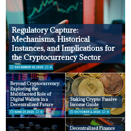
Regulatory Capture:
Mechanisms, Historical
Instances, and Implications for
the Cryptocurrency Sector
DECEMBER 23, 2025
0
Beyond Cryptocurrency:
Exploring the
Multifaceted Role of
Digital Wallets in a
Staking Crypto: Passive
Decentralized Future
Income Guide
JUNE 27, 2025
0
OCTOBER 2, 2025
0
Decentralized Finance