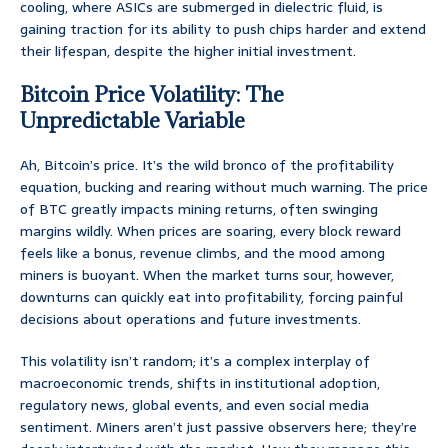
cooling, where ASICs are submerged in dielectric fluid, is
gaining traction for its ability to push chips harder and extend
their lifespan, despite the higher initial investment.
Bitcoin Price Volatility: The
Unpredictable Variable
Ah, Bitcoin’s price. It’s the wild bronco of the profitability
equation, bucking and rearing without much warning. The price
of BTC greatly impacts mining returns, often swinging
margins wildly. When prices are soaring, every block reward
feels like a bonus, revenue climbs, and the mood among
miners is buoyant. When the market turns sour, however,
downturns can quickly eat into profitability, forcing painful
decisions about operations and future investments.
This volatility isn’t random; it’s a complex interplay of
macroeconomic trends, shifts in institutional adoption,
regulatory news, global events, and even social media
sentiment. Miners aren’t just passive observers here; they’re