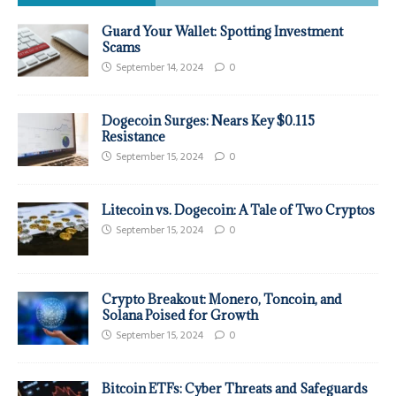
Guard Your Wallet: Spotting Investment
Scams
September 14, 2024
0
Dogecoin Surges: Nears Key $0.115
Resistance
September 15, 2024
0
Litecoin vs. Dogecoin: A Tale of Two Cryptos
September 15, 2024
0
Crypto Breakout: Monero, Toncoin, and
Solana Poised for Growth
September 15, 2024
0
Bitcoin ETFs: Cyber Threats and Safeguards