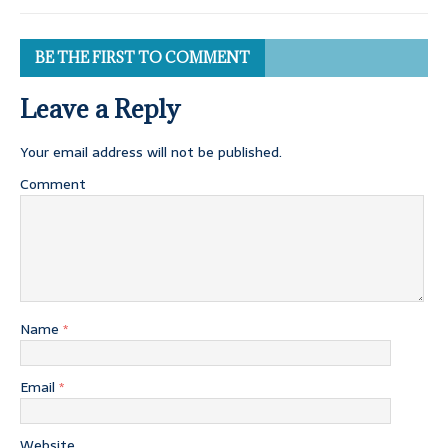
BE THE FIRST TO COMMENT
Leave a Reply
Your email address will not be published.
Comment
Name
*
Email
*
Website