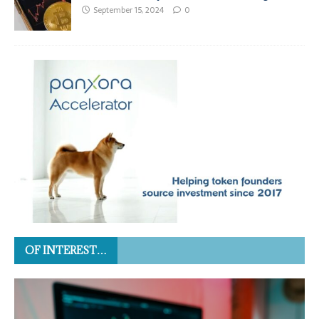
September 15, 2024
0
OF INTEREST…