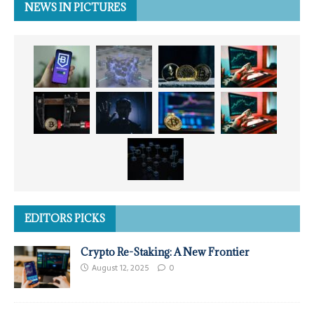
NEWS IN PICTURES
EDITORS PICKS
Crypto Re-Staking: A New Frontier
August 12, 2025
0