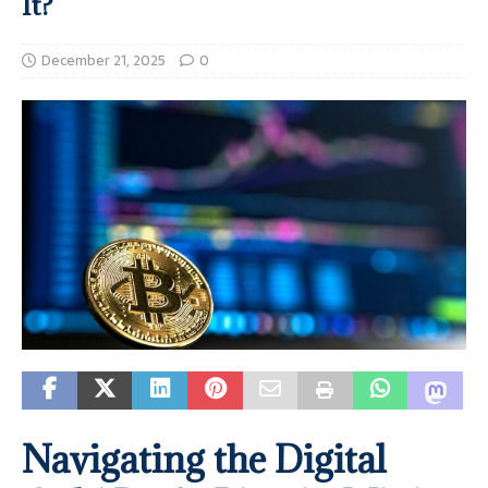
It?
December 21, 2025
0
Navigating the Digital