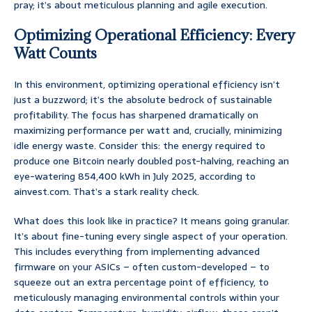
pray; it’s about meticulous planning and agile execution.
Optimizing Operational Efficiency: Every
Watt Counts
In this environment, optimizing operational efficiency isn’t
just a buzzword; it’s the absolute bedrock of sustainable
profitability. The focus has sharpened dramatically on
maximizing performance per watt and, crucially, minimizing
idle energy waste. Consider this: the energy required to
produce one Bitcoin nearly doubled post-halving, reaching an
eye-watering 854,400 kWh in July 2025, according to
ainvest.com. That’s a stark reality check.
What does this look like in practice? It means going granular.
It’s about fine-tuning every single aspect of your operation.
This includes everything from implementing advanced
firmware on your ASICs – often custom-developed – to
squeeze out an extra percentage point of efficiency, to
meticulously managing environmental controls within your