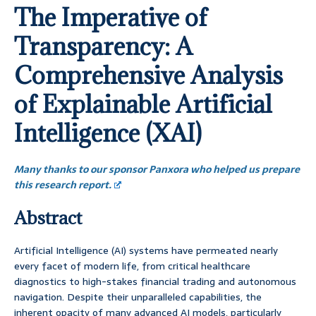
The Imperative of
Transparency: A
Comprehensive Analysis
of Explainable Artificial
Intelligence (XAI)
Many thanks to our sponsor Panxora who helped us prepare
this research report.
Abstract
Artificial Intelligence (AI) systems have permeated nearly
every facet of modern life, from critical healthcare
diagnostics to high-stakes financial trading and autonomous
navigation. Despite their unparalleled capabilities, the
inherent opacity of many advanced AI models, particularly