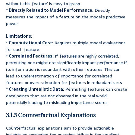
without this feature’ is easy to grasp.
*
Directly Related to Model Performance:
Directly
measures the impact of a feature on the model’s predictive
power.
Limitations:
*
Computational Cost:
Requires multiple model evaluations
for each feature.
*
Correlated Features:
If features are highly correlated,
permuting one might not significantly impact performance if
its information is redundant with other features. This can
lead to underestimation of importance for correlated
features or overestimation for features in redundant sets.
*
Creating Unrealistic Data:
Permuting features can create
data points that are not observed in the real world,
potentially leading to misleading importance scores.
3.1.5 Counterfactual Explanations
Counterfactual explanations aim to provide actionable
insights by answering the question: ‘What is the smallest