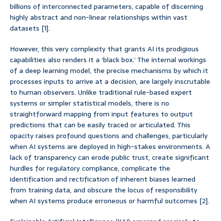
billions of interconnected parameters, capable of discerning
highly abstract and non-linear relationships within vast
datasets [1].
However, this very complexity that grants AI its prodigious
capabilities also renders it a ‘black box.’ The internal workings
of a deep learning model, the precise mechanisms by which it
processes inputs to arrive at a decision, are largely inscrutable
to human observers. Unlike traditional rule-based expert
systems or simpler statistical models, there is no
straightforward mapping from input features to output
predictions that can be easily traced or articulated. This
opacity raises profound questions and challenges, particularly
when AI systems are deployed in high-stakes environments. A
lack of transparency can erode public trust, create significant
hurdles for regulatory compliance, complicate the
identification and rectification of inherent biases learned
from training data, and obscure the locus of responsibility
when AI systems produce erroneous or harmful outcomes [2].