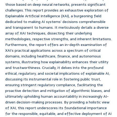
those based on deep neural networks, presents significant
challenges. This report provides an exhaustive exploration of
Explainable Artificial Intelligence (XAI), a burgeoning field
dedicated to making AI systems’ decisions comprehensible
and transparent to humans. It meticulously details a diverse
array of XAI techniques, dissecting their underlying
methodologies, respective strengths, and inherent limitations.
Furthermore, the report offers an in-depth examination of
XAI’s practical applications across a spectrum of critical
domains, including healthcare, finance, and autonomous
systems, illustrating how explainability enhances their utility
and trustworthiness. Crucially, it delves into the profound
ethical, regulatory, and societal implications of explainable AI,
discussing its instrumental role in fostering public trust,
ensuring stringent regulatory compliance, facilitating the
proactive detection and mitigation of algorithmic biases, and
ultimately upholding human accountability in increasingly AI-
driven decision-making processes. By providing a holistic view
of XAI, this report underscores its foundational importance
for the responsible, equitable, and effective deployment of AI