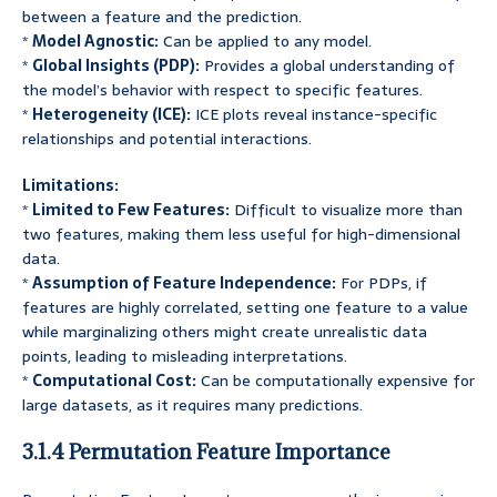
between a feature and the prediction.
*
Model Agnostic:
Can be applied to any model.
*
Global Insights (PDP):
Provides a global understanding of
the model’s behavior with respect to specific features.
*
Heterogeneity (ICE):
ICE plots reveal instance-specific
relationships and potential interactions.
Limitations:
*
Limited to Few Features:
Difficult to visualize more than
two features, making them less useful for high-dimensional
data.
*
Assumption of Feature Independence:
For PDPs, if
features are highly correlated, setting one feature to a value
while marginalizing others might create unrealistic data
points, leading to misleading interpretations.
*
Computational Cost:
Can be computationally expensive for
large datasets, as it requires many predictions.
3.1.4 Permutation Feature Importance