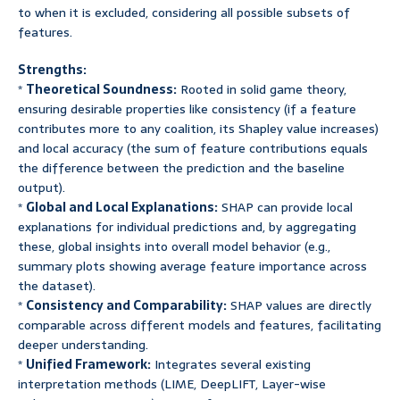
to when it is excluded, considering all possible subsets of
features.
Strengths:
*
Theoretical Soundness:
Rooted in solid game theory,
ensuring desirable properties like consistency (if a feature
contributes more to any coalition, its Shapley value increases)
and local accuracy (the sum of feature contributions equals
the difference between the prediction and the baseline
output).
*
Global and Local Explanations:
SHAP can provide local
explanations for individual predictions and, by aggregating
these, global insights into overall model behavior (e.g.,
summary plots showing average feature importance across
the dataset).
*
Consistency and Comparability:
SHAP values are directly
comparable across different models and features, facilitating
deeper understanding.
*
Unified Framework:
Integrates several existing
interpretation methods (LIME, DeepLIFT, Layer-wise