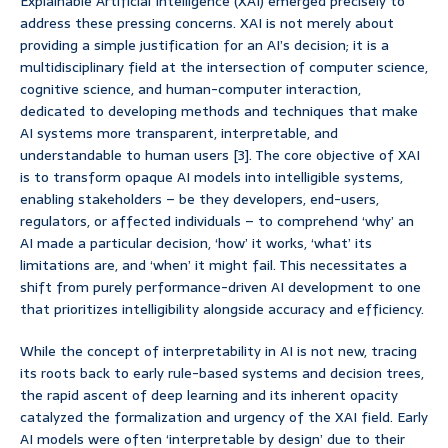
Explainable Artificial Intelligence (XAI) emerged precisely to
address these pressing concerns. XAI is not merely about
providing a simple justification for an AI’s decision; it is a
multidisciplinary field at the intersection of computer science,
cognitive science, and human-computer interaction,
dedicated to developing methods and techniques that make
AI systems more transparent, interpretable, and
understandable to human users [3]. The core objective of XAI
is to transform opaque AI models into intelligible systems,
enabling stakeholders – be they developers, end-users,
regulators, or affected individuals – to comprehend ‘why’ an
AI made a particular decision, ‘how’ it works, ‘what’ its
limitations are, and ‘when’ it might fail. This necessitates a
shift from purely performance-driven AI development to one
that prioritizes intelligibility alongside accuracy and efficiency.
While the concept of interpretability in AI is not new, tracing
its roots back to early rule-based systems and decision trees,
the rapid ascent of deep learning and its inherent opacity
catalyzed the formalization and urgency of the XAI field. Early
AI models were often ‘interpretable by design’ due to their