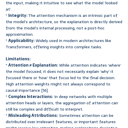
the input, making it intuitive to see what the model ‘looked
at’.
*
Integrity:
The attention mechanism is an intrinsic part of
the model’s architecture, so the explanation is directly derived
from the model’s internal processing, not a post-hoc
approximation.
*
Applicability:
Widely used in modern architectures like
Transformers, offering insights into complex tasks.
Limitations:
*
Attention ≠ Explanation:
While attention indicates ‘where’
the model focused, it does not necessarily explain ‘why’ it
focused there or ‘how’ that focus led to the final decision.
High attention weights might not always correspond to
causal importance [16].
*
Complex Interactions:
In deep networks with multiple
attention heads or layers, the aggregation of attention can
still be complex and difficult to interpret.
*
Misleading Attributions:
Sometimes attention can be
distributed over irrelevant features, or important features