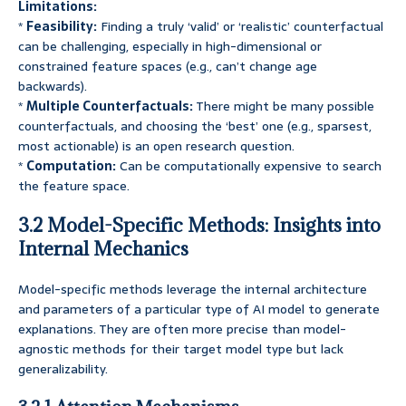
Limitations:
*
Feasibility:
Finding a truly ‘valid’ or ‘realistic’ counterfactual
can be challenging, especially in high-dimensional or
constrained feature spaces (e.g., can’t change age
backwards).
*
Multiple Counterfactuals:
There might be many possible
counterfactuals, and choosing the ‘best’ one (e.g., sparsest,
most actionable) is an open research question.
*
Computation:
Can be computationally expensive to search
the feature space.
3.2 Model-Specific Methods: Insights into
Internal Mechanics
Model-specific methods leverage the internal architecture
and parameters of a particular type of AI model to generate
explanations. They are often more precise than model-
agnostic methods for their target model type but lack
generalizability.