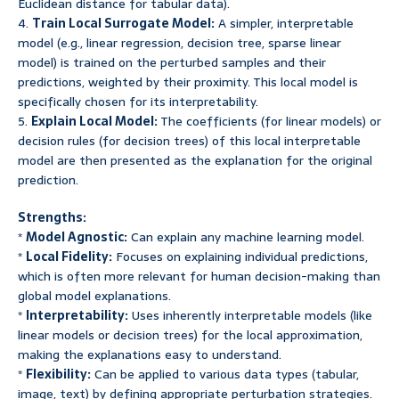
Euclidean distance for tabular data).
4.
Train Local Surrogate Model:
A simpler, interpretable
model (e.g., linear regression, decision tree, sparse linear
model) is trained on the perturbed samples and their
predictions, weighted by their proximity. This local model is
specifically chosen for its interpretability.
5.
Explain Local Model:
The coefficients (for linear models) or
decision rules (for decision trees) of this local interpretable
model are then presented as the explanation for the original
prediction.
Strengths:
*
Model Agnostic:
Can explain any machine learning model.
*
Local Fidelity:
Focuses on explaining individual predictions,
which is often more relevant for human decision-making than
global model explanations.
*
Interpretability:
Uses inherently interpretable models (like
linear models or decision trees) for the local approximation,
making the explanations easy to understand.
*
Flexibility:
Can be applied to various data types (tabular,
image, text) by defining appropriate perturbation strategies.