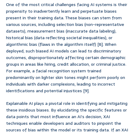
One of the most critical challenges facing AI systems is their
propensity to inadvertently learn and perpetuate biases
present in their training data. These biases can stem from
various sources, including selection bias (non-representative
datasets), measurement bias (inaccurate data labeling),
historical bias (data reflecting societal inequalities), or
algorithmic bias (flaws in the algorithm itself) [8]. When
deployed, such biased AI models can lead to discriminatory
outcomes, disproportionately affecting certain demographic
groups in areas like hiring, credit allocation, or criminal justice.
For example, a facial recognition system trained
predominantly on lighter skin tones might perform poorly on
individuals with darker complexions, leading to incorrect
identifications and potential injustices [9].
Explainable AI plays a pivotal role in identifying and mitigating
these insidious biases. By elucidating the specific features or
data points that most influence an AI’s decision, XAI
techniques enable developers and auditors to pinpoint the
sources of bias within the model or its training data. If an XAI