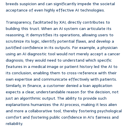
breeds suspicion and can significantly impede the societal
acceptance of even highly effective AI technologies.
Transparency, facilitated by XAI, directly contributes to
building this trust. When an AI system can articulate its
reasoning, it demystifies its operations, allowing users to
scrutinize its logic, identify potential flaws, and develop a
justified confidence in its outputs. For example, a physician
using an AI diagnostic tool would not merely accept a cancer
diagnosis; they would need to understand which specific
features in a medical image or patient history led the AI to
its conclusion, enabling them to cross-reference with their
own expertise and communicate effectively with patients.
Similarly, in finance, a customer denied a loan application
expects a clear, understandable reason for the decision, not
just an algorithmic output. The ability to provide such
explanations humanizes the AI process, making it less alien
and more a collaborative tool, thereby fostering psychological
comfort and fostering public confidence in AI’s fairness and
reliability.