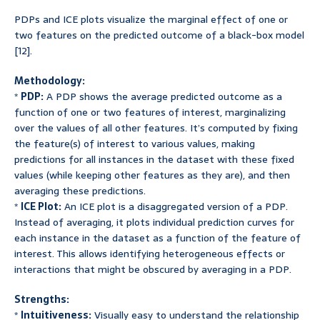
PDPs and ICE plots visualize the marginal effect of one or
two features on the predicted outcome of a black-box model
[12].
Methodology:
*
PDP:
A PDP shows the average predicted outcome as a
function of one or two features of interest, marginalizing
over the values of all other features. It’s computed by fixing
the feature(s) of interest to various values, making
predictions for all instances in the dataset with these fixed
values (while keeping other features as they are), and then
averaging these predictions.
*
ICE Plot:
An ICE plot is a disaggregated version of a PDP.
Instead of averaging, it plots individual prediction curves for
each instance in the dataset as a function of the feature of
interest. This allows identifying heterogeneous effects or
interactions that might be obscured by averaging in a PDP.
Strengths:
*
Intuitiveness:
Visually easy to understand the relationship