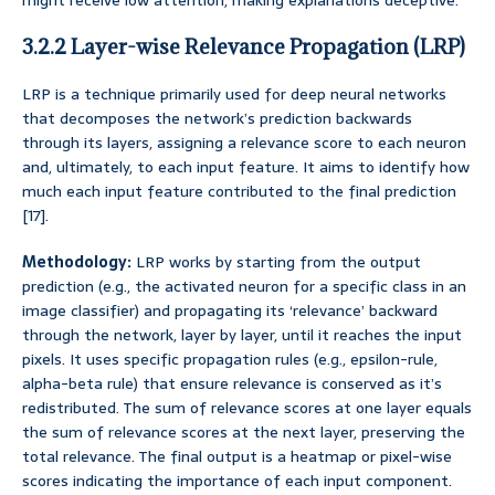
might receive low attention, making explanations deceptive.
3.2.2 Layer-wise Relevance Propagation (LRP)
LRP is a technique primarily used for deep neural networks
that decomposes the network’s prediction backwards
through its layers, assigning a relevance score to each neuron
and, ultimately, to each input feature. It aims to identify how
much each input feature contributed to the final prediction
[17].
Methodology:
LRP works by starting from the output
prediction (e.g., the activated neuron for a specific class in an
image classifier) and propagating its ‘relevance’ backward
through the network, layer by layer, until it reaches the input
pixels. It uses specific propagation rules (e.g., epsilon-rule,
alpha-beta rule) that ensure relevance is conserved as it’s
redistributed. The sum of relevance scores at one layer equals
the sum of relevance scores at the next layer, preserving the
total relevance. The final output is a heatmap or pixel-wise
scores indicating the importance of each input component.