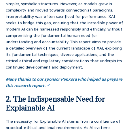
simpler, symbolic structures. However, as models grew in
complexity and moved towards connectionist paradigms,
interpretability was often sacrificed for performance. XAI
seeks to bridge this gap, ensuring that the incredible power of
modern AI can be harnessed responsibly and ethically, without
compromising the fundamental human need for
understanding and accountability. This report aims to provide
a detailed overview of the current landscape of XAI, exploring
its fundamental techniques, diverse applications, and the
critical ethical and regulatory considerations that underpin its
continued development and deployment.
Many thanks to our sponsor Panxora who helped us prepare
this research report.
2. The Indispensable Need for
Explainable AI
The necessity for Explainable AI stems from a confluence of
practical, ethical, and legal requirements. As AI systems