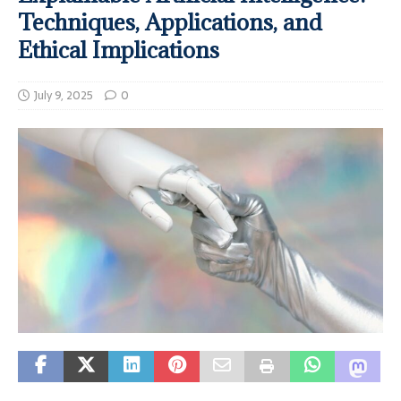
Techniques, Applications, and
Ethical Implications
July 9, 2025
0