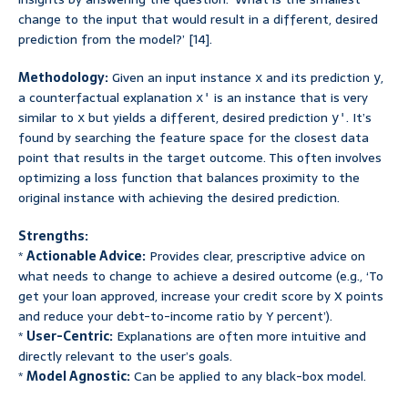
change to the input that would result in a different, desired
prediction from the model?’ [14].
Methodology:
Given an input instance
and its prediction
,
x
y
a counterfactual explanation
is an instance that is very
x'
similar to
but yields a different, desired prediction
. It’s
x
y'
found by searching the feature space for the closest data
point that results in the target outcome. This often involves
optimizing a loss function that balances proximity to the
original instance with achieving the desired prediction.
Strengths:
*
Actionable Advice:
Provides clear, prescriptive advice on
what needs to change to achieve a desired outcome (e.g., ‘To
get your loan approved, increase your credit score by X points
and reduce your debt-to-income ratio by Y percent’).
*
User-Centric:
Explanations are often more intuitive and
directly relevant to the user’s goals.
*
Model Agnostic:
Can be applied to any black-box model.