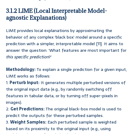
3.1.2 LIME (Local Interpretable Model-
agnostic Explanations)
LIME provides local explanations by approximating the
behavior of any complex ‘black box’ model around a specific
prediction with a simpler, interpretable model [11]. It aims to
answer the question: ‘What features are most important for
this specific prediction
?’
Methodology:
To explain a single prediction for a given input,
LIME works as follows:
1.
Perturb Input:
It generates multiple perturbed versions of
the original input data (e.g., by randomly switching off
features in tabular data, or by turning off super-pixels in
images).
2.
Get Predictions:
The original black-box model is used to
predict the outputs for these perturbed samples.
3.
Weight Samples:
Each perturbed sample is weighted
based on its proximity to the original input (e.g., using