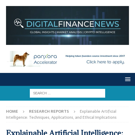
HOME
RESEARCH REPORTS
Explainable Artificial
Intelligence: Techniques, Applications, and Ethical Implications
Explainable Artificial Intelligence: