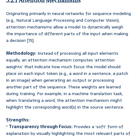
3.2.1 Attention Mechanisms
Originating primarily in neural networks for sequence modeling
(e.g., Natural Language Processing and Computer Vision),
attention mechanisms allow a model to dynamically weigh
the importance of different parts of the input when making
a decision [15].
Methodology:
Instead of processing all input elements
equally, an attention mechanism computes ‘attention
weights’ that indicate how much focus the model should
place on each input token (e.g., a word in a sentence, a patch
in an image) when generating an output or processing
another part of the sequence. These weights are learned
during training. For example, in a machine translation task,
when translating a word, the attention mechanism might
highlight the corresponding word(s) in the source sentence.
Strengths:
*
Transparency through Focus:
Provides a ‘soft’ form of
explanation by visually highlighting the most relevant parts of