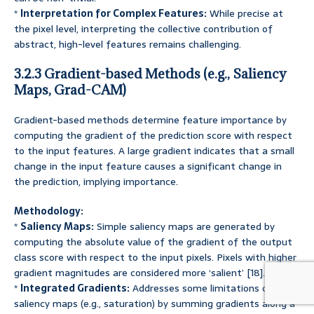
*
Interpretation for Complex Features:
While precise at
the pixel level, interpreting the collective contribution of
abstract, high-level features remains challenging.
3.2.3 Gradient-based Methods (e.g., Saliency
Maps, Grad-CAM)
Gradient-based methods determine feature importance by
computing the gradient of the prediction score with respect
to the input features. A large gradient indicates that a small
change in the input feature causes a significant change in
the prediction, implying importance.
Methodology:
*
Saliency Maps:
Simple saliency maps are generated by
computing the absolute value of the gradient of the output
class score with respect to the input pixels. Pixels with higher
gradient magnitudes are considered more ‘salient’ [18].
*
Integrated Gradients:
Addresses some limitations of basic
saliency maps (e.g., saturation) by summing gradients along a