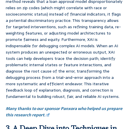
method reveals that a loan approval model disproportionately
relies on zip codes (which might correlate with race or
socioeconomic status) instead of financial indicators, it flags
a potential discriminatory practice. This transparency allows
for targeted interventions, such as refining training data, re-
weighting features, or adjusting model architectures to
promote fairness and equity. Furthermore, XAI is
indispensable for debugging complex AI models. When an AI
system produces an unexpected or erroneous output, XAI
tools can help developers trace the decision path, identify
problematic internal states or feature interactions, and
diagnose the root cause of the error, transforming the
debugging process from a trial-and-error approach into a
more systematic and efficient endeavor. This iterative
feedback loop of explanation, diagnosis, and correction is
fundamental to building robust, fair, and reliable AI systems.
Many thanks to our sponsor Panxora who helped us prepare
this research report.
3. A Deep Dive into Techniques in