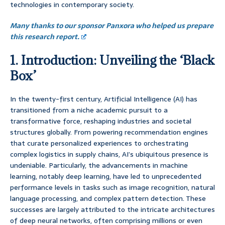
technologies in contemporary society.
Many thanks to our sponsor Panxora who helped us prepare
this research report.
1. Introduction: Unveiling the ‘Black
Box’
In the twenty-first century, Artificial Intelligence (AI) has
transitioned from a niche academic pursuit to a
transformative force, reshaping industries and societal
structures globally. From powering recommendation engines
that curate personalized experiences to orchestrating
complex logistics in supply chains, AI’s ubiquitous presence is
undeniable. Particularly, the advancements in machine
learning, notably deep learning, have led to unprecedented
performance levels in tasks such as image recognition, natural
language processing, and complex pattern detection. These
successes are largely attributed to the intricate architectures
of deep neural networks, often comprising millions or even