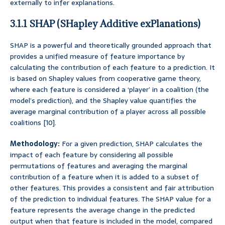
externally to infer explanations.
3.1.1 SHAP (SHapley Additive exPlanations)
SHAP is a powerful and theoretically grounded approach that
provides a unified measure of feature importance by
calculating the contribution of each feature to a prediction. It
is based on Shapley values from cooperative game theory,
where each feature is considered a ‘player’ in a coalition (the
model’s prediction), and the Shapley value quantifies the
average marginal contribution of a player across all possible
coalitions [10].
Methodology:
For a given prediction, SHAP calculates the
impact of each feature by considering all possible
permutations of features and averaging the marginal
contribution of a feature when it is added to a subset of
other features. This provides a consistent and fair attribution
of the prediction to individual features. The SHAP value for a
feature represents the average change in the predicted
output when that feature is included in the model, compared