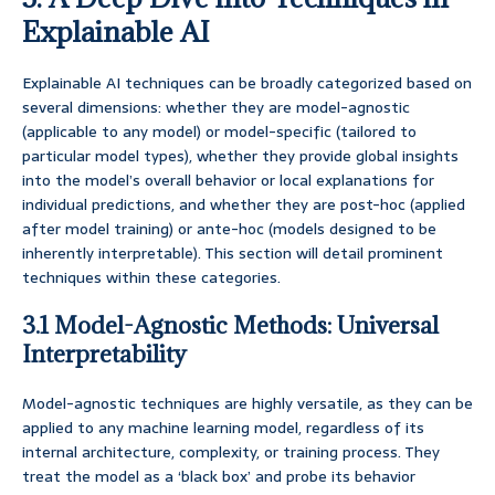
Explainable AI
Explainable AI techniques can be broadly categorized based on
several dimensions: whether they are model-agnostic
(applicable to any model) or model-specific (tailored to
particular model types), whether they provide global insights
into the model’s overall behavior or local explanations for
individual predictions, and whether they are post-hoc (applied
after model training) or ante-hoc (models designed to be
inherently interpretable). This section will detail prominent
techniques within these categories.
3.1 Model-Agnostic Methods: Universal
Interpretability
Model-agnostic techniques are highly versatile, as they can be
applied to any machine learning model, regardless of its
internal architecture, complexity, or training process. They
treat the model as a ‘black box’ and probe its behavior