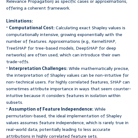
Relevance Propagation) as specific cases or approximations,
offering a coherent framework.
Limitations:
*
Computational Cost:
Calculating exact Shapley values is
computationally intensive, growing exponentially with the
number of features. Approximations (e.g., KernelSHAP,
TreeSHAP for tree-based models, DeepSHAP for deep
networks) are often used, which can introduce their own
trade-offs.
*
Interpretation Challenges:
While mathematically precise,
the interpretation of Shapley values can be non-intuitive for
non-technical users. For highly correlated features, SHAP can
sometimes attribute importance in ways that seem counter-
intuitive because it considers features in isolation within
subsets.
*
Assumption of Feature Independence:
While
permutation-based, the ideal implementation of Shapley
values assumes feature independence, which is rarely true in
real-world data, potentially leading to less accurate
attributions in highly correlated feature sets.