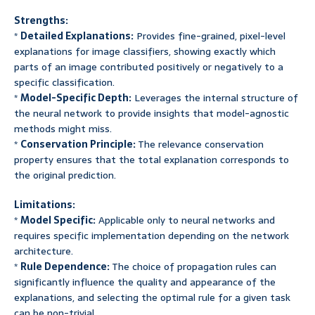
Strengths:
*
Detailed Explanations:
Provides fine-grained, pixel-level
explanations for image classifiers, showing exactly which
parts of an image contributed positively or negatively to a
specific classification.
*
Model-Specific Depth:
Leverages the internal structure of
the neural network to provide insights that model-agnostic
methods might miss.
*
Conservation Principle:
The relevance conservation
property ensures that the total explanation corresponds to
the original prediction.
Limitations:
*
Model Specific:
Applicable only to neural networks and
requires specific implementation depending on the network
architecture.
*
Rule Dependence:
The choice of propagation rules can
significantly influence the quality and appearance of the
explanations, and selecting the optimal rule for a given task
can be non-trivial.