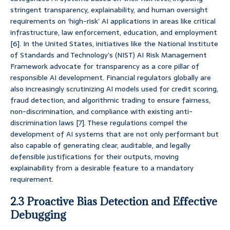
stringent transparency, explainability, and human oversight
requirements on ‘high-risk’ AI applications in areas like critical
infrastructure, law enforcement, education, and employment
[6]. In the United States, initiatives like the National Institute
of Standards and Technology’s (NIST) AI Risk Management
Framework advocate for transparency as a core pillar of
responsible AI development. Financial regulators globally are
also increasingly scrutinizing AI models used for credit scoring,
fraud detection, and algorithmic trading to ensure fairness,
non-discrimination, and compliance with existing anti-
discrimination laws [7]. These regulations compel the
development of AI systems that are not only performant but
also capable of generating clear, auditable, and legally
defensible justifications for their outputs, moving
explainability from a desirable feature to a mandatory
requirement.
2.3 Proactive Bias Detection and Effective
Debugging