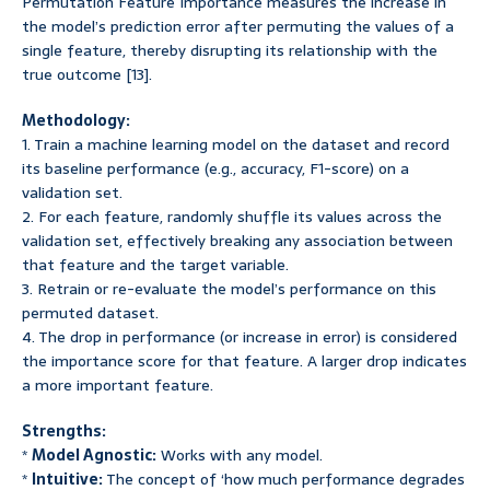
Permutation Feature Importance measures the increase in
the model’s prediction error after permuting the values of a
single feature, thereby disrupting its relationship with the
true outcome [13].
Methodology:
1. Train a machine learning model on the dataset and record
its baseline performance (e.g., accuracy, F1-score) on a
validation set.
2. For each feature, randomly shuffle its values across the
validation set, effectively breaking any association between
that feature and the target variable.
3. Retrain or re-evaluate the model’s performance on this
permuted dataset.
4. The drop in performance (or increase in error) is considered
the importance score for that feature. A larger drop indicates
a more important feature.
Strengths:
*
Model Agnostic:
Works with any model.
*
Intuitive:
The concept of ‘how much performance degrades