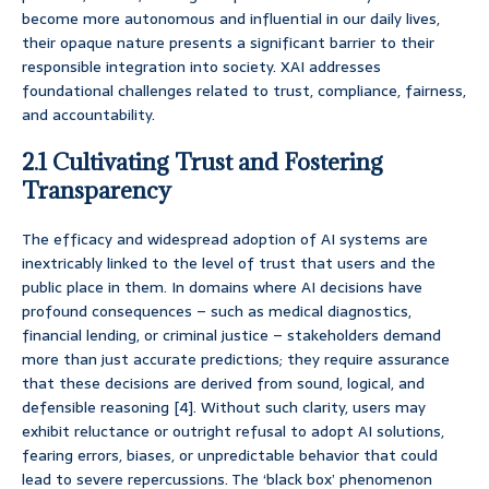
become more autonomous and influential in our daily lives,
their opaque nature presents a significant barrier to their
responsible integration into society. XAI addresses
foundational challenges related to trust, compliance, fairness,
and accountability.
2.1 Cultivating Trust and Fostering
Transparency
The efficacy and widespread adoption of AI systems are
inextricably linked to the level of trust that users and the
public place in them. In domains where AI decisions have
profound consequences – such as medical diagnostics,
financial lending, or criminal justice – stakeholders demand
more than just accurate predictions; they require assurance
that these decisions are derived from sound, logical, and
defensible reasoning [4]. Without such clarity, users may
exhibit reluctance or outright refusal to adopt AI solutions,
fearing errors, biases, or unpredictable behavior that could
lead to severe repercussions. The ‘black box’ phenomenon