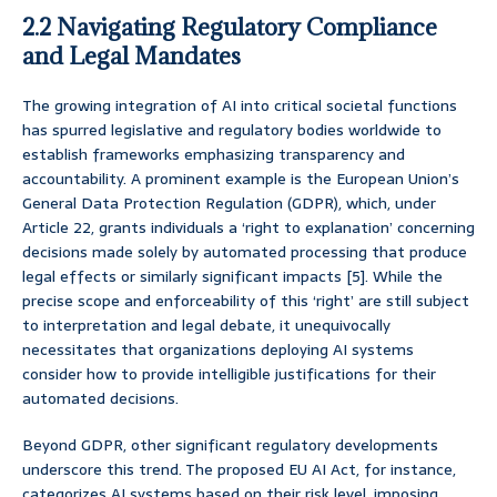
2.2 Navigating Regulatory Compliance
and Legal Mandates
The growing integration of AI into critical societal functions
has spurred legislative and regulatory bodies worldwide to
establish frameworks emphasizing transparency and
accountability. A prominent example is the European Union’s
General Data Protection Regulation (GDPR), which, under
Article 22, grants individuals a ‘right to explanation’ concerning
decisions made solely by automated processing that produce
legal effects or similarly significant impacts [5]. While the
precise scope and enforceability of this ‘right’ are still subject
to interpretation and legal debate, it unequivocally
necessitates that organizations deploying AI systems
consider how to provide intelligible justifications for their
automated decisions.
Beyond GDPR, other significant regulatory developments
underscore this trend. The proposed EU AI Act, for instance,
categorizes AI systems based on their risk level, imposing