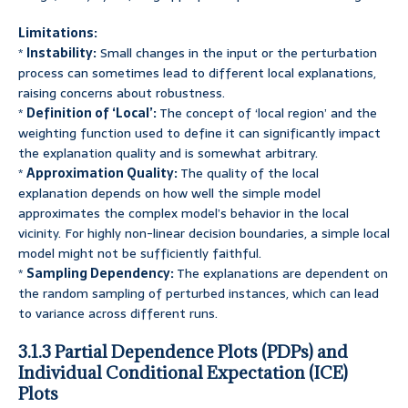
Limitations:
*
Instability:
Small changes in the input or the perturbation
process can sometimes lead to different local explanations,
raising concerns about robustness.
*
Definition of ‘Local’:
The concept of ‘local region’ and the
weighting function used to define it can significantly impact
the explanation quality and is somewhat arbitrary.
*
Approximation Quality:
The quality of the local
explanation depends on how well the simple model
approximates the complex model’s behavior in the local
vicinity. For highly non-linear decision boundaries, a simple local
model might not be sufficiently faithful.
*
Sampling Dependency:
The explanations are dependent on
the random sampling of perturbed instances, which can lead
to variance across different runs.
3.1.3 Partial Dependence Plots (PDPs) and
Individual Conditional Expectation (ICE)
Plots