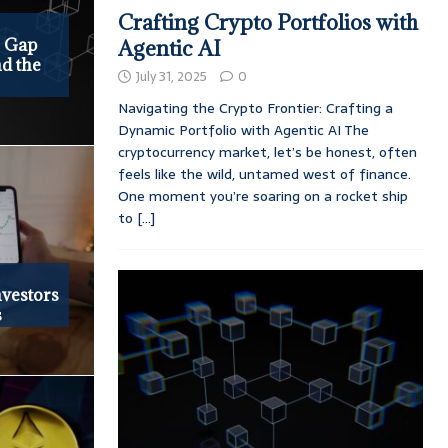
Crafting Crypto Portfolios with
e Gap
Agentic AI
d the
July 31, 2025
0
Navigating the Crypto Frontier: Crafting a
Dynamic Portfolio with Agentic AI The
cryptocurrency market, let’s be honest, often
feels like the wild, untamed west of finance.
One moment you’re soaring on a rocket ship
to
[...]
vestors
s