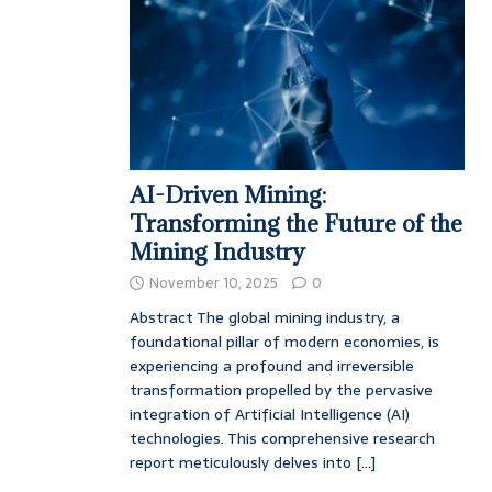
AI-Driven Mining:
Transforming the Future of the
Mining Industry
November 10, 2025
0
Abstract The global mining industry, a
foundational pillar of modern economies, is
experiencing a profound and irreversible
transformation propelled by the pervasive
integration of Artificial Intelligence (AI)
technologies. This comprehensive research
report meticulously delves into
[...]