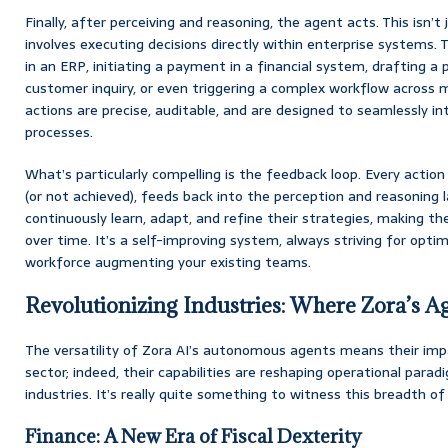
Finally, after perceiving and reasoning, the agent acts. This isn’t
involves executing decisions directly within enterprise systems.
in an ERP, initiating a payment in a financial system, drafting a
customer inquiry, or even triggering a complex workflow across 
actions are precise, auditable, and are designed to seamlessly in
processes.
What’s particularly compelling is the feedback loop. Every acti
(or not achieved), feeds back into the perception and reasoning l
continuously learn, adapt, and refine their strategies, making 
over time. It’s a self-improving system, always striving for opti
workforce augmenting your existing teams.
Revolutionizing Industries: Where Zora’s Ag
The versatility of Zora AI’s autonomous agents means their impa
sector; indeed, their capabilities are reshaping operational para
industries. It’s really quite something to witness this breadth of 
Finance: A New Era of Fiscal Dexterity