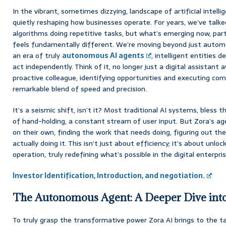
In the vibrant, sometimes dizzying, landscape of artificial intelli
quietly reshaping how businesses operate. For years, we’ve tal
algorithms doing repetitive tasks, but what’s emerging now, partic
feels fundamentally different. We’re moving beyond just automa
an era of truly
autonomous AI agents
, intelligent entities 
act independently. Think of it, no longer just a digital assistan
proactive colleague, identifying opportunities and executing com
remarkable blend of speed and precision.
It’s a seismic shift, isn’t it? Most traditional AI systems, bless thei
of hand-holding, a constant stream of user input. But Zora’s ag
on their own, finding the work that needs doing, figuring out th
actually doing it. This isn’t just about efficiency; it’s about unl
operation, truly redefining what’s possible in the digital enterpris
Investor Identification, Introduction, and negotiation.
The Autonomous Agent: A Deeper Dive into 
To truly grasp the transformative power Zora AI brings to the tab