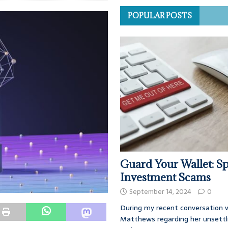
POPULAR POSTS
Guard Your Wallet: Sp
Investment Scams
September 14, 2024
0
During my recent conversation w
Matthews regarding her unsettl