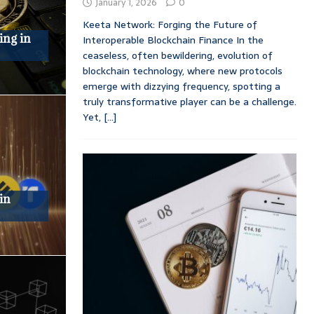
January 1, 2026
0
Keeta Network: Forging the Future of
ing in
Interoperable Blockchain Finance In the
ceaseless, often bewildering, evolution of
blockchain technology, where new protocols
emerge with dizzying frequency, spotting a
truly transformative player can be a challenge.
Yet,
[...]
in