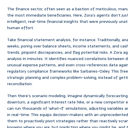
The finance sector, often seen as a bastion of meticulous, manu
the most immediate beneficiaries. Here, Zora’s agents don’t ju
intelligent, real-time financial insights that were previously un
human effort.
Take financial statement analysis, for instance. Traditionally, an
weeks, poring over balance sheets, income statements, and cash 
trends, pinpoint discrepancies, and flag potential risks. A Zora 
analysis in minutes. It identifies nuanced correlations between 
unusual expense patterns, and even cross-references data agai
regulatory compliance frameworks like Sarbanes-Oxley. This free
strategic planning and complex problem-solving, instead of get
reconciliation.
Then there’s scenario modeling. Imagine dynamically forecastin
downturn, a significant interest rate hike, or a new competitor 
can run thousands of ‘what-if’ simulations, adjusting variables an
in real-time. This equips decision-makers with an unprecedented 
them to proactively pivot strategies rather than reactively scram
knowing where you are, but predicting where you might be, and th