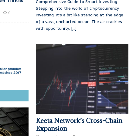
ber Threats
Comprehensive Guide to Smart Investing
Stepping into the world of cryptocurrency
0
investing, it’s a bit like standing at the edge
of a vast, uncharted ocean. The air crackles
with opportunity,
[...]
Keeta Network’s Cross-Chain
Expansion