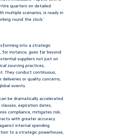
tire quarters on detailed
th multiple scenarios, is ready in
rking round the clock.’
sforming into a strategic
, for instance, goes far beyond
otential suppliers not just on
ical sourcing practices,
rint. They conduct continuous,
 deliveries or quality concerns,
global events.
, can be dramatically accelerated.
 clauses, expiration dates,
res compliance, mitigates risk,
acts with greater accuracy.
gainst internal spending
ction to a strategic powerhouse,