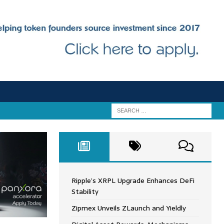
Ripple’s XRPL Upgrade Enhances DeFi
Stability
Zipmex Unveils ZLaunch and Yieldly