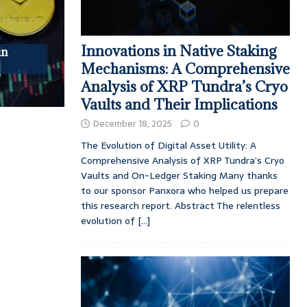
Innovations in Native Staking
in
Mechanisms: A Comprehensive
Analysis of XRP Tundra’s Cryo
Vaults and Their Implications
December 18, 2025
0
The Evolution of Digital Asset Utility: A
Comprehensive Analysis of XRP Tundra’s Cryo
Vaults and On-Ledger Staking Many thanks
to our sponsor Panxora who helped us prepare
this research report. Abstract The relentless
evolution of
[...]