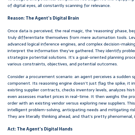
of digital eyes, all constantly scanning for relevance.
Reason: The Agent’s Digital Brain
Once data is perceived, the real magic, the ‘reasoning’ phase, be
truly differentiate themselves from mere automation tools. Lev
advanced logical inference engines, and complex decision-maki
interpret the information they’ve gathered. They identify prob
strategize potential solutions. It’s a goal-oriented planning pro
various constraints, objectives, and potential outcomes.
Consider a procurement scenario: an agent perceives a sudden sp
component. Its reasoning engine doesn’t just flag the spike; it 
existing supplier contracts, checks inventory levels, analyzes his
even assesses market prices in real-time. It then weighs the pr
order with an existing vendor versus exploring new suppliers. This 
intelligent problem-solving, anticipating needs and mitigating ris
They are literally thinking ahead, and that’s pretty phenomenal, i
Act: The Agent’s Digital Hands