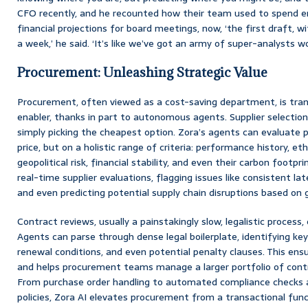
CFO recently, and he recounted how their team used to spend en
financial projections for board meetings, now, ‘the first draft, wi
a week,’ he said. ‘It’s like we’ve got an army of super-analysts wo
Procurement: Unleashing Strategic Value
Procurement, often viewed as a cost-saving department, is tran
enabler, thanks in part to autonomous agents. Supplier selection
simply picking the cheapest option. Zora’s agents can evaluate p
price, but on a holistic range of criteria: performance history, eth
geopolitical risk, financial stability, and even their carbon footp
real-time supplier evaluations, flagging issues like consistent late
and even predicting potential supply chain disruptions based on 
Contract reviews, usually a painstakingly slow, legalistic process
Agents can parse through dense legal boilerplate, identifying key
renewal conditions, and even potential penalty clauses. This ensu
and helps procurement teams manage a larger portfolio of contr
From purchase order handling to automated compliance checks a
policies, Zora AI elevates procurement from a transactional fun