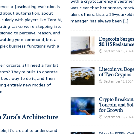
with a cryptocurrency investmen
gence, a fascinating evolution is
was clear that her primary moti
ked about automation, about
alert others. Lisa, a 35-year-ol
ularly with players like Zora AI,
manager, has always been
[...]
ting tasks; we’re stepping into
designed to perceive, reason, and
t awaiting your command, but a
Dogecoin Surges
$0.115 Resistanc
plex business functions with a
September 15, 2024
r circuits, still need a fair bit
Litecoin vs. Doge
ents? They’re built to operate
of Two Cryptos
e best way to do it, and then
September 15, 2024
ocking entirely new modes of
e.
Crypto Breakout
Toncoin, and Sol
for Growth
Zora’s Architecture
September 15, 2024
le, it’s crucial to understand