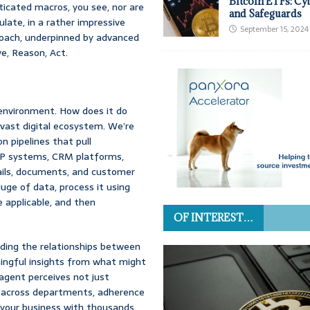
Bitcoin ETFs: Cy
ticated macros, you see, nor are
and Safeguards
ate, in a rather impressive
September 15, 2024
roach, underpinned by advanced
ve, Reason, Act.
 environment. How does it do
 vast digital ecosystem. We’re
n pipelines that pull
ERP systems, CRM platforms,
mails, documents, and customer
luge of data, process it using
 applicable, and then
OF INTEREST…
nding the relationships between
ningful insights from what might
 agent perceives not just
ns across departments, adherence
g your business with thousands