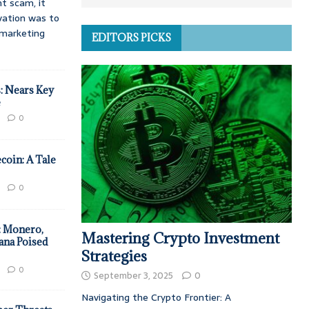
t scam, it
vation was to
d marketing
EDITORS PICKS
: Nears Key
e
0
coin: A Tale
0
: Monero,
Mastering Crypto Investment
ana Poised
Strategies
0
September 3, 2025
0
Navigating the Crypto Frontier: A