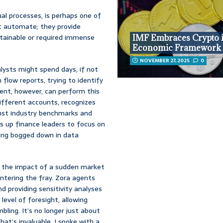
al processes, is perhaps one of
st automate; they provide
attainable or required immense
IMF Embraces Crypto 
Economic Framework
NOVEMBER 27, 2025
0
alysts might spend days, if not
flow reports, trying to identify
agent, however, can perform this
different accounts, recognizes
nst industry benchmarks and
s up finance leaders to focus on
ting bogged down in data
g the impact of a sudden market
entering the fray. Zora agents
d providing sensitivity analyses
level of foresight, allowing
bling. It’s no longer just about
at’s invaluable. I spoke with a