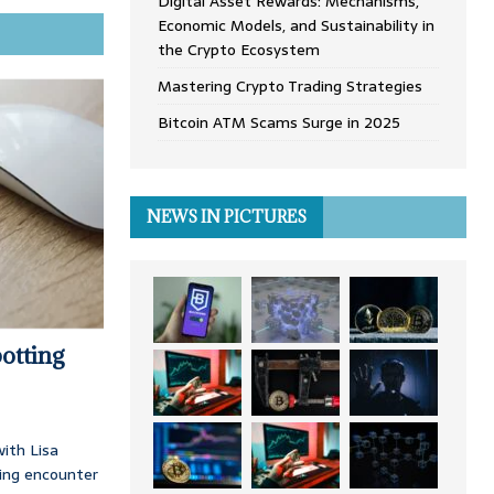
Digital Asset Rewards: Mechanisms,
Economic Models, and Sustainability in
the Crypto Ecosystem
Mastering Crypto Trading Strategies
Bitcoin ATM Scams Surge in 2025
NEWS IN PICTURES
otting
ith Lisa
ing encounter