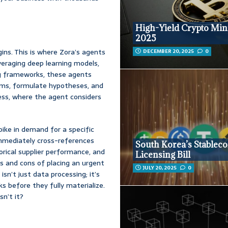
High-Yield Crypto Min
2025
gins. This is where Zora’s agents
DECEMBER 20, 2025
0
eraging deep learning models,
ng frameworks, these agents
lems, formulate hypotheses, and
cess, where the agent considers
ike in demand for a specific
immediately cross-references
South Korea’s Stableco
torical supplier performance, and
Licensing Bill
os and cons of placing an urgent
JULY 20, 2025
0
isn’t just data processing; it’s
ks before they fully materialize.
sn’t it?