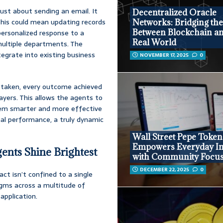
 just about sending an email. It
Decentralized Oracle
 This could mean updating records
Networks: Bridging th
Between Blockchain an
 personalized response to a
Real World
multiple departments. The
tegrate into existing business
NOVEMBER 17, 2025
0
on taken, every outcome achieved
ayers. This allows the agents to
them smarter and more effective
mal performance, a truly dynamic
Wall Street Pepe Token
Empowers Everyday In
ents Shine Brightest
with Community Focu
DECEMBER 22, 2025
0
ct isn’t confined to a single
digms across a multitude of
application.