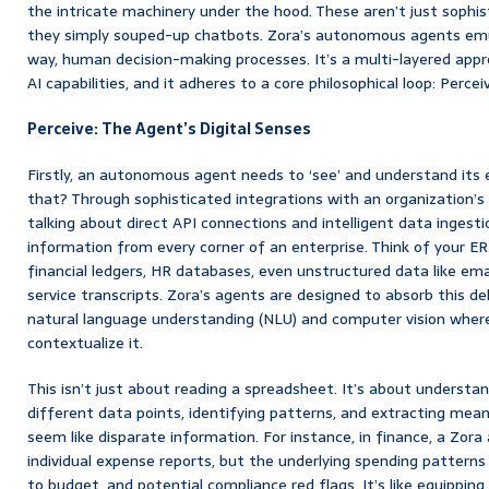
the intricate machinery under the hood. These aren’t just sophis
they simply souped-up chatbots. Zora’s autonomous agents emul
way, human decision-making processes. It’s a multi-layered app
AI capabilities, and it adheres to a core philosophical loop: Percei
Perceive: The Agent’s Digital Senses
Firstly, an autonomous agent needs to ‘see’ and understand its
that? Through sophisticated integrations with an organization’s
talking about direct API connections and intelligent data ingestio
information from every corner of an enterprise. Think of your 
financial ledgers, HR databases, even unstructured data like e
service transcripts. Zora’s agents are designed to absorb this de
natural language understanding (NLU) and computer vision where
contextualize it.
This isn’t just about reading a spreadsheet. It’s about understa
different data points, identifying patterns, and extracting mea
seem like disparate information. For instance, in finance, a Zora
individual expense reports, but the underlying spending patter
to budget, and potential compliance red flags. It’s like equippin