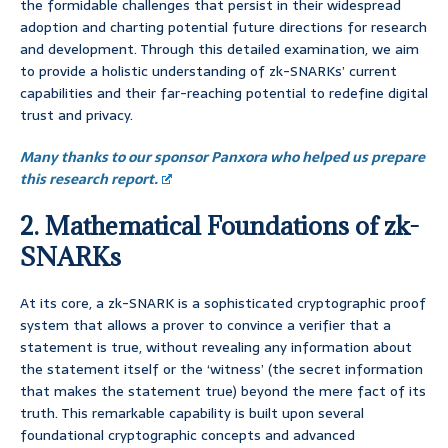
the formidable challenges that persist in their widespread
adoption and charting potential future directions for research
and development. Through this detailed examination, we aim
to provide a holistic understanding of zk-SNARKs’ current
capabilities and their far-reaching potential to redefine digital
trust and privacy.
Many thanks to our sponsor Panxora who helped us prepare
this research report.
2. Mathematical Foundations of zk-
SNARKs
At its core, a zk-SNARK is a sophisticated cryptographic proof
system that allows a prover to convince a verifier that a
statement is true, without revealing any information about
the statement itself or the ‘witness’ (the secret information
that makes the statement true) beyond the mere fact of its
truth. This remarkable capability is built upon several
foundational cryptographic concepts and advanced