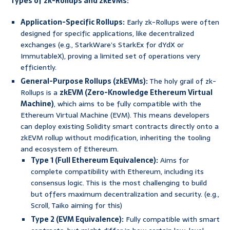
Types of zk-Rollups and zkEVMs:
Application-Specific Rollups:
Early zk-Rollups were often
designed for specific applications, like decentralized
exchanges (e.g., StarkWare’s StarkEx for dYdX or
ImmutableX), proving a limited set of operations very
efficiently.
General-Purpose Rollups (zkEVMs):
The holy grail of zk-
Rollups is a
zkEVM (Zero-Knowledge Ethereum Virtual
Machine)
, which aims to be fully compatible with the
Ethereum Virtual Machine (EVM). This means developers
can deploy existing Solidity smart contracts directly onto a
zkEVM rollup without modification, inheriting the tooling
and ecosystem of Ethereum.
Type 1 (Full Ethereum Equivalence):
Aims for
complete compatibility with Ethereum, including its
consensus logic. This is the most challenging to build
but offers maximum decentralization and security. (e.g.,
Scroll, Taiko aiming for this)
Type 2 (EVM Equivalence):
Fully compatible with smart