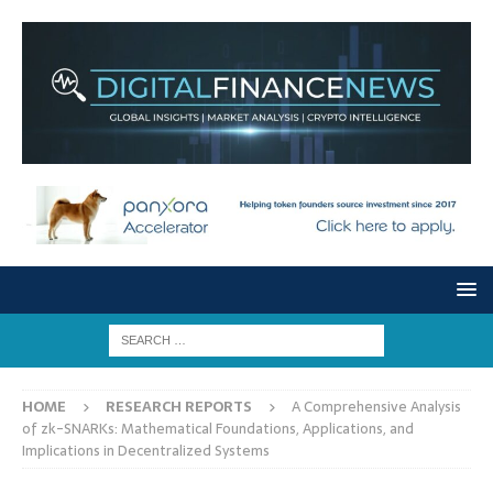
HOME
RESEARCH REPORTS
A Comprehensive Analysis
of zk-SNARKs: Mathematical Foundations, Applications, and
Implications in Decentralized Systems