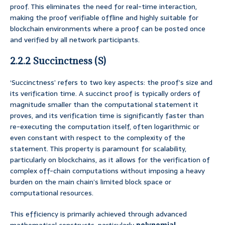
proof. This eliminates the need for real-time interaction,
making the proof verifiable offline and highly suitable for
blockchain environments where a proof can be posted once
and verified by all network participants.
2.2.2 Succinctness (S)
‘Succinctness’ refers to two key aspects: the proof’s size and
its verification time. A succinct proof is typically orders of
magnitude smaller than the computational statement it
proves, and its verification time is significantly faster than
re-executing the computation itself, often logarithmic or
even constant with respect to the complexity of the
statement. This property is paramount for scalability,
particularly on blockchains, as it allows for the verification of
complex off-chain computations without imposing a heavy
burden on the main chain’s limited block space or
computational resources.
This efficiency is primarily achieved through advanced