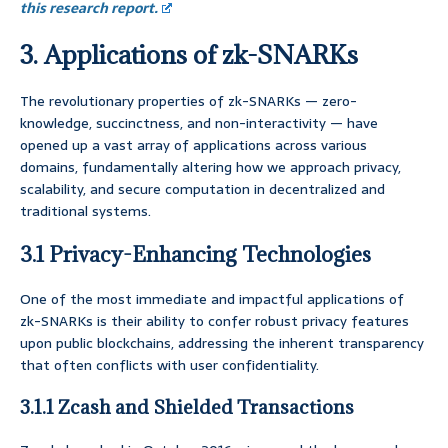
this research report.
3. Applications of zk-SNARKs
The revolutionary properties of zk-SNARKs — zero-
knowledge, succinctness, and non-interactivity — have
opened up a vast array of applications across various
domains, fundamentally altering how we approach privacy,
scalability, and secure computation in decentralized and
traditional systems.
3.1 Privacy-Enhancing Technologies
One of the most immediate and impactful applications of
zk-SNARKs is their ability to confer robust privacy features
upon public blockchains, addressing the inherent transparency
that often conflicts with user confidentiality.
3.1.1 Zcash and Shielded Transactions