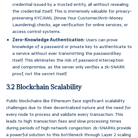
credential issued by a trusted entity, all without revealing
the credential itself. This is immensely valuable for privacy-
preserving KYC/AML (Know Your Customer/Anti-Money
Laundering) checks, age verification for online services, or
access control systems.
Zero-Knowledge Authentication:
Users can prove
knowledge of a password or private key to authenticate to
a service without ever transmitting the password/key
itself. This eliminates the risk of password interception
and compromise, as the server only verifies a zk-SNARK
proof, not the secret itself.
3.2 Blockchain Scalability
Public blockchains like Ethereum face significant scalability
challenges due to their decentralized nature and the need for
every node to process and validate every transaction. This
leads to high transaction fees and slow processing times
during periods of high network congestion. zk-SNARKs provide
a powerful solution to this bottleneck through Layer 2 scaling