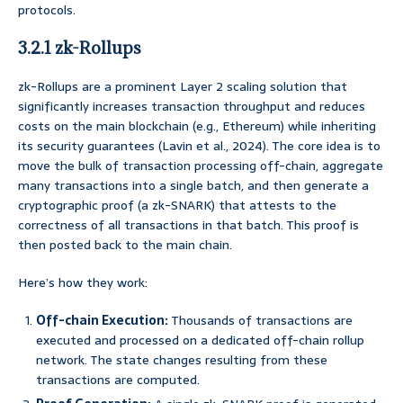
protocols.
3.2.1 zk-Rollups
zk-Rollups are a prominent Layer 2 scaling solution that
significantly increases transaction throughput and reduces
costs on the main blockchain (e.g., Ethereum) while inheriting
its security guarantees (Lavin et al., 2024). The core idea is to
move the bulk of transaction processing off-chain, aggregate
many transactions into a single batch, and then generate a
cryptographic proof (a zk-SNARK) that attests to the
correctness of all transactions in that batch. This proof is
then posted back to the main chain.
Here’s how they work:
Off-chain Execution:
Thousands of transactions are
executed and processed on a dedicated off-chain rollup
network. The state changes resulting from these
transactions are computed.