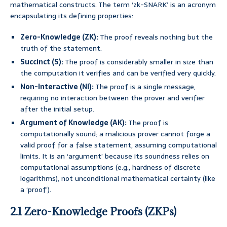
mathematical constructs. The term ‘zk-SNARK’ is an acronym
encapsulating its defining properties:
Zero-Knowledge (ZK):
The proof reveals nothing but the
truth of the statement.
Succinct (S):
The proof is considerably smaller in size than
the computation it verifies and can be verified very quickly.
Non-Interactive (NI):
The proof is a single message,
requiring no interaction between the prover and verifier
after the initial setup.
Argument of Knowledge (AK):
The proof is
computationally sound; a malicious prover cannot forge a
valid proof for a false statement, assuming computational
limits. It is an ‘argument’ because its soundness relies on
computational assumptions (e.g., hardness of discrete
logarithms), not unconditional mathematical certainty (like
a ‘proof’).
2.1 Zero-Knowledge Proofs (ZKPs)