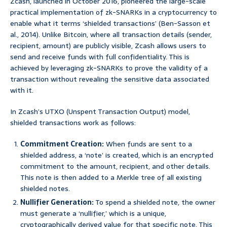
Zcash, launched in October 2016, pioneered the large-scale
practical implementation of zk-SNARKs in a cryptocurrency to
enable what it terms ‘shielded transactions’ (Ben-Sasson et
al., 2014). Unlike Bitcoin, where all transaction details (sender,
recipient, amount) are publicly visible, Zcash allows users to
send and receive funds with full confidentiality. This is
achieved by leveraging zk-SNARKs to prove the validity of a
transaction without revealing the sensitive data associated
with it.
In Zcash’s UTXO (Unspent Transaction Output) model,
shielded transactions work as follows:
Commitment Creation:
When funds are sent to a
shielded address, a ‘note’ is created, which is an encrypted
commitment to the amount, recipient, and other details.
This note is then added to a Merkle tree of all existing
shielded notes.
Nullifier Generation:
To spend a shielded note, the owner
must generate a ‘nullifier,’ which is a unique,
cryptographically derived value for that specific note. This