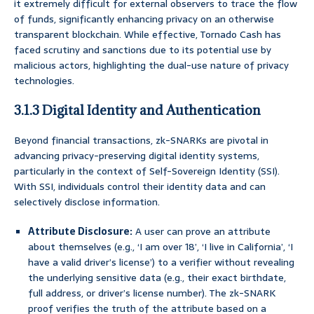
it extremely difficult for external observers to trace the flow
of funds, significantly enhancing privacy on an otherwise
transparent blockchain. While effective, Tornado Cash has
faced scrutiny and sanctions due to its potential use by
malicious actors, highlighting the dual-use nature of privacy
technologies.
3.1.3 Digital Identity and Authentication
Beyond financial transactions, zk-SNARKs are pivotal in
advancing privacy-preserving digital identity systems,
particularly in the context of Self-Sovereign Identity (SSI).
With SSI, individuals control their identity data and can
selectively disclose information.
Attribute Disclosure:
A user can prove an attribute
about themselves (e.g., ‘I am over 18’, ‘I live in California’, ‘I
have a valid driver’s license’) to a verifier without revealing
the underlying sensitive data (e.g., their exact birthdate,
full address, or driver’s license number). The zk-SNARK
proof verifies the truth of the attribute based on a