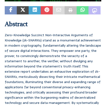
Abstract
Zero-Knowledge Succinct Non-Interactive Arguments of
Knowledge (zk-SNARKs) stand as a monumental achievement
in modern cryptography, fundamentally altering the landscape
of secure digital interactions. They empower one party, the
prover, to convincingly demonstrate the veracity of a
statement to another, the verifier, without divulging any
information beyond the statement’s truth itself. This
extensive report undertakes an exhaustive exploration of zk-
SNARKs, meticulously dissecting their intricate mathematical
foundations, illuminating their diverse and expanding range of
applications far beyond conventional privacy-enhancing
technologies, and critically assessing their profound broader
significance within the burgeoning realms of decentralized
technology and secure data management. By systematically