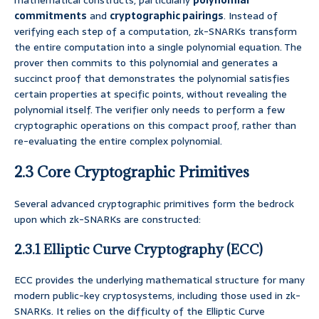
mathematical constructs, particularly
polynomial
commitments
and
cryptographic pairings
. Instead of
verifying each step of a computation, zk-SNARKs transform
the entire computation into a single polynomial equation. The
prover then commits to this polynomial and generates a
succinct proof that demonstrates the polynomial satisfies
certain properties at specific points, without revealing the
polynomial itself. The verifier only needs to perform a few
cryptographic operations on this compact proof, rather than
re-evaluating the entire complex polynomial.
2.3 Core Cryptographic Primitives
Several advanced cryptographic primitives form the bedrock
upon which zk-SNARKs are constructed:
2.3.1 Elliptic Curve Cryptography (ECC)
ECC provides the underlying mathematical structure for many
modern public-key cryptosystems, including those used in zk-
SNARKs. It relies on the difficulty of the Elliptic Curve