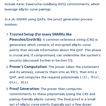
include Kate-Zaverucha-Goldberg (KZG) commitments, which
leverage elliptic curve pairings.
In a zk-SNARK using QAPs, the proof generation process
involves:
Trusted Setup (for many SNARKs like
Pinocchio/Groth16):
A common reference string (CRS) is
generated, which consists of encrypted elliptic curve
points that encode information about the QAP. This phase
is crucial and, if compromised, can undermine the system’s
security (discussed further in Section 5.1).
Prover’s Computation:
The prover takes the statement
and its witness, converts them into an R1CS, then into a
QAP, and computes the required polynomials
L(x), R(x),
.
O(x), H(x)
Proof Generation:
The prover then computes
commitments to these polynomials (using the CRS and
pairing-friendly elliptic curves). The final proof is a small
set of elliptic curve points (typically just a few dozen