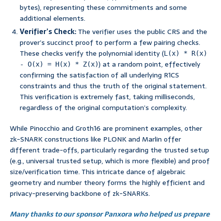
bytes), representing these commitments and some
additional elements.
Verifier’s Check:
The verifier uses the public CRS and the
prover’s succinct proof to perform a few pairing checks.
These checks verify the polynomial identity (
L(x) * R(x)
) at a random point, effectively
- O(x) = H(x) * Z(x)
confirming the satisfaction of all underlying R1CS
constraints and thus the truth of the original statement.
This verification is extremely fast, taking milliseconds,
regardless of the original computation’s complexity.
While Pinocchio and Groth16 are prominent examples, other
zk-SNARK constructions like PLONK and Marlin offer
different trade-offs, particularly regarding the trusted setup
(e.g., universal trusted setup, which is more flexible) and proof
size/verification time. This intricate dance of algebraic
geometry and number theory forms the highly efficient and
privacy-preserving backbone of zk-SNARKs.
Many thanks to our sponsor Panxora who helped us prepare