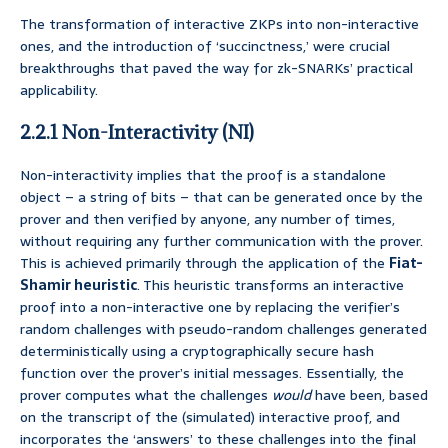
The transformation of interactive ZKPs into non-interactive
ones, and the introduction of ‘succinctness,’ were crucial
breakthroughs that paved the way for zk-SNARKs’ practical
applicability.
2.2.1 Non-Interactivity (NI)
Non-interactivity implies that the proof is a standalone
object – a string of bits – that can be generated once by the
prover and then verified by anyone, any number of times,
without requiring any further communication with the prover.
This is achieved primarily through the application of the
Fiat-
Shamir heuristic
. This heuristic transforms an interactive
proof into a non-interactive one by replacing the verifier’s
random challenges with pseudo-random challenges generated
deterministically using a cryptographically secure hash
function over the prover’s initial messages. Essentially, the
prover computes what the challenges
would
have been, based
on the transcript of the (simulated) interactive proof, and
incorporates the ‘answers’ to these challenges into the final