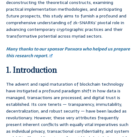
deconstructing the theoretical constructs, examining
practical implementation methodologies, and anticipating
future prospects, this study aims to furnish a profound and
comprehensive understanding of zk-SNARKs’ pivotal role in
advancing contemporary cryptographic practices and their
transformative potential across myriad sectors.
Many thanks to our sponsor Panxora who helped us prepare
this research report.
1. Introduction
The advent and rapid maturation of blockchain technology
have instigated a profound paradigm shift in how data is
managed, transactions are processed, and digital trust is
established. Its core tenets — transparency, immutability,
decentralization, and robust security — have been lauded as
revolutionary. However, these very attributes frequently
present inherent conflicts with equally vital imperatives such
as individual privacy, transactional confidentiality, and system