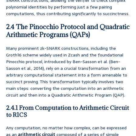
SNARK constructions, allowing the verifier to check complex
polynomial identities by performing just a few pairing
computations, thus contributing significantly to succinctness.
2.4 The Pinocchio Protocol and Quadratic
Arithmetic Programs (QAPs)
Many prominent zk-SNARK constructions, including the
Groth16 scheme widely used in Zcash and the foundational
Pinocchio protocol, introduced by Ben-Sasson et al. (Ben-
Sasson et al., 2014), rely on a crucial transformation from an
arbitrary computational statement into a form amenable to
succinct proving. This transformation typically involves two
main steps: converting the computation into an arithmetic
circuit and then into a Quadratic Arithmetic Program (QAP).
2.4.1 From Computation to Arithmetic Circuit
to R1CS
Any computation, no matter how complex, can be expressed
as an
arithmetic circuit
composed of a series of simple