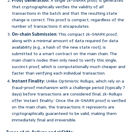
Proof Generation:
A single zk-SNARK proof is generated
that cryptographically verifies the validity of
all
transactions in the batch and that the resulting state
change is correct. This proof is compact, regardless of the
number of transactions it encapsulates.
On-chain Submission:
This compact zk-SNARK proof,
along with a minimal amount of data required for data
availability (e.g., a hash of the new state root), is
submitted to a smart contract on the main chain. The
main chain’s nodes then only need to verify this single,
succinct proof, which is computationally much cheaper and
faster than verifying each individual transaction.
Instant Finality:
Unlike Optimistic Rollups, which rely on a
fraud-proof mechanism with a challenge period (typically 7
days) before transactions are considered final, zk-Rollups
offer ‘instant finality.’ Once the zk-SNARK proof is verified
on the main chain, the transactions it represents are
cryptographically guaranteed to be valid, making them
immediately final and irreversible.