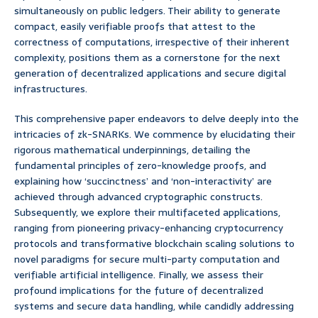
simultaneously on public ledgers. Their ability to generate
compact, easily verifiable proofs that attest to the
correctness of computations, irrespective of their inherent
complexity, positions them as a cornerstone for the next
generation of decentralized applications and secure digital
infrastructures.
This comprehensive paper endeavors to delve deeply into the
intricacies of zk-SNARKs. We commence by elucidating their
rigorous mathematical underpinnings, detailing the
fundamental principles of zero-knowledge proofs, and
explaining how ‘succinctness’ and ‘non-interactivity’ are
achieved through advanced cryptographic constructs.
Subsequently, we explore their multifaceted applications,
ranging from pioneering privacy-enhancing cryptocurrency
protocols and transformative blockchain scaling solutions to
novel paradigms for secure multi-party computation and
verifiable artificial intelligence. Finally, we assess their
profound implications for the future of decentralized
systems and secure data handling, while candidly addressing