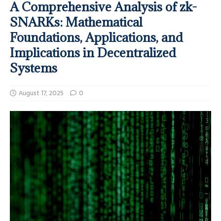
A Comprehensive Analysis of zk-
SNARKs: Mathematical
Foundations, Applications, and
Implications in Decentralized
Systems
August 17, 2025
0