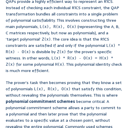
QAPs provide a highly efficient way to represent an R1CS.
Instead of checking each individual R1CS constraint, the QAP
transformation bundles all constraints into a single problem
of polynomial satisfiability. This involves constructing three
main polynomials,
(representing the A, B,
L(x), R(x), O(x)
C matrices respectively, but now as polynomials), and a
‘target polynomial’
. The core idea is that the R1CS
Z(x)
constraints are satisfied if and only if the polynomial
L(x) *
is divisible by
for the prover’s specific
R(x) - O(x)
Z(x)
witness. In other words,
L(x) * R(x) - O(x) = H(x) *
for some polynomial
. This polynomial identity check
Z(x)
H(x)
is much more efficient.
The prover’s task then becomes proving that they know a set
of polynomials
that satisfy this condition,
L(x), R(x), O(x)
without revealing the polynomials themselves. This is where
polynomial commitment schemes
become critical. A
polynomial commitment scheme allows a party to commit to
a polynomial and then later prove that the polynomial
evaluates to a specific value at a chosen point, without
revealing the entire polynomial. Commonly used schemes