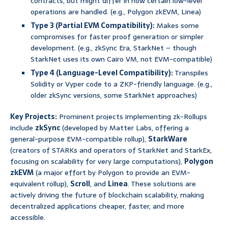
contracts, but might differ in how certain low-level
operations are handled. (e.g., Polygon zkEVM, Linea)
Type 3 (Partial EVM Compatibility):
Makes some
compromises for faster proof generation or simpler
development. (e.g., zkSync Era, StarkNet – though
StarkNet uses its own Cairo VM, not EVM-compatible)
Type 4 (Language-Level Compatibility):
Transpiles
Solidity or Vyper code to a ZKP-friendly language. (e.g.,
older zkSync versions, some StarkNet approaches)
Key Projects:
Prominent projects implementing zk-Rollups
include
zkSync
(developed by Matter Labs, offering a
general-purpose EVM-compatible rollup),
StarkWare
(creators of STARKs and operators of StarkNet and StarkEx,
focusing on scalability for very large computations),
Polygon
zkEVM
(a major effort by Polygon to provide an EVM-
equivalent rollup),
Scroll
, and
Linea
. These solutions are
actively driving the future of blockchain scalability, making
decentralized applications cheaper, faster, and more
accessible.