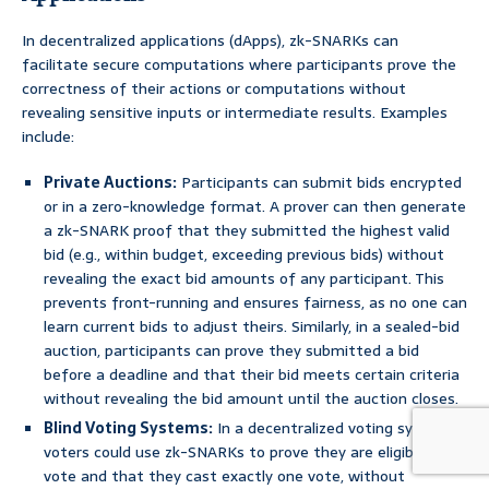
In decentralized applications (dApps), zk-SNARKs can
facilitate secure computations where participants prove the
correctness of their actions or computations without
revealing sensitive inputs or intermediate results. Examples
include:
Private Auctions:
Participants can submit bids encrypted
or in a zero-knowledge format. A prover can then generate
a zk-SNARK proof that they submitted the highest valid
bid (e.g., within budget, exceeding previous bids) without
revealing the exact bid amounts of any participant. This
prevents front-running and ensures fairness, as no one can
learn current bids to adjust theirs. Similarly, in a sealed-bid
auction, participants can prove they submitted a bid
before a deadline and that their bid meets certain criteria
without revealing the bid amount until the auction closes.
Blind Voting Systems:
In a decentralized voting system,
voters could use zk-SNARKs to prove they are eligible to
vote and that they cast exactly one vote, without