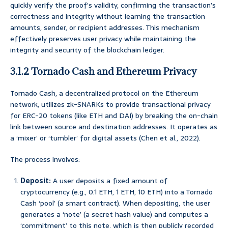
quickly verify the proof’s validity, confirming the transaction’s
correctness and integrity without learning the transaction
amounts, sender, or recipient addresses. This mechanism
effectively preserves user privacy while maintaining the
integrity and security of the blockchain ledger.
3.1.2 Tornado Cash and Ethereum Privacy
Tornado Cash, a decentralized protocol on the Ethereum
network, utilizes zk-SNARKs to provide transactional privacy
for ERC-20 tokens (like ETH and DAI) by breaking the on-chain
link between source and destination addresses. It operates as
a ‘mixer’ or ‘tumbler’ for digital assets (Chen et al., 2022).
The process involves:
Deposit:
A user deposits a fixed amount of
cryptocurrency (e.g., 0.1 ETH, 1 ETH, 10 ETH) into a Tornado
Cash ‘pool’ (a smart contract). When depositing, the user
generates a ‘note’ (a secret hash value) and computes a
‘commitment’ to this note, which is then publicly recorded