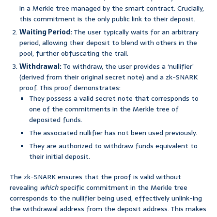
in a Merkle tree managed by the smart contract. Crucially,
this commitment is the only public link to their deposit.
Waiting Period:
The user typically waits for an arbitrary
period, allowing their deposit to blend with others in the
pool, further obfuscating the trail.
Withdrawal:
To withdraw, the user provides a ‘nullifier’
(derived from their original secret note) and a zk-SNARK
proof. This proof demonstrates:
They possess a valid secret note that corresponds to
one of the commitments in the Merkle tree of
deposited funds.
The associated nullifier has not been used previously.
They are authorized to withdraw funds equivalent to
their initial deposit.
The zk-SNARK ensures that the proof is valid without
revealing
which
specific commitment in the Merkle tree
corresponds to the nullifier being used, effectively unlink-ing
the withdrawal address from the deposit address. This makes