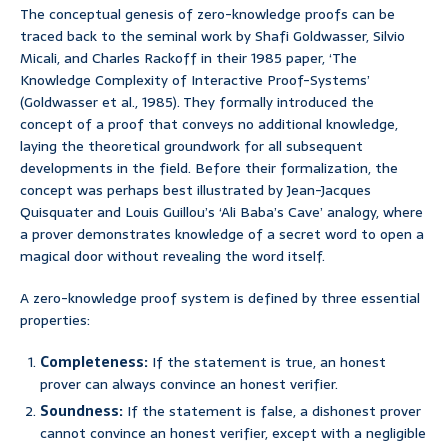
The conceptual genesis of zero-knowledge proofs can be
traced back to the seminal work by Shafi Goldwasser, Silvio
Micali, and Charles Rackoff in their 1985 paper, ‘The
Knowledge Complexity of Interactive Proof-Systems’
(Goldwasser et al., 1985). They formally introduced the
concept of a proof that conveys no additional knowledge,
laying the theoretical groundwork for all subsequent
developments in the field. Before their formalization, the
concept was perhaps best illustrated by Jean-Jacques
Quisquater and Louis Guillou’s ‘Ali Baba’s Cave’ analogy, where
a prover demonstrates knowledge of a secret word to open a
magical door without revealing the word itself.
A zero-knowledge proof system is defined by three essential
properties:
Completeness:
If the statement is true, an honest
prover can always convince an honest verifier.
Soundness:
If the statement is false, a dishonest prover
cannot convince an honest verifier, except with a negligible