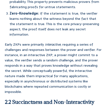
probability. This property prevents malicious provers from
fabricating proofs for untrue statements.
Zero-Knowledge:
If the statement is true, the verifier
learns nothing about the witness beyond the fact that
the statement is true. This is the core privacy-preserving
aspect; the proof itself does not leak any secret
information.
Early ZKPs were primarily
interactive
, requiring a series of
challenges and responses between the prover and verifier. For
instance, in an interactive ZKP, a prover might commit to a
value, the verifier sends a random challenge, and the prover
responds in a way that proves knowledge without revealing
the secret. While conceptually powerful, the interactive
nature made them impractical for many applications,
especially in asynchronous or distributed systems like
blockchains where repeated communication is costly or
impossible.
2.2 Succinctness and Non-Interactivity