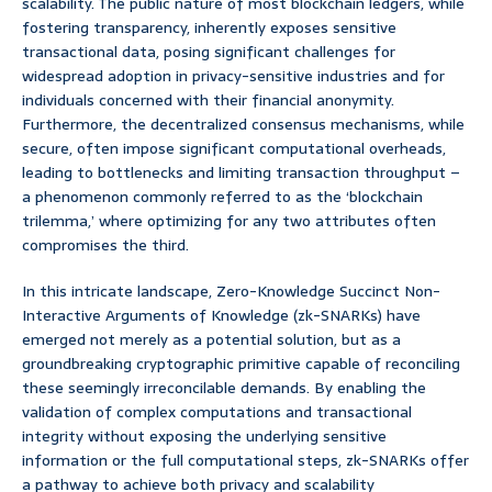
scalability. The public nature of most blockchain ledgers, while
fostering transparency, inherently exposes sensitive
transactional data, posing significant challenges for
widespread adoption in privacy-sensitive industries and for
individuals concerned with their financial anonymity.
Furthermore, the decentralized consensus mechanisms, while
secure, often impose significant computational overheads,
leading to bottlenecks and limiting transaction throughput –
a phenomenon commonly referred to as the ‘blockchain
trilemma,’ where optimizing for any two attributes often
compromises the third.
In this intricate landscape, Zero-Knowledge Succinct Non-
Interactive Arguments of Knowledge (zk-SNARKs) have
emerged not merely as a potential solution, but as a
groundbreaking cryptographic primitive capable of reconciling
these seemingly irreconcilable demands. By enabling the
validation of complex computations and transactional
integrity without exposing the underlying sensitive
information or the full computational steps, zk-SNARKs offer
a pathway to achieve both privacy and scalability