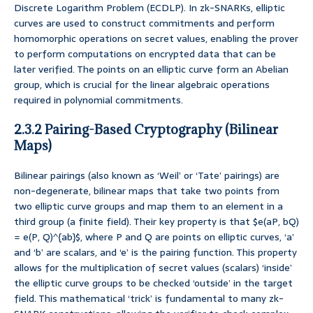
Discrete Logarithm Problem (ECDLP). In zk-SNARKs, elliptic
curves are used to construct commitments and perform
homomorphic operations on secret values, enabling the prover
to perform computations on encrypted data that can be
later verified. The points on an elliptic curve form an Abelian
group, which is crucial for the linear algebraic operations
required in polynomial commitments.
2.3.2 Pairing-Based Cryptography (Bilinear
Maps)
Bilinear pairings (also known as ‘Weil’ or ‘Tate’ pairings) are
non-degenerate, bilinear maps that take two points from
two elliptic curve groups and map them to an element in a
third group (a finite field). Their key property is that $e(aP, bQ)
= e(P, Q)^{ab}$, where P and Q are points on elliptic curves, ‘a’
and ‘b’ are scalars, and ‘e’ is the pairing function. This property
allows for the multiplication of secret values (scalars) ‘inside’
the elliptic curve groups to be checked ‘outside’ in the target
field. This mathematical ‘trick’ is fundamental to many zk-