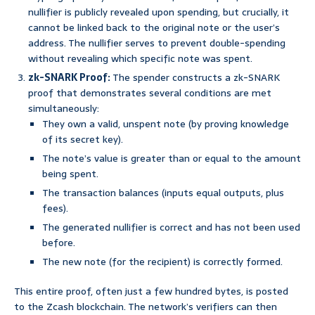
nullifier is publicly revealed upon spending, but crucially, it
cannot be linked back to the original note or the user’s
address. The nullifier serves to prevent double-spending
without revealing which specific note was spent.
zk-SNARK Proof:
The spender constructs a zk-SNARK
proof that demonstrates several conditions are met
simultaneously:
They own a valid, unspent note (by proving knowledge
of its secret key).
The note’s value is greater than or equal to the amount
being spent.
The transaction balances (inputs equal outputs, plus
fees).
The generated nullifier is correct and has not been used
before.
The new note (for the recipient) is correctly formed.
This entire proof, often just a few hundred bytes, is posted
to the Zcash blockchain. The network’s verifiers can then