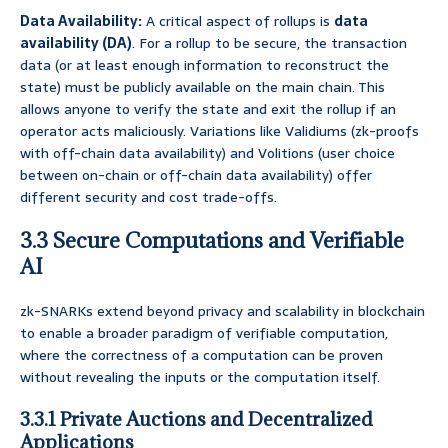
Data Availability:
A critical aspect of rollups is
data
availability (DA)
. For a rollup to be secure, the transaction
data (or at least enough information to reconstruct the
state) must be publicly available on the main chain. This
allows anyone to verify the state and exit the rollup if an
operator acts maliciously. Variations like Validiums (zk-proofs
with off-chain data availability) and Volitions (user choice
between on-chain or off-chain data availability) offer
different security and cost trade-offs.
3.3 Secure Computations and Verifiable
AI
zk-SNARKs extend beyond privacy and scalability in blockchain
to enable a broader paradigm of verifiable computation,
where the correctness of a computation can be proven
without revealing the inputs or the computation itself.
3.3.1 Private Auctions and Decentralized
Applications