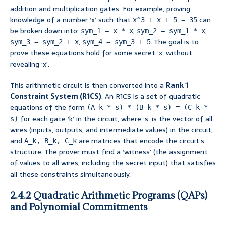
addition and multiplication gates. For example, proving
knowledge of a number ‘x’ such that
can
x^3 + x + 5 = 35
be broken down into:
,
,
sym_1 = x * x
sym_2 = sym_1 * x
,
. The goal is to
sym_3 = sym_2 + x
sym_4 = sym_3 + 5
prove these equations hold for some secret ‘x’ without
revealing ‘x’.
This arithmetic circuit is then converted into a
Rank 1
Constraint System (R1CS)
. An R1CS is a set of quadratic
equations of the form
(A_k * s) * (B_k * s) = (C_k *
for each gate ‘k’ in the circuit, where ‘s’ is the vector of all
s)
wires (inputs, outputs, and intermediate values) in the circuit,
and
are matrices that encode the circuit’s
A_k, B_k, C_k
structure. The prover must find a ‘witness’ (the assignment
of values to all wires, including the secret input) that satisfies
all these constraints simultaneously.
2.4.2 Quadratic Arithmetic Programs (QAPs)
and Polynomial Commitments