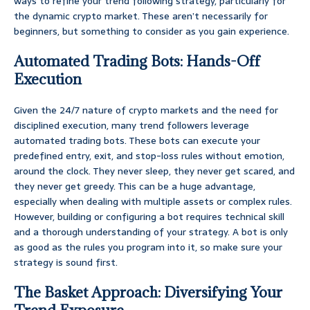
ways to refine your trend following strategy, particularly for
the dynamic crypto market. These aren’t necessarily for
beginners, but something to consider as you gain experience.
Automated Trading Bots: Hands-Off
Execution
Given the 24/7 nature of crypto markets and the need for
disciplined execution, many trend followers leverage
automated trading bots. These bots can execute your
predefined entry, exit, and stop-loss rules without emotion,
around the clock. They never sleep, they never get scared, and
they never get greedy. This can be a huge advantage,
especially when dealing with multiple assets or complex rules.
However, building or configuring a bot requires technical skill
and a thorough understanding of your strategy. A bot is only
as good as the rules you program into it, so make sure your
strategy is sound first.
The Basket Approach: Diversifying Your