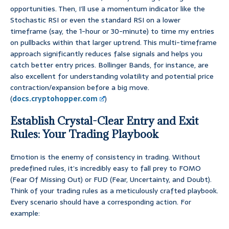
opportunities. Then, I’ll use a momentum indicator like the
Stochastic RSI or even the standard RSI on a lower
timeframe (say, the 1-hour or 30-minute) to time my entries
on pullbacks within that larger uptrend. This multi-timeframe
approach significantly reduces false signals and helps you
catch better entry prices. Bollinger Bands, for instance, are
also excellent for understanding volatility and potential price
contraction/expansion before a big move.
(
docs.cryptohopper.com
)
Establish Crystal-Clear Entry and Exit
Rules: Your Trading Playbook
Emotion is the enemy of consistency in trading. Without
predefined rules, it’s incredibly easy to fall prey to FOMO
(Fear Of Missing Out) or FUD (Fear, Uncertainty, and Doubt).
Think of your trading rules as a meticulously crafted playbook.
Every scenario should have a corresponding action. For
example: