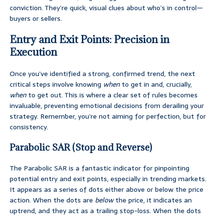
conviction. They’re quick, visual clues about who’s in control—
buyers or sellers.
Entry and Exit Points: Precision in
Execution
Once you’ve identified a strong, confirmed trend, the next
critical steps involve knowing
when
to get in and, crucially,
when
to get out. This is where a clear set of rules becomes
invaluable, preventing emotional decisions from derailing your
strategy. Remember, you’re not aiming for perfection, but for
consistency.
Parabolic SAR (Stop and Reverse)
The Parabolic SAR is a fantastic indicator for pinpointing
potential entry and exit points, especially in trending markets.
It appears as a series of dots either above or below the price
action. When the dots are
below
the price, it indicates an
uptrend, and they act as a trailing stop-loss. When the dots