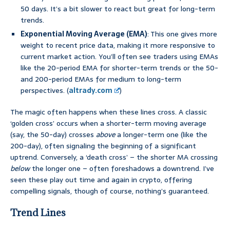
50 days. It’s a bit slower to react but great for long-term
trends.
Exponential Moving Average (EMA)
: This one gives more
weight to recent price data, making it more responsive to
current market action. You’ll often see traders using EMAs
like the 20-period EMA for shorter-term trends or the 50-
and 200-period EMAs for medium to long-term
perspectives. (
altrady.com
)
The magic often happens when these lines cross. A classic
‘golden cross’ occurs when a shorter-term moving average
(say, the 50-day) crosses
above
a longer-term one (like the
200-day), often signaling the beginning of a significant
uptrend. Conversely, a ‘death cross’ – the shorter MA crossing
below
the longer one – often foreshadows a downtrend. I’ve
seen these play out time and again in crypto, offering
compelling signals, though of course, nothing’s guaranteed.
Trend Lines