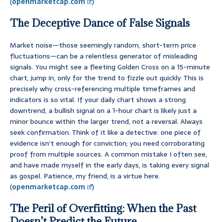
(
openmarketcap.com
)
The Deceptive Dance of False Signals
Market noise—those seemingly random, short-term price
fluctuations—can be a relentless generator of misleading
signals. You might see a fleeting Golden Cross on a 15-minute
chart, jump in, only for the trend to fizzle out quickly. This is
precisely why cross-referencing multiple timeframes and
indicators is so vital. If your daily chart shows a strong
downtrend, a bullish signal on a 1-hour chart is likely just a
minor bounce within the larger trend, not a reversal. Always
seek confirmation. Think of it like a detective: one piece of
evidence isn’t enough for conviction; you need corroborating
proof from multiple sources. A common mistake I often see,
and have made myself in the early days, is taking every signal
as gospel. Patience, my friend, is a virtue here.
(
openmarketcap.com
)
The Peril of Overfitting: When the Past
Doesn’t Predict the Future