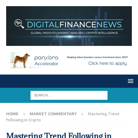
HOME
MARKET COMMENTARY
Mastering Trend
Following in Crypto
Mastering Trend Following in