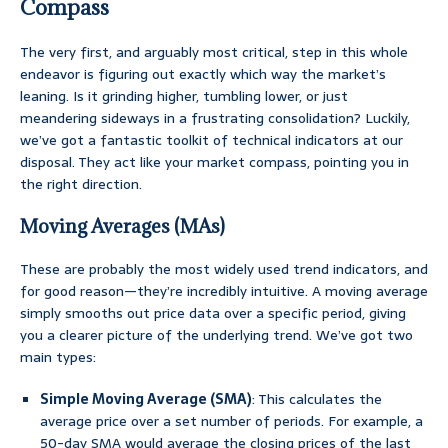
Compass
The very first, and arguably most critical, step in this whole
endeavor is figuring out exactly which way the market’s
leaning. Is it grinding higher, tumbling lower, or just
meandering sideways in a frustrating consolidation? Luckily,
we’ve got a fantastic toolkit of technical indicators at our
disposal. They act like your market compass, pointing you in
the right direction.
Moving Averages (MAs)
These are probably the most widely used trend indicators, and
for good reason—they’re incredibly intuitive. A moving average
simply smooths out price data over a specific period, giving
you a clearer picture of the underlying trend. We’ve got two
main types:
Simple Moving Average (SMA)
: This calculates the
average price over a set number of periods. For example, a
50-day SMA would average the closing prices of the last