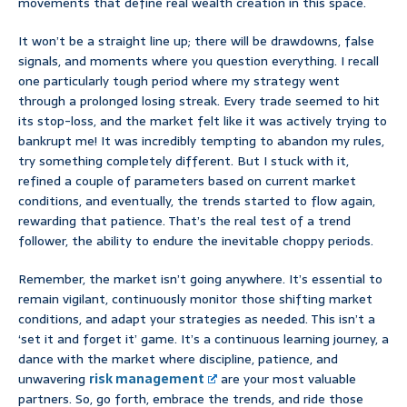
movements that define real wealth creation in this space.
It won’t be a straight line up; there will be drawdowns, false
signals, and moments where you question everything. I recall
one particularly tough period where my strategy went
through a prolonged losing streak. Every trade seemed to hit
its stop-loss, and the market felt like it was actively trying to
bankrupt me! It was incredibly tempting to abandon my rules,
try something completely different. But I stuck with it,
refined a couple of parameters based on current market
conditions, and eventually, the trends started to flow again,
rewarding that patience. That’s the real test of a trend
follower, the ability to endure the inevitable choppy periods.
Remember, the market isn’t going anywhere. It’s essential to
remain vigilant, continuously monitor those shifting market
conditions, and adapt your strategies as needed. This isn’t a
‘set it and forget it’ game. It’s a continuous learning journey, a
dance with the market where discipline, patience, and
unwavering
risk management
are your most valuable
partners. So, go forth, embrace the trends, and ride those