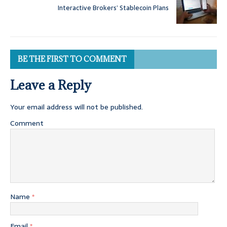
Interactive Brokers’ Stablecoin Plans
BE THE FIRST TO COMMENT
Leave a Reply
Your email address will not be published.
Comment
Name
*
Email
*