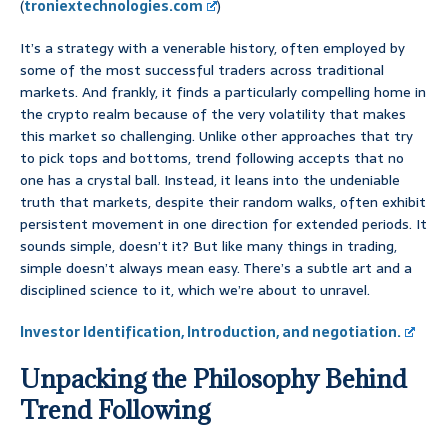
(
troniextechnologies.com
)
It’s a strategy with a venerable history, often employed by
some of the most successful traders across traditional
markets. And frankly, it finds a particularly compelling home in
the crypto realm because of the very volatility that makes
this market so challenging. Unlike other approaches that try
to pick tops and bottoms, trend following accepts that no
one has a crystal ball. Instead, it leans into the undeniable
truth that markets, despite their random walks, often exhibit
persistent movement in one direction for extended periods. It
sounds simple, doesn’t it? But like many things in trading,
simple doesn’t always mean easy. There’s a subtle art and a
disciplined science to it, which we’re about to unravel.
Investor Identification, Introduction, and negotiation.
Unpacking the Philosophy Behind
Trend Following