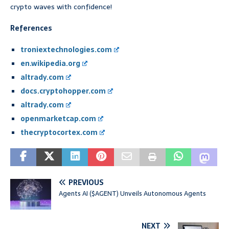
crypto waves with confidence!
References
troniextechnologies.com
en.wikipedia.org
altrady.com
docs.cryptohopper.com
altrady.com
openmarketcap.com
thecryptocortex.com
PREVIOUS
Agents AI ($AGENT) Unveils Autonomous Agents
NEXT