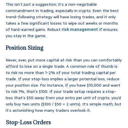
This isn’t just a suggestion; it’s a non-negotiable
commandment in trading, especially in crypto. Even the best
trend-following strategy will have losing trades, and it only
takes a few significant losses to wipe out weeks or months
of hard-earned gains. Robust
risk management
ensures
you stay in the game.
Position Sizing
Never, ever, put more capital at risk than you can comfortably
afford to lose on a single trade. A common rule of thumb is
to risk no more than 1-2% of your total trading capital per
trade. If your stop-loss implies a larger potential loss, reduce
your position size. For instance, if you have $10,000 and want
to risk 1%, that’s $100. If your trade setup requires a stop-
loss that’s $50 away from your entry per unit of crypto, you’d
only buy two units ($100 / $50 = 2 units). It’s simple math, but
it’s astonishing how many traders overlook it.
Stop-Loss Orders