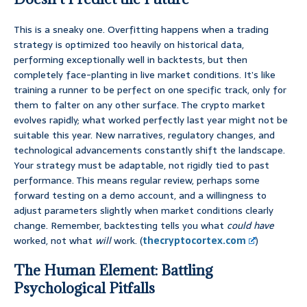
This is a sneaky one. Overfitting happens when a trading
strategy is optimized too heavily on historical data,
performing exceptionally well in backtests, but then
completely face-planting in live market conditions. It’s like
training a runner to be perfect on one specific track, only for
them to falter on any other surface. The crypto market
evolves rapidly; what worked perfectly last year might not be
suitable this year. New narratives, regulatory changes, and
technological advancements constantly shift the landscape.
Your strategy must be adaptable, not rigidly tied to past
performance. This means regular review, perhaps some
forward testing on a demo account, and a willingness to
adjust parameters slightly when market conditions clearly
change. Remember, backtesting tells you what
could have
worked, not what
will
work. (
thecryptocortex.com
)
The Human Element: Battling
Psychological Pitfalls