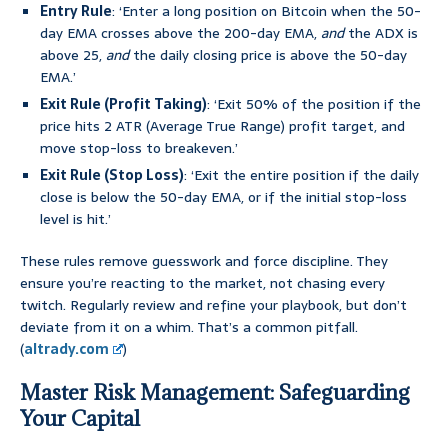
Entry Rule
: ‘Enter a long position on Bitcoin when the 50-
day EMA crosses above the 200-day EMA,
and
the ADX is
above 25,
and
the daily closing price is above the 50-day
EMA.’
Exit Rule (Profit Taking)
: ‘Exit 50% of the position if the
price hits 2 ATR (Average True Range) profit target, and
move stop-loss to breakeven.’
Exit Rule (Stop Loss)
: ‘Exit the entire position if the daily
close is below the 50-day EMA, or if the initial stop-loss
level is hit.’
These rules remove guesswork and force discipline. They
ensure you’re reacting to the market, not chasing every
twitch. Regularly review and refine your playbook, but don’t
deviate from it on a whim. That’s a common pitfall.
(
altrady.com
)
Master Risk Management: Safeguarding
Your Capital