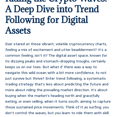
A Deep Dive into Trend
Following for Digital
Assets
Ever stared at those vibrant, volatile cryptocurrency charts,
feeling a mix of excitement and utter bewilderment? It’s a
common feeling, isn’t it? The digital asset space, known for
its dizzying peaks and stomach-dropping troughs, certainly
keeps us on our toes. But what if there was a way to
navigate this wild ocean with a bit more confidence, to not
just survive but thrive? Enter trend following, a systematic
trading strategy that’s less about predicting the future and
more about riding the prevailing market direction. It’s about
buying when the market’s heading north and gracefully
exiting, or even selling, when it turns south, aiming to capture
those sustained price movements. Think of it as surfing; you
don’t control the waves, but you learn to ride them with skill.