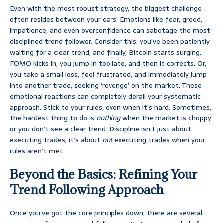
Even with the most robust strategy, the biggest challenge
often resides between your ears. Emotions like fear, greed,
impatience, and even overconfidence can sabotage the most
disciplined trend follower. Consider this: you’ve been patiently
waiting for a clear trend, and finally, Bitcoin starts surging.
FOMO kicks in, you jump in too late, and then it corrects. Or,
you take a small loss, feel frustrated, and immediately jump
into another trade, seeking ‘revenge’ on the market. These
emotional reactions can completely derail your systematic
approach. Stick to your rules, even when it’s hard. Sometimes,
the hardest thing to do is
nothing
when the market is choppy
or you don’t see a clear trend. Discipline isn’t just about
executing trades; it’s about
not
executing trades when your
rules aren’t met.
Beyond the Basics: Refining Your
Trend Following Approach
Once you’ve got the core principles down, there are several