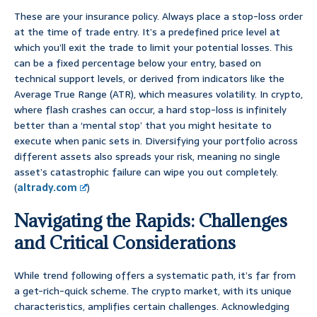
These are your insurance policy. Always place a stop-loss order
at the time of trade entry. It’s a predefined price level at
which you’ll exit the trade to limit your potential losses. This
can be a fixed percentage below your entry, based on
technical support levels, or derived from indicators like the
Average True Range (ATR), which measures volatility. In crypto,
where flash crashes can occur, a hard stop-loss is infinitely
better than a ‘mental stop’ that you might hesitate to
execute when panic sets in. Diversifying your portfolio across
different assets also spreads your risk, meaning no single
asset’s catastrophic failure can wipe you out completely.
(
altrady.com
)
Navigating the Rapids: Challenges
and Critical Considerations
While trend following offers a systematic path, it’s far from
a get-rich-quick scheme. The crypto market, with its unique
characteristics, amplifies certain challenges. Acknowledging