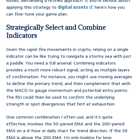
losses, demanding a refined approach. If you’re serious about
applying this strategy to
digital assets
, here’s how you
can fine-tune your game plan.
Strategically Select and Combine
Indicators
Given the rapid-fire movements in crypto, relying on a single
indicator can be like trying to navigate a stormy sea with just
a paddle. You need a full arsenal. Combining indicators
provides a much more robust signal, acting as multiple layers
of confirmation. For instance, you might use moving averages
to define the primary trend, and then complement that with
the MACD to gauge momentum and potential entry points.
The RSI could then be used to confirm the underlying
strength or spot divergences that hint at exhaustion.
One common combination I often use, and it’s quite
effective, involves the 50-period EMA and the 200-period
EMA on a 4-hour or daily chart for trend direction. If the 50
EMA is above the 200 EMA, I’m only looking for long