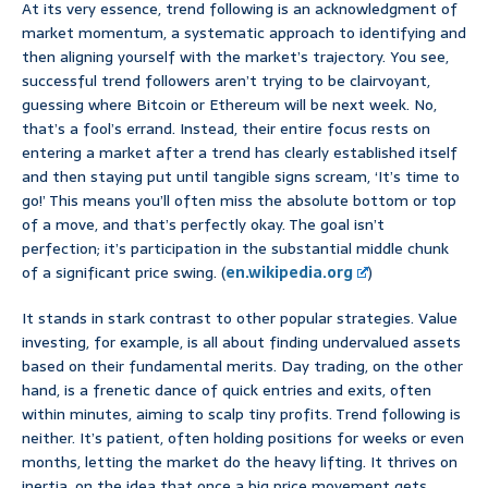
At its very essence, trend following is an acknowledgment of
market momentum, a systematic approach to identifying and
then aligning yourself with the market’s trajectory. You see,
successful trend followers aren’t trying to be clairvoyant,
guessing where Bitcoin or Ethereum will be next week. No,
that’s a fool’s errand. Instead, their entire focus rests on
entering a market after a trend has clearly established itself
and then staying put until tangible signs scream, ‘It’s time to
go!’ This means you’ll often miss the absolute bottom or top
of a move, and that’s perfectly okay. The goal isn’t
perfection; it’s participation in the substantial middle chunk
of a significant price swing. (
en.wikipedia.org
)
It stands in stark contrast to other popular strategies. Value
investing, for example, is all about finding undervalued assets
based on their fundamental merits. Day trading, on the other
hand, is a frenetic dance of quick entries and exits, often
within minutes, aiming to scalp tiny profits. Trend following is
neither. It’s patient, often holding positions for weeks or even
months, letting the market do the heavy lifting. It thrives on
inertia, on the idea that once a big price movement gets