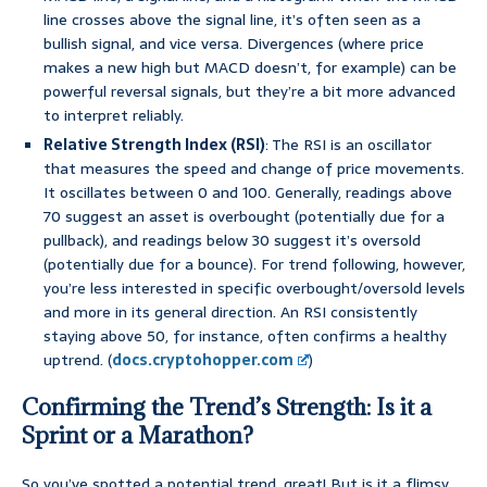
line crosses above the signal line, it’s often seen as a
bullish signal, and vice versa. Divergences (where price
makes a new high but MACD doesn’t, for example) can be
powerful reversal signals, but they’re a bit more advanced
to interpret reliably.
Relative Strength Index (RSI)
: The RSI is an oscillator
that measures the speed and change of price movements.
It oscillates between 0 and 100. Generally, readings above
70 suggest an asset is overbought (potentially due for a
pullback), and readings below 30 suggest it’s oversold
(potentially due for a bounce). For trend following, however,
you’re less interested in specific overbought/oversold levels
and more in its general direction. An RSI consistently
staying above 50, for instance, often confirms a healthy
uptrend. (
docs.cryptohopper.com
)
Confirming the Trend’s Strength: Is it a
Sprint or a Marathon?
So you’ve spotted a potential trend, great! But is it a flimsy,