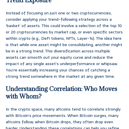
Trend Exposure
Instead of focusing on just one or two cryptocurrencies,
consider applying your trend-following strategy across a
‘basket’ of assets. This could involve a selection of the top 10
or 20 cryptocurrencies by market cap, or even specific sectors
within crypto (e.g., DeFi tokens, NFTs, Layer-1s). The idea here
is that while one asset might be consolidating, another might
be in a strong trend. This diversification across multiple
assets can smooth out your equity curve and reduce the
impact of any single asset’s underperformance or whipsaw.
You’re essentially increasing your chances of catching a
strong trend somewhere in the market at any given time.
Understanding Correlation: Who Moves
with Whom?
In the crypto space, many altcoins tend to correlate strongly
with Bitcoin’s price movements. When Bitcoin surges, many
altcoins follow; when Bitcoin drops, they often drop even
harder. Understanding these correlations can help you refine