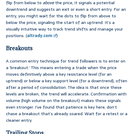
flip from below to
above
the price, it signals a potential
downtrend and suggests an exit or even a short entry. For an
entry, you might wait for the dots to flip from above to
below the price, signaling the start of an uptrend. It’s a
visually intuitive way to track trend shifts and manage your
positions. (
altrady.com
)
Breakouts
A common entry technique for trend followers is to enter on
a ‘breakout.’ This means entering a trade when the price
moves definitively above a key resistance level (for an
uptrend) or below a key support level (for a downtrend), often
after a period of consolidation. The idea is that once these
levels are broken, the trend will accelerate. Confirmation with
volume (high volume on the breakout) makes these signals
even stronger. I’ve found that patience is key here; don’t
chase a breakout that’s already soared. Wait for a retest or a
cleaner entry.
Trailing Stops