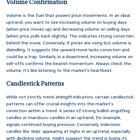
Volume Confirmation
Volume is the fuel that powers price movements. In an ideal
uptrend, you want to see increasing volume on buying days
(when price moves up) and decreasing volume on selling days
(when price pulls back slightly). This indicates strong conviction
behind the move. Conversely, if prices are rising but volume is
dwindling, it suggests the upward move lacks conviction and
could be a trap. Similarly, in a downtrend, increasing volume on
sell-offs confirms the bearish momentum. Always check the
volume; it’s like listening to the market’s heartbeat.
Candlestick Patterns
While not strictly trend
strength
indicators, certain candlestick
patterns can offer crucial insights into the market’s
conviction within a trend. A series of strong bullish engulfing
candles or marubozu candles in an uptrend, for example,
signals continued buying pressure. Conversely, indecision
candles like ‘dojis’ appearing at highs in an uptrend, especially
with declining volume, might suggest the trend is losing its