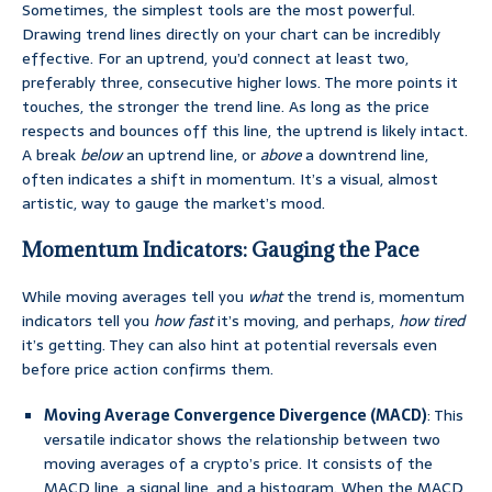
Sometimes, the simplest tools are the most powerful.
Drawing trend lines directly on your chart can be incredibly
effective. For an uptrend, you’d connect at least two,
preferably three, consecutive higher lows. The more points it
touches, the stronger the trend line. As long as the price
respects and bounces off this line, the uptrend is likely intact.
A break
below
an uptrend line, or
above
a downtrend line,
often indicates a shift in momentum. It’s a visual, almost
artistic, way to gauge the market’s mood.
Momentum Indicators: Gauging the Pace
While moving averages tell you
what
the trend is, momentum
indicators tell you
how fast
it’s moving, and perhaps,
how tired
it’s getting. They can also hint at potential reversals even
before price action confirms them.
Moving Average Convergence Divergence (MACD)
: This
versatile indicator shows the relationship between two
moving averages of a crypto’s price. It consists of the
MACD line, a signal line, and a histogram. When the MACD