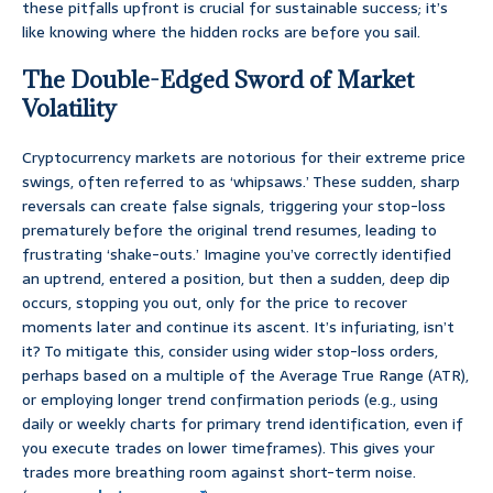
these pitfalls upfront is crucial for sustainable success; it’s
like knowing where the hidden rocks are before you sail.
The Double-Edged Sword of Market
Volatility
Cryptocurrency markets are notorious for their extreme price
swings, often referred to as ‘whipsaws.’ These sudden, sharp
reversals can create false signals, triggering your stop-loss
prematurely before the original trend resumes, leading to
frustrating ‘shake-outs.’ Imagine you’ve correctly identified
an uptrend, entered a position, but then a sudden, deep dip
occurs, stopping you out, only for the price to recover
moments later and continue its ascent. It’s infuriating, isn’t
it? To mitigate this, consider using wider stop-loss orders,
perhaps based on a multiple of the Average True Range (ATR),
or employing longer trend confirmation periods (e.g., using
daily or weekly charts for primary trend identification, even if
you execute trades on lower timeframes). This gives your
trades more breathing room against short-term noise.