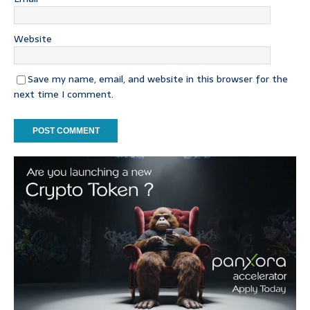
Website
Save my name, email, and website in this browser for the
next time I comment.