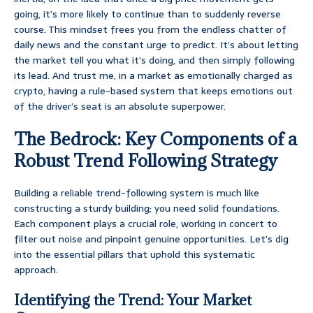
going, it’s more likely to continue than to suddenly reverse
course. This mindset frees you from the endless chatter of
daily news and the constant urge to predict. It’s about letting
the market tell you what it’s doing, and then simply following
its lead. And trust me, in a market as emotionally charged as
crypto, having a rule-based system that keeps emotions out
of the driver’s seat is an absolute superpower.
The Bedrock: Key Components of a
Robust Trend Following Strategy
Building a reliable trend-following system is much like
constructing a sturdy building; you need solid foundations.
Each component plays a crucial role, working in concert to
filter out noise and pinpoint genuine opportunities. Let’s dig
into the essential pillars that uphold this systematic
approach.
Identifying the Trend: Your Market