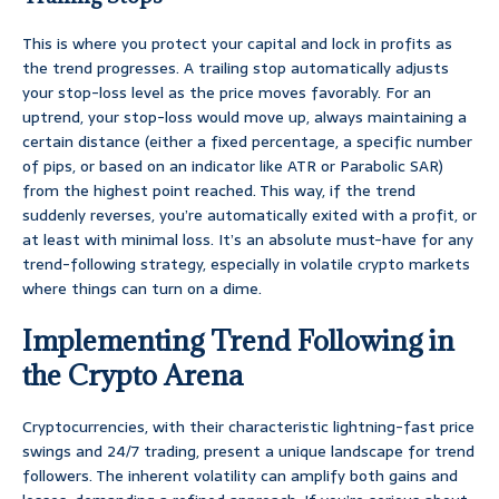
This is where you protect your capital and lock in profits as
the trend progresses. A trailing stop automatically adjusts
your stop-loss level as the price moves favorably. For an
uptrend, your stop-loss would move up, always maintaining a
certain distance (either a fixed percentage, a specific number
of pips, or based on an indicator like ATR or Parabolic SAR)
from the highest point reached. This way, if the trend
suddenly reverses, you’re automatically exited with a profit, or
at least with minimal loss. It’s an absolute must-have for any
trend-following strategy, especially in volatile crypto markets
where things can turn on a dime.
Implementing Trend Following in
the Crypto Arena
Cryptocurrencies, with their characteristic lightning-fast price
swings and 24/7 trading, present a unique landscape for trend
followers. The inherent volatility can amplify both gains and