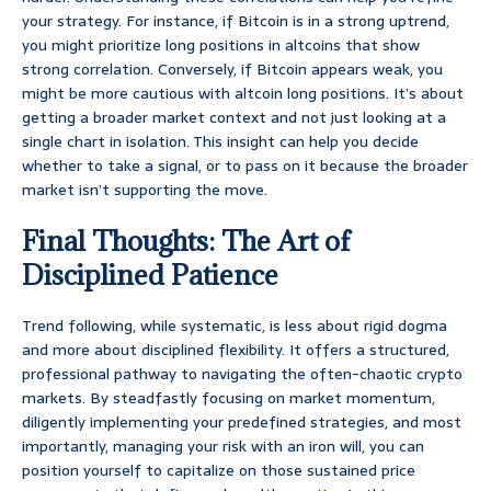
your strategy. For instance, if Bitcoin is in a strong uptrend,
you might prioritize long positions in altcoins that show
strong correlation. Conversely, if Bitcoin appears weak, you
might be more cautious with altcoin long positions. It’s about
getting a broader market context and not just looking at a
single chart in isolation. This insight can help you decide
whether to take a signal, or to pass on it because the broader
market isn’t supporting the move.
Final Thoughts: The Art of
Disciplined Patience
Trend following, while systematic, is less about rigid dogma
and more about disciplined flexibility. It offers a structured,
professional pathway to navigating the often-chaotic crypto
markets. By steadfastly focusing on market momentum,
diligently implementing your predefined strategies, and most
importantly, managing your risk with an iron will, you can
position yourself to capitalize on those sustained price