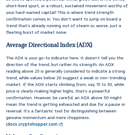
short-lived spurt, or a robust, sustained movement worthy of
your hard-earned capital? This is where trend strength
confirmation comes in. You don’t want to jump on board a
trend that’s already running out of steam or, worse, just a
fleeting burst of market noise.
Average Directional Index (ADX)
The ADX is your go-to indicator here. It doesn’t tell you the
direction of the trend, but rather its strength. An ADX
reading above 25 is generally considered to indicate a strong
trend, while values below 20 suggest a weak or non-trending
market. If the ADX starts climbing from, say, 15 to 30, while
price is clearly making higher highs, that’s a powerful
confirmation. However, be careful, an ADX above 50 might
mean the trend is getting exhausted and due for a pause or
reversal. It’s a fantastic tool for distinguishing between
genuine momentum and mere choppiness.
(
docs.cryptohopper.com
)