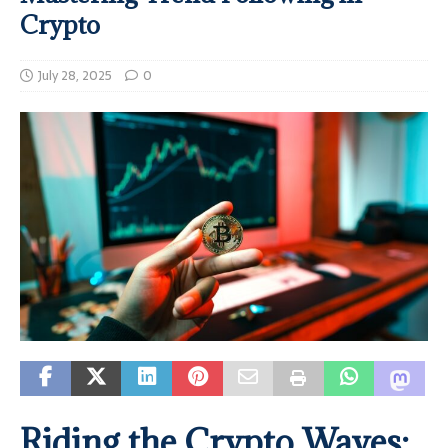
Crypto
July 28, 2025
0
Riding the Crypto Waves: