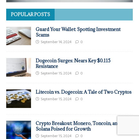
POPULAR POSTS
Guard Your Wallet: Spotting Investment
Scams
September 14, 2024
0
Dogecoin Surges: Nears Key $0.115
Resistance
September 15, 2024
0
Litecoin vs. Dogecoin: A Tale of Two Cryptos
September 15, 2024
0
Crypto Breakout: Monero, Toncoin, and
Solana Poised for Growth
September 15, 2024
0