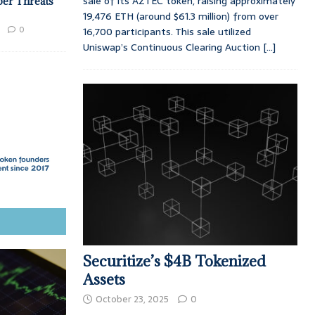
sale of its AZTEC token, raising approximately
ber Threats
19,476 ETH (around $61.3 million) from over
0
16,700 participants. This sale utilized
Uniswap’s Continuous Clearing Auction
[...]
Securitize’s $4B Tokenized
Assets
October 23, 2025
0