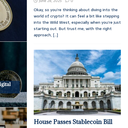
June 28, 2025
0
Okay, so you’re thinking about diving into the
world of crypto? It can feel a bit like stepping
into the Wild West, especially when you’re just
starting out. But trust me, with the right
approach,
[...]
gital
House Passes Stablecoin Bill