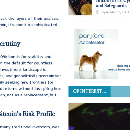
Bitcoin ETFs: Cy
and Safeguards
September 15, 2024
ack the layers of their analysis.
coin; it’s about a sophisticated
crutiny
0% bonds for stability and
en the default for countless
 investment landscape is
lds, and geopolitical uncertainties
ely seeking new frontiers for
d returns without just piling into
OF INTEREST…
on, not as a replacement, but
tcoin’s Risk Profile
many traditional investors, was