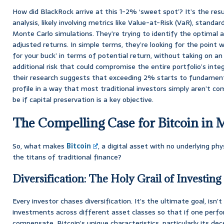
How did BlackRock arrive at this 1-2% ‘sweet spot’? It’s the resu
analysis, likely involving metrics like Value-at-Risk (VaR), standar
Monte Carlo simulations. They’re trying to identify the optimal a
adjusted returns. In simple terms, they’re looking for the point
for your buck’ in terms of potential return, without taking on 
additional risk that could compromise the entire portfolio’s integr
their research suggests that exceeding 2% starts to fundamentall
profile in a way that most traditional investors simply aren’t co
be if capital preservation is a key objective.
The Compelling Case for Bitcoin in 
So, what makes
Bitcoin
, a digital asset with no underlying phy
the titans of traditional finance?
Diversification: The Holy Grail of Investing
Every investor chases diversification. It’s the ultimate goal, isn’t
investments across different asset classes so that if one perfo
compensate. Bitcoin’s unique characteristics, particularly its dec