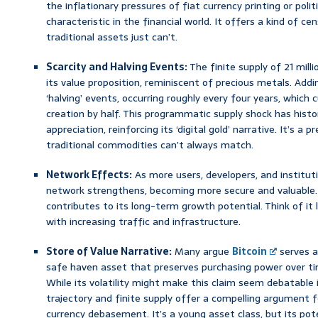
the inflationary pressures of fiat currency printing or polit
characteristic in the financial world. It offers a kind of c
traditional assets just can’t.
Scarcity and Halving Events:
The finite supply of 21 mill
its value proposition, reminiscent of precious metals. Addi
‘halving’ events, occurring roughly every four years, which
creation by half. This programmatic supply shock has histori
appreciation, reinforcing its ‘digital gold’ narrative. It’s a 
traditional commodities can’t always match.
Network Effects:
As more users, developers, and institu
network strengthens, becoming more secure and valuable. 
contributes to its long-term growth potential. Think of it l
with increasing traffic and infrastructure.
Store of Value Narrative:
Many argue
Bitcoin
serves a
safe haven asset that preserves purchasing power over time
While its volatility might make this claim seem debatable 
trajectory and finite supply offer a compelling argument f
currency debasement. It’s a young asset class, but its poten