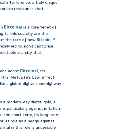
ical interference, a truly unique
ensorship resistance that
ion
Bitcoin
is a core tenet of
ng to this scarcity are the
 cut the rate of new
Bitcoin
cally led to significant price
predictable scarcity that
tions adopt
Bitcoin
, its
This ‘Metcalfe’s Law’ effect
ike a global, digital superhighway
s a modern-day digital gold, a
, particularly against inflation.
in the short term, its long-term
or its role as a hedge against
tial in this role is undeniable