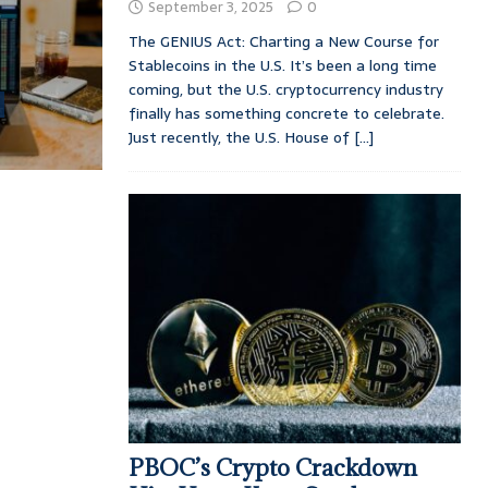
September 3, 2025
0
The GENIUS Act: Charting a New Course for
Stablecoins in the U.S. It’s been a long time
coming, but the U.S. cryptocurrency industry
finally has something concrete to celebrate.
Just recently, the U.S. House of
[...]
PBOC’s Crypto Crackdown