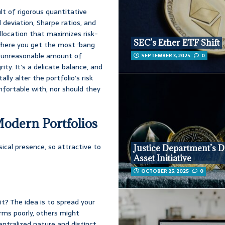
lt of rigorous quantitative
d deviation, Sharpe ratios, and
llocation that maximizes risk-
SEC’s Ether ETF Shift
 where you get the most ‘bang
an unreasonable amount of
SEPTEMBER 3, 2025
0
ity. It’s a delicate balance, and
y alter the portfolio’s risk
mfortable with, nor should they
Modern Portfolios
sical presence, so attractive to
Justice Department’s Di
Asset Initiative
OCTOBER 25, 2025
0
 it? The idea is to spread your
rms poorly, others might
entralized nature and distinct