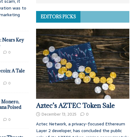
t scam, it
vation was to
d marketing
EDITORS PICKS
: Nears Key
e
0
coin: A Tale
0
: Monero,
Aztec’s AZTEC Token Sale
ana Poised
December 13, 2025
0
0
Aztec Network, a privacy-focused Ethereum
Layer 2 developer, has concluded the public