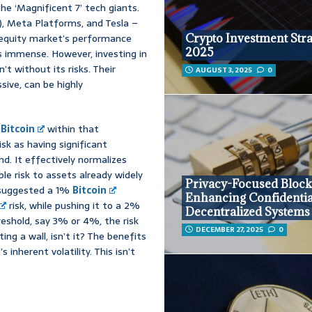
the ‘Magnificent 7’ tech giants.
), Meta Platforms, and Tesla –
 equity market’s performance
Crypto Investment Stra
2025
t’s immense. However, investing in
’t without its risks. Their
AUGUST 3, 2025
0
sive, can be highly
o
Bitcoin
within that
isk as having significant
d. It effectively normalizes
ble risk to assets already widely
Privacy-Focused Block
s suggested a 1%
Bitcoin
Enhancing Confidential
risk, while pushing it to a 2%
Decentralized Systems
reshold, say 3% or 4%, the risk
DECEMBER 27, 2025
0
ing a wall, isn’t it? The benefits
 inherent volatility. This isn’t