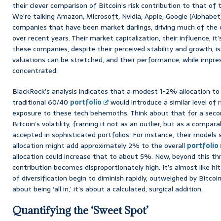
their clever comparison of Bitcoin’s risk contribution to that of 
We’re talking Amazon, Microsoft, Nvidia, Apple, Google (Alphabet
companies that have been market darlings, driving much of the
over recent years. Their market capitalization, their influence, i
these companies, despite their perceived stability and growth, isn
valuations can be stretched, and their performance, while impres
concentrated.
BlackRock’s analysis indicates that a modest 1-2% allocation t
traditional 60/40
portfolio
would introduce a similar level of r
exposure to these tech behemoths. Think about that for a secon
Bitcoin’s volatility, framing it not as an outlier, but as a compara
accepted in sophisticated portfolios. For instance, their model
allocation might add approximately 2% to the overall
portfolio
allocation could increase that to about 5%. Now, beyond this th
contribution becomes disproportionately high. It’s almost like hitt
of diversification begin to diminish rapidly, outweighed by Bitcoin’s
about being ‘all in,’ it’s about a calculated, surgical addition.
Quantifying the ‘Sweet Spot’