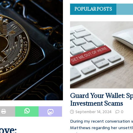
POPULAR POSTS
Guard Your Wallet: Sp
Investment Scams
September 14, 2024
0
During my recent conversation w
ove:
Matthews regarding her unsettl