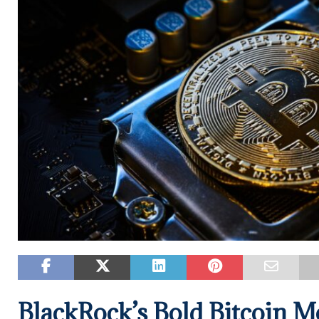
BlackRock’s Bold Bitcoin M