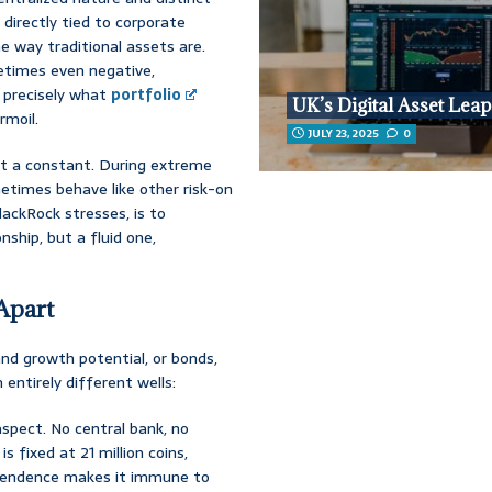
t directly tied to corporate
e way traditional assets are.
etimes even negative,
s precisely what
portfolio
UK’s Digital Asset Leap
rmoil.
JULY 23, 2025
0
n’t a constant. During extreme
times behave like other risk-on
lackRock stresses, is to
nship, but a fluid one,
Apart
and growth potential, or bonds,
 entirely different wells:
aspect. No central bank, no
 is fixed at 21 million coins,
ependence makes it immune to