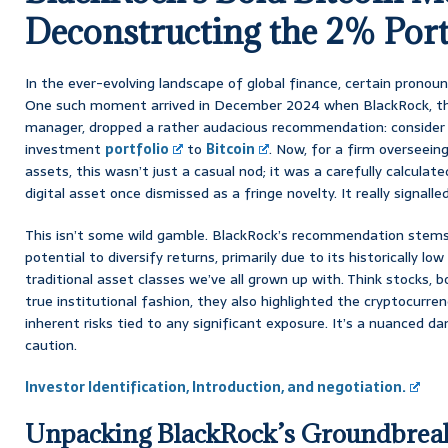
Deconstructing the 2% Port
In the ever-evolving landscape of global finance, certain pronoun
One such moment arrived in December 2024 when BlackRock, the
manager, dropped a rather audacious recommendation: consider 
investment
portfolio
to
Bitcoin
. Now, for a firm overseeing 
assets, this wasn’t just a casual nod; it was a carefully calcula
digital asset once dismissed as a fringe novelty. It really signalled
This isn’t some wild gamble. BlackRock’s recommendation stems 
potential to diversify returns, primarily due to its historically lo
traditional asset classes we’ve all grown up with. Think stocks, b
true institutional fashion, they also highlighted the cryptocurren
inherent risks tied to any significant exposure. It’s a nuanced d
caution.
Investor Identification, Introduction, and negotiation.
Unpacking BlackRock’s Groundbrea