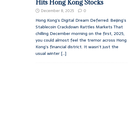
Hits Hong Kong Stocks
December 8, 2025
0
Hong Kong’s Digital Dream Deferred: Beijing’s
Stablecoin Crackdown Rattles Markets That
chilling December morning on the first, 2025,
you could almost feel the tremor across Hong
Kong’s financial district. It wasn’t just the
usual winter
[...]