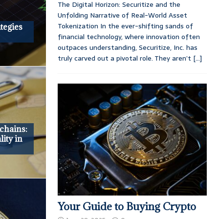
The Digital Horizon: Securitize and the
Unfolding Narrative of Real-World Asset
Tokenization In the ever-shifting sands of
tegies
financial technology, where innovation often
outpaces understanding, Securitize, Inc. has
truly carved out a pivotal role. They aren’t
[...]
chains:
ity in
Your Guide to Buying Crypto