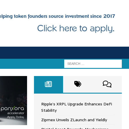
Ripple’s XRPL Upgrade Enhances DeFi
Stability
Zipmex Unveils ZLaunch and Yieldly