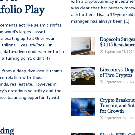
with a cryptocurrency investmen
folio Play
was clear that her primary moti
alert others. Lisa, a 35-year-ol
manager, has always been
[...]
cements act like seismic shifts.
 world’s largest asset
allocating up to 2% of your
Dogecoin Surges
trillions – yes,
trillions
– in
$0.115 Resistanc
ted, data-driven endorsement of a
September 15, 2024
 a turning point, didn’t it?
Litecoin vs. Doge
from a deep dive into Bitcoin’s
of Two Cryptos
w correlation with those
September 15, 2024
onds, real estate. However, in
cy’s notorious volatility and the
ance, balancing opportunity with
Crypto Breakout
Toncoin, and Sol
for Growth
September 15, 2024
king