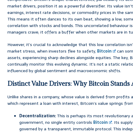
market drivers, position it as a powerful diversifier. Its value isn’
earnings, interest rate decisions, or commodity prices in the sam
This means it often dances to its own beat, showing a low, som
correlation with stocks and bonds. This uncorrelated behaviour i
managers crave; it offers a buffer when other markets are in tu
However, it’s crucial to acknowledge that this low correlation is
market stress, when investors flee to safety,
Bitcoin
can some
assets, experiencing sharp declines alongside equities. The key, B
continually monitor this evolving dynamic. It’s not a static relatio
influenced by global sentiment and macroeconomic shifts.
Distinct Value Drivers: Why Bitcoin Stands 
Unlike shares in a company, whose value is derived from profits 
which represent a loan with interest, Bitcoin’s value springs from
Decentralization:
This is perhaps its most revolutionary 
government, no single entity controls
Bitcoin
. Its supply
governed by a transparent, immutable protocol. This ind