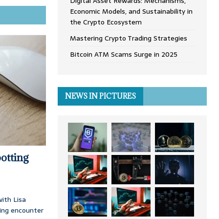
Digital Asset Rewards: Mechanisms,
Economic Models, and Sustainability in
the Crypto Ecosystem
Mastering Crypto Trading Strategies
Bitcoin ATM Scams Surge in 2025
NEWS IN PICTURES
otting
ith Lisa
ing encounter