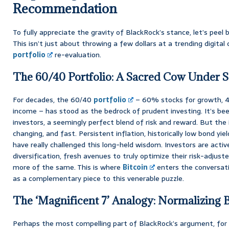
Recommendation
To fully appreciate the gravity of BlackRock’s stance, let’s peel b
This isn’t just about throwing a few dollars at a trending digital 
portfolio
re-evaluation.
The 60/40 Portfolio: A Sacred Cow Under S
For decades, the 60/40
portfolio
– 60% stocks for growth, 4
income – has stood as the bedrock of prudent investing. It’s be
investors, a seemingly perfect blend of risk and reward. But the
changing, and fast. Persistent inflation, historically low bond yie
have really challenged this long-held wisdom. Investors are activ
diversification, fresh avenues to truly optimize their risk-adjuste
more of the same. This is where
Bitcoin
enters the conversati
as a complementary piece to this venerable puzzle.
The ‘Magnificent 7’ Analogy: Normalizing Bi
Perhaps the most compelling part of BlackRock’s argument, for 