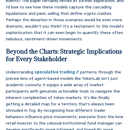
events? The paper certainly hinted at further exploration, and
I’d love to see how these models capture the cascading
liquidations and panic selling that define crypto crashes.
Perhaps the deviation in those scenarios would be even more
dramatic, wouldn’t you think? It’s a testament to the model’s
sophistication that it can even begin to quantify these often
nebulous, sentiment-driven movements.
Beyond the Charts: Strategic Implications
for Every Stakeholder
Understanding
speculative trading
patterns through the
precise lens of agent-based models like TokenLab isn’t just
academic curiosity; it equips a wide array of market
participants with genuinely actionable tools to navigate the
inherent complexities of token markets. It’s like finally
getting a detailed map for a territory that’s always been
shrouded in fog. By recognizing how different trader
behaviors influence price movements, everyone from the lone
retail investor to the colossal institutional fund manager can
develop significantly more informed, and hopefully, more