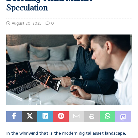
Speculation
August 20, 2025
0
In the whirlwind that is the modern digital asset landscape,