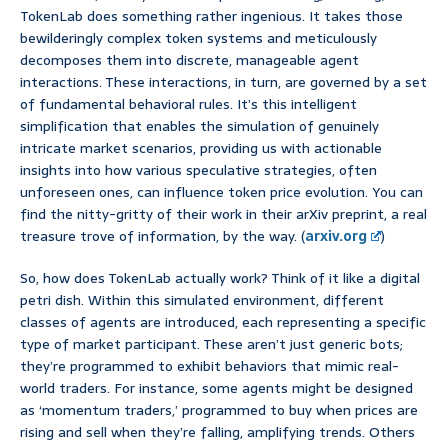
TokenLab does something rather ingenious. It takes those
bewilderingly complex token systems and meticulously
decomposes them into discrete, manageable agent
interactions. These interactions, in turn, are governed by a set
of fundamental behavioral rules. It’s this intelligent
simplification that enables the simulation of genuinely
intricate market scenarios, providing us with actionable
insights into how various speculative strategies, often
unforeseen ones, can influence token price evolution. You can
find the nitty-gritty of their work in their arXiv preprint, a real
treasure trove of information, by the way. (
arxiv.org
)
So, how does TokenLab actually work? Think of it like a digital
petri dish. Within this simulated environment, different
classes of agents are introduced, each representing a specific
type of market participant. These aren’t just generic bots;
they’re programmed to exhibit behaviors that mimic real-
world traders. For instance, some agents might be designed
as ‘momentum traders,’ programmed to buy when prices are
rising and sell when they’re falling, amplifying trends. Others