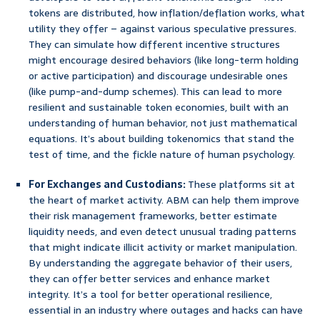
tokens are distributed, how inflation/deflation works, what
utility they offer – against various speculative pressures.
They can simulate how different incentive structures
might encourage desired behaviors (like long-term holding
or active participation) and discourage undesirable ones
(like pump-and-dump schemes). This can lead to more
resilient and sustainable token economies, built with an
understanding of human behavior, not just mathematical
equations. It’s about building tokenomics that stand the
test of time, and the fickle nature of human psychology.
For Exchanges and Custodians:
These platforms sit at
the heart of market activity. ABM can help them improve
their risk management frameworks, better estimate
liquidity needs, and even detect unusual trading patterns
that might indicate illicit activity or market manipulation.
By understanding the aggregate behavior of their users,
they can offer better services and enhance market
integrity. It’s a tool for better operational resilience,
essential in an industry where outages and hacks can have