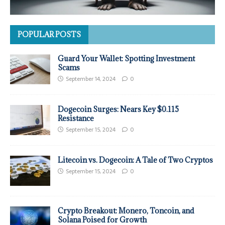
POPULAR POSTS
Guard Your Wallet: Spotting Investment
Scams
September 14, 2024
0
Dogecoin Surges: Nears Key $0.115
Resistance
September 15, 2024
0
Litecoin vs. Dogecoin: A Tale of Two Cryptos
September 15, 2024
0
Crypto Breakout: Monero, Toncoin, and
Solana Poised for Growth