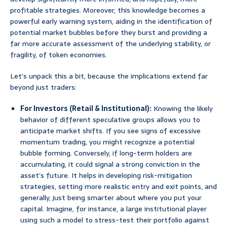
profitable strategies. Moreover, this knowledge becomes a
powerful early warning system, aiding in the identification of
potential market bubbles before they burst and providing a
far more accurate assessment of the underlying stability, or
fragility, of token economies.
Let’s unpack this a bit, because the implications extend far
beyond just traders:
For Investors (Retail & Institutional):
Knowing the likely
behavior of different speculative groups allows you to
anticipate market shifts. If you see signs of excessive
momentum trading, you might recognize a potential
bubble forming. Conversely, if long-term holders are
accumulating, it could signal a strong conviction in the
asset’s future. It helps in developing risk-mitigation
strategies, setting more realistic entry and exit points, and
generally, just being smarter about where you put your
capital. Imagine, for instance, a large institutional player
using such a model to stress-test their portfolio against