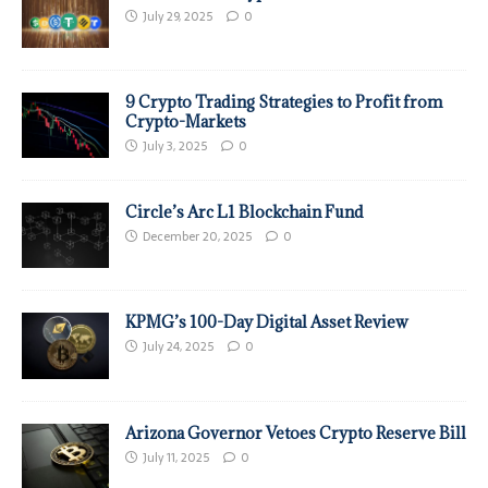
July 29, 2025
0
9 Crypto Trading Strategies to Profit from
Crypto-Markets
July 3, 2025
0
Circle’s Arc L1 Blockchain Fund
December 20, 2025
0
KPMG’s 100-Day Digital Asset Review
July 24, 2025
0
Arizona Governor Vetoes Crypto Reserve Bill
July 11, 2025
0