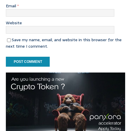
Email
*
Website
Save my name, email, and website in this browser for the
next time I comment.