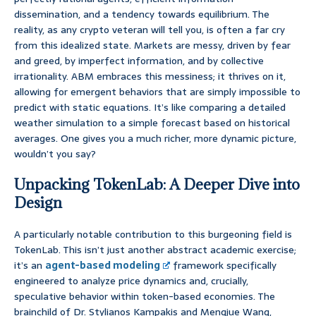
dissemination, and a tendency towards equilibrium. The
reality, as any crypto veteran will tell you, is often a far cry
from this idealized state. Markets are messy, driven by fear
and greed, by imperfect information, and by collective
irrationality. ABM embraces this messiness; it thrives on it,
allowing for emergent behaviors that are simply impossible to
predict with static equations. It’s like comparing a detailed
weather simulation to a simple forecast based on historical
averages. One gives you a much richer, more dynamic picture,
wouldn’t you say?
Unpacking TokenLab: A Deeper Dive into
Design
A particularly notable contribution to this burgeoning field is
TokenLab. This isn’t just another abstract academic exercise;
it’s an
agent-based modeling
framework specifically
engineered to analyze price dynamics and, crucially,
speculative behavior within token-based economies. The
brainchild of Dr. Stylianos Kampakis and Mengjue Wang,