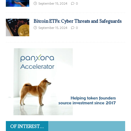
September 15, 2024
0
Bitcoin ETFs: Cyber Threats and Safeguards
September 15, 2024
0
OF INTEREST…