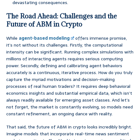
devastating consequences.
The Road Ahead: Challenges and the
Future of ABM in Crypto
While
agent-based modeling
offers immense promise,
it’s not without its challenges. Firstly, the computational
intensity can be significant. Running complex simulations with
millions of interacting agents requires serious computing
power. Secondly, defining and calibrating agent behaviors
accurately is a continuous, iterative process. How do you truly
capture the myriad motivations and decision-making
processes of real human traders? It requires deep behavioral
economics insights and substantial empirical data, which isn’t
always readily available for emerging asset classes. And let’s
not forget, the market is constantly evolving, so models need
constant refinement, an ongoing dance with reality.
That said, the future of ABM in crypto looks incredibly bright.
Imagine models that incorporate real-time news sentiment