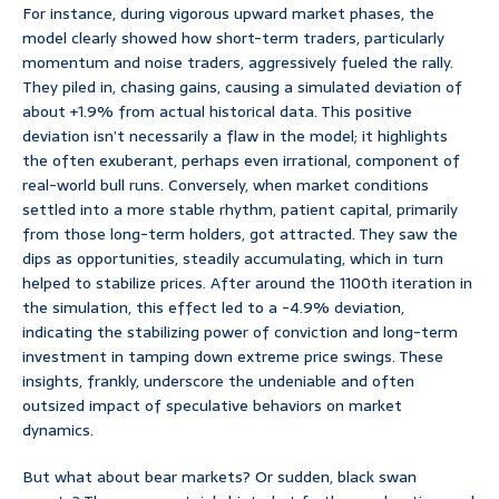
For instance, during vigorous upward market phases, the
model clearly showed how short-term traders, particularly
momentum and noise traders, aggressively fueled the rally.
They piled in, chasing gains, causing a simulated deviation of
about +1.9% from actual historical data. This positive
deviation isn’t necessarily a flaw in the model; it highlights
the often exuberant, perhaps even irrational, component of
real-world bull runs. Conversely, when market conditions
settled into a more stable rhythm, patient capital, primarily
from those long-term holders, got attracted. They saw the
dips as opportunities, steadily accumulating, which in turn
helped to stabilize prices. After around the 1100th iteration in
the simulation, this effect led to a -4.9% deviation,
indicating the stabilizing power of conviction and long-term
investment in tamping down extreme price swings. These
insights, frankly, underscore the undeniable and often
outsized impact of speculative behaviors on market
dynamics.
But what about bear markets? Or sudden, black swan