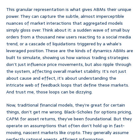
This granular representation is what gives ABMs their unique
power. They can capture the subtle, almost imperceptible
nuances of market interactions that aggregated models
simply gloss over. Think about it: a sudden wave of small buy
orders from a thousand new users reacting to a social media
trend, or a cascade of liquidations triggered by a whale’s
leveraged position. These are the kinds of dynamics ABMs are
built to simulate, showing us how various trading strategies
don’t just influence price movements, but also ripple through
the system, affecting overall market stability. It’s not just
about cause and effect, it’s about understanding the
intricate web of feedback loops that define these markets.
And trust me, those loops can be dizzying.
Now, traditional financial models, they’re great for certain
things, don’t get me wrong. Black-Scholes for options pricing,
CAPM for asset returns, they’ve been foundational. But they
operate on assumptions that often don’t hold up in fast-
moving, nascent markets like crypto. They generally assume
perfectly rational agents, efficient information