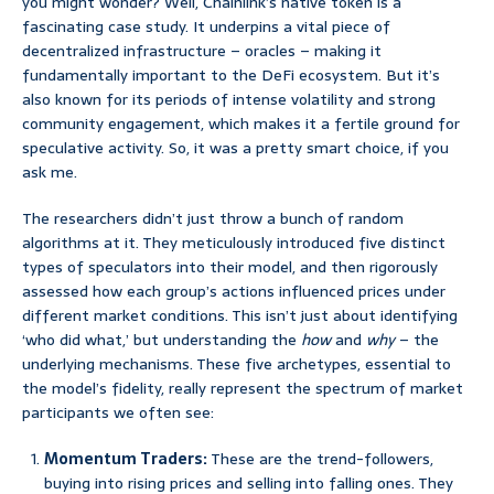
you might wonder? Well, Chainlink’s native token is a
fascinating case study. It underpins a vital piece of
decentralized infrastructure – oracles – making it
fundamentally important to the DeFi ecosystem. But it’s
also known for its periods of intense volatility and strong
community engagement, which makes it a fertile ground for
speculative activity. So, it was a pretty smart choice, if you
ask me.
The researchers didn’t just throw a bunch of random
algorithms at it. They meticulously introduced five distinct
types of speculators into their model, and then rigorously
assessed how each group’s actions influenced prices under
different market conditions. This isn’t just about identifying
‘who did what,’ but understanding the
how
and
why
– the
underlying mechanisms. These five archetypes, essential to
the model’s fidelity, really represent the spectrum of market
participants we often see:
Momentum Traders:
These are the trend-followers,
buying into rising prices and selling into falling ones. They