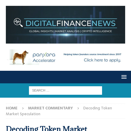
HOME
MARKET COMMENTARY
Decoding Token
Market Speculation
Decoding Token Market