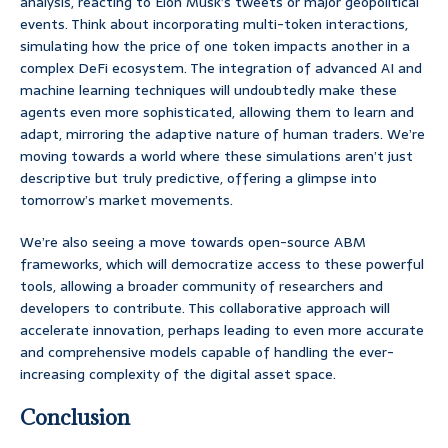
analysis, reacting to Elon Musk’s tweets or major geopolitical
events. Think about incorporating multi-token interactions,
simulating how the price of one token impacts another in a
complex DeFi ecosystem. The integration of advanced AI and
machine learning techniques will undoubtedly make these
agents even more sophisticated, allowing them to learn and
adapt, mirroring the adaptive nature of human traders. We’re
moving towards a world where these simulations aren’t just
descriptive but truly predictive, offering a glimpse into
tomorrow’s market movements.
We’re also seeing a move towards open-source ABM
frameworks, which will democratize access to these powerful
tools, allowing a broader community of researchers and
developers to contribute. This collaborative approach will
accelerate innovation, perhaps leading to even more accurate
and comprehensive models capable of handling the ever-
increasing complexity of the digital asset space.
Conclusion