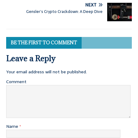
NEXT
Gensler’s Crypto Crackdown: A Deep Dive
BE THE FIRST TO COMMENT
Leave a Reply
Your email address will not be published.
Comment
Name
*