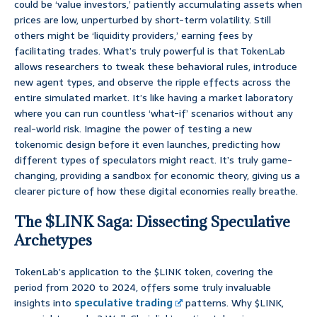
could be ‘value investors,’ patiently accumulating assets when
prices are low, unperturbed by short-term volatility. Still
others might be ‘liquidity providers,’ earning fees by
facilitating trades. What’s truly powerful is that TokenLab
allows researchers to tweak these behavioral rules, introduce
new agent types, and observe the ripple effects across the
entire simulated market. It’s like having a market laboratory
where you can run countless ‘what-if’ scenarios without any
real-world risk. Imagine the power of testing a new
tokenomic design before it even launches, predicting how
different types of speculators might react. It’s truly game-
changing, providing a sandbox for economic theory, giving us a
clearer picture of how these digital economies really breathe.
The $LINK Saga: Dissecting Speculative
Archetypes
TokenLab’s application to the $LINK token, covering the
period from 2020 to 2024, offers some truly invaluable
insights into
speculative trading
patterns. Why $LINK,