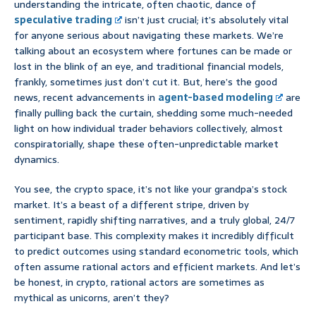
understanding the intricate, often chaotic, dance of
speculative trading
isn’t just crucial; it’s absolutely vital
for anyone serious about navigating these markets. We’re
talking about an ecosystem where fortunes can be made or
lost in the blink of an eye, and traditional financial models,
frankly, sometimes just don’t cut it. But, here’s the good
news, recent advancements in
agent-based modeling
are
finally pulling back the curtain, shedding some much-needed
light on how individual trader behaviors collectively, almost
conspiratorially, shape these often-unpredictable market
dynamics.
You see, the crypto space, it’s not like your grandpa’s stock
market. It’s a beast of a different stripe, driven by
sentiment, rapidly shifting narratives, and a truly global, 24/7
participant base. This complexity makes it incredibly difficult
to predict outcomes using standard econometric tools, which
often assume rational actors and efficient markets. And let’s
be honest, in crypto, rational actors are sometimes as
mythical as unicorns, aren’t they?