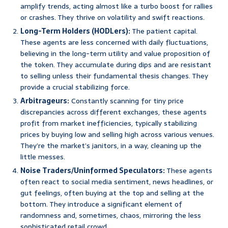
amplify trends, acting almost like a turbo boost for rallies
or crashes. They thrive on volatility and swift reactions.
Long-Term Holders (HODLers):
The patient capital.
These agents are less concerned with daily fluctuations,
believing in the long-term utility and value proposition of
the token. They accumulate during dips and are resistant
to selling unless their fundamental thesis changes. They
provide a crucial stabilizing force.
Arbitrageurs:
Constantly scanning for tiny price
discrepancies across different exchanges, these agents
profit from market inefficiencies, typically stabilizing
prices by buying low and selling high across various venues.
They’re the market’s janitors, in a way, cleaning up the
little messes.
Noise Traders/Uninformed Speculators:
These agents
often react to social media sentiment, news headlines, or
gut feelings, often buying at the top and selling at the
bottom. They introduce a significant element of
randomness and, sometimes, chaos, mirroring the less
sophisticated retail crowd.