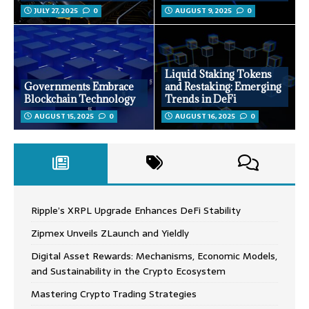
JULY 27, 2025
0
AUGUST 9, 2025
0
Liquid Staking Tokens
Governments Embrace
and Restaking: Emerging
Blockchain Technology
Trends in DeFi
AUGUST 15, 2025
0
AUGUST 16, 2025
0
Ripple’s XRPL Upgrade Enhances DeFi Stability
Zipmex Unveils ZLaunch and Yieldly
Digital Asset Rewards: Mechanisms, Economic Models,
and Sustainability in the Crypto Ecosystem
Mastering Crypto Trading Strategies