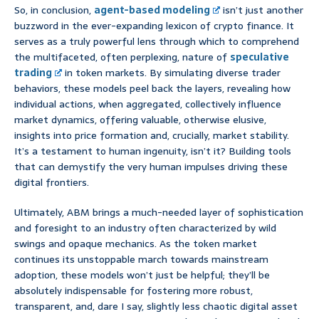
So, in conclusion,
agent-based modeling
isn’t just another
buzzword in the ever-expanding lexicon of crypto finance. It
serves as a truly powerful lens through which to comprehend
the multifaceted, often perplexing, nature of
speculative
trading
in token markets. By simulating diverse trader
behaviors, these models peel back the layers, revealing how
individual actions, when aggregated, collectively influence
market dynamics, offering valuable, otherwise elusive,
insights into price formation and, crucially, market stability.
It’s a testament to human ingenuity, isn’t it? Building tools
that can demystify the very human impulses driving these
digital frontiers.
Ultimately, ABM brings a much-needed layer of sophistication
and foresight to an industry often characterized by wild
swings and opaque mechanics. As the token market
continues its unstoppable march towards mainstream
adoption, these models won’t just be helpful; they’ll be
absolutely indispensable for fostering more robust,
transparent, and, dare I say, slightly less chaotic digital asset