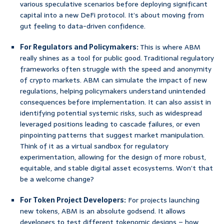
various speculative scenarios before deploying significant
capital into a new DeFi protocol. It’s about moving from
gut feeling to data-driven confidence.
For Regulators and Policymakers:
This is where ABM
really shines as a tool for public good. Traditional regulatory
frameworks often struggle with the speed and anonymity
of crypto markets. ABM can simulate the impact of new
regulations, helping policymakers understand unintended
consequences before implementation. It can also assist in
identifying potential systemic risks, such as widespread
leveraged positions leading to cascade failures, or even
pinpointing patterns that suggest market manipulation.
Think of it as a virtual sandbox for regulatory
experimentation, allowing for the design of more robust,
equitable, and stable digital asset ecosystems. Won’t that
be a welcome change?
For Token Project Developers:
For projects launching
new tokens, ABM is an absolute godsend. It allows
developers to test different tokenomic designs – how