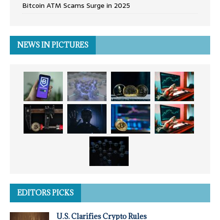
Bitcoin ATM Scams Surge in 2025
NEWS IN PICTURES
EDITORS PICKS
U.S. Clarifies Crypto Rules