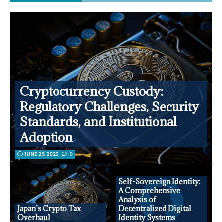
Cryptocurrency Custody:
Regulatory Challenges, Security
Standards, and Institutional
Adoption
JUNE 29, 2025
0
Self-Sovereign Identity:
A Comprehensive
Analysis of
Japan’s Crypto Tax
Decentralized Digital
Overhaul
Identity Systems