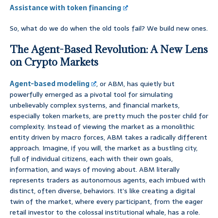
Assistance with token financing
So, what do we do when the old tools fail? We build new ones.
The Agent-Based Revolution: A New Lens
on Crypto Markets
Agent-based modeling
, or ABM, has quietly but
powerfully emerged as a pivotal tool for simulating
unbelievably complex systems, and financial markets,
especially token markets, are pretty much the poster child for
complexity. Instead of viewing the market as a monolithic
entity driven by macro forces, ABM takes a radically different
approach. Imagine, if you will, the market as a bustling city,
full of individual citizens, each with their own goals,
information, and ways of moving about. ABM literally
represents traders as autonomous agents, each imbued with
distinct, often diverse, behaviors. It’s like creating a digital
twin of the market, where every participant, from the eager
retail investor to the colossal institutional whale, has a role.