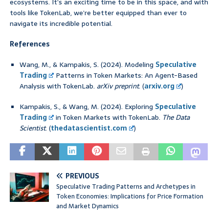
ecosystems. It’s an exciting time to be in this space, and with
tools like TokenLab, we’re better equipped than ever to
navigate its incredible potential.
References
Wang, M., & Kampakis, S. (2024). Modeling
Speculative
Trading
Patterns in Token Markets: An Agent-Based
Analysis with TokenLab.
arXiv preprint
. (
arxiv.org
)
Kampakis, S., & Wang, M. (2024). Exploring
Speculative
Trading
in Token Markets with TokenLab.
The Data
Scientist
. (
thedatascientist.com
)
PREVIOUS
Speculative Trading Patterns and Archetypes in
Token Economies: Implications for Price Formation
and Market Dynamics