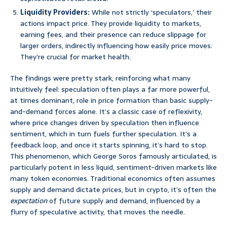
Liquidity Providers:
While not strictly ‘speculators,’ their
actions impact price. They provide liquidity to markets,
earning fees, and their presence can reduce slippage for
larger orders, indirectly influencing how easily price moves.
They’re crucial for market health.
The findings were pretty stark, reinforcing what many
intuitively feel: speculation often plays a far more powerful,
at times dominant, role in price formation than basic supply-
and-demand forces alone. It’s a classic case of reflexivity,
where price changes driven by speculation then influence
sentiment, which in turn fuels further speculation. It’s a
feedback loop, and once it starts spinning, it’s hard to stop.
This phenomenon, which George Soros famously articulated, is
particularly potent in less liquid, sentiment-driven markets like
many token economies. Traditional economics often assumes
supply and demand dictate prices, but in crypto, it’s often the
expectation
of future supply and demand, influenced by a
flurry of speculative activity, that moves the needle.