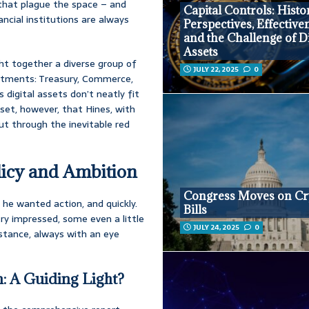
 that plague the space – and
Capital Controls: Histo
nancial institutions are always
Perspectives, Effective
and the Challenge of Di
Assets
ght together a diverse group of
JULY 22, 2025
0
artments: Treasury, Commerce,
 digital assets don’t neatly fit
tset, however, that Hines, with
ut through the inevitable red
licy and Ambition
Congress Moves on Cr
 he wanted action, and quickly.
Bills
ry impressed, some even a little
JULY 24, 2025
0
 stance, always with an eye
: A Guiding Light?