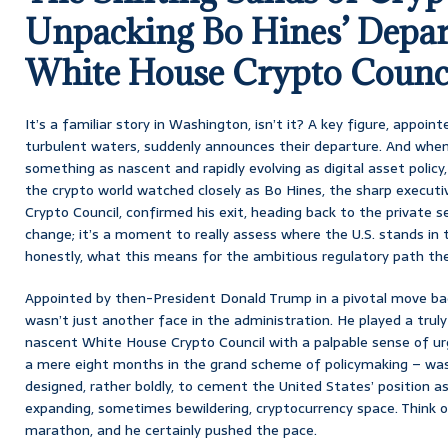
Unpacking Bo Hines’ Depar
White House Crypto Counc
It’s a familiar story in Washington, isn’t it? A key figure, appoi
turbulent waters, suddenly announces their departure. And when 
something as nascent and rapidly evolving as digital asset policy, 
the crypto world watched closely as Bo Hines, the sharp executi
Crypto Council, confirmed his exit, heading back to the private se
change; it’s a moment to really assess where the U.S. stands in t
honestly, what this means for the ambitious regulatory path the
Appointed by then-President Donald Trump in a pivotal move b
wasn’t just another face in the administration. He played a truly 
nascent White House Crypto Council with a palpable sense of urg
a mere eight months in the grand scheme of policymaking – was
designed, rather boldly, to cement the United States’ position as
expanding, sometimes bewildering, cryptocurrency space. Think of 
marathon, and he certainly pushed the pace.