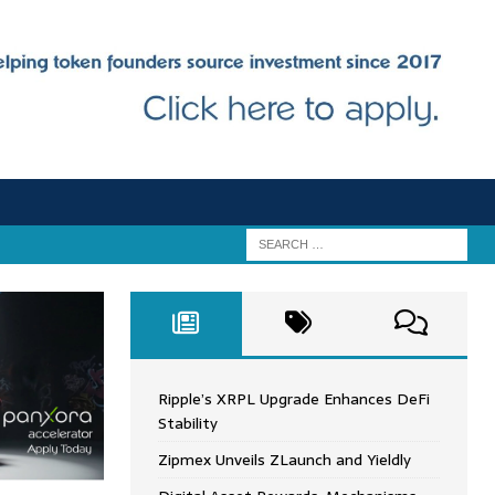
Ripple’s XRPL Upgrade Enhances DeFi
Stability
Zipmex Unveils ZLaunch and Yieldly