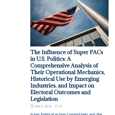
The Influence of Super PACs
in U.S. Politics: A
Comprehensive Analysis of
Their Operational Mechanics,
Historical Use by Emerging
Industries, and Impact on
Electoral Outcomes and
Legislation
July 3, 2025
0
Super Political Action Committees and the