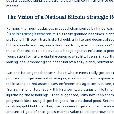
but its passage signalled a strong bipartisan commitment to defin
market.
The Vision of a National Bitcoin Strategic R
Perhaps the most audacious proposal championed by Hines was 
Bitcoin strategic reserve
. This really grabbed headlines, didn
profound: if Bitcoin truly is digital gold, a finite and decentrali
U.S. accumulate some, much like it holds physical gold reserves?
multi-faceted. It could serve as a hedge against inflation, a geopo
foundation for future digital economic stability. It was, if you th
looking idea, embracing the potential of a truly global, neutral as
But the funding mechanism? That’s where Hines really got creativ
proposed budget-neutral strategies, meaning no new taxpayer m
reallocating seized assets. Law enforcement agencies, you see, 
from criminal enterprises – think ransomware gangs or illicit ma
liquidating these holdings, Hines suggested, ‘Why not keep them f
pragmatic idea, using ill-gotten gains for a national good. Second
revaluing gold holdings. Now, this is where it gets a bit more ar
amount of gold. If that gold’s market value could somehow be ‘re