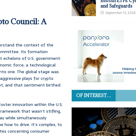
Bitcoin ETFs: Cy
and Safeguards
September 15, 2024
to Council: A
derstand the context of the
committee. Its formation
st echelons of U.S. government:
nomic force, a technological
d into one. The global stage was
aggressive plays for crypto
not, and that sentiment birthed
OF INTEREST…
oster innovation within the U.S.
framework that wasn’t stifling,
way while simultaneously
e how to drive. It’s complex, to
dates concerning consumer