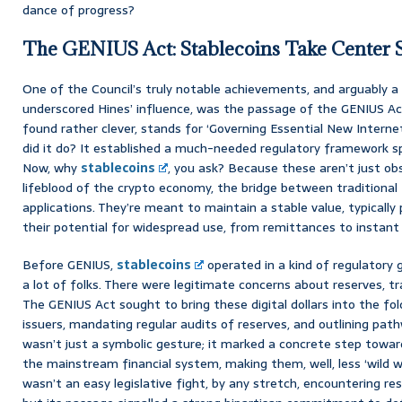
dance of progress?
The GENIUS Act: Stablecoins Take Center 
One of the Council’s truly notable achievements, and arguably a l
underscored Hines’ influence, was the passage of the GENIUS Act
found rather clever, stands for ‘Governing Essential New Interne
did it do? It established a much-needed regulatory framework sp
Now, why
stablecoins
, you ask? Because these aren’t just ob
lifeblood of the crypto economy, the bridge between traditional
applications. They’re meant to maintain a stable value, typically 
their potential for widespread use, from remittances to instan
Before GENIUS,
stablecoins
operated in a kind of regulatory g
a lot of folks. There were legitimate concerns about reserves, tr
The GENIUS Act sought to bring these digital dollars into the fold
issuers, mandating regular audits of reserves, and outlining path
wasn’t just a symbolic gesture; it marked a concrete step toward
the mainstream financial system, making them, well, less ‘wild we
wasn’t an easy legislative fight, by any stretch, encountering re