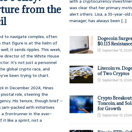
with a cryptocurrency investmen
ture from the
was clear that her primary moti
alert others. Lisa, a 35-year-ol
il
manager, has always been
[...]
nted to navigate complex, often
Dogecoin Surges
that figure is at the helm of
$0.115 Resistanc
well, it sends ripples. This week,
September 15, 2024
ve director of the White House
ctor. It’s not just a personnel
Litecoin vs. Doge
he global crypto race, and
of Two Cryptos
y’ve been trying to chart.
September 15, 2024
ack in December 2024, Hines
pivotal role, steering the
Crypto Breakout
ency. His tenure, though brief –
Toncoin, and Sol
 jam-packed with initiatives
for Growth
 a frontrunner in the ever-
September 15, 2024
it like a sprint, not a