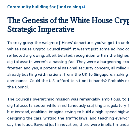
Community building for fund raising
The Genesis of the White House Cryp
Strategic Imperative
To truly grasp the weight of Hines’ departure, you’ve got to un
White House Crypto Council itself. It wasn’t just some ad-hoc 
reflected a growing, albeit belated, recognition within the highe
digital assets weren’t a passing fad. They were a burgeoning eco
frontier, and yes, a potential national security concern, all rolle
already bustling with nations, from the UK to Singapore, making 
dominance. Could the U.S. afford to sit on its hands? Probably 
the Council.
The Council’s overarching mission was remarkably ambitious: to f
digital assets sector while simultaneously crafting a regulatory 
but instead, enabling. Imagine trying to build a high-speed high
designing the cars, writing the traffic laws, and teaching everyon
say the least. Beyond just innovation, there were implicit man