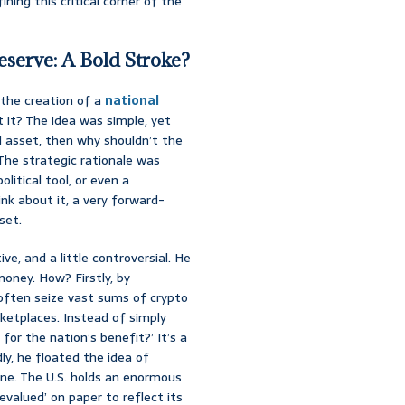
ing this critical corner of the
eserve: A Bold Stroke?
the creation of a
national
’t it? The idea was simple, yet
zed asset, then why shouldn’t the
 The strategic rationale was
litical tool, or even a
ink about it, a very forward-
set.
e, and a little controversial. He
oney. How? Firstly, by
often seize vast sums of crypto
rketplaces. Instead of simply
or the nation’s benefit?’ It’s a
ly, he floated the idea of
cane. The U.S. holds an enormous
valued’ on paper to reflect its