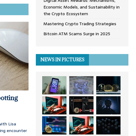
Digital Asset Rewards: Mechanisms,
Economic Models, and Sustainability in
the Crypto Ecosystem
Mastering Crypto Trading Strategies
Bitcoin ATM Scams Surge in 2025
NEWS IN PICTURES
otting
ith Lisa
ing encounter