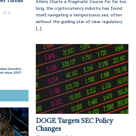
ber Threats
Atkins Charts a Pragmatic Course For far too
long, the cryptocurrency industry has found
0
itself navigating a tempestuous sea, often
without the guiding star of clear regulatory
[...]
DOGE Targets SEC Policy
Changes