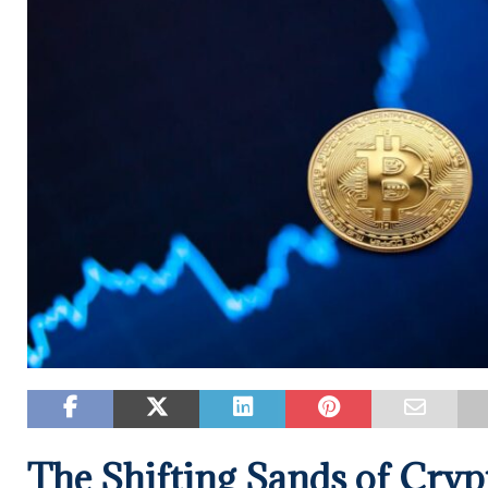
The Shifting Sands of Crypt