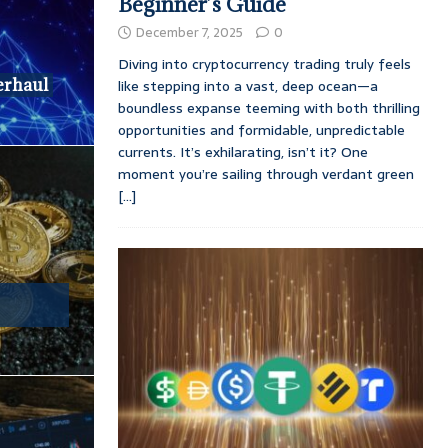
Beginner’s Guide
December 7, 2025
0
Diving into cryptocurrency trading truly feels
erhaul
like stepping into a vast, deep ocean—a
boundless expanse teeming with both thrilling
opportunities and formidable, unpredictable
currents. It’s exhilarating, isn’t it? One
moment you’re sailing through verdant green
[...]