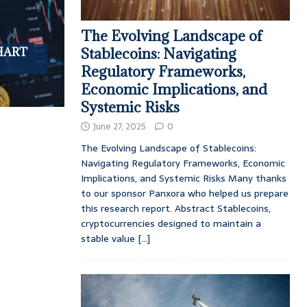
The Evolving Landscape of
 HART
Stablecoins: Navigating
Regulatory Frameworks,
Economic Implications, and
Systemic Risks
June 27, 2025
0
The Evolving Landscape of Stablecoins:
Navigating Regulatory Frameworks, Economic
Implications, and Systemic Risks Many thanks
to our sponsor Panxora who helped us prepare
this research report. Abstract Stablecoins,
cryptocurrencies designed to maintain a
stable value
[...]