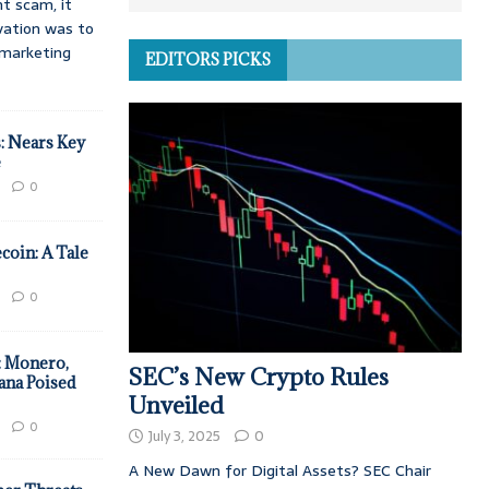
t scam, it
vation was to
d marketing
EDITORS PICKS
: Nears Key
e
0
coin: A Tale
0
: Monero,
SEC’s New Crypto Rules
ana Poised
Unveiled
0
July 3, 2025
0
A New Dawn for Digital Assets? SEC Chair