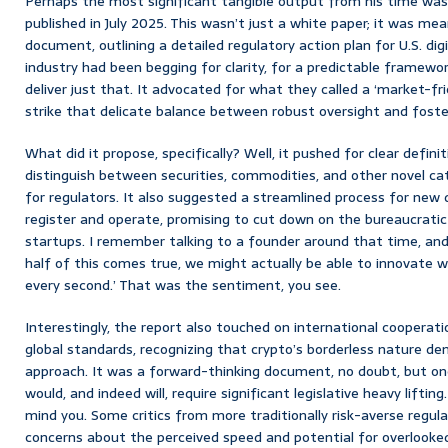
Perhaps the most significant tangible output from his time wa
published in July 2025. This wasn’t just a white paper; it was me
document, outlining a detailed regulatory action plan for U.S. digit
industry had been begging for clarity, for a predictable framewo
deliver just that. It advocated for what they called a ‘market-fr
strike that delicate balance between robust oversight and foste
What did it propose, specifically? Well, it pushed for clear definit
distinguish between securities, commodities, and other novel ca
for regulators. It also suggested a streamlined process for new 
register and operate, promising to cut down on the bureaucrati
startups. I remember talking to a founder around that time, and t
half of this comes true, we might actually be able to innovate w
every second.’ That was the sentiment, you see.
Interestingly, the report also touched on international cooperat
global standards, recognizing that crypto’s borderless nature d
approach. It was a forward-thinking document, no doubt, but o
would, and indeed will, require significant legislative heavy lifting.
mind you. Some critics from more traditionally risk-averse regul
concerns about the perceived speed and potential for overlooked 