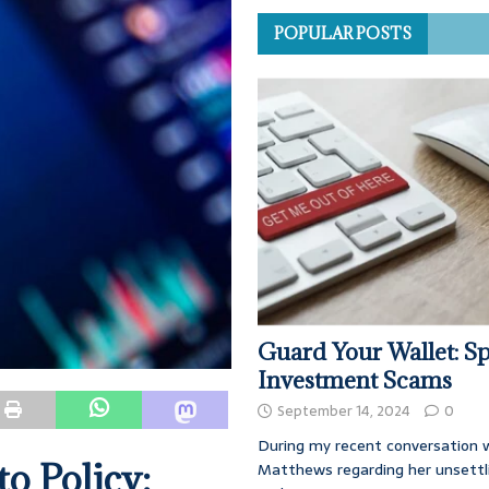
POPULAR POSTS
Guard Your Wallet: Sp
Investment Scams
September 14, 2024
0
During my recent conversation w
o Policy:
Matthews regarding her unsettl