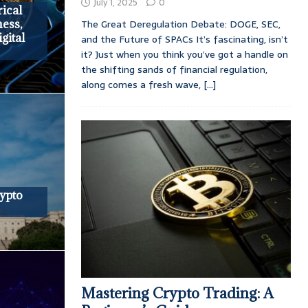
July 1, 2025
0
rical
The Great Deregulation Debate: DOGE, SEC,
ness,
gital
and the Future of SPACs It’s fascinating, isn’t
it? Just when you think you’ve got a handle on
the shifting sands of financial regulation,
along comes a fresh wave,
[...]
ypto
Mastering Crypto Trading: A