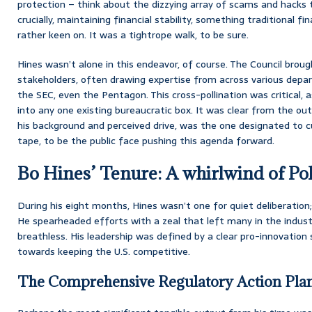
protection – think about the dizzying array of scams and hacks
crucially, maintaining financial stability, something traditional fi
rather keen on. It was a tightrope walk, to be sure.
Hines wasn’t alone in this endeavor, of course. The Council brou
stakeholders, often drawing expertise from across various dep
the SEC, even the Pentagon. This cross-pollination was critical, as
into any one existing bureaucratic box. It was clear from the ou
his background and perceived drive, was the one designated to c
tape, to be the public face pushing this agenda forward.
Bo Hines’ Tenure: A whirlwind of Po
During his eight months, Hines wasn’t one for quiet deliberation;
He spearheaded efforts with a zeal that left many in the indust
breathless. His leadership was defined by a clear pro-innovation
towards keeping the U.S. competitive.
The Comprehensive Regulatory Action Plan