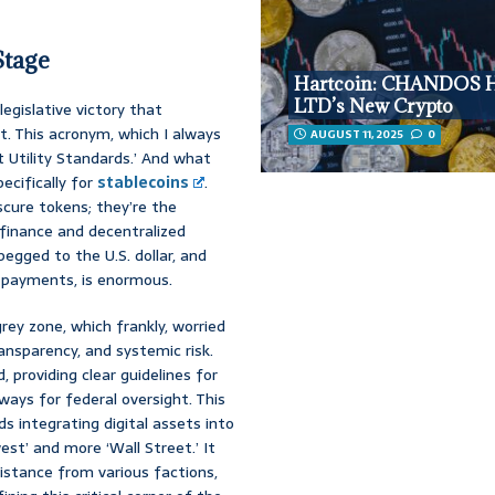
Stage
Hartcoin: CHANDOS
LTD’s New Crypto
egislative victory that
. This acronym, which I always
AUGUST 11, 2025
0
t Utility Standards.’ And what
ecifically for
stablecoins
.
scure tokens; they’re the
 finance and decentralized
pegged to the U.S. dollar, and
t payments, is enormous.
rey zone, which frankly, worried
ansparency, and systemic risk.
, providing clear guidelines for
ways for federal oversight. This
s integrating digital assets into
st’ and more ‘Wall Street.’ It
sistance from various factions,