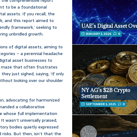
s the comprehensive report
ant to be a foundational
al assets. If you recall, the
rk, and this report aimed to
UAE’s Digital Asset Ov
iendly framework,’ seeking to
ring unbridled growth.
JANUARY 3, 2026
0
ions of digital assets, aiming to
tegories – a perennial headache
digital asset businesses to
c maze that often frustrates
hey just sighed, saying, ‘If only
ithout looking over our shoulder
NY AG’s $2B Crypto
Settlement
ion, advocating for harmonized
SEPTEMBER 3, 2025
0
emanded a collaborative
ne whose full implementation
 It wasn’t universally praised,
atory bodies quietly expressed
risks. But then, isn’t that the