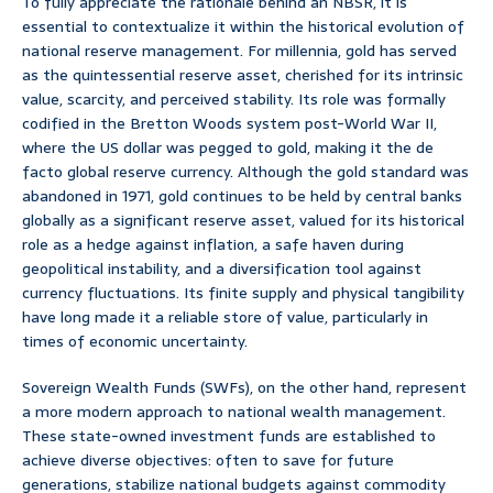
To fully appreciate the rationale behind an NBSR, it is
essential to contextualize it within the historical evolution of
national reserve management. For millennia, gold has served
as the quintessential reserve asset, cherished for its intrinsic
value, scarcity, and perceived stability. Its role was formally
codified in the Bretton Woods system post-World War II,
where the US dollar was pegged to gold, making it the de
facto global reserve currency. Although the gold standard was
abandoned in 1971, gold continues to be held by central banks
globally as a significant reserve asset, valued for its historical
role as a hedge against inflation, a safe haven during
geopolitical instability, and a diversification tool against
currency fluctuations. Its finite supply and physical tangibility
have long made it a reliable store of value, particularly in
times of economic uncertainty.
Sovereign Wealth Funds (SWFs), on the other hand, represent
a more modern approach to national wealth management.
These state-owned investment funds are established to
achieve diverse objectives: often to save for future
generations, stabilize national budgets against commodity