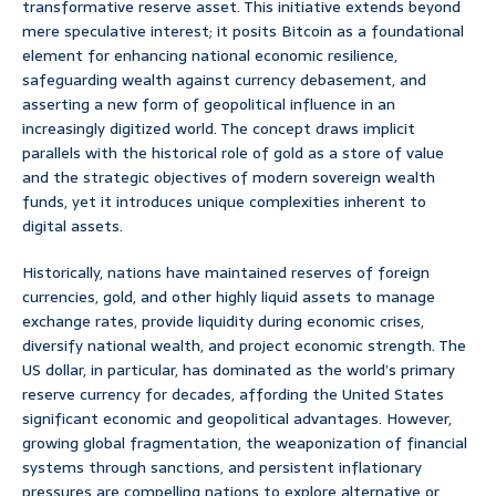
transformative reserve asset. This initiative extends beyond
mere speculative interest; it posits Bitcoin as a foundational
element for enhancing national economic resilience,
safeguarding wealth against currency debasement, and
asserting a new form of geopolitical influence in an
increasingly digitized world. The concept draws implicit
parallels with the historical role of gold as a store of value
and the strategic objectives of modern sovereign wealth
funds, yet it introduces unique complexities inherent to
digital assets.
Historically, nations have maintained reserves of foreign
currencies, gold, and other highly liquid assets to manage
exchange rates, provide liquidity during economic crises,
diversify national wealth, and project economic strength. The
US dollar, in particular, has dominated as the world’s primary
reserve currency for decades, affording the United States
significant economic and geopolitical advantages. However,
growing global fragmentation, the weaponization of financial
systems through sanctions, and persistent inflationary
pressures are compelling nations to explore alternative or