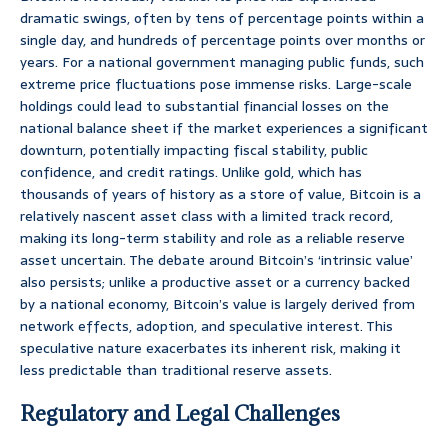
dramatic swings, often by tens of percentage points within a
single day, and hundreds of percentage points over months or
years. For a national government managing public funds, such
extreme price fluctuations pose immense risks. Large-scale
holdings could lead to substantial financial losses on the
national balance sheet if the market experiences a significant
downturn, potentially impacting fiscal stability, public
confidence, and credit ratings. Unlike gold, which has
thousands of years of history as a store of value, Bitcoin is a
relatively nascent asset class with a limited track record,
making its long-term stability and role as a reliable reserve
asset uncertain. The debate around Bitcoin’s ‘intrinsic value’
also persists; unlike a productive asset or a currency backed
by a national economy, Bitcoin’s value is largely derived from
network effects, adoption, and speculative interest. This
speculative nature exacerbates its inherent risk, making it
less predictable than traditional reserve assets.
Regulatory and Legal Challenges