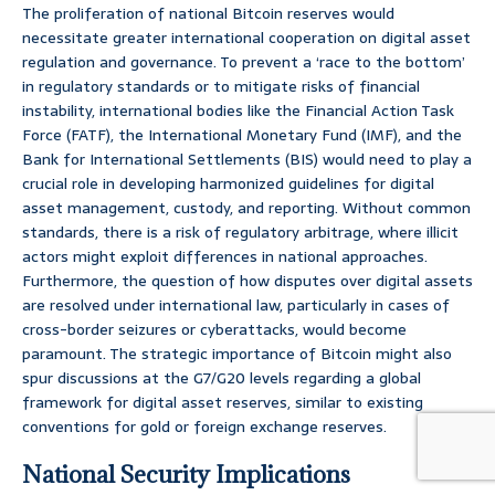
The proliferation of national Bitcoin reserves would
necessitate greater international cooperation on digital asset
regulation and governance. To prevent a ‘race to the bottom’
in regulatory standards or to mitigate risks of financial
instability, international bodies like the Financial Action Task
Force (FATF), the International Monetary Fund (IMF), and the
Bank for International Settlements (BIS) would need to play a
crucial role in developing harmonized guidelines for digital
asset management, custody, and reporting. Without common
standards, there is a risk of regulatory arbitrage, where illicit
actors might exploit differences in national approaches.
Furthermore, the question of how disputes over digital assets
are resolved under international law, particularly in cases of
cross-border seizures or cyberattacks, would become
paramount. The strategic importance of Bitcoin might also
spur discussions at the G7/G20 levels regarding a global
framework for digital asset reserves, similar to existing
conventions for gold or foreign exchange reserves.
National Security Implications