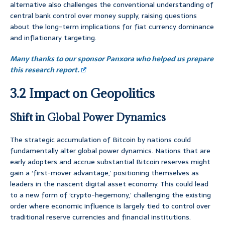
alternative also challenges the conventional understanding of
central bank control over money supply, raising questions
about the long-term implications for fiat currency dominance
and inflationary targeting.
Many thanks to our sponsor Panxora who helped us prepare
this research report.
3.2 Impact on Geopolitics
Shift in Global Power Dynamics
The strategic accumulation of Bitcoin by nations could
fundamentally alter global power dynamics. Nations that are
early adopters and accrue substantial Bitcoin reserves might
gain a ‘first-mover advantage,’ positioning themselves as
leaders in the nascent digital asset economy. This could lead
to a new form of ‘crypto-hegemony,’ challenging the existing
order where economic influence is largely tied to control over
traditional reserve currencies and financial institutions.