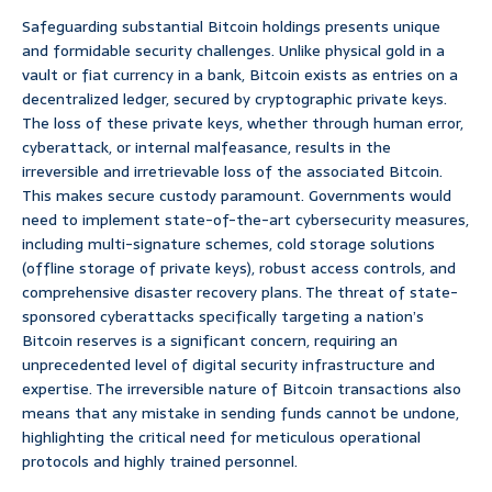
Safeguarding substantial Bitcoin holdings presents unique
and formidable security challenges. Unlike physical gold in a
vault or fiat currency in a bank, Bitcoin exists as entries on a
decentralized ledger, secured by cryptographic private keys.
The loss of these private keys, whether through human error,
cyberattack, or internal malfeasance, results in the
irreversible and irretrievable loss of the associated Bitcoin.
This makes secure custody paramount. Governments would
need to implement state-of-the-art cybersecurity measures,
including multi-signature schemes, cold storage solutions
(offline storage of private keys), robust access controls, and
comprehensive disaster recovery plans. The threat of state-
sponsored cyberattacks specifically targeting a nation’s
Bitcoin reserves is a significant concern, requiring an
unprecedented level of digital security infrastructure and
expertise. The irreversible nature of Bitcoin transactions also
means that any mistake in sending funds cannot be undone,
highlighting the critical need for meticulous operational
protocols and highly trained personnel.