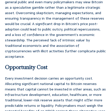
general public and even many policymakers may view Bitcoin
as a speculative gamble rather than a legitimate strategic
asset. Overcoming skepticism, managing expectations, and
ensuring transparency in the management of these reserves
would be crucial. A significant drop in Bitcoin’s price post-
adoption could lead to public outcry, political repercussions,
and a loss of confidence in the government’s economic
stewardship. The perceived ‘lack of intrinsic value’ by
traditional economists and the association of
cryptocurrencies with illicit activities further complicate public
acceptance.
Opportunity Cost
Every investment decision carries an opportunity cost.
Allocating significant national capital to Bitcoin reserves
means that capital cannot be invested in other areas, such as
infrastructure development, education, healthcare, or more
traditional, lower-risk reserve assets that might offer more
predictable returns or liquidity. Policymakers must weigh the