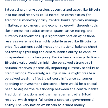
Integrating a non-sovereign, decentralized asset like Bitcoin
into national reserves could introduce complexities for
traditional monetary policy. Central banks typically manage
inflation, employment, and economic growth through tools
like interest rate adjustments, quantitative easing, and
currency interventions. If a significant portion of national
reserves were held in a highly volatile asset like Bitcoin, its
price fluctuations could impact the national balance sheet,
potentially affecting the central bank’s ability to conduct
independent monetary policy. For instance, a sharp decline in
Bitcoin’s value could diminish the perceived strength of
national reserves, potentially impacting currency stability or
credit ratings. Conversely, a surge in value might create a
perceived wealth effect that could influence consumer
spending or investment decisions. There would be a crucial
need to define the relationship between the central bank’s
traditional functions and the management of a Bitcoin
reserve, which might fall under a separate governmental
entity. The very notion of Bitcoin as a ‘hard money’