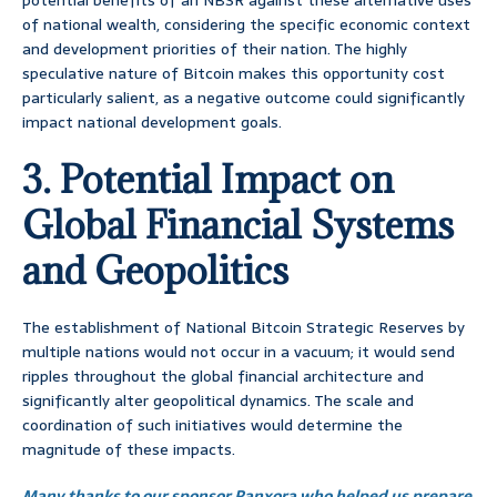
potential benefits of an NBSR against these alternative uses
of national wealth, considering the specific economic context
and development priorities of their nation. The highly
speculative nature of Bitcoin makes this opportunity cost
particularly salient, as a negative outcome could significantly
impact national development goals.
3. Potential Impact on
Global Financial Systems
and Geopolitics
The establishment of National Bitcoin Strategic Reserves by
multiple nations would not occur in a vacuum; it would send
ripples throughout the global financial architecture and
significantly alter geopolitical dynamics. The scale and
coordination of such initiatives would determine the
magnitude of these impacts.
Many thanks to our sponsor Panxora who helped us prepare