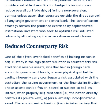
movements relative to traditional financial markets, can
provide a valuable diversification hedge. Its inclusion can
reduce overall portfolio risk, offering a non-sovereign,
permissionless asset that operates outside the direct control
of any single government or central bank. This diversification
strategy mirrors the prudence exercised by sophisticated
institutional investors who seek to optimize risk-adjusted
returns by allocating capital across diverse asset classes.
Reduced Counterparty Risk
One of the often-overlooked benefits of holding Bitcoin in
self-custody is the significant reduction in counterparty risk.
Traditional reserve assets, whether held in foreign bank
accounts, government bonds, or even physical gold held in
vaults, inherently carry counterparty risk associated with the
custodian, the issuing government, or the financial institution.
These assets can be frozen, seized, or subject to bail-ins.
Bitcoin, when properly self-custodied (i.e., the nation directly
controls its private keys), offers a virtually unconfiscatable
asset. There is no central bank or financial intermediary that