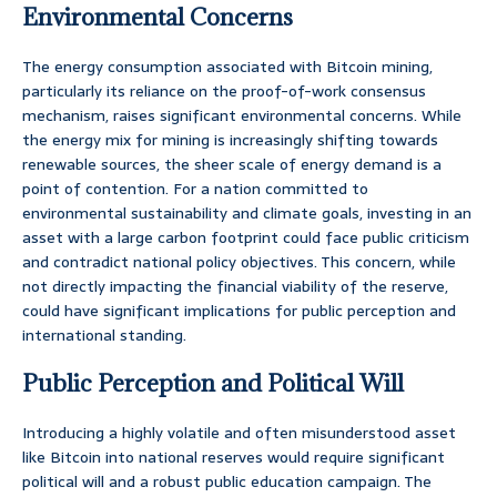
Environmental Concerns
The energy consumption associated with Bitcoin mining,
particularly its reliance on the proof-of-work consensus
mechanism, raises significant environmental concerns. While
the energy mix for mining is increasingly shifting towards
renewable sources, the sheer scale of energy demand is a
point of contention. For a nation committed to
environmental sustainability and climate goals, investing in an
asset with a large carbon footprint could face public criticism
and contradict national policy objectives. This concern, while
not directly impacting the financial viability of the reserve,
could have significant implications for public perception and
international standing.
Public Perception and Political Will
Introducing a highly volatile and often misunderstood asset
like Bitcoin into national reserves would require significant
political will and a robust public education campaign. The