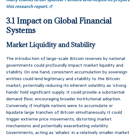
this research report.
3.1 Impact on Global Financial
Systems
Market Liquidity and Stability
The introduction of large-scale Bitcoin reserves by national
governments could profoundly impact market liquidity and
stability. On one hand, consistent accumulation by sovereign
entities could lend legitimacy and stability to the Bitcoin
market, potentially reducing its inherent volatility as ‘strong
hands’ hold significant supply. It could provide a substantial
demand floor, encouraging broader institutional adoption.
Conversely, if multiple nations were to accumulate or
liquidate large tranches of Bitcoin simultaneously, it could
trigger extreme price movements, distorting market
mechanisms and potentially exacerbating volatility.
Governments, acting as ‘whales’ in a relatively smaller market