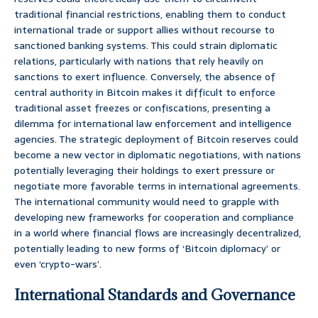
traditional financial restrictions, enabling them to conduct
international trade or support allies without recourse to
sanctioned banking systems. This could strain diplomatic
relations, particularly with nations that rely heavily on
sanctions to exert influence. Conversely, the absence of
central authority in Bitcoin makes it difficult to enforce
traditional asset freezes or confiscations, presenting a
dilemma for international law enforcement and intelligence
agencies. The strategic deployment of Bitcoin reserves could
become a new vector in diplomatic negotiations, with nations
potentially leveraging their holdings to exert pressure or
negotiate more favorable terms in international agreements.
The international community would need to grapple with
developing new frameworks for cooperation and compliance
in a world where financial flows are increasingly decentralized,
potentially leading to new forms of ‘Bitcoin diplomacy’ or
even ‘crypto-wars’.
International Standards and Governance