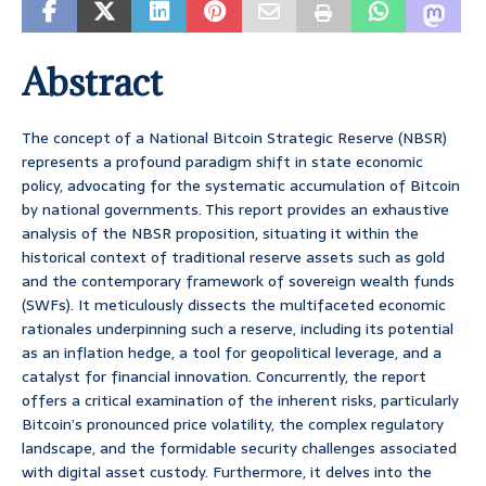
Abstract
The concept of a National Bitcoin Strategic Reserve (NBSR)
represents a profound paradigm shift in state economic
policy, advocating for the systematic accumulation of Bitcoin
by national governments. This report provides an exhaustive
analysis of the NBSR proposition, situating it within the
historical context of traditional reserve assets such as gold
and the contemporary framework of sovereign wealth funds
(SWFs). It meticulously dissects the multifaceted economic
rationales underpinning such a reserve, including its potential
as an inflation hedge, a tool for geopolitical leverage, and a
catalyst for financial innovation. Concurrently, the report
offers a critical examination of the inherent risks, particularly
Bitcoin’s pronounced price volatility, the complex regulatory
landscape, and the formidable security challenges associated
with digital asset custody. Furthermore, it delves into the