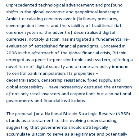
unprecedented technological advancement and profound
shifts in the global economic and geopolitical landscape.
Amidst escalating concerns over inflationary pressures,
sovereign debt levels, and the stability of traditional fiat
currency systems, the advent of decentralized digital
currencies, notably Bitcoin, has instigated a fundamental re-
evaluation of established financial paradigms. Conceived in
2008 in the aftermath of the global financial crisis, Bitcoin
emerged as a peer-to-peer electronic cash system, offering a
novel form of digital scarcity and a monetary policy immune
to central bank manipulation. Its properties –
decentralization, censorship resistance, fixed supply, and
global accessibility – have increasingly captured the attention
of not only retail investors and corporations but also national
governments and financial institutions.
The proposal for a National Bitcoin Strategic Reserve (NBSR)
stands as a testament to this evolving understanding,
suggesting that governments should strategically
accumulate Bitcoin to serve as a legitimate and potentially