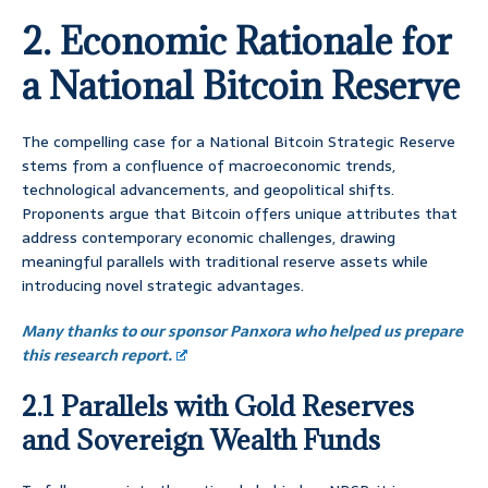
2. Economic Rationale for
a National Bitcoin Reserve
The compelling case for a National Bitcoin Strategic Reserve
stems from a confluence of macroeconomic trends,
technological advancements, and geopolitical shifts.
Proponents argue that Bitcoin offers unique attributes that
address contemporary economic challenges, drawing
meaningful parallels with traditional reserve assets while
introducing novel strategic advantages.
Many thanks to our sponsor Panxora who helped us prepare
this research report.
2.1 Parallels with Gold Reserves
and Sovereign Wealth Funds