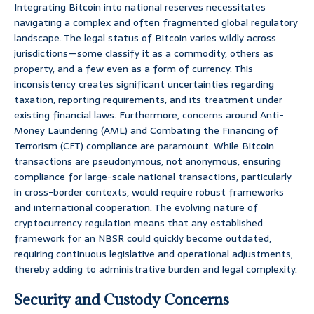
Integrating Bitcoin into national reserves necessitates
navigating a complex and often fragmented global regulatory
landscape. The legal status of Bitcoin varies wildly across
jurisdictions—some classify it as a commodity, others as
property, and a few even as a form of currency. This
inconsistency creates significant uncertainties regarding
taxation, reporting requirements, and its treatment under
existing financial laws. Furthermore, concerns around Anti-
Money Laundering (AML) and Combating the Financing of
Terrorism (CFT) compliance are paramount. While Bitcoin
transactions are pseudonymous, not anonymous, ensuring
compliance for large-scale national transactions, particularly
in cross-border contexts, would require robust frameworks
and international cooperation. The evolving nature of
cryptocurrency regulation means that any established
framework for an NBSR could quickly become outdated,
requiring continuous legislative and operational adjustments,
thereby adding to administrative burden and legal complexity.
Security and Custody Concerns