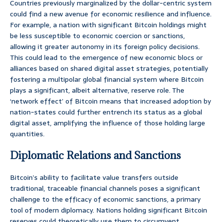
Countries previously marginalized by the dollar-centric system
could find a new avenue for economic resilience and influence.
For example, a nation with significant Bitcoin holdings might
be less susceptible to economic coercion or sanctions,
allowing it greater autonomy in its foreign policy decisions.
This could lead to the emergence of new economic blocs or
alliances based on shared digital asset strategies, potentially
fostering a multipolar global financial system where Bitcoin
plays a significant, albeit alternative, reserve role. The
‘network effect’ of Bitcoin means that increased adoption by
nation-states could further entrench its status as a global
digital asset, amplifying the influence of those holding large
quantities.
Diplomatic Relations and Sanctions
Bitcoin’s ability to facilitate value transfers outside
traditional, traceable financial channels poses a significant
challenge to the efficacy of economic sanctions, a primary
tool of modern diplomacy. Nations holding significant Bitcoin
reserves could theoretically use them to circumvent