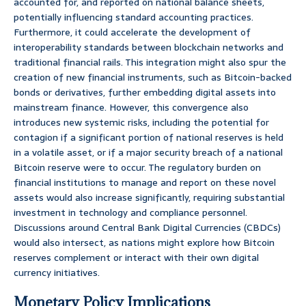
accounted for, and reported on national balance sheets,
potentially influencing standard accounting practices.
Furthermore, it could accelerate the development of
interoperability standards between blockchain networks and
traditional financial rails. This integration might also spur the
creation of new financial instruments, such as Bitcoin-backed
bonds or derivatives, further embedding digital assets into
mainstream finance. However, this convergence also
introduces new systemic risks, including the potential for
contagion if a significant portion of national reserves is held
in a volatile asset, or if a major security breach of a national
Bitcoin reserve were to occur. The regulatory burden on
financial institutions to manage and report on these novel
assets would also increase significantly, requiring substantial
investment in technology and compliance personnel.
Discussions around Central Bank Digital Currencies (CBDCs)
would also intersect, as nations might explore how Bitcoin
reserves complement or interact with their own digital
currency initiatives.
Monetary Policy Implications