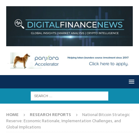
HOME
RESEARCH REPORTS
National Bitcoin Strategic
Reserve: Economic Rationale, Implementation Challenges, and
Global Implications