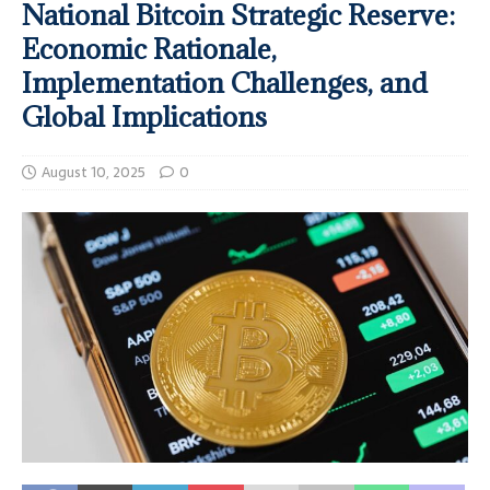
National Bitcoin Strategic Reserve:
Economic Rationale,
Implementation Challenges, and
Global Implications
August 10, 2025
0