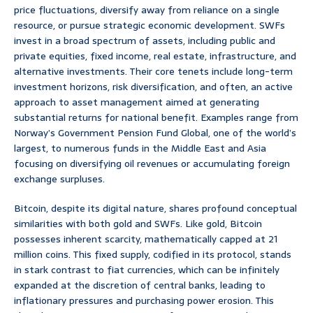
price fluctuations, diversify away from reliance on a single
resource, or pursue strategic economic development. SWFs
invest in a broad spectrum of assets, including public and
private equities, fixed income, real estate, infrastructure, and
alternative investments. Their core tenets include long-term
investment horizons, risk diversification, and often, an active
approach to asset management aimed at generating
substantial returns for national benefit. Examples range from
Norway’s Government Pension Fund Global, one of the world’s
largest, to numerous funds in the Middle East and Asia
focusing on diversifying oil revenues or accumulating foreign
exchange surpluses.
Bitcoin, despite its digital nature, shares profound conceptual
similarities with both gold and SWFs. Like gold, Bitcoin
possesses inherent scarcity, mathematically capped at 21
million coins. This fixed supply, codified in its protocol, stands
in stark contrast to fiat currencies, which can be infinitely
expanded at the discretion of central banks, leading to
inflationary pressures and purchasing power erosion. This