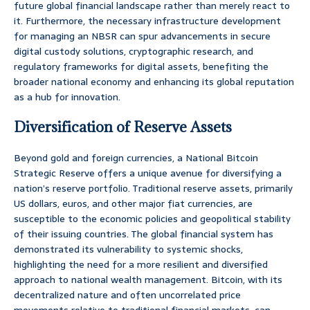
future global financial landscape rather than merely react to
it. Furthermore, the necessary infrastructure development
for managing an NBSR can spur advancements in secure
digital custody solutions, cryptographic research, and
regulatory frameworks for digital assets, benefiting the
broader national economy and enhancing its global reputation
as a hub for innovation.
Diversification of Reserve Assets
Beyond gold and foreign currencies, a National Bitcoin
Strategic Reserve offers a unique avenue for diversifying a
nation’s reserve portfolio. Traditional reserve assets, primarily
US dollars, euros, and other major fiat currencies, are
susceptible to the economic policies and geopolitical stability
of their issuing countries. The global financial system has
demonstrated its vulnerability to systemic shocks,
highlighting the need for a more resilient and diversified
approach to national wealth management. Bitcoin, with its
decentralized nature and often uncorrelated price