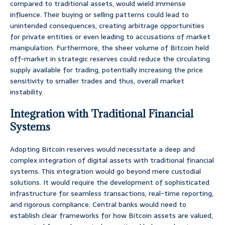
compared to traditional assets, would wield immense
influence. Their buying or selling patterns could lead to
unintended consequences, creating arbitrage opportunities
for private entities or even leading to accusations of market
manipulation. Furthermore, the sheer volume of Bitcoin held
off-market in strategic reserves could reduce the circulating
supply available for trading, potentially increasing the price
sensitivity to smaller trades and thus, overall market
instability.
Integration with Traditional Financial
Systems
Adopting Bitcoin reserves would necessitate a deep and
complex integration of digital assets with traditional financial
systems. This integration would go beyond mere custodial
solutions. It would require the development of sophisticated
infrastructure for seamless transactions, real-time reporting,
and rigorous compliance. Central banks would need to
establish clear frameworks for how Bitcoin assets are valued,