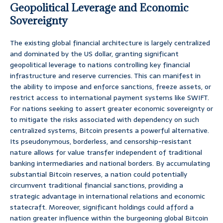
Geopolitical Leverage and Economic
Sovereignty
The existing global financial architecture is largely centralized
and dominated by the US dollar, granting significant
geopolitical leverage to nations controlling key financial
infrastructure and reserve currencies. This can manifest in
the ability to impose and enforce sanctions, freeze assets, or
restrict access to international payment systems like SWIFT.
For nations seeking to assert greater economic sovereignty or
to mitigate the risks associated with dependency on such
centralized systems, Bitcoin presents a powerful alternative.
Its pseudonymous, borderless, and censorship-resistant
nature allows for value transfer independent of traditional
banking intermediaries and national borders. By accumulating
substantial Bitcoin reserves, a nation could potentially
circumvent traditional financial sanctions, providing a
strategic advantage in international relations and economic
statecraft. Moreover, significant holdings could afford a
nation greater influence within the burgeoning global Bitcoin