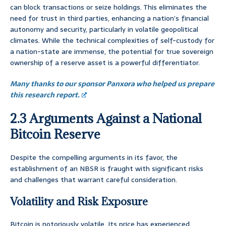
can block transactions or seize holdings. This eliminates the
need for trust in third parties, enhancing a nation’s financial
autonomy and security, particularly in volatile geopolitical
climates. While the technical complexities of self-custody for
a nation-state are immense, the potential for true sovereign
ownership of a reserve asset is a powerful differentiator.
Many thanks to our sponsor Panxora who helped us prepare
this research report.
2.3 Arguments Against a National
Bitcoin Reserve
Despite the compelling arguments in its favor, the
establishment of an NBSR is fraught with significant risks
and challenges that warrant careful consideration.
Volatility and Risk Exposure
Bitcoin is notoriously volatile. Its price has experienced