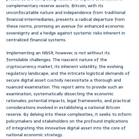
complementary reserve assets. Bitcoin, with its
unconfiscatable nature and independence from traditional
financial intermediaries, presents a radical departure from
these norms, promising an avenue for enhanced economic
sovereignty and a hedge against systemic risks inherent in
centralized financial systems.
Implementing an NBSR, however, is not without its
formidable challenges. The nascent nature of the
cryptocurrency market, its inherent volatility, the evolving
regulatory landscape, and the intricate logistical demands of
secure digital asset custody necessitate a thorough and
nuanced examination. This report aims to provide such an
examination, systematically dissecting the economic
rationales, potential impacts, legal frameworks, and practical
considerations involved in establishing a national Bitcoin
reserve. By delving into these complexities, it seeks to inform
policymakers and stakeholders on the profound implications
of integrating this innovative digital asset into the core of
national economic strategy.