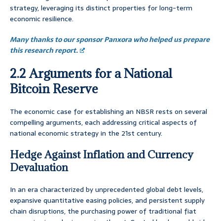
strategy, leveraging its distinct properties for long-term
economic resilience.
Many thanks to our sponsor Panxora who helped us prepare
this research report.
2.2 Arguments for a National
Bitcoin Reserve
The economic case for establishing an NBSR rests on several
compelling arguments, each addressing critical aspects of
national economic strategy in the 21st century.
Hedge Against Inflation and Currency
Devaluation
In an era characterized by unprecedented global debt levels,
expansive quantitative easing policies, and persistent supply
chain disruptions, the purchasing power of traditional fiat