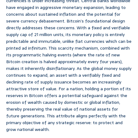
currencies is under increasing threat. Central banks worldwide
have engaged in aggressive monetary expansion, leading to
concerns about sustained inflation and the potential for
severe currency debasement. Bitcoin’s foundational design
directly addresses these concerns. With a fixed and verifiable
supply cap of 21 million units, its monetary policy is entirely
predictable and immutable, unlike fiat currencies which can be
printed ad infinitum. This scarcity mechanism, combined with
its programmatic halving events (where the rate of new
Bitcoin creation is halved approximately every four years),
makes it inherently disinflationary. As the global money supply
continues to expand, an asset with a verifiably fixed and
declining rate of supply issuance becomes an increasingly
attractive store of value. For a nation, holding a portion of its
reserves in Bitcoin offers a potential safeguard against the
erosion of wealth caused by domestic or global inflation,
thereby preserving the real value of national assets for
future generations. This attribute aligns perfectly with the
primary objective of any strategic reserve: to protect and
grow national wealth.