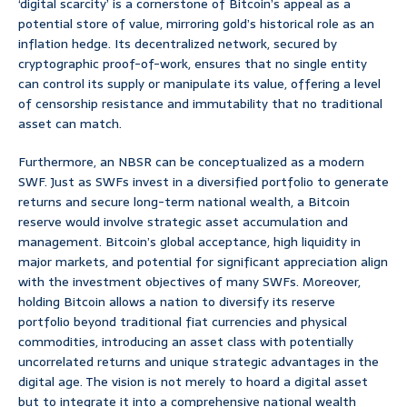
‘digital scarcity’ is a cornerstone of Bitcoin’s appeal as a
potential store of value, mirroring gold’s historical role as an
inflation hedge. Its decentralized network, secured by
cryptographic proof-of-work, ensures that no single entity
can control its supply or manipulate its value, offering a level
of censorship resistance and immutability that no traditional
asset can match.
Furthermore, an NBSR can be conceptualized as a modern
SWF. Just as SWFs invest in a diversified portfolio to generate
returns and secure long-term national wealth, a Bitcoin
reserve would involve strategic asset accumulation and
management. Bitcoin’s global acceptance, high liquidity in
major markets, and potential for significant appreciation align
with the investment objectives of many SWFs. Moreover,
holding Bitcoin allows a nation to diversify its reserve
portfolio beyond traditional fiat currencies and physical
commodities, introducing an asset class with potentially
uncorrelated returns and unique strategic advantages in the
digital age. The vision is not merely to hoard a digital asset
but to integrate it into a comprehensive national wealth