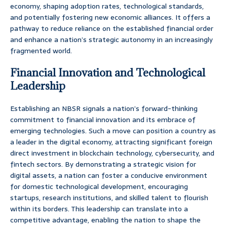
economy, shaping adoption rates, technological standards,
and potentially fostering new economic alliances. It offers a
pathway to reduce reliance on the established financial order
and enhance a nation’s strategic autonomy in an increasingly
fragmented world.
Financial Innovation and Technological
Leadership
Establishing an NBSR signals a nation’s forward-thinking
commitment to financial innovation and its embrace of
emerging technologies. Such a move can position a country as
a leader in the digital economy, attracting significant foreign
direct investment in blockchain technology, cybersecurity, and
fintech sectors. By demonstrating a strategic vision for
digital assets, a nation can foster a conducive environment
for domestic technological development, encouraging
startups, research institutions, and skilled talent to flourish
within its borders. This leadership can translate into a
competitive advantage, enabling the nation to shape the