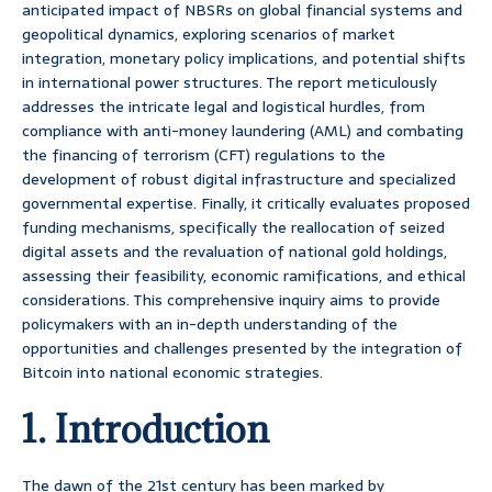
anticipated impact of NBSRs on global financial systems and
geopolitical dynamics, exploring scenarios of market
integration, monetary policy implications, and potential shifts
in international power structures. The report meticulously
addresses the intricate legal and logistical hurdles, from
compliance with anti-money laundering (AML) and combating
the financing of terrorism (CFT) regulations to the
development of robust digital infrastructure and specialized
governmental expertise. Finally, it critically evaluates proposed
funding mechanisms, specifically the reallocation of seized
digital assets and the revaluation of national gold holdings,
assessing their feasibility, economic ramifications, and ethical
considerations. This comprehensive inquiry aims to provide
policymakers with an in-depth understanding of the
opportunities and challenges presented by the integration of
Bitcoin into national economic strategies.
1. Introduction
The dawn of the 21st century has been marked by