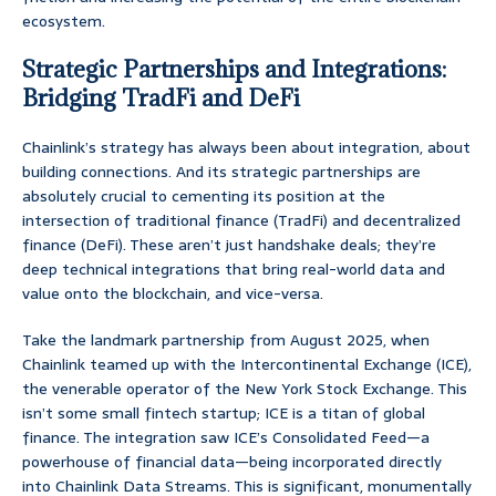
ecosystem.
Strategic Partnerships and Integrations:
Bridging TradFi and DeFi
Chainlink’s strategy has always been about integration, about
building connections. And its strategic partnerships are
absolutely crucial to cementing its position at the
intersection of traditional finance (TradFi) and decentralized
finance (DeFi). These aren’t just handshake deals; they’re
deep technical integrations that bring real-world data and
value onto the blockchain, and vice-versa.
Take the landmark partnership from August 2025, when
Chainlink teamed up with the Intercontinental Exchange (ICE),
the venerable operator of the New York Stock Exchange. This
isn’t some small fintech startup; ICE is a titan of global
finance. The integration saw ICE’s Consolidated Feed—a
powerhouse of financial data—being incorporated directly
into Chainlink Data Streams. This is significant, monumentally