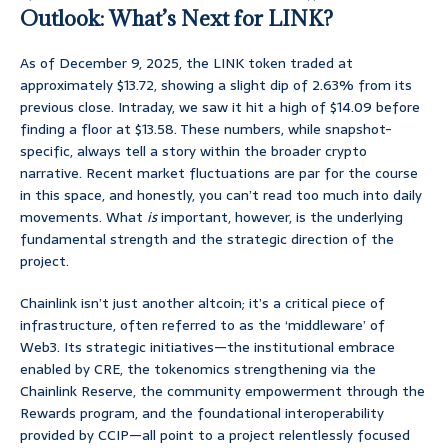
Outlook: What’s Next for LINK?
As of December 9, 2025, the LINK token traded at
approximately $13.72, showing a slight dip of 2.63% from its
previous close. Intraday, we saw it hit a high of $14.09 before
finding a floor at $13.58. These numbers, while snapshot-
specific, always tell a story within the broader crypto
narrative. Recent market fluctuations are par for the course
in this space, and honestly, you can’t read too much into daily
movements. What
is
important, however, is the underlying
fundamental strength and the strategic direction of the
project.
Chainlink isn’t just another altcoin; it’s a critical piece of
infrastructure, often referred to as the ‘middleware’ of
Web3. Its strategic initiatives—the institutional embrace
enabled by CRE, the tokenomics strengthening via the
Chainlink Reserve, the community empowerment through the
Rewards program, and the foundational interoperability
provided by CCIP—all point to a project relentlessly focused