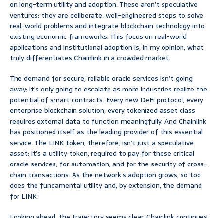
on long-term utility and adoption. These aren’t speculative
ventures; they are deliberate, well-engineered steps to solve
real-world problems and integrate blockchain technology into
existing economic frameworks. This focus on real-world
applications and institutional adoption is, in my opinion, what
truly differentiates Chainlink in a crowded market.
The demand for secure, reliable oracle services isn’t going
away; it’s only going to escalate as more industries realize the
potential of smart contracts. Every new DeFi protocol, every
enterprise blockchain solution, every tokenized asset class
requires external data to function meaningfully. And Chainlink
has positioned itself as the leading provider of this essential
service. The LINK token, therefore, isn’t just a speculative
asset; it’s a utility token, required to pay for these critical
oracle services, for automation, and for the security of cross-
chain transactions. As the network’s adoption grows, so too
does the fundamental utility and, by extension, the demand
for LINK.
Looking ahead, the trajectory seems clear. Chainlink continues