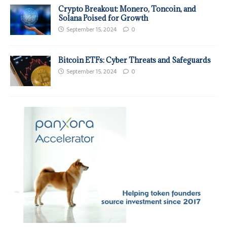
Crypto Breakout: Monero, Toncoin, and
Solana Poised for Growth
September 15, 2024
0
Bitcoin ETFs: Cyber Threats and Safeguards
September 15, 2024
0