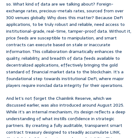
so. What kind of data are we talking about? Foreign-
exchange rates, precious-metals rates, sourced from over
300 venues globally. Why does this matter? Because DeFi
applications, to be truly robust and reliable, need access to
institutional-grade, real-time, tamper-proof data. Without it,
price feeds are susceptible to manipulation, and smart
contracts can execute based on stale or inaccurate
information. This collaboration dramatically enhances the
quality, reliability, and breadth of data feeds available to
decentralized applications, effectively bringing the gold
standard of financial market data to the blockchain. It’s a
foundational step towards institutional DeFi, where major
players require ironclad data integrity for their operations.
And let’s not forget the Chainlink Reserve, which we
discussed earlier, was also introduced around August 2025.
While it’s an internal mechanism, its design reflects a deep
understanding of what instills confidence in strategic
partners. By creating a fully auditable, transparent smart
contract treasury designed to steadily accumulate LINK,