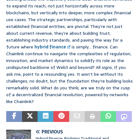
to expand its reach, not just horizontally across more
blockchains, but vertically into deeper, more complex financial
use cases. The strategic partnerships, particularly with
established financial entities, are pivotal. They’re not just
about current revenue; they’re about building trust,
establishing industry standards, and paving the way for a
future where
hybrid finance
is simply… finance. Can
Chainlink continue to navigate the complexities of regulation,
innovation, and market dynamics to solidify its role as the
undisputed backbone of Web3 and beyond? All signs, if you
ask me, point to a resounding yes. It won’t be without its
challenges, no doubt, but the foundation they’re building looks
remarkably solid. What do you think; are we truly on the cusp
of a decentralized financial revolution, powered by networks
like Chainlink?
PREVIOUS
Hybrid Finance: Bridging Traditional and