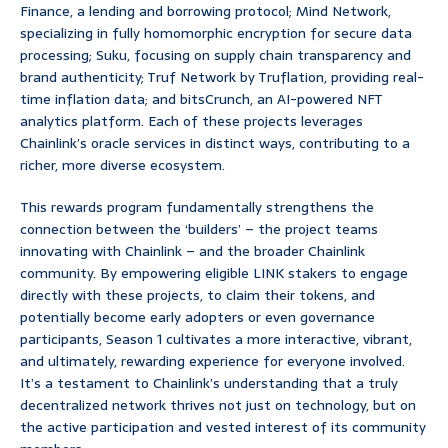
Finance, a lending and borrowing protocol; Mind Network,
specializing in fully homomorphic encryption for secure data
processing; Suku, focusing on supply chain transparency and
brand authenticity; Truf Network by Truflation, providing real-
time inflation data; and bitsCrunch, an AI-powered NFT
analytics platform. Each of these projects leverages
Chainlink’s oracle services in distinct ways, contributing to a
richer, more diverse ecosystem.
This rewards program fundamentally strengthens the
connection between the ‘builders’ – the project teams
innovating with Chainlink – and the broader Chainlink
community. By empowering eligible LINK stakers to engage
directly with these projects, to claim their tokens, and
potentially become early adopters or even governance
participants, Season 1 cultivates a more interactive, vibrant,
and ultimately, rewarding experience for everyone involved.
It’s a testament to Chainlink’s understanding that a truly
decentralized network thrives not just on technology, but on
the active participation and vested interest of its community