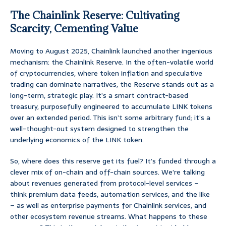
The Chainlink Reserve: Cultivating
Scarcity, Cementing Value
Moving to August 2025, Chainlink launched another ingenious
mechanism: the Chainlink Reserve. In the often-volatile world
of cryptocurrencies, where token inflation and speculative
trading can dominate narratives, the Reserve stands out as a
long-term, strategic play. It’s a smart contract-based
treasury, purposefully engineered to accumulate LINK tokens
over an extended period. This isn’t some arbitrary fund; it’s a
well-thought-out system designed to strengthen the
underlying economics of the LINK token.
So, where does this reserve get its fuel? It’s funded through a
clever mix of on-chain and off-chain sources. We’re talking
about revenues generated from protocol-level services –
think premium data feeds, automation services, and the like
– as well as enterprise payments for Chainlink services, and
other ecosystem revenue streams. What happens to these