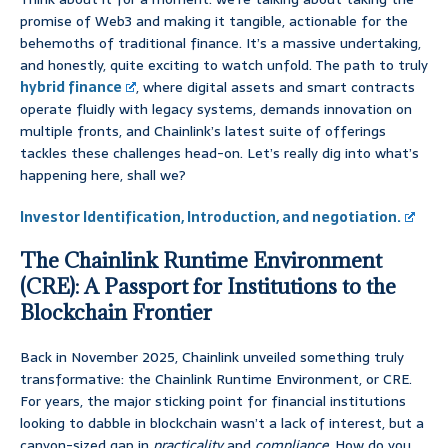
promise of Web3 and making it tangible, actionable for the
behemoths of traditional finance. It’s a massive undertaking,
and honestly, quite exciting to watch unfold. The path to truly
hybrid finance
, where digital assets and smart contracts
operate fluidly with legacy systems, demands innovation on
multiple fronts, and Chainlink’s latest suite of offerings
tackles these challenges head-on. Let’s really dig into what’s
happening here, shall we?
Investor Identification, Introduction, and negotiation.
The Chainlink Runtime Environment
(CRE): A Passport for Institutions to the
Blockchain Frontier
Back in November 2025, Chainlink unveiled something truly
transformative: the Chainlink Runtime Environment, or CRE.
For years, the major sticking point for financial institutions
looking to dabble in blockchain wasn’t a lack of interest, but a
canyon-sized gap in
practicality
and
compliance
. How do you