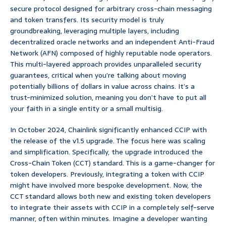
secure protocol designed for arbitrary cross-chain messaging
and token transfers. Its security model is truly
groundbreaking, leveraging multiple layers, including
decentralized oracle networks and an independent Anti-Fraud
Network (AFN) composed of highly reputable node operators.
This multi-layered approach provides unparalleled security
guarantees, critical when you’re talking about moving
potentially billions of dollars in value across chains. It’s a
trust-minimized solution, meaning you don’t have to put all
your faith in a single entity or a small multisig.
In October 2024, Chainlink significantly enhanced CCIP with
the release of the v1.5 upgrade. The focus here was scaling
and simplification. Specifically, the upgrade introduced the
Cross-Chain Token (CCT) standard. This is a game-changer for
token developers. Previously, integrating a token with CCIP
might have involved more bespoke development. Now, the
CCT standard allows both new and existing token developers
to integrate their assets with CCIP in a completely self-serve
manner, often within minutes. Imagine a developer wanting