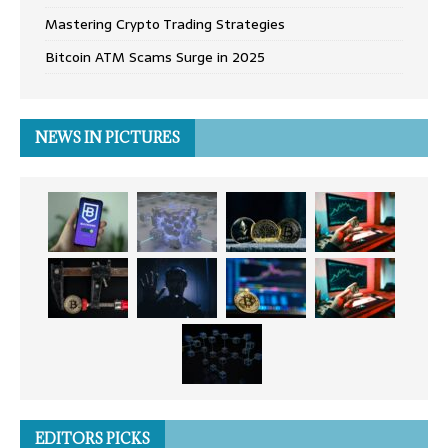
Mastering Crypto Trading Strategies
Bitcoin ATM Scams Surge in 2025
NEWS IN PICTURES
EDITORS PICKS