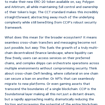
to make their new ERC-20 token available on, say, Polygon
and Arbitrum, all while maintaining full control and ownership
of their token’s logic. The CCT standard makes this incredibly
straightforward, abstracting away much of the underlying
complexity while still benefiting from CCIP’s robust security
framework.
What does this mean for the broader ecosystem? It means
seamless cross-chain transfers and messaging become not
just possible, but
easy
. This fuels the growth of a truly multi-
chain decentralized finance landscape, where liquidity can
flow freely, users can access services on their preferred
chains, and complex dApps can orchestrate operations across
multiple environments without compromising security. Think
about cross-chain DeFi lending, where collateral on one chain
can secure a loan on another. Or NFTs that can seamlessly
migrate to new platforms. Or even gaming assets that
transcend the boundaries of a single blockchain. CCIP is the
foundational layer making all this not just a distant dream,
but a rapidly approaching reality, dramatically reducing the
friction and increasing the potential of the entire blockchain