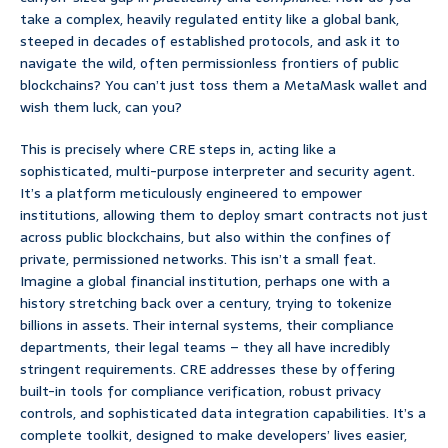
take a complex, heavily regulated entity like a global bank,
steeped in decades of established protocols, and ask it to
navigate the wild, often permissionless frontiers of public
blockchains? You can’t just toss them a MetaMask wallet and
wish them luck, can you?
This is precisely where CRE steps in, acting like a
sophisticated, multi-purpose interpreter and security agent.
It’s a platform meticulously engineered to empower
institutions, allowing them to deploy smart contracts not just
across public blockchains, but also within the confines of
private, permissioned networks. This isn’t a small feat.
Imagine a global financial institution, perhaps one with a
history stretching back over a century, trying to tokenize
billions in assets. Their internal systems, their compliance
departments, their legal teams – they all have incredibly
stringent requirements. CRE addresses these by offering
built-in tools for compliance verification, robust privacy
controls, and sophisticated data integration capabilities. It’s a
complete toolkit, designed to make developers’ lives easier,