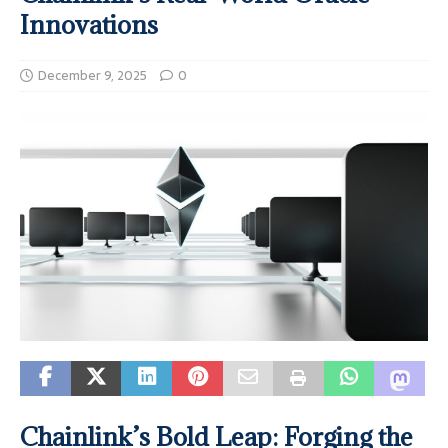
Innovations
December 9, 2025
0
Chainlink’s Bold Leap: Forging the