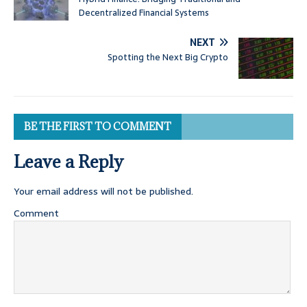
Decentralized Financial Systems
NEXT
Spotting the Next Big Crypto
BE THE FIRST TO COMMENT
Leave a Reply
Your email address will not be published.
Comment