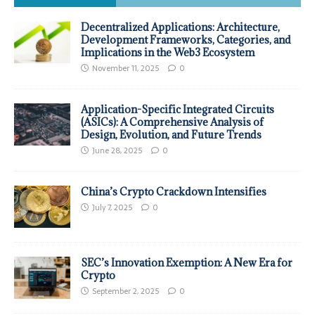
Decentralized Applications: Architecture,
Development Frameworks, Categories, and
Implications in the Web3 Ecosystem
November 11, 2025
0
Application-Specific Integrated Circuits
(ASICs): A Comprehensive Analysis of
Design, Evolution, and Future Trends
June 28, 2025
0
China’s Crypto Crackdown Intensifies
July 7, 2025
0
SEC’s Innovation Exemption: A New Era for
Crypto
September 2, 2025
0