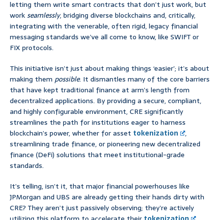
letting them write smart contracts that don’t just work, but
work
seamlessly
, bridging diverse blockchains and, critically,
integrating with the venerable, often rigid, legacy financial
messaging standards we’ve all come to know, like SWIFT or
FIX protocols.
This initiative isn’t just about making things ‘easier’; it’s about
making them
possible
. It dismantles many of the core barriers
that have kept traditional finance at arm’s length from
decentralized applications. By providing a secure, compliant,
and highly configurable environment, CRE significantly
streamlines the path for institutions eager to harness
blockchain’s power, whether for asset
tokenization
,
streamlining trade finance, or pioneering new decentralized
finance (DeFi) solutions that meet institutional-grade
standards.
It’s telling, isn’t it, that major financial powerhouses like
JPMorgan and UBS are already getting their hands dirty with
CRE? They aren’t just passively observing; they’re actively
utilizing this platform to accelerate their
tokenization