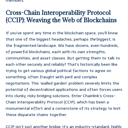
members.
Cross-Chain Interoperability Protocol
(CCIP): Weaving the Web of Blockchains
If you’ve spent any time in the blockchain space, you’ll know
that one of the biggest headaches, perhaps
the
biggest, is
the fragmented landscape. We have dozens, even hundreds,
of powerful blockchains, each with its own strengths,
communities, and asset classes. But getting them to talk to
each other securely and reliably? That’s historically been like
trying to get various global political factions to agree on
something; often fraught with peril and complex
negotiations. This ‘walled garden’ problem severely limits the
potential of decentralized applications and often forces users
into clunky, risky bridging solutions. Enter Chainlink’s Cross-
Chain Interoperability Protocol (CCIP), which has been a
monumental effort and a cornerstone of its strategy to knit
these disparate chains together.
CCIP isn’t just another bridge; it’s an industry-standard, highly