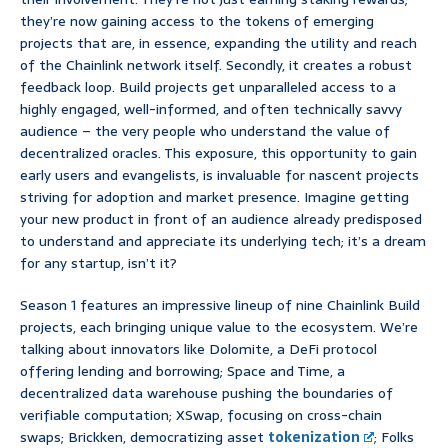
they’re now gaining access to the tokens of emerging
projects that are, in essence, expanding the utility and reach
of the Chainlink network itself. Secondly, it creates a robust
feedback loop. Build projects get unparalleled access to a
highly engaged, well-informed, and often technically savvy
audience – the very people who understand the value of
decentralized oracles. This exposure, this opportunity to gain
early users and evangelists, is invaluable for nascent projects
striving for adoption and market presence. Imagine getting
your new product in front of an audience already predisposed
to understand and appreciate its underlying tech; it’s a dream
for any startup, isn’t it?
Season 1 features an impressive lineup of nine Chainlink Build
projects, each bringing unique value to the ecosystem. We’re
talking about innovators like Dolomite, a DeFi protocol
offering lending and borrowing; Space and Time, a
decentralized data warehouse pushing the boundaries of
verifiable computation; XSwap, focusing on cross-chain
swaps; Brickken, democratizing asset
tokenization
; Folks