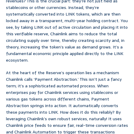
revenues? This is the crucial part: they’re not just held as
stablecoins or other currencies. Instead, they’re
systematically converted into LINK tokens, which are then
locked away in a transparent, multi-year holding contract. You
see, by taking LINK out of active circulation and placing it into
this verifiable reserve, Chainlink aims to reduce the total
circulating supply over time, thereby creating scarcity and, in
theory, increasing the token’s value as demand grows. It’s a
fundamental economic principle applied directly to the LINK
ecosystem.
At the heart of the Reserve’s operation lies a mechanism
Chainlink calls ‘Payment Abstraction.’ This isn’t just a fancy
term; it’s a sophisticated automated process. When
enterprises pay for Chainlink services using stablecoins or
various gas tokens across different chains, Payment
Abstraction springs into action. It automatically converts
these payments into LINK. How does it do this reliably? By
leveraging Chainlink’s own robust services, naturally! It uses
Chainlink price feeds to ensure fair, real-time conversion rates
and Chainlink Automation to trigger these transactions