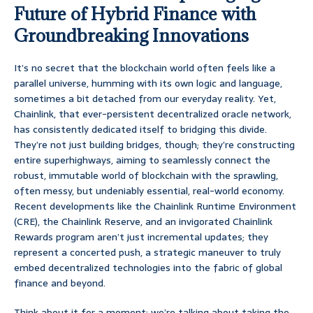
Future of Hybrid Finance with
Groundbreaking Innovations
It’s no secret that the blockchain world often feels like a
parallel universe, humming with its own logic and language,
sometimes a bit detached from our everyday reality. Yet,
Chainlink, that ever-persistent decentralized oracle network,
has consistently dedicated itself to bridging this divide.
They’re not just building bridges, though; they’re constructing
entire superhighways, aiming to seamlessly connect the
robust, immutable world of blockchain with the sprawling,
often messy, but undeniably essential, real-world economy.
Recent developments like the Chainlink Runtime Environment
(CRE), the Chainlink Reserve, and an invigorated Chainlink
Rewards program aren’t just incremental updates; they
represent a concerted push, a strategic maneuver to truly
embed decentralized technologies into the fabric of global
finance and beyond.
Think about it for a moment: we’re talking about taking the