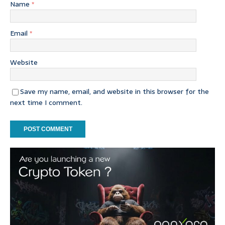
Name
*
Email
*
Website
Save my name, email, and website in this browser for the
next time I comment.