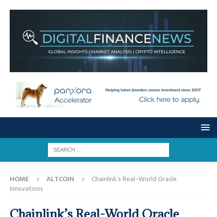
HOME
ALTCOIN
Chainlink’s Real-World Oracle
Innovations
Chainlink’s Real-World Oracle