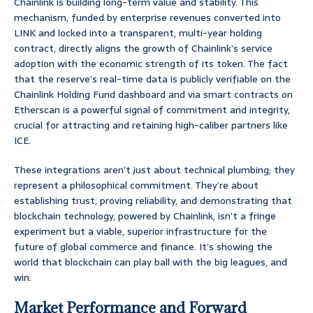
Chainlink is building long-term value and stability. This
mechanism, funded by enterprise revenues converted into
LINK and locked into a transparent, multi-year holding
contract, directly aligns the growth of Chainlink’s service
adoption with the economic strength of its token. The fact
that the reserve’s real-time data is publicly verifiable on the
Chainlink Holding Fund dashboard and via smart contracts on
Etherscan is a powerful signal of commitment and integrity,
crucial for attracting and retaining high-caliber partners like
ICE.
These integrations aren’t just about technical plumbing; they
represent a philosophical commitment. They’re about
establishing trust, proving reliability, and demonstrating that
blockchain technology, powered by Chainlink, isn’t a fringe
experiment but a viable, superior infrastructure for the
future of global commerce and finance. It’s showing the
world that blockchain can play ball with the big leagues, and
win.
Market Performance and Forward