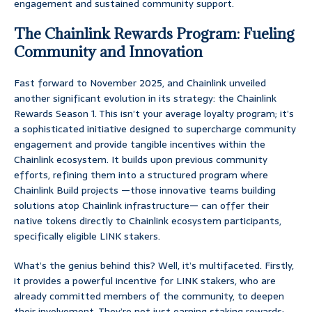
engagement and sustained community support.
The Chainlink Rewards Program: Fueling
Community and Innovation
Fast forward to November 2025, and Chainlink unveiled
another significant evolution in its strategy: the Chainlink
Rewards Season 1. This isn’t your average loyalty program; it’s
a sophisticated initiative designed to supercharge community
engagement and provide tangible incentives within the
Chainlink ecosystem. It builds upon previous community
efforts, refining them into a structured program where
Chainlink Build projects —those innovative teams building
solutions atop Chainlink infrastructure— can offer their
native tokens directly to Chainlink ecosystem participants,
specifically eligible LINK stakers.
What’s the genius behind this? Well, it’s multifaceted. Firstly,
it provides a powerful incentive for LINK stakers, who are
already committed members of the community, to deepen
their involvement. They’re not just earning staking rewards;