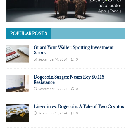
POPULAR POSTS
Guard Your Wallet: Spotting Investment
Scams
September 14, 2024
0
Dogecoin Surges: Nears Key $0.115
Resistance
September 15, 2024
0
Litecoin vs. Dogecoin: A Tale of Two Cryptos
September 15, 2024
0