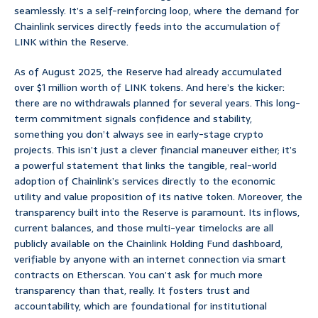
seamlessly. It’s a self-reinforcing loop, where the demand for
Chainlink services directly feeds into the accumulation of
LINK within the Reserve.
As of August 2025, the Reserve had already accumulated
over $1 million worth of LINK tokens. And here’s the kicker:
there are no withdrawals planned for several years. This long-
term commitment signals confidence and stability,
something you don’t always see in early-stage crypto
projects. This isn’t just a clever financial maneuver either; it’s
a powerful statement that links the tangible, real-world
adoption of Chainlink’s services directly to the economic
utility and value proposition of its native token. Moreover, the
transparency built into the Reserve is paramount. Its inflows,
current balances, and those multi-year timelocks are all
publicly available on the Chainlink Holding Fund dashboard,
verifiable by anyone with an internet connection via smart
contracts on Etherscan. You can’t ask for much more
transparency than that, really. It fosters trust and
accountability, which are foundational for institutional