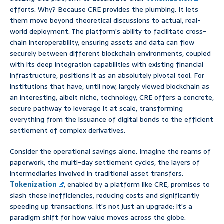
efforts. Why? Because CRE provides the plumbing. It lets
them move beyond theoretical discussions to actual, real-
world deployment. The platform’s ability to facilitate cross-
chain interoperability, ensuring assets and data can flow
securely between different blockchain environments, coupled
with its deep integration capabilities with existing financial
infrastructure, positions it as an absolutely pivotal tool. For
institutions that have, until now, largely viewed blockchain as
an interesting, albeit niche, technology, CRE offers a concrete,
secure pathway to leverage it at scale, transforming
everything from the issuance of digital bonds to the efficient
settlement of complex derivatives.
Consider the operational savings alone. Imagine the reams of
paperwork, the multi-day settlement cycles, the layers of
intermediaries involved in traditional asset transfers.
Tokenization
, enabled by a platform like CRE, promises to
slash these inefficiencies, reducing costs and significantly
speeding up transactions. It’s not just an upgrade; it’s a
paradigm shift for how value moves across the globe.