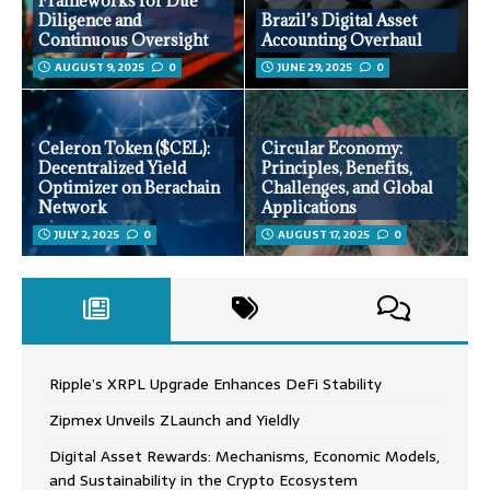
Frameworks for Due
Diligence and
Brazil’s Digital Asset
Continuous Oversight
Accounting Overhaul
AUGUST 9, 2025
0
JUNE 29, 2025
0
Celeron Token ($CEL):
Circular Economy:
Decentralized Yield
Principles, Benefits,
Optimizer on Berachain
Challenges, and Global
Network
Applications
JULY 2, 2025
0
AUGUST 17, 2025
0
Ripple’s XRPL Upgrade Enhances DeFi Stability
Zipmex Unveils ZLaunch and Yieldly
Digital Asset Rewards: Mechanisms, Economic Models,
and Sustainability in the Crypto Ecosystem