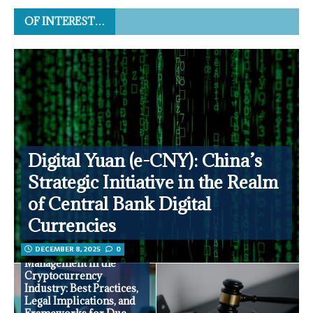
OF INTEREST…
Digital Yuan (e-CNY): China’s
Strategic Initiative in the Realm
of Central Bank Digital
Currencies
DECEMBER 8, 2025
0
Partner Risk
Management in the
Cryptocurrency
Industry: Best Practices,
Legal Implications, and