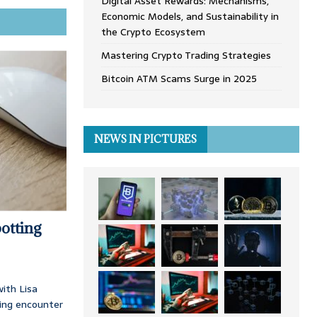
Digital Asset Rewards: Mechanisms,
Economic Models, and Sustainability in
the Crypto Ecosystem
Mastering Crypto Trading Strategies
Bitcoin ATM Scams Surge in 2025
NEWS IN PICTURES
otting
ith Lisa
ing encounter