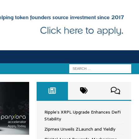
Ripple’s XRPL Upgrade Enhances DeFi
Stability
Zipmex Unveils ZLaunch and Yieldly