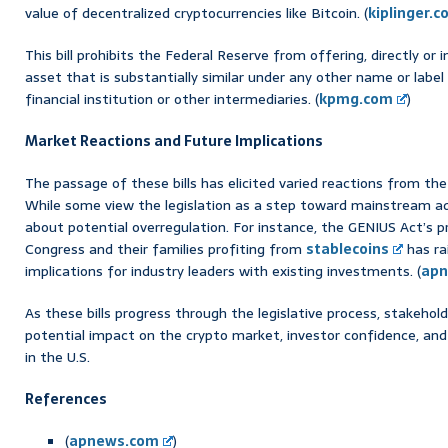
value of decentralized cryptocurrencies like Bitcoin. (
kiplinger.
This bill prohibits the Federal Reserve from offering, directly or i
asset that is substantially similar under any other name or label 
financial institution or other intermediaries. (
kpmg.com
)
Market Reactions and Future Implications
The passage of these bills has elicited varied reactions from t
While some view the legislation as a step toward mainstream ad
about potential overregulation. For instance, the GENIUS Act’s 
Congress and their families profiting from
stablecoins
has ra
implications for industry leaders with existing investments. (
apn
As these bills progress through the legislative process, stakehold
potential impact on the crypto market, investor confidence, and
in the U.S.
References
(
apnews.com
)