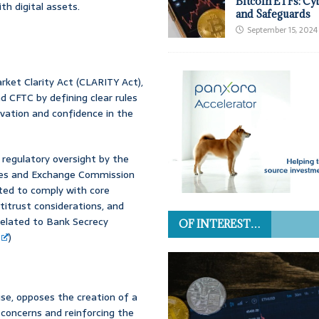
Bitcoin ETFs: Cy
h digital assets.
and Safeguards
September 15, 2024
ket Clarity Act (CLARITY Act),
 CFTC by defining clear rules
novation and confidence in the
 regulatory oversight by the
ies and Exchange Commission
ected to comply with core
ntitrust considerations, and
 related to Bank Secrecy
OF INTEREST…
)
se, opposes the creation of a
 concerns and reinforcing the