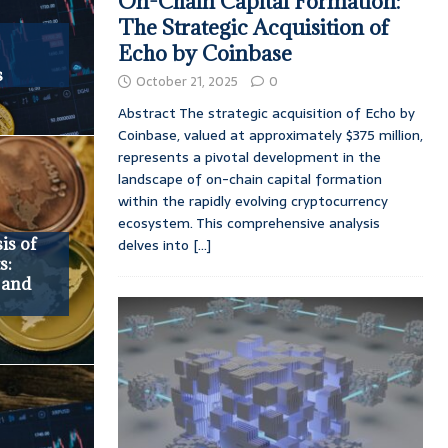
On-Chain Capital Formation:
The Strategic Acquisition of
Echo by Coinbase
s
October 21, 2025
0
Abstract The strategic acquisition of Echo by
Coinbase, valued at approximately $375 million,
represents a pivotal development in the
landscape of on-chain capital formation
within the rapidly evolving cryptocurrency
ecosystem. This comprehensive analysis
is of
delves into
[...]
s:
, and