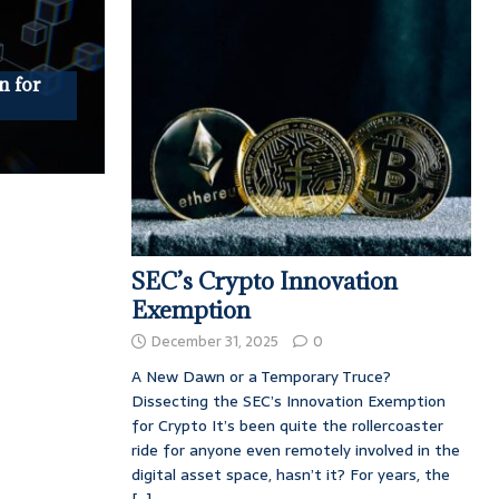
n for
SEC’s Crypto Innovation
Exemption
December 31, 2025
0
A New Dawn or a Temporary Truce?
Dissecting the SEC’s Innovation Exemption
for Crypto It’s been quite the rollercoaster
ride for anyone even remotely involved in the
digital asset space, hasn’t it? For years, the
[...]