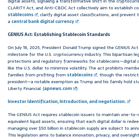
digital assets, signaling a transformative shift in the cryptocur
CLARITY Act, and Anti-CBDC Act collectively aim to establish 
stablecoins
, clarify digital asset classifications, and preven
a
central bank digital currency
.
GENIUS Act: Establishing Stablecoin Standards
On July 18, 2025, President Donald Trump signed the GENIUS Act i
milestone for the U.S. cryptocurrency industry. This bipartisan l
protections and regulatory frameworks for stablecoins—digital c
like the U.S. dollar to minimize volatility. The act prohibits mem
families from profiting from
stablecoins
, though the restric
president—a notable exemption as Trump and his family hold st
Liberty Financial. (
apnews.com
)
Investor Identification, Introduction, and negotiation.
The GENIUS Act requires stablecoin issuers to maintain one-to-on
equivalent liquid assets, ensuring that each digital dollar is re
managing over $50 billion in stablecoin supply are subject to ann
This legislation aims to balance innovation, privacy, and oversigh