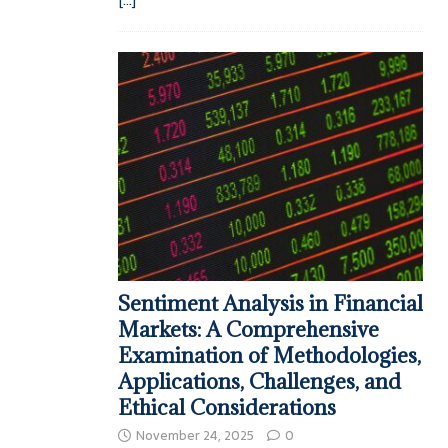
Sentiment Analysis in Financial
Markets: A Comprehensive
Examination of Methodologies,
Applications, Challenges, and
Ethical Considerations
November 24, 2025
0