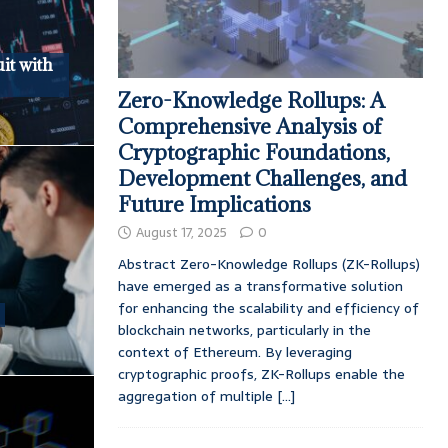
it with
Zero-Knowledge Rollups: A
Comprehensive Analysis of
Cryptographic Foundations,
Development Challenges, and
Future Implications
August 17, 2025
0
Abstract Zero-Knowledge Rollups (ZK-Rollups)
have emerged as a transformative solution
for enhancing the scalability and efficiency of
e
blockchain networks, particularly in the
context of Ethereum. By leveraging
cryptographic proofs, ZK-Rollups enable the
aggregation of multiple
[...]