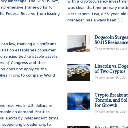
rency landscape. The GENIUS Act,
with a cryptocurrency investmen
comprehensive frameworks for
was clear that her primary moti
t the Federal Reserve from issuing
alert others. Lisa, a 35-year-ol
manager, has always been
[...]
Dogecoin Surges
$0.115 Resistanc
nto law, marking a significant
September 15, 2024
egislation establishes consumer
urrencies tied to stable assets
bers of Congress and their
Litecoin vs. Doge
tion does not apply to the
of Two Cryptos
akes in crypto company World
September 15, 2024
Crypto Breakout
Toncoin, and Sol
e reserves in U.S. dollars or
for Growth
deemable on demand. Entities
September 15, 2024
ual audits by independent firms.
t, supporting broader crypto