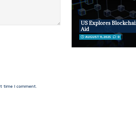
US Explores Blockchai
Aid
AUGUST 11, 2025
0
xt time I comment.