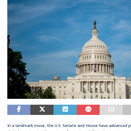
In a landmark move, the U.S. Senate and House have advanced piv