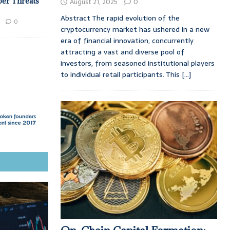
ber Threats
August 21, 2025
0
Abstract The rapid evolution of the
0
cryptocurrency market has ushered in a new
era of financial innovation, concurrently
attracting a vast and diverse pool of
investors, from seasoned institutional players
to individual retail participants. This
[...]