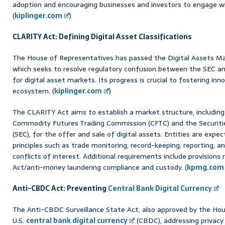
adoption and encouraging businesses and investors to engage wit
(
kiplinger.com
)
CLARITY Act: Defining Digital Asset Classifications
The House of Representatives has passed the Digital Assets Mar
which seeks to resolve regulatory confusion between the SEC and
for digital asset markets. Its progress is crucial to fostering in
ecosystem. (
kiplinger.com
)
The CLARITY Act aims to establish a market structure, including
Commodity Futures Trading Commission (CFTC) and the Securit
(SEC), for the offer and sale of digital assets. Entities are exp
principles such as trade monitoring, record-keeping, reporting, a
conflicts of interest. Additional requirements include provisions
Act/anti-money laundering compliance and custody. (
kpmg.com
Anti-CBDC Act: Preventing
Central Bank Digital Currency
The Anti-CBDC Surveillance State Act, also approved by the Hou
U.S.
central bank digital currency
(CBDC), addressing privacy