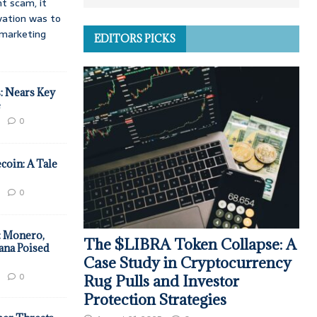
t scam, it
vation was to
d marketing
EDITORS PICKS
: Nears Key
e
0
coin: A Tale
0
: Monero,
The $LIBRA Token Collapse: A
ana Poised
Case Study in Cryptocurrency
0
Rug Pulls and Investor
Protection Strategies