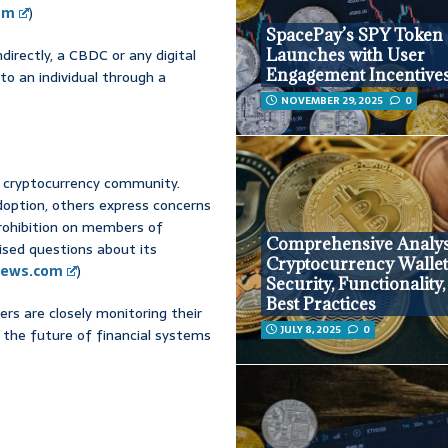
com
)
SpacePay’s SPY Token
ndirectly, a CBDC or any digital
Launches with User
Engagement Incentive
to an individual through a
NOVEMBER 29, 2025
0
he cryptocurrency community.
option, others express concerns
prohibition on members of
Comprehensive Analys
ised questions about its
Cryptocurrency Wallet
ews.com
)
Security, Functionality
Best Practices
ers are closely monitoring their
JULY 8, 2025
0
 the future of financial systems