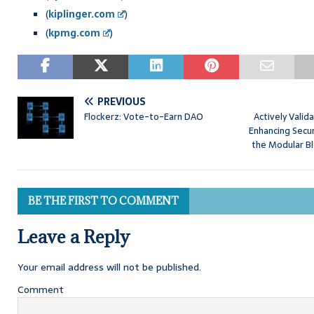
(
kiplinger.com
)
(
kpmg.com
)
PREVIOUS
Flockerz: Vote-to-Earn DAO
Actively Valid
Enhancing Securi
the Modular B
BE THE FIRST TO COMMENT
Leave a Reply
Your email address will not be published.
Comment