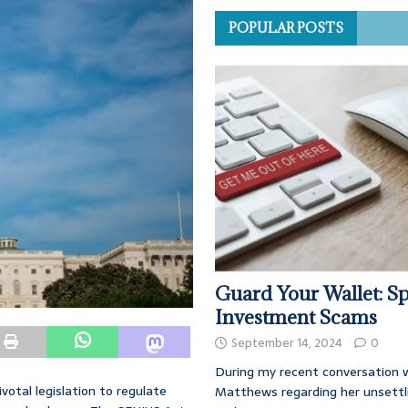
POPULAR POSTS
Guard Your Wallet: Sp
Investment Scams
September 14, 2024
0
During my recent conversation w
otal legislation to regulate
Matthews regarding her unsettl