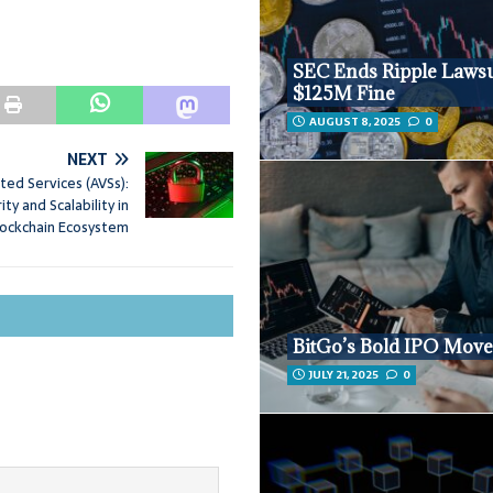
SEC Ends Ripple Lawsu
$125M Fine
AUGUST 8, 2025
0
NEXT
ated Services (AVSs):
ty and Scalability in
lockchain Ecosystem
BitGo’s Bold IPO Mov
JULY 21, 2025
0