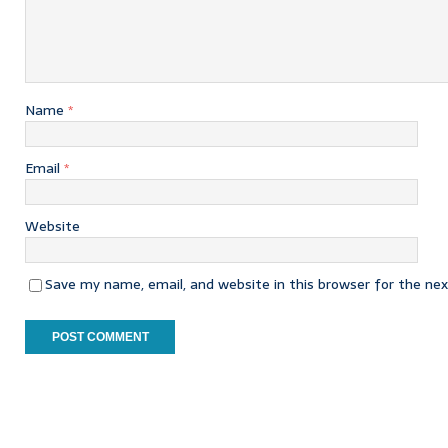
Name
*
Email
*
Website
Save my name, email, and website in this browser for the ne