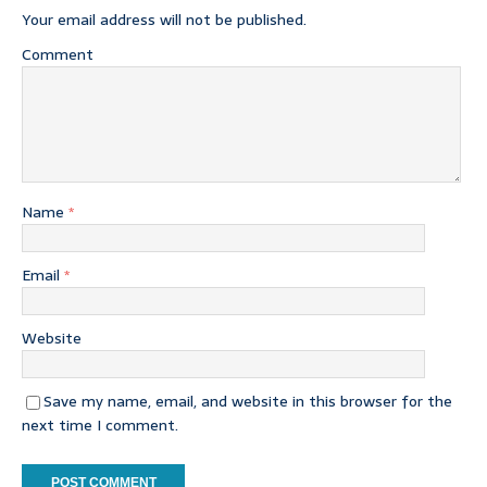
Your email address will not be published.
Comment
Name
*
Email
*
Website
Save my name, email, and website in this browser for the
next time I comment.