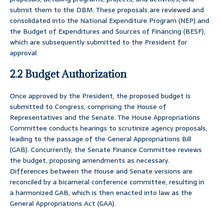
submit them to the DBM. These proposals are reviewed and
consolidated into the National Expenditure Program (NEP) and
the Budget of Expenditures and Sources of Financing (BESF),
which are subsequently submitted to the President for
approval.
2.2 Budget Authorization
Once approved by the President, the proposed budget is
submitted to Congress, comprising the House of
Representatives and the Senate. The House Appropriations
Committee conducts hearings to scrutinize agency proposals,
leading to the passage of the General Appropriations Bill
(GAB). Concurrently, the Senate Finance Committee reviews
the budget, proposing amendments as necessary.
Differences between the House and Senate versions are
reconciled by a bicameral conference committee, resulting in
a harmonized GAB, which is then enacted into law as the
General Appropriations Act (GAA).