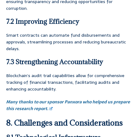
ensuring transparency and reducing opportunities for
corruption.
7.2 Improving Efficiency
Smart contracts can automate fund disbursements and
approvals, streamlining processes and reducing bureaucratic
delays.
7.3 Strengthening Accountability
Blockchain’s audit trail capabilities allow for comprehensive
tracking of financial transactions, facilitating audits and
enhancing accountability.
Many thanks to our sponsor Panxora who helped us prepare
this research report.
8. Challenges and Considerations