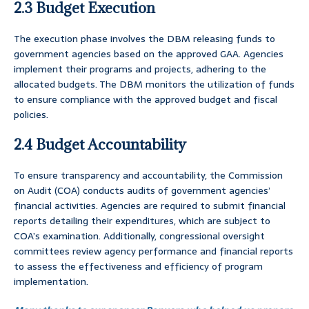
2.3 Budget Execution
The execution phase involves the DBM releasing funds to
government agencies based on the approved GAA. Agencies
implement their programs and projects, adhering to the
allocated budgets. The DBM monitors the utilization of funds
to ensure compliance with the approved budget and fiscal
policies.
2.4 Budget Accountability
To ensure transparency and accountability, the Commission
on Audit (COA) conducts audits of government agencies’
financial activities. Agencies are required to submit financial
reports detailing their expenditures, which are subject to
COA’s examination. Additionally, congressional oversight
committees review agency performance and financial reports
to assess the effectiveness and efficiency of program
implementation.