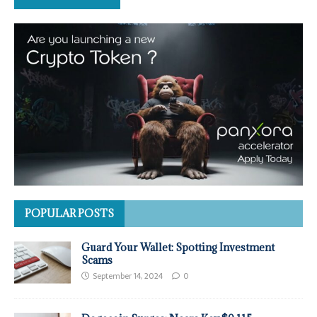
POPULAR POSTS
Guard Your Wallet: Spotting Investment
Scams
September 14, 2024
0