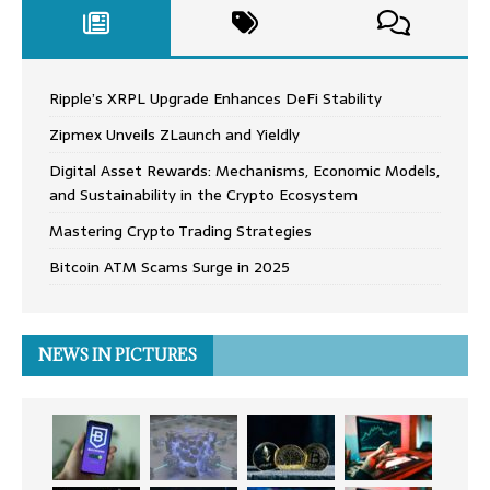
Ripple’s XRPL Upgrade Enhances DeFi Stability
Zipmex Unveils ZLaunch and Yieldly
Digital Asset Rewards: Mechanisms, Economic Models,
and Sustainability in the Crypto Ecosystem
Mastering Crypto Trading Strategies
Bitcoin ATM Scams Surge in 2025
NEWS IN PICTURES