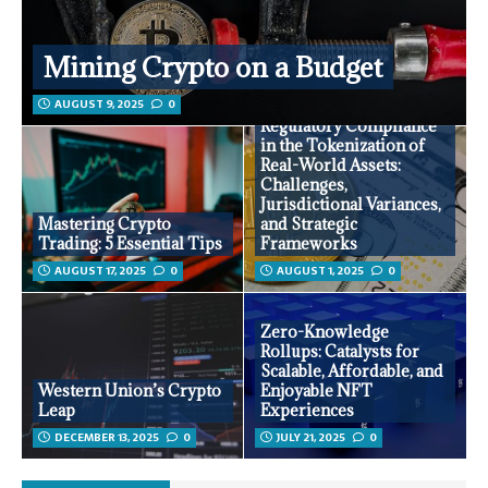
Mining Crypto on a Budget
AUGUST 9, 2025
0
Regulatory Compliance
in the Tokenization of
Real-World Assets:
Challenges,
Jurisdictional Variances,
Mastering Crypto
and Strategic
Trading: 5 Essential Tips
Frameworks
AUGUST 17, 2025
0
AUGUST 1, 2025
0
Zero-Knowledge
Rollups: Catalysts for
Scalable, Affordable, and
Western Union’s Crypto
Enjoyable NFT
Leap
Experiences
DECEMBER 13, 2025
0
JULY 21, 2025
0