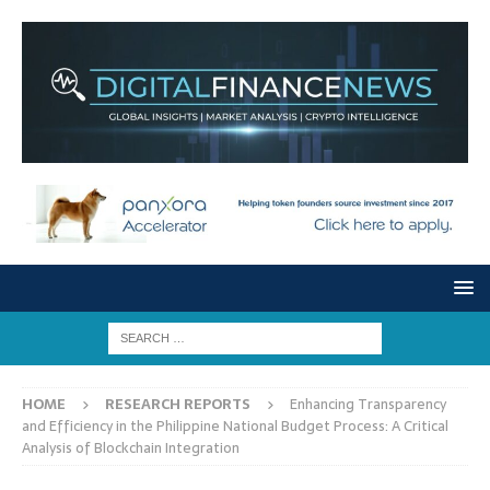
HOME
RESEARCH REPORTS
Enhancing Transparency
and Efficiency in the Philippine National Budget Process: A Critical
Analysis of Blockchain Integration