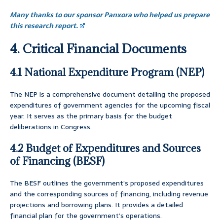
Many thanks to our sponsor Panxora who helped us prepare
this research report.
4. Critical Financial Documents
4.1 National Expenditure Program (NEP)
The NEP is a comprehensive document detailing the proposed
expenditures of government agencies for the upcoming fiscal
year. It serves as the primary basis for the budget
deliberations in Congress.
4.2 Budget of Expenditures and Sources
of Financing (BESF)
The BESF outlines the government’s proposed expenditures
and the corresponding sources of financing, including revenue
projections and borrowing plans. It provides a detailed
financial plan for the government’s operations.