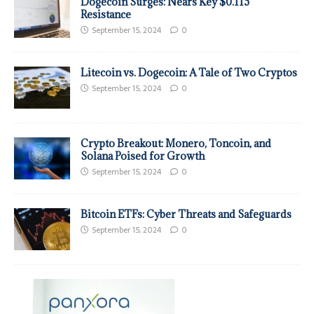
Dogecoin Surges: Nears Key $0.115
Resistance
September 15, 2024
0
Litecoin vs. Dogecoin: A Tale of Two Cryptos
September 15, 2024
0
Crypto Breakout: Monero, Toncoin, and
Solana Poised for Growth
September 15, 2024
0
Bitcoin ETFs: Cyber Threats and Safeguards
September 15, 2024
0