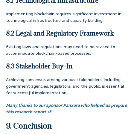
8.1 Technological Infrastructure
Implementing blockchain requires significant investment in
technological infrastructure and capacity building.
8.2 Legal and Regulatory Framework
Existing laws and regulations may need to be revised to
accommodate blockchain-based processes.
8.3 Stakeholder Buy-In
Achieving consensus among various stakeholders, including
government agencies, legislators, and the public, is essential
for successful implementation.
Many thanks to our sponsor Panxora who helped us prepare
this research report.
9. Conclusion