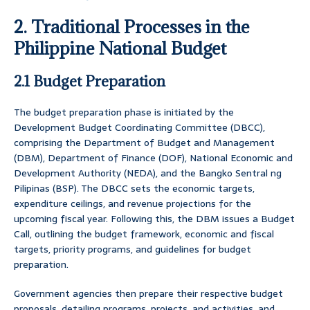
2. Traditional Processes in the
Philippine National Budget
2.1 Budget Preparation
The budget preparation phase is initiated by the
Development Budget Coordinating Committee (DBCC),
comprising the Department of Budget and Management
(DBM), Department of Finance (DOF), National Economic and
Development Authority (NEDA), and the Bangko Sentral ng
Pilipinas (BSP). The DBCC sets the economic targets,
expenditure ceilings, and revenue projections for the
upcoming fiscal year. Following this, the DBM issues a Budget
Call, outlining the budget framework, economic and fiscal
targets, priority programs, and guidelines for budget
preparation.
Government agencies then prepare their respective budget
proposals, detailing programs, projects, and activities, and