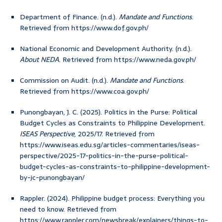
Department of Finance. (n.d.).
Mandate and Functions
.
Retrieved from https://www.dof.gov.ph/
National Economic and Development Authority. (n.d.).
About NEDA
. Retrieved from https://www.neda.gov.ph/
Commission on Audit. (n.d.).
Mandate and Functions
.
Retrieved from https://www.coa.gov.ph/
Punongbayan, J. C. (2025). Politics in the Purse: Political
Budget Cycles as Constraints to Philippine Development.
ISEAS Perspective
, 2025/17. Retrieved from
https://www.iseas.edu.sg/articles-commentaries/iseas-
perspective/2025-17-politics-in-the-purse-political-
budget-cycles-as-constraints-to-philippine-development-
by-jc-punongbayan/
Rappler. (2024). Philippine budget process: Everything you
need to know. Retrieved from
https://www.rappler.com/newsbreak/explainers/things-to-