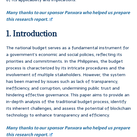
Many thanks to our sponsor Panxora who helped us prepare
this research report.
1. Introduction
The national budget serves as a fundamental instrument for
a government’s economic and social policies, reflecting its
priorities and commitments. In the Philippines, the budget
process is characterized by its intricate procedures and the
involvement of multiple stakeholders. However, the system
has been marred by issues such as lack of transparency,
inefficiency, and corruption, undermining public trust and
hindering effective governance. This paper aims to provide an
in-depth analysis of the traditional budget process, identify
its inherent challenges, and assess the potential of blockchain
technology to enhance transparency and efficiency.
Many thanks to our sponsor Panxora who helped us prepare
this research report.