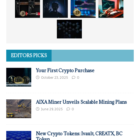
EDITORS PICKS
Your First Crypto Purchase
October 23, 2025
0
AIXA Miner Unveils Scalable Mining Plans
June 29, 2025
0
New Crypto Tokens: Ivault, CREATX, BC
Token