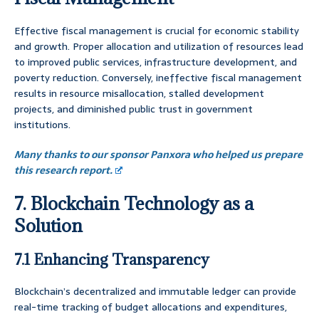
Effective fiscal management is crucial for economic stability
and growth. Proper allocation and utilization of resources lead
to improved public services, infrastructure development, and
poverty reduction. Conversely, ineffective fiscal management
results in resource misallocation, stalled development
projects, and diminished public trust in government
institutions.
Many thanks to our sponsor Panxora who helped us prepare
this research report.
7. Blockchain Technology as a
Solution
7.1 Enhancing Transparency
Blockchain’s decentralized and immutable ledger can provide
real-time tracking of budget allocations and expenditures,