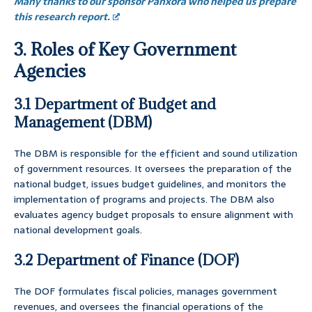
Many thanks to our sponsor Panxora who helped us prepare
this research report.
3. Roles of Key Government
Agencies
3.1 Department of Budget and
Management (DBM)
The DBM is responsible for the efficient and sound utilization
of government resources. It oversees the preparation of the
national budget, issues budget guidelines, and monitors the
implementation of programs and projects. The DBM also
evaluates agency budget proposals to ensure alignment with
national development goals.
3.2 Department of Finance (DOF)
The DOF formulates fiscal policies, manages government
revenues, and oversees the financial operations of the