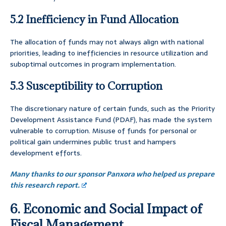
5.2 Inefficiency in Fund Allocation
The allocation of funds may not always align with national
priorities, leading to inefficiencies in resource utilization and
suboptimal outcomes in program implementation.
5.3 Susceptibility to Corruption
The discretionary nature of certain funds, such as the Priority
Development Assistance Fund (PDAF), has made the system
vulnerable to corruption. Misuse of funds for personal or
political gain undermines public trust and hampers
development efforts.
Many thanks to our sponsor Panxora who helped us prepare
this research report.
6. Economic and Social Impact of
Fiscal Management