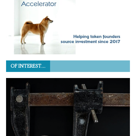
OF INTEREST…