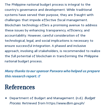
The Philippine national budget process is integral to the
country’s governance and development. While traditional
systems have served their purpose, they are fraught with
challenges that impede effective fiscal management.
Blockchain technology offers a promising avenue to address
these issues by enhancing transparency, efficiency, and
accountability. However, careful consideration of the
technological, legal, and social implications is necessary to
ensure successful integration. A phased and inclusive
approach, involving all stakeholders, is recommended to realize
the full potential of blockchain in transforming the Philippine
national budget process.
Many thanks to our sponsor Panxora who helped us prepare
this research report.
References
Department of Budget and Management. (n.d.).
Budget
Process
. Retrieved from https://www.dbm.gov.ph/