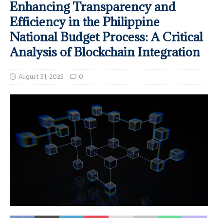
Enhancing Transparency and
Efficiency in the Philippine
National Budget Process: A Critical
Analysis of Blockchain Integration
August 31, 2025
0