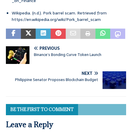
_on_Finance
Wikipedia. (n.d.). Pork barrel scam. Retrieved from
https://en.wikipedia.org/wiki/Pork_barrel_scam
PREVIOUS
Binance’s Bonding Curve Token Launch
NEXT
Philippine Senator Proposes Blockchain Budget
BE THE FIRST TO COMMENT
Leave a Reply