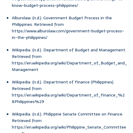
know-budget-process-philippines/
Alburolaw. (n.d.). Government Budget Process in the
Philippines. Retrieved from
https://www.alburolaw.com/government-budget-process-
in-the-philippines/
Wikipedia. (n.d.). Department of Budget and Management.
Retrieved from
https://en.wikipedia.org/wiki/Department_of_Budget_and_
Management
Wikipedia. (n.d.). Department of Finance (Philippines).
Retrieved from
https://en.wikipedia.org/wiki/Department_of_Finance_%2
8Philippines%29
Wikipedia. (n.d.). Philippine Senate Committee on Finance.
Retrieved from
https://en.wikipedia.org/wiki/Philippine_Senate_Committee