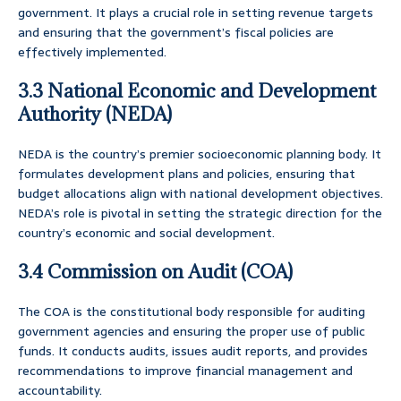
government. It plays a crucial role in setting revenue targets
and ensuring that the government’s fiscal policies are
effectively implemented.
3.3 National Economic and Development
Authority (NEDA)
NEDA is the country’s premier socioeconomic planning body. It
formulates development plans and policies, ensuring that
budget allocations align with national development objectives.
NEDA’s role is pivotal in setting the strategic direction for the
country’s economic and social development.
3.4 Commission on Audit (COA)
The COA is the constitutional body responsible for auditing
government agencies and ensuring the proper use of public
funds. It conducts audits, issues audit reports, and provides
recommendations to improve financial management and
accountability.