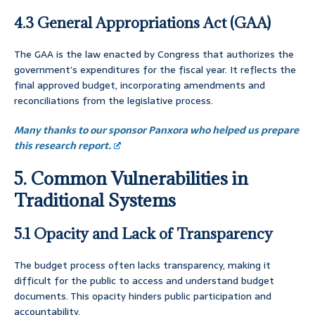
4.3 General Appropriations Act (GAA)
The GAA is the law enacted by Congress that authorizes the
government’s expenditures for the fiscal year. It reflects the
final approved budget, incorporating amendments and
reconciliations from the legislative process.
Many thanks to our sponsor Panxora who helped us prepare
this research report.
5. Common Vulnerabilities in
Traditional Systems
5.1 Opacity and Lack of Transparency
The budget process often lacks transparency, making it
difficult for the public to access and understand budget
documents. This opacity hinders public participation and
accountability.