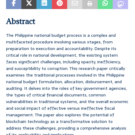
Abstract
The Philippine national budget process is a complex and
multifaceted procedure involving various stages, from
preparation to execution and accountability. Despite its
critical role in national development, the existing system
faces significant challenges, including opacity, inefficiency,
and susceptibility to corruption. This research paper critically
examines the traditional processes involved in the Philippine
national budget formulation, allocation, disbursement, and
auditing. It delves into the roles of key government agencies,
the types of critical financial documents, common
vulnerabilities in traditional systems, and the overall economic
and social impact of effective versus ineffective fiscal
management. The paper also explores the potential of
blockchain technology as a transformative solution to
address these challenges, providing a comprehensive analysis
of its applicability and implications.