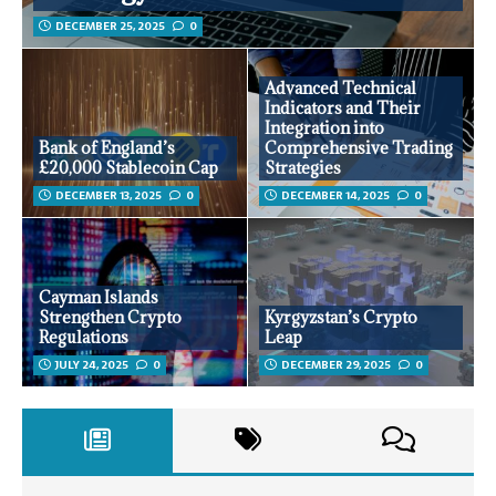
DECEMBER 25, 2025
0
Advanced Technical
Indicators and Their
Integration into
Bank of England’s
Comprehensive Trading
£20,000 Stablecoin Cap
Strategies
DECEMBER 13, 2025
0
DECEMBER 14, 2025
0
Cayman Islands
Strengthen Crypto
Kyrgyzstan’s Crypto
Regulations
Leap
JULY 24, 2025
0
DECEMBER 29, 2025
0