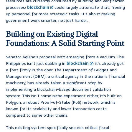
resources are currently consumed by auditing and verification
processes;
blockchain
could largely automate that, freeing
up personnel for more strategic tasks. It’s about making
government work smarter, not just harder.
Building on Existing Digital
Foundations: A Solid Starting Point
Senator Aquino’s proposal isn’t emerging from a vacuum. The
Philippines isn’t just dabbling in
blockchain
; it’s already got
a foot firmly in the door. The Department of Budget and
Management (DBM), a critical agency in the nation’s financial
machinery, has already taken a significant step by
implementing a blockchain-based document validation
system. This isn’t some niche experiment either; it’s built on
Polygon, a robust Proof-of-Stake (PoS) network, which is
known for its scalability and lower transaction costs
compared to some other chains.
This existing system specifically secures critical fiscal