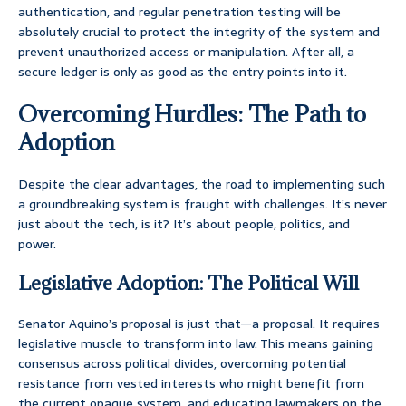
authentication, and regular penetration testing will be
absolutely crucial to protect the integrity of the system and
prevent unauthorized access or manipulation. After all, a
secure ledger is only as good as the entry points into it.
Overcoming Hurdles: The Path to
Adoption
Despite the clear advantages, the road to implementing such
a groundbreaking system is fraught with challenges. It’s never
just about the tech, is it? It’s about people, politics, and
power.
Legislative Adoption: The Political Will
Senator Aquino’s proposal is just that—a proposal. It requires
legislative muscle to transform into law. This means gaining
consensus across political divides, overcoming potential
resistance from vested interests who might benefit from
the current opaque system, and educating lawmakers on the