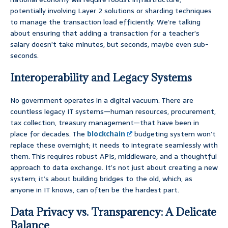
potentially involving Layer 2 solutions or sharding techniques
to manage the transaction load efficiently. We’re talking
about ensuring that adding a transaction for a teacher’s
salary doesn’t take minutes, but seconds, maybe even sub-
seconds.
Interoperability and Legacy Systems
No government operates in a digital vacuum. There are
countless legacy IT systems—human resources, procurement,
tax collection, treasury management—that have been in
place for decades. The
blockchain
budgeting system won’t
replace these overnight; it needs to integrate seamlessly with
them. This requires robust APIs, middleware, and a thoughtful
approach to data exchange. It’s not just about creating a new
system; it’s about building bridges to the old, which, as
anyone in IT knows, can often be the hardest part.
Data Privacy vs. Transparency: A Delicate
Balance