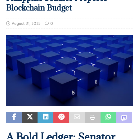
Blockchain Budget
August 31, 2025
0
A Bold Ledger: Senator