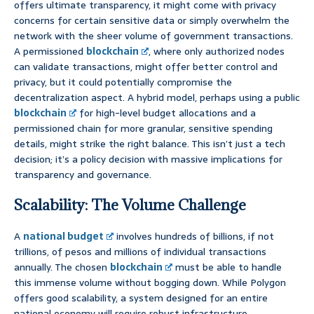
offers ultimate transparency, it might come with privacy
concerns for certain sensitive data or simply overwhelm the
network with the sheer volume of government transactions.
A permissioned
blockchain
, where only authorized nodes
can validate transactions, might offer better control and
privacy, but it could potentially compromise the
decentralization aspect. A hybrid model, perhaps using a public
blockchain
for high-level budget allocations and a
permissioned chain for more granular, sensitive spending
details, might strike the right balance. This isn’t just a tech
decision; it’s a policy decision with massive implications for
transparency and governance.
Scalability: The Volume Challenge
A
national budget
involves hundreds of billions, if not
trillions, of pesos and millions of individual transactions
annually. The chosen
blockchain
must be able to handle
this immense volume without bogging down. While Polygon
offers good scalability, a system designed for an entire
national economy will require robust infrastructure,