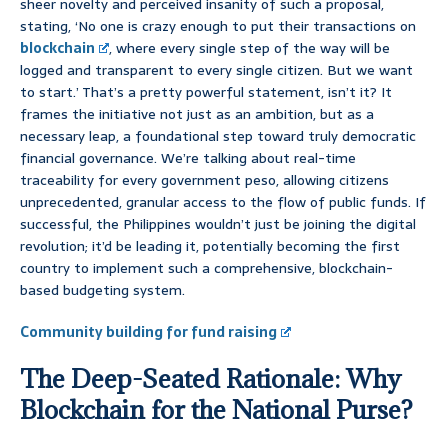
sheer novelty and perceived insanity of such a proposal,
stating, ‘No one is crazy enough to put their transactions on
blockchain
, where every single step of the way will be
logged and transparent to every single citizen. But we want
to start.’ That’s a pretty powerful statement, isn’t it? It
frames the initiative not just as an ambition, but as a
necessary leap, a foundational step toward truly democratic
financial governance. We’re talking about real-time
traceability for every government peso, allowing citizens
unprecedented, granular access to the flow of public funds. If
successful, the Philippines wouldn’t just be joining the digital
revolution; it’d be leading it, potentially becoming the first
country to implement such a comprehensive, blockchain-
based budgeting system.
Community building for fund raising
The Deep-Seated Rationale: Why
Blockchain for the National Purse?