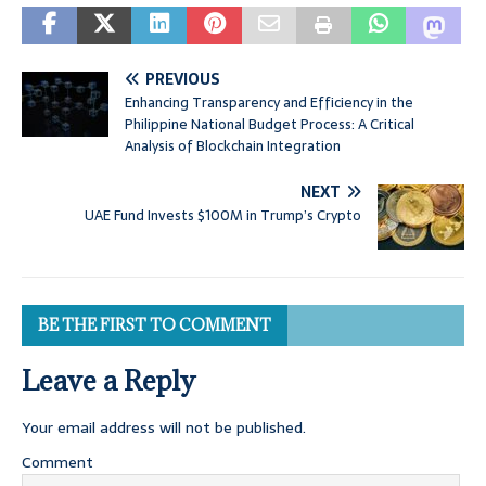
PREVIOUS
Enhancing Transparency and Efficiency in the
Philippine National Budget Process: A Critical
Analysis of Blockchain Integration
NEXT
UAE Fund Invests $100M in Trump’s Crypto
BE THE FIRST TO COMMENT
Leave a Reply
Your email address will not be published.
Comment