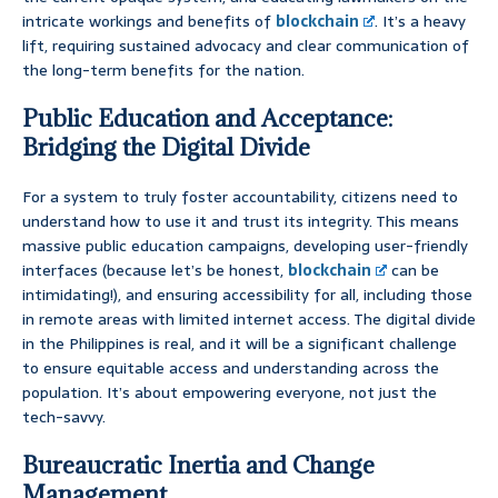
intricate workings and benefits of
blockchain
. It’s a heavy
lift, requiring sustained advocacy and clear communication of
the long-term benefits for the nation.
Public Education and Acceptance:
Bridging the Digital Divide
For a system to truly foster accountability, citizens need to
understand how to use it and trust its integrity. This means
massive public education campaigns, developing user-friendly
interfaces (because let’s be honest,
blockchain
can be
intimidating!), and ensuring accessibility for all, including those
in remote areas with limited internet access. The digital divide
in the Philippines is real, and it will be a significant challenge
to ensure equitable access and understanding across the
population. It’s about empowering everyone, not just the
tech-savvy.
Bureaucratic Inertia and Change
Management