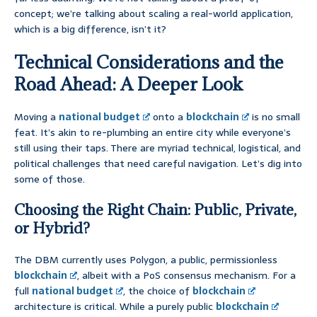
concept; we’re talking about scaling a real-world application,
which is a big difference, isn’t it?
Technical Considerations and the
Road Ahead: A Deeper Look
Moving a
national budget
onto a
blockchain
is no small
feat. It’s akin to re-plumbing an entire city while everyone’s
still using their taps. There are myriad technical, logistical, and
political challenges that need careful navigation. Let’s dig into
some of those.
Choosing the Right Chain: Public, Private,
or Hybrid?
The DBM currently uses Polygon, a public, permissionless
blockchain
, albeit with a PoS consensus mechanism. For a
full
national budget
, the choice of
blockchain
architecture is critical. While a purely public
blockchain