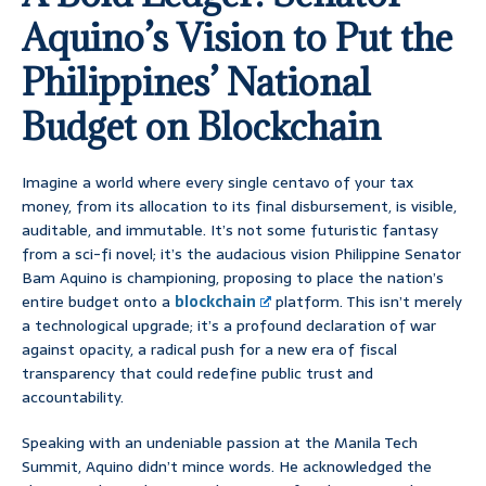
Aquino’s Vision to Put the
Philippines’ National
Budget on Blockchain
Imagine a world where every single centavo of your tax
money, from its allocation to its final disbursement, is visible,
auditable, and immutable. It’s not some futuristic fantasy
from a sci-fi novel; it’s the audacious vision Philippine Senator
Bam Aquino is championing, proposing to place the nation’s
entire budget onto a
blockchain
platform. This isn’t merely
a technological upgrade; it’s a profound declaration of war
against opacity, a radical push for a new era of fiscal
transparency that could redefine public trust and
accountability.
Speaking with an undeniable passion at the Manila Tech
Summit, Aquino didn’t mince words. He acknowledged the