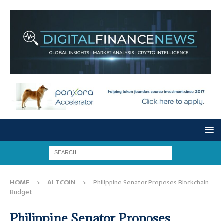
HOME
ALTCOIN
Philippine Senator Proposes Blockchain
Budget
Philippine Senator Proposes