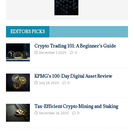
EDITORS PICKS
Crypto Trading 101: A Beginner’s Guide
December 7, 2025
0
KPMG’s 100-Day Digital Asset Review
July 24, 2025
0
Tax-Efficient Crypto Mining and Staking
December 26, 2025
0