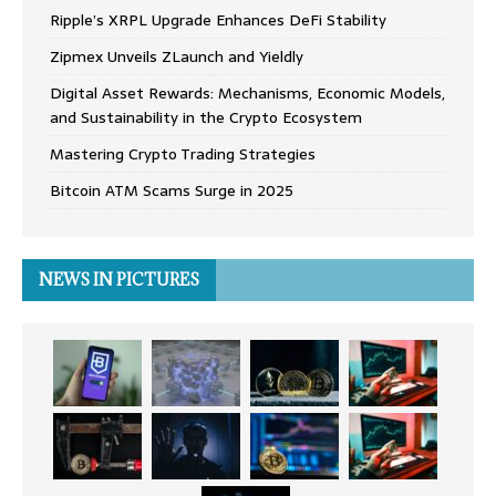
Ripple’s XRPL Upgrade Enhances DeFi Stability
Zipmex Unveils ZLaunch and Yieldly
Digital Asset Rewards: Mechanisms, Economic Models,
and Sustainability in the Crypto Ecosystem
Mastering Crypto Trading Strategies
Bitcoin ATM Scams Surge in 2025
NEWS IN PICTURES