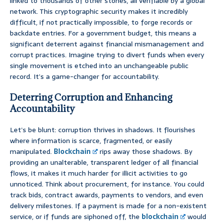
linked to thousands of other stones, all verifiable by a global
network. This cryptographic security makes it incredibly
difficult, if not practically impossible, to forge records or
backdate entries. For a government budget, this means a
significant deterrent against financial mismanagement and
corrupt practices. Imagine trying to divert funds when every
single movement is etched into an unchangeable public
record. It’s a game-changer for accountability.
Deterring Corruption and Enhancing
Accountability
Let’s be blunt: corruption thrives in shadows. It flourishes
where information is scarce, fragmented, or easily
manipulated.
Blockchain
rips away those shadows. By
providing an unalterable, transparent ledger of all financial
flows, it makes it much harder for illicit activities to go
unnoticed. Think about procurement, for instance. You could
track bids, contract awards, payments to vendors, and even
delivery milestones. If a payment is made for a non-existent
service, or if funds are siphoned off, the
blockchain
would