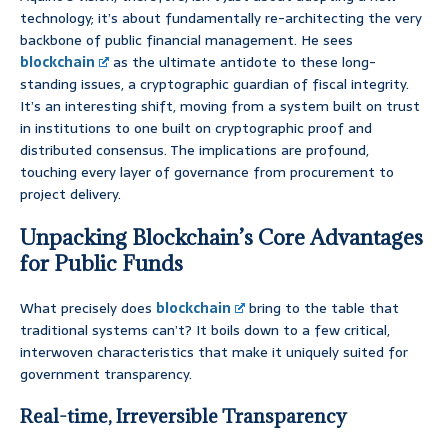
technology; it’s about fundamentally re-architecting the very
backbone of public financial management. He sees
blockchain
as the ultimate antidote to these long-
standing issues, a cryptographic guardian of fiscal integrity.
It’s an interesting shift, moving from a system built on trust
in institutions to one built on cryptographic proof and
distributed consensus. The implications are profound,
touching every layer of governance from procurement to
project delivery.
Unpacking Blockchain’s Core Advantages
for Public Funds
What precisely does
blockchain
bring to the table that
traditional systems can’t? It boils down to a few critical,
interwoven characteristics that make it uniquely suited for
government transparency.
Real-time, Irreversible Transparency