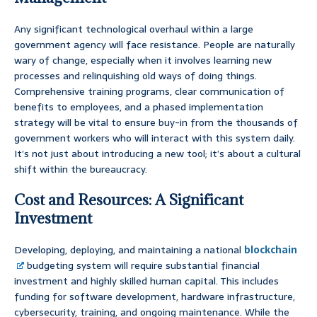
Any significant technological overhaul within a large
government agency will face resistance. People are naturally
wary of change, especially when it involves learning new
processes and relinquishing old ways of doing things.
Comprehensive training programs, clear communication of
benefits to employees, and a phased implementation
strategy will be vital to ensure buy-in from the thousands of
government workers who will interact with this system daily.
It’s not just about introducing a new tool; it’s about a cultural
shift within the bureaucracy.
Cost and Resources: A Significant
Investment
Developing, deploying, and maintaining a national
blockchain
budgeting system will require substantial financial
investment and highly skilled human capital. This includes
funding for software development, hardware infrastructure,
cybersecurity, training, and ongoing maintenance. While the