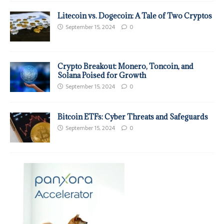
Litecoin vs. Dogecoin: A Tale of Two Cryptos
September 15, 2024
0
Crypto Breakout: Monero, Toncoin, and
Solana Poised for Growth
September 15, 2024
0
Bitcoin ETFs: Cyber Threats and Safeguards
September 15, 2024
0