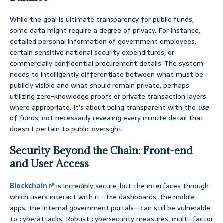
While the goal is ultimate transparency for public funds,
some data might require a degree of privacy. For instance,
detailed personal information of government employees,
certain sensitive national security expenditures, or
commercially confidential procurement details. The system
needs to intelligently differentiate between what must be
publicly visible and what should remain private, perhaps
utilizing zero-knowledge proofs or private transaction layers
where appropriate. It’s about being transparent with the
use
of funds, not necessarily revealing every minute detail that
doesn’t pertain to public oversight.
Security Beyond the Chain: Front-end
and User Access
Blockchain
is incredibly secure, but the interfaces through
which users interact with it—the dashboards, the mobile
apps, the internal government portals—can still be vulnerable
to cyberattacks. Robust cybersecurity measures, multi-factor