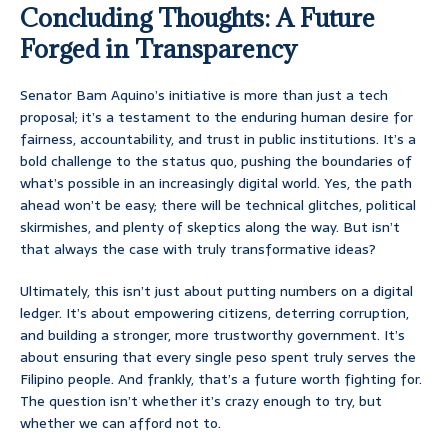
Concluding Thoughts: A Future
Forged in Transparency
Senator Bam Aquino’s initiative is more than just a tech
proposal; it’s a testament to the enduring human desire for
fairness, accountability, and trust in public institutions. It’s a
bold challenge to the status quo, pushing the boundaries of
what’s possible in an increasingly digital world. Yes, the path
ahead won’t be easy; there will be technical glitches, political
skirmishes, and plenty of skeptics along the way. But isn’t
that always the case with truly transformative ideas?
Ultimately, this isn’t just about putting numbers on a digital
ledger. It’s about empowering citizens, deterring corruption,
and building a stronger, more trustworthy government. It’s
about ensuring that every single peso spent truly serves the
Filipino people. And frankly, that’s a future worth fighting for.
The question isn’t whether it’s crazy enough to try, but
whether we can afford not to.