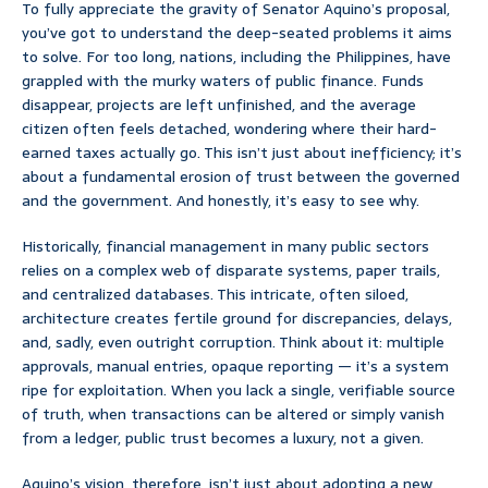
To fully appreciate the gravity of Senator Aquino’s proposal,
you’ve got to understand the deep-seated problems it aims
to solve. For too long, nations, including the Philippines, have
grappled with the murky waters of public finance. Funds
disappear, projects are left unfinished, and the average
citizen often feels detached, wondering where their hard-
earned taxes actually go. This isn’t just about inefficiency; it’s
about a fundamental erosion of trust between the governed
and the government. And honestly, it’s easy to see why.
Historically, financial management in many public sectors
relies on a complex web of disparate systems, paper trails,
and centralized databases. This intricate, often siloed,
architecture creates fertile ground for discrepancies, delays,
and, sadly, even outright corruption. Think about it: multiple
approvals, manual entries, opaque reporting — it’s a system
ripe for exploitation. When you lack a single, verifiable source
of truth, when transactions can be altered or simply vanish
from a ledger, public trust becomes a luxury, not a given.
Aquino’s vision, therefore, isn’t just about adopting a new