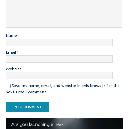
Name
*
Email
*
Website
Save my name, email, and website in this browser for the
next time I comment.