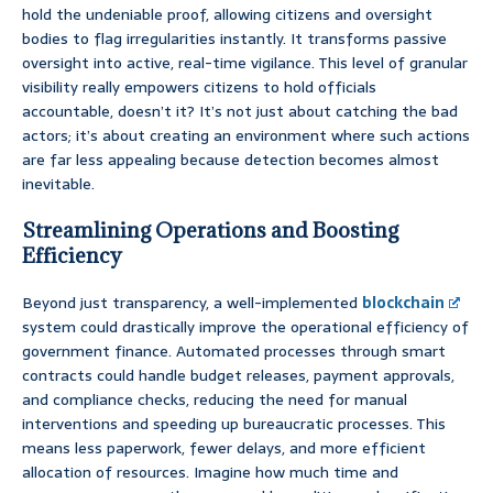
hold the undeniable proof, allowing citizens and oversight
bodies to flag irregularities instantly. It transforms passive
oversight into active, real-time vigilance. This level of granular
visibility really empowers citizens to hold officials
accountable, doesn’t it? It’s not just about catching the bad
actors; it’s about creating an environment where such actions
are far less appealing because detection becomes almost
inevitable.
Streamlining Operations and Boosting
Efficiency
Beyond just transparency, a well-implemented
blockchain
system could drastically improve the operational efficiency of
government finance. Automated processes through smart
contracts could handle budget releases, payment approvals,
and compliance checks, reducing the need for manual
interventions and speeding up bureaucratic processes. This
means less paperwork, fewer delays, and more efficient
allocation of resources. Imagine how much time and