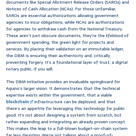
documents like Special Allotment Release Orders (SAROs) and
Notices of Cash Allocation (NCAs). For those unfamiliar,
SAROs are essential authorizations allowing government
agencies to incur obligations, while NCAs are authorizations
for agencies to withdraw cash from the National Treasury.
These aren’t just obscure documents; they’re the lifeblood of
government spending, the green light for projects and
services. By placing their validation on an immutable ledger,
the DBM is ensuring their authenticity and, critically,
preventing forgery. It’s a foundational layer of trust, a digital
notary public, if you will.
This DBM initiative provides an invaluable springboard for
Aquino’s larger vision. It demonstrates that the technical
expertise exists within the government, that a viable
blockchain
infrastructure can be deployed, and that
there’s an appetite for leveraging this technology for public
good. It’s not about designing a system from scratch, but
rather expanding and integrating an already proven concept.
This makes the leap to a full-blown budget-on-chain system
far less daunting. We’re not talking about a proof-of-