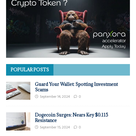
POPULAR POSTS
Guard Your Wallet: Spotting Investment
Scams
September 14, 2024
0
Dogecoin Surges: Nears Key $0.115
Resistance
September 15, 2024
0