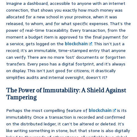
Imagine a dashboard, accessible to anyone with an internet
connection, that shows you exactly how much money was
allocated for a new school in your province, when it was
released, to whom, and for what specific expenses. That’s the
power of real-time traceability. Every transaction, from the
moment a budget item is approved to the final payment for
a service, gets logged on the
blockchain
. This isn’t just a
record; it’s an immutable, time-stamped entry that anyone
can verify. There are no more ‘lost’ documents or forgotten
transfers. Every peso has a digital footprint, and it’s always
on display. This isn’t just good for citizens; it drastically
simplifies audits and internal oversight, doesn’t it?
The Power of Immutability: A Shield Against
Tampering
Perhaps the most compelling feature of
blockchain
is its
immutability. Once a transaction is recorded and confirmed
on the distributed ledger, it can’t be altered or deleted. It’s
like writing something in stone, but that stone is also digitally