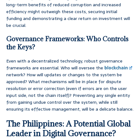
long-term benefits of reduced corruption and increased
efficiency might outweigh these costs, securing initial
funding and demonstrating a clear return on investment will
be crucial.
Governance Frameworks: Who Controls
the Keys?
Even with a decentralized technology, robust governance
frameworks are essential. Who will oversee the
blockchain
network? How will updates or changes to the system be
approved? What mechanisms will be in place for dispute
resolution or error correction (even if errors are on the user
input side, not the chain itself)? Preventing any single entity
from gaining undue control over the system, while still
ensuring its effective management, will be a delicate balance.
The Philippines: A Potential Global
Leader in Digital Governance?