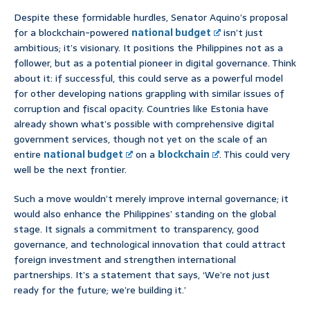
Despite these formidable hurdles, Senator Aquino’s proposal
for a blockchain-powered
national budget
isn’t just
ambitious; it’s visionary. It positions the Philippines not as a
follower, but as a potential pioneer in digital governance. Think
about it: if successful, this could serve as a powerful model
for other developing nations grappling with similar issues of
corruption and fiscal opacity. Countries like Estonia have
already shown what’s possible with comprehensive digital
government services, though not yet on the scale of an
entire
national budget
on a
blockchain
. This could very
well be the next frontier.
Such a move wouldn’t merely improve internal governance; it
would also enhance the Philippines’ standing on the global
stage. It signals a commitment to transparency, good
governance, and technological innovation that could attract
foreign investment and strengthen international
partnerships. It’s a statement that says, ‘We’re not just
ready for the future; we’re building it.’