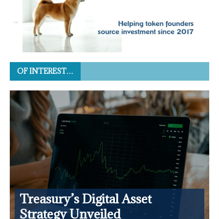
OF INTEREST…
Treasury’s Digital Asset
Strategy Unveiled