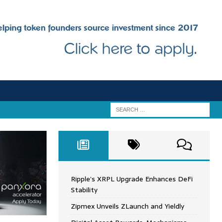
Ripple’s XRPL Upgrade Enhances DeFi
Stability
Zipmex Unveils ZLaunch and Yieldly