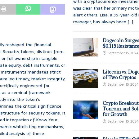
with a cryptocurrency investmen
was clear that her primary moti
alert others. Lisa, a 35-year-ol
manager, has always been
[...]
Dogecoin Surges
ly reshaped the financial
$0.115 Resistanc
. Security tokens, distinct from
September 15, 2024
 or full ownership in tangible
vate equity, debt instruments, or
ial instruments mandates strict
Litecoin vs. Doge
of Two Cryptos
re legitimacy, market integrity,
September 15, 2024
ecifically engineered for
es as a seminal framework
ly into the token’s
Crypto Breakout
mines the critical significance
Toncoin, and Sol
astructure for security tokens. It
for Growth
ted integration of Know Your
September 15, 2024
namic whitelisting mechanisms,
iled analysis of these