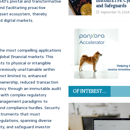
Bitcoin ETFs: Cy
643’s pivotal and transformative
and Safeguards
and facilitating proactive
September 15, 2024
asset ecosystem, thereby
d digital markets.
the most compelling applications
lobal financial markets. This
ts to physical or intangible
previously unattainable within
 not limited to, enhanced
al ownership, reduced transaction
ency through an immutable audit
OF INTEREST…
ed with complex regulatory
t management paradigms to
and compliance hurdles. Security
 instruments that must
egulations, spanning diverse
lity, and safeguard investor