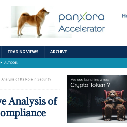
TRADING VIEWS
ARCHIVE
ALTCOIN
Economic Models, and Sustainability in the Crypto Ecosystem
RESEARCH
alysis of Its Role in Security
TECHNOLOGY
 Analysis of
ALTCOIN
 Compliance
Stability
ALTCOIN