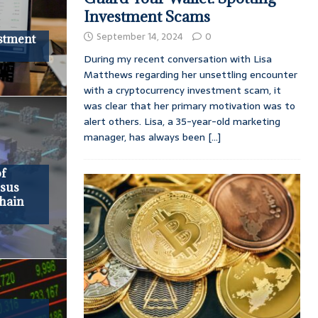
Investment Scams
September 14, 2024
0
stment
During my recent conversation with Lisa
Matthews regarding her unsettling encounter
with a cryptocurrency investment scam, it
was clear that her primary motivation was to
alert others. Lisa, a 35-year-old marketing
manager, has always been
[...]
of
nsus
hain