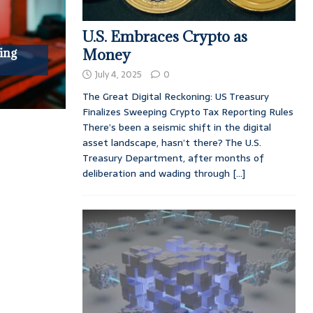
U.S. Embraces Crypto as
ing
Money
July 4, 2025
0
The Great Digital Reckoning: US Treasury
Finalizes Sweeping Crypto Tax Reporting Rules
There’s been a seismic shift in the digital
asset landscape, hasn’t there? The U.S.
Treasury Department, after months of
deliberation and wading through
[...]