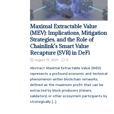
Maximal Extractable Value
(MEV): Implications, Mitigation
Strategies, and the Role of
Chainlink’s Smart Value
Recapture (SVR) in DeFi
August 13, 2025
0
Abstract Maximal Extractable Value (MEV)
represents a profound economic and technical
phenomenon within blockchain networks,
defined as the maximum profit that can be
extracted by block producers (miners,
validators) or other ecosystem participants by
strategically
[...]