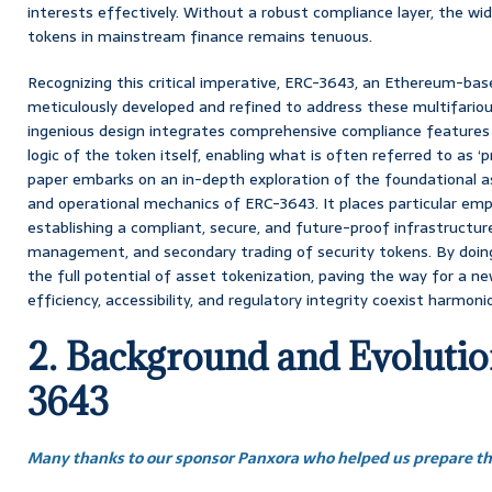
interests effectively. Without a robust compliance layer, the wi
tokens in mainstream finance remains tenuous.
Recognizing this critical imperative, ERC-3643, an Ethereum-ba
meticulously developed and refined to address these multifariou
ingenious design integrates comprehensive compliance features 
logic of the token itself, enabling what is often referred to as 
paper embarks on an in-depth exploration of the foundational asp
and operational mechanics of ERC-3643. It places particular emph
establishing a compliant, secure, and future-proof infrastructur
management, and secondary trading of security tokens. By doin
the full potential of asset tokenization, paving the way for a n
efficiency, accessibility, and regulatory integrity coexist harmonio
2. Background and Evoluti
3643
Many thanks to our sponsor Panxora who helped us prepare thi