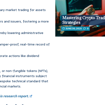
dary market trading for assets
Mastering Crypto Trad
rs and issuers, fostering a more
Strategies
JUNE 30, 2025
0
eby lowering administrative
amper-proof, real-time record of
rate actions like dividend
e, or non-fungible tokens (NFTs),
 financial instruments subject
a bespoke technical standard that
cial markets.
s research report.