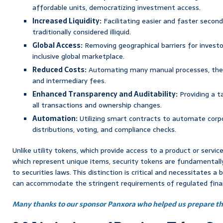
affordable units, democratizing investment access.
Increased Liquidity:
Facilitating easier and faster secon
traditionally considered illiquid.
Global Access:
Removing geographical barriers for investo
inclusive global marketplace.
Reduced Costs:
Automating many manual processes, ther
and intermediary fees.
Enhanced Transparency and Auditability:
Providing a t
all transactions and ownership changes.
Automation:
Utilizing smart contracts to automate corpo
distributions, voting, and compliance checks.
Unlike utility tokens, which provide access to a product or servic
which represent unique items, security tokens are fundamentally
to securities laws. This distinction is critical and necessitates 
can accommodate the stringent requirements of regulated finan
Many thanks to our sponsor Panxora who helped us prepare thi