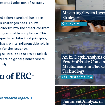
despread adoption of security
Mastering Crypto Inve
sed token standard, has been
Strategies
s challenges head-on. Its
JULY 7, 2025
0
directly into the smart contract
‘programmable compliance.’ This
ects, architectural principles,
asis on its indispensable role in
e for the issuance,
g so, ERC-3643 seeks to unlock
An In-Depth Analysis 
ew era of global finance where
Proof-of-Stake Conse
usly.
Mechanisms in Blockc
Technology
on of ERC-
AUGUST 2, 2025
0
s research report.
Sentiment Analysis in