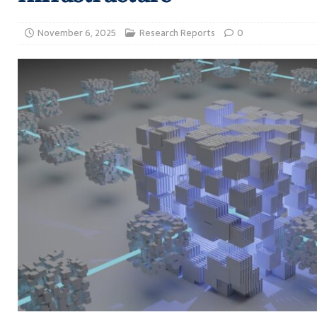
November 6, 2025
Research Reports
0