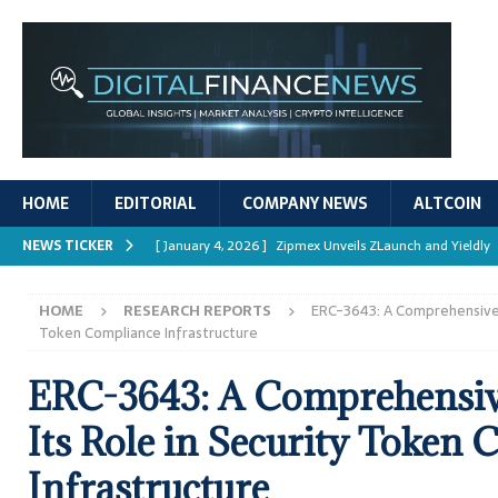
HOME
EDITORIAL
COMPANY NEWS
ALTCOIN
NEWS TICKER
[ January 4, 2026 ]
Zipmex Unveils ZLaunch and Yieldly
[ January 4, 2026 ]
Digital Asset Rewards: Mechanisms, 
HOME
RESEARCH REPORTS
ERC-3643: A Comprehensive An
REPORTS
Token Compliance Infrastructure
[ January 4, 2026 ]
Mastering Crypto Trading Strategies
ERC-3643: A Comprehensive
[ January 4, 2026 ]
Bitcoin ATM Scams Surge in 2025
Its Role in Security Token
[ January 4, 2026 ]
Ripple’s XRPL Upgrade Enhances DeFi 
Infrastructure