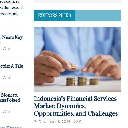
t scam, it
vation was to
d marketing
EDITORS PICKS
: Nears Key
e
0
coin: A Tale
0
: Monero,
Indonesia’s Financial Services
ana Poised
Market: Dynamics,
0
Opportunities, and Challenges
December 8, 2025
0