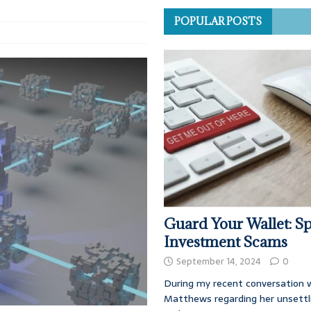
POPULAR POSTS
Guard Your Wallet: Sp
Investment Scams
September 14, 2024
0
During my recent conversation w
Matthews regarding her unsettl