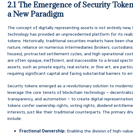
2.1 The Emergence of Security Token
a New Paradigm
The concept of digitally representing assets is not entirely new,
technology has provided an unprecedented platform for its realiza
tokens. Historically, traditional securities markets have been cha
nature, reliance on numerous intermediaries (brokers, custodians,
houses), protracted settlement cycles, and high operational cost
are often opaque, inefficient, and inaccessible to a broad spectrum
assets, such as private equity, real estate, or fine art, are partic
requiring significant capital and facing substantial barriers to en
Security tokens emerged as a revolutionary solution to moderniz
leverage the core tenets of blockchain technology – decentraliza
transparency, and automation – to create digital representations
tokens confer ownership rights, voting rights, dividend entitlem
interests, just like their traditional counterparts. The primary d
include:
Fractional Ownership:
Enabling the division of high-valu