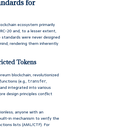
andards for
lockchain ecosystem primarily
RC-20 and, to a lesser extent,
se standards were never designed
 mind, rendering them inherently
ricted Tokens
reum blockchain, revolutionized
functions (e.g.,
,
transfer
and integrated into various
re design principles conflict
onless; anyone with an
uilt-in mechanism to verify the
ctions lists (AML/CTF). For