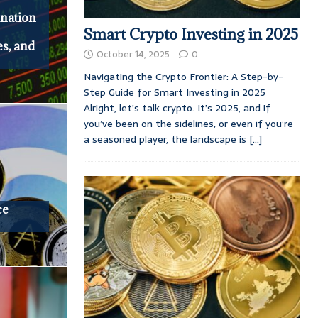
nation
Smart Crypto Investing in 2025
es, and
October 14, 2025
0
Navigating the Crypto Frontier: A Step-by-
Step Guide for Smart Investing in 2025
Alright, let’s talk crypto. It’s 2025, and if
you’ve been on the sidelines, or even if you’re
a seasoned player, the landscape is
[...]
ce