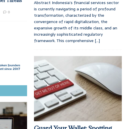
ber Threats
Abstract Indonesia’s financial services sector
is currently navigating a period of profound
0
transformation, characterized by the
convergence of rapid digitalization, the
expansive growth of its middle class, and an
increasingly sophisticated regulatory
framework. This comprehensive
[...]
Guard Your Wallet: Spotting