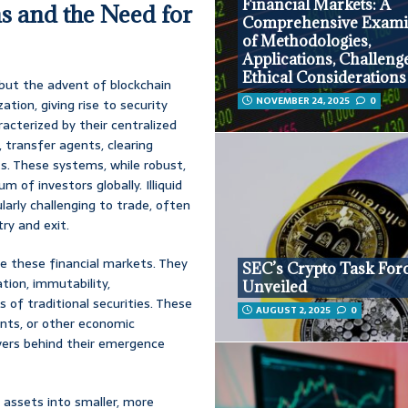
Financial Markets: A
s and the Need for
Comprehensive Exami
of Methodologies,
Applications, Challeng
Ethical Considerations
 but the advent of blockchain
NOVEMBER 24, 2025
0
tion, giving rise to security
racterized by their centralized
 transfer agents, clearing
s. These systems, while robust,
 of investors globally. Illiquid
ularly challenging to trade, often
try and exit.
e these financial markets. They
SEC’s Crypto Task For
tion, immutability,
Unveiled
 of traditional securities. These
AUGUST 2, 2025
0
ents, or other economic
rivers behind their emergence
e assets into smaller, more