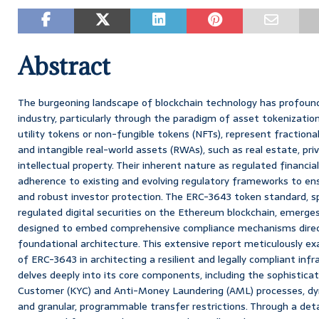
Abstract
The burgeoning landscape of blockchain technology has profound
industry, particularly through the paradigm of asset tokenization
utility tokens or non-fungible tokens (NFTs), represent fractional
and intangible real-world assets (RWAs), such as real estate, pri
intellectual property. Their inherent nature as regulated financ
adherence to existing and evolving regulatory frameworks to ensu
and robust investor protection. The ERC-3643 token standard, sp
regulated digital securities on the Ethereum blockchain, emerg
designed to embed comprehensive compliance mechanisms direct
foundational architecture. This extensive report meticulously exa
of ERC-3643 in architecting a resilient and legally compliant infr
delves deeply into its core components, including the sophistica
Customer (KYC) and Anti-Money Laundering (AML) processes, dy
and granular, programmable transfer restrictions. Through a deta