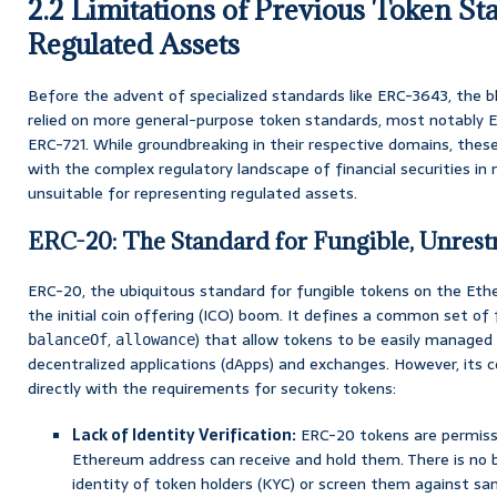
2.2 Limitations of Previous Token St
Regulated Assets
Before the advent of specialized standards like ERC-3643, the b
relied on more general-purpose token standards, most notably E
ERC-721. While groundbreaking in their respective domains, the
with the complex regulatory landscape of financial securities in
unsuitable for representing regulated assets.
ERC-20: The Standard for Fungible, Unrest
ERC-20, the ubiquitous standard for fungible tokens on the Ethe
the initial coin offering (ICO) boom. It defines a common set of 
,
) that allow tokens to be easily managed 
balanceOf
allowance
decentralized applications (dApps) and exchanges. However, its co
directly with the requirements for security tokens:
Lack of Identity Verification:
ERC-20 tokens are permissi
Ethereum address can receive and hold them. There is no b
identity of token holders (KYC) or screen them against san