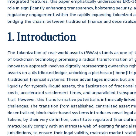
integrated features, this paper emphatically underscores ERC-3
role in significantly enhancing transparency, bolstering security, 
regulatory engagement within the rapidly expanding tokenized 
bridging the chasm between traditional finance and decentralize
1. Introduction
The tokenization of real-world assets (RWAs) stands as one of 
of blockchain technology, promising a radical transformation of g
innovative approach involves digitally representing ownership righ
assets on a distributed ledger, unlocking a plethora of benefits 
traditional financial systems. These advantages include, but are
liquidity for typically illiquid assets, the facilitation of fraction
costs, accelerated settlement times, and unparalleled transpar
trail. However, this transformative potential is intrinsically link
challenges. The transition from established, centralized asse
decentralized, blockchain-based systems introduces novel legal 
tokens, by their very definition, constitute regulated financial
meticulously comply with an intricate web of existing financial r
jurisdictions, to ensure their legal validity, maintain market stabi