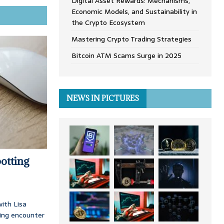
Digital Asset Rewards: Mechanisms,
Economic Models, and Sustainability in
the Crypto Ecosystem
Mastering Crypto Trading Strategies
Bitcoin ATM Scams Surge in 2025
NEWS IN PICTURES
otting
ith Lisa
ing encounter