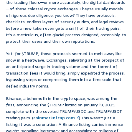
the trading floors—or more accurately, the digital dashboards
—of these colossal crypto exchanges. They’re usually models
of rigorous due diligence, you know? They have protocols,
checklists, endless layers of security audits, and legal reviews
before a new token even gets a sniff of their trading pairs.
It’s a meticulous, often glacial process designed, ostensibly, to
protect their users and their own reputations.
Yet, for $TRUMP, those protocols seemed to melt away like
snow in a heatwave. Exchanges, salivating at the prospect of
an anticipated surge in trading volume and the torrent of
transaction fees it would bring, simply expedited the process,
bypassing steps or compressing them into a timescale that
defied industry norms.
Binance, a behemoth in the crypto space, was among the
first, announcing the $TRUMP listing on January 19, 2025,
complete with the coveted TRUMP/USDC and TRUMP/USDT
trading pairs. (
coinmarketcap.com
) This wasn’t just a
listing; it was a coronation. A Binance listing carries immense
weight, signalling legitimacy and accessibility to millions of