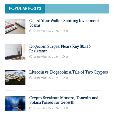
POPULAR POSTS
Guard Your Wallet: Spotting Investment
Scams
September 14, 2024
0
Dogecoin Surges: Nears Key $0.115
Resistance
September 15, 2024
0
Litecoin vs. Dogecoin: A Tale of Two Cryptos
September 15, 2024
0
Crypto Breakout: Monero, Toncoin, and
Solana Poised for Growth
September 15, 2024
0