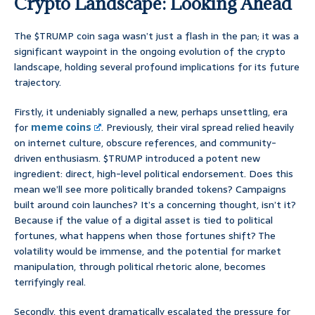
Crypto Landscape: Looking Ahead
The $TRUMP coin saga wasn’t just a flash in the pan; it was a
significant waypoint in the ongoing evolution of the crypto
landscape, holding several profound implications for its future
trajectory.
Firstly, it undeniably signalled a new, perhaps unsettling, era
for
meme coins
. Previously, their viral spread relied heavily
on internet culture, obscure references, and community-
driven enthusiasm. $TRUMP introduced a potent new
ingredient: direct, high-level political endorsement. Does this
mean we’ll see more politically branded tokens? Campaigns
built around coin launches? It’s a concerning thought, isn’t it?
Because if the value of a digital asset is tied to political
fortunes, what happens when those fortunes shift? The
volatility would be immense, and the potential for market
manipulation, through political rhetoric alone, becomes
terrifyingly real.
Secondly, this event dramatically escalated the pressure for