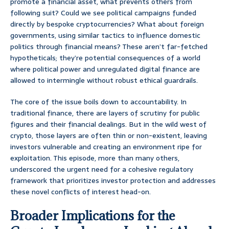
promote a financial asset, what prevents others from
following suit? Could we see political campaigns funded
directly by bespoke cryptocurrencies? What about foreign
governments, using similar tactics to influence domestic
politics through financial means? These aren’t far-fetched
hypotheticals; they’re potential consequences of a world
where political power and unregulated digital finance are
allowed to intermingle without robust ethical guardrails.
The core of the issue boils down to accountability. In
traditional finance, there are layers of scrutiny for public
figures and their financial dealings. But in the wild west of
crypto, those layers are often thin or non-existent, leaving
investors vulnerable and creating an environment ripe for
exploitation. This episode, more than many others,
underscored the urgent need for a cohesive regulatory
framework that prioritizes investor protection and addresses
these novel conflicts of interest head-on.
Broader Implications for the