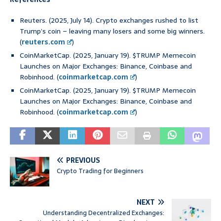
Reuters. (2025, July 14). Crypto exchanges rushed to list
Trump’s coin – leaving many losers and some big winners.
(
reuters.com
)
CoinMarketCap. (2025, January 19). $TRUMP Memecoin
Launches on Major Exchanges: Binance, Coinbase and
Robinhood. (
coinmarketcap.com
)
CoinMarketCap. (2025, January 19). $TRUMP Memecoin
Launches on Major Exchanges: Binance, Coinbase and
Robinhood. (
coinmarketcap.com
)
PREVIOUS
Crypto Trading for Beginners
NEXT
Understanding Decentralized Exchanges: