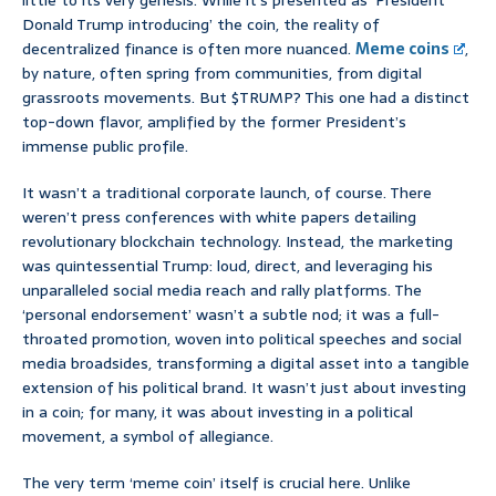
little to its very genesis. While it’s presented as ‘President
Donald Trump introducing’ the coin, the reality of
decentralized finance is often more nuanced.
Meme coins
,
by nature, often spring from communities, from digital
grassroots movements. But $TRUMP? This one had a distinct
top-down flavor, amplified by the former President’s
immense public profile.
It wasn’t a traditional corporate launch, of course. There
weren’t press conferences with white papers detailing
revolutionary blockchain technology. Instead, the marketing
was quintessential Trump: loud, direct, and leveraging his
unparalleled social media reach and rally platforms. The
‘personal endorsement’ wasn’t a subtle nod; it was a full-
throated promotion, woven into political speeches and social
media broadsides, transforming a digital asset into a tangible
extension of his political brand. It wasn’t just about investing
in a coin; for many, it was about investing in a political
movement, a symbol of allegiance.
The very term ‘meme coin’ itself is crucial here. Unlike