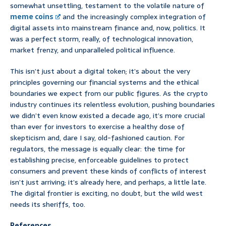
somewhat unsettling, testament to the volatile nature of
meme coins
and the increasingly complex integration of
digital assets into mainstream finance and, now, politics. It
was a perfect storm, really, of technological innovation,
market frenzy, and unparalleled political influence.
This isn’t just about a digital token; it’s about the very
principles governing our financial systems and the ethical
boundaries we expect from our public figures. As the crypto
industry continues its relentless evolution, pushing boundaries
we didn’t even know existed a decade ago, it’s more crucial
than ever for investors to exercise a healthy dose of
skepticism and, dare I say, old-fashioned caution. For
regulators, the message is equally clear: the time for
establishing precise, enforceable guidelines to protect
consumers and prevent these kinds of conflicts of interest
isn’t just arriving; it’s already here, and perhaps, a little late.
The digital frontier is exciting, no doubt, but the wild west
needs its sheriffs, too.
References