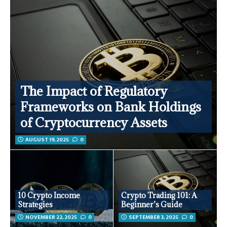
The Impact of Regulatory
Frameworks on Bank Holdings
of Cryptocurrency Assets
AUGUST 19, 2025
0
10 Crypto Income
Crypto Trading 101: A
Strategies
Beginner’s Guide
NOVEMBER 22, 2025
0
SEPTEMBER 3, 2025
0