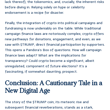
lack thereof), the tokenomics, and, crucially, the inherent risks
before diving in. Relying solely on hype or celebrity
endorsement is a recipe for disaster.
Finally, the integration of crypto into political campaigns and
fundraising is now undeniably on the table. While traditional
campaign finance laws are notoriously complex, crypto offers
new pathways for donations, engagement, and even, as we
saw with $TRUMP, direct financial participation by supporters.
This opens a Pandora’s Box of questions: How will campaign
finance laws adapt? What are the implications for
transparency? Could crypto become a significant, albeit
unregulated, component of future elections? It’s a
fascinating, if somewhat daunting, prospect.
Conclusion: A Cautionary Tale in a
New Digital Age
The story of the $TRUMP coin, its meteoric rise and
subsequent financial reverberations, stands as a stark,