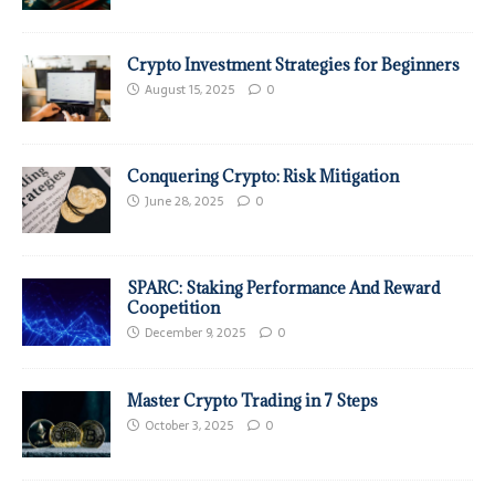
Crypto Investment Strategies for Beginners
August 15, 2025
0
Conquering Crypto: Risk Mitigation
June 28, 2025
0
SPARC: Staking Performance And Reward
Coopetition
December 9, 2025
0
Master Crypto Trading in 7 Steps
October 3, 2025
0