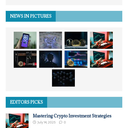
NEWS IN PICTURES
EDITORS PICKS
Mastering Crypto Investment Strategies
July 14, 2025
0