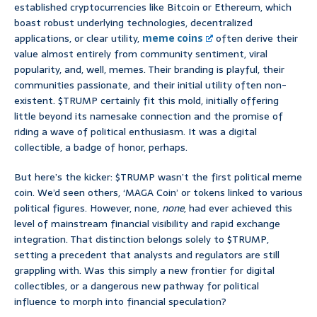
established cryptocurrencies like Bitcoin or Ethereum, which
boast robust underlying technologies, decentralized
applications, or clear utility,
meme coins
often derive their
value almost entirely from community sentiment, viral
popularity, and, well, memes. Their branding is playful, their
communities passionate, and their initial utility often non-
existent. $TRUMP certainly fit this mold, initially offering
little beyond its namesake connection and the promise of
riding a wave of political enthusiasm. It was a digital
collectible, a badge of honor, perhaps.
But here’s the kicker: $TRUMP wasn’t the first political meme
coin. We’d seen others, ‘MAGA Coin’ or tokens linked to various
political figures. However, none,
none
, had ever achieved this
level of mainstream financial visibility and rapid exchange
integration. That distinction belongs solely to $TRUMP,
setting a precedent that analysts and regulators are still
grappling with. Was this simply a new frontier for digital
collectibles, or a dangerous new pathway for political
influence to morph into financial speculation?