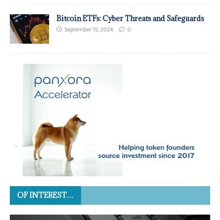
Bitcoin ETFs: Cyber Threats and Safeguards
September 15, 2024
0
OF INTEREST…