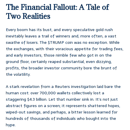
The Financial Fallout: A Tale of
Two Realities
Every boom has its bust, and every speculative gold rush
inevitably leaves a trail of winners and, more often, a vast
swathe of losers. The $TRUMP coin was no exception. While
the exchanges, with their voracious appetite for trading fees,
and early investors, those nimble few who got in on the
ground floor, certainly reaped substantial, even dizzying,
profits, the broader investor community bore the brunt of
the volatility.
A stark revelation from a Reuters investigation laid bare the
human cost: over 700,000 wallets collectively lost a
staggering $4.3 billion. Let that number sink in. It’s not just
abstract figures on a screen; it represents shattered hopes,
wiped-out savings, and perhaps, a bitter lesson learned for
hundreds of thousands of individuals who bought into the
hype.