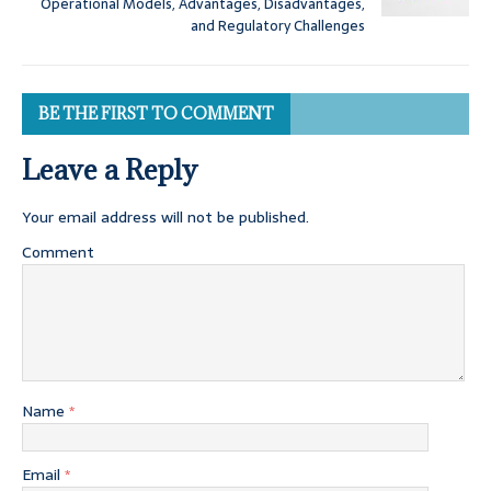
Operational Models, Advantages, Disadvantages,
and Regulatory Challenges
BE THE FIRST TO COMMENT
Leave a Reply
Your email address will not be published.
Comment
Name
*
Email
*