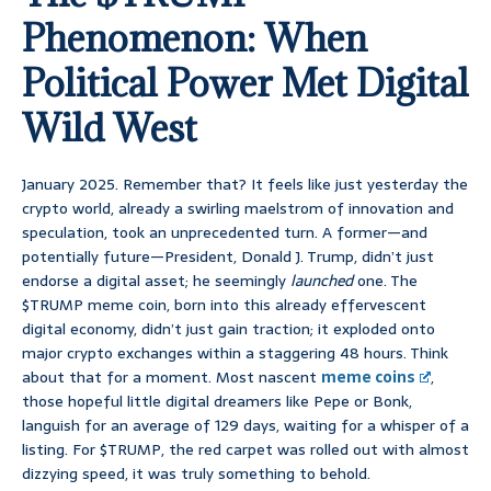
Phenomenon: When
Political Power Met Digital
Wild West
January 2025. Remember that? It feels like just yesterday the
crypto world, already a swirling maelstrom of innovation and
speculation, took an unprecedented turn. A former—and
potentially future—President, Donald J. Trump, didn’t just
endorse a digital asset; he seemingly
launched
one. The
$TRUMP meme coin, born into this already effervescent
digital economy, didn’t just gain traction; it exploded onto
major crypto exchanges within a staggering 48 hours. Think
about that for a moment. Most nascent
meme coins
,
those hopeful little digital dreamers like Pepe or Bonk,
languish for an average of 129 days, waiting for a whisper of a
listing. For $TRUMP, the red carpet was rolled out with almost
dizzying speed, it was truly something to behold.