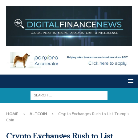
HOME
ALTCOIN
Crypto Exchanges Rush to List Trump’s
Coin
Crypto Exchanges Rush to List