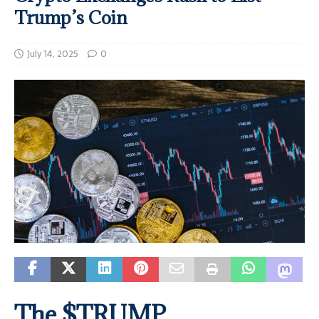
Trump’s Coin
July 14, 2025
0
The $TRUMP