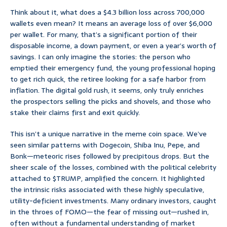
Think about it, what does a $4.3 billion loss across 700,000
wallets even mean? It means an average loss of over $6,000
per wallet. For many, that’s a significant portion of their
disposable income, a down payment, or even a year’s worth of
savings. I can only imagine the stories: the person who
emptied their emergency fund, the young professional hoping
to get rich quick, the retiree looking for a safe harbor from
inflation. The digital gold rush, it seems, only truly enriches
the prospectors selling the picks and shovels, and those who
stake their claims first and exit quickly.
This isn’t a unique narrative in the meme coin space. We’ve
seen similar patterns with Dogecoin, Shiba Inu, Pepe, and
Bonk—meteoric rises followed by precipitous drops. But the
sheer scale of the losses, combined with the political celebrity
attached to $TRUMP, amplified the concern. It highlighted
the intrinsic risks associated with these highly speculative,
utility-deficient investments. Many ordinary investors, caught
in the throes of FOMO—the fear of missing out—rushed in,
often without a fundamental understanding of market