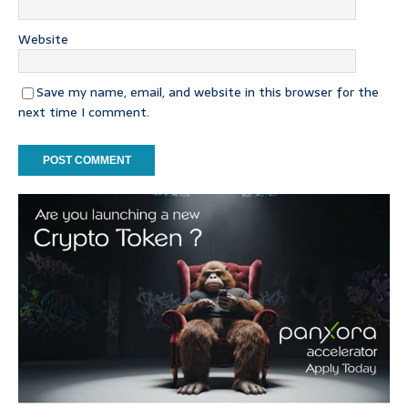
Website
Save my name, email, and website in this browser for the
next time I comment.