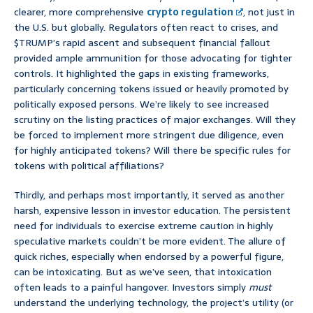
clearer, more comprehensive
crypto regulation
, not just in
the U.S. but globally. Regulators often react to crises, and
$TRUMP’s rapid ascent and subsequent financial fallout
provided ample ammunition for those advocating for tighter
controls. It highlighted the gaps in existing frameworks,
particularly concerning tokens issued or heavily promoted by
politically exposed persons. We’re likely to see increased
scrutiny on the listing practices of major exchanges. Will they
be forced to implement more stringent due diligence, even
for highly anticipated tokens? Will there be specific rules for
tokens with political affiliations?
Thirdly, and perhaps most importantly, it served as another
harsh, expensive lesson in investor education. The persistent
need for individuals to exercise extreme caution in highly
speculative markets couldn’t be more evident. The allure of
quick riches, especially when endorsed by a powerful figure,
can be intoxicating. But as we’ve seen, that intoxication
often leads to a painful hangover. Investors simply
must
understand the underlying technology, the project’s utility (or