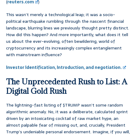
(
reuters.com
)
This wasn’t merely a technological leap; it was a socio-
political earthquake rumbling through the nascent financial
landscape, blurring lines we previously thought pretty distinct.
How did this happen? And more importantly, what does it tell
us about the ever-evolving, often bewildering, world of
cryptocurrency and its increasingly complex entanglement
with mainstream influence?
Investor Identification, Introduction, and negotiation.
The Unprecedented Rush to List: A
Digital Gold Rush
The lightning-fast listing of $TRUMP wasn’t some random
algorithmic anomaly. No, it was a deliberate, calculated sprint
driven by an intoxicating cocktail of raw market hype, an
almost palpable fear of missing out, and, crucially, President
Trump’s undeniable personal endorsement. Imagine, if you will,