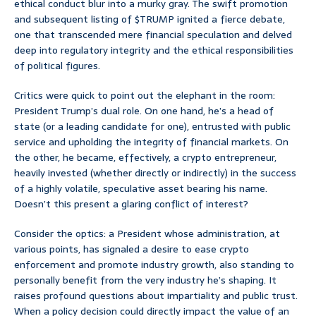
ethical conduct blur into a murky gray. The swift promotion
and subsequent listing of $TRUMP ignited a fierce debate,
one that transcended mere financial speculation and delved
deep into regulatory integrity and the ethical responsibilities
of political figures.
Critics were quick to point out the elephant in the room:
President Trump’s dual role. On one hand, he’s a head of
state (or a leading candidate for one), entrusted with public
service and upholding the integrity of financial markets. On
the other, he became, effectively, a crypto entrepreneur,
heavily invested (whether directly or indirectly) in the success
of a highly volatile, speculative asset bearing his name.
Doesn’t this present a glaring conflict of interest?
Consider the optics: a President whose administration, at
various points, has signaled a desire to ease crypto
enforcement and promote industry growth, also standing to
personally benefit from the very industry he’s shaping. It
raises profound questions about impartiality and public trust.
When a policy decision could directly impact the value of an