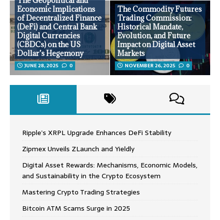
The Geopolitical and
Economic Implications
The Commodity Futures
of Decentralized Finance
Trading Commission:
(DeFi) and Central Bank
Historical Mandate,
Digital Currencies
Evolution, and Future
(CBDCs) on the US
Impact on Digital Asset
Dollar’s Hegemony
Markets
JUNE 28, 2025
0
NOVEMBER 26, 2025
0
Ripple’s XRPL Upgrade Enhances DeFi Stability
Zipmex Unveils ZLaunch and Yieldly
Digital Asset Rewards: Mechanisms, Economic Models,
and Sustainability in the Crypto Ecosystem
Mastering Crypto Trading Strategies
Bitcoin ATM Scams Surge in 2025