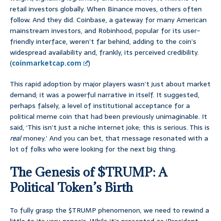
retail investors globally. When Binance moves, others often
follow. And they did. Coinbase, a gateway for many American
mainstream investors, and Robinhood, popular for its user-
friendly interface, weren’t far behind, adding to the coin’s
widespread availability and, frankly, its perceived credibility.
(
coinmarketcap.com
)
This rapid adoption by major players wasn’t just about market
demand; it was a powerful narrative in itself. It suggested,
perhaps falsely, a level of institutional acceptance for a
political meme coin that had been previously unimaginable. It
said, ‘This isn’t just a niche internet joke; this is serious. This is
real
money.’ And you can bet, that message resonated with a
lot of folks who were looking for the next big thing.
The Genesis of $TRUMP: A
Political Token’s Birth
To fully grasp the $TRUMP phenomenon, we need to rewind a