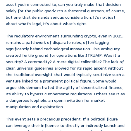
asset you’re connected to, can you truly make that decision
solely for the public good? It’s a rhetorical question, of course,
but one that demands serious consideration. It’s not just
about what’s legal; it’s about what’s right.
The regulatory environment surrounding crypto, even in 2025,
remains a patchwork of disparate rules, often lagging
significantly behind technological innovation. This ambiguity
created fertile ground for operations like $TRUMP. Was it a
security? A commodity? A mere digital collectible? The lack of
clear, universal guidelines allowed for its rapid ascent without
the traditional oversight that would typically scrutinize such a
venture linked to a prominent political figure. Some would
argue this demonstrated the agility of decentralized finance,
its ability to bypass cumbersome regulations. Others see it as
a dangerous loophole, an open invitation for market
manipulation and exploitation.
This event sets a precarious precedent. If a political figure
can leverage their influence to directly or indirectly launch and