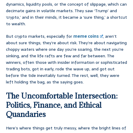
dynamics, liquidity pools, or the concept of slippage, which can
decimate gains in volatile markets. They saw ‘Trump’ and
‘crypto,’ and in their minds, it became a ‘sure thing,’ a shortcut
to wealth.
But crypto markets, especially for
meme coins
, aren’t
about sure things; they’re about risk. They’re about navigating
choppy waters where one day you’re soaring, the next you’re
sinking, and the life rafts are few and far between. The
winners, often those with insider information or sophisticated
trading bots, got in early, rode the wave up, and got out
before the tide inevitably turned. The rest, well, they were
left holding the bag, as the saying goes.
The Uncomfortable Intersection:
Politics, Finance, and Ethical
Quandaries
Here’s where things get truly messy, where the bright lines of