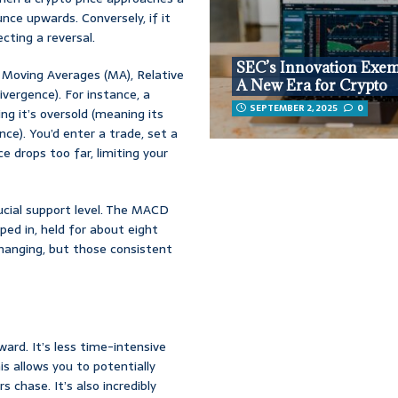
nce upwards. Conversely, if it
cting a reversal.
SEC’s Innovation Exem
ke Moving Averages (MA), Relative
A New Era for Crypto
ergence). For instance, a
SEPTEMBER 2, 2025
0
ng it’s oversold (meaning its
nce). You’d enter a trade, set a
ce drops too far, limiting your
cial support level. The MACD
ped in, held for about eight
hanging, but those consistent
ard. It’s less time-intensive
is allows you to potentially
 chase. It’s also incredibly