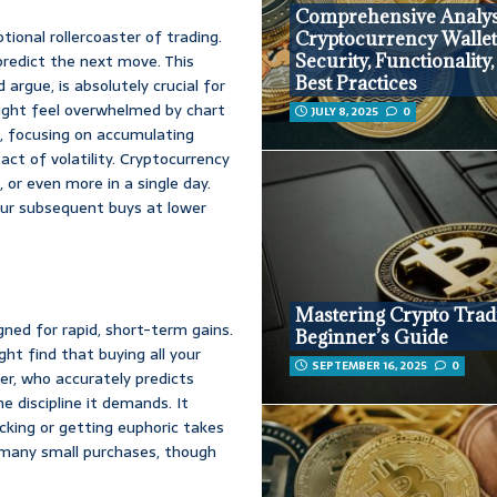
Comprehensive Analys
tional rollercoaster of trading.
Cryptocurrency Wallet
 predict the next move. This
Security, Functionality
Best Practices
 argue, is absolutely crucial for
 might feel overwhelmed by chart
JULY 8, 2025
0
t, focusing on accumulating
act of volatility. Cryptocurrency
 or even more in a single day.
ur subsequent buys at lower
Mastering Crypto Trad
gned for rapid, short-term gains.
Beginner’s Guide
ht find that buying all your
SEPTEMBER 16, 2025
0
er, who accurately predicts
e discipline it demands. It
icking or getting euphoric takes
r many small purchases, though