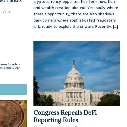
ber Threats
cryptocurrency, opportunities for innovation
and wealth creation abound. Yet, sadly, where
0
there’s opportunity, there are also shadows—
dark corners where sophisticated fraudsters
lurk, ready to exploit the unwary. Recently,
[...]
Congress Repeals DeFi
Reporting Rules