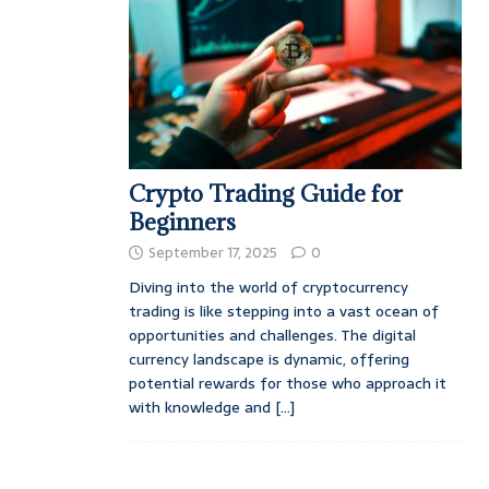
Crypto Trading Guide for
Beginners
September 17, 2025
0
Diving into the world of cryptocurrency
trading is like stepping into a vast ocean of
opportunities and challenges. The digital
currency landscape is dynamic, offering
potential rewards for those who approach it
with knowledge and
[...]