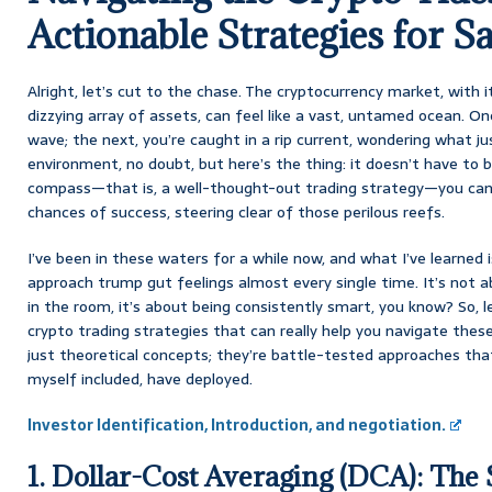
Actionable Strategies for S
Alright, let’s cut to the chase. The cryptocurrency market, with it
dizzying array of assets, can feel like a vast, untamed ocean. One
wave; the next, you’re caught in a rip current, wondering what ju
environment, no doubt, but here’s the thing: it doesn’t have to 
compass—that is, a well-thought-out trading strategy—you can
chances of success, steering clear of those perilous reefs.
I’ve been in these waters for a while now, and what I’ve learned i
approach trump gut feelings almost every single time. It’s not 
in the room, it’s about being consistently smart, you know? So, le
crypto trading strategies that can really help you navigate the
just theoretical concepts; they’re battle-tested approaches tha
myself included, have deployed.
Investor Identification, Introduction, and negotiation.
1. Dollar-Cost Averaging (DCA): The