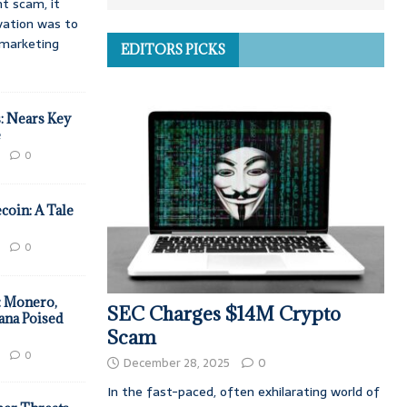
t scam, it
vation was to
d marketing
EDITORS PICKS
: Nears Key
e
0
coin: A Tale
0
: Monero,
SEC Charges $14M Crypto
ana Poised
Scam
0
December 28, 2025
0
In the fast-paced, often exhilarating world of