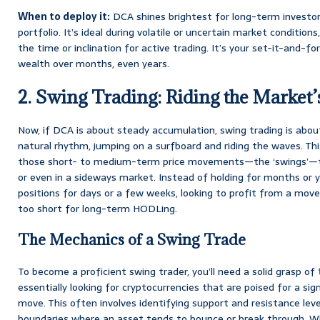
When to deploy it:
DCA shines brightest for long-term investors
portfolio. It’s ideal during volatile or uncertain market condition
the time or inclination for active trading. It’s your set-it-and-fo
wealth over months, even years.
2. Swing Trading: Riding the Market
Now, if DCA is about steady accumulation, swing trading is abo
natural rhythm, jumping on a surfboard and riding the waves. Th
those short- to medium-term price movements—the ‘swings’—tha
or even in a sideways market. Instead of holding for months or ye
positions for days or a few weeks, looking to profit from a move 
too short for long-term HODLing.
The Mechanics of a Swing Trade
To become a proficient swing trader, you’ll need a solid grasp of
essentially looking for cryptocurrencies that are poised for a s
move. This often involves identifying support and resistance levels
boundaries where an asset tends to bounce or break through. W