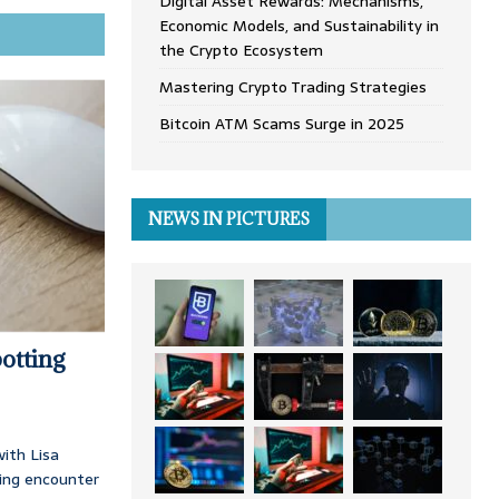
Digital Asset Rewards: Mechanisms,
Economic Models, and Sustainability in
the Crypto Ecosystem
Mastering Crypto Trading Strategies
Bitcoin ATM Scams Surge in 2025
NEWS IN PICTURES
otting
ith Lisa
ing encounter