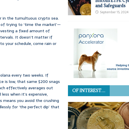
Bitcoin ETFs: Cy
and Safeguards
September 15, 2024
r in the tumultuous crypto sea.
d of trying to ‘time the market’—
nvesting a fixed amount of
ervals. It doesn’t matter if
k to your schedule, come rain or
Solana every two weeks. If
rice is low, that same $200 snags
ach effectively averages out
OF INTEREST…
 less when it’s expensive,
is means you avoid the crushing
dlessly for ‘the perfect dip’ that