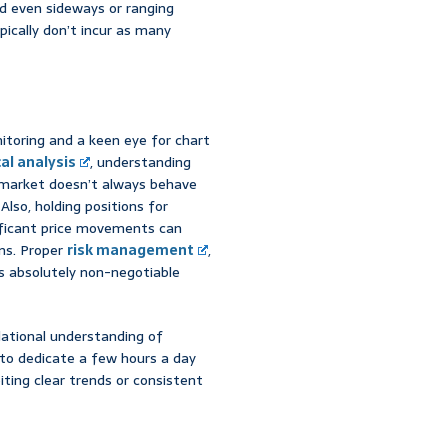
nd even sideways or ranging
pically don’t incur as many
itoring and a keen eye for chart
al analysis
, understanding
e market doesn’t always behave
lso, holding positions for
nificant price movements can
ons. Proper
risk management
,
 is absolutely non-negotiable
dational understanding of
y to dedicate a few hours a day
iting clear trends or consistent