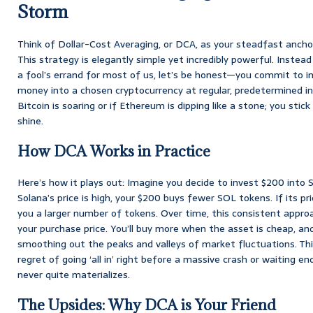
Storm
Think of Dollar-Cost Averaging, or DCA, as your steadfast ancho
This strategy is elegantly simple yet incredibly powerful. Instea
a fool’s errand for most of us, let’s be honest—you commit to i
money into a chosen cryptocurrency at regular, predetermined int
Bitcoin is soaring or if Ethereum is dipping like a stone; you stic
shine.
How DCA Works in Practice
Here’s how it plays out: Imagine you decide to invest $200 into 
Solana’s price is high, your $200 buys fewer SOL tokens. If its p
you a larger number of tokens. Over time, this consistent appro
your purchase price. You’ll buy more when the asset is cheap, and
smoothing out the peaks and valleys of market fluctuations. Th
regret of going ‘all in’ right before a massive crash or waiting en
never quite materializes.
The Upsides: Why DCA is Your Friend