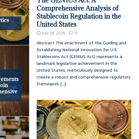
The GENIUS Act: A
Comprehensive Analysis of
Stablecoin Regulation in the
tics
United States
July 28, 2025
0
Abstract The enactment of the Guiding and
Establishing National Innovation for U.S.
Stablecoins Act (GENIUS Act) represents a
landmark legislative achievement in the
United States, meticulously designed to
create a robust and comprehensive regulatory
rements
framework
[...]
coin
hensive