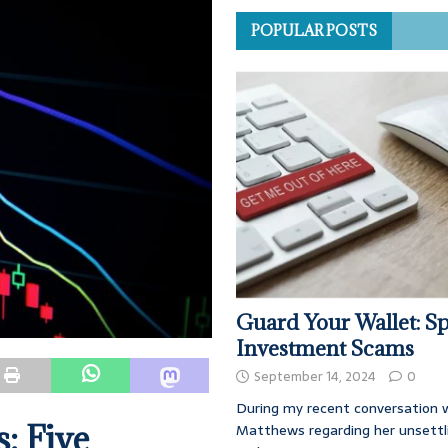
POPULAR POSTS
Guard Your Wallet: Sp
Investment Scams
September 14, 2024
0
During my recent conversation w
: Five
Matthews regarding her unsettl