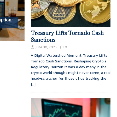
ption:
Treasury Lifts Tornado Cash
Sanctions
June 30, 2025
0
A Digital Watershed Moment: Treasury Lifts
Tornado Cash Sanctions, Reshaping Crypto’s
Regulatory Horizon It was a day many in the
crypto world thought might never come, a real
head-scratcher for those of us tracking the
[...]