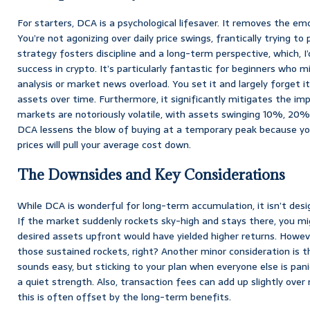
For starters, DCA is a psychological lifesaver. It removes the emo
You’re not agonizing over daily price swings, frantically trying to
strategy fosters discipline and a long-term perspective, which, I’d
success in crypto. It’s particularly fantastic for beginners who
analysis or market news overload. You set it and largely forget i
assets over time. Furthermore, it significantly mitigates the imp
markets are notoriously volatile, with assets swinging 10%, 20%,
DCA lessens the blow of buying at a temporary peak because yo
prices will pull your average cost down.
The Downsides and Key Considerations
While DCA is wonderful for long-term accumulation, it isn’t desi
If the market suddenly rockets sky-high and stays there, you mig
desired assets upfront would have yielded higher returns. Howev
those sustained rockets, right? Another minor consideration is th
sounds easy, but sticking to your plan when everyone else is pan
a quiet strength. Also, transaction fees can add up slightly ove
this is often offset by the long-term benefits.