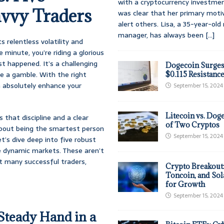
with a cryptocurrency investmen
avvy Traders
was clear that her primary moti
alert others. Lisa, a 35-year-ol
manager, has always been
[...]
s relentless volatility and
 minute, you’re riding a glorious
st happened. It’s a challenging
Dogecoin Surges
be a gamble. With the right
$0.115 Resistanc
 absolutely enhance your
September 15, 2024
Litecoin vs. Doge
s that discipline and a clear
of Two Cryptos
about being the smartest person
September 15, 2024
t’s dive deep into five robust
se dynamic markets. These aren’t
t many successful traders,
Crypto Breakout
Toncoin, and Sol
for Growth
September 15, 2024
 Steady Hand in a