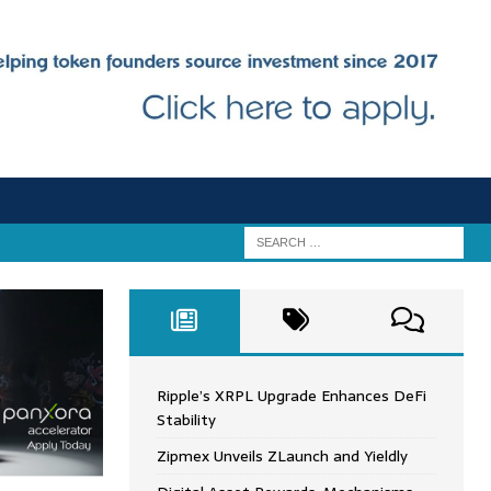
Ripple’s XRPL Upgrade Enhances DeFi
Stability
Zipmex Unveils ZLaunch and Yieldly