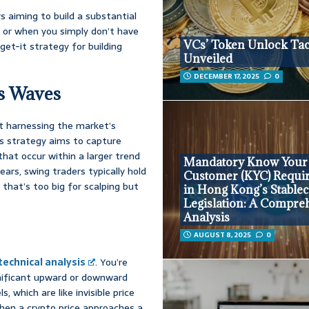
 aiming to build a substantial
s, or when you simply don’t have
VCs’ Token Unlock Tac
rget-it strategy for building
Unveiled
DECEMBER 17, 2025
0
’s Waves
ut harnessing the market’s
is strategy aims to capture
t occur within a larger trend
Mandatory Know Your
ars, swing traders typically hold
Customer (KYC) Requi
that’s too big for scalping but
in Hong Kong’s Stable
Legislation: A Compre
Analysis
AUGUST 8, 2025
0
technical analysis
. You’re
ignificant upward or downward
, which are like invisible price
hen a crypto price approaches a