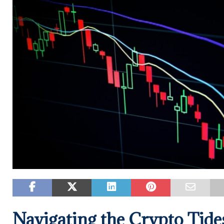
Navigating the Crypto Tides