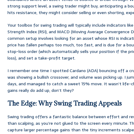
strong support level, a swing trader might buy, anticipating a bou
hits resistance, they might consider selling or even shorting, expe
Your toolbox for swing trading will typically include indicators li
Strength Index (RSI), and MACD (Moving Average Convergence Div
common setup involves looking for an asset whose RSI is indicati
price has fallen perhaps too much, too fast, and is due for a bou
stop-loss order (which automatically sells your position if the pri
loss), and set a take-profit target.
I remember one time I spotted Cardano (ADA) bouncing off a cru
was showing a bullish crossover, and volume was picking up. I jum
days, and managed to catch a sweet 15% move. It wasn’t life-c
gains really do add up, don’t they?
The Edge: Why Swing Trading Appeals
Swing trading offers a fantastic balance between effort and rew
than scalping, as you’re not glued to the screen every minute. Th
capture larger percentage gains than the tiny increments scalpers