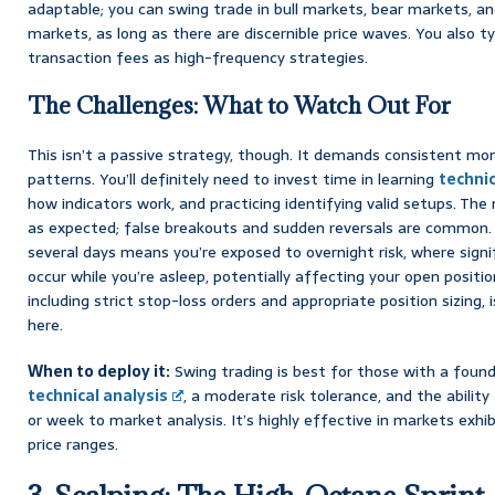
adaptable; you can swing trade in bull markets, bear markets, a
markets, as long as there are discernible price waves. You also ty
transaction fees as high-frequency strategies.
The Challenges: What to Watch Out For
This isn’t a passive strategy, though. It demands consistent mon
patterns. You’ll definitely need to invest time in learning
technic
how indicators work, and practicing identifying valid setups. Th
as expected; false breakouts and sudden reversals are common. A
several days means you’re exposed to overnight risk, where sig
occur while you’re asleep, potentially affecting your open positi
including strict stop-loss orders and appropriate position sizing,
here.
When to deploy it:
Swing trading is best for those with a foun
technical analysis
, a moderate risk tolerance, and the abilit
or week to market analysis. It’s highly effective in markets exhib
price ranges.