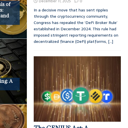
December 11, 2025
0
is of
In a decisive move that has sent ripples
s:
, and
through the cryptocurrency community,
Congress has repealed the ‘DeFi Broker Rule’
established in December 2024. This rule had
imposed stringent reporting requirements on
decentralized finance (DeFi) platforms,
[...]
ing: A