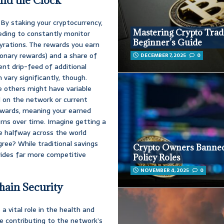
nd the Clock
 By staking your cryptocurrency,
Mastering Crypto Trad
eeding to constantly monitor
Beginner’s Guide
yrations. The rewards you earn
ionary rewards) and a share of
DECEMBER 7, 2025
0
ent drip-feed of additional
 vary significantly, though.
e others might have variable
d on the network or current
wards, meaning your earned
urns over time. Imagine getting a
re halfway across the world
gree? While traditional savings
Crypto Owners Banne
vides far more competitive
Policy Roles
NOVEMBER 4, 2025
0
hain Security
 a vital role in the health and
re contributing to the network’s