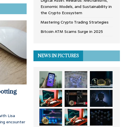
Digital Asset Rewards: Mechanisms,
Economic Models, and Sustainability in
the Crypto Ecosystem
Mastering Crypto Trading Strategies
Bitcoin ATM Scams Surge in 2025
NEWS IN PICTURES
otting
ith Lisa
ing encounter