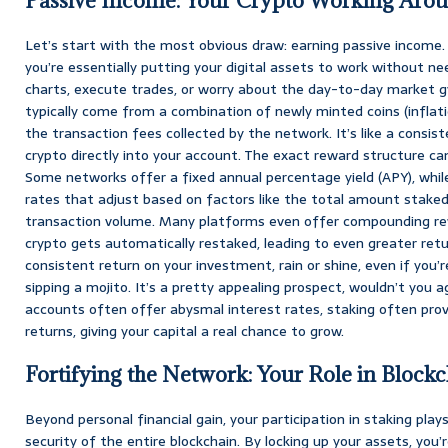
Passive Income: Your Crypto Working Arou
Let’s start with the most obvious draw: earning passive income.
you’re essentially putting your digital assets to work without n
charts, execute trades, or worry about the day-to-day market g
typically come from a combination of newly minted coins (inflat
the transaction fees collected by the network. It’s like a consist
crypto directly into your account. The exact reward structure can
Some networks offer a fixed annual percentage yield (APY), whil
rates that adjust based on factors like the total amount stake
transaction volume. Many platforms even offer compounding re
crypto gets automatically restaked, leading to even greater ret
consistent return on your investment, rain or shine, even if you’
sipping a mojito. It’s a pretty appealing prospect, wouldn’t you a
accounts often offer abysmal interest rates, staking often pro
returns, giving your capital a real chance to grow.
Fortifying the Network: Your Role in Blockc
Beyond personal financial gain, your participation in staking plays
security of the entire blockchain. By locking up your assets, you’