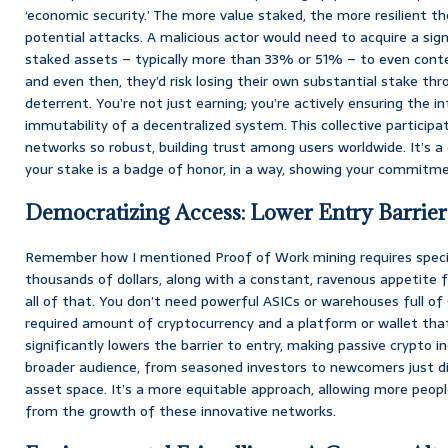
‘economic security.’ The more value staked, the more resilient 
potential attacks. A malicious actor would need to acquire a sign
staked assets – typically more than 33% or 51% – to even cont
and even then, they’d risk losing their own substantial stake throug
deterrent. You’re not just earning; you’re actively ensuring the inte
immutability of a decentralized system. This collective particip
networks so robust, building trust among users worldwide. It’s 
your stake is a badge of honor, in a way, showing your commitme
Democratizing Access: Lower Entry Barrier
Remember how I mentioned Proof of Work mining requires specia
thousands of dollars, along with a constant, ravenous appetite f
all of that. You don’t need powerful ASICs or warehouses full of G
required amount of cryptocurrency and a platform or wallet that
significantly lowers the barrier to entry, making passive crypto
broader audience, from seasoned investors to newcomers just dip
asset space. It’s a more equitable approach, allowing more peopl
from the growth of these innovative networks.