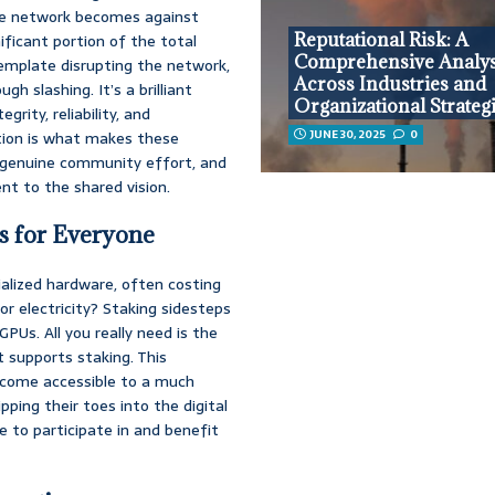
the network becomes against
Reputational Risk: A
ificant portion of the total
Comprehensive Analys
emplate disrupting the network,
Across Industries and
h slashing. It’s a brilliant
Organizational Strateg
grity, reliability, and
JUNE 30, 2025
0
ation is what makes these
a genuine community effort, and
nt to the shared vision.
s for Everyone
lized hardware, often costing
or electricity? Staking sidesteps
PUs. All you really need is the
 supports staking. This
 income accessible to a much
ping their toes into the digital
e to participate in and benefit