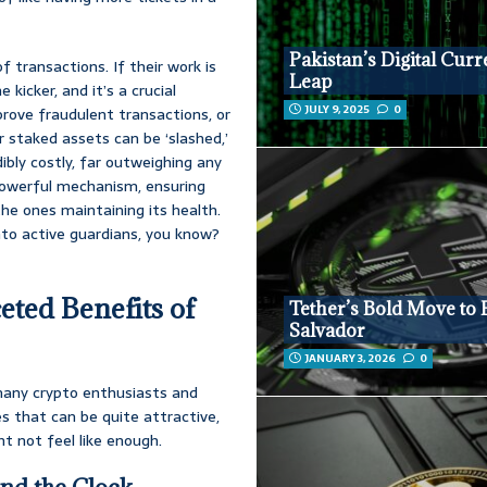
Pakistan’s Digital Cur
 transactions. If their work is
Leap
kicker, and it’s a crucial
JULY 9, 2025
0
pprove fraudulent transactions, or
r staked assets can be ‘slashed,’
ibly costly, far outweighing any
a powerful mechanism, ensuring
he ones maintaining its health.
nto active guardians, you know?
eted Benefits of
Tether’s Bold Move to 
Salvador
JANUARY 3, 2026
0
r many crypto enthusiasts and
es that can be quite attractive,
ht not feel like enough.