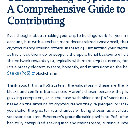
A Comprehensive Guide to 
Contributing
Ever thought about making your crypto holdings work for you, muc
account, but with a techier, more decentralized twist? Well, that
cryptocurrency staking offers. Instead of just letting your digital 
actively lock them up to support the operational backbone of a b
the network rewards you, typically with more cryptocurrency, for
It’s a pretty elegant system, honestly, and it sits right at the h
Stake (PoS)
blockchains.
Think about it, in a PoS system, the validators – these are the 
blocks and confirm transactions – aren’t chosen because they 
guzzling computers, as is the case with older Proof of Work net
based on the amount of cryptocurrency they’ve pledged, or ‘sta
you stake, the greater your chances of being chosen as a valida
you stand to earn. Ethereum’s groundbreaking shift to PoS, ofte
has truly catapulted staking into the mainstream, turning it int