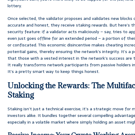
lottery.
Once selected, the validator proposes and validates new blocks of
accurate and honest, they receive staking rewards. But here’s the 
security feature: if a validator acts maliciously – say, tries to a
even just goes offline for an extended period – a portion of thei
or confiscated. This economic disincentive makes cheating incred
potential gains, thereby ensuring the network’s integrity. It’s 
that those with a vested interest in the network’s success are t
It really transforms network participants from passive holders i
It’s a pretty smart way to keep things honest.
Unlocking the Rewards: The Multifac
Staking
Staking isn’t just a technical exercise; it’s a strategic move fo
investors alike. It bundles together several compelling advantag
especially in a volatile market where simply holding an asset mig