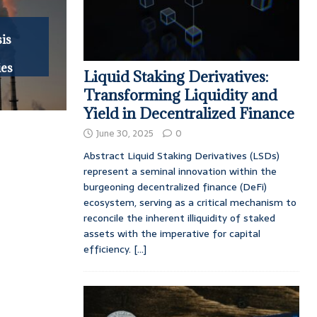
is
ies
Liquid Staking Derivatives:
Transforming Liquidity and
Yield in Decentralized Finance
June 30, 2025
0
Abstract Liquid Staking Derivatives (LSDs)
represent a seminal innovation within the
burgeoning decentralized finance (DeFi)
ecosystem, serving as a critical mechanism to
reconcile the inherent illiquidity of staked
assets with the imperative for capital
efficiency.
[...]