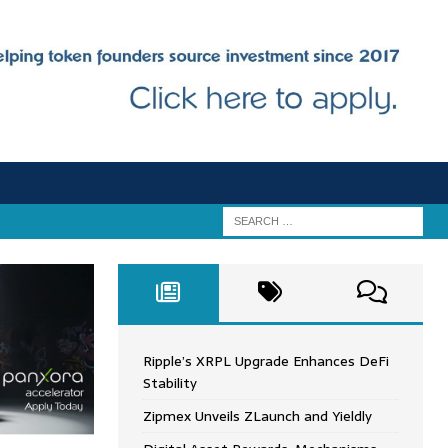
Ripple’s XRPL Upgrade Enhances DeFi
Stability
Zipmex Unveils ZLaunch and Yieldly