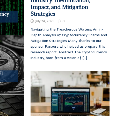
Industry: Identification,
Impact, and Mitigation
Strategies
rency
July 24, 2025
0
Navigating the Treacherous Waters: An In-
Depth Analysis of Cryptocurrency Scams and
Mitigation Strategies Many thanks to our
sponsor Panxora who helped us prepare this
research report. Abstract The cryptocurrency
industry, born from a vision of
[...]
El