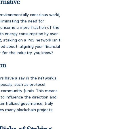
rnative
environmentally conscious world,
liminating the need for
consume a mere fraction of the
 its energy consumption by over
, staking on a PoS network isn’t
od about, aligning your financial
ir for the industry, you know?
ion
s have a say in the network’s
oposals, such as protocol
of community funds. This means
to influence the direction and
ecentralized governance, truly
es many blockchain projects.