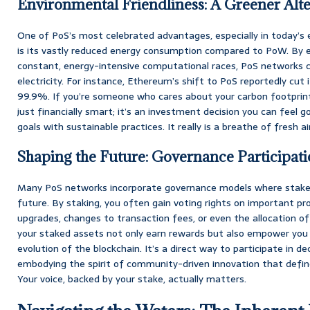
Environmental Friendliness: A Greener Alte
One of PoS’s most celebrated advantages, especially in today’s 
is its vastly reduced energy consumption compared to PoW. By e
constant, energy-intensive computational races, PoS networks 
electricity. For instance, Ethereum’s shift to PoS reportedly cut
99.9%. If you’re someone who cares about your carbon footprint
just financially smart; it’s an investment decision you can feel go
goals with sustainable practices. It really is a breathe of fresh a
Shaping the Future: Governance Participat
Many PoS networks incorporate governance models where staker
future. By staking, you often gain voting rights on important pr
upgrades, changes to transaction fees, or even the allocation 
your staked assets not only earn rewards but also empower you 
evolution of the blockchain. It’s a direct way to participate in d
embodying the spirit of community-driven innovation that defin
Your voice, backed by your stake, actually matters.