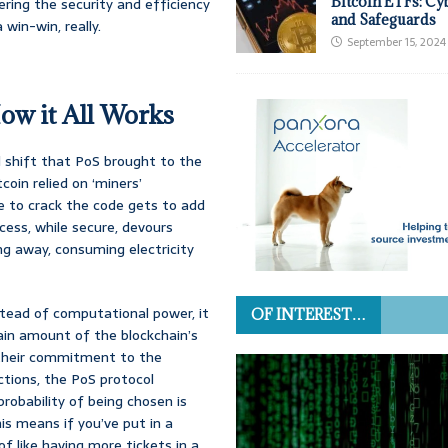
Bitcoin ETFs: Cy
ring the security and efficiency
and Safeguards
win-win, really.
September 15, 2024
ow it All Works
 shift that PoS brought to the
coin relied on ‘miners’
e to crack the code gets to add
cess, while secure, devours
g away, consuming electricity
stead of computational power, it
OF INTEREST…
tain amount of the blockchain’s
s their commitment to the
ctions, the PoS protocol
probability of being chosen is
is means if you’ve put in a
of like having more tickets in a