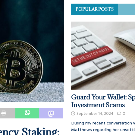
POPULAR POSTS
Guard Your Wallet: Sp
Investment Scams
September 14, 2024
0
During my recent conversation w
ncy Staking:
Matthews regarding her unsettl