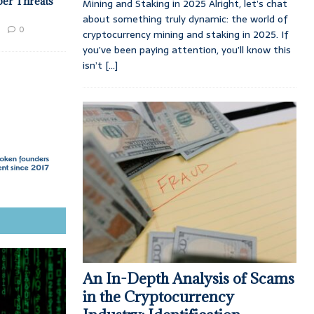
ber Threats
Mining and Staking in 2025 Alright, let’s chat
about something truly dynamic: the world of
0
cryptocurrency mining and staking in 2025. If
you’ve been paying attention, you’ll know this
isn’t
[...]
An In-Depth Analysis of Scams
in the Cryptocurrency