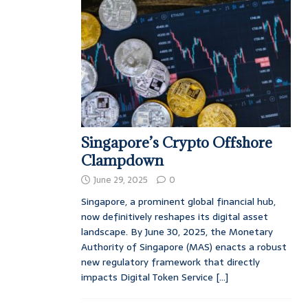
Singapore’s Crypto Offshore
Clampdown
June 29, 2025
0
Singapore, a prominent global financial hub,
now definitively reshapes its digital asset
landscape. By June 30, 2025, the Monetary
Authority of Singapore (MAS) enacts a robust
new regulatory framework that directly
impacts Digital Token Service
[...]