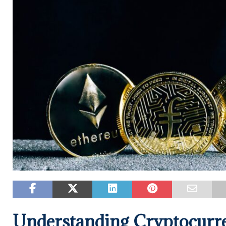
Understanding Cryptocurre