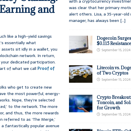
with a cryptocurrency investmen
Earning and
was clear that her primary moti
alert others. Lisa, a 35-year-ol
manager, has always been
[...]
h like a high-yield savings
Dogecoin Surges
’s essentially what
$0.115 Resistanc
assets sit idly in a wallet, you
September 15, 2024
lockchain network. In return,
 your dedicated participation.
Litecoin vs. Doge
eart of what we call
Proof of
of Two Cryptos
September 15, 2024
folks who get to create new
have the most powerful, energy-
Crypto Breakout
works. Nope, they’re selected
Toncoin, and Sol
ked,’ to the network. The more
for Growth
tor, and thus, the more rewards
September 15, 2024
n referred to as ‘The Merge,’
o a fantastically popular avenue