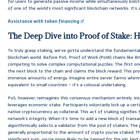
for users to generate passive income while simultaneously bolste
of one of the world’s most significant blockchain networks. It’s a 
Assistance with token financing
The Deep Dive into Proof of Stake: H
To truly grasp staking, we’ve gotta understand the fundamental
blockchain world. Before PoS, Proof of Work (PoW) chains like Bit
competing to solve complex computational puzzles. The first on
the next block to the chain and claims the block reward. This pro
immense amounts of energy. Imagine entire server farms whirrin
equivalent to small countries – it’s a colossal undertaking.
PoS, however, reimagines this consensus mechanism entirely. In
leverages economic stake. Participants voluntarily lock up a cer
native cryptocurrency as collateral. This act of staking signifie
network’s integrity. When it’s time to add a new block of transa
algorithmically selects a validator from the pool of stakers. The 
generally proportional to the amount of crypto you’ve staked. Th
significant sum, you’re more likely to be tapped for the job, kind 