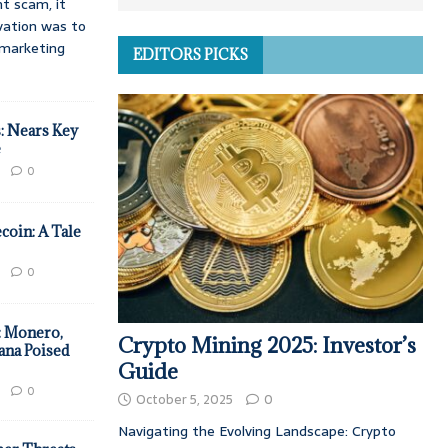
t scam, it
vation was to
d marketing
EDITORS PICKS
: Nears Key
e
0
coin: A Tale
0
: Monero,
Crypto Mining 2025: Investor’s
ana Poised
Guide
0
October 5, 2025
0
Navigating the Evolving Landscape: Crypto