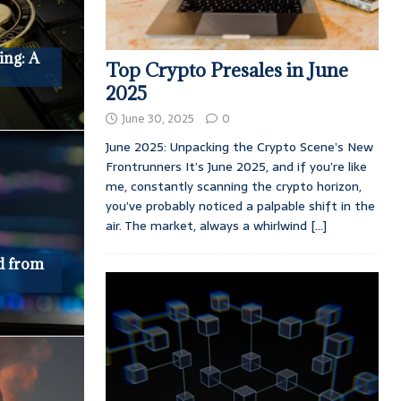
ing: A
Top Crypto Presales in June
2025
June 30, 2025
0
June 2025: Unpacking the Crypto Scene’s New
Frontrunners It’s June 2025, and if you’re like
me, constantly scanning the crypto horizon,
you’ve probably noticed a palpable shift in the
air. The market, always a whirlwind
[...]
d from