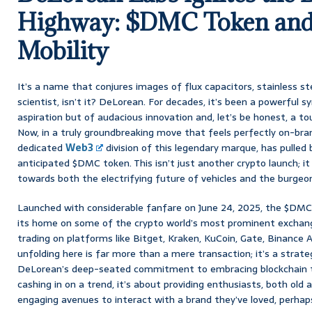
Highway: $DMC Token and 
Mobility
It’s a name that conjures images of flux capacitors, stainless ste
scientist, isn’t it? DeLorean. For decades, it’s been a powerful 
aspiration but of audacious innovation and, let’s be honest, a to
Now, in a truly groundbreaking move that feels perfectly on-br
dedicated
Web3
division of this legendary marque, has pulled
anticipated $DMC token. This isn’t just another crypto launch; it 
towards both the electrifying future of vehicles and the burgeon
Launched with considerable fanfare on June 24, 2025, the $DMC
its home on some of the crypto world’s most prominent exchange
trading on platforms like Bitget, Kraken, KuCoin, Gate, Binance
unfolding here is far more than a mere transaction; it’s a strat
DeLorean’s deep-seated commitment to embracing blockchain tec
cashing in on a trend, it’s about providing enthusiasts, both old 
engaging avenues to interact with a brand they’ve loved, perhap