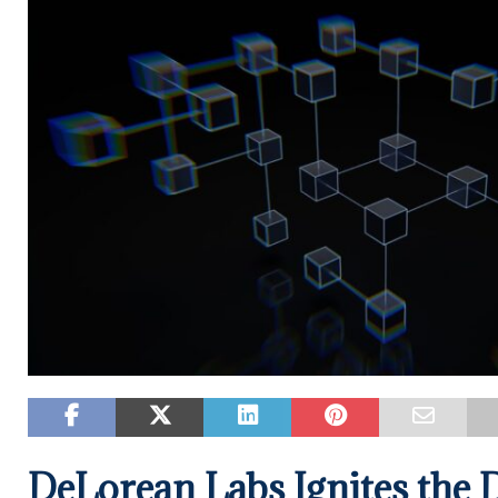
DeLorean Labs Ignites the D