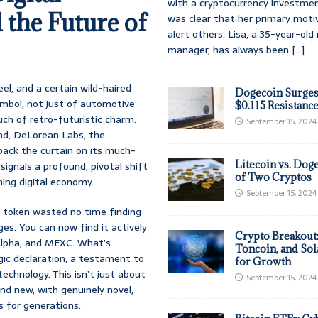
with a cryptocurrency investmen
the Future of
was clear that her primary moti
alert others. Lisa, a 35-year-ol
manager, has always been
[...]
el, and a certain wild-haired
Dogecoin Surges
symbol, not just of automotive
$0.115 Resistanc
uch of retro-futuristic charm.
September 15, 2024
and, DeLorean Labs, the
 back the curtain on its much-
Litecoin vs. Doge
signals a profound, pivotal shift
of Two Cryptos
ing digital economy.
September 15, 2024
 token wasted no time finding
s. You can now find it actively
Crypto Breakout
 Alpha, and MEXC. What’s
Toncoin, and Sol
egic declaration, a testament to
for Growth
hnology. This isn’t just about
September 15, 2024
and new, with genuinely novel,
s for generations.