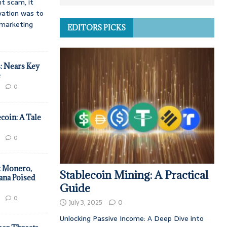
t scam, it
vation was to
d marketing
EDITORS PICKS
: Nears Key
e
0
coin: A Tale
0
: Monero,
Stablecoin Mining: A Practical
ana Poised
Guide
0
July 3, 2025
0
Unlocking Passive Income: A Deep Dive into