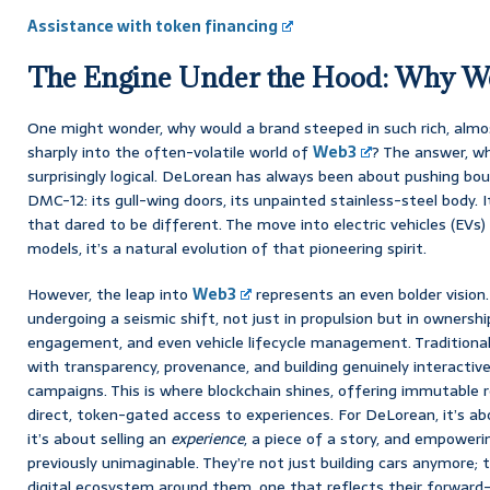
Assistance with token financing
The Engine Under the Hood: Why 
One might wonder, why would a brand steeped in such rich, almos
sharply into the often-volatile world of
Web3
? The answer, wh
surprisingly logical. DeLorean has always been about pushing boun
DMC-12: its gull-wing doors, its unpainted stainless-steel body. 
that dared to be different. The move into electric vehicles (EVs)
models, it’s a natural evolution of that pioneering spirit.
However, the leap into
Web3
represents an even bolder vision
undergoing a seismic shift, not just in propulsion but in owners
engagement, and even vehicle lifecycle management. Traditiona
with transparency, provenance, and building genuinely interact
campaigns. This is where blockchain shines, offering immutable r
direct, token-gated access to experiences. For DeLorean, it’s abo
it’s about selling an
experience
, a piece of a story, and empower
previously unimaginable. They’re not just building cars anymore; 
digital ecosystem around them, one that reflects their forward-