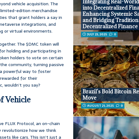
Integrating Real-World
yond vehicle acquisition. The
into Decentralized Fin
 limited-edition merchandise
Enhancing Systemic Sa
ies that grant holders a say in
and Bridging Tradition
metaverse integrations, and
Decentralized Finance
ng or virtual environments.
JULY 23, 2025
0
ogether. The $DMC token will
for holding and participating in
oken holders to vote on certain
 the community, turning passive
s a powerful way to foster
y rewarded for their
c, wouldn’t you say?
Brazil’s Bold Bitcoin R
Move
f Vehicle
AUGUST 21, 2025
0
ive FLUX Protocol, an on-chain
 revolutionize how we think
ets like cars. This isn’t just a