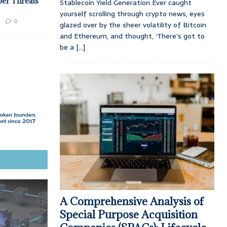
ber Threats
Stablecoin Yield Generation Ever caught
yourself scrolling through crypto news, eyes
0
glazed over by the sheer volatility of Bitcoin
and Ethereum, and thought, ‘There’s got to
be a
[...]
A Comprehensive Analysis of
Special Purpose Acquisition