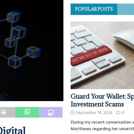
POPULAR POSTS
Guard Your Wallet: Sp
Investment Scams
September 14, 2024
0
During my recent conversation w
igital
Matthews regarding her unsettl