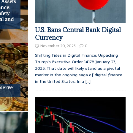
 Assets
ance:
fety
al and
U.S. Bans Central Bank Digital
Currency
November 20, 2025
0
Shifting Tides in Digital Finance: Unpacking
Trump’s Executive Order 14178 January 23,
2025. That date will likely stand as a pivotal
marker in the ongoing saga of digital finance
in the United States. In a
[...]
eserve