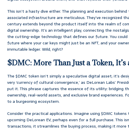
This isn’t a hasty dive either. The planning and execution behin
associated infrastructure are meticulous. They’ve recognized tha
century extends beyond the product itself into the realm of co
digital ownership. It’s an intelligent play, connecting the nostal
the cutting-edge technology that defines our future. You could s
future where your car keys might just be an NFT, and your owners
immutable ledger. Wild, right?
$DMC: More Than Just a Token, It’s a
The $DMC token isn’t simply a speculative digital asset; it’s de
very ‘currency of cultural convergence,’ as DeLorean Labs’ Presi
put it. This phrase captures the essence of its utility: bridging 
ownership, real-world assets, and exclusive brand experiences. For
to a burgeoning ecosystem.
Consider the practical applications. Imagine using $DMC tokens 
upcoming DeLorean EV, perhaps even for a full purchase. This isn’
transactions; it streamlines the buying process, making it more 