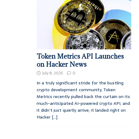
Token Metrics API Launches
on Hacker News
July 8, 2025
0
In a truly significant stride for the bustling
crypto development community, Token
Metrics recently pulled back the curtain on its
much-anticipated AI-powered crypto API, and
it didn’t just quietly arrive; it landed right on
Hacker
[...]