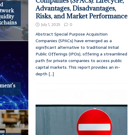
Companies (SPACs): Lifecycle,
ed
Advantages, Disadvantages,
etwork
Risks, and Market Performance
uidity
kchains
July 1, 2025
0
Abstract Special Purpose Acquisition
Companies (SPACs) have emerged as a
significant alternative to traditional Initial
Public Offerings (IPOs), offering a streamlined
path for private companies to access public
capital markets. This report provides an in-
depth
[...]
ment’s