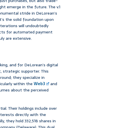
just purchases, but also trade-
ht emerge in the future. The v.1
onumental stride in DeLorean’s
 it’s the solid foundation upon
terations will undoubtedly
racts for automated payment
uly are extensive.
ing, and for DeLorean’s digital
, strategic supporter. This
ound; they specialize in
icularly within the
Web3
and
lumes about the perceived
al. Their holdings include over
nterests directly with the
y, they hold 332,518 shares in
ompany (Delaware). This dual