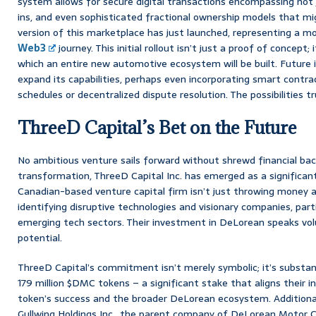
system allows for secure digital transactions encompassing not 
ins, and even sophisticated fractional ownership models that mig
version of this marketplace has just launched, representing a m
Web3
journey. This initial rollout isn’t just a proof of concept;
which an entire new automotive ecosystem will be built. Future i
expand its capabilities, perhaps even incorporating smart cont
schedules or decentralized dispute resolution. The possibilities tr
ThreeD Capital’s Bet on the Future
No ambitious venture sails forward without shrewd financial back
transformation, ThreeD Capital Inc. has emerged as a significant
Canadian-based venture capital firm isn’t just throwing money ar
identifying disruptive technologies and visionary companies, part
emerging tech sectors. Their investment in DeLorean speaks vo
potential.
ThreeD Capital’s commitment isn’t merely symbolic; it’s substanti
179 million $DMC tokens – a significant stake that aligns their i
token’s success and the broader DeLorean ecosystem. Additionall
Gullwing Holdings Inc., the parent company of DeLorean Motor C