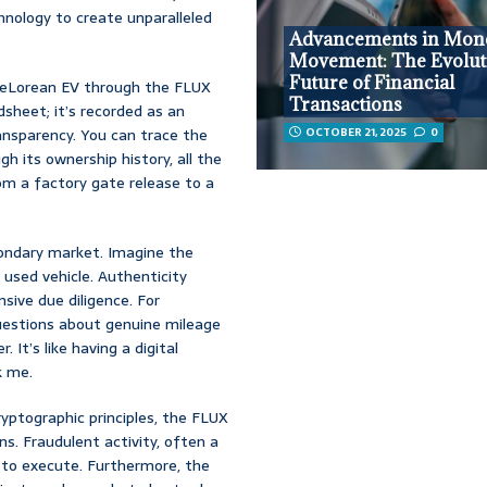
hnology to create unparalleled
Advancements in Mon
Movement: The Evolut
Future of Financial
 DeLorean EV through the FLUX
Transactions
dsheet; it’s recorded as an
nsparency. You can trace the
OCTOBER 21, 2025
0
gh its ownership history, all the
rom a factory gate release to a
condary market. Imagine the
used vehicle. Authenticity
ive due diligence. For
questions about genuine mileage
It’s like having a digital
k me.
ryptographic principles, the FLUX
ns. Fraudulent activity, often a
t to execute. Furthermore, the