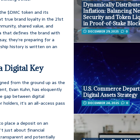
Dynamically Distribut
Inflation: Balancing N
d the $DMC token and its
Security and Token Liq
t true brand loyalty in the 21st
in Proof-of-Stake Bloc
mmunity, shared value, and
DECEMBER 29, 2025
0
gia that defines the brand with
ay, they’re preparing for a
hip history is written on an
 Digital Key
signed from the ground up as the
U.S. Commerce Depart
dent, Evan Kuhn, has eloquently
Digital Assets Strategy
the gap between digital
 holders, it’s an all-access pass
DECEMBER 24, 2025
0
to place a deposit on an
t just about financial
transparent and potentially