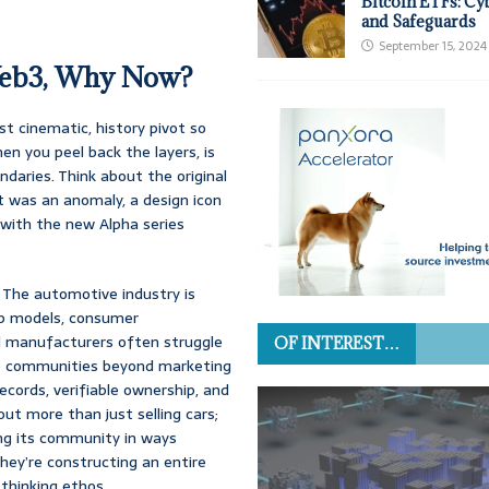
Bitcoin ETFs: Cy
and Safeguards
September 15, 2024
Web3, Why Now?
t cinematic, history pivot so
en you peel back the layers, is
daries. Think about the original
It was an anomaly, a design icon
 with the new Alpha series
. The automotive industry is
hip models, consumer
l manufacturers often struggle
OF INTEREST…
ive communities beyond marketing
ecords, verifiable ownership, and
ut more than just selling cars;
ing its community in ways
they’re constructing an entire
thinking ethos.