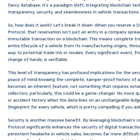
fancy database; it’s a paradigm shift, integrating blockchain tec
transparency, security, and seamlessness in vehicle transactions.
So, how does it work? Let’s break it down. When you reserve a
Protocol, that reservation isn’t just an entry in a company sprea
immutable transaction on a blockchain. This means complete tra
entire lifecycle of a vehicle from its manufacturing origins, throu
way to potential trade-ins or resales. Every significant event, f
change of hands, is verifiable.
This level of transparency has profound implications for the se
peace of mind knowing the complete, tamper-proof history of a 
becomes an inherent feature, not something that requires extens
collectors, particularly, this could be a game-changer. No more 
or accident history when the data lives on an unchangeable ledger. 
fingerprint for every vehicle, which is pretty compelling if you as
Security is another massive benefit. By leveraging blockchain’s c
Protocol significantly enhances the security of digital transactio
persistent headache in vehicle sales, becomes far more difficul