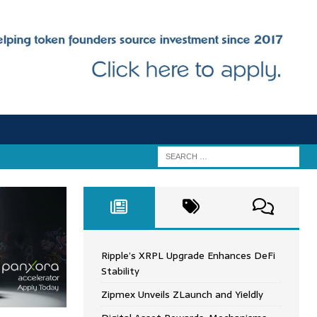
Ripple’s XRPL Upgrade Enhances DeFi
Stability
Zipmex Unveils ZLaunch and Yieldly