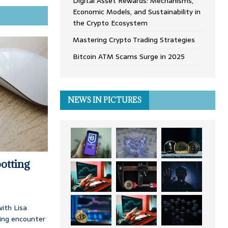
Digital Asset Rewards: Mechanisms,
Economic Models, and Sustainability in
the Crypto Ecosystem
Mastering Crypto Trading Strategies
Bitcoin ATM Scams Surge in 2025
NEWS IN PICTURES
otting
ith Lisa
ing encounter