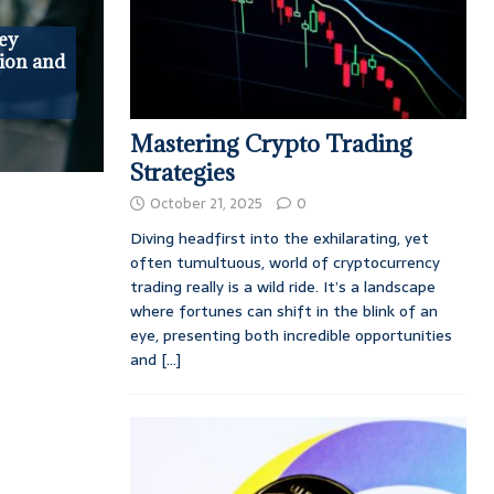
ey
ion and
Mastering Crypto Trading
Strategies
October 21, 2025
0
Diving headfirst into the exhilarating, yet
often tumultuous, world of cryptocurrency
trading really is a wild ride. It’s a landscape
where fortunes can shift in the blink of an
eye, presenting both incredible opportunities
and
[...]