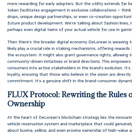
more rewarding for early adopters. But the utility extends far be
token facilitates engagement in exclusive collaborations – think
drops, unique design partnerships, or even co-creation opportunit
future product development. We’re talking about fashion lines, 
perhaps even digital twins of your actual vehicle for use in gami
Then there’s the broader digital economy DeLorean is weaving t
likely play a crucial role in staking mechanisms, offering rewards 
the ecosystem. It might also grant governance rights, allowing t
community-driven initiatives or brand directions. This empowers
consumers into active stakeholders in the brand’s evolution. It’
loyalty, ensuring that those who believe in the vision are directl
commitment. It’s a genuine shift in the brand-consumer dynami
FLUX Protocol: Rewriting the Rules o
Ownership
At the heart of DeLorean’s blockchain strategy lies the innovat
vehicle reservation system and marketplace that could genuinely
about buying, selling, and even proving ownership of high-value ass