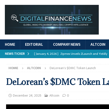
HOME
EDITORIAL
COMPANY NEWS
ALTCOIN
NEWS TICKER
[ January 4, 2026 ]
Zipmex Unveils ZLaunch and Yieldly
[ January 4, 2026 ]
Digital Asset Rewards: Mechanisms, 
HOME
ALTCOIN
DeLorean’s $DMC Token Launch
REPORTS
[ January 4, 2026 ]
Mastering Crypto Trading Strategies
DeLorean’s $DMC Token L
[ January 4, 2026 ]
Bitcoin ATM Scams Surge in 2025
[ January 4, 2026 ]
Ripple’s XRPL Upgrade Enhances DeFi 
December 24, 2025
Altcoin
0