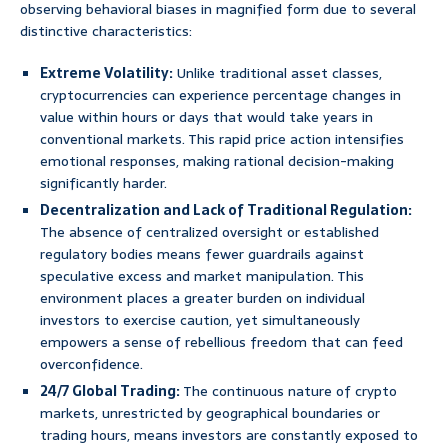
observing behavioral biases in magnified form due to several
distinctive characteristics:
Extreme Volatility:
Unlike traditional asset classes,
cryptocurrencies can experience percentage changes in
value within hours or days that would take years in
conventional markets. This rapid price action intensifies
emotional responses, making rational decision-making
significantly harder.
Decentralization and Lack of Traditional Regulation:
The absence of centralized oversight or established
regulatory bodies means fewer guardrails against
speculative excess and market manipulation. This
environment places a greater burden on individual
investors to exercise caution, yet simultaneously
empowers a sense of rebellious freedom that can feed
overconfidence.
24/7 Global Trading:
The continuous nature of crypto
markets, unrestricted by geographical boundaries or
trading hours, means investors are constantly exposed to