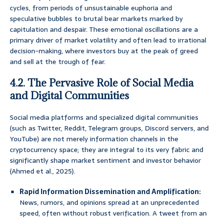
cycles, from periods of unsustainable euphoria and
speculative bubbles to brutal bear markets marked by
capitulation and despair. These emotional oscillations are a
primary driver of market volatility and often lead to irrational
decision-making, where investors buy at the peak of greed
and sell at the trough of fear.
4.2. The Pervasive Role of Social Media
and Digital Communities
Social media platforms and specialized digital communities
(such as Twitter, Reddit, Telegram groups, Discord servers, and
YouTube) are not merely information channels in the
cryptocurrency space; they are integral to its very fabric and
significantly shape market sentiment and investor behavior
(Ahmed et al., 2025).
Rapid Information Dissemination and Amplification:
News, rumors, and opinions spread at an unprecedented
speed, often without robust verification. A tweet from an