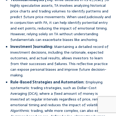
highly speculative assets, TA involves analyzing historical
price charts and trading volumes to identify patterns and
predict future price movements. When used judiciously and
in conjunction with FA, it can help identify potential entry
and exit points, reducing the impact of emotional timing.
However, relying solely on TA without understanding
fundamentals can exacerbate biases like anchoring.
Investment Journaling:
Maintaining a detailed record of
investment decisions, including the rationale, expected
outcomes, and actual results, allows investors to learn
from their successes and failures. This reflective practice
can expose personal biases and improve future decision-
making.
Rule-Based Strategies and Automation:
Employing
systematic trading strategies, such as Dollar-Cost
Averaging (DCA), where a fixed amount of money is
invested at regular intervals regardless of price, removes
emotional timing and reduces the impact of volatility.
Algorithmic trading, while more complex, can also execute