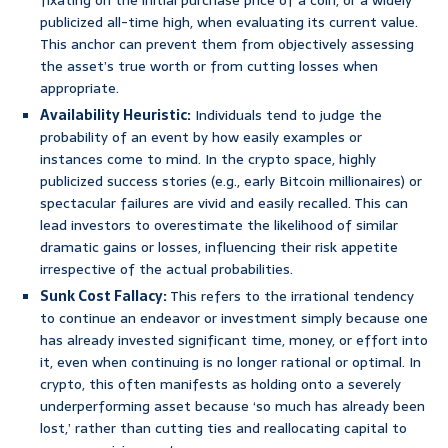
fixating on the initial purchase price of a coin, or a widely
publicized all-time high, when evaluating its current value.
This anchor can prevent them from objectively assessing
the asset’s true worth or from cutting losses when
appropriate.
Availability Heuristic:
Individuals tend to judge the
probability of an event by how easily examples or
instances come to mind. In the crypto space, highly
publicized success stories (e.g., early Bitcoin millionaires) or
spectacular failures are vivid and easily recalled. This can
lead investors to overestimate the likelihood of similar
dramatic gains or losses, influencing their risk appetite
irrespective of the actual probabilities.
Sunk Cost Fallacy:
This refers to the irrational tendency
to continue an endeavor or investment simply because one
has already invested significant time, money, or effort into
it, even when continuing is no longer rational or optimal. In
crypto, this often manifests as holding onto a severely
underperforming asset because ‘so much has already been
lost,’ rather than cutting ties and reallocating capital to