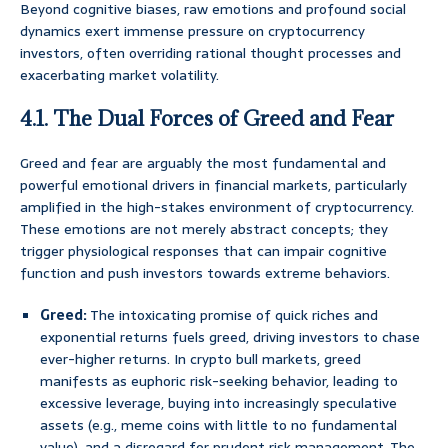
Beyond cognitive biases, raw emotions and profound social
dynamics exert immense pressure on cryptocurrency
investors, often overriding rational thought processes and
exacerbating market volatility.
4.1. The Dual Forces of Greed and Fear
Greed and fear are arguably the most fundamental and
powerful emotional drivers in financial markets, particularly
amplified in the high-stakes environment of cryptocurrency.
These emotions are not merely abstract concepts; they
trigger physiological responses that can impair cognitive
function and push investors towards extreme behaviors.
Greed:
The intoxicating promise of quick riches and
exponential returns fuels greed, driving investors to chase
ever-higher returns. In crypto bull markets, greed
manifests as euphoric risk-seeking behavior, leading to
excessive leverage, buying into increasingly speculative
assets (e.g., meme coins with little to no fundamental
value), and a disregard for prudent risk management. The