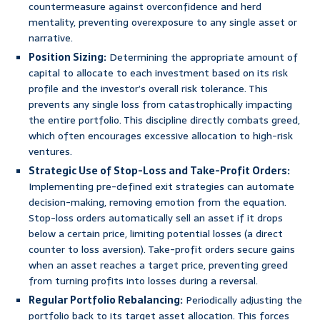
countermeasure against overconfidence and herd
mentality, preventing overexposure to any single asset or
narrative.
Position Sizing:
Determining the appropriate amount of
capital to allocate to each investment based on its risk
profile and the investor’s overall risk tolerance. This
prevents any single loss from catastrophically impacting
the entire portfolio. This discipline directly combats greed,
which often encourages excessive allocation to high-risk
ventures.
Strategic Use of Stop-Loss and Take-Profit Orders:
Implementing pre-defined exit strategies can automate
decision-making, removing emotion from the equation.
Stop-loss orders automatically sell an asset if it drops
below a certain price, limiting potential losses (a direct
counter to loss aversion). Take-profit orders secure gains
when an asset reaches a target price, preventing greed
from turning profits into losses during a reversal.
Regular Portfolio Rebalancing:
Periodically adjusting the
portfolio back to its target asset allocation. This forces