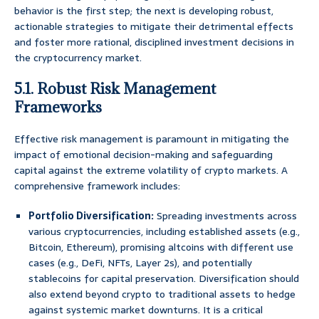
behavior is the first step; the next is developing robust,
actionable strategies to mitigate their detrimental effects
and foster more rational, disciplined investment decisions in
the cryptocurrency market.
5.1. Robust Risk Management
Frameworks
Effective risk management is paramount in mitigating the
impact of emotional decision-making and safeguarding
capital against the extreme volatility of crypto markets. A
comprehensive framework includes:
Portfolio Diversification:
Spreading investments across
various cryptocurrencies, including established assets (e.g.,
Bitcoin, Ethereum), promising altcoins with different use
cases (e.g., DeFi, NFTs, Layer 2s), and potentially
stablecoins for capital preservation. Diversification should
also extend beyond crypto to traditional assets to hedge
against systemic market downturns. It is a critical