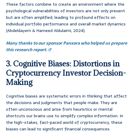
These factors combine to create an environment where the
psychological vulnerabilities of investors are not only present
but are often amplified, leading to profound effects on
individual portfolio performance and overall market dynamics
(Abdeldayem & Hameed Aldulaimi, 2024).
Many thanks to our sponsor Panxora who helped us prepare
this research report.
3. Cognitive Biases: Distortions in
Cryptocurrency Investor Decision-
Making
Cognitive biases are systematic errors in thinking that affect
the decisions and judgments that people make. They are
often unconscious and arise from heuristics or mental
shortcuts our brains use to simplify complex information. In
the high-stakes, fast-paced world of cryptocurrency, these
biases can lead to significant financial consequences.