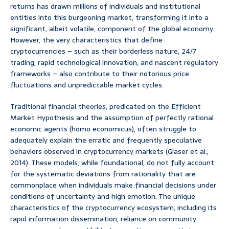
returns has drawn millions of individuals and institutional
entities into this burgeoning market, transforming it into a
significant, albeit volatile, component of the global economy.
However, the very characteristics that define
cryptocurrencies – such as their borderless nature, 24/7
trading, rapid technological innovation, and nascent regulatory
frameworks – also contribute to their notorious price
fluctuations and unpredictable market cycles.
Traditional financial theories, predicated on the Efficient
Market Hypothesis and the assumption of perfectly rational
economic agents (homo economicus), often struggle to
adequately explain the erratic and frequently speculative
behaviors observed in cryptocurrency markets (Glaser et al.,
2014). These models, while foundational, do not fully account
for the systematic deviations from rationality that are
commonplace when individuals make financial decisions under
conditions of uncertainty and high emotion. The unique
characteristics of the cryptocurrency ecosystem, including its
rapid information dissemination, reliance on community