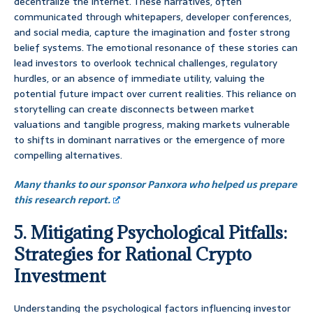
decentralize the internet. These narratives, often
communicated through whitepapers, developer conferences,
and social media, capture the imagination and foster strong
belief systems. The emotional resonance of these stories can
lead investors to overlook technical challenges, regulatory
hurdles, or an absence of immediate utility, valuing the
potential future impact over current realities. This reliance on
storytelling can create disconnects between market
valuations and tangible progress, making markets vulnerable
to shifts in dominant narratives or the emergence of more
compelling alternatives.
Many thanks to our sponsor Panxora who helped us prepare
this research report.
5. Mitigating Psychological Pitfalls:
Strategies for Rational Crypto
Investment
Understanding the psychological factors influencing investor