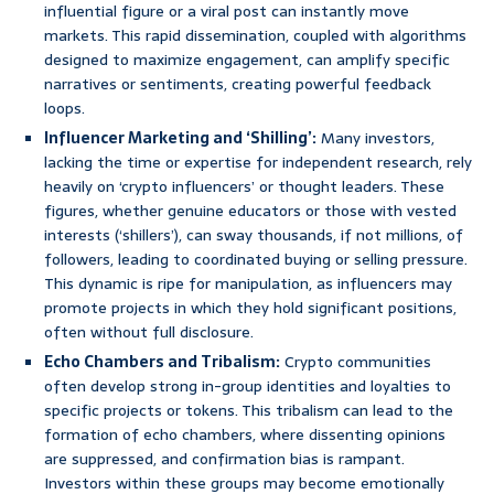
influential figure or a viral post can instantly move
markets. This rapid dissemination, coupled with algorithms
designed to maximize engagement, can amplify specific
narratives or sentiments, creating powerful feedback
loops.
Influencer Marketing and ‘Shilling’:
Many investors,
lacking the time or expertise for independent research, rely
heavily on ‘crypto influencers’ or thought leaders. These
figures, whether genuine educators or those with vested
interests (‘shillers’), can sway thousands, if not millions, of
followers, leading to coordinated buying or selling pressure.
This dynamic is ripe for manipulation, as influencers may
promote projects in which they hold significant positions,
often without full disclosure.
Echo Chambers and Tribalism:
Crypto communities
often develop strong in-group identities and loyalties to
specific projects or tokens. This tribalism can lead to the
formation of echo chambers, where dissenting opinions
are suppressed, and confirmation bias is rampant.
Investors within these groups may become emotionally