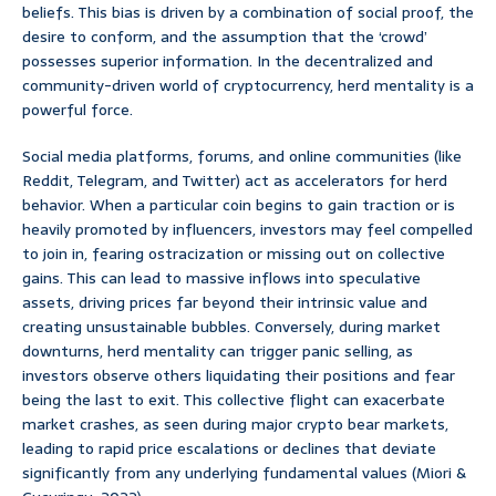
beliefs. This bias is driven by a combination of social proof, the
desire to conform, and the assumption that the ‘crowd’
possesses superior information. In the decentralized and
community-driven world of cryptocurrency, herd mentality is a
powerful force.
Social media platforms, forums, and online communities (like
Reddit, Telegram, and Twitter) act as accelerators for herd
behavior. When a particular coin begins to gain traction or is
heavily promoted by influencers, investors may feel compelled
to join in, fearing ostracization or missing out on collective
gains. This can lead to massive inflows into speculative
assets, driving prices far beyond their intrinsic value and
creating unsustainable bubbles. Conversely, during market
downturns, herd mentality can trigger panic selling, as
investors observe others liquidating their positions and fear
being the last to exit. This collective flight can exacerbate
market crashes, as seen during major crypto bear markets,
leading to rapid price escalations or declines that deviate
significantly from any underlying fundamental values (Miori &