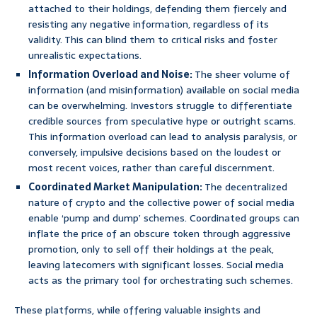
attached to their holdings, defending them fiercely and
resisting any negative information, regardless of its
validity. This can blind them to critical risks and foster
unrealistic expectations.
Information Overload and Noise:
The sheer volume of
information (and misinformation) available on social media
can be overwhelming. Investors struggle to differentiate
credible sources from speculative hype or outright scams.
This information overload can lead to analysis paralysis, or
conversely, impulsive decisions based on the loudest or
most recent voices, rather than careful discernment.
Coordinated Market Manipulation:
The decentralized
nature of crypto and the collective power of social media
enable ‘pump and dump’ schemes. Coordinated groups can
inflate the price of an obscure token through aggressive
promotion, only to sell off their holdings at the peak,
leaving latecomers with significant losses. Social media
acts as the primary tool for orchestrating such schemes.
These platforms, while offering valuable insights and