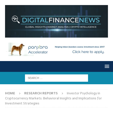
HOME
RESEARCH REPORTS
Investor Psychology in
Cryptocurrency Markets: Behavioral Insights and Implications for
Investment Strategies