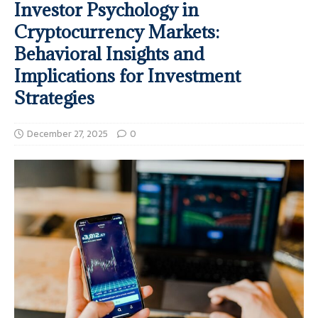
Investor Psychology in
Cryptocurrency Markets:
Behavioral Insights and
Implications for Investment
Strategies
December 27, 2025
0