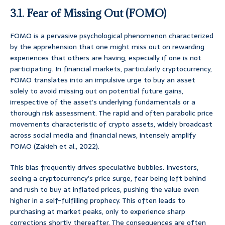
3.1. Fear of Missing Out (FOMO)
FOMO is a pervasive psychological phenomenon characterized
by the apprehension that one might miss out on rewarding
experiences that others are having, especially if one is not
participating. In financial markets, particularly cryptocurrency,
FOMO translates into an impulsive urge to buy an asset
solely to avoid missing out on potential future gains,
irrespective of the asset’s underlying fundamentals or a
thorough risk assessment. The rapid and often parabolic price
movements characteristic of crypto assets, widely broadcast
across social media and financial news, intensely amplify
FOMO (Zakieh et al., 2022).
This bias frequently drives speculative bubbles. Investors,
seeing a cryptocurrency’s price surge, fear being left behind
and rush to buy at inflated prices, pushing the value even
higher in a self-fulfilling prophecy. This often leads to
purchasing at market peaks, only to experience sharp
corrections shortly thereafter. The consequences are often