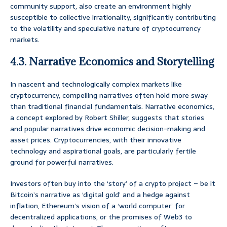
community support, also create an environment highly
susceptible to collective irrationality, significantly contributing
to the volatility and speculative nature of cryptocurrency
markets.
4.3. Narrative Economics and Storytelling
In nascent and technologically complex markets like
cryptocurrency, compelling narratives often hold more sway
than traditional financial fundamentals. Narrative economics,
a concept explored by Robert Shiller, suggests that stories
and popular narratives drive economic decision-making and
asset prices. Cryptocurrencies, with their innovative
technology and aspirational goals, are particularly fertile
ground for powerful narratives.
Investors often buy into the ‘story’ of a crypto project – be it
Bitcoin’s narrative as ‘digital gold’ and a hedge against
inflation, Ethereum’s vision of a ‘world computer’ for
decentralized applications, or the promises of Web3 to