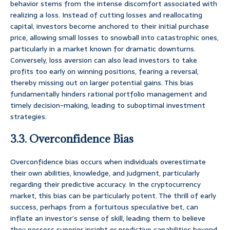
behavior stems from the intense discomfort associated with
realizing a loss. Instead of cutting losses and reallocating
capital, investors become anchored to their initial purchase
price, allowing small losses to snowball into catastrophic ones,
particularly in a market known for dramatic downturns.
Conversely, loss aversion can also lead investors to take
profits too early on winning positions, fearing a reversal,
thereby missing out on larger potential gains. This bias
fundamentally hinders rational portfolio management and
timely decision-making, leading to suboptimal investment
strategies.
3.3. Overconfidence Bias
Overconfidence bias occurs when individuals overestimate
their own abilities, knowledge, and judgment, particularly
regarding their predictive accuracy. In the cryptocurrency
market, this bias can be particularly potent. The thrill of early
success, perhaps from a fortuitous speculative bet, can
inflate an investor’s sense of skill, leading them to believe
they possess superior insight or predictive capabilities beyond