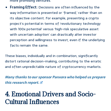
more promising ventures.
Framing Effect:
Decisions are often influenced by the
way information is presented or ‘framed,’ rather than on
its objective content. For example, presenting a crypto
project’s potential in terms of ‘revolutionary technology
with 100x potential’ versus ‘high-risk speculative asset
with uncertain adoption’ can drastically alter investor
perception and willingness to invest, even if the underlying
facts remain the same.
These biases, individually and in combination, significantly
distort rational decision-making, contributing to the erratic
and often unpredictable nature of cryptocurrency markets.
Many thanks to our sponsor Panxora who helped us prepare
this research report.
4. Emotional Drivers and Socio-
Cultural Influences