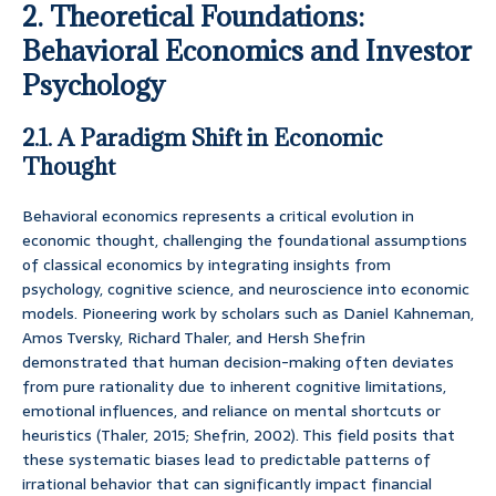
2. Theoretical Foundations:
Behavioral Economics and Investor
Psychology
2.1. A Paradigm Shift in Economic
Thought
Behavioral economics represents a critical evolution in
economic thought, challenging the foundational assumptions
of classical economics by integrating insights from
psychology, cognitive science, and neuroscience into economic
models. Pioneering work by scholars such as Daniel Kahneman,
Amos Tversky, Richard Thaler, and Hersh Shefrin
demonstrated that human decision-making often deviates
from pure rationality due to inherent cognitive limitations,
emotional influences, and reliance on mental shortcuts or
heuristics (Thaler, 2015; Shefrin, 2002). This field posits that
these systematic biases lead to predictable patterns of
irrational behavior that can significantly impact financial