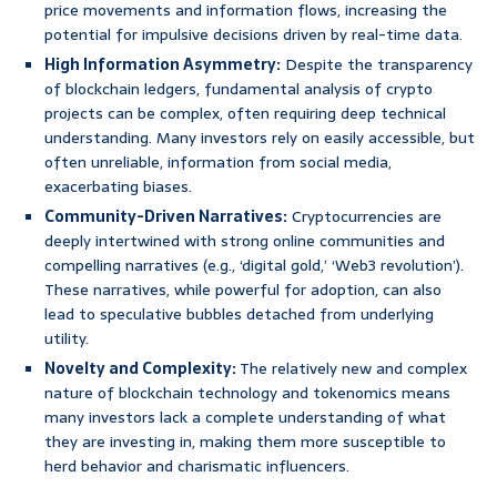
price movements and information flows, increasing the
potential for impulsive decisions driven by real-time data.
High Information Asymmetry:
Despite the transparency
of blockchain ledgers, fundamental analysis of crypto
projects can be complex, often requiring deep technical
understanding. Many investors rely on easily accessible, but
often unreliable, information from social media,
exacerbating biases.
Community-Driven Narratives:
Cryptocurrencies are
deeply intertwined with strong online communities and
compelling narratives (e.g., ‘digital gold,’ ‘Web3 revolution’).
These narratives, while powerful for adoption, can also
lead to speculative bubbles detached from underlying
utility.
Novelty and Complexity:
The relatively new and complex
nature of blockchain technology and tokenomics means
many investors lack a complete understanding of what
they are investing in, making them more susceptible to
herd behavior and charismatic influencers.