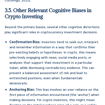
Cucuringu, 2022).
3.5. Other Relevant Cognitive Biases in
Crypto Investing
Beyond the primary biases, several other cognitive distortions
play significant roles in cryptocurrency investment decisions:
Confirmation Bias:
Investors tend to seek out, interpret,
and remember information in a way that confirms their
pre-existing beliefs or hypotheses. In crypto, this means
selectively engaging with news, social media posts, or
analyses that support their investment in a particular
token, while dismissing contradictory evidence. This can
prevent a balanced assessment of risk and lead to
entrenched positions, even when fundamentals
deteriorate.
Anchoring Bias:
This bias involves an over-reliance on the
first piece of information encountered (the ‘anchor’) when
making decisions. For crypto investors, this might mean