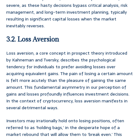
severe, as these hasty decisions bypass critical analysis, risk
management, and long-term investment planning, typically
resulting in significant capital losses when the market
inevitably reverses.
3.2. Loss Aversion
Loss aversion, a core concept in prospect theory introduced
by Kahneman and Tversky, describes the psychological
tendency for individuals to prefer avoiding losses over
acquiring equivalent gains. The pain of losing a certain amount
is felt more acutely than the pleasure of gaining the same
amount. This fundamental asymmetry in our perception of
gains and losses profoundly influences investment decisions.
In the context of cryptocurrency, loss aversion manifests in
several detrimental ways.
Investors may irrationally hold onto losing positions, often
referred to as ‘holding bags,’ in the desperate hope of a
market rebound that will allow them to ‘break even.’ This