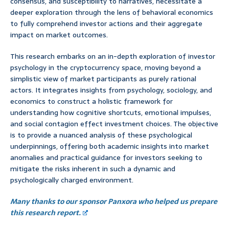
consensus, and susceptibility to narratives, necessitate a
deeper exploration through the lens of behavioral economics
to fully comprehend investor actions and their aggregate
impact on market outcomes.
This research embarks on an in-depth exploration of investor
psychology in the cryptocurrency space, moving beyond a
simplistic view of market participants as purely rational
actors. It integrates insights from psychology, sociology, and
economics to construct a holistic framework for
understanding how cognitive shortcuts, emotional impulses,
and social contagion effect investment choices. The objective
is to provide a nuanced analysis of these psychological
underpinnings, offering both academic insights into market
anomalies and practical guidance for investors seeking to
mitigate the risks inherent in such a dynamic and
psychologically charged environment.
Many thanks to our sponsor Panxora who helped us prepare
this research report.