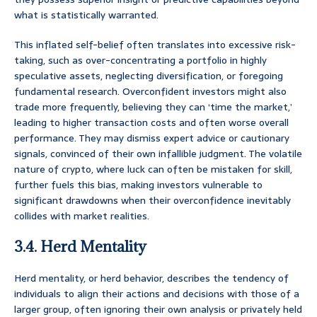
what is statistically warranted.
This inflated self-belief often translates into excessive risk-
taking, such as over-concentrating a portfolio in highly
speculative assets, neglecting diversification, or foregoing
fundamental research. Overconfident investors might also
trade more frequently, believing they can ‘time the market,’
leading to higher transaction costs and often worse overall
performance. They may dismiss expert advice or cautionary
signals, convinced of their own infallible judgment. The volatile
nature of crypto, where luck can often be mistaken for skill,
further fuels this bias, making investors vulnerable to
significant drawdowns when their overconfidence inevitably
collides with market realities.
3.4. Herd Mentality
Herd mentality, or herd behavior, describes the tendency of
individuals to align their actions and decisions with those of a
larger group, often ignoring their own analysis or privately held