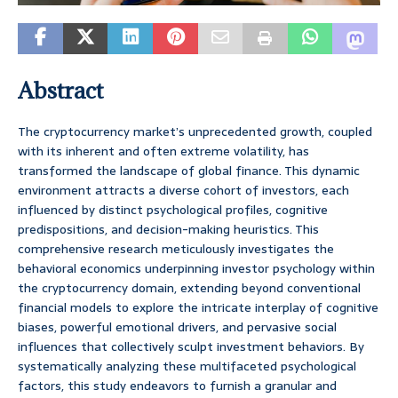
Abstract
The cryptocurrency market’s unprecedented growth, coupled
with its inherent and often extreme volatility, has
transformed the landscape of global finance. This dynamic
environment attracts a diverse cohort of investors, each
influenced by distinct psychological profiles, cognitive
predispositions, and decision-making heuristics. This
comprehensive research meticulously investigates the
behavioral economics underpinning investor psychology within
the cryptocurrency domain, extending beyond conventional
financial models to explore the intricate interplay of cognitive
biases, powerful emotional drivers, and pervasive social
influences that collectively sculpt investment behaviors. By
systematically analyzing these multifaceted psychological
factors, this study endeavors to furnish a granular and