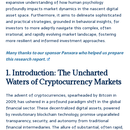
expansive understanding of how human psychology
profoundly impacts market dynamics in the nascent digital
asset space. Furthermore, it aims to delineate sophisticated
and practical strategies, grounded in behavioral insights, for
investors to more adeptly navigate this complex, often
irrational, and rapidly evolving market landscape, fostering
more resilient and informed investment approaches.
Many thanks to our sponsor Panxora who helped us prepare
this research report.
1. Introduction: The Uncharted
Waters of Cryptocurrency Markets
The advent of cryptocurrencies, spearheaded by Bitcoin in
2009, has ushered in a profound paradigm shift in the global
financial sector. These decentralized digital assets, powered
by revolutionary blockchain technology, promise unparalleled
transparency, security, and autonomy from traditional
financial intermediaries. The allure of substantial, often rapid,