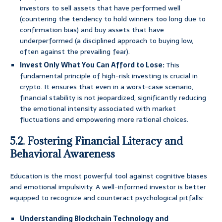
investors to sell assets that have performed well
(countering the tendency to hold winners too long due to
confirmation bias) and buy assets that have
underperformed (a disciplined approach to buying low,
often against the prevailing fear).
Invest Only What You Can Afford to Lose:
This
fundamental principle of high-risk investing is crucial in
crypto. It ensures that even in a worst-case scenario,
financial stability is not jeopardized, significantly reducing
the emotional intensity associated with market
fluctuations and empowering more rational choices.
5.2. Fostering Financial Literacy and
Behavioral Awareness
Education is the most powerful tool against cognitive biases
and emotional impulsivity. A well-informed investor is better
equipped to recognize and counteract psychological pitfalls:
Understanding Blockchain Technology and