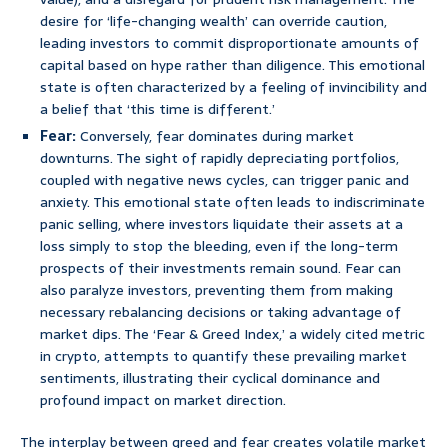
desire for ‘life-changing wealth’ can override caution,
leading investors to commit disproportionate amounts of
capital based on hype rather than diligence. This emotional
state is often characterized by a feeling of invincibility and
a belief that ‘this time is different.’
Fear:
Conversely, fear dominates during market
downturns. The sight of rapidly depreciating portfolios,
coupled with negative news cycles, can trigger panic and
anxiety. This emotional state often leads to indiscriminate
panic selling, where investors liquidate their assets at a
loss simply to stop the bleeding, even if the long-term
prospects of their investments remain sound. Fear can
also paralyze investors, preventing them from making
necessary rebalancing decisions or taking advantage of
market dips. The ‘Fear & Greed Index,’ a widely cited metric
in crypto, attempts to quantify these prevailing market
sentiments, illustrating their cyclical dominance and
profound impact on market direction.
The interplay between greed and fear creates volatile market