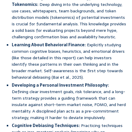
Tokenomics:
Deep diving into the underlying technology,
use cases, whitepapers, team backgrounds, and token
distribution models (tokenomics) of potential investments
is crucial for fundamental analysis. This knowledge provides
a solid basis for evaluating projects beyond mere hype,
challenging confirmation bias and availability heuristic.
Learning About Behavioral Finance:
Explicitly studying
common cognitive biases, heuristics, and emotional drivers
(like those detailed in this report) can help investors
identify these patterns in their own thinking and in the
broader market. Self-awareness is the first step towards
behavioral debiasing (Bai et al., 2025).
Developing a Personal Investment Philosophy:
Defining clear investment goals, risk tolerance, and a long-
term strategy provides a guiding framework that can
insulate against short-term market noise, FOMO, and herd
mentality. A disciplined plan acts as a pre-commitment
strategy, making it harder to deviate impulsively.
Cognitive Debiasing Techniques:
Practicing techniques