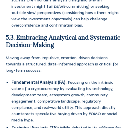
such as ‘pre-mortem’ analysis (imagining why an
investment might fail
before
committing) or seeking
‘outside view’ perspectives (considering how others might
view the investment objectively) can help challenge
overconfidence and confirmation bias.
5.3. Embracing Analytical and Systematic
Decision-Making
Moving away from impulsive, emotion-driven decisions
towards a structured, data-informed approach is critical for
long-term success:
Fundamental Analysis (FA):
Focusing on the intrinsic
value of a cryptocurrency by evaluating its technology,
development team, ecosystem growth, community
engagement, competitive landscape, regulatory
compliance, and real-world utility. This approach directly
counteracts speculative buying driven by FOMO or social
media hype.
Technical Analysis (TA):
While debated in its efficacy for