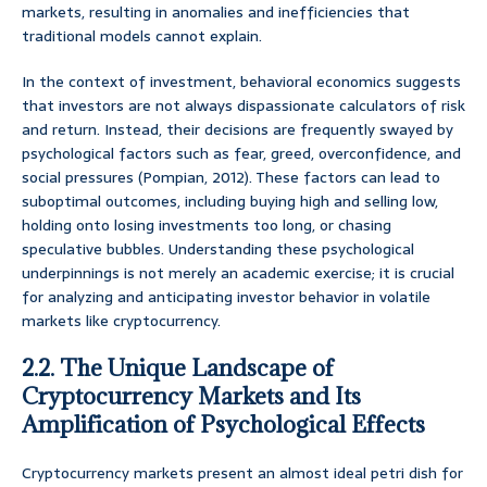
markets, resulting in anomalies and inefficiencies that
traditional models cannot explain.
In the context of investment, behavioral economics suggests
that investors are not always dispassionate calculators of risk
and return. Instead, their decisions are frequently swayed by
psychological factors such as fear, greed, overconfidence, and
social pressures (Pompian, 2012). These factors can lead to
suboptimal outcomes, including buying high and selling low,
holding onto losing investments too long, or chasing
speculative bubbles. Understanding these psychological
underpinnings is not merely an academic exercise; it is crucial
for analyzing and anticipating investor behavior in volatile
markets like cryptocurrency.
2.2. The Unique Landscape of
Cryptocurrency Markets and Its
Amplification of Psychological Effects
Cryptocurrency markets present an almost ideal petri dish for