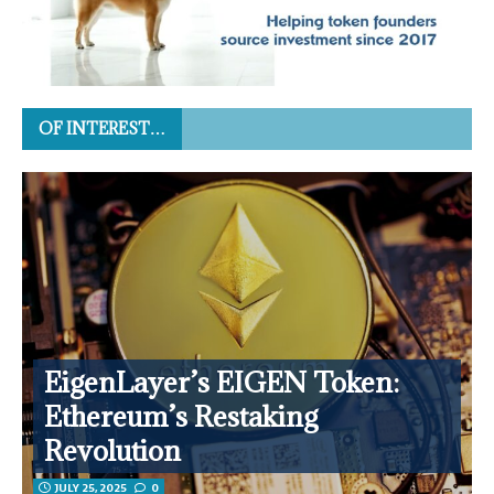
OF INTEREST…
EigenLayer’s EIGEN Token:
Ethereum’s Restaking
Revolution
JULY 25, 2025
0