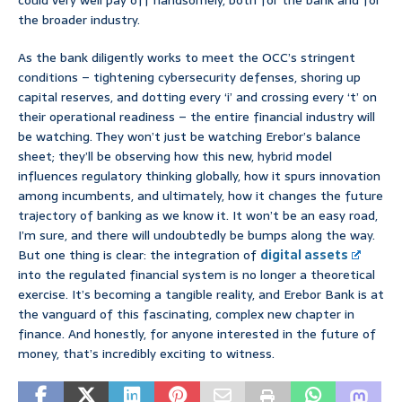
could very well pay off handsomely, both for the bank and for
the broader industry.
As the bank diligently works to meet the OCC’s stringent
conditions – tightening cybersecurity defenses, shoring up
capital reserves, and dotting every ‘i’ and crossing every ‘t’ on
their operational readiness – the entire financial industry will
be watching. They won’t just be watching Erebor’s balance
sheet; they’ll be observing how this new, hybrid model
influences regulatory thinking globally, how it spurs innovation
among incumbents, and ultimately, how it changes the future
trajectory of banking as we know it. It won’t be an easy road,
I’m sure, and there will undoubtedly be bumps along the way.
But one thing is clear: the integration of
digital assets
into the regulated financial system is no longer a theoretical
exercise. It’s becoming a tangible reality, and Erebor Bank is at
the vanguard of this fascinating, complex new chapter in
finance. And honestly, for anyone interested in the future of
money, that’s incredibly exciting to witness.