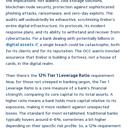
the implications: hot wallets, cold storage solutions,
blockchain node security, protection against sophisticated
phishing attacks, ransomware, and zero-day exploits. The
audits will undoubtedly be exhaustive, scrutinizing Erebor’s
entire digital infrastructure, its protocols, its incident
response plans, and its ability to withstand and recover from
cyberattacks. For a bank dealing with potentially billions in
digital assets
, a single breach could be catastrophic, both
for its clients and for its reputation. The OCC wants ironclad
assurance that Erebor is building a fortress, not a house of
cards, in the digital realm.
Then there’s the
12% Tier 1 Leverage Ratio
requirement.
Now, for those not steeped in banking jargon, the Tier 1
Leverage Ratio is a core measure of a bank’s financial
strength, comparing its core capital to its total assets. A
higher ratio means a bank holds more capital relative to its
exposures, making it more resilient against unexpected
losses. The standard for most established, traditional banks
typically hovers around 6-8%, sometimes a bit higher
depending on their specific risk profile. So, a 12% requirement