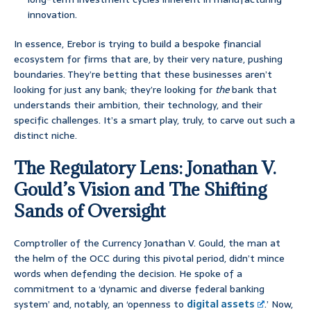
innovation.
In essence, Erebor is trying to build a bespoke financial
ecosystem for firms that are, by their very nature, pushing
boundaries. They’re betting that these businesses aren’t
looking for just any bank; they’re looking for
the
bank that
understands their ambition, their technology, and their
specific challenges. It’s a smart play, truly, to carve out such a
distinct niche.
The Regulatory Lens: Jonathan V.
Gould’s Vision and The Shifting
Sands of Oversight
Comptroller of the Currency Jonathan V. Gould, the man at
the helm of the OCC during this pivotal period, didn’t mince
words when defending the decision. He spoke of a
commitment to a ‘dynamic and diverse federal banking
system’ and, notably, an ‘openness to
digital assets
.’ Now,