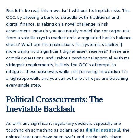
But let’s be real, this move isn’t without its implicit risks. The
OCC, by allowing a bank to straddle both traditional and
digital finance, is taking on a novel challenge in risk
assessment. How do you accurately model the contagion risk
from a volatile crypto market onto a regulated bank’s balance
sheet? What are the implications for systemic stability if
more banks hold significant digital asset reserves? These are
complex questions, and Erebor’s conditional approval, with its
stringent requirements, is likely the OCC’s attempt to
mitigate these unknowns while still fostering innovation. It’s
a tightrope walk, and you can bet a lot of eyes are watching
every single step.
Political Crosscurrents: The
Inevitable Backlash
As with any significant regulatory decision, especially one
touching on something as polarizing as
digital assets
, the
political reactions have been swift and, predictably, sharp.