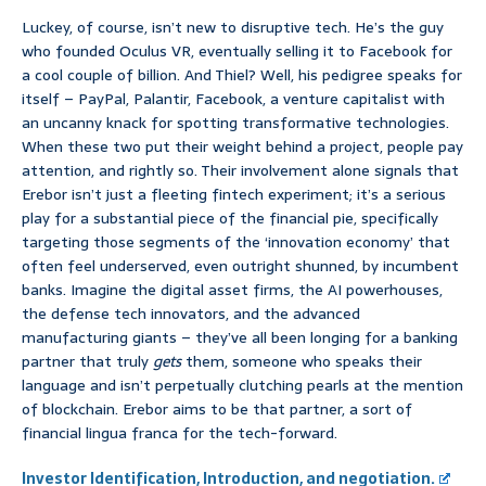
Luckey, of course, isn’t new to disruptive tech. He’s the guy
who founded Oculus VR, eventually selling it to Facebook for
a cool couple of billion. And Thiel? Well, his pedigree speaks for
itself – PayPal, Palantir, Facebook, a venture capitalist with
an uncanny knack for spotting transformative technologies.
When these two put their weight behind a project, people pay
attention, and rightly so. Their involvement alone signals that
Erebor isn’t just a fleeting fintech experiment; it’s a serious
play for a substantial piece of the financial pie, specifically
targeting those segments of the ‘innovation economy’ that
often feel underserved, even outright shunned, by incumbent
banks. Imagine the digital asset firms, the AI powerhouses,
the defense tech innovators, and the advanced
manufacturing giants – they’ve all been longing for a banking
partner that truly
gets
them, someone who speaks their
language and isn’t perpetually clutching pearls at the mention
of blockchain. Erebor aims to be that partner, a sort of
financial lingua franca for the tech-forward.
Investor Identification, Introduction, and negotiation.