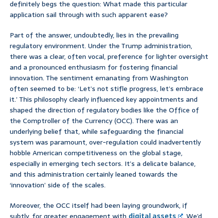
definitely begs the question: What made this particular
application sail through with such apparent ease?
Part of the answer, undoubtedly, lies in the prevailing
regulatory environment. Under the Trump administration,
there was a clear, often vocal, preference for lighter oversight
and a pronounced enthusiasm for fostering financial
innovation. The sentiment emanating from Washington
often seemed to be: ‘Let’s not stifle progress, let’s embrace
it.’ This philosophy clearly influenced key appointments and
shaped the direction of regulatory bodies like the Office of
the Comptroller of the Currency (OCC). There was an
underlying belief that, while safeguarding the financial
system was paramount, over-regulation could inadvertently
hobble American competitiveness on the global stage,
especially in emerging tech sectors. It’s a delicate balance,
and this administration certainly leaned towards the
‘innovation’ side of the scales.
Moreover, the OCC itself had been laying groundwork, if
subtly, for greater engagement with
digital assets
. We’d