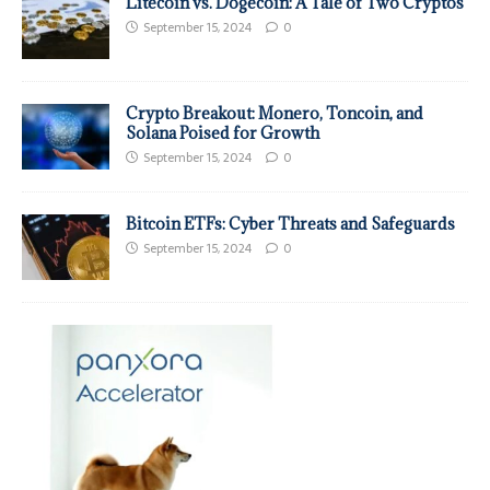
Litecoin vs. Dogecoin: A Tale of Two Cryptos
September 15, 2024
0
Crypto Breakout: Monero, Toncoin, and
Solana Poised for Growth
September 15, 2024
0
Bitcoin ETFs: Cyber Threats and Safeguards
September 15, 2024
0