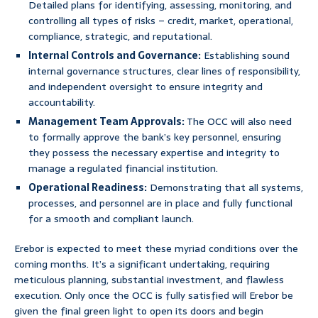
Detailed plans for identifying, assessing, monitoring, and
controlling all types of risks – credit, market, operational,
compliance, strategic, and reputational.
Internal Controls and Governance:
Establishing sound
internal governance structures, clear lines of responsibility,
and independent oversight to ensure integrity and
accountability.
Management Team Approvals:
The OCC will also need
to formally approve the bank’s key personnel, ensuring
they possess the necessary expertise and integrity to
manage a regulated financial institution.
Operational Readiness:
Demonstrating that all systems,
processes, and personnel are in place and fully functional
for a smooth and compliant launch.
Erebor is expected to meet these myriad conditions over the
coming months. It’s a significant undertaking, requiring
meticulous planning, substantial investment, and flawless
execution. Only once the OCC is fully satisfied will Erebor be
given the final green light to open its doors and begin