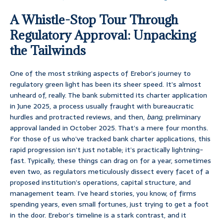
A Whistle-Stop Tour Through
Regulatory Approval: Unpacking
the Tailwinds
One of the most striking aspects of Erebor’s journey to
regulatory green light has been its sheer speed. It’s almost
unheard of, really. The bank submitted its charter application
in June 2025, a process usually fraught with bureaucratic
hurdles and protracted reviews, and then,
bang
, preliminary
approval landed in October 2025. That’s a mere four months.
For those of us who’ve tracked bank charter applications, this
rapid progression isn’t just notable; it’s practically lightning-
fast. Typically, these things can drag on for a year, sometimes
even two, as regulators meticulously dissect every facet of a
proposed institution’s operations, capital structure, and
management team. I’ve heard stories, you know, of firms
spending years, even small fortunes, just trying to get a foot
in the door. Erebor’s timeline is a stark contrast, and it