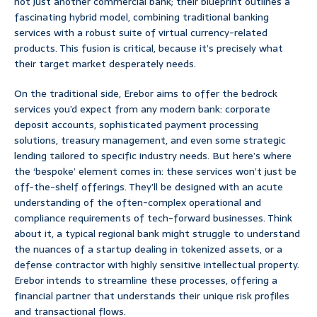
not just another commercial bank; their blueprint outlines a
fascinating hybrid model, combining traditional banking
services with a robust suite of virtual currency-related
products. This fusion is critical, because it’s precisely what
their target market desperately needs.
On the traditional side, Erebor aims to offer the bedrock
services you’d expect from any modern bank: corporate
deposit accounts, sophisticated payment processing
solutions, treasury management, and even some strategic
lending tailored to specific industry needs. But here’s where
the ‘bespoke’ element comes in: these services won’t just be
off-the-shelf offerings. They’ll be designed with an acute
understanding of the often-complex operational and
compliance requirements of tech-forward businesses. Think
about it, a typical regional bank might struggle to understand
the nuances of a startup dealing in tokenized assets, or a
defense contractor with highly sensitive intellectual property.
Erebor intends to streamline these processes, offering a
financial partner that understands their unique risk profiles
and transactional flows.