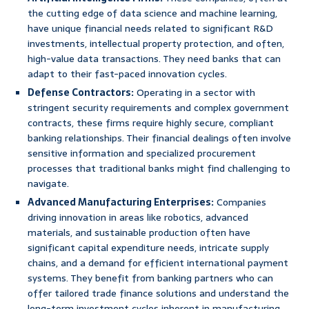
the cutting edge of data science and machine learning,
have unique financial needs related to significant R&D
investments, intellectual property protection, and often,
high-value data transactions. They need banks that can
adapt to their fast-paced innovation cycles.
Defense Contractors:
Operating in a sector with
stringent security requirements and complex government
contracts, these firms require highly secure, compliant
banking relationships. Their financial dealings often involve
sensitive information and specialized procurement
processes that traditional banks might find challenging to
navigate.
Advanced Manufacturing Enterprises:
Companies
driving innovation in areas like robotics, advanced
materials, and sustainable production often have
significant capital expenditure needs, intricate supply
chains, and a demand for efficient international payment
systems. They benefit from banking partners who can
offer tailored trade finance solutions and understand the
long-term investment cycles inherent in manufacturing