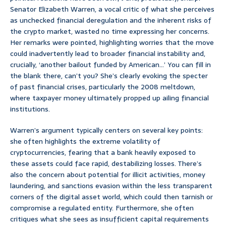
Senator Elizabeth Warren, a vocal critic of what she perceives
as unchecked financial deregulation and the inherent risks of
the crypto market, wasted no time expressing her concerns.
Her remarks were pointed, highlighting worries that the move
could inadvertently lead to broader financial instability and,
crucially, ‘another bailout funded by American…’ You can fill in
the blank there, can’t you? She’s clearly evoking the specter
of past financial crises, particularly the 2008 meltdown,
where taxpayer money ultimately propped up ailing financial
institutions.
Warren’s argument typically centers on several key points:
she often highlights the extreme volatility of
cryptocurrencies, fearing that a bank heavily exposed to
these assets could face rapid, destabilizing losses. There’s
also the concern about potential for illicit activities, money
laundering, and sanctions evasion within the less transparent
corners of the digital asset world, which could then tarnish or
compromise a regulated entity. Furthermore, she often
critiques what she sees as insufficient capital requirements