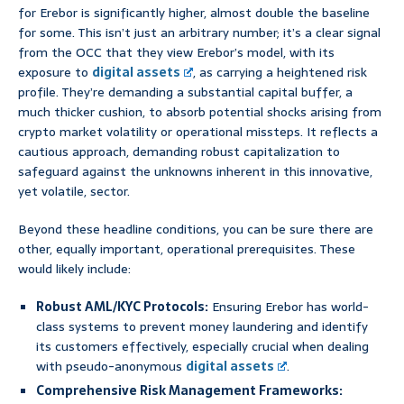
for Erebor is significantly higher, almost double the baseline
for some. This isn’t just an arbitrary number; it’s a clear signal
from the OCC that they view Erebor’s model, with its
exposure to
digital assets
, as carrying a heightened risk
profile. They’re demanding a substantial capital buffer, a
much thicker cushion, to absorb potential shocks arising from
crypto market volatility or operational missteps. It reflects a
cautious approach, demanding robust capitalization to
safeguard against the unknowns inherent in this innovative,
yet volatile, sector.
Beyond these headline conditions, you can be sure there are
other, equally important, operational prerequisites. These
would likely include:
Robust AML/KYC Protocols:
Ensuring Erebor has world-
class systems to prevent money laundering and identify
its customers effectively, especially crucial when dealing
with pseudo-anonymous
digital assets
.
Comprehensive Risk Management Frameworks: