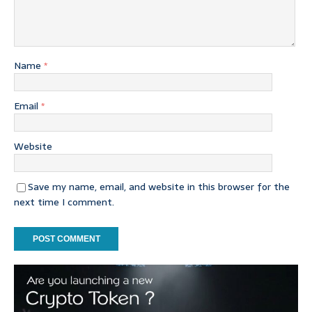
Name
*
Email
*
Website
Save my name, email, and website in this browser for the
next time I comment.