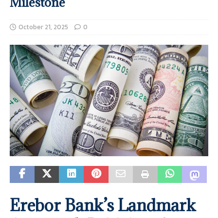
Milestone
October 21, 2025
0
Erebor Bank’s Landmark