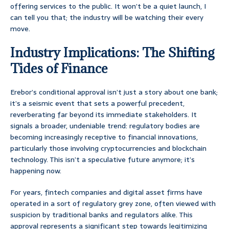
offering services to the public. It won’t be a quiet launch, I
can tell you that; the industry will be watching their every
move.
Industry Implications: The Shifting
Tides of Finance
Erebor’s conditional approval isn’t just a story about one bank;
it’s a seismic event that sets a powerful precedent,
reverberating far beyond its immediate stakeholders. It
signals a broader, undeniable trend: regulatory bodies are
becoming increasingly receptive to financial innovations,
particularly those involving cryptocurrencies and blockchain
technology. This isn’t a speculative future anymore; it’s
happening now.
For years, fintech companies and digital asset firms have
operated in a sort of regulatory grey zone, often viewed with
suspicion by traditional banks and regulators alike. This
approval represents a significant step towards legitimizing