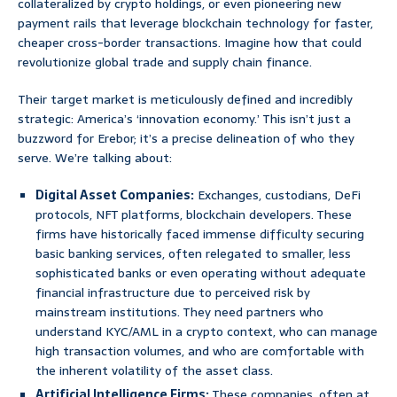
collateralized by crypto holdings, or even pioneering new
payment rails that leverage blockchain technology for faster,
cheaper cross-border transactions. Imagine how that could
revolutionize global trade and supply chain finance.
Their target market is meticulously defined and incredibly
strategic: America’s ‘innovation economy.’ This isn’t just a
buzzword for Erebor; it’s a precise delineation of who they
serve. We’re talking about:
Digital Asset Companies:
Exchanges, custodians, DeFi
protocols, NFT platforms, blockchain developers. These
firms have historically faced immense difficulty securing
basic banking services, often relegated to smaller, less
sophisticated banks or even operating without adequate
financial infrastructure due to perceived risk by
mainstream institutions. They need partners who
understand KYC/AML in a crypto context, who can manage
high transaction volumes, and who are comfortable with
the inherent volatility of the asset class.
Artificial Intelligence Firms:
These companies, often at