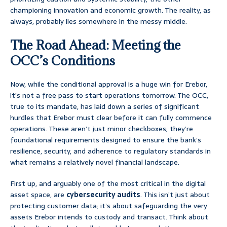
championing innovation and economic growth. The reality, as
always, probably lies somewhere in the messy middle.
The Road Ahead: Meeting the
OCC’s Conditions
Now, while the conditional approval is a huge win for Erebor,
it’s not a free pass to start operations tomorrow. The OCC,
true to its mandate, has laid down a series of significant
hurdles that Erebor must clear before it can fully commence
operations. These aren’t just minor checkboxes; they’re
foundational requirements designed to ensure the bank’s
resilience, security, and adherence to regulatory standards in
what remains a relatively novel financial landscape.
First up, and arguably one of the most critical in the digital
asset space, are
cybersecurity audits
. This isn’t just about
protecting customer data; it’s about safeguarding the very
assets Erebor intends to custody and transact. Think about