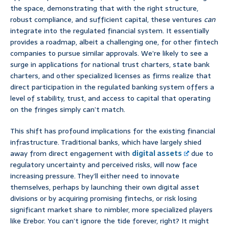
the space, demonstrating that with the right structure,
robust compliance, and sufficient capital, these ventures
can
integrate into the regulated financial system. It essentially
provides a roadmap, albeit a challenging one, for other fintech
companies to pursue similar approvals. We’re likely to see a
surge in applications for national trust charters, state bank
charters, and other specialized licenses as firms realize that
direct participation in the regulated banking system offers a
level of stability, trust, and access to capital that operating
on the fringes simply can’t match.
This shift has profound implications for the existing financial
infrastructure. Traditional banks, which have largely shied
away from direct engagement with
digital assets
due to
regulatory uncertainty and perceived risks, will now face
increasing pressure. They’ll either need to innovate
themselves, perhaps by launching their own digital asset
divisions or by acquiring promising fintechs, or risk losing
significant market share to nimbler, more specialized players
like Erebor. You can’t ignore the tide forever, right? It might