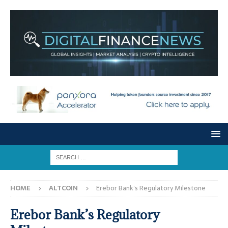
HOME
ALTCOIN
Erebor Bank’s Regulatory Milestone
Erebor Bank’s Regulatory