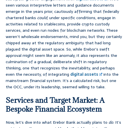
seen various interpretive letters and guidance documents
emerge in the years prior, cautiously affirming that federally
chartered banks
could
, under specific conditions, engage in
activities related to stablecoins, provide crypto custody
services, and even run nodes for blockchain networks. These
weren’t wholesale endorsements, mind you, but they certainly
chipped away at the regulatory ambiguity that had long
plagued the digital asset space. So, while Erebor’s swift
approval might seem like an anomaly, it also represents the
culmination of a gradual, deliberate shift in regulatory
thinking, one that recognizes the inevitability, and perhaps
even the necessity, of integrating
digital assets
into the
mainstream financial system. It’s a calculated risk, but one
the OCC, under its leadership, seemed willing to take.
Services and Target Market: A
Bespoke Financial Ecosystem
Now, let’s dive into what Erebor Bank actually plans to
do
. It’s