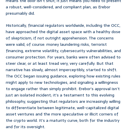
means the door isn’t shut; it just means you need to present
a robust, well-considered, and compliant plan, as Erebor
presumably did.
Historically, financial regulators worldwide, including the OCC,
have approached the digital asset space with a healthy dose
of skepticism, if not outright apprehension. The concerns
were valid, of course: money laundering risks, terrorist
financing, extreme volatility, cybersecurity vulnerabilities, and
consumer protection. For years, banks were often advised to
steer clear, or at least tread very, very carefully. But that
narrative has slowly, almost imperceptibly, started to shift.
The OCC began issuing guidance, exploring how existing rules
might apply to new technologies, and signaling a willingness
to engage rather than simply prohibit. Erebor’s approval isn’t
just an isolated incident; it’s a testament to this evolving
philosophy, suggesting that regulators are increasingly willing
to differentiate between legitimate, well-capitalized digital
asset ventures and the more speculative or illicit corners of
the crypto world. It’s a maturity curve, both for the industry
and for its oversight.