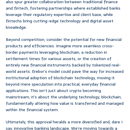
also spur greater collaboration between traditional finance
and fintech, fostering partnerships where established banks
leverage their regulatory expertise and client base, while
fintechs bring cutting-edge technology and digital asset
knowledge.
Beyond competition, consider the potential for new financial
products and efficiencies. Imagine more seamless cross-
border payments leveraging blockchain, a reduction in
settlement times for various assets, or the creation of
entirely new financial instruments backed by tokenized real-
world assets. Erebor’s model could pave the way for increased
institutional adoption of blockchain technology, moving it
beyond mere speculation into practical, everyday financial
applications. This isn’t just about crypto becoming
mainstream; it’s about the underlying technology, blockchain,
fundamentally altering how value is transferred and managed
within the financial system.
Ultimately, this approval heralds a more diversified and, dare I
say, innovative banking landscape. We’re moving towards a