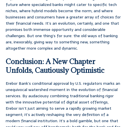
future where specialized banks might cater to specific tech
niches, where hybrid models become the norm, and where
businesses and consumers have a greater array of choices for
their financial needs. It’s an evolution, certainly, and one that
promises both immense opportunity and considerable
challenges. But one thing’s for sure: the old ways of banking
are, inexorably, giving way to something new, something
altogether more complex and dynamic.
Conclusion: A New Chapter
Unfolds, Cautiously Optimistic
Erebor Bank’s conditional approval by U.S. regulators marks an
unequivocal watershed moment in the evolution of financial
services. By audaciousy combining traditional banking rigor
with the innovative potential of digital asset offerings,
Erebor isn’t just aiming to serve a rapidly growing market
segment; it’s actively reshaping the very definition of a
modern financial institution. It’s a bold gamble, but one that