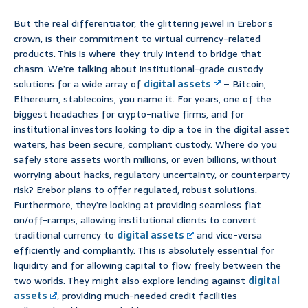
But the real differentiator, the glittering jewel in Erebor’s
crown, is their commitment to virtual currency-related
products. This is where they truly intend to bridge that
chasm. We’re talking about institutional-grade custody
solutions for a wide array of
digital assets
– Bitcoin,
Ethereum, stablecoins, you name it. For years, one of the
biggest headaches for crypto-native firms, and for
institutional investors looking to dip a toe in the digital asset
waters, has been secure, compliant custody. Where do you
safely store assets worth millions, or even billions, without
worrying about hacks, regulatory uncertainty, or counterparty
risk? Erebor plans to offer regulated, robust solutions.
Furthermore, they’re looking at providing seamless fiat
on/off-ramps, allowing institutional clients to convert
traditional currency to
digital assets
and vice-versa
efficiently and compliantly. This is absolutely essential for
liquidity and for allowing capital to flow freely between the
two worlds. They might also explore lending against
digital
assets
, providing much-needed credit facilities