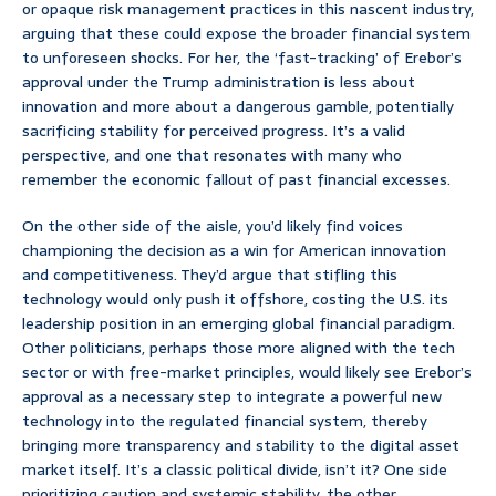
or opaque risk management practices in this nascent industry,
arguing that these could expose the broader financial system
to unforeseen shocks. For her, the ‘fast-tracking’ of Erebor’s
approval under the Trump administration is less about
innovation and more about a dangerous gamble, potentially
sacrificing stability for perceived progress. It’s a valid
perspective, and one that resonates with many who
remember the economic fallout of past financial excesses.
On the other side of the aisle, you’d likely find voices
championing the decision as a win for American innovation
and competitiveness. They’d argue that stifling this
technology would only push it offshore, costing the U.S. its
leadership position in an emerging global financial paradigm.
Other politicians, perhaps those more aligned with the tech
sector or with free-market principles, would likely see Erebor’s
approval as a necessary step to integrate a powerful new
technology into the regulated financial system, thereby
bringing more transparency and stability to the digital asset
market itself. It’s a classic political divide, isn’t it? One side
prioritizing caution and systemic stability, the other