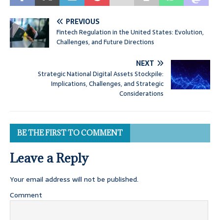
PREVIOUS
Fintech Regulation in the United States: Evolution,
Challenges, and Future Directions
NEXT
Strategic National Digital Assets Stockpile:
Implications, Challenges, and Strategic
Considerations
BE THE FIRST TO COMMENT
Leave a Reply
Your email address will not be published.
Comment