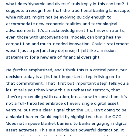
what does ‘dynamic and diverse’ truly imply in this context? It
suggests a recognition that the traditional banking landscape,
while robust, might not be evolving quickly enough to
accommodate new economic realities and technological
advancements. It’s an acknowledgment that new entrants,
even those with unconventional models, can bring healthy
competition and much-needed innovation. Gould’s statement
wasn’t just a perfunctory defense; it felt like a mission
statement for a new era of financial oversight.
He further emphasized, and I think this is a critical point, ‘our
decision today is a first but important step in living up to
that commitment.’ That ‘first but important step’ tells you a
lot. It tells you they know this is uncharted territory, that
they’re proceeding with caution, but also with conviction. It’s
not a full-throated embrace of every single digital asset
venture, but it’s a clear signal that the OCC isn’t going to be
a blanket barrier. Gould explicitly highlighted that the OCC
‘does not impose blanket barriers to banks engaging in digital
asset activities.’ This is a subtle but powerful distinction. It