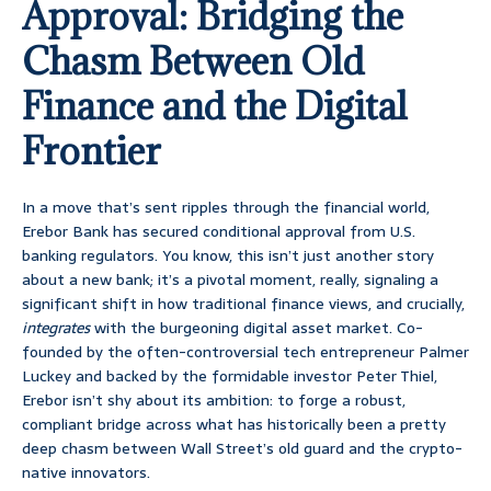
Approval: Bridging the
Chasm Between Old
Finance and the Digital
Frontier
In a move that’s sent ripples through the financial world,
Erebor Bank has secured conditional approval from U.S.
banking regulators. You know, this isn’t just another story
about a new bank; it’s a pivotal moment, really, signaling a
significant shift in how traditional finance views, and crucially,
integrates
with the burgeoning digital asset market. Co-
founded by the often-controversial tech entrepreneur Palmer
Luckey and backed by the formidable investor Peter Thiel,
Erebor isn’t shy about its ambition: to forge a robust,
compliant bridge across what has historically been a pretty
deep chasm between Wall Street’s old guard and the crypto-
native innovators.