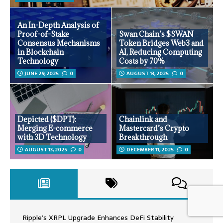
An In-Depth Analysis of
Proof-of-Stake
Swan Chain’s $SWAN
Consensus Mechanisms
Token Bridges Web3 and
in Blockchain
AI, Reducing Computing
Technology
Costs by 70%
JUNE 29, 2025
0
AUGUST 13, 2025
0
Depicted ($DPT):
Chainlink and
Merging E-commerce
Mastercard’s Crypto
with 3D Technology
Breakthrough
AUGUST 13, 2025
0
DECEMBER 11, 2025
0
Ripple’s XRPL Upgrade Enhances DeFi Stability