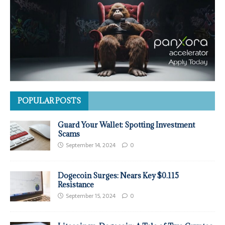
POPULAR POSTS
Guard Your Wallet: Spotting Investment
Scams
September 14, 2024
0
Dogecoin Surges: Nears Key $0.115
Resistance
September 15, 2024
0