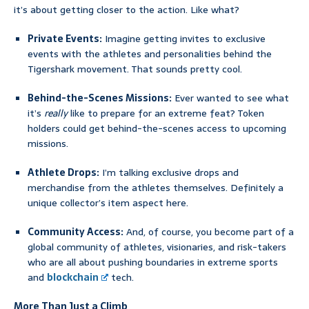
it’s about getting closer to the action. Like what?
Private Events:
Imagine getting invites to exclusive
events with the athletes and personalities behind the
Tigershark movement. That sounds pretty cool.
Behind-the-Scenes Missions:
Ever wanted to see what
it’s
really
like to prepare for an extreme feat? Token
holders could get behind-the-scenes access to upcoming
missions.
Athlete Drops:
I’m talking exclusive drops and
merchandise from the athletes themselves. Definitely a
unique collector’s item aspect here.
Community Access:
And, of course, you become part of a
global community of athletes, visionaries, and risk-takers
who are all about pushing boundaries in extreme sports
and
blockchain
tech.
More Than Just a Climb