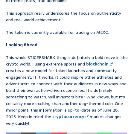
extreme feats, true adrenaline.’
This approach really underscores the focus on authenticity
and real-world achievement.
The token is currently available for trading on MEXC.
Looking Ahead
This whole $TIGERSHARK thing is definitely a bold move in the
crypto world. Fusing extreme sports and
blockchain
creates a new model for token launches and community
engagement. If it works, it could inspire other athletes and
adventurers to connect with their audiences in new ways and
build their own action-driven economies. It’s definitely
something to watch. Will investors bite? Who knows, but it’s
certainly more exciting than another dog-themed coin. One
minor point, this information is up-to-date as of June 28,
2025. Keep in mind the
cryptocurrency
market changes
very quickly!