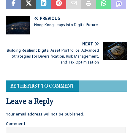
PREVIOUS
Hong Kong Leaps into Digital Future
NEXT
Building Resilient Digital Asset Portfolios: Advanced
Strategies for Diversification, Risk Management,
and Tax Optimization
BE THE FIRST TO COMMENT
Leave a Reply
Your email address will not be published.
Comment