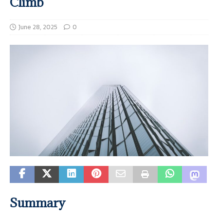
Climb
June 28, 2025
0
Summary