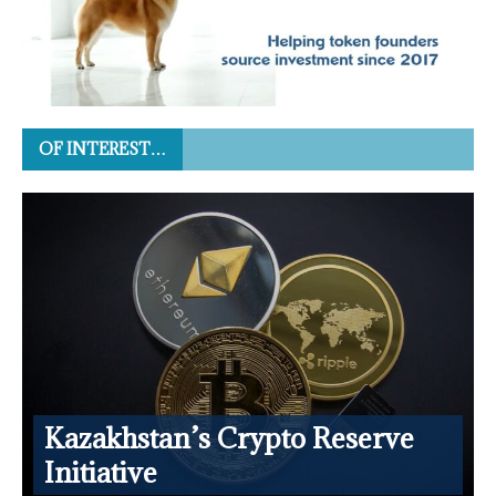
OF INTEREST…
Kazakhstan’s Crypto Reserve
Initiative