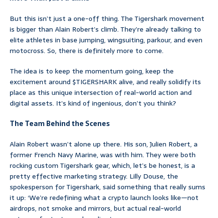
But this isn’t just a one-off thing. The Tigershark movement
is bigger than Alain Robert’s climb. They’re already talking to
elite athletes in base jumping, wingsuiting, parkour, and even
motocross. So, there is definitely more to come.
The idea is to keep the momentum going, keep the
excitement around $TIGERSHARK alive, and really solidify its
place as this unique intersection of real-world action and
digital assets. It’s kind of ingenious, don’t you think?
The Team Behind the Scenes
Alain Robert wasn’t alone up there. His son, Julien Robert, a
former French Navy Marine, was with him. They were both
rocking custom Tigershark gear, which, let’s be honest, is a
pretty effective marketing strategy. Lilly Douse, the
spokesperson for Tigershark, said something that really sums
it up: ‘We’re redefining what a crypto launch looks like—not
airdrops, not smoke and mirrors, but actual real-world