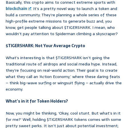
Basically, this crypto aims to connect extreme sports with
blockchain
. It’s a pretty novel way to launch a token and
build a community. They’re planning a whole series of these
high-profile extreme missions to generate buzz and, you
know, get people talking about $TIGERSHARK. I mean, who
wouldn’t pay attention to Spiderman climbing a skyscraper?
$TIGERSHARK: Not Your Average Crypto
What’s interesting is that $TIGERSHARK isn’t going the
traditional route of airdrops and social media hype. Instead,
they’re focusing on real-world action. Their goal is to create
what they call an ‘Action Economy,’ where these daring feats
– think big-wave surfing or wingsuit flying – actually drive the
economy.
What’s in it for Token Holders?
Now, you might be thinking, ‘Okay, cool stunt. But what’s in it
for me?’ Well, holding $TIGERSHARK tokens comes with some
pretty sweet perks. It isn’t just about potential investment;