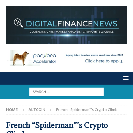
HOME
ALTCOIN
French “Spiderman”’s Crypto Climb
French “Spiderman”’s Crypto