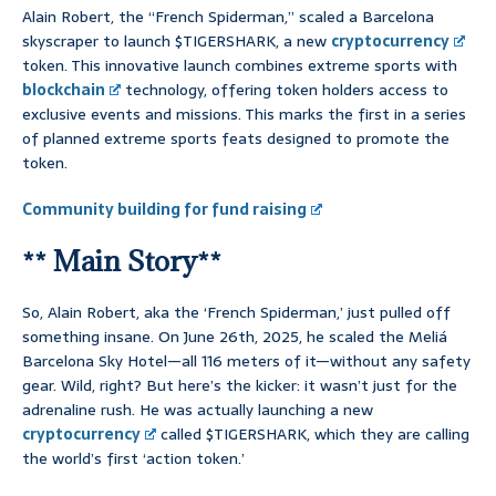
Alain Robert, the “French Spiderman,” scaled a Barcelona
skyscraper to launch $TIGERSHARK, a new
cryptocurrency
token. This innovative launch combines extreme sports with
blockchain
technology, offering token holders access to
exclusive events and missions. This marks the first in a series
of planned extreme sports feats designed to promote the
token.
Community building for fund raising
** Main Story**
So, Alain Robert, aka the ‘French Spiderman,’ just pulled off
something insane. On June 26th, 2025, he scaled the Meliá
Barcelona Sky Hotel—all 116 meters of it—without any safety
gear. Wild, right? But here’s the kicker: it wasn’t just for the
adrenaline rush. He was actually launching a new
cryptocurrency
called $TIGERSHARK, which they are calling
the world’s first ‘action token.’