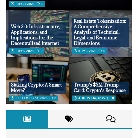
JULY 31, 2025
0
Real Estate Tokenization:
Web 3.0: Infrastructure,
A Comprehensive
Applications, and
Analysis of Technical,
Implications for the
Legal, and Economic
Decentralized Internet
Dimensions
JULY 5, 2025
0
JULY 5, 2025
0
Staking Crypto: A Smart
Trump’s $5M Trump
Move?
Card: Crypto’s Response
SEPTEMBER 14, 2025
0
AUGUST 16, 2025
0