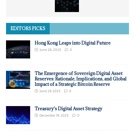
EDITORS PICKS
Hong Kong Leaps into Digital Future
June 28, 2025
0
The Emergence of Sovereign Digital Asset
Reserves: Rationale, Implications, and Global
Impact of a Strategic Bitcoin Reserve
June 29, 2025
0
Treasury’s Digital Asset Strategy
December 14, 2025
0