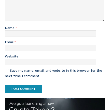
Name
*
Email
*
Website
Save my name, email, and website in this browser for the
next time I comment.