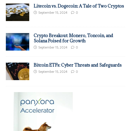
Litecoin vs. Dogecoin: A Tale of Two Cryptos
September 15, 2024
0
Crypto Breakout: Monero, Toncoin, and
Solana Poised for Growth
September 15, 2024
0
Bitcoin ETFs: Cyber Threats and Safeguards
September 15, 2024
0