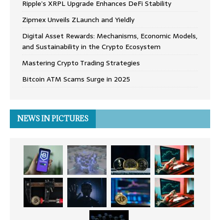
Ripple’s XRPL Upgrade Enhances DeFi Stability
Zipmex Unveils ZLaunch and Yieldly
Digital Asset Rewards: Mechanisms, Economic Models,
and Sustainability in the Crypto Ecosystem
Mastering Crypto Trading Strategies
Bitcoin ATM Scams Surge in 2025
NEWS IN PICTURES