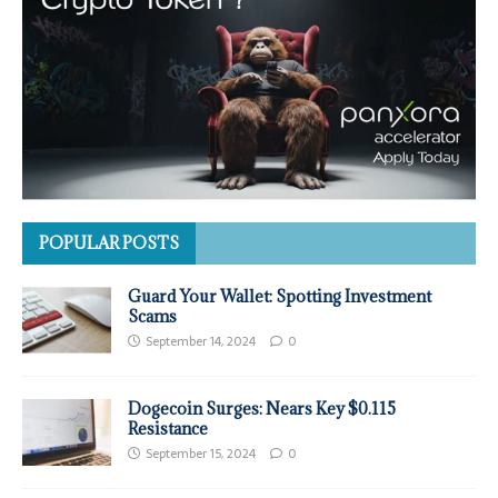
POPULAR POSTS
Guard Your Wallet: Spotting Investment
Scams
September 14, 2024
0
Dogecoin Surges: Nears Key $0.115
Resistance
September 15, 2024
0