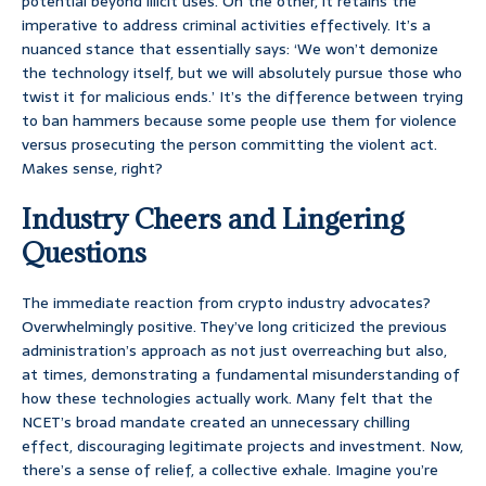
potential beyond illicit uses. On the other, it retains the
imperative to address criminal activities effectively. It’s a
nuanced stance that essentially says: ‘We won’t demonize
the technology itself, but we will absolutely pursue those who
twist it for malicious ends.’ It’s the difference between trying
to ban hammers because some people use them for violence
versus prosecuting the person committing the violent act.
Makes sense, right?
Industry Cheers and Lingering
Questions
The immediate reaction from crypto industry advocates?
Overwhelmingly positive. They’ve long criticized the previous
administration’s approach as not just overreaching but also,
at times, demonstrating a fundamental misunderstanding of
how these technologies actually work. Many felt that the
NCET’s broad mandate created an unnecessary chilling
effect, discouraging legitimate projects and investment. Now,
there’s a sense of relief, a collective exhale. Imagine you’re