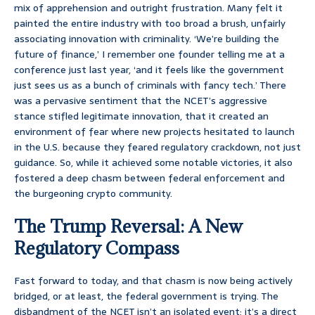
mix of apprehension and outright frustration. Many felt it
painted the entire industry with too broad a brush, unfairly
associating innovation with criminality. ‘We’re building the
future of finance,’ I remember one founder telling me at a
conference just last year, ‘and it feels like the government
just sees us as a bunch of criminals with fancy tech.’ There
was a pervasive sentiment that the NCET’s aggressive
stance stifled legitimate innovation, that it created an
environment of fear where new projects hesitated to launch
in the U.S. because they feared regulatory crackdown, not just
guidance. So, while it achieved some notable victories, it also
fostered a deep chasm between federal enforcement and
the burgeoning crypto community.
The Trump Reversal: A New
Regulatory Compass
Fast forward to today, and that chasm is now being actively
bridged, or at least, the federal government is trying. The
disbandment of the NCET isn’t an isolated event; it’s a direct