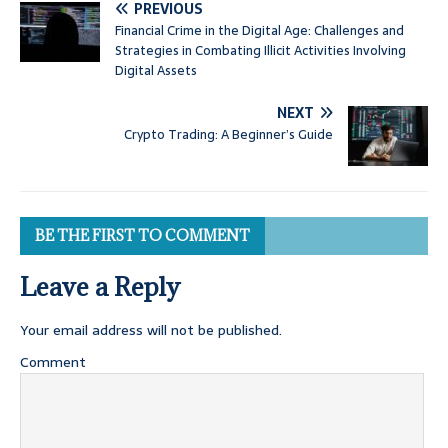
PREVIOUS
Financial Crime in the Digital Age: Challenges and
Strategies in Combating Illicit Activities Involving
Digital Assets
NEXT
Crypto Trading: A Beginner’s Guide
BE THE FIRST TO COMMENT
Leave a Reply
Your email address will not be published.
Comment