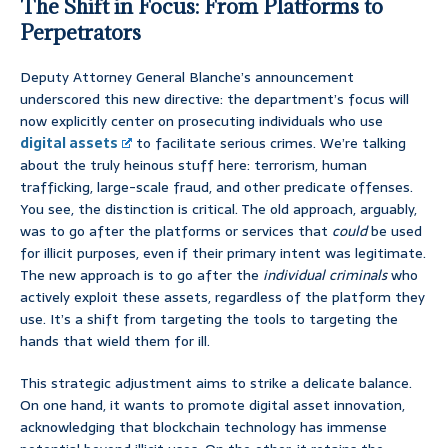
The Shift in Focus: From Platforms to
Perpetrators
Deputy Attorney General Blanche’s announcement
underscored this new directive: the department’s focus will
now explicitly center on prosecuting individuals who use
digital assets
to facilitate serious crimes. We’re talking
about the truly heinous stuff here: terrorism, human
trafficking, large-scale fraud, and other predicate offenses.
You see, the distinction is critical. The old approach, arguably,
was to go after the platforms or services that
could
be used
for illicit purposes, even if their primary intent was legitimate.
The new approach is to go after the
individual criminals
who
actively exploit these assets, regardless of the platform they
use. It’s a shift from targeting the tools to targeting the
hands that wield them for ill.
This strategic adjustment aims to strike a delicate balance.
On one hand, it wants to promote digital asset innovation,
acknowledging that blockchain technology has immense