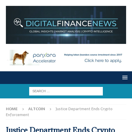
HOME
ALTCOIN
Justice Department Ends Crypto
Enforcement
Justice Department Ends Crypto