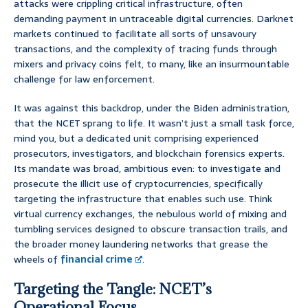
attacks were crippling critical infrastructure, often
demanding payment in untraceable digital currencies. Darknet
markets continued to facilitate all sorts of unsavoury
transactions, and the complexity of tracing funds through
mixers and privacy coins felt, to many, like an insurmountable
challenge for law enforcement.
It was against this backdrop, under the Biden administration,
that the NCET sprang to life. It wasn’t just a small task force,
mind you, but a dedicated unit comprising experienced
prosecutors, investigators, and blockchain forensics experts.
Its mandate was broad, ambitious even: to investigate and
prosecute the illicit use of cryptocurrencies, specifically
targeting the infrastructure that enables such use. Think
virtual currency exchanges, the nebulous world of mixing and
tumbling services designed to obscure transaction trails, and
the broader money laundering networks that grease the
wheels of
financial crime
.
Targeting the Tangle: NCET’s
Operational Focus