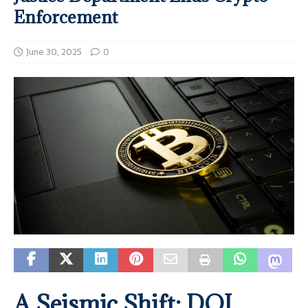
Enforcement
June 30, 2025
0
A Seismic Shift: DOJ