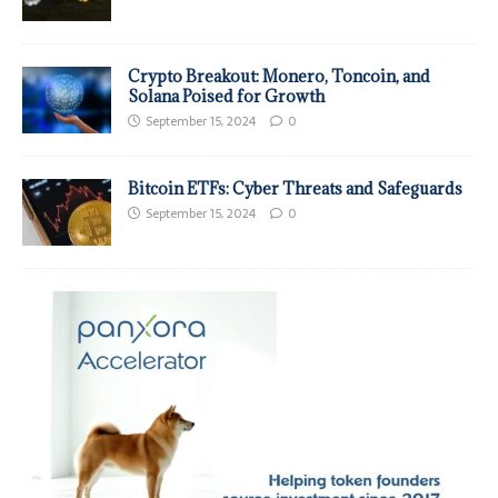
Crypto Breakout: Monero, Toncoin, and
Solana Poised for Growth
September 15, 2024
0
Bitcoin ETFs: Cyber Threats and Safeguards
September 15, 2024
0