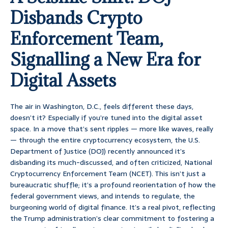
Disbands Crypto
Enforcement Team,
Signalling a New Era for
Digital Assets
The air in Washington, D.C., feels different these days,
doesn’t it? Especially if you’re tuned into the digital asset
space. In a move that’s sent ripples — more like waves, really
— through the entire cryptocurrency ecosystem, the U.S.
Department of Justice (DOJ) recently announced it’s
disbanding its much-discussed, and often criticized, National
Cryptocurrency Enforcement Team (NCET). This isn’t just a
bureaucratic shuffle; it’s a profound reorientation of how the
federal government views, and intends to regulate, the
burgeoning world of digital finance. It’s a real pivot, reflecting
the Trump administration’s clear commitment to fostering a