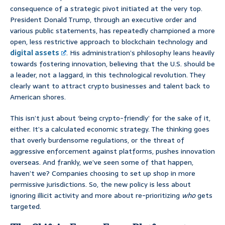
consequence of a strategic pivot initiated at the very top.
President Donald Trump, through an executive order and
various public statements, has repeatedly championed a more
open, less restrictive approach to blockchain technology and
digital assets
. His administration’s philosophy leans heavily
towards fostering innovation, believing that the U.S. should be
a leader, not a laggard, in this technological revolution. They
clearly want to attract crypto businesses and talent back to
American shores.
This isn’t just about ‘being crypto-friendly’ for the sake of it,
either. It’s a calculated economic strategy. The thinking goes
that overly burdensome regulations, or the threat of
aggressive enforcement against platforms, pushes innovation
overseas. And frankly, we’ve seen some of that happen,
haven’t we? Companies choosing to set up shop in more
permissive jurisdictions. So, the new policy is less about
ignoring illicit activity and more about re-prioritizing
who
gets
targeted.