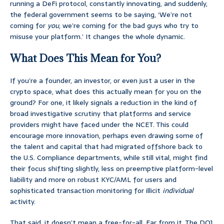
running a DeFi protocol, constantly innovating, and suddenly,
the federal government seems to be saying, ‘We’re not
coming for
you
, we’re coming for the bad guys who try to
misuse your platform.’ It changes the whole dynamic.
What Does This Mean for You?
If you’re a founder, an investor, or even just a user in the
crypto space, what does this actually mean for you on the
ground? For one, it likely signals a reduction in the kind of
broad investigative scrutiny that platforms and service
providers might have faced under the NCET. This could
encourage more innovation, perhaps even drawing some of
the talent and capital that had migrated offshore back to
the U.S. Compliance departments, while still vital, might find
their focus shifting slightly, less on preemptive platform-level
liability and more on robust KYC/AML for users and
sophisticated transaction monitoring for illicit
individual
activity.
That said, it doesn’t mean a free-for-all. Far from it. The DOJ