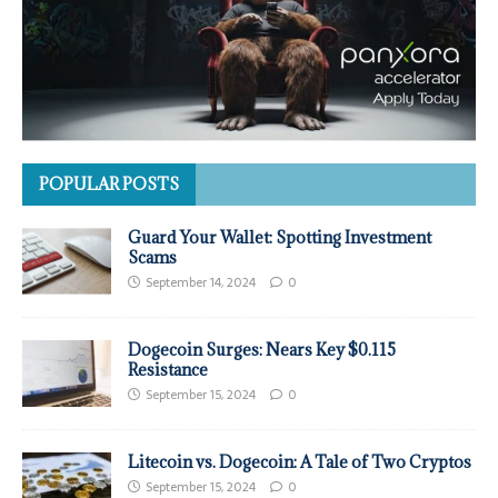
POPULAR POSTS
Guard Your Wallet: Spotting Investment
Scams
September 14, 2024
0
Dogecoin Surges: Nears Key $0.115
Resistance
September 15, 2024
0
Litecoin vs. Dogecoin: A Tale of Two Cryptos
September 15, 2024
0