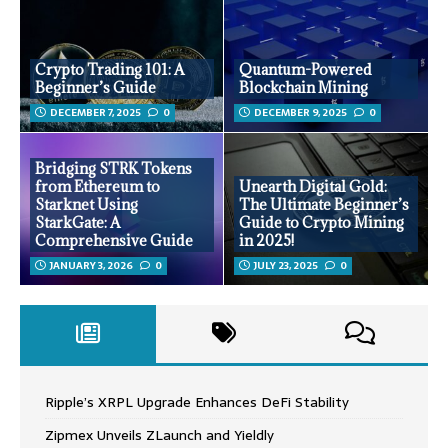
Crypto Trading 101: A
Quantum-Powered
Beginner’s Guide
Blockchain Mining
DECEMBER 7, 2025
0
DECEMBER 9, 2025
0
Bridging STRK Tokens
from Ethereum to
Unearth Digital Gold:
Starknet Using
The Ultimate Beginner’s
StarkGate: A
Guide to Crypto Mining
Comprehensive Guide
in 2025!
JANUARY 3, 2026
0
JULY 23, 2025
0
Ripple’s XRPL Upgrade Enhances DeFi Stability
Zipmex Unveils ZLaunch and Yieldly