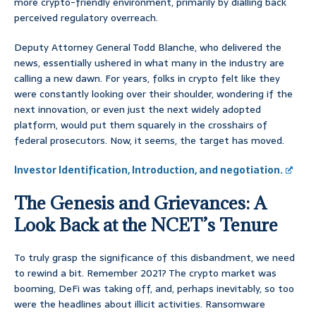
more crypto-friendly environment, primarily by dialling back
perceived regulatory overreach.
Deputy Attorney General Todd Blanche, who delivered the
news, essentially ushered in what many in the industry are
calling a new dawn. For years, folks in crypto felt like they
were constantly looking over their shoulder, wondering if the
next innovation, or even just the next widely adopted
platform, would put them squarely in the crosshairs of
federal prosecutors. Now, it seems, the target has moved.
Investor Identification, Introduction, and negotiation.
The Genesis and Grievances: A
Look Back at the NCET’s Tenure
To truly grasp the significance of this disbandment, we need
to rewind a bit. Remember 2021? The crypto market was
booming, DeFi was taking off, and, perhaps inevitably, so too
were the headlines about illicit activities. Ransomware