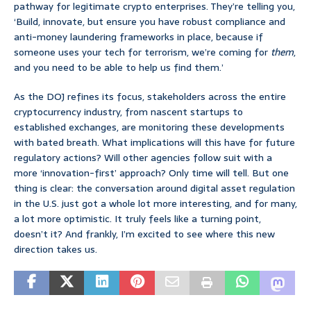
pathway for legitimate crypto enterprises. They’re telling you,
‘Build, innovate, but ensure you have robust compliance and
anti-money laundering frameworks in place, because if
someone uses your tech for terrorism, we’re coming for
them
,
and you need to be able to help us find them.’
As the DOJ refines its focus, stakeholders across the entire
cryptocurrency industry, from nascent startups to
established exchanges, are monitoring these developments
with bated breath. What implications will this have for future
regulatory actions? Will other agencies follow suit with a
more ‘innovation-first’ approach? Only time will tell. But one
thing is clear: the conversation around digital asset regulation
in the U.S. just got a whole lot more interesting, and for many,
a lot more optimistic. It truly feels like a turning point,
doesn’t it? And frankly, I’m excited to see where this new
direction takes us.