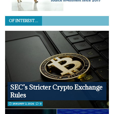
OF INTEREST…
SEC’s Stricter Crypto Exchange
Rules
JANUARY 2, 2026
0