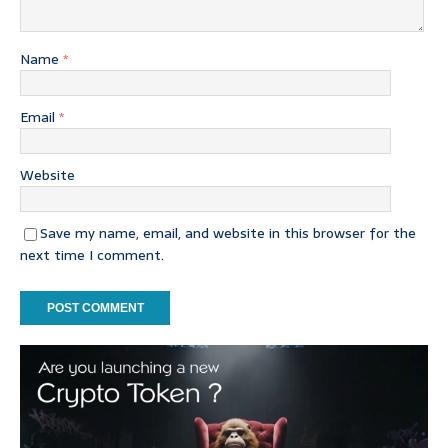
Name
*
Email
*
Website
Save my name, email, and website in this browser for the
next time I comment.