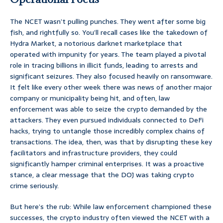
The NCET wasn’t pulling punches. They went after some big
fish, and rightfully so. You’ll recall cases like the takedown of
Hydra Market, a notorious darknet marketplace that
operated with impunity for years. The team played a pivotal
role in tracing billions in illicit funds, leading to arrests and
significant seizures. They also focused heavily on ransomware.
It felt like every other week there was news of another major
company or municipality being hit, and often, law
enforcement was able to seize the crypto demanded by the
attackers. They even pursued individuals connected to DeFi
hacks, trying to untangle those incredibly complex chains of
transactions. The idea, then, was that by disrupting these key
facilitators and infrastructure providers, they could
significantly hamper criminal enterprises. It was a proactive
stance, a clear message that the DOJ was taking crypto
crime seriously.
But here’s the rub: While law enforcement championed these
successes, the crypto industry often viewed the NCET with a