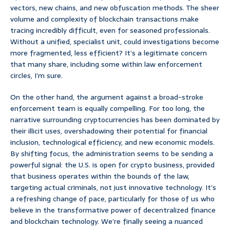
vectors, new chains, and new obfuscation methods. The sheer
volume and complexity of blockchain transactions make
tracing incredibly difficult, even for seasoned professionals.
Without a unified, specialist unit, could investigations become
more fragmented, less efficient? It’s a legitimate concern
that many share, including some within law enforcement
circles, I’m sure.
On the other hand, the argument against a broad-stroke
enforcement team is equally compelling. For too long, the
narrative surrounding cryptocurrencies has been dominated by
their illicit uses, overshadowing their potential for financial
inclusion, technological efficiency, and new economic models.
By shifting focus, the administration seems to be sending a
powerful signal: the U.S. is open for crypto business, provided
that business operates within the bounds of the law,
targeting actual criminals, not just innovative technology. It’s
a refreshing change of pace, particularly for those of us who
believe in the transformative power of decentralized finance
and blockchain technology. We’re finally seeing a nuanced