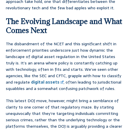
approach take hold, one that differentiates between the
revolutionary tech and the few bad apples who exploit it.
The Evolving Landscape and What
Comes Next
The disbandment of the NCET and this significant shift in
enforcement priorities underscore just how dynamic the
landscape of digital asset regulation in the United States
truly is. It’s an arena where policy is constantly catching up
with technology, often in fits and starts. We’ve seen other
agencies, like the SEC and CFTC, grapple with how to classify
and regulate
digital assets
, often leading to jurisdictional
squabbles and a somewhat confusing patchwork of rules.
This latest DOJ move, however, might bring a semblance of
clarity to one corner of that regulatory maze. By stating
unequivocally that they’re targeting individuals committing
serious crimes, rather than the underlying technology or the
platforms themselves, the DOJ is arguably providing a clearer