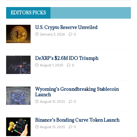
EDITORS PICKS
U.S. Crypto Reserve Unveiled
January 3, 2026
0
DeXRP’s $2.6M IDO Triumph
August 1, 2025
0
Wyoming’s Groundbreaking Stablecoin
Launch
August 31, 2025
0
Binance’s Bonding Curve Token Launch
August 31, 2025
0