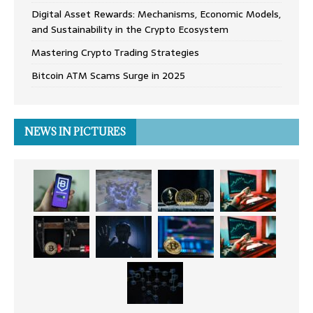
Digital Asset Rewards: Mechanisms, Economic Models,
and Sustainability in the Crypto Ecosystem
Mastering Crypto Trading Strategies
Bitcoin ATM Scams Surge in 2025
NEWS IN PICTURES