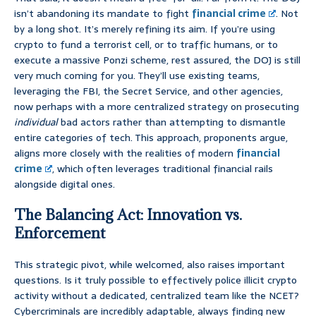
isn’t abandoning its mandate to fight
financial crime
. Not
by a long shot. It’s merely refining its aim. If you’re using
crypto to fund a terrorist cell, or to traffic humans, or to
execute a massive Ponzi scheme, rest assured, the DOJ is still
very much coming for you. They’ll use existing teams,
leveraging the FBI, the Secret Service, and other agencies,
now perhaps with a more centralized strategy on prosecuting
individual
bad actors rather than attempting to dismantle
entire categories of tech. This approach, proponents argue,
aligns more closely with the realities of modern
financial
crime
, which often leverages traditional financial rails
alongside digital ones.
The Balancing Act: Innovation vs.
Enforcement
This strategic pivot, while welcomed, also raises important
questions. Is it truly possible to effectively police illicit crypto
activity without a dedicated, centralized team like the NCET?
Cybercriminals are incredibly adaptable, always finding new