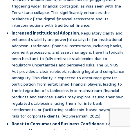
triggering wider financial contagion, as was seen with the
Terra-Luna collapse. This significantly enhances the
resilience of the digital financial ecosystem and its
interconnections with traditional finance.
Increased Institutional Adoption
: Regulatory clarity and
enhanced stability are powerful catalysts for institutional
adoption. Traditional financial institutions, including banks,
payment processors, and asset managers, have historically
been hesitant to fully embrace stablecoins due to
regulatory uncertainties and perceived risks. The GENIUS
Act provides a clear rulebook, reducing legal and compliance
ambiguity. This clarity is expected to encourage greater
participation from established financial players, leading to
the integration of stablecoins into mainstream financial
products and services. Banks may explore issuing their own
regulated stablecoins, using them for interbank
settlements, or facilitating stablecoin-based payment
rails for corporate clients. (AOShearman, 2025)
Boost to Consumer and Business Confidence
: For retail