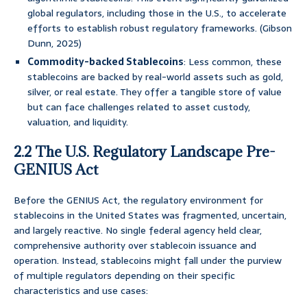
global regulators, including those in the U.S., to accelerate
efforts to establish robust regulatory frameworks. (Gibson
Dunn, 2025)
Commodity-backed Stablecoins
: Less common, these
stablecoins are backed by real-world assets such as gold,
silver, or real estate. They offer a tangible store of value
but can face challenges related to asset custody,
valuation, and liquidity.
2.2 The U.S. Regulatory Landscape Pre-
GENIUS Act
Before the GENIUS Act, the regulatory environment for
stablecoins in the United States was fragmented, uncertain,
and largely reactive. No single federal agency held clear,
comprehensive authority over stablecoin issuance and
operation. Instead, stablecoins might fall under the purview
of multiple regulators depending on their specific
characteristics and use cases: