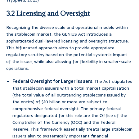
TrySpeed, 2025)
3.2 Licensing and Oversight
Recognizing the diverse scale and operational models within
the stablecoin market, the GENIUS Act introduces a
sophisticated dual-layered licensing and oversight structure.
This bifurcated approach aims to provide appropriate
regulatory scrutiny based on the potential systemic impact
of the issuer, while also allowing for flexibility in smaller-scale
operations.
Federal Oversight for Larger Issuers
: The Act stipulates
that stablecoin issuers with a total market capitalization
(the total value of all outstanding stablecoins issued by
the entity) of $10 billion or more are subject to
comprehensive federal oversight. The primary federal
regulators designated for this role are the Office of the
Comptroller of the Currency (OCC) and the Federal
Reserve. This framework essentially treats large stablecoin
issuers akin to systemically important financial