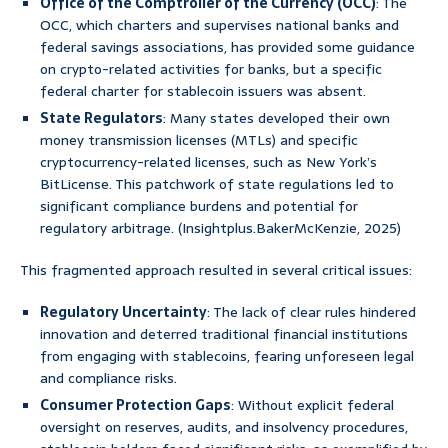
Office of the Comptroller of the Currency (OCC)
: The
OCC, which charters and supervises national banks and
federal savings associations, has provided some guidance
on crypto-related activities for banks, but a specific
federal charter for stablecoin issuers was absent.
State Regulators
: Many states developed their own
money transmission licenses (MTLs) and specific
cryptocurrency-related licenses, such as New York’s
BitLicense. This patchwork of state regulations led to
significant compliance burdens and potential for
regulatory arbitrage. (Insightplus.BakerMcKenzie, 2025)
This fragmented approach resulted in several critical issues:
Regulatory Uncertainty
: The lack of clear rules hindered
innovation and deterred traditional financial institutions
from engaging with stablecoins, fearing unforeseen legal
and compliance risks.
Consumer Protection Gaps
: Without explicit federal
oversight on reserves, audits, and insolvency procedures,