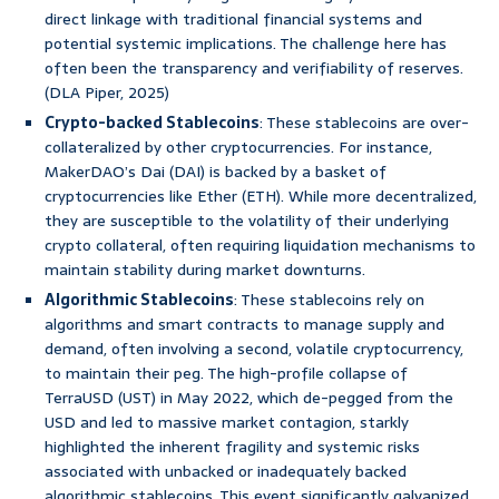
direct linkage with traditional financial systems and
potential systemic implications. The challenge here has
often been the transparency and verifiability of reserves.
(DLA Piper, 2025)
Crypto-backed Stablecoins
: These stablecoins are over-
collateralized by other cryptocurrencies. For instance,
MakerDAO’s Dai (DAI) is backed by a basket of
cryptocurrencies like Ether (ETH). While more decentralized,
they are susceptible to the volatility of their underlying
crypto collateral, often requiring liquidation mechanisms to
maintain stability during market downturns.
Algorithmic Stablecoins
: These stablecoins rely on
algorithms and smart contracts to manage supply and
demand, often involving a second, volatile cryptocurrency,
to maintain their peg. The high-profile collapse of
TerraUSD (UST) in May 2022, which de-pegged from the
USD and led to massive market contagion, starkly
highlighted the inherent fragility and systemic risks
associated with unbacked or inadequately backed
algorithmic stablecoins. This event significantly galvanized