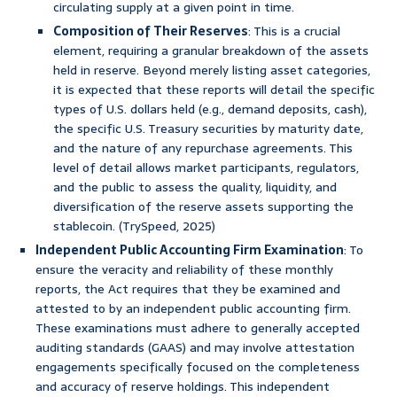
circulating supply at a given point in time.
Composition of Their Reserves
: This is a crucial
element, requiring a granular breakdown of the assets
held in reserve. Beyond merely listing asset categories,
it is expected that these reports will detail the specific
types of U.S. dollars held (e.g., demand deposits, cash),
the specific U.S. Treasury securities by maturity date,
and the nature of any repurchase agreements. This
level of detail allows market participants, regulators,
and the public to assess the quality, liquidity, and
diversification of the reserve assets supporting the
stablecoin. (TrySpeed, 2025)
Independent Public Accounting Firm Examination
: To
ensure the veracity and reliability of these monthly
reports, the Act requires that they be examined and
attested to by an independent public accounting firm.
These examinations must adhere to generally accepted
auditing standards (GAAS) and may involve attestation
engagements specifically focused on the completeness
and accuracy of reserve holdings. This independent