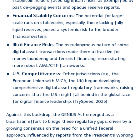
stablecoin holders faced significant risks, as exemplified by
past de-pegging events and opaque reserve reports.
Financial Stability Concerns
: The potential for large-
scale runs on stablecoins, especially those lacking fully
liquid reserves, posed a systemic risk to the broader
financial system.
Illicit Finance Risks
: The pseudonymous nature of some
digital asset transactions made them attractive for
money laundering and terrorist financing, necessitating
more robust AML/CTF frameworks.
U.S. Competitiveness
: Other jurisdictions (e.g., the
European Union with MiCA, the UK) began developing
comprehensive digital asset regulatory frameworks, raising
concerns that the U.S. might fall behind in the global race
for digital finance leadership. (TrySpeed, 2025)
Against this backdrop, the GENIUS Act emerged as a
bipartisan effort to bridge these regulatory gaps, driven by a
growing consensus on the need for a unified federal
approach. Influenced by reports from the President’s Working