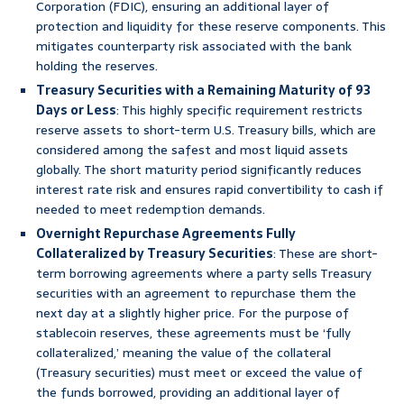
Corporation (FDIC), ensuring an additional layer of
protection and liquidity for these reserve components. This
mitigates counterparty risk associated with the bank
holding the reserves.
Treasury Securities with a Remaining Maturity of 93
Days or Less
: This highly specific requirement restricts
reserve assets to short-term U.S. Treasury bills, which are
considered among the safest and most liquid assets
globally. The short maturity period significantly reduces
interest rate risk and ensures rapid convertibility to cash if
needed to meet redemption demands.
Overnight Repurchase Agreements Fully
Collateralized by Treasury Securities
: These are short-
term borrowing agreements where a party sells Treasury
securities with an agreement to repurchase them the
next day at a slightly higher price. For the purpose of
stablecoin reserves, these agreements must be ‘fully
collateralized,’ meaning the value of the collateral
(Treasury securities) must meet or exceed the value of
the funds borrowed, providing an additional layer of