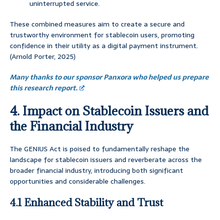
uninterrupted service.
These combined measures aim to create a secure and
trustworthy environment for stablecoin users, promoting
confidence in their utility as a digital payment instrument.
(Arnold Porter, 2025)
Many thanks to our sponsor Panxora who helped us prepare
this research report.
4. Impact on Stablecoin Issuers and
the Financial Industry
The GENIUS Act is poised to fundamentally reshape the
landscape for stablecoin issuers and reverberate across the
broader financial industry, introducing both significant
opportunities and considerable challenges.
4.1 Enhanced Stability and Trust