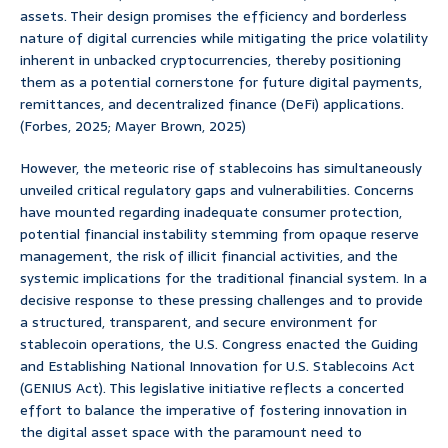
assets. Their design promises the efficiency and borderless
nature of digital currencies while mitigating the price volatility
inherent in unbacked cryptocurrencies, thereby positioning
them as a potential cornerstone for future digital payments,
remittances, and decentralized finance (DeFi) applications.
(Forbes, 2025; Mayer Brown, 2025)
However, the meteoric rise of stablecoins has simultaneously
unveiled critical regulatory gaps and vulnerabilities. Concerns
have mounted regarding inadequate consumer protection,
potential financial instability stemming from opaque reserve
management, the risk of illicit financial activities, and the
systemic implications for the traditional financial system. In a
decisive response to these pressing challenges and to provide
a structured, transparent, and secure environment for
stablecoin operations, the U.S. Congress enacted the Guiding
and Establishing National Innovation for U.S. Stablecoins Act
(GENIUS Act). This legislative initiative reflects a concerted
effort to balance the imperative of fostering innovation in
the digital asset space with the paramount need to