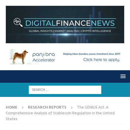
HOME
RESEARCH REPORTS
The GENIUS Act: A
Comprehensive Analysis of Stablecoin Regulation in the United
States