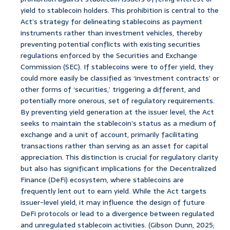
yield to stablecoin holders. This prohibition is central to the
Act’s strategy for delineating stablecoins as payment
instruments rather than investment vehicles, thereby
preventing potential conflicts with existing securities
regulations enforced by the Securities and Exchange
Commission (SEC). If stablecoins were to offer yield, they
could more easily be classified as ‘investment contracts’ or
other forms of ‘securities,’ triggering a different, and
potentially more onerous, set of regulatory requirements.
By preventing yield generation at the issuer level, the Act
seeks to maintain the stablecoin’s status as a medium of
exchange and a unit of account, primarily facilitating
transactions rather than serving as an asset for capital
appreciation. This distinction is crucial for regulatory clarity
but also has significant implications for the Decentralized
Finance (DeFi) ecosystem, where stablecoins are
frequently lent out to earn yield. While the Act targets
issuer-level yield, it may influence the design of future
DeFi protocols or lead to a divergence between regulated
and unregulated stablecoin activities. (Gibson Dunn, 2025;