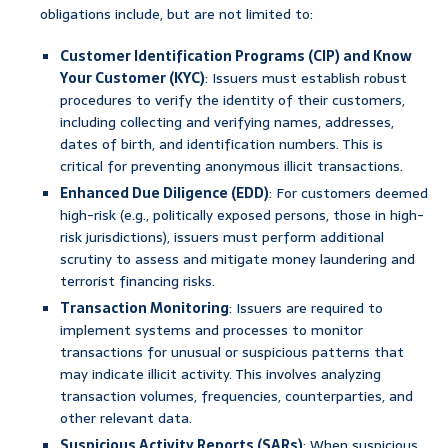
obligations include, but are not limited to:
Customer Identification Programs (CIP) and Know
Your Customer (KYC)
: Issuers must establish robust
procedures to verify the identity of their customers,
including collecting and verifying names, addresses,
dates of birth, and identification numbers. This is
critical for preventing anonymous illicit transactions.
Enhanced Due Diligence (EDD)
: For customers deemed
high-risk (e.g., politically exposed persons, those in high-
risk jurisdictions), issuers must perform additional
scrutiny to assess and mitigate money laundering and
terrorist financing risks.
Transaction Monitoring
: Issuers are required to
implement systems and processes to monitor
transactions for unusual or suspicious patterns that
may indicate illicit activity. This involves analyzing
transaction volumes, frequencies, counterparties, and
other relevant data.
Suspicious Activity Reports (SARs)
: When suspicious