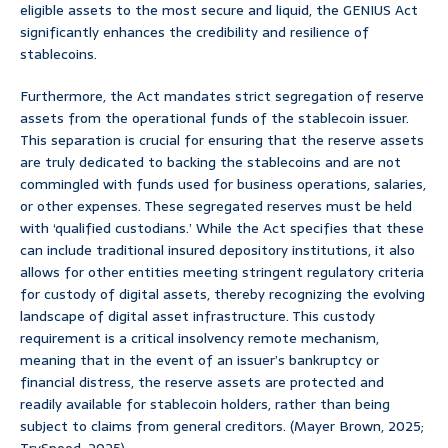
eligible assets to the most secure and liquid, the GENIUS Act
significantly enhances the credibility and resilience of
stablecoins.
Furthermore, the Act mandates strict segregation of reserve
assets from the operational funds of the stablecoin issuer.
This separation is crucial for ensuring that the reserve assets
are truly dedicated to backing the stablecoins and are not
commingled with funds used for business operations, salaries,
or other expenses. These segregated reserves must be held
with ‘qualified custodians.’ While the Act specifies that these
can include traditional insured depository institutions, it also
allows for other entities meeting stringent regulatory criteria
for custody of digital assets, thereby recognizing the evolving
landscape of digital asset infrastructure. This custody
requirement is a critical insolvency remote mechanism,
meaning that in the event of an issuer’s bankruptcy or
financial distress, the reserve assets are protected and
readily available for stablecoin holders, rather than being
subject to claims from general creditors. (Mayer Brown, 2025;