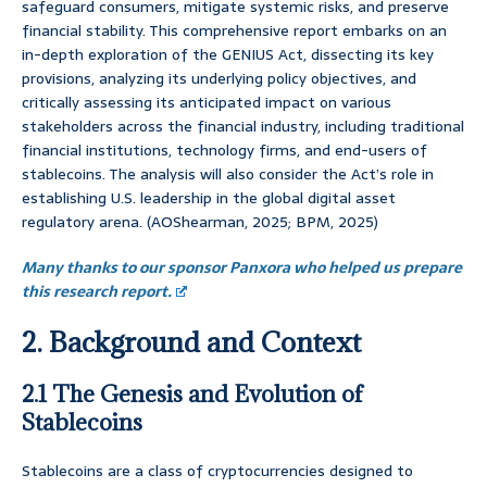
safeguard consumers, mitigate systemic risks, and preserve
financial stability. This comprehensive report embarks on an
in-depth exploration of the GENIUS Act, dissecting its key
provisions, analyzing its underlying policy objectives, and
critically assessing its anticipated impact on various
stakeholders across the financial industry, including traditional
financial institutions, technology firms, and end-users of
stablecoins. The analysis will also consider the Act’s role in
establishing U.S. leadership in the global digital asset
regulatory arena. (AOShearman, 2025; BPM, 2025)
Many thanks to our sponsor Panxora who helped us prepare
this research report.
2. Background and Context
2.1 The Genesis and Evolution of
Stablecoins
Stablecoins are a class of cryptocurrencies designed to