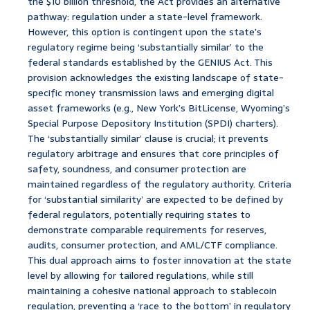
the $10 billion threshold, the Act provides an alternative
pathway: regulation under a state-level framework.
However, this option is contingent upon the state’s
regulatory regime being ‘substantially similar’ to the
federal standards established by the GENIUS Act. This
provision acknowledges the existing landscape of state-
specific money transmission laws and emerging digital
asset frameworks (e.g., New York’s BitLicense, Wyoming’s
Special Purpose Depository Institution (SPDI) charters).
The ‘substantially similar’ clause is crucial; it prevents
regulatory arbitrage and ensures that core principles of
safety, soundness, and consumer protection are
maintained regardless of the regulatory authority. Criteria
for ‘substantial similarity’ are expected to be defined by
federal regulators, potentially requiring states to
demonstrate comparable requirements for reserves,
audits, consumer protection, and AML/CTF compliance.
This dual approach aims to foster innovation at the state
level by allowing for tailored regulations, while still
maintaining a cohesive national approach to stablecoin
regulation, preventing a ‘race to the bottom’ in regulatory