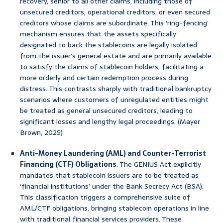
recovery, senior to all other claims, including those of
unsecured creditors, operational creditors, or even secured
creditors whose claims are subordinate. This ‘ring-fencing’
mechanism ensures that the assets specifically
designated to back the stablecoins are legally isolated
from the issuer’s general estate and are primarily available
to satisfy the claims of stablecoin holders, facilitating a
more orderly and certain redemption process during
distress. This contrasts sharply with traditional bankruptcy
scenarios where customers of unregulated entities might
be treated as general unsecured creditors, leading to
significant losses and lengthy legal proceedings. (Mayer
Brown, 2025)
Anti-Money Laundering (AML) and Counter-Terrorist
Financing (CTF) Obligations
: The GENIUS Act explicitly
mandates that stablecoin issuers are to be treated as
‘financial institutions’ under the Bank Secrecy Act (BSA).
This classification triggers a comprehensive suite of
AML/CTF obligations, bringing stablecoin operations in line
with traditional financial services providers. These