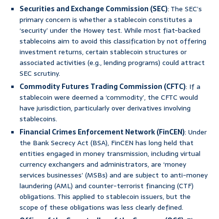
Securities and Exchange Commission (SEC)
: The SEC’s
primary concern is whether a stablecoin constitutes a
‘security’ under the Howey test. While most fiat-backed
stablecoins aim to avoid this classification by not offering
investment returns, certain stablecoin structures or
associated activities (e.g., lending programs) could attract
SEC scrutiny.
Commodity Futures Trading Commission (CFTC)
: If a
stablecoin were deemed a ‘commodity’, the CFTC would
have jurisdiction, particularly over derivatives involving
stablecoins.
Financial Crimes Enforcement Network (FinCEN)
: Under
the Bank Secrecy Act (BSA), FinCEN has long held that
entities engaged in money transmission, including virtual
currency exchangers and administrators, are ‘money
services businesses’ (MSBs) and are subject to anti-money
laundering (AML) and counter-terrorist financing (CTF)
obligations. This applied to stablecoin issuers, but the
scope of these obligations was less clearly defined.