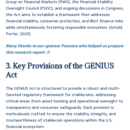
Group on Financial Markets (PWG), the Financial Stability
Oversight Council (FSOC), and ongoing discussions in Congress,
the Act aims to establish a framework that addresses
financial stability, consumer protection, and illicit finance risks
while simultaneously fostering responsible innovation. (Arnold
Porter, 2025)
Many thanks to our sponsor Panxora who helped us prepare
this research report.
3. Key Provisions of the GENIUS
Act
The GENIUS Act is structured to provide a robust and multi-
faceted regulatory framework for stablecoins, addressing
critical areas from asset backing and operational oversight to
transparency and consumer safeguards. Each provision is
meticulously crafted to ensure the stability, integrity, and
trustworthiness of stablecoin operations within the U.S.
financial ecosystem.