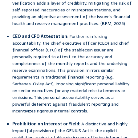
verification adds a layer of credibility, mitigating the risk of
self-reported inaccuracies or misrepresentations, and
providing an objective assessment of the issuer’s financial
health and reserve management practices. (BPM, 2025)
CEO and CFO Attestation
: Further reinforcing
accountability, the chief executive officer (CEO) and chief
financial officer (CFO) of the stablecoin issuer are
personally required to attest to the accuracy and
completeness of the monthly reports and the underlying
reserve examinations. This provision mirrors similar
requirements in traditional financial reporting (e.g.,
Sarbanes-Oxley Act), imposing significant personal liability
on senior executives for any material misstatements or
omissions. This personal accountability serves as a
powerful deterrent against fraudulent reporting and
incentivizes rigorous internal controls.
Prohibition on Interest or Yield
: A distinctive and highly
impactful provision of the GENIUS Act is the explicit
prohibition against stablecoin issuers offering interest or