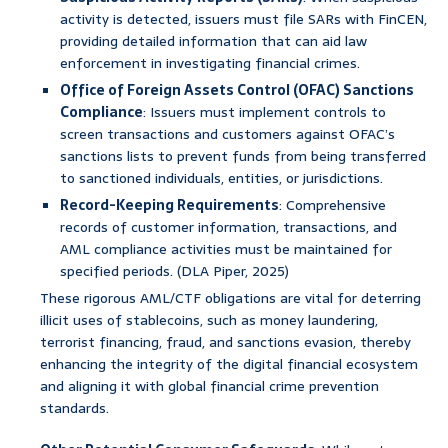
activity is detected, issuers must file SARs with FinCEN,
providing detailed information that can aid law
enforcement in investigating financial crimes.
Office of Foreign Assets Control (OFAC) Sanctions
Compliance
: Issuers must implement controls to
screen transactions and customers against OFAC’s
sanctions lists to prevent funds from being transferred
to sanctioned individuals, entities, or jurisdictions.
Record-Keeping Requirements
: Comprehensive
records of customer information, transactions, and
AML compliance activities must be maintained for
specified periods. (DLA Piper, 2025)
These rigorous AML/CTF obligations are vital for deterring
illicit uses of stablecoins, such as money laundering,
terrorist financing, fraud, and sanctions evasion, thereby
enhancing the integrity of the digital financial ecosystem
and aligning it with global financial crime prevention
standards.