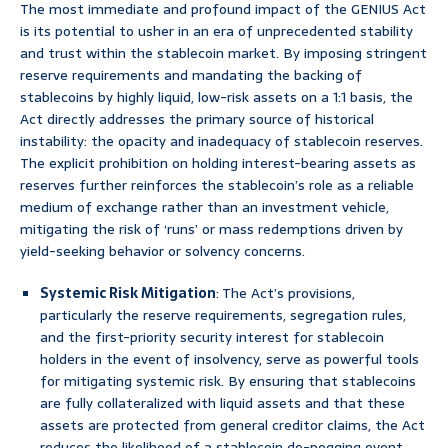
The most immediate and profound impact of the GENIUS Act
is its potential to usher in an era of unprecedented stability
and trust within the stablecoin market. By imposing stringent
reserve requirements and mandating the backing of
stablecoins by highly liquid, low-risk assets on a 1:1 basis, the
Act directly addresses the primary source of historical
instability: the opacity and inadequacy of stablecoin reserves.
The explicit prohibition on holding interest-bearing assets as
reserves further reinforces the stablecoin’s role as a reliable
medium of exchange rather than an investment vehicle,
mitigating the risk of ‘runs’ or mass redemptions driven by
yield-seeking behavior or solvency concerns.
Systemic Risk Mitigation
: The Act’s provisions,
particularly the reserve requirements, segregation rules,
and the first-priority security interest for stablecoin
holders in the event of insolvency, serve as powerful tools
for mitigating systemic risk. By ensuring that stablecoins
are fully collateralized with liquid assets and that these
assets are protected from general creditor claims, the Act
reduces the likelihood of a stablecoin de-pegging event