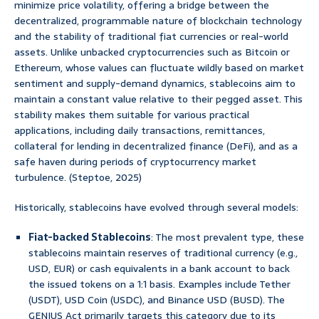
minimize price volatility, offering a bridge between the
decentralized, programmable nature of blockchain technology
and the stability of traditional fiat currencies or real-world
assets. Unlike unbacked cryptocurrencies such as Bitcoin or
Ethereum, whose values can fluctuate wildly based on market
sentiment and supply-demand dynamics, stablecoins aim to
maintain a constant value relative to their pegged asset. This
stability makes them suitable for various practical
applications, including daily transactions, remittances,
collateral for lending in decentralized finance (DeFi), and as a
safe haven during periods of cryptocurrency market
turbulence. (Steptoe, 2025)
Historically, stablecoins have evolved through several models:
Fiat-backed Stablecoins
: The most prevalent type, these
stablecoins maintain reserves of traditional currency (e.g.,
USD, EUR) or cash equivalents in a bank account to back
the issued tokens on a 1:1 basis. Examples include Tether
(USDT), USD Coin (USDC), and Binance USD (BUSD). The
GENIUS Act primarily targets this category due to its