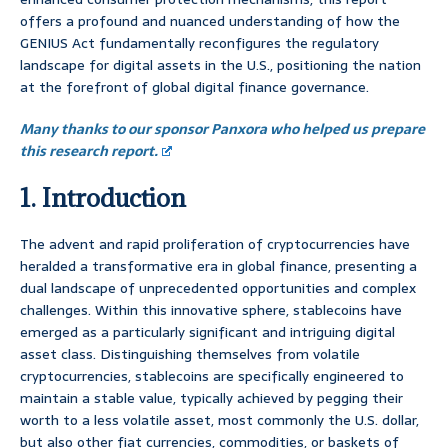
offers a profound and nuanced understanding of how the
GENIUS Act fundamentally reconfigures the regulatory
landscape for digital assets in the U.S., positioning the nation
at the forefront of global digital finance governance.
Many thanks to our sponsor Panxora who helped us prepare
this research report.
1. Introduction
The advent and rapid proliferation of cryptocurrencies have
heralded a transformative era in global finance, presenting a
dual landscape of unprecedented opportunities and complex
challenges. Within this innovative sphere, stablecoins have
emerged as a particularly significant and intriguing digital
asset class. Distinguishing themselves from volatile
cryptocurrencies, stablecoins are specifically engineered to
maintain a stable value, typically achieved by pegging their
worth to a less volatile asset, most commonly the U.S. dollar,
but also other fiat currencies, commodities, or baskets of