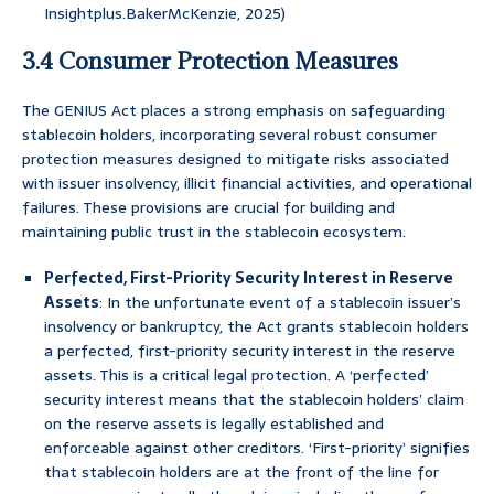
Insightplus.BakerMcKenzie, 2025)
3.4 Consumer Protection Measures
The GENIUS Act places a strong emphasis on safeguarding
stablecoin holders, incorporating several robust consumer
protection measures designed to mitigate risks associated
with issuer insolvency, illicit financial activities, and operational
failures. These provisions are crucial for building and
maintaining public trust in the stablecoin ecosystem.
Perfected, First-Priority Security Interest in Reserve
Assets
: In the unfortunate event of a stablecoin issuer’s
insolvency or bankruptcy, the Act grants stablecoin holders
a perfected, first-priority security interest in the reserve
assets. This is a critical legal protection. A ‘perfected’
security interest means that the stablecoin holders’ claim
on the reserve assets is legally established and
enforceable against other creditors. ‘First-priority’ signifies
that stablecoin holders are at the front of the line for