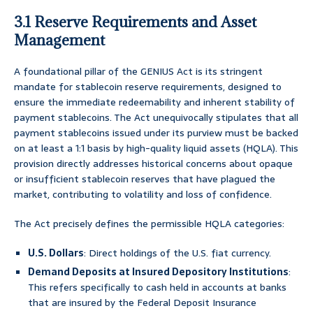
3.1 Reserve Requirements and Asset
Management
A foundational pillar of the GENIUS Act is its stringent
mandate for stablecoin reserve requirements, designed to
ensure the immediate redeemability and inherent stability of
payment stablecoins. The Act unequivocally stipulates that all
payment stablecoins issued under its purview must be backed
on at least a 1:1 basis by high-quality liquid assets (HQLA). This
provision directly addresses historical concerns about opaque
or insufficient stablecoin reserves that have plagued the
market, contributing to volatility and loss of confidence.
The Act precisely defines the permissible HQLA categories:
U.S. Dollars
: Direct holdings of the U.S. fiat currency.
Demand Deposits at Insured Depository Institutions
:
This refers specifically to cash held in accounts at banks
that are insured by the Federal Deposit Insurance