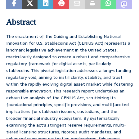
Abstract
The enactment of the Guiding and Establishing National
Innovation for U.S. Stablecoins Act (GENIUS Act) represents a
landmark legislative achievement in the United States,
meticulously designed to create a robust and comprehensive
regulatory framework for digital assets, particularly
stablecoins. This pivotal legislation addresses a long-standing
regulatory void, aiming to instill clarity, stability, and trust
within the rapidly evolving digital asset market while fostering
responsible innovation. This research report undertakes an
exhaustive analysis of the GENIUS Act, scrutinizing its
foundational principles, specific provisions, and multifaceted
implications for stablecoin issuers, custodians, and the
broader financial industry ecosystem. By systematically
examining the act’s stringent reserve requirements, multi-
tiered licensing structures, rigorous audit mandates, and
enhanced consumer protection mechanisms, this report