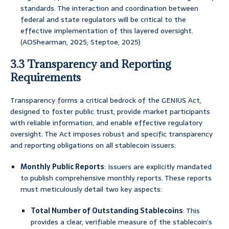
standards. The interaction and coordination between
federal and state regulators will be critical to the
effective implementation of this layered oversight.
(AOShearman, 2025; Steptoe, 2025)
3.3 Transparency and Reporting
Requirements
Transparency forms a critical bedrock of the GENIUS Act,
designed to foster public trust, provide market participants
with reliable information, and enable effective regulatory
oversight. The Act imposes robust and specific transparency
and reporting obligations on all stablecoin issuers:
Monthly Public Reports
: Issuers are explicitly mandated
to publish comprehensive monthly reports. These reports
must meticulously detail two key aspects:
Total Number of Outstanding Stablecoins
: This
provides a clear, verifiable measure of the stablecoin’s