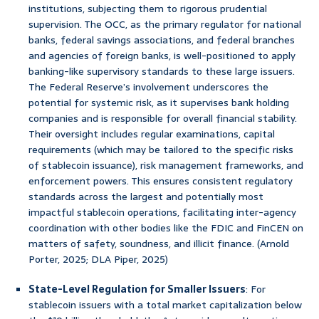
institutions, subjecting them to rigorous prudential
supervision. The OCC, as the primary regulator for national
banks, federal savings associations, and federal branches
and agencies of foreign banks, is well-positioned to apply
banking-like supervisory standards to these large issuers.
The Federal Reserve’s involvement underscores the
potential for systemic risk, as it supervises bank holding
companies and is responsible for overall financial stability.
Their oversight includes regular examinations, capital
requirements (which may be tailored to the specific risks
of stablecoin issuance), risk management frameworks, and
enforcement powers. This ensures consistent regulatory
standards across the largest and potentially most
impactful stablecoin operations, facilitating inter-agency
coordination with other bodies like the FDIC and FinCEN on
matters of safety, soundness, and illicit finance. (Arnold
Porter, 2025; DLA Piper, 2025)
State-Level Regulation for Smaller Issuers
: For
stablecoin issuers with a total market capitalization below