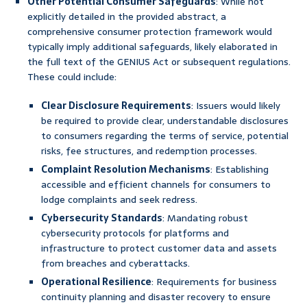
Other Potential Consumer Safeguards
: While not
explicitly detailed in the provided abstract, a
comprehensive consumer protection framework would
typically imply additional safeguards, likely elaborated in
the full text of the GENIUS Act or subsequent regulations.
These could include:
Clear Disclosure Requirements
: Issuers would likely
be required to provide clear, understandable disclosures
to consumers regarding the terms of service, potential
risks, fee structures, and redemption processes.
Complaint Resolution Mechanisms
: Establishing
accessible and efficient channels for consumers to
lodge complaints and seek redress.
Cybersecurity Standards
: Mandating robust
cybersecurity protocols for platforms and
infrastructure to protect customer data and assets
from breaches and cyberattacks.
Operational Resilience
: Requirements for business
continuity planning and disaster recovery to ensure