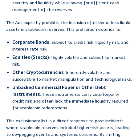
security and liquidity while allowing for efficient cash
management of the reserves.
The Act explicitly prohibits the inclusion of riskier or less liquid
assets in stablecoin reserves. This prohibition extends to:
Corporate Bonds
: Subject to credit risk, liquidity risk, and
interest rate risk.
Equities (Stocks)
: Highly volatile and subject to market
risk.
Other Cryptocurrencies
: Inherently volatile and
susceptible to market manipulation and technological risks.
Unbacked Commercial Paper or Other Debt
Instruments
: These instruments carry counterparty
credit risk and often lack the immediate liquidity required
for stablecoin redemptions.
This exclusionary list is a direct response to past incidents
where stablecoin reserves included higher-risk assets, leading
to de-pegging events and systemic concerns. By limiting