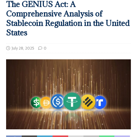
The GENIUS Act: A
Comprehensive Analysis of
Stablecoin Regulation in the United
States
July 28, 2025
0